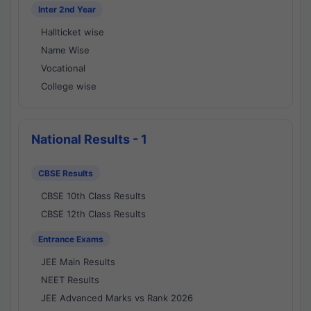
Inter 2nd Year
Hallticket wise
Name Wise
Vocational
College wise
National Results - 1
CBSE Results
CBSE 10th Class Results
CBSE 12th Class Results
Entrance Exams
JEE Main Results
NEET Results
JEE Advanced Marks vs Rank 2026