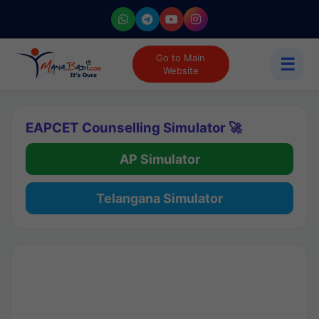
Go to Main
☰
Website
EAPCET Counselling Simulator 🚀
AP Simulator
Telangana Simulator