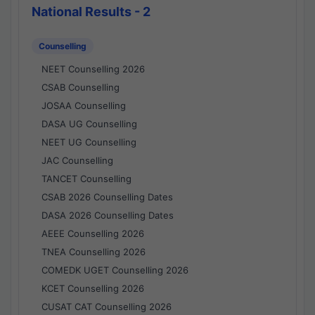
National Results - 2
Counselling
NEET Counselling 2026
CSAB Counselling
JOSAA Counselling
DASA UG Counselling
NEET UG Counselling
JAC Counselling
TANCET Counselling
CSAB 2026 Counselling Dates
DASA 2026 Counselling Dates
AEEE Counselling 2026
TNEA Counselling 2026
COMEDK UGET Counselling 2026
KCET Counselling 2026
CUSAT CAT Counselling 2026