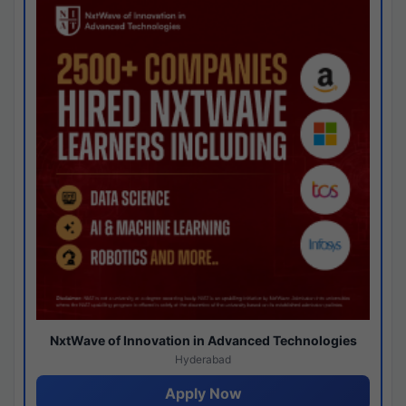
NxtWave of Innovation in Advanced Technologies
Hyderabad
Apply Now