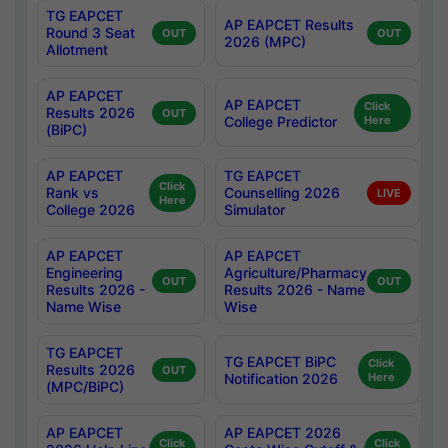
TG EAPCET
AP EAPCET Results
Round 3 Seat
OUT
OUT
2026 (MPC)
Allotment
AP EAPCET
AP EAPCET
Click
Results 2026
OUT
College Predictor
Here
(BiPC)
AP EAPCET
TG EAPCET
Click
Rank vs
Counselling 2026
LIVE
Here
College 2026
Simulator
AP EAPCET
AP EAPCET
Engineering
Agriculture/Pharmacy
OUT
OUT
Results 2026 -
Results 2026 - Name
Name Wise
Wise
TG EAPCET
TG EAPCET BiPC
Click
Results 2026
OUT
Notification 2026
Here
(MPC/BiPC)
AP EAPCET
AP EAPCET 2026
Click
Click