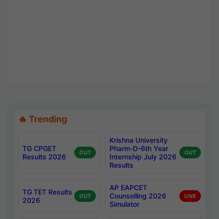
🔥 Trending
Krishna University
TG CPGET
Pharm-D-6th Year
OUT
OUT
Results 2026
Internship July 2026
Results
AP EAPCET
TG TET Results
Counselling 2026
OUT
LIVE
2026
Simulator