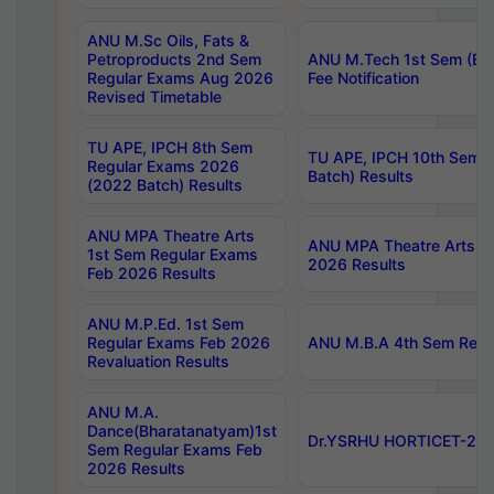
ANU M.Sc Oils, Fats &
Petroproducts 2nd Sem
ANU M.Tech 1st Sem (Ev
Regular Exams Aug 2026
Fee Notification
Revised Timetable
TU APE, IPCH 8th Sem
TU APE, IPCH 10th Sem 
Regular Exams 2026
Batch) Results
(2022 Batch) Results
ANU MPA Theatre Arts
ANU MPA Theatre Arts 4t
1st Sem Regular Exams
2026 Results
Feb 2026 Results
ANU M.P.Ed. 1st Sem
Regular Exams Feb 2026
ANU M.B.A 4th Sem Regul
Revaluation Results
ANU M.A.
Dance(Bharatanatyam)1st
Dr.YSRHU HORTICET-2026
Sem Regular Exams Feb
2026 Results