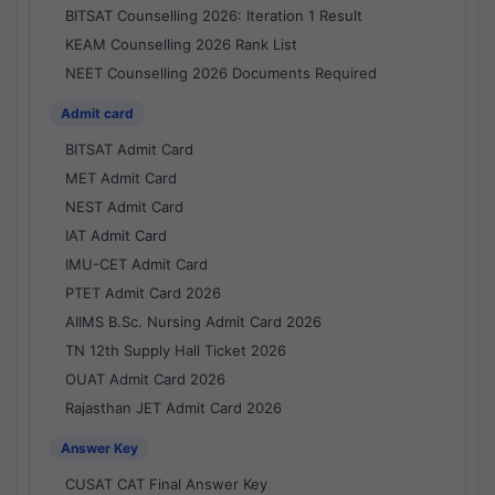
BITSAT Counselling 2026: Iteration 1 Result
KEAM Counselling 2026 Rank List
NEET Counselling 2026 Documents Required
Admit card
BITSAT Admit Card
MET Admit Card
NEST Admit Card
IAT Admit Card
IMU-CET Admit Card
PTET Admit Card 2026
AIIMS B.Sc. Nursing Admit Card 2026
TN 12th Supply Hall Ticket 2026
OUAT Admit Card 2026
Rajasthan JET Admit Card 2026
Answer Key
CUSAT CAT Final Answer Key