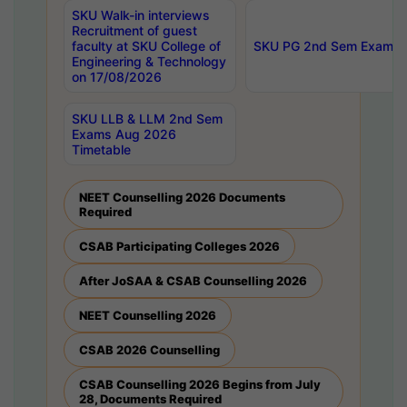
SKU Walk-in interviews
Recruitment of guest
faculty at SKU College of
SKU PG 2nd Sem Exams 
Engineering & Technology
on 17/08/2026
SKU LLB & LLM 2nd Sem
Exams Aug 2026
Timetable
NEET Counselling 2026 Documents
Required
CSAB Participating Colleges 2026
After JoSAA & CSAB Counselling 2026
NEET Counselling 2026
CSAB 2026 Counselling
CSAB Counselling 2026 Begins from July
28, Documents Required