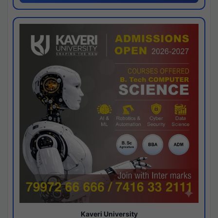
Kaveri University