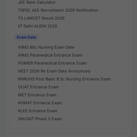
JEE Rank Calculator
TSPSC AEE Recruitment 2026 Notification
TS LAWCET Result 2026
IIT Delhi ALIGN 2026
Exam Date
AIIMS BSc Nursing Exam Date
AIIMS Paramedical Entrance Exam
PGIMER Paramedical Entrance Exam
NEET 2026 Re Exam Date Announced
KNRUHS Post Basic B.Sc Nursing Entrance Exam
OUAT Entrance Exam
MET Entrance Exam
KHMAT Entrance Exam
KLEE Entrance Exam
SNUSAT Phase 2 Exam