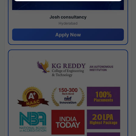
Josh consultancy
Hyderabad
Apply Now