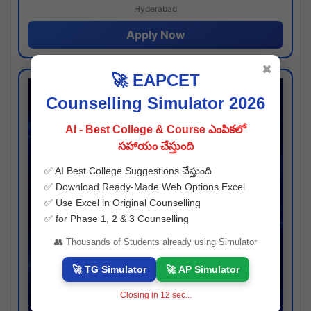
Hyderabad
Apply Now
✖
🚀 EAPCET
Counselling Simulator 2026
AI - Best College & Course ఎంపికలో
సహాయం చేస్తుంది
✅ AI Best College Suggestions చేస్తుంది
✅ Download Ready-Made Web Options Excel
✅ Use Excel in Original Counselling
✅ for Phase 1, 2 & 3 Counselling
👥 Thousands of Students already using Simulator
🚀 TG Simulator
🚀 AP Simulator
Closing in
11
sec...