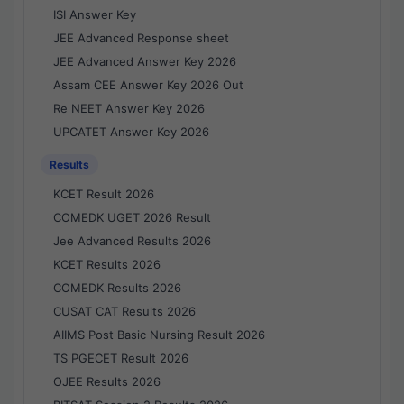
ISI Answer Key
JEE Advanced Response sheet
JEE Advanced Answer Key 2026
Assam CEE Answer Key 2026 Out
Re NEET Answer Key 2026
UPCATET Answer Key 2026
Results
KCET Result 2026
COMEDK UGET 2026 Result
Jee Advanced Results 2026
KCET Results 2026
COMEDK Results 2026
CUSAT CAT Results 2026
AIIMS Post Basic Nursing Result 2026
TS PGECET Result 2026
OJEE Results 2026