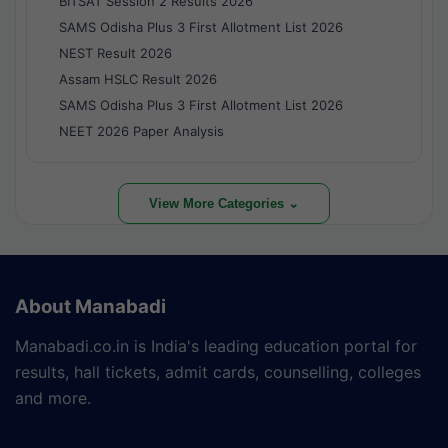
BITSAT Session 2 Results 2026
SAMS Odisha Plus 3 First Allotment List 2026
NEST Result 2026
Assam HSLC Result 2026
SAMS Odisha Plus 3 First Allotment List 2026
NEET 2026 Paper Analysis
View More Categories ⌄
About Manabadi
Manabadi.co.in is India's leading education portal for
results, hall tickets, admit cards, counselling, colleges
and more.