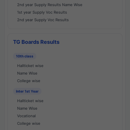
2nd year Supply Results Name Wise
1st year Supply Voc Results
2nd year Supply Voc Results
TG Boards Results
10th class
Hallticket wise
Name Wise
College wise
Inter 1st Year
Hallticket wise
Name Wise
Vocational
College wise