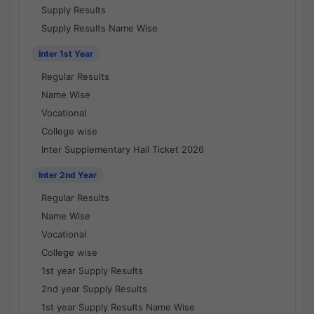
Supply Results
Supply Results Name Wise
Inter 1st Year
Regular Results
Name Wise
Vocational
College wise
Inter Supplementary Hall Ticket 2026
Inter 2nd Year
Regular Results
Name Wise
Vocational
College wise
1st year Supply Results
2nd year Supply Results
1st year Supply Results Name Wise