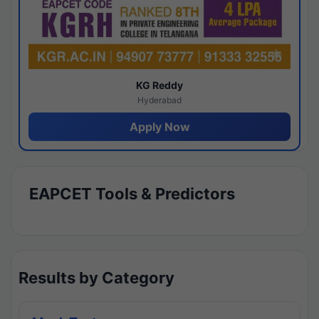
KG Reddy
Hyderabad
Apply Now
EAPCET Tools & Predictors
Results by Category