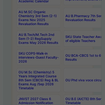
Academic Calendar
AU M.SC Organic
Chemistry 3rd Sem (2-1)
AU B.Pharmacy 7th Sem 
Exams Nov 2025
Revaluation Results
Revaluation Results
AU B.Tech/M.Tech 2nd
SKU State Teacher Awards
Sem (1-2) RegSupply
of eligible Teachers
Exams May 2026 Results
SKU COPS-Walk-in
OU BCA-CBCS 1st to 6th
interviews-Guest Faculty-
Results
2026
OU M.Sc (Chemistry) 5
Years Integrated Course
8th Sem (CBCS) Reg & BL
OU Phd viva voce circula
Exams Aug /Sep 2026
Timetable
JNVST 2027 Class 6
OU B.E (AICTE) 8th Sem
Admission Notification
Timetable