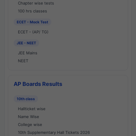
Chapter wise tests
100 hrs classes
ECET - Mock Test
ECET - (AP/ TG)
JEE - NEET
JEE Mains
NEET
AP Boards Results
10th class
Hallticket wise
Name Wise
College wise
10th Supplementary Hall Tickets 2026