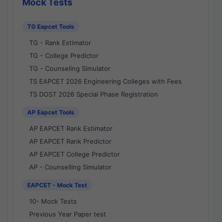
Mock Tests
TG Eapcet Tools
TG - Rank Estimator
TG - College Predictor
TG - Counseling Simulator
TS EAPCET 2026 Engineering Colleges with Fees
TS DOST 2026 Special Phase Registration
AP Eapcet Tools
AP EAPCET Rank Estimator
AP EAPCET Rank Predictor
AP EAPCET College Predictor
AP - Counselling Simulator
EAPCET - Mock Test
10- Mock Tests
Previous Year Paper test