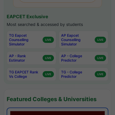
EAPCET Exclusive
Most searched & accessed by students
TG Eapcet
AP Eapcet
Counselling
Counselling
LIVE
LIVE
Simulator
Simulator
AP - Rank
AP - College
LIVE
LIVE
Estimator
Predictor
TG EAPCET Rank
TG - College
LIVE
LIVE
Vs College
Predictor
Featured Colleges & Universities