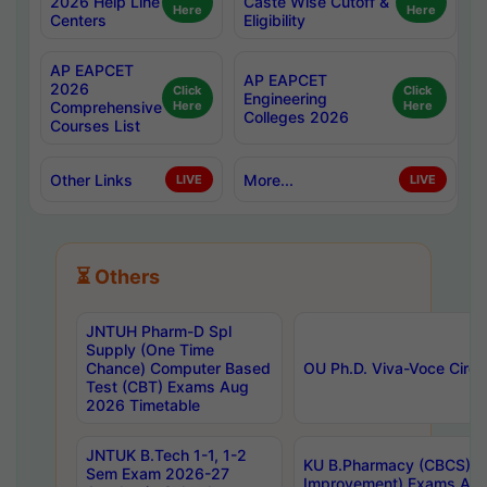
2026 Help Line
Caste Wise Cutoff &
Here
Here
Centers
Eligibility
AP EAPCET
AP EAPCET
2026
Click
Click
Engineering
Comprehensive
Here
Here
Colleges 2026
Courses List
Other Links
More...
LIVE
LIVE
⏳ Others
JNTUH Pharm-D Spl
Supply (One Time
Chance) Computer Based
OU Ph.D. Viva-Voce Circu
Test (CBT) Exams Aug
2026 Timetable
JNTUK B.Tech 1-1, 1-2
KU B.Pharmacy (CBCS) 6t
Sem Exam 2026-27
Improvement) Exams Aug