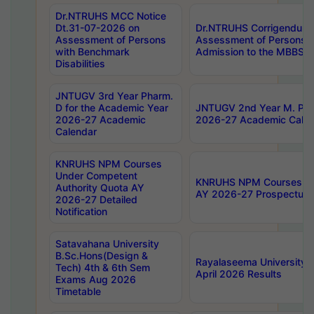
Dr.NTRUHS MCC Notice
Dt.31-07-2026 on
Dr.NTRUHS Corrigendum 
Assessment of Persons
Assessment of Persons wi
with Benchmark
Admission to the MBBS 
Disabilities
JNTUGV 3rd Year Pharm.
D for the Academic Year
JNTUGV 2nd Year M. Pha
2026-27 Academic
2026-27 Academic Calen
Calendar
KNRUHS NPM Courses
Under Competent
KNRUHS NPM Courses Und
Authority Quota AY
AY 2026-27 Prospectus
2026-27 Detailed
Notification
Satavahana University
B.Sc.Hons(Design &
Rayalaseema University 
Tech) 4th & 6th Sem
April 2026 Results
Exams Aug 2026
Timetable