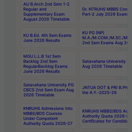
AU B.Arch 2nd Sem 1-2
Regular and
Dr. NTRUHS MBBS Confide
Supplementary Exam
Part-2 July 2026 Exams F
August 2026 Timetable
KU PG (NP)
KU B.Ed. 4th Sem Exams
M.A./M.COM./M.SC./M.T.
June 2026 Results
2nd Sem Exams Aug 202
MGU L.L.B 1st Sem
Backlog 2nd Sem
Satavahana University
RegularBacklog Exams
Aug 2026 Timetable
June 2026 Results
Satavahana University PG
JNTUA DOT & PRI B.Pharm
CBCS 2nd Sem Exam Aug
the A.Y.-2025-26
2026 Timetable
KNRUHS Admissions Into
KNRUHS MBBS/BDS Admis
MBBS/BDS Courses
Authority Quota 2026-27 P
Under Competent
Certificates for Candida
Authority Quota 2026-27