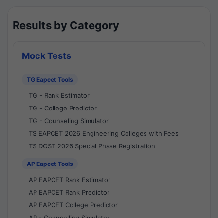
Results by Category
Mock Tests
TG Eapcet Tools
TG - Rank Estimator
TG - College Predictor
TG - Counseling Simulator
TS EAPCET 2026 Engineering Colleges with Fees
TS DOST 2026 Special Phase Registration
AP Eapcet Tools
AP EAPCET Rank Estimator
AP EAPCET Rank Predictor
AP EAPCET College Predictor
AP - Counselling Simulator