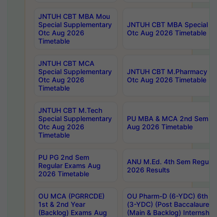
JNTUH CBT MBA Mou
Special Supplementary
JNTUH CBT MBA Special Su
Otc Aug 2026
Otc Aug 2026 Timetable
Timetable
JNTUH CBT MCA
Special Supplementary
JNTUH CBT M.Pharmacy Su
Otc Aug 2026
Otc Aug 2026 Timetable
Timetable
JNTUH CBT M.Tech
Special Supplementary
PU MBA & MCA 2nd Sem Re
Otc Aug 2026
Aug 2026 Timetable
Timetable
PU PG 2nd Sem
ANU M.Ed. 4th Sem Regular
Regular Exams Aug
2026 Results
2026 Timetable
OU MCA (PGRRCDE)
OU Pharm-D (6-YDC) 6th Y
1st & 2nd Year
(3-YDC) (Post Baccalaureat
(Backlog) Exams Aug
(Main & Backlog) Internshi