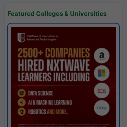
Featured Colleges & Universities