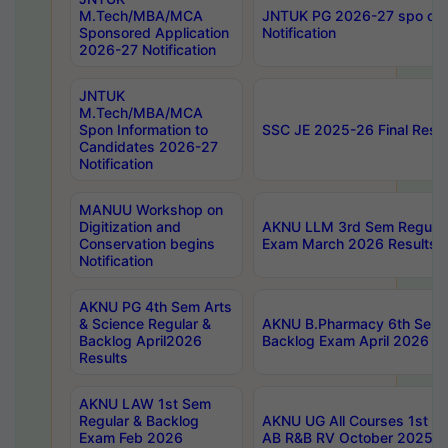
M.Tech/MBA/MCA
JNTUK PG 2026-27 spo cours
Sponsored Application
Notification
2026-27 Notification
JNTUK
M.Tech/MBA/MCA
Spon Information to
SSC JE 2025-26 Final Resul
Candidates 2026-27
Notification
MANUU Workshop on
Digitization and
AKNU LLM 3rd Sem Regular
Conservation begins
Exam March 2026 Results
Notification
AKNU PG 4th Sem Arts
& Science Regular &
AKNU B.Pharmacy 6th Sem 
Backlog April2026
Backlog Exam April 2026 Re
Results
AKNU LAW 1st Sem
Regular & Backlog
AKNU UG All Courses 1st 
Exam Feb 2026
AB R&B RV October 2025 R