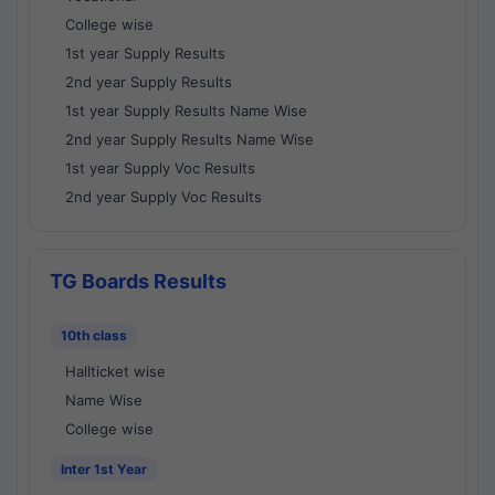
College wise
1st year Supply Results
2nd year Supply Results
1st year Supply Results Name Wise
2nd year Supply Results Name Wise
1st year Supply Voc Results
2nd year Supply Voc Results
TG Boards Results
10th class
Hallticket wise
Name Wise
College wise
Inter 1st Year