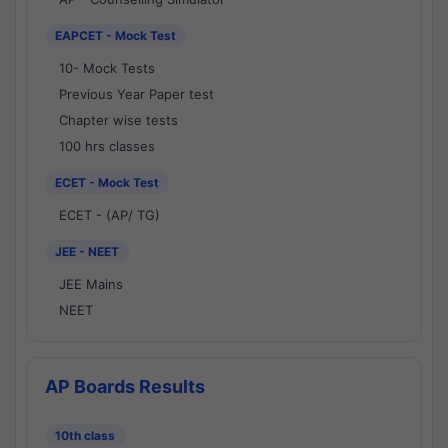
EAPCET - Mock Test
10- Mock Tests
Previous Year Paper test
Chapter wise tests
100 hrs classes
ECET - Mock Test
ECET - (AP/ TG)
JEE - NEET
JEE Mains
NEET
AP Boards Results
10th class