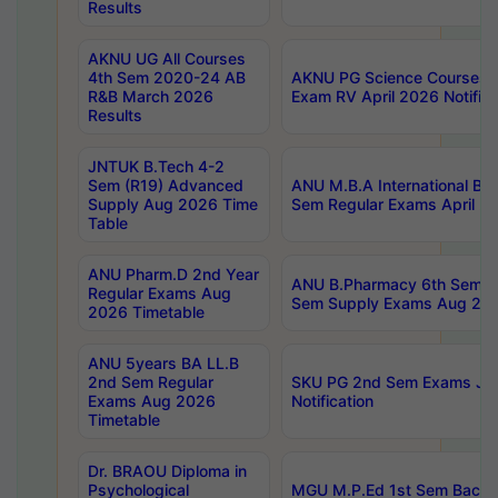
Results
AKNU UG All Courses
4th Sem 2020-24 AB
AKNU PG Science Courses o
R&B March 2026
Exam RV April 2026 Notifica
Results
JNTUK B.Tech 4-2
Sem (R19) Advanced
ANU M.B.A International Bu
Supply Aug 2026 Time
Sem Regular Exams April 2
Table
ANU Pharm.D 2nd Year
ANU B.Pharmacy 6th Sem Re
Regular Exams Aug
Sem Supply Exams Aug 202
2026 Timetable
ANU 5years BA LL.B
2nd Sem Regular
SKU PG 2nd Sem Exams Ju
Exams Aug 2026
Notification
Timetable
Dr. BRAOU Diploma in
Psychological
MGU M.P.Ed 1st Sem Backlo