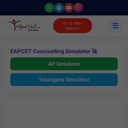
Go to Main
☰
Website
EAPCET Counselling Simulator 🚀
AP Simulator
Telangana Simulator