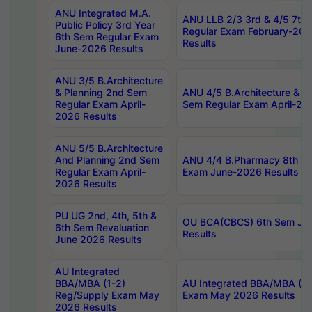
ANU Integrated M.A.
ANU LLB 2/3 3rd & 4/5 7th
Public Policy 3rd Year
Regular Exam February-202
6th Sem Regular Exam
Results
June-2026 Results
ANU 3/5 B.Architecture
& Planning 2nd Sem
ANU 4/5 B.Architecture & P
Regular Exam April-
Sem Regular Exam April-20
2026 Results
ANU 5/5 B.Architecture
And Planning 2nd Sem
ANU 4/4 B.Pharmacy 8th S
Regular Exam April-
Exam June-2026 Results
2026 Results
PU UG 2nd, 4th, 5th &
OU BCA(CBCS) 6th Sem Ju
6th Sem Revaluation
Results
June 2026 Results
AU Integrated
BBA/MBA (1-2)
AU Integrated BBA/MBA (2-
Reg/Supply Exam May
Exam May 2026 Results
2026 Results