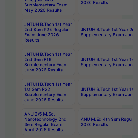
2026 Results
Supplementary Exam
May 2026 Results
JNTUH B.Tech 1st Year
2nd Sem R25 Regular
JNTUH B.Tech 1st Year 2n
Exam June 2026
Supplementary Exam June 
Results
JNTUH B.Tech 1st Year
2nd Sem R18
JNTUH B.Tech 1st Year 1st
Supplementary Exam
Supplementary Exam June 
June 2026 Results
JNTUH B.Tech 1st Year
1st Sem R22
JNTUH B.Tech 1st Year 1st
Supplementary Exam
Supplementary Exam June 
June 2026 Results
ANU 2/5 M.Sc.
Nanotechnology 2nd
ANU M.Ed 4th Sem Regular 
Sem Regular Exam
2026 Results
April-2026 Results