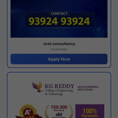
Josh consultancy
Hyderabad
Apply Now