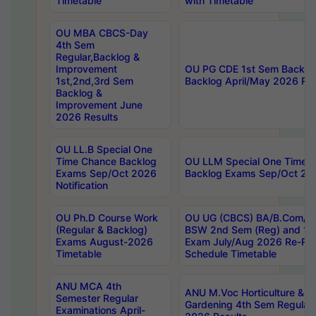
Timetable
with Timetable
OU MBA CBCS-Day
4th Sem
Regular,Backlog &
Improvement
OU PG CDE 1st Sem Backlo
1st,2nd,3rd Sem
Backlog April/May 2026 Res
Backlog &
Improvement June
2026 Results
OU LL.B Special One
Time Chance Backlog
OU LLM Special One Time 
Exams Sep/Oct 2026
Backlog Exams Sep/Oct 2026
Notification
OU Ph.D Course Work
OU UG (CBCS) BA/B.Com/B
(Regular & Backlog)
BSW 2nd Sem (Reg) and 1st
Exams August-2026
Exam July/Aug 2026 Re-Re
Timetable
Schedule Timetable
ANU MCA 4th
ANU M.Voc Horticulture & 
Semester Regular
Gardening 4th Sem Regular 
Examinations April-