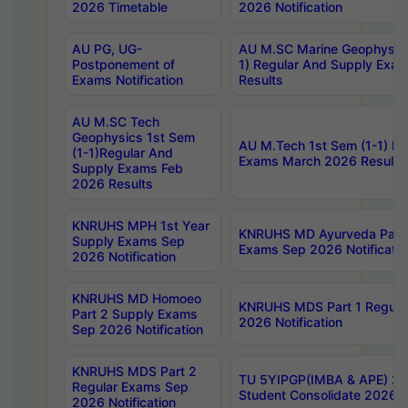
2026 Timetable
2026 Notification
AU PG, UG-
AU M.SC Marine Geophysics
Postponement of
1) Regular And Supply Exa
Exams Notification
Results
AU M.SC Tech
Geophysics 1st Sem
AU M.Tech 1st Sem (1-1) Re
(1-1)Regular And
Exams March 2026 Results
Supply Exams Feb
2026 Results
KNRUHS MPH 1st Year
KNRUHS MD Ayurveda Part 
Supply Exams Sep
Exams Sep 2026 Notificatio
2026 Notification
KNRUHS MD Homoeo
KNRUHS MDS Part 1 Regula
Part 2 Supply Exams
2026 Notification
Sep 2026 Notification
KNRUHS MDS Part 2
TU 5YIPGP(IMBA & APE) 20
Regular Exams Sep
Student Consolidate 2026 R
2026 Notification