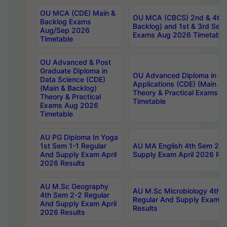
OU MCA (CDE) Main &
OU MCA (CBCS) 2nd & 4th 
Backlog Exams
Backlog) and 1st & 3rd Sem
Aug/Sep 2026
Exams Aug 2026 Timetable
Timetable
OU Advanced & Post
Graduate Diploma in
OU Advanced Diploma in C
Data Science (CDE)
Applications (CDE) (Main & 
(Main & Backlog)
Theory & Practical Exams 
Theory & Practical
Timetable
Exams Aug 2026
Timetable
AU PG Diploma In Yoga
1st Sem 1-1 Regular
AU MA English 4th Sem 2-2
And Supply Exam April
Supply Exam April 2026 Res
2026 Results
AU M.Sc Geography
AU M.Sc Microbiology 4th 
4th Sem 2-2 Regular
Regular And Supply Exam A
And Supply Exam April
Results
2026 Results