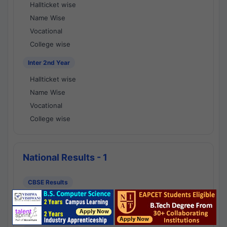
Hallticket wise
Name Wise
Vocational
College wise
Inter 2nd Year
Hallticket wise
Name Wise
Vocational
College wise
National Results - 1
CBSE Results
CBSE 10th Class Results
CBSE 12th Class Results