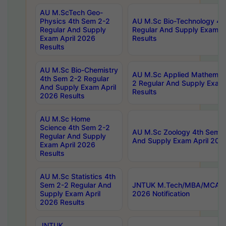
AU M.ScTech Geo-
Physics 4th Sem 2-2
AU M.Sc Bio-Technology 4t
Regular And Supply
Regular And Supply Exam A
Exam April 2026
Results
Results
AU M.Sc Bio-Chemistry
AU M.Sc Applied Mathemati
4th Sem 2-2 Regular
2 Regular And Supply Exam
And Supply Exam April
Results
2026 Results
AU M.Sc Home
Science 4th Sem 2-2
AU M.Sc Zoology 4th Sem 2
Regular And Supply
And Supply Exam April 202
Exam April 2026
Results
AU M.Sc Statistics 4th
Sem 2-2 Regular And
JNTUK M.Tech/MBA/MCA Sp
Supply Exam April
2026 Notification
2026 Results
JNTUK