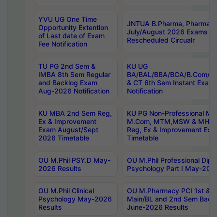
YVU UG One Time
JNTUA B.Pharma, Pharma D
Opportunity Extention
July/August 2026 Exams P
of Last date of Exam
Rescheduled Circualr
Fee Notification
TU PG 2nd Sem &
KU UG
IMBA 8th Sem Regular
BA/BAL/BBA/BCA/B.Com/B.
and Backlog Exam
& CT 6th Sem Instant Exam
Aug-2026 Notification
Notification
KU MBA 2nd Sem Reg,
KU PG Non-Professional MA
Ex & Improvement
M.Com, MTM,MSW & MHRM
Exam August/Sept
Reg, Ex & Improvement Ex
2026 Timetable
Timetable
OU M.Phil PSY.D May-
OU M.Phil Professional Diplo
2026 Results
Psychology Part I May-202
OU M.Phil Clinical
OU M.Pharmacy PCI 1st & 
Psychology May-2026
Main/BL and 2nd Sem Back
Results
June-2026 Results