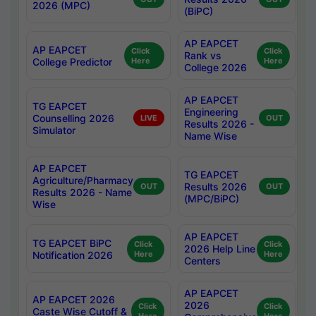
2026 (MPC)
(BiPC)
AP EAPCET
AP EAPCET
Click
Click
Rank vs
College Predictor
Here
Here
College 2026
AP EAPCET
TG EAPCET
Engineering
Counselling 2026
LIVE
OUT
Results 2026 -
Simulator
Name Wise
AP EAPCET
TG EAPCET
Agriculture/Pharmacy
Results 2026
OUT
OUT
Results 2026 - Name
(MPC/BiPC)
Wise
AP EAPCET
TG EAPCET BiPC
Click
Click
2026 Help Line
Notification 2026
Here
Here
Centers
AP EAPCET
AP EAPCET 2026
2026
Click
Click
Caste Wise Cutoff &