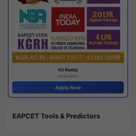
KG Reddy
Hyderabad
Apply Now
EAPCET Tools & Predictors