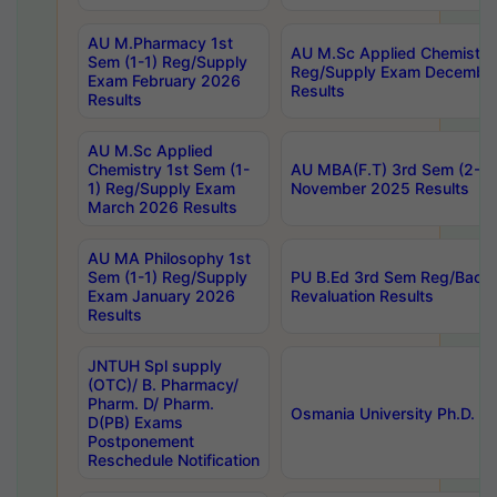
AU M.Pharmacy 1st
AU M.Sc Applied Chemistry
Sem (1-1) Reg/Supply
Reg/Supply Exam Decembe
Exam February 2026
Results
Results
AU M.Sc Applied
Chemistry 1st Sem (1-
AU MBA(F.T) 3rd Sem (2-1) 
1) Reg/Supply Exam
November 2025 Results
March 2026 Results
AU MA Philosophy 1st
Sem (1-1) Reg/Supply
PU B.Ed 3rd Sem Reg/Back
Exam January 2026
Revaluation Results
Results
JNTUH Spl supply
(OTC)/ B. Pharmacy/
Pharm. D/ Pharm.
Osmania University Ph.D. P
D(PB) Exams
Postponement
Reschedule Notification