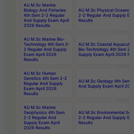
AU M.Sc Marine
Biology And Fisheries
AU M.Sc Physical Oceanog
4th Sem 2-2 Regular
2-2 Regular And Supply Ex
And Supply Exam April
Results
2026 Results
AU M.Sc Marine Bio-
Technology 4th Sem 2-
AU M.Sc Coastal Aquacultu
2 Regular And Supply
Bio-Technology 4th Sem 2-
Exam April 2026
Supply Exam April 2026 Res
Results
AU M.Sc Human
Genetics 4th Sem 2-2
AU M.Sc Geology 4th Sem 2
Regular And Supply
And Supply Exam April 202
Exam April 2026
Results
AU M.Sc Marine
Geophysics 4th Sem
AU M.Sc Environmental Sci
2-2 Regular And
2-2 Regular And Supply Ex
Supply Exam April
Results
2026 Results