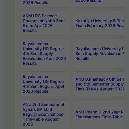
2026 Results
2026 Results
AKNU PG Science
Courses only 4th Sem
Kakatiya University B.Tech
Exam Apr 2026
Exam February 2026 Revalua
Results
Rayalaseema
University UG Degree
Rayalaseema University UG
4th Sem Supply
Sem Supply Revaluation Apr
Revaluation April 2026
Results
Results
Rayalaseema
ANU B.Pharmacy 6th Semest
University UG Degree
and 5th Semester Supply E
4th Sem Regular April
Time-Tables August 2026
2026 Results
ANU 2nd Semester of
5years BA LL.B
ANU Pharm.D 2nd Year Regu
Regular Examinations
Examinations Time-Table A
Time-Table August
2026