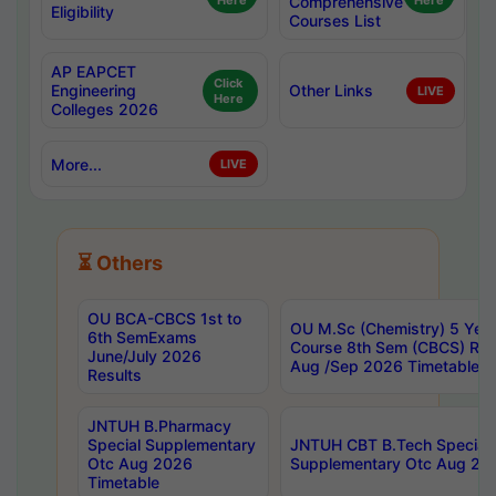
Here
Comprehensive
Here
Eligibility
Courses List
AP EAPCET
Click
Engineering
Other Links
LIVE
Here
Colleges 2026
More...
LIVE
⏳ Others
OU BCA-CBCS 1st to
OU M.Sc (Chemistry) 5 Year
6th SemExams
Course 8th Sem (CBCS) Re
June/July 2026
Aug /Sep 2026 Timetable
Results
JNTUH B.Pharmacy
Special Supplementary
JNTUH CBT B.Tech Special
Otc Aug 2026
Supplementary Otc Aug 20
Timetable