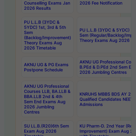
Counselling Exams Jan
2026 Fee Notification
2026 Results
PU L.L.B (3YDC &
5YDC) 1st, 3rd & 5th
PU L.L.B (3YDC & 5YDC) 2nd
Sem
Sem (Regular/Backlog/Impr
(Backlog/Improvement)
Theory Exams Aug 2026 Ti
Theory Exams Aug
2026 Timetable
AKNU UG Professional Cour
AKNU UG & PG Exams
B.PEd & D.PEd 2nd Sem En
Postpone Schedule
2026 Jumbling Centres
AKNU UG Professional
Courses LLB, BA.LLB &
KNRUHS MBBS BDS AY 2026
BBA.LLB 2nd & 4th
Qualified Candidates NEET
Sem End Exams Aug
Admissions
2026 Jumbling
Centres
SU LL.B.(R20)6th Sem
KU Pharm-D. 2nd Year (Regu
Exam Aug 2026
Improvement) Exam Aug 20