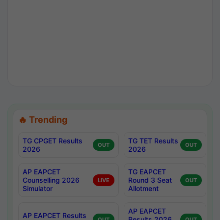
🔥 Trending
TG CPGET Results
TG TET Results
OUT
OUT
2026
2026
AP EAPCET
TG EAPCET
Counselling 2026
Round 3 Seat
LIVE
OUT
Simulator
Allotment
AP EAPCET
AP EAPCET Results
Results 2026
OUT
OUT