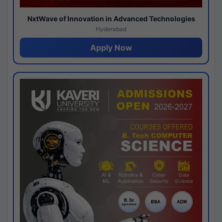
NxtWave of Innovation in Advanced Technologies
Hyderabad
Apply Now