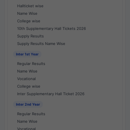
Hallticket wise
Name Wise
College wise
10th Supplementary Hall Tickets 2026
Supply Results
Supply Results Name Wise
Inter 1st Year
Regular Results
Name Wise
Vocational
College wise
Inter Supplementary Hall Ticket 2026
Inter 2nd Year
Regular Results
Name Wise
Vocational