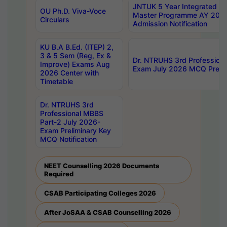
JNTUK 5 Year Integrated D
OU Ph.D. Viva-Voce
Master Programme AY 202
Circulars
Admission Notification
KU B.A B.Ed. (ITEP) 2,
3 & 5 Sem (Reg, Ex &
Dr. NTRUHS 3rd Profession
Improve) Exams Aug
Exam July 2026 MCQ Prelim
2026 Center with
Timetable
Dr. NTRUHS 3rd
Professional MBBS
Part-2 July 2026-
Exam Preliminary Key
MCQ Notification
NEET Counselling 2026 Documents
Required
CSAB Participating Colleges 2026
After JoSAA & CSAB Counselling 2026