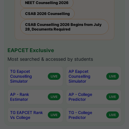
NEET Counselling 2026
CSAB 2026 Counselling
CSAB Counselling 2026 Begins from July
28, Documents Required
EAPCET Exclusive
Most searched & accessed by students
TG Eapcet
AP Eapcet
Counselling
Counselling
LIVE
LIVE
Simulator
Simulator
AP - Rank
AP - College
LIVE
LIVE
Estimator
Predictor
TG EAPCET Rank
TG - College
LIVE
LIVE
Vs College
Predictor