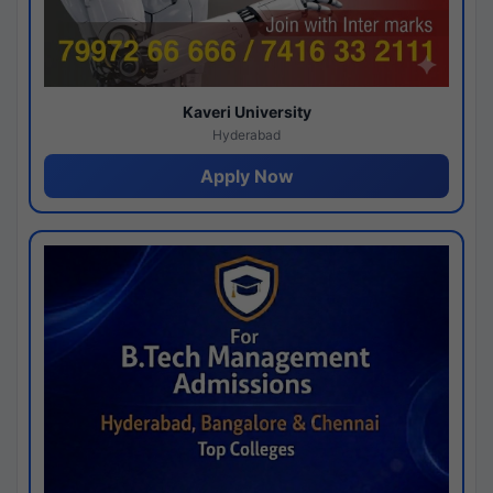
Kaveri University
Hyderabad
Apply Now