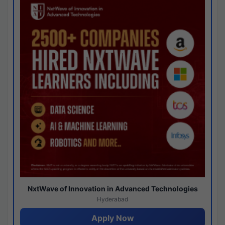
NxtWave of Innovation in Advanced Technologies
Hyderabad
Apply Now