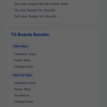
2nd year Supply Results Name Wise
1st year Supply Voc Results
2nd year Supply Voc Results
TG Boards Results
10th class
Hallticket wise
Name Wise
College wise
Inter 1st Year
Hallticket wise
Name Wise
Vocational
College wise