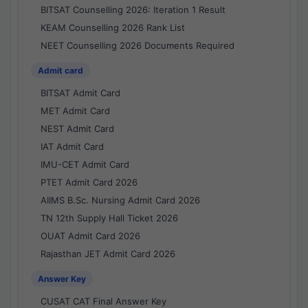
BITSAT Counselling 2026: Iteration 1 Result
KEAM Counselling 2026 Rank List
NEET Counselling 2026 Documents Required
Admit card
BITSAT Admit Card
MET Admit Card
NEST Admit Card
IAT Admit Card
IMU-CET Admit Card
PTET Admit Card 2026
AIIMS B.Sc. Nursing Admit Card 2026
TN 12th Supply Hall Ticket 2026
OUAT Admit Card 2026
Rajasthan JET Admit Card 2026
Answer Key
CUSAT CAT Final Answer Key