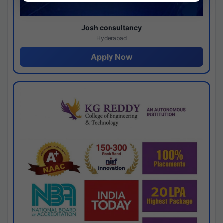
Josh consultancy
Hyderabad
Apply Now