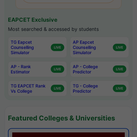
EAPCET Exclusive
Most searched & accessed by students
TG Eapcet
AP Eapcet
Counselling
Counselling
LIVE
LIVE
Simulator
Simulator
AP - Rank
AP - College
LIVE
LIVE
Estimator
Predictor
TG EAPCET Rank
TG - College
LIVE
LIVE
Vs College
Predictor
Featured Colleges & Universities