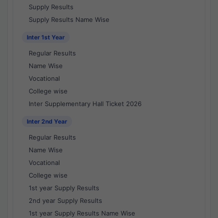
Supply Results
Supply Results Name Wise
Inter 1st Year
Regular Results
Name Wise
Vocational
College wise
Inter Supplementary Hall Ticket 2026
Inter 2nd Year
Regular Results
Name Wise
Vocational
College wise
1st year Supply Results
2nd year Supply Results
1st year Supply Results Name Wise