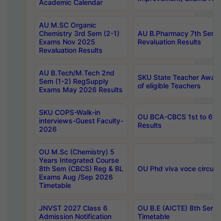
Academic Calendar
AU M.SC Organic
Chemistry 3rd Sem (2-1)
AU B.Pharmacy 7th Sem 
Exams Nov 2025
Revaluation Results
Revaluation Results
AU B.Tech/M.Tech 2nd
SKU State Teacher Awards
Sem (1-2) RegSupply
of eligible Teachers
Exams May 2026 Results
SKU COPS-Walk-in
OU BCA-CBCS 1st to 6th
interviews-Guest Faculty-
Results
2026
OU M.Sc (Chemistry) 5
Years Integrated Course
8th Sem (CBCS) Reg & BL
OU Phd viva voce circula
Exams Aug /Sep 2026
Timetable
JNVST 2027 Class 6
OU B.E (AICTE) 8th Sem
Admission Notification
Timetable