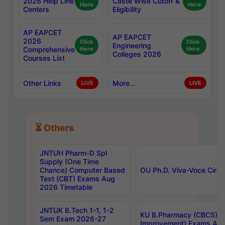
2026 Help Line
Caste Wise Cutoff &
Here
Here
Centers
Eligibility
AP EAPCET
AP EAPCET
2026
Click
Click
Engineering
Comprehensive
Here
Here
Colleges 2026
Courses List
Other Links
More...
LIVE
LIVE
⏳ Others
JNTUH Pharm-D Spl
Supply (One Time
Chance) Computer Based
OU Ph.D. Viva-Voce Circu
Test (CBT) Exams Aug
2026 Timetable
JNTUK B.Tech 1-1, 1-2
KU B.Pharmacy (CBCS) 6t
Sem Exam 2026-27
Improvement) Exams Aug