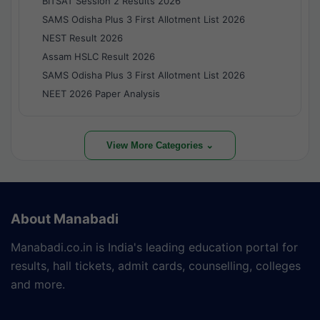
BITSAT Session 2 Results 2026
SAMS Odisha Plus 3 First Allotment List 2026
NEST Result 2026
Assam HSLC Result 2026
SAMS Odisha Plus 3 First Allotment List 2026
NEET 2026 Paper Analysis
View More Categories ⌄
About Manabadi
Manabadi.co.in is India's leading education portal for
results, hall tickets, admit cards, counselling, colleges
and more.