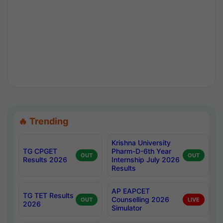
🔥 Trending
Krishna University
TG CPGET
Pharm-D-6th Year
OUT
OUT
Results 2026
Internship July 2026
Results
AP EAPCET
TG TET Results
Counselling 2026
OUT
LIVE
2026
Simulator