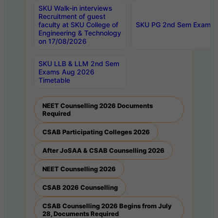
SKU Walk-in interviews
Recruitment of guest
faculty at SKU College of
SKU PG 2nd Sem Exams 
Engineering & Technology
on 17/08/2026
SKU LLB & LLM 2nd Sem
Exams Aug 2026
Timetable
NEET Counselling 2026 Documents
Required
CSAB Participating Colleges 2026
After JoSAA & CSAB Counselling 2026
NEET Counselling 2026
CSAB 2026 Counselling
CSAB Counselling 2026 Begins from July
28, Documents Required