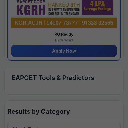
KG Reddy
Hyderabad
Apply Now
EAPCET Tools & Predictors
Results by Category