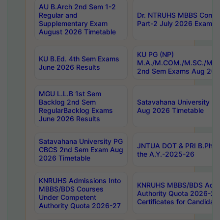
AU B.Arch 2nd Sem 1-2
Regular and
Dr. NTRUHS MBBS Confide
Supplementary Exam
Part-2 July 2026 Exams F
August 2026 Timetable
KU PG (NP)
KU B.Ed. 4th Sem Exams
M.A./M.COM./M.SC./M.T.
June 2026 Results
2nd Sem Exams Aug 202
MGU L.L.B 1st Sem
Backlog 2nd Sem
Satavahana University
RegularBacklog Exams
Aug 2026 Timetable
June 2026 Results
Satavahana University PG
JNTUA DOT & PRI B.Pharm
CBCS 2nd Sem Exam Aug
the A.Y.-2025-26
2026 Timetable
KNRUHS Admissions Into
KNRUHS MBBS/BDS Admis
MBBS/BDS Courses
Authority Quota 2026-27 P
Under Competent
Certificates for Candida
Authority Quota 2026-27