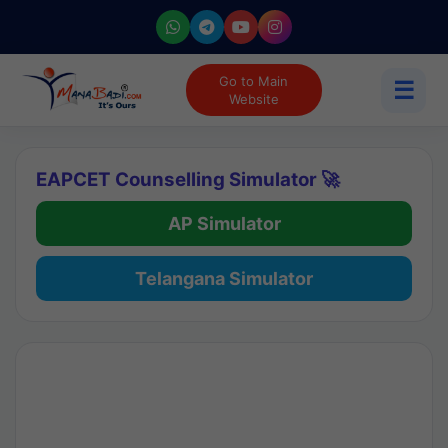
Go to Main
☰
Website
EAPCET Counselling Simulator 🚀
AP Simulator
Telangana Simulator