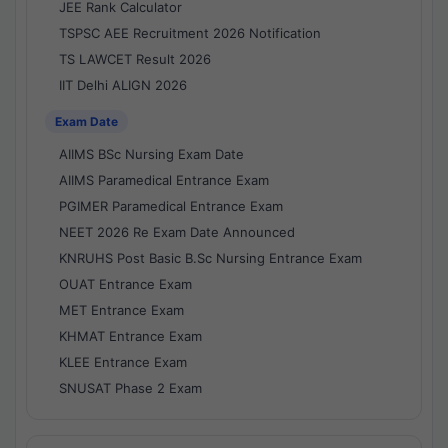
JEE Rank Calculator
TSPSC AEE Recruitment 2026 Notification
TS LAWCET Result 2026
IIT Delhi ALIGN 2026
Exam Date
AIIMS BSc Nursing Exam Date
AIIMS Paramedical Entrance Exam
PGIMER Paramedical Entrance Exam
NEET 2026 Re Exam Date Announced
KNRUHS Post Basic B.Sc Nursing Entrance Exam
OUAT Entrance Exam
MET Entrance Exam
KHMAT Entrance Exam
KLEE Entrance Exam
SNUSAT Phase 2 Exam