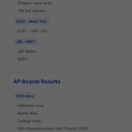
Chapter wise tests
100 hrs classes
ECET - Mock Test
ECET - (AP/ TG)
JEE - NEET
JEE Mains
NEET
AP Boards Results
10th class
Hallticket wise
Name Wise
College wise
10th Supplementary Hall Tickets 2026