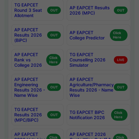
TG EAPCET
AP EAPCET Results
Round 3 Seat
OUT
OUT
2026 (MPC)
Allotment
AP EAPCET
AP EAPCET
Click
Results 2026
OUT
College Predictor
Here
(BiPC)
AP EAPCET
TG EAPCET
Click
Rank vs
Counselling 2026
LIVE
Here
College 2026
Simulator
AP EAPCET
AP EAPCET
Engineering
Agriculture/Pharmacy
OUT
OUT
Results 2026 -
Results 2026 - Name
Name Wise
Wise
TG EAPCET
TG EAPCET BiPC
Click
Results 2026
OUT
Notification 2026
Here
(MPC/BiPC)
AP EAPCET
AP EAPCET 2026
Click
Click