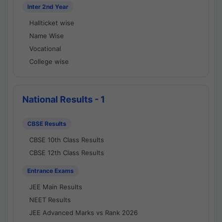
Inter 2nd Year
Hallticket wise
Name Wise
Vocational
College wise
National Results - 1
CBSE Results
CBSE 10th Class Results
CBSE 12th Class Results
Entrance Exams
JEE Main Results
NEET Results
JEE Advanced Marks vs Rank 2026