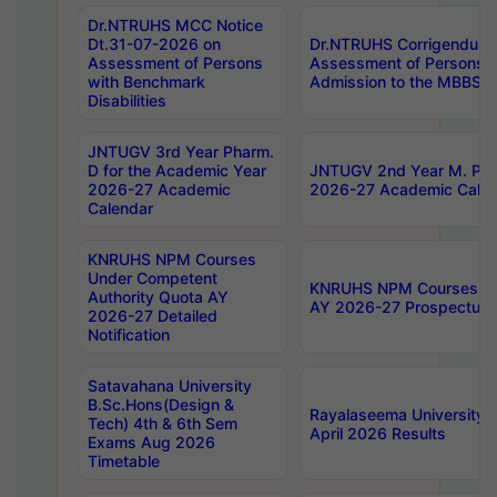
Dr.NTRUHS MCC Notice
Dt.31-07-2026 on
Dr.NTRUHS Corrigendum 
Assessment of Persons
Assessment of Persons wi
with Benchmark
Admission to the MBBS 
Disabilities
JNTUGV 3rd Year Pharm.
D for the Academic Year
JNTUGV 2nd Year M. Pha
2026-27 Academic
2026-27 Academic Calen
Calendar
KNRUHS NPM Courses
Under Competent
KNRUHS NPM Courses Und
Authority Quota AY
AY 2026-27 Prospectus
2026-27 Detailed
Notification
Satavahana University
B.Sc.Hons(Design &
Rayalaseema University 
Tech) 4th & 6th Sem
April 2026 Results
Exams Aug 2026
Timetable