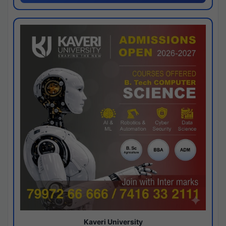
Kaveri University