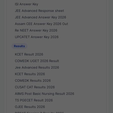
ISI Answer Key
JEE Advanced Response sheet
JEE Advanced Answer Key 2026
Assam CEE Answer Key 2026 Out
Re NEET Answer Key 2026
UPCATET Answer Key 2026
Results
KCET Result 2026
COMEDK UGET 2026 Result
Jee Advanced Results 2026
KCET Results 2026
COMEDK Results 2026
CUSAT CAT Results 2026
AIIMS Post Basic Nursing Result 2026
TS PGECET Result 2026
OJEE Results 2026