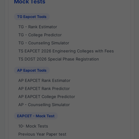
Mock Tests
TG Eapcet Tools
TG - Rank Estimator
TG - College Predictor
TG - Counseling Simulator
TS EAPCET 2026 Engineering Colleges with Fees
TS DOST 2026 Special Phase Registration
AP Eapcet Tools
AP EAPCET Rank Estimator
AP EAPCET Rank Predictor
AP EAPCET College Predictor
AP - Counselling Simulator
EAPCET - Mock Test
10- Mock Tests
Previous Year Paper test