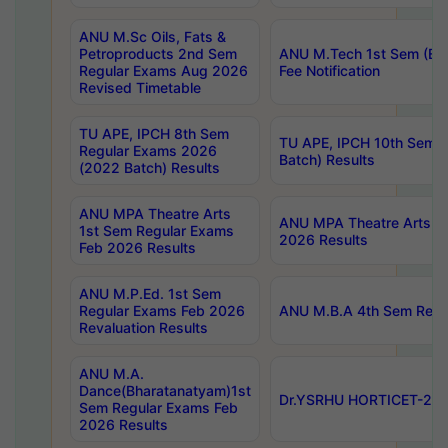
ANU M.Sc Oils, Fats &
Petroproducts 2nd Sem
ANU M.Tech 1st Sem (Ev
Regular Exams Aug 2026
Fee Notification
Revised Timetable
TU APE, IPCH 8th Sem
TU APE, IPCH 10th Sem 
Regular Exams 2026
Batch) Results
(2022 Batch) Results
ANU MPA Theatre Arts
ANU MPA Theatre Arts 4t
1st Sem Regular Exams
2026 Results
Feb 2026 Results
ANU M.P.Ed. 1st Sem
Regular Exams Feb 2026
ANU M.B.A 4th Sem Regul
Revaluation Results
ANU M.A.
Dance(Bharatanatyam)1st
Dr.YSRHU HORTICET-2026
Sem Regular Exams Feb
2026 Results