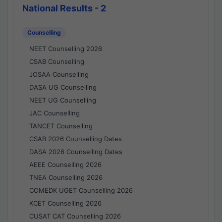
National Results - 2
Counselling
NEET Counselling 2026
CSAB Counselling
JOSAA Counselling
DASA UG Counselling
NEET UG Counselling
JAC Counselling
TANCET Counselling
CSAB 2026 Counselling Dates
DASA 2026 Counselling Dates
AEEE Counselling 2026
TNEA Counselling 2026
COMEDK UGET Counselling 2026
KCET Counselling 2026
CUSAT CAT Counselling 2026