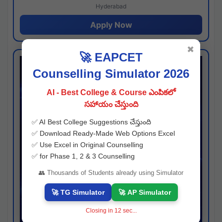
Hyderabad
Apply Now
✖
🚀 EAPCET
Counselling Simulator 2026
AI - Best College & Course ఎంపికలో
సహాయం చేస్తుంది
✅ AI Best College Suggestions చేస్తుంది
✅ Download Ready-Made Web Options Excel
✅ Use Excel in Original Counselling
✅ for Phase 1, 2 & 3 Counselling
👥 Thousands of Students already using Simulator
🚀 TG Simulator
🚀 AP Simulator
Closing in
11
sec...