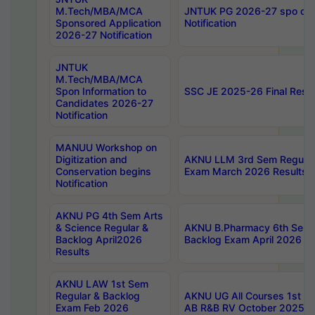
M.Tech/MBA/MCA
JNTUK PG 2026-27 spo cours
Sponsored Application
Notification
2026-27 Notification
JNTUK
M.Tech/MBA/MCA
Spon Information to
SSC JE 2025-26 Final Resul
Candidates 2026-27
Notification
MANUU Workshop on
Digitization and
AKNU LLM 3rd Sem Regular
Conservation begins
Exam March 2026 Results
Notification
AKNU PG 4th Sem Arts
& Science Regular &
AKNU B.Pharmacy 6th Sem 
Backlog April2026
Backlog Exam April 2026 Re
Results
AKNU LAW 1st Sem
Regular & Backlog
AKNU UG All Courses 1st 
Exam Feb 2026
AB R&B RV October 2025 R