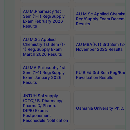
AU M.Pharmacy 1st
AU M.Sc Applied Chemistry
Sem (1-1) Reg/Supply
Reg/Supply Exam Decembe
Exam February 2026
Results
Results
AU M.Sc Applied
Chemistry 1st Sem (1-
AU MBA(F.T) 3rd Sem (2-1) 
1) Reg/Supply Exam
November 2025 Results
March 2026 Results
AU MA Philosophy 1st
Sem (1-1) Reg/Supply
PU B.Ed 3rd Sem Reg/Back
Exam January 2026
Revaluation Results
Results
JNTUH Spl supply
(OTC)/ B. Pharmacy/
Pharm. D/ Pharm.
Osmania University Ph.D. P
D(PB) Exams
Postponement
Reschedule Notification