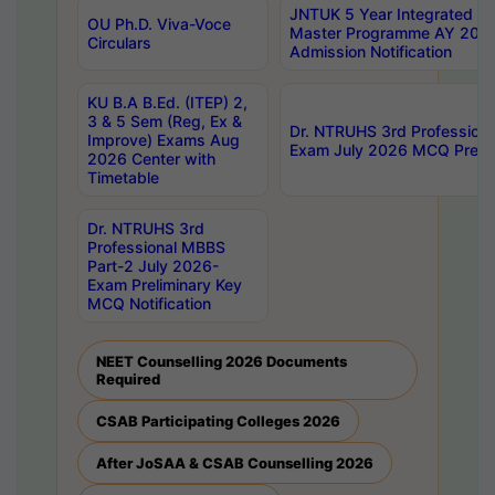
JNTUK 5 Year Integrated D
OU Ph.D. Viva-Voce
Master Programme AY 202
Circulars
Admission Notification
KU B.A B.Ed. (ITEP) 2,
3 & 5 Sem (Reg, Ex &
Dr. NTRUHS 3rd Profession
Improve) Exams Aug
Exam July 2026 MCQ Prelim
2026 Center with
Timetable
Dr. NTRUHS 3rd
Professional MBBS
Part-2 July 2026-
Exam Preliminary Key
MCQ Notification
NEET Counselling 2026 Documents
Required
CSAB Participating Colleges 2026
After JoSAA & CSAB Counselling 2026