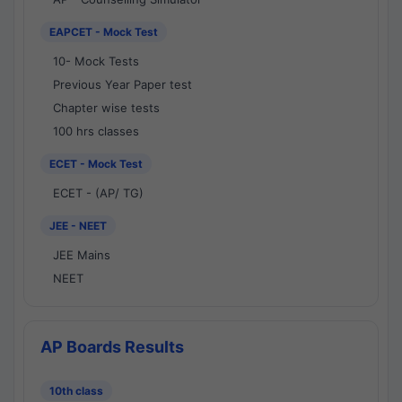
EAPCET - Mock Test
10- Mock Tests
Previous Year Paper test
Chapter wise tests
100 hrs classes
ECET - Mock Test
ECET - (AP/ TG)
JEE - NEET
JEE Mains
NEET
AP Boards Results
10th class