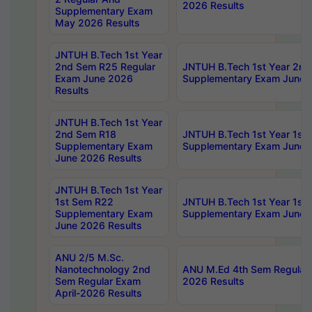
2026 Results
Supplementary Exam
May 2026 Results
JNTUH B.Tech 1st Year
2nd Sem R25 Regular
JNTUH B.Tech 1st Year 2n
Exam June 2026
Supplementary Exam June 
Results
JNTUH B.Tech 1st Year
2nd Sem R18
JNTUH B.Tech 1st Year 1st
Supplementary Exam
Supplementary Exam June 
June 2026 Results
JNTUH B.Tech 1st Year
1st Sem R22
JNTUH B.Tech 1st Year 1st
Supplementary Exam
Supplementary Exam June 
June 2026 Results
ANU 2/5 M.Sc.
Nanotechnology 2nd
ANU M.Ed 4th Sem Regular 
Sem Regular Exam
2026 Results
April-2026 Results