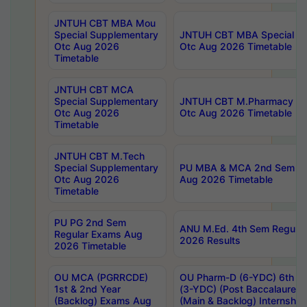
JNTUH CBT MBA Mou
Special Supplementary
JNTUH CBT MBA Special Su
Otc Aug 2026
Otc Aug 2026 Timetable
Timetable
JNTUH CBT MCA
Special Supplementary
JNTUH CBT M.Pharmacy Su
Otc Aug 2026
Otc Aug 2026 Timetable
Timetable
JNTUH CBT M.Tech
Special Supplementary
PU MBA & MCA 2nd Sem Re
Otc Aug 2026
Aug 2026 Timetable
Timetable
PU PG 2nd Sem
ANU M.Ed. 4th Sem Regular
Regular Exams Aug
2026 Results
2026 Timetable
OU MCA (PGRRCDE)
OU Pharm-D (6-YDC) 6th Y
1st & 2nd Year
(3-YDC) (Post Baccalaureat
(Backlog) Exams Aug
(Main & Backlog) Internshi