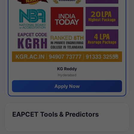
KG Reddy
Hyderabad
Apply Now
EAPCET Tools & Predictors