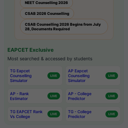
NEET Counselling 2026
CSAB 2026 Counselling
CSAB Counselling 2026 Begins from July
28, Documents Required
EAPCET Exclusive
Most searched & accessed by students
TG Eapcet
AP Eapcet
Counselling
Counselling
LIVE
LIVE
Simulator
Simulator
AP - Rank
AP - College
LIVE
LIVE
Estimator
Predictor
TG EAPCET Rank
TG - College
LIVE
LIVE
Vs College
Predictor