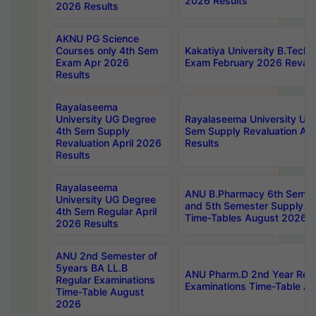
2026 Results
2026 Results
AKNU PG Science
Courses only 4th Sem
Kakatiya University B.Tech
Exam Apr 2026
Exam February 2026 Revalua
Results
Rayalaseema
University UG Degree
Rayalaseema University UG
4th Sem Supply
Sem Supply Revaluation Apr
Revaluation April 2026
Results
Results
Rayalaseema
ANU B.Pharmacy 6th Semest
University UG Degree
and 5th Semester Supply E
4th Sem Regular April
Time-Tables August 2026
2026 Results
ANU 2nd Semester of
5years BA LL.B
ANU Pharm.D 2nd Year Regu
Regular Examinations
Examinations Time-Table A
Time-Table August
2026