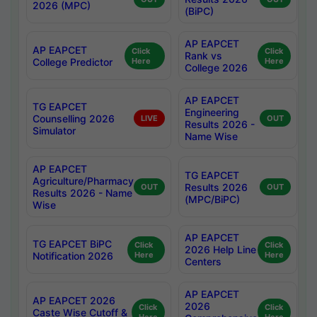
2026 (MPC)
(BiPC)
AP EAPCET
AP EAPCET
Click
Click
Rank vs
College Predictor
Here
Here
College 2026
AP EAPCET
TG EAPCET
Engineering
Counselling 2026
LIVE
OUT
Results 2026 -
Simulator
Name Wise
AP EAPCET
TG EAPCET
Agriculture/Pharmacy
Results 2026
OUT
OUT
Results 2026 - Name
(MPC/BiPC)
Wise
AP EAPCET
TG EAPCET BiPC
Click
Click
2026 Help Line
Notification 2026
Here
Here
Centers
AP EAPCET
AP EAPCET 2026
2026
Click
Click
Caste Wise Cutoff &