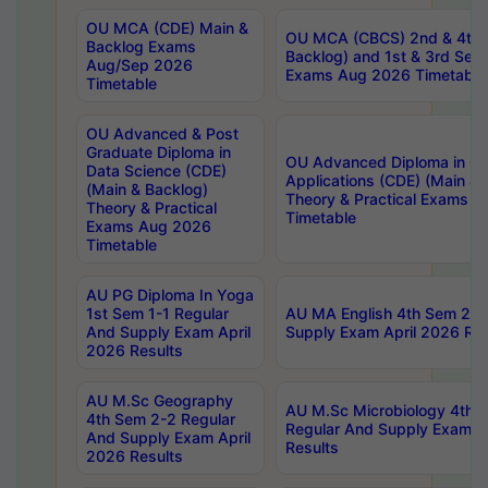
OU MCA (CDE) Main &
OU MCA (CBCS) 2nd & 4th 
Backlog Exams
Backlog) and 1st & 3rd Sem
Aug/Sep 2026
Exams Aug 2026 Timetable
Timetable
OU Advanced & Post
Graduate Diploma in
OU Advanced Diploma in C
Data Science (CDE)
Applications (CDE) (Main & 
(Main & Backlog)
Theory & Practical Exams 
Theory & Practical
Timetable
Exams Aug 2026
Timetable
AU PG Diploma In Yoga
1st Sem 1-1 Regular
AU MA English 4th Sem 2-2
And Supply Exam April
Supply Exam April 2026 Res
2026 Results
AU M.Sc Geography
AU M.Sc Microbiology 4th 
4th Sem 2-2 Regular
Regular And Supply Exam A
And Supply Exam April
Results
2026 Results