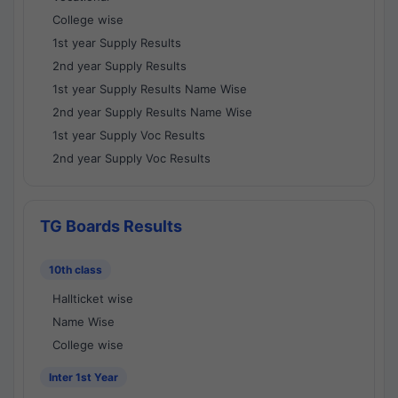
College wise
1st year Supply Results
2nd year Supply Results
1st year Supply Results Name Wise
2nd year Supply Results Name Wise
1st year Supply Voc Results
2nd year Supply Voc Results
TG Boards Results
10th class
Hallticket wise
Name Wise
College wise
Inter 1st Year