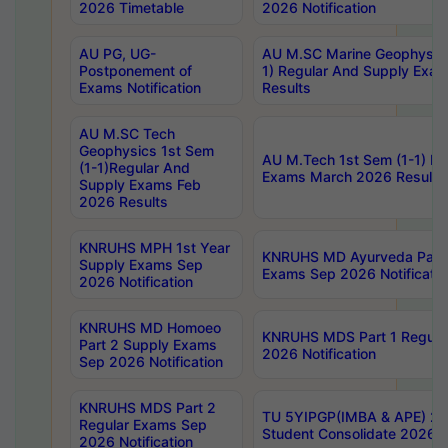
2026 Timetable
2026 Notification
AU PG, UG-
AU M.SC Marine Geophysics
Postponement of
1) Regular And Supply Exa
Exams Notification
Results
AU M.SC Tech
Geophysics 1st Sem
AU M.Tech 1st Sem (1-1) Re
(1-1)Regular And
Exams March 2026 Results
Supply Exams Feb
2026 Results
KNRUHS MPH 1st Year
KNRUHS MD Ayurveda Part 
Supply Exams Sep
Exams Sep 2026 Notificatio
2026 Notification
KNRUHS MD Homoeo
KNRUHS MDS Part 1 Regula
Part 2 Supply Exams
2026 Notification
Sep 2026 Notification
KNRUHS MDS Part 2
TU 5YIPGP(IMBA & APE) 20
Regular Exams Sep
Student Consolidate 2026 R
2026 Notification