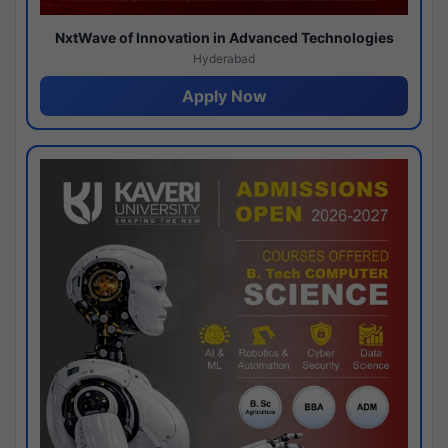
NxtWave of Innovation in Advanced Technologies
Hyderabad
Apply Now