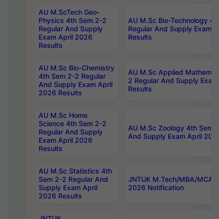
AU M.ScTech Geo-
Physics 4th Sem 2-2
AU M.Sc Bio-Technology 4t
Regular And Supply
Regular And Supply Exam A
Exam April 2026
Results
Results
AU M.Sc Bio-Chemistry
AU M.Sc Applied Mathemati
4th Sem 2-2 Regular
2 Regular And Supply Exam
And Supply Exam April
Results
2026 Results
AU M.Sc Home
Science 4th Sem 2-2
AU M.Sc Zoology 4th Sem 2
Regular And Supply
And Supply Exam April 202
Exam April 2026
Results
AU M.Sc Statistics 4th
Sem 2-2 Regular And
JNTUK M.Tech/MBA/MCA Sp
Supply Exam April
2026 Notification
2026 Results
JNTUK