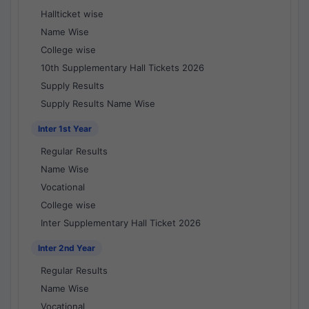
Hallticket wise
Name Wise
College wise
10th Supplementary Hall Tickets 2026
Supply Results
Supply Results Name Wise
Inter 1st Year
Regular Results
Name Wise
Vocational
College wise
Inter Supplementary Hall Ticket 2026
Inter 2nd Year
Regular Results
Name Wise
Vocational