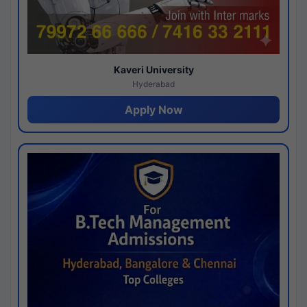
Kaveri University
Hyderabad
Apply Now