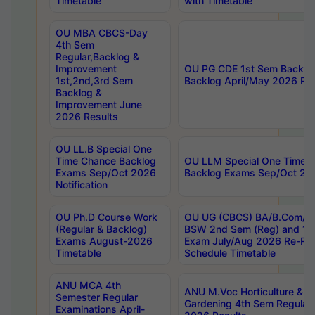
Timetable
with Timetable
OU MBA CBCS-Day
4th Sem
Regular,Backlog &
Improvement
OU PG CDE 1st Sem Backlo
1st,2nd,3rd Sem
Backlog April/May 2026 Res
Backlog &
Improvement June
2026 Results
OU LL.B Special One
Time Chance Backlog
OU LLM Special One Time 
Exams Sep/Oct 2026
Backlog Exams Sep/Oct 2026
Notification
OU Ph.D Course Work
OU UG (CBCS) BA/B.Com/B
(Regular & Backlog)
BSW 2nd Sem (Reg) and 1st
Exams August-2026
Exam July/Aug 2026 Re-Re
Timetable
Schedule Timetable
ANU MCA 4th
ANU M.Voc Horticulture & 
Semester Regular
Gardening 4th Sem Regular 
Examinations April-