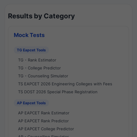
Results by Category
Mock Tests
TG Eapcet Tools
TG - Rank Estimator
TG - College Predictor
TG - Counseling Simulator
TS EAPCET 2026 Engineering Colleges with Fees
TS DOST 2026 Special Phase Registration
AP Eapcet Tools
AP EAPCET Rank Estimator
AP EAPCET Rank Predictor
AP EAPCET College Predictor
AP - Counselling Simulator