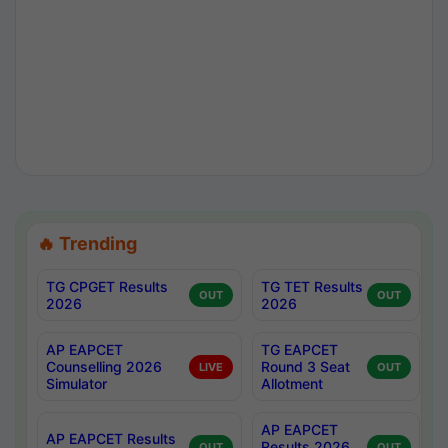
🔥 Trending
TG CPGET Results
TG TET Results
OUT
OUT
2026
2026
AP EAPCET
TG EAPCET
Counselling 2026
Round 3 Seat
LIVE
OUT
Simulator
Allotment
AP EAPCET
AP EAPCET Results
Results 2026
OUT
OUT