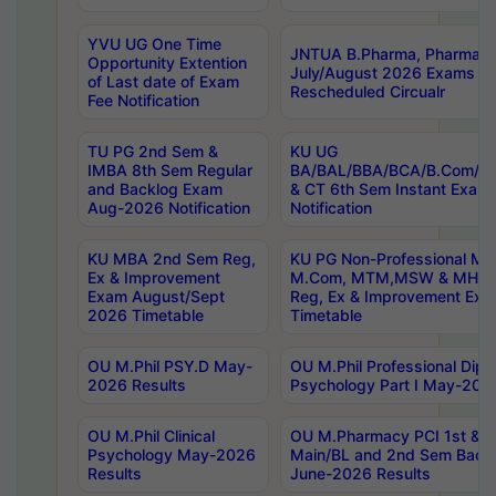
YVU UG One Time
JNTUA B.Pharma, Pharma D
Opportunity Extention
July/August 2026 Exams P
of Last date of Exam
Rescheduled Circualr
Fee Notification
TU PG 2nd Sem &
KU UG
IMBA 8th Sem Regular
BA/BAL/BBA/BCA/B.Com/B.
and Backlog Exam
& CT 6th Sem Instant Exam
Aug-2026 Notification
Notification
KU MBA 2nd Sem Reg,
KU PG Non-Professional MA
Ex & Improvement
M.Com, MTM,MSW & MHRM
Exam August/Sept
Reg, Ex & Improvement Ex
2026 Timetable
Timetable
OU M.Phil PSY.D May-
OU M.Phil Professional Diplo
2026 Results
Psychology Part I May-202
OU M.Phil Clinical
OU M.Pharmacy PCI 1st & 
Psychology May-2026
Main/BL and 2nd Sem Back
Results
June-2026 Results