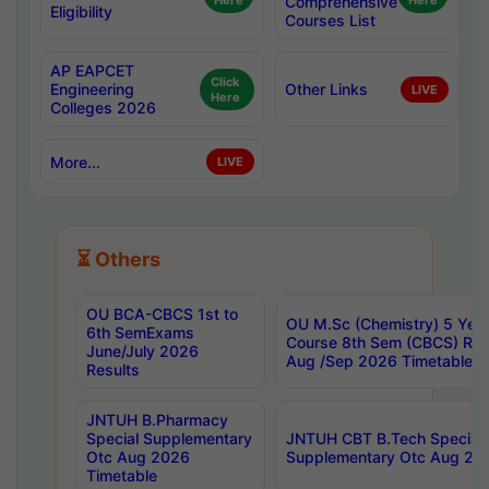
Here
Comprehensive
Here
Eligibility
Courses List
AP EAPCET
Click
Engineering
Other Links
LIVE
Here
Colleges 2026
More...
LIVE
⏳ Others
OU BCA-CBCS 1st to
OU M.Sc (Chemistry) 5 Year
6th SemExams
Course 8th Sem (CBCS) Re
June/July 2026
Aug /Sep 2026 Timetable
Results
JNTUH B.Pharmacy
Special Supplementary
JNTUH CBT B.Tech Special
Otc Aug 2026
Supplementary Otc Aug 20
Timetable