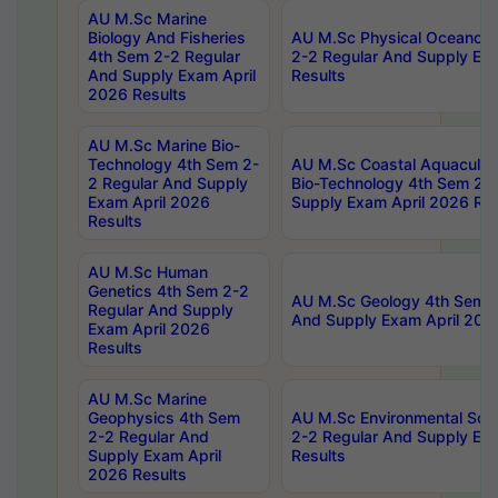
AU M.Sc Marine
Biology And Fisheries
AU M.Sc Physical Oceanog
4th Sem 2-2 Regular
2-2 Regular And Supply Ex
And Supply Exam April
Results
2026 Results
AU M.Sc Marine Bio-
Technology 4th Sem 2-
AU M.Sc Coastal Aquacultu
2 Regular And Supply
Bio-Technology 4th Sem 2-
Exam April 2026
Supply Exam April 2026 Res
Results
AU M.Sc Human
Genetics 4th Sem 2-2
AU M.Sc Geology 4th Sem 2
Regular And Supply
And Supply Exam April 202
Exam April 2026
Results
AU M.Sc Marine
Geophysics 4th Sem
AU M.Sc Environmental Sci
2-2 Regular And
2-2 Regular And Supply Ex
Supply Exam April
Results
2026 Results