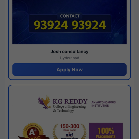
Josh consultancy
Hyderabad
Apply Now