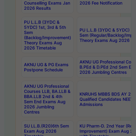
Counselling Exams Jan
2026 Fee Notification
2026 Results
PU L.L.B (3YDC &
5YDC) 1st, 3rd & 5th
PU L.L.B (3YDC & 5YDC) 2nd
Sem
Sem (Regular/Backlog/Impr
(Backlog/Improvement)
Theory Exams Aug 2026 Ti
Theory Exams Aug
2026 Timetable
AKNU UG Professional Cour
AKNU UG & PG Exams
B.PEd & D.PEd 2nd Sem En
Postpone Schedule
2026 Jumbling Centres
AKNU UG Professional
Courses LLB, BA.LLB &
KNRUHS MBBS BDS AY 2026
BBA.LLB 2nd & 4th
Qualified Candidates NEET
Sem End Exams Aug
Admissions
2026 Jumbling
Centres
SU LL.B.(R20)6th Sem
KU Pharm-D. 2nd Year (Regu
Exam Aug 2026
Improvement) Exam Aug 20