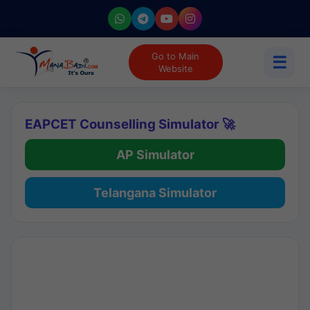
Go to Main
☰
Website
EAPCET Counselling Simulator 🚀
AP Simulator
Telangana Simulator