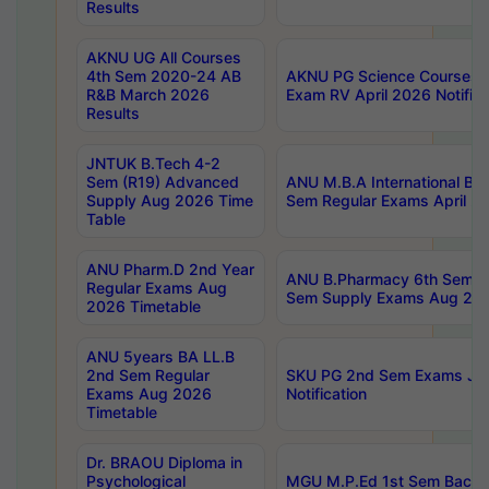
Results
AKNU UG All Courses
4th Sem 2020-24 AB
AKNU PG Science Courses o
R&B March 2026
Exam RV April 2026 Notifica
Results
JNTUK B.Tech 4-2
Sem (R19) Advanced
ANU M.B.A International Bu
Supply Aug 2026 Time
Sem Regular Exams April 2
Table
ANU Pharm.D 2nd Year
ANU B.Pharmacy 6th Sem Re
Regular Exams Aug
Sem Supply Exams Aug 202
2026 Timetable
ANU 5years BA LL.B
2nd Sem Regular
SKU PG 2nd Sem Exams Ju
Exams Aug 2026
Notification
Timetable
Dr. BRAOU Diploma in
Psychological
MGU M.P.Ed 1st Sem Backlo