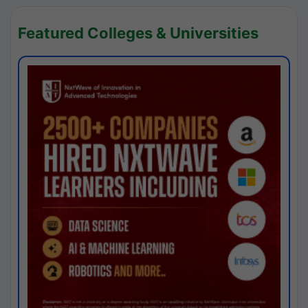
Featured Colleges & Universities