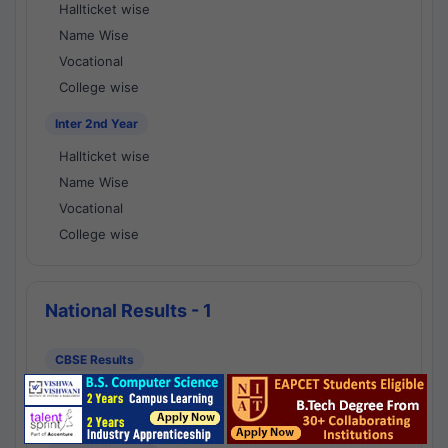
Hallticket wise
Name Wise
Vocational
College wise
Inter 2nd Year
Hallticket wise
Name Wise
Vocational
College wise
National Results - 1
CBSE Results
CBSE 10th Class Results
CBSE 12th Class Results