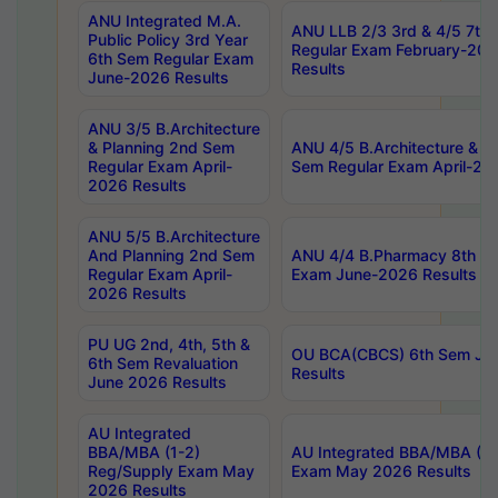
ANU Integrated M.A.
ANU LLB 2/3 3rd & 4/5 7th
Public Policy 3rd Year
Regular Exam February-202
6th Sem Regular Exam
Results
June-2026 Results
ANU 3/5 B.Architecture
& Planning 2nd Sem
ANU 4/5 B.Architecture & P
Regular Exam April-
Sem Regular Exam April-20
2026 Results
ANU 5/5 B.Architecture
And Planning 2nd Sem
ANU 4/4 B.Pharmacy 8th S
Regular Exam April-
Exam June-2026 Results
2026 Results
PU UG 2nd, 4th, 5th &
OU BCA(CBCS) 6th Sem Ju
6th Sem Revaluation
Results
June 2026 Results
AU Integrated
BBA/MBA (1-2)
AU Integrated BBA/MBA (2-
Reg/Supply Exam May
Exam May 2026 Results
2026 Results