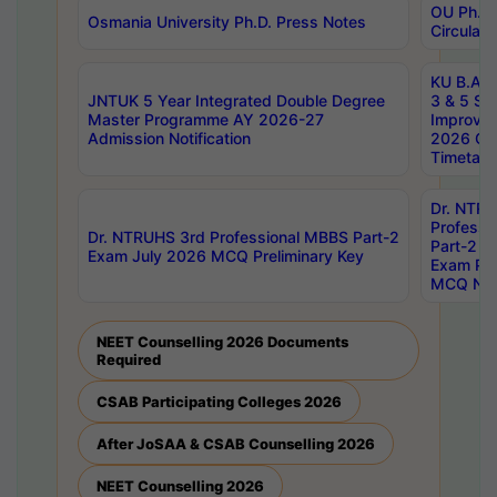
OU Ph.D.
Osmania University Ph.D. Press Notes
Circulars
KU B.A B.
JNTUK 5 Year Integrated Double Degree
3 & 5 Se
Master Programme AY 2026-27
Improve
Admission Notification
2026 Cen
Timetabl
Dr. NTR
Professi
Dr. NTRUHS 3rd Professional MBBS Part-2
Part-2 J
Exam July 2026 MCQ Preliminary Key
Exam Pre
MCQ Noti
NEET Counselling 2026 Documents
Required
CSAB Participating Colleges 2026
After JoSAA & CSAB Counselling 2026
NEET Counselling 2026