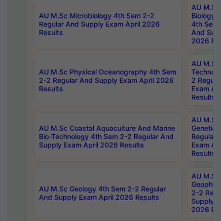
AU M.Sc
AU M.Sc Microbiology 4th Sem 2-2
Biology 
Regular And Supply Exam April 2026
4th Sem 
Results
And Supp
2026 Res
AU M.Sc 
AU M.Sc Physical Oceanography 4th Sem
Technolo
2-2 Regular And Supply Exam April 2026
2 Regula
Results
Exam Apr
Results
AU M.Sc
AU M.Sc Coastal Aquaculture And Marine
Genetics
Bio-Technology 4th Sem 2-2 Regular And
Regular 
Supply Exam April 2026 Results
Exam Apr
Results
AU M.Sc
Geophys
AU M.Sc Geology 4th Sem 2-2 Regular
2-2 Regu
And Supply Exam April 2026 Results
Supply E
2026 Res