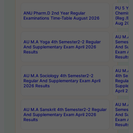
PU 5 Yea
ANU Pharm.D 2nd Year Regular
Chemist
Examinations Time-Table August 2026
(Reg /BL
Aug 202
AU M.A T
AU M.A Yoga 4th Semester2-2 Regular
Semester
And Supplementary Exam April 2026
And Sup
Results
Exam Apr
Results
AU M.A S
AU M.A Sociology 4th Semester2-2
4th Sem
Regular And Supplementary Exam April
Regular 
2026 Results
Supplem
April 20
AU M.A P
AU M.A Sanskrit 4th Semester2-2 Regular
Semester
And Supplementary Exam April 2026
And Sup
Results
Exam Apr
Results