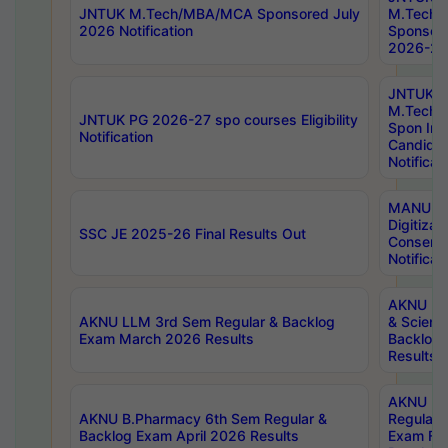
JNTUK M.Tech/MBA/MCA Sponsored July
M.Tech
2026 Notification
Sponsore
2026-27 
JNTUK
M.Tech
JNTUK PG 2026-27 spo courses Eligibility
Spon Inf
Notification
Candida
Notificat
MANUU W
Digitizat
SSC JE 2025-26 Final Results Out
Conserva
Notificat
AKNU PG
AKNU LLM 3rd Sem Regular & Backlog
& Scienc
Exam March 2026 Results
Backlog 
Results
AKNU LA
AKNU B.Pharmacy 6th Sem Regular &
Regular 
Backlog Exam April 2026 Results
Exam Fe