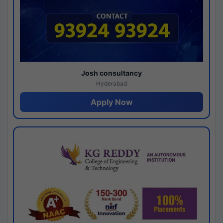
Josh consultancy
Hyderabad
Apply Now