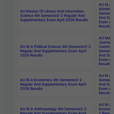
AU M.A P
Administ
AU Master Of Library And Information
Semester
Science 4th Semester2-2 Regular And
And Sup
Supplementary Exam April 2026 Results
Exam Apr
Results
AU Mast
Journal
AU M.A Political Science 4th Semester2-2
Communic
Regular And Supplementary Exam April
Semester
2026 Results
And Sup
Exam Apr
Results
AU M.A H
AU M.A Economics 4th Semester2-2
Semester
Regular And Supplementary Exam April
And Sup
2026 Results
Exam Apr
Results
AU M.A 
AU M.A Anthropology 4th Semester2-2
Economic
Regular And Supplementary Exam April
2 Regula