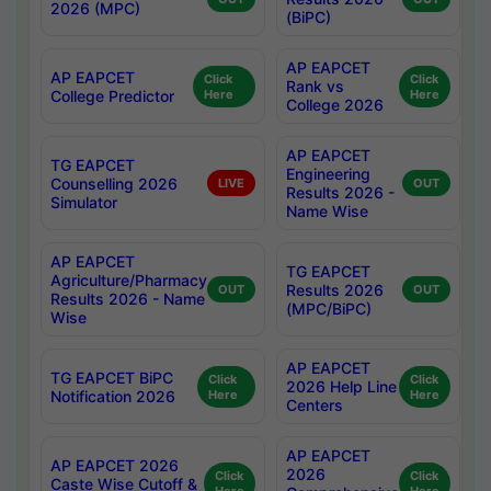
2026 (MPC)
(BiPC)
AP EAPCET
AP EAPCET
Click
Click
Rank vs
College Predictor
Here
Here
College 2026
AP EAPCET
TG EAPCET
Engineering
Counselling 2026
LIVE
OUT
Results 2026 -
Simulator
Name Wise
AP EAPCET
TG EAPCET
Agriculture/Pharmacy
Results 2026
OUT
OUT
Results 2026 - Name
(MPC/BiPC)
Wise
AP EAPCET
TG EAPCET BiPC
Click
Click
2026 Help Line
Notification 2026
Here
Here
Centers
AP EAPCET
AP EAPCET 2026
2026
Click
Click
Caste Wise Cutoff &