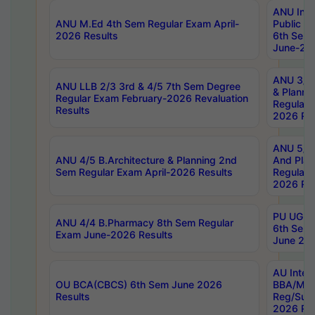
ANU Inte
ANU M.Ed 4th Sem Regular Exam April-
Public Po
2026 Results
6th Sem 
June-202
ANU 3/5 
ANU LLB 2/3 3rd & 4/5 7th Sem Degree
& Planni
Regular Exam February-2026 Revaluation
Regular 
Results
2026 Res
ANU 5/5 
ANU 4/5 B.Architecture & Planning 2nd
And Plan
Sem Regular Exam April-2026 Results
Regular 
2026 Res
PU UG 2n
ANU 4/4 B.Pharmacy 8th Sem Regular
6th Sem 
Exam June-2026 Results
June 202
AU Integ
OU BCA(CBCS) 6th Sem June 2026
BBA/MBA
Results
Reg/Sup
2026 Res