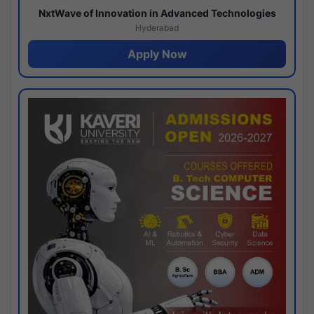
NxtWave of Innovation in Advanced Technologies
Hyderabad
Apply Now