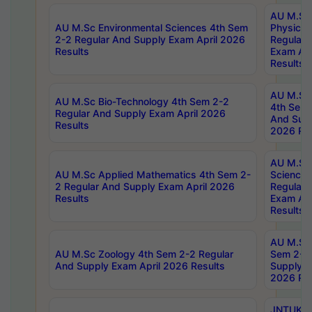
AU M.Sc
AU M.Sc Environmental Sciences 4th Sem
Physics 
2-2 Regular And Supply Exam April 2026
Regular 
Results
Exam Apr
Results
AU M.Sc 
AU M.Sc Bio-Technology 4th Sem 2-2
4th Sem 
Regular And Supply Exam April 2026
And Supp
Results
2026 Res
AU M.Sc
AU M.Sc Applied Mathematics 4th Sem 2-
Science 
2 Regular And Supply Exam April 2026
Regular 
Results
Exam Apr
Results
AU M.Sc 
AU M.Sc Zoology 4th Sem 2-2 Regular
Sem 2-2 
And Supply Exam April 2026 Results
Supply E
2026 Res
JNTUK