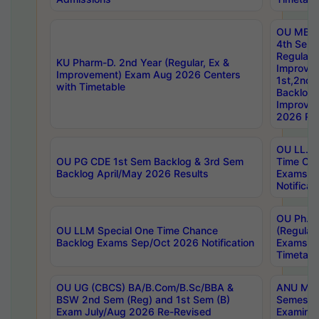
OU MBA
4th Sem
Regular,
KU Pharm-D. 2nd Year (Regular, Ex &
Improve
Improvement) Exam Aug 2026 Centers
1st,2nd,
with Timetable
Backlog 
Improve
2026 Res
OU LL.B 
OU PG CDE 1st Sem Backlog & 3rd Sem
Time Ch
Backlog April/May 2026 Results
Exams S
Notificat
OU Ph.D
OU LLM Special One Time Chance
(Regular
Backlog Exams Sep/Oct 2026 Notification
Exams A
Timetabl
OU UG (CBCS) BA/B.Com/B.Sc/BBA &
ANU MCA
BSW 2nd Sem (Reg) and 1st Sem (B)
Semester
Exam July/Aug 2026 Re-Revised
Examinat