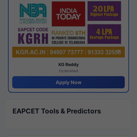
KG Reddy
Hyderabad
Apply Now
EAPCET Tools & Predictors