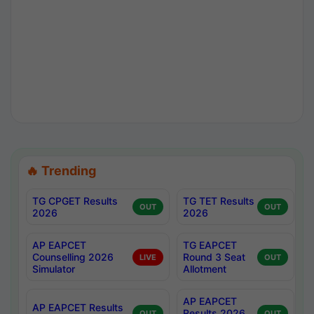
🔥 Trending
TG CPGET Results
TG TET Results
OUT
OUT
2026
2026
AP EAPCET
TG EAPCET
Counselling 2026
Round 3 Seat
LIVE
OUT
Simulator
Allotment
AP EAPCET
AP EAPCET Results
Results 2026
OUT
OUT