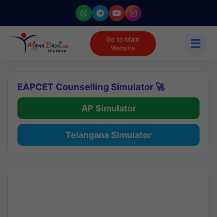
Go to Main
☰
Website
EAPCET Counselling Simulator 🚀
AP Simulator
Telangana Simulator