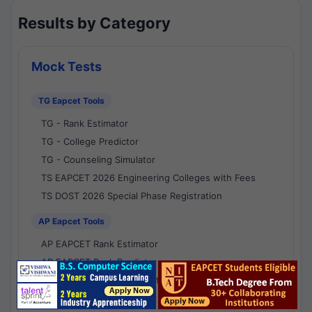
Results by Category
Mock Tests
TG Eapcet Tools
TG - Rank Estimator
TG - College Predictor
TG - Counseling Simulator
TS EAPCET 2026 Engineering Colleges with Fees
TS DOST 2026 Special Phase Registration
AP Eapcet Tools
AP EAPCET Rank Estimator
AP EAPCET Rank Predictor
AP EAPCET College Predictor
AP - Counselling Simulator