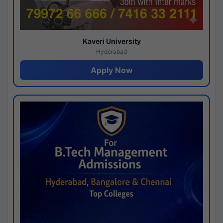
Kaveri University
Hyderabad
Apply Now