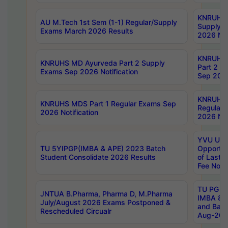
KNRUHS 
AU M.Tech 1st Sem (1-1) Regular/Supply
Supply 
Exams March 2026 Results
2026 Not
KNRUHS
KNRUHS MD Ayurveda Part 2 Supply
Part 2 S
Exams Sep 2026 Notification
Sep 2026
KNRUHS 
KNRUHS MDS Part 1 Regular Exams Sep
Regular
2026 Notification
2026 Not
YVU UG 
TU 5YIPGP(IMBA & APE) 2023 Batch
Opportun
Student Consolidate 2026 Results
of Last 
Fee Notif
TU PG 2
JNTUA B.Pharma, Pharma D, M.Pharma
IMBA 8th
July/August 2026 Exams Postponed &
and Bac
Rescheduled Circualr
Aug-2026