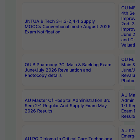
OU MBA
4th Sem 
Improvem
JNTUA B.Tech 3-1,3-2,4-1 Supply
2nd, 3rd
MOOCs Conventional mode August 2026
Improve
Exam Notification
June 20
and Chal
Valuation
OU M.Ph
OU B.Pharmacy PCI Main & Backlog Exam
Main & B
June/July 2026 Revaluation and
June/Jul
Photocopy details
Revaluat
Photocop
AU Maste
AU Master Of Hospital Administration 3rd
Administ
Sem 2-1 Regular And Supply Exam May
1-1 Regu
2026 Results
Exam Ma
Results
AU PG Di
Emergen
AU PG Diploma In Critical Care Technology