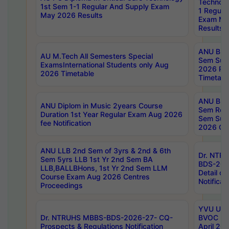
Technolo
1st Sem 1-1 Regular And Supply Exam
1 Regula
May 2026 Results
Exam Ma
Results
ANU B.P
AU M.Tech All Semesters Special
Sem Sup
ExamsInternational Students only Aug
2026 RE
2026 Timetable
Timetabl
ANU B.P
ANU Diplom in Music 2years Course
Sem Regu
Duration 1st Year Regular Exam Aug 2026
Sem Sup
fee Notification
2026 Cen
ANU LLB 2nd Sem of 3yrs & 2nd & 6th
Dr. NTR
Sem 5yrs LLB 1st Yr 2nd Sem BA
BDS-202
LLB,BALLBHons, 1st Yr 2nd Sem LLM
Detail on
Course Exam Aug 2026 Centres
Notificat
Proceedings
YVU UG 2
Dr. NTRUHS MBBS-BDS-2026-27- CQ-
BVOC 5t
Prospects & Regulations Notification
April 20