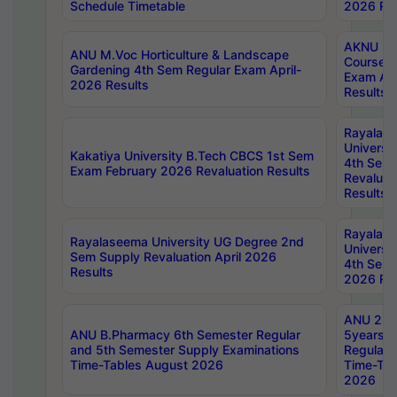
Schedule Timetable
2026 Res
AKNU PG
ANU M.Voc Horticulture & Landscape
Courses 
Gardening 4th Sem Regular Exam April-
Exam Ap
2026 Results
Results
Rayalas
Universi
Kakatiya University B.Tech CBCS 1st Sem
4th Sem 
Exam February 2026 Revaluation Results
Revaluat
Results
Rayalas
Rayalaseema University UG Degree 2nd
Universi
Sem Supply Revaluation April 2026
4th Sem 
Results
2026 Res
ANU 2nd
ANU B.Pharmacy 6th Semester Regular
5years B
and 5th Semester Supply Examinations
Regular 
Time-Tables August 2026
Time-Tab
2026