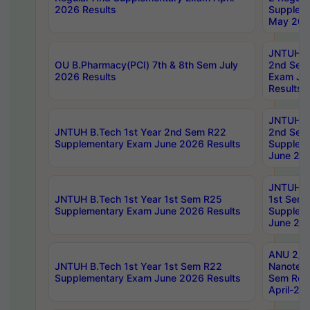
2026 Results
Supplem
May 202
JNTUH B.
OU B.Pharmacy(PCI) 7th & 8th Sem July
2nd Sem
2026 Results
Exam Ju
Results
JNTUH B.
JNTUH B.Tech 1st Year 2nd Sem R22
2nd Sem
Supplementary Exam June 2026 Results
Supplem
June 202
JNTUH B.
JNTUH B.Tech 1st Year 1st Sem R25
1st Sem
Supplementary Exam June 2026 Results
Supplem
June 202
ANU 2/5
JNTUH B.Tech 1st Year 1st Sem R22
Nanotec
Supplementary Exam June 2026 Results
Sem Reg
April-20