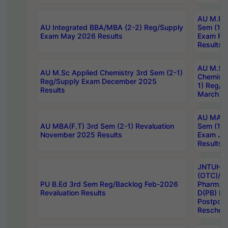
AU M.Ph
AU Integrated BBA/MBA (2-2) Reg/Supply
Sem (1-1
Exam May 2026 Results
Exam Fe
Results
AU M.Sc
AU M.Sc Applied Chemistry 3rd Sem (2-1)
Chemistr
Reg/Supply Exam December 2025
1) Reg/S
Results
March 20
AU MA Ph
AU MBA(F.T) 3rd Sem (2-1) Revaluation
Sem (1-1
November 2025 Results
Exam Ja
Results
JNTUH S
(OTC)/ B
PU B.Ed 3rd Sem Reg/Backlog Feb-2026
Pharm. D
Revaluation Results
D(PB) E
Postpon
Reschedu