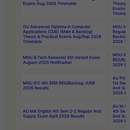
Exams Aug 2026 Timetable
Theory & 
Exams A
Timetabl
OU Advanced Diploma in Computer
MGU M.P
Applications (CDE) (Main & Backlog)
Regular 
Theory & Practical Exams Aug/Sep 2026
Backlog
Timetable
2026 Tim
MGU IMB
MGU B.Tech Semester 8th Instant Exam
REG/Bac
August-2026 Notification
2026 Res
AU PG Di
MGU IPC 4th SEM REG/Backlog JUNE
1st Sem 
2026 Results
And Supp
2026 Res
AU M.Sc
AU MA English 4th Sem 2-2 Regular And
4th Sem 
Supply Exam April 2026 Results
And Supp
2026 Res