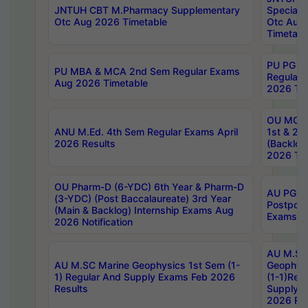
JNTUH CBT M.Pharmacy Supplementary
Special 
Otc Aug 2026 Timetable
Otc Aug
Timetabl
PU PG 2
PU MBA & MCA 2nd Sem Regular Exams
Regular
Aug 2026 Timetable
2026 Tim
OU MCA 
ANU M.Ed. 4th Sem Regular Exams April
1st & 2n
2026 Results
(Backlog
2026 Tim
OU Pharm-D (6-YDC) 6th Year & Pharm-D
AU PG, 
(3-YDC) (Post Baccalaureate) 3rd Year
Postpon
(Main & Backlog) Internship Exams Aug
Exams No
2026 Notification
AU M.SC
AU M.SC Marine Geophysics 1st Sem (1-
Geophysi
1) Regular And Supply Exams Feb 2026
(1-1)Reg
Results
Supply 
2026 Res