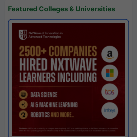
Featured Colleges & Universities