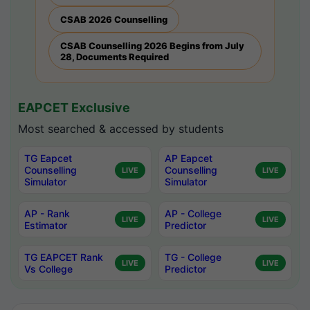
CSAB 2026 Counselling
CSAB Counselling 2026 Begins from July
28, Documents Required
EAPCET Exclusive
Most searched & accessed by students
TG Eapcet
AP Eapcet
Counselling
Counselling
LIVE
LIVE
Simulator
Simulator
AP - Rank
AP - College
LIVE
LIVE
Estimator
Predictor
TG EAPCET Rank
TG - College
LIVE
LIVE
Vs College
Predictor