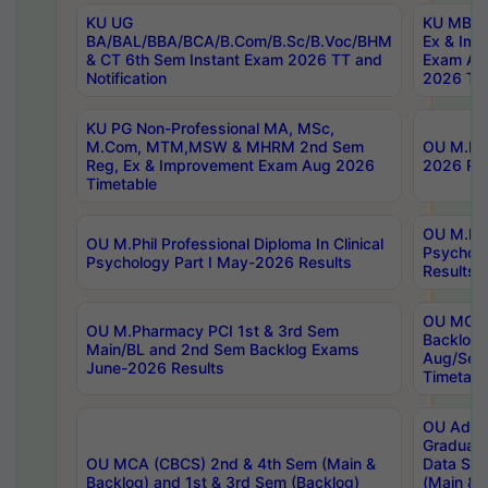
KU UG
KU MBA 
BA/BAL/BBA/BCA/B.Com/B.Sc/B.Voc/BHM
Ex & Imp
& CT 6th Sem Instant Exam 2026 TT and
Exam Au
Notification
2026 Tim
KU PG Non-Professional MA, MSc,
M.Com, MTM,MSW & MHRM 2nd Sem
OU M.Phi
Reg, Ex & Improvement Exam Aug 2026
2026 Res
Timetable
OU M.Phil
OU M.Phil Professional Diploma In Clinical
Psychol
Psychology Part I May-2026 Results
Results
OU MCA 
OU M.Pharmacy PCI 1st & 3rd Sem
Backlog
Main/BL and 2nd Sem Backlog Exams
Aug/Sep
June-2026 Results
Timetabl
OU Adva
Graduate
OU MCA (CBCS) 2nd & 4th Sem (Main &
Data Sci
Backlog) and 1st & 3rd Sem (Backlog)
(Main & 