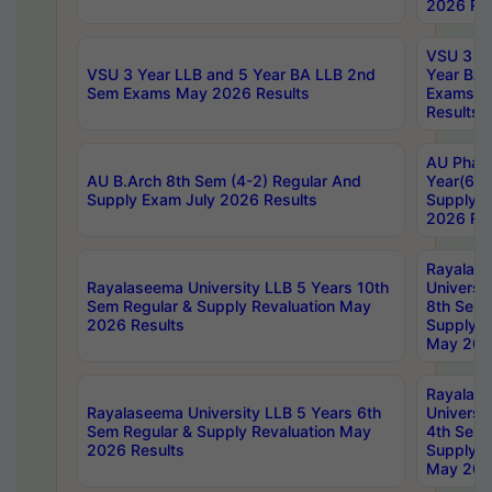
2026 Res
VSU 3 Ye
VSU 3 Year LLB and 5 Year BA LLB 2nd
Year BA 
Sem Exams May 2026 Results
Exams Ap
Results
AU Phar
AU B.Arch 8th Sem (4-2) Regular And
Year(6-0
Supply Exam July 2026 Results
Supply E
2026 Res
Rayalas
Rayalaseema University LLB 5 Years 10th
Universi
Sem Regular & Supply Revaluation May
8th Sem 
2026 Results
Supply R
May 202
Rayalas
Rayalaseema University LLB 5 Years 6th
Universi
Sem Regular & Supply Revaluation May
4th Sem 
2026 Results
Supply R
May 202