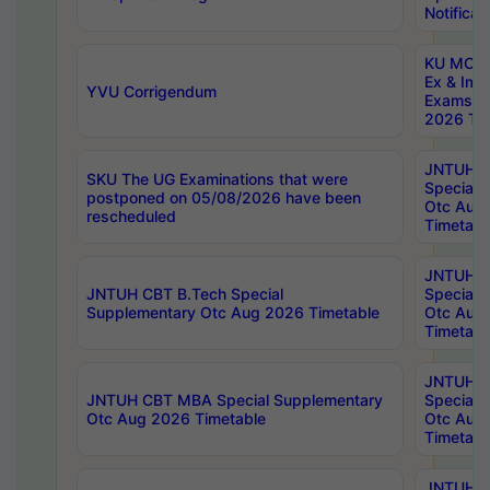
Notificat
KU MCA 
Ex & Imp
YVU Corrigendum
Exams A
2026 Tim
JNTUH B
SKU The UG Examinations that were
Special 
postponed on 05/08/2026 have been
Otc Aug
rescheduled
Timetabl
JNTUH 
JNTUH CBT B.Tech Special
Special 
Supplementary Otc Aug 2026 Timetable
Otc Aug
Timetabl
JNTUH 
JNTUH CBT MBA Special Supplementary
Special 
Otc Aug 2026 Timetable
Otc Aug
Timetabl
JNTUH C