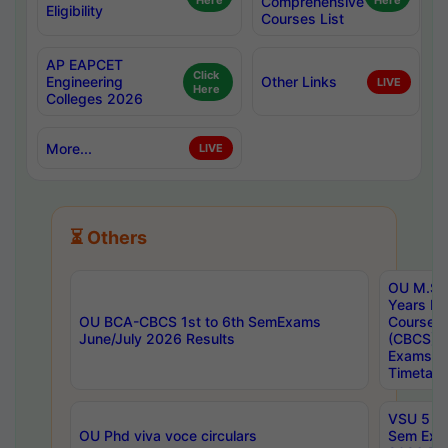
Here
Comprehensive
Here
Eligibility
Courses List
AP EAPCET
Click
Engineering
Other Links
LIVE
Here
Colleges 2026
More...
LIVE
⏳ Others
OU M.Sc 
Years In
OU BCA-CBCS 1st to 6th SemExams
Course 
June/July 2026 Results
(CBCS) R
Exams A
Timetabl
VSU 5 Ye
OU Phd viva voce circulars
Sem Exa