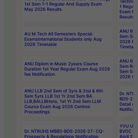
Technolo
1st Sem 1-1 Regular And Supply Exam
1 Regula
May 2026 Results
Exam Ma
Results
ANU B.P
AU M.Tech All Semesters Special
Sem Sup
ExamsInternational Students only Aug
2026 RE
2026 Timetable
Timetabl
ANU B.P
ANU Diplom in Music 2years Course
Sem Regu
Duration 1st Year Regular Exam Aug 2026
Sem Sup
fee Notification
2026 Cen
ANU LLB 2nd Sem of 3yrs & 2nd & 6th
Dr. NTR
Sem 5yrs LLB 1st Yr 2nd Sem BA
BDS-202
LLB,BALLBHons, 1st Yr 2nd Sem LLM
Detail on
Course Exam Aug 2026 Centres
Notificat
Proceedings
YVU UG 2
Dr. NTRUHS MBBS-BDS-2026-27- CQ-
BVOC 5t
Prospects & Regulations Notification
April 20