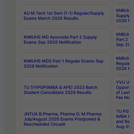
KNRUHS 
AU M.Tech 1st Sem (1-1) Regular/Supply
Supply 
Exams March 2026 Results
2026 Not
KNRUHS
KNRUHS MD Ayurveda Part 2 Supply
Part 2 S
Exams Sep 2026 Notification
Sep 2026
KNRUHS 
KNRUHS MDS Part 1 Regular Exams Sep
Regular
2026 Notification
2026 Not
YVU UG 
TU 5YIPGP(IMBA & APE) 2023 Batch
Opportun
Student Consolidate 2026 Results
of Last 
Fee Notif
TU PG 2
JNTUA B.Pharma, Pharma D, M.Pharma
IMBA 8th
July/August 2026 Exams Postponed &
and Bac
Rescheduled Circualr
Aug-2026