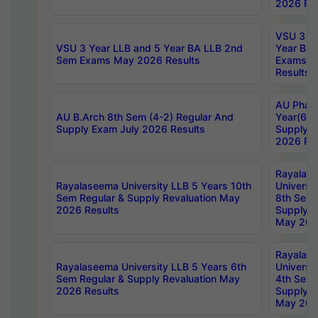
2026 Res
VSU 3 Ye
VSU 3 Year LLB and 5 Year BA LLB 2nd
Year BA 
Sem Exams May 2026 Results
Exams Ap
Results
AU Phar
AU B.Arch 8th Sem (4-2) Regular And
Year(6-0
Supply Exam July 2026 Results
Supply E
2026 Res
Rayalas
Rayalaseema University LLB 5 Years 10th
Universi
Sem Regular & Supply Revaluation May
8th Sem 
2026 Results
Supply R
May 202
Rayalas
Rayalaseema University LLB 5 Years 6th
Universi
Sem Regular & Supply Revaluation May
4th Sem 
2026 Results
Supply R
May 202