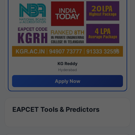
KG Reddy
Hyderabad
Apply Now
EAPCET Tools & Predictors