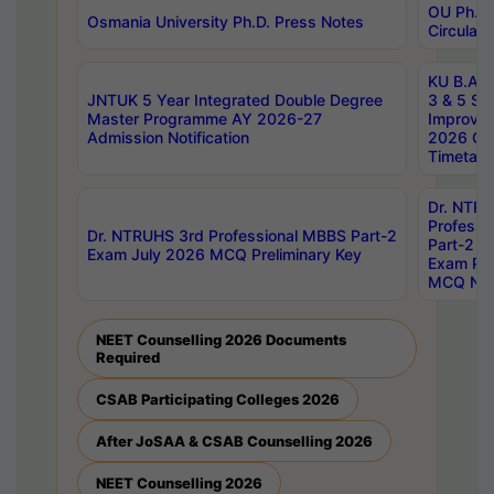
OU Ph.D.
Osmania University Ph.D. Press Notes
Circulars
KU B.A B.
JNTUK 5 Year Integrated Double Degree
3 & 5 Se
Master Programme AY 2026-27
Improve
Admission Notification
2026 Cen
Timetabl
Dr. NTR
Professi
Dr. NTRUHS 3rd Professional MBBS Part-2
Part-2 J
Exam July 2026 MCQ Preliminary Key
Exam Pre
MCQ Noti
NEET Counselling 2026 Documents
Required
CSAB Participating Colleges 2026
After JoSAA & CSAB Counselling 2026
NEET Counselling 2026