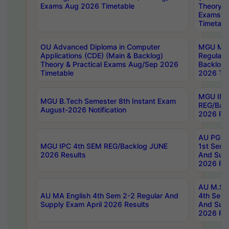
Exams Aug 2026 Timetable
Theory & 
Exams A
Timetabl
OU Advanced Diploma in Computer
MGU M.P
Applications (CDE) (Main & Backlog)
Regular 
Theory & Practical Exams Aug/Sep 2026
Backlog
Timetable
2026 Tim
MGU IMB
MGU B.Tech Semester 8th Instant Exam
REG/Bac
August-2026 Notification
2026 Res
AU PG Di
MGU IPC 4th SEM REG/Backlog JUNE
1st Sem 
2026 Results
And Supp
2026 Res
AU M.Sc
AU MA English 4th Sem 2-2 Regular And
4th Sem 
Supply Exam April 2026 Results
And Supp
2026 Res