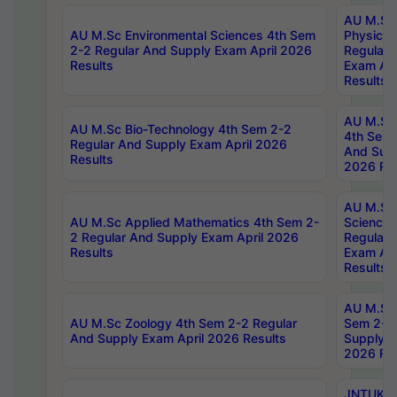
AU M.Sc
AU M.Sc Environmental Sciences 4th Sem
Physics 
2-2 Regular And Supply Exam April 2026
Regular 
Results
Exam Apr
Results
AU M.Sc 
AU M.Sc Bio-Technology 4th Sem 2-2
4th Sem 
Regular And Supply Exam April 2026
And Supp
Results
2026 Res
AU M.Sc
AU M.Sc Applied Mathematics 4th Sem 2-
Science 
2 Regular And Supply Exam April 2026
Regular 
Results
Exam Apr
Results
AU M.Sc 
AU M.Sc Zoology 4th Sem 2-2 Regular
Sem 2-2 
And Supply Exam April 2026 Results
Supply E
2026 Res
JNTUK