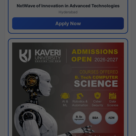
NxtWave of Innovation in Advanced Technologies
Hyderabad
Apply Now