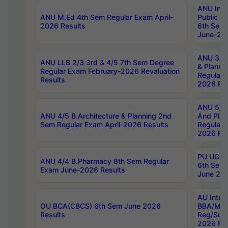
ANU Inte
ANU M.Ed 4th Sem Regular Exam April-
Public Po
2026 Results
6th Sem 
June-202
ANU 3/5 
ANU LLB 2/3 3rd & 4/5 7th Sem Degree
& Planni
Regular Exam February-2026 Revaluation
Regular 
Results
2026 Res
ANU 5/5 
ANU 4/5 B.Architecture & Planning 2nd
And Plan
Sem Regular Exam April-2026 Results
Regular 
2026 Res
PU UG 2n
ANU 4/4 B.Pharmacy 8th Sem Regular
6th Sem 
Exam June-2026 Results
June 202
AU Integ
OU BCA(CBCS) 6th Sem June 2026
BBA/MBA
Results
Reg/Sup
2026 Res