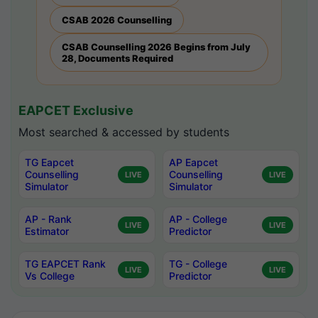
CSAB 2026 Counselling
CSAB Counselling 2026 Begins from July
28, Documents Required
EAPCET Exclusive
Most searched & accessed by students
TG Eapcet
AP Eapcet
Counselling
Counselling
LIVE
LIVE
Simulator
Simulator
AP - Rank
AP - College
LIVE
LIVE
Estimator
Predictor
TG EAPCET Rank
TG - College
LIVE
LIVE
Vs College
Predictor