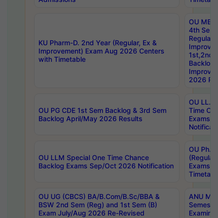
OU MBA
4th Sem
Regular,
KU Pharm-D. 2nd Year (Regular, Ex &
Improve
Improvement) Exam Aug 2026 Centers
1st,2nd,
with Timetable
Backlog 
Improve
2026 Res
OU LL.B 
OU PG CDE 1st Sem Backlog & 3rd Sem
Time Ch
Backlog April/May 2026 Results
Exams S
Notificat
OU Ph.D
OU LLM Special One Time Chance
(Regular
Backlog Exams Sep/Oct 2026 Notification
Exams A
Timetabl
OU UG (CBCS) BA/B.Com/B.Sc/BBA &
ANU MCA
BSW 2nd Sem (Reg) and 1st Sem (B)
Semester
Exam July/Aug 2026 Re-Revised
Examinat