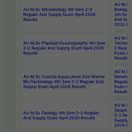
AU M.Sc
AU M.Sc Microbiology 4th Sem 2-2
Biology 
Regular And Supply Exam April 2026
4th Sem 
Results
And Supp
2026 Res
AU M.Sc 
AU M.Sc Physical Oceanography 4th Sem
Technolo
2-2 Regular And Supply Exam April 2026
2 Regula
Results
Exam Apr
Results
AU M.Sc
AU M.Sc Coastal Aquaculture And Marine
Genetics
Bio-Technology 4th Sem 2-2 Regular And
Regular 
Supply Exam April 2026 Results
Exam Apr
Results
AU M.Sc
Geophys
AU M.Sc Geology 4th Sem 2-2 Regular
2-2 Regu
And Supply Exam April 2026 Results
Supply E
2026 Res