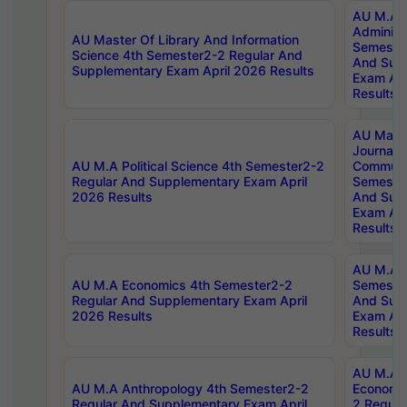
AU M.A P
Administ
AU Master Of Library And Information
Semester
Science 4th Semester2-2 Regular And
And Sup
Supplementary Exam April 2026 Results
Exam Apr
Results
AU Mast
Journal
AU M.A Political Science 4th Semester2-2
Communic
Regular And Supplementary Exam April
Semester
2026 Results
And Sup
Exam Apr
Results
AU M.A H
AU M.A Economics 4th Semester2-2
Semester
Regular And Supplementary Exam April
And Sup
2026 Results
Exam Apr
Results
AU M.A 
AU M.A Anthropology 4th Semester2-2
Economic
Regular And Supplementary Exam April
2 Regula