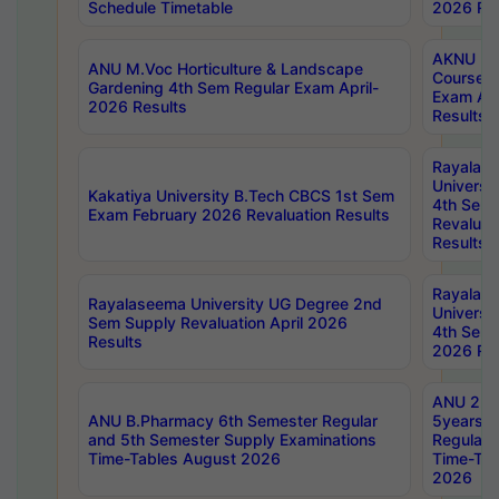
Schedule Timetable
2026 Res
AKNU PG
ANU M.Voc Horticulture & Landscape
Courses 
Gardening 4th Sem Regular Exam April-
Exam Ap
2026 Results
Results
Rayalas
Universi
Kakatiya University B.Tech CBCS 1st Sem
4th Sem 
Exam February 2026 Revaluation Results
Revaluat
Results
Rayalas
Rayalaseema University UG Degree 2nd
Universi
Sem Supply Revaluation April 2026
4th Sem 
Results
2026 Res
ANU 2nd
ANU B.Pharmacy 6th Semester Regular
5years B
and 5th Semester Supply Examinations
Regular 
Time-Tables August 2026
Time-Tab
2026