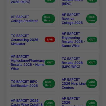
2026 (MPC)
(BiPC)
AP EAPCET
AP EAPCET
Click
Click
Rank vs
College Predictor
Here
Here
College 2026
AP EAPCET
TG EAPCET
Engineering
Counselling 2026
LIVE
OUT
Results 2026 -
Simulator
Name Wise
AP EAPCET
TG EAPCET
Agriculture/Pharmacy
Results 2026
OUT
OUT
Results 2026 - Name
(MPC/BiPC)
Wise
AP EAPCET
TG EAPCET BiPC
Click
Click
2026 Help Line
Notification 2026
Here
Here
Centers
AP EAPCET
AP EAPCET 2026
2026
Click
Click
Caste Wise Cutoff &