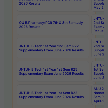
2026 Results
Supplem
May 202
JNTUH B.
OU B.Pharmacy(PCI) 7th & 8th Sem July
2nd Sem
2026 Results
Exam Ju
Results
JNTUH B.
JNTUH B.Tech 1st Year 2nd Sem R22
2nd Sem
Supplementary Exam June 2026 Results
Supplem
June 202
JNTUH B.
JNTUH B.Tech 1st Year 1st Sem R25
1st Sem
Supplementary Exam June 2026 Results
Supplem
June 202
ANU 2/5
JNTUH B.Tech 1st Year 1st Sem R22
Nanotec
Supplementary Exam June 2026 Results
Sem Reg
April-20