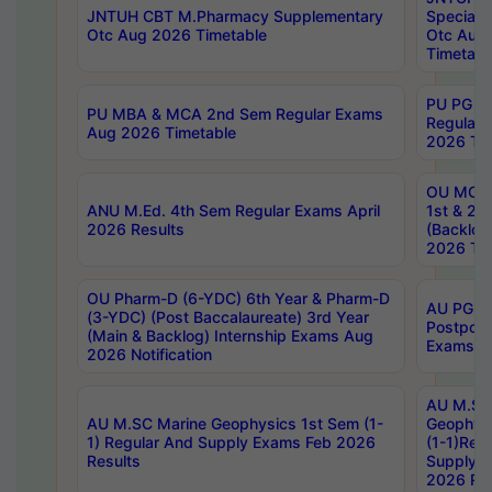
JNTUH CBT M.Pharmacy Supplementary
Special 
Otc Aug 2026 Timetable
Otc Aug
Timetabl
PU PG 2
PU MBA & MCA 2nd Sem Regular Exams
Regular
Aug 2026 Timetable
2026 Tim
OU MCA 
ANU M.Ed. 4th Sem Regular Exams April
1st & 2n
2026 Results
(Backlog
2026 Tim
OU Pharm-D (6-YDC) 6th Year & Pharm-D
AU PG, 
(3-YDC) (Post Baccalaureate) 3rd Year
Postpon
(Main & Backlog) Internship Exams Aug
Exams No
2026 Notification
AU M.SC
AU M.SC Marine Geophysics 1st Sem (1-
Geophysi
1) Regular And Supply Exams Feb 2026
(1-1)Reg
Results
Supply 
2026 Res