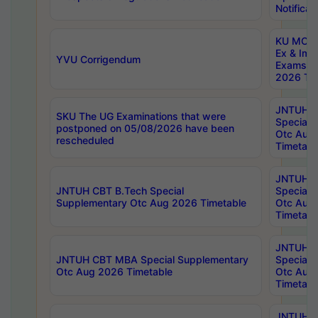
Notificat
KU MCA 
Ex & Imp
YVU Corrigendum
Exams A
2026 Tim
JNTUH B
SKU The UG Examinations that were
Special 
postponed on 05/08/2026 have been
Otc Aug
rescheduled
Timetabl
JNTUH 
JNTUH CBT B.Tech Special
Special 
Supplementary Otc Aug 2026 Timetable
Otc Aug
Timetabl
JNTUH 
JNTUH CBT MBA Special Supplementary
Special 
Otc Aug 2026 Timetable
Otc Aug
Timetabl
JNTUH C