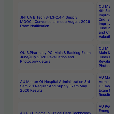
OU MBA
4th Sem 
Improvem
JNTUA B.Tech 3-1,3-2,4-1 Supply
2nd, 3rd
MOOCs Conventional mode August 2026
Improve
Exam Notification
June 20
and Chal
Valuation
OU M.Ph
OU B.Pharmacy PCI Main & Backlog Exam
Main & B
June/July 2026 Revaluation and
June/Jul
Photocopy details
Revaluat
Photocop
AU Maste
AU Master Of Hospital Administration 3rd
Administ
Sem 2-1 Regular And Supply Exam May
1-1 Regu
2026 Results
Exam Ma
Results
AU PG Di
Emergen
AU PG Diploma In Critical Care Technology