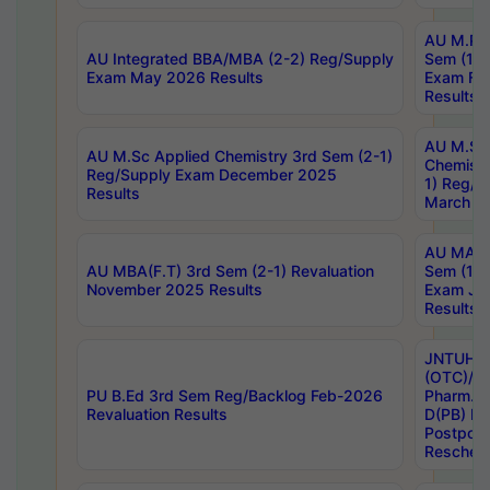
AU M.Ph
AU Integrated BBA/MBA (2-2) Reg/Supply
Sem (1-1
Exam May 2026 Results
Exam Fe
Results
AU M.Sc
AU M.Sc Applied Chemistry 3rd Sem (2-1)
Chemistr
Reg/Supply Exam December 2025
1) Reg/S
Results
March 20
AU MA Ph
AU MBA(F.T) 3rd Sem (2-1) Revaluation
Sem (1-1
November 2025 Results
Exam Ja
Results
JNTUH S
(OTC)/ B
PU B.Ed 3rd Sem Reg/Backlog Feb-2026
Pharm. D
Revaluation Results
D(PB) E
Postpon
Reschedu