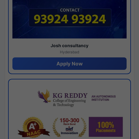
Josh consultancy
Hyderabad
Apply Now