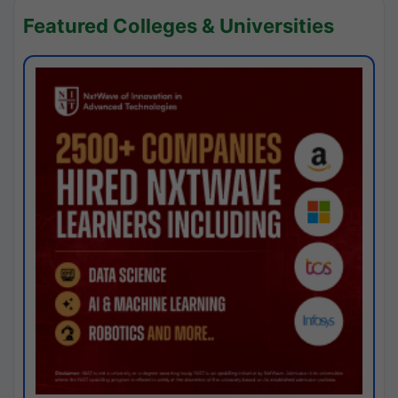
Featured Colleges & Universities