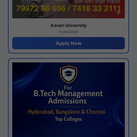
Kaveri University
Hyderabad
Apply Now