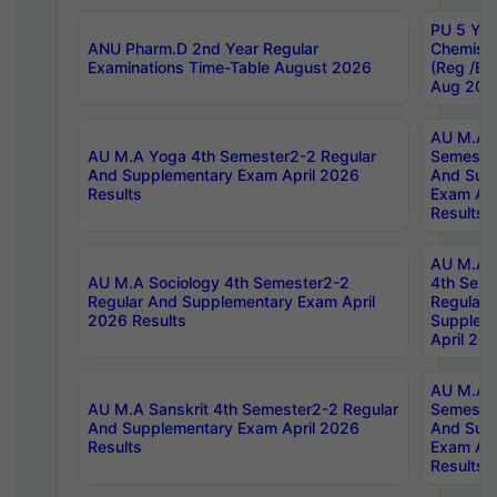
PU 5 Yea
ANU Pharm.D 2nd Year Regular
Chemist
Examinations Time-Table August 2026
(Reg /BL
Aug 202
AU M.A T
AU M.A Yoga 4th Semester2-2 Regular
Semester
And Supplementary Exam April 2026
And Sup
Results
Exam Apr
Results
AU M.A S
AU M.A Sociology 4th Semester2-2
4th Sem
Regular And Supplementary Exam April
Regular 
2026 Results
Supplem
April 20
AU M.A P
AU M.A Sanskrit 4th Semester2-2 Regular
Semester
And Supplementary Exam April 2026
And Sup
Results
Exam Apr
Results