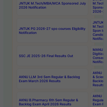
JNTUK M.Tech/MBA/MCA Sponsored July
M.Tech
2026 Notification
Sponsore
2026-27 
JNTUK
M.Tech
JNTUK PG 2026-27 spo courses Eligibility
Spon Inf
Notification
Candida
Notificat
MANUU W
Digitizat
SSC JE 2025-26 Final Results Out
Conserva
Notificat
AKNU PG
AKNU LLM 3rd Sem Regular & Backlog
& Scienc
Exam March 2026 Results
Backlog 
Results
AKNU LA
AKNU B.Pharmacy 6th Sem Regular &
Regular 
Backlog Exam April 2026 Results
Exam Fe