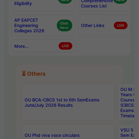
Here
Comprehensive
Here
Eligibility
Courses List
AP EAPCET
Click
Engineering
Other Links
LIVE
Here
Colleges 2026
More...
LIVE
⏳ Others
OU M.Sc 
Years In
OU BCA-CBCS 1st to 6th SemExams
Course 
June/July 2026 Results
(CBCS) R
Exams A
Timetabl
VSU 5 Ye
OU Phd viva voce circulars
Sem Exa