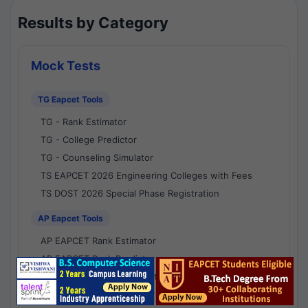
Results by Category
Mock Tests
TG Eapcet Tools
TG - Rank Estimator
TG - College Predictor
TG - Counseling Simulator
TS EAPCET 2026 Engineering Colleges with Fees
TS DOST 2026 Special Phase Registration
AP Eapcet Tools
AP EAPCET Rank Estimator
AP EAPCET Rank Predictor
AP EAPCET College Predictor
AP - Counselling Simulator