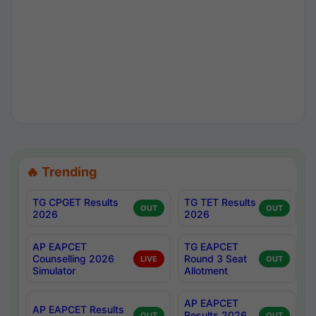
🔥 Trending
TG CPGET Results
TG TET Results
OUT
OUT
2026
2026
AP EAPCET
TG EAPCET
Counselling 2026
Round 3 Seat
LIVE
OUT
Simulator
Allotment
AP EAPCET
AP EAPCET Results
Results 2026
OUT
OUT