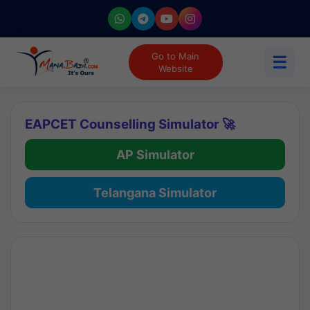
Go to Main
☰
Website
EAPCET Counselling Simulator 🚀
AP Simulator
Telangana Simulator