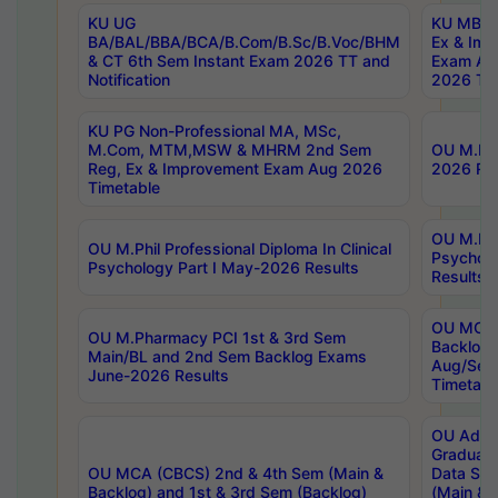
KU UG
KU MBA 
BA/BAL/BBA/BCA/B.Com/B.Sc/B.Voc/BHM
Ex & Imp
& CT 6th Sem Instant Exam 2026 TT and
Exam Au
Notification
2026 Tim
KU PG Non-Professional MA, MSc,
M.Com, MTM,MSW & MHRM 2nd Sem
OU M.Phi
Reg, Ex & Improvement Exam Aug 2026
2026 Res
Timetable
OU M.Phil
OU M.Phil Professional Diploma In Clinical
Psychol
Psychology Part I May-2026 Results
Results
OU MCA 
OU M.Pharmacy PCI 1st & 3rd Sem
Backlog
Main/BL and 2nd Sem Backlog Exams
Aug/Sep
June-2026 Results
Timetabl
OU Adva
Graduate
OU MCA (CBCS) 2nd & 4th Sem (Main &
Data Sci
Backlog) and 1st & 3rd Sem (Backlog)
(Main & 