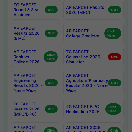
TG EAPCET
AP EAPCET Results
Round 3 Seat
OUT
OUT
2026 (MPC)
Allotment
AP EAPCET
AP EAPCET
Click
Results 2026
OUT
College Predictor
Here
(BiPC)
AP EAPCET
TG EAPCET
Click
Rank vs
Counselling 2026
LIVE
Here
College 2026
Simulator
AP EAPCET
AP EAPCET
Engineering
Agriculture/Pharmacy
OUT
OUT
Results 2026 -
Results 2026 - Name
Name Wise
Wise
TG EAPCET
TG EAPCET BiPC
Click
Results 2026
OUT
Notification 2026
Here
(MPC/BiPC)
AP EAPCET
AP EAPCET 2026
Click
Click