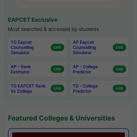
EAPCET Exclusive
Most searched & accessed by students
TG Eapcet
AP Eapcet
Counselling
Counselling
LIVE
LIVE
Simulator
Simulator
AP - Rank
AP - College
LIVE
LIVE
Estimator
Predictor
TG EAPCET Rank
TG - College
LIVE
LIVE
Vs College
Predictor
Featured Colleges & Universities