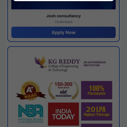
Josh consultancy
Hyderabad
Apply Now