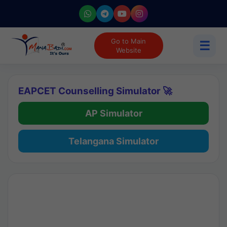
Go to Main
☰
Website
EAPCET Counselling Simulator 🚀
AP Simulator
Telangana Simulator