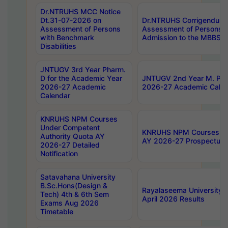
Dr.NTRUHS MCC Notice
Dt.31-07-2026 on
Dr.NTRUHS Corrigendum 
Assessment of Persons
Assessment of Persons wi
with Benchmark
Admission to the MBBS 
Disabilities
JNTUGV 3rd Year Pharm.
D for the Academic Year
JNTUGV 2nd Year M. Pha
2026-27 Academic
2026-27 Academic Calen
Calendar
KNRUHS NPM Courses
Under Competent
KNRUHS NPM Courses Und
Authority Quota AY
AY 2026-27 Prospectus
2026-27 Detailed
Notification
Satavahana University
B.Sc.Hons(Design &
Rayalaseema University 
Tech) 4th & 6th Sem
April 2026 Results
Exams Aug 2026
Timetable