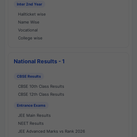
Inter 2nd Year
Hallticket wise
Name Wise
Vocational
College wise
National Results - 1
CBSE Results
CBSE 10th Class Results
CBSE 12th Class Results
Entrance Exams
JEE Main Results
NEET Results
JEE Advanced Marks vs Rank 2026