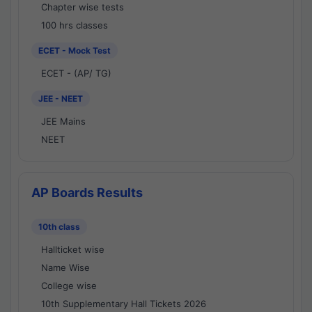
Chapter wise tests
100 hrs classes
ECET - Mock Test
ECET - (AP/ TG)
JEE - NEET
JEE Mains
NEET
AP Boards Results
10th class
Hallticket wise
Name Wise
College wise
10th Supplementary Hall Tickets 2026