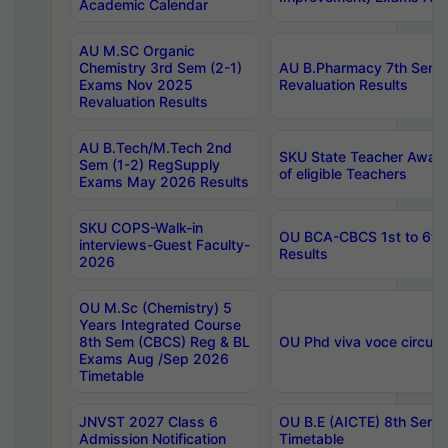
Academic Calendar
AU M.SC Organic
Chemistry 3rd Sem (2-1)
AU B.Pharmacy 7th Sem 
Exams Nov 2025
Revaluation Results
Revaluation Results
AU B.Tech/M.Tech 2nd
SKU State Teacher Awards
Sem (1-2) RegSupply
of eligible Teachers
Exams May 2026 Results
SKU COPS-Walk-in
OU BCA-CBCS 1st to 6th
interviews-Guest Faculty-
Results
2026
OU M.Sc (Chemistry) 5
Years Integrated Course
8th Sem (CBCS) Reg & BL
OU Phd viva voce circula
Exams Aug /Sep 2026
Timetable
JNVST 2027 Class 6
OU B.E (AICTE) 8th Sem
Admission Notification
Timetable