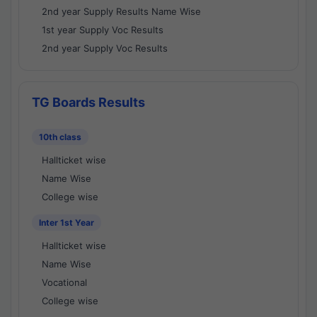
2nd year Supply Results Name Wise
1st year Supply Voc Results
2nd year Supply Voc Results
TG Boards Results
10th class
Hallticket wise
Name Wise
College wise
Inter 1st Year
Hallticket wise
Name Wise
Vocational
College wise