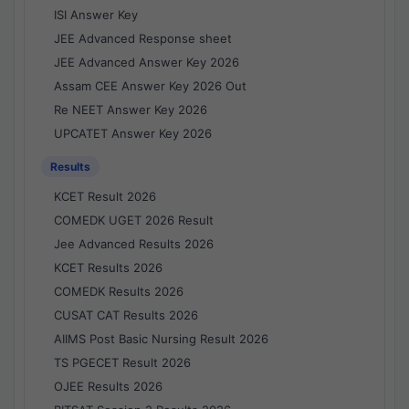
ISI Answer Key
JEE Advanced Response sheet
JEE Advanced Answer Key 2026
Assam CEE Answer Key 2026 Out
Re NEET Answer Key 2026
UPCATET Answer Key 2026
Results
KCET Result 2026
COMEDK UGET 2026 Result
Jee Advanced Results 2026
KCET Results 2026
COMEDK Results 2026
CUSAT CAT Results 2026
AIIMS Post Basic Nursing Result 2026
TS PGECET Result 2026
OJEE Results 2026