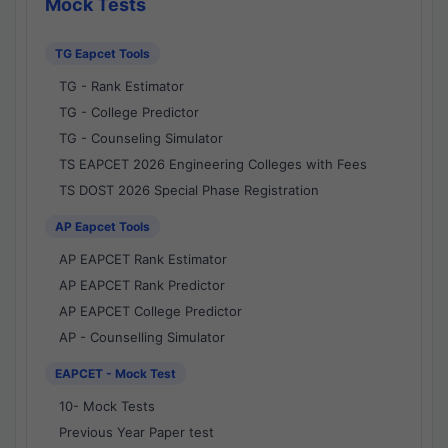
Mock Tests
TG Eapcet Tools
TG - Rank Estimator
TG - College Predictor
TG - Counseling Simulator
TS EAPCET 2026 Engineering Colleges with Fees
TS DOST 2026 Special Phase Registration
AP Eapcet Tools
AP EAPCET Rank Estimator
AP EAPCET Rank Predictor
AP EAPCET College Predictor
AP - Counselling Simulator
EAPCET - Mock Test
10- Mock Tests
Previous Year Paper test