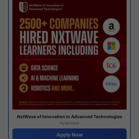
NxtWave of Innovation in Advanced Technologies
Hyderabad
Apply Now