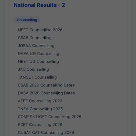
National Results - 2
Counselling
NEET Counselling 2026
CSAB Counselling
JOSAA Counselling
DASA UG Counselling
NEET UG Counselling
JAC Counselling
TANCET Counselling
CSAB 2026 Counselling Dates
DASA 2026 Counselling Dates
AEEE Counselling 2026
TNEA Counselling 2026
COMEDK UGET Counselling 2026
KCET Counselling 2026
CUSAT CAT Counselling 2026