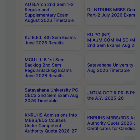
AU B.Arch 2nd Sem 1-2
Regular and
Dr. NTRUHS MBBS Confide
Supplementary Exam
Part-2 July 2026 Exams F
August 2026 Timetable
KU PG (NP)
KU B.Ed. 4th Sem Exams
M.A./M.COM./M.SC./M.T.
June 2026 Results
2nd Sem Exams Aug 202
MGU L.L.B 1st Sem
Backlog 2nd Sem
Satavahana University
RegularBacklog Exams
Aug 2026 Timetable
June 2026 Results
Satavahana University PG
JNTUA DOT & PRI B.Pharm
CBCS 2nd Sem Exam Aug
the A.Y.-2025-26
2026 Timetable
KNRUHS Admissions Into
KNRUHS MBBS/BDS Admis
MBBS/BDS Courses
Authority Quota 2026-27 P
Under Competent
Certificates for Candida
Authority Quota 2026-27