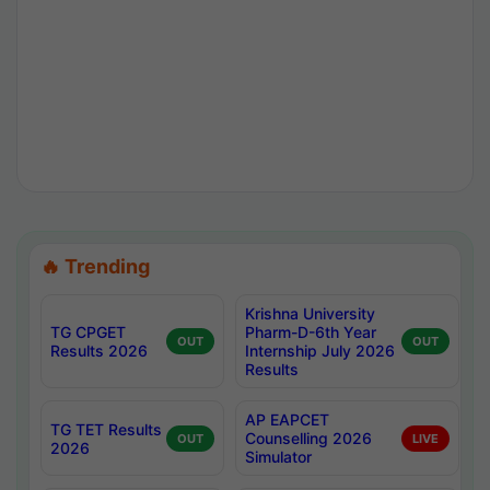
🔥 Trending
Krishna University
TG CPGET
Pharm-D-6th Year
OUT
OUT
Results 2026
Internship July 2026
Results
AP EAPCET
TG TET Results
Counselling 2026
OUT
LIVE
2026
Simulator