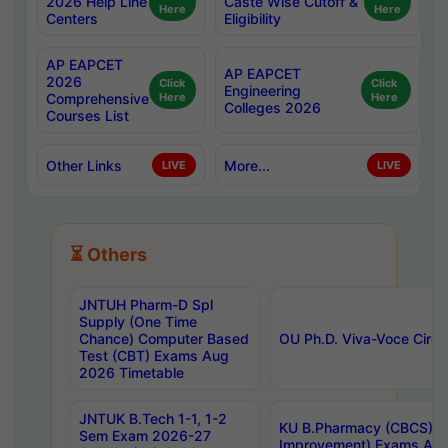
2026 Help Line
Caste Wise Cutoff &
Here
Here
Centers
Eligibility
AP EAPCET
AP EAPCET
2026
Click
Click
Engineering
Comprehensive
Here
Here
Colleges 2026
Courses List
Other Links
More...
LIVE
LIVE
⏳ Others
JNTUH Pharm-D Spl
Supply (One Time
Chance) Computer Based
OU Ph.D. Viva-Voce Circu
Test (CBT) Exams Aug
2026 Timetable
JNTUK B.Tech 1-1, 1-2
KU B.Pharmacy (CBCS) 6t
Sem Exam 2026-27
Improvement) Exams Aug