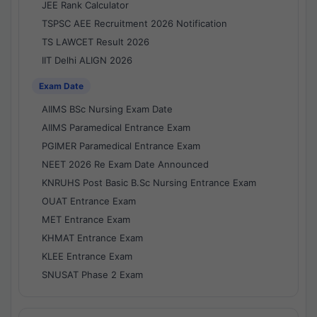
JEE Rank Calculator
TSPSC AEE Recruitment 2026 Notification
TS LAWCET Result 2026
IIT Delhi ALIGN 2026
Exam Date
AIIMS BSc Nursing Exam Date
AIIMS Paramedical Entrance Exam
PGIMER Paramedical Entrance Exam
NEET 2026 Re Exam Date Announced
KNRUHS Post Basic B.Sc Nursing Entrance Exam
OUAT Entrance Exam
MET Entrance Exam
KHMAT Entrance Exam
KLEE Entrance Exam
SNUSAT Phase 2 Exam