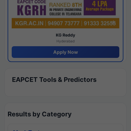
KG Reddy
Hyderabad
Apply Now
EAPCET Tools & Predictors
Results by Category