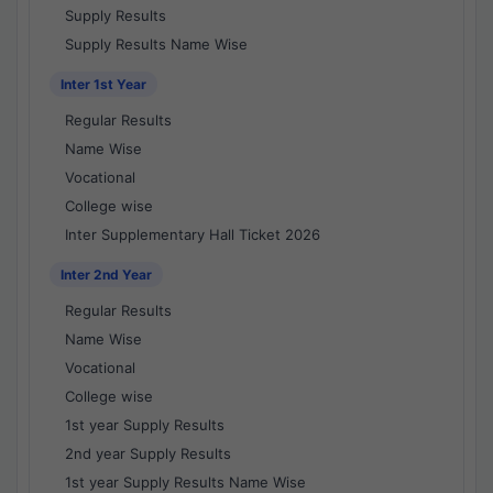
Supply Results
Supply Results Name Wise
Inter 1st Year
Regular Results
Name Wise
Vocational
College wise
Inter Supplementary Hall Ticket 2026
Inter 2nd Year
Regular Results
Name Wise
Vocational
College wise
1st year Supply Results
2nd year Supply Results
1st year Supply Results Name Wise