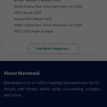
BITSAT Session 2 Results 2026
SAMS Odisha Plus 3 First Allotment List 2026
NEST Result 2026
Assam HSLC Result 2026
SAMS Odisha Plus 3 First Allotment List 2026
NEET 2026 Paper Analysis
View More Categories ⌄
About Manabadi
Manabadi.co.in is India's leading education portal for
results, hall tickets, admit cards, counselling, colleges
and more.