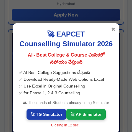
Hyderabad
Apply Now
✖
🚀 EAPCET
Counselling Simulator 2026
AI - Best College & Course ఎంపికలో
సహాయం చేస్తుంది
✅ AI Best College Suggestions చేస్తుంది
✅ Download Ready-Made Web Options Excel
✅ Use Excel in Original Counselling
✅ for Phase 1, 2 & 3 Counselling
👥 Thousands of Students already using Simulator
🚀 TG Simulator
🚀 AP Simulator
Closing in
11
sec...