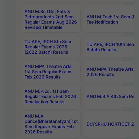
ANU M.Sc Oils, Fats &
Petroproducts 2nd Sem
ANU M.Tech 1st Sem (Ev
Regular Exams Aug 2026
Fee Notification
Revised Timetable
TU APE, IPCH 8th Sem
TU APE, IPCH 10th Sem 
Regular Exams 2026
Batch) Results
(2022 Batch) Results
ANU MPA Theatre Arts
ANU MPA Theatre Arts 4t
1st Sem Regular Exams
2026 Results
Feb 2026 Results
ANU M.P.Ed. 1st Sem
Regular Exams Feb 2026
ANU M.B.A 4th Sem Regul
Revaluation Results
ANU M.A.
Dance(Bharatanatyam)1st
Dr.YSRHU HORTICET-2026
Sem Regular Exams Feb
2026 Results