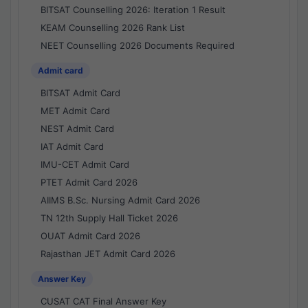
BITSAT Counselling 2026: Iteration 1 Result
KEAM Counselling 2026 Rank List
NEET Counselling 2026 Documents Required
Admit card
BITSAT Admit Card
MET Admit Card
NEST Admit Card
IAT Admit Card
IMU-CET Admit Card
PTET Admit Card 2026
AIIMS B.Sc. Nursing Admit Card 2026
TN 12th Supply Hall Ticket 2026
OUAT Admit Card 2026
Rajasthan JET Admit Card 2026
Answer Key
CUSAT CAT Final Answer Key