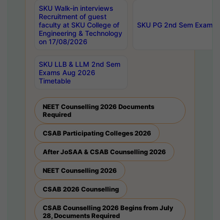
SKU Walk-in interviews
Recruitment of guest
faculty at SKU College of
SKU PG 2nd Sem Exams 
Engineering & Technology
on 17/08/2026
SKU LLB & LLM 2nd Sem
Exams Aug 2026
Timetable
NEET Counselling 2026 Documents
Required
CSAB Participating Colleges 2026
After JoSAA & CSAB Counselling 2026
NEET Counselling 2026
CSAB 2026 Counselling
CSAB Counselling 2026 Begins from July
28, Documents Required