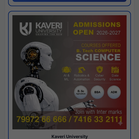
Kaveri University