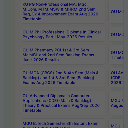
KU PG Non-Professional MA, MSc,
M.Com, MTM,MSW & MHRM 2nd Sem
OU M.Phi
Reg, Ex & Improvement Exam Aug 2026
Timetable
OU M.Phil Professional Diploma In Clinical
OU M.Phi
Psychology Part I May-2026 Results
OU M.Pharmacy PCI 1st & 3rd Sem
OU MCA 
Main/BL and 2nd Sem Backlog Exams
Timetabl
June-2026 Results
OU MCA (CBCS) 2nd & 4th Sem (Main &
OU Advan
Backlog) and 1st & 3rd Sem (Backlog)
(CDE) (M
Exams Aug 2026 Timetable
2026 Tim
OU Advanced Diploma in Computer
Applications (CDE) (Main & Backlog)
MGU M.P
Theory & Practical Exams Aug/Sep 2026
August-
Timetable
MGU B.Tech Semester 8th Instant Exam
MGU IMB