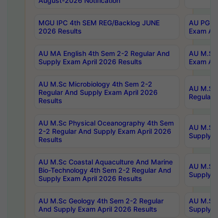
August-2026 Notification
MGU IPC 4th SEM REG/Backlog JUNE
AU PG Di
2026 Results
Exam Apr
AU MA English 4th Sem 2-2 Regular And
AU M.Sc 
Supply Exam April 2026 Results
Exam Apr
AU M.Sc Microbiology 4th Sem 2-2
AU M.Sc 
Regular And Supply Exam April 2026
Regular 
Results
AU M.Sc Physical Oceanography 4th Sem
AU M.Sc 
2-2 Regular And Supply Exam April 2026
Supply E
Results
AU M.Sc Coastal Aquaculture And Marine
AU M.Sc 
Bio-Technology 4th Sem 2-2 Regular And
Supply E
Supply Exam April 2026 Results
AU M.Sc Geology 4th Sem 2-2 Regular
AU M.Sc 
And Supply Exam April 2026 Results
Supply E