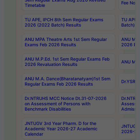
Fee Notif
Timetable
TU APE, IPCH 8th Sem Regular Exams
TU APE, 
2026 (2022 Batch) Results
Batch) R
ANU MPA Theatre Arts 1st Sem Regular
ANU MPA 
Exams Feb 2026 Results
2026 Res
ANU M.P.Ed. 1st Sem Regular Exams Feb
ANU M.B.
2026 Revaluation Results
ANU M.A. Dance(Bharatanatyam)1st Sem
Dr.YSRHU
Regular Exams Feb 2026 Results
Dr.NTRUHS MCC Notice Dt.31-07-2026
Dr.NTRUH
on Assessment of Persons with
Assessme
Benchmark Disabilities
Admissio
JNTUGV 3rd Year Pharm. D for the
JNTUGV 2
Academic Year 2026-27 Academic
2026-27
Calendar