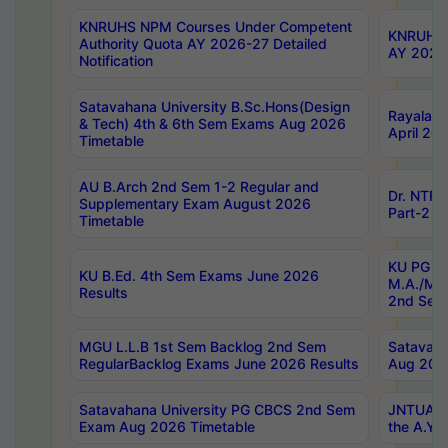
KNRUHS NPM Courses Under Competent
KNRUHS 
Authority Quota AY 2026-27 Detailed
AY 2026
Notification
Satavahana University B.Sc.Hons(Design
Rayalase
& Tech) 4th & 6th Sem Exams Aug 2026
April 20
Timetable
AU B.Arch 2nd Sem 1-2 Regular and
Dr. NTRU
Supplementary Exam August 2026
Part-2 J
Timetable
KU PG (N
KU B.Ed. 4th Sem Exams June 2026
M.A./M.C
Results
2nd Sem
MGU L.L.B 1st Sem Backlog 2nd Sem
Satavah
RegularBacklog Exams June 2026 Results
Aug 202
Satavahana University PG CBCS 2nd Sem
JNTUA DO
Exam Aug 2026 Timetable
the A.Y.