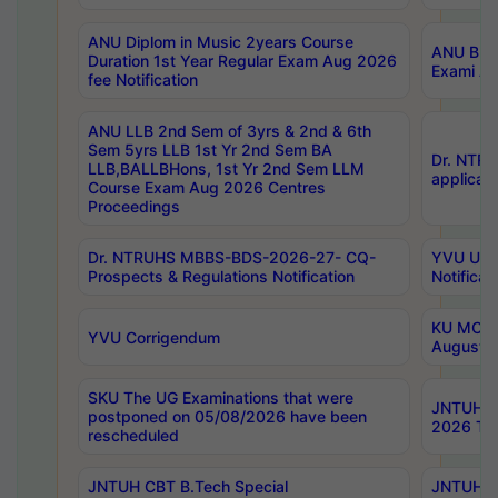
ANU Diplom in Music 2years Course
ANU B.Ph
Duration 1st Year Regular Exam Aug 2026
Exami Au
fee Notification
ANU LLB 2nd Sem of 3yrs & 2nd & 6th
Sem 5yrs LLB 1st Yr 2nd Sem BA
Dr. NTR
LLB,BALLBHons, 1st Yr 2nd Sem LLM
applicati
Course Exam Aug 2026 Centres
Proceedings
Dr. NTRUHS MBBS-BDS-2026-27- CQ-
YVU UG 2
Prospects & Regulations Notification
Notificat
KU MCA 
YVU Corrigendum
August/
SKU The UG Examinations that were
JNTUH B.
postponed on 05/08/2026 have been
2026 Tim
rescheduled
JNTUH CBT B.Tech Special
JNTUH C