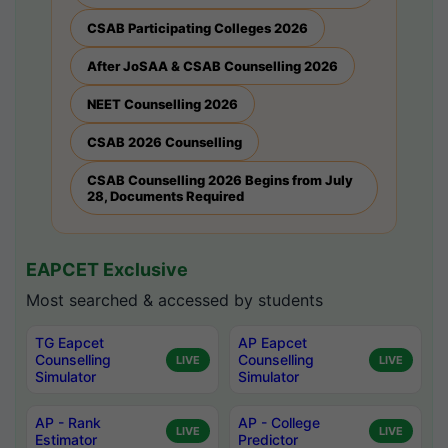
CSAB Participating Colleges 2026
After JoSAA & CSAB Counselling 2026
NEET Counselling 2026
CSAB 2026 Counselling
CSAB Counselling 2026 Begins from July
28, Documents Required
EAPCET Exclusive
Most searched & accessed by students
TG Eapcet
AP Eapcet
Counselling
Counselling
LIVE
LIVE
Simulator
Simulator
AP - Rank
AP - College
LIVE
LIVE
Estimator
Predictor