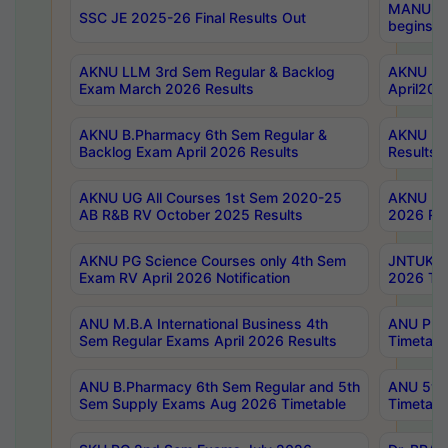
MANUU Wo
SSC JE 2025-26 Final Results Out
begins No
AKNU LLM 3rd Sem Regular & Backlog
AKNU PG 
Exam March 2026 Results
April202
AKNU B.Pharmacy 6th Sem Regular &
AKNU LA
Backlog Exam April 2026 Results
Results
AKNU UG All Courses 1st Sem 2020-25
AKNU UG
AB R&B RV October 2025 Results
2026 Res
AKNU PG Science Courses only 4th Sem
JNTUK B
Exam RV April 2026 Notification
2026 Tim
ANU M.B.A International Business 4th
ANU Pha
Sem Regular Exams April 2026 Results
Timetabl
ANU B.Pharmacy 6th Sem Regular and 5th
ANU 5ye
Sem Supply Exams Aug 2026 Timetable
Timetabl