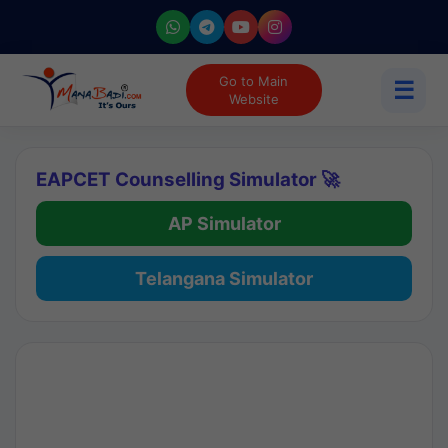
Go to Main
☰
Website
EAPCET Counselling Simulator 🚀
AP Simulator
Telangana Simulator