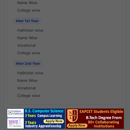
Name Wise
College wise
Inter 1st Year
Hallticket wise
Name Wise
Vocational
College wise
Inter 2nd Year
Hallticket wise
Name Wise
Vocational
College wise
National Results - 1