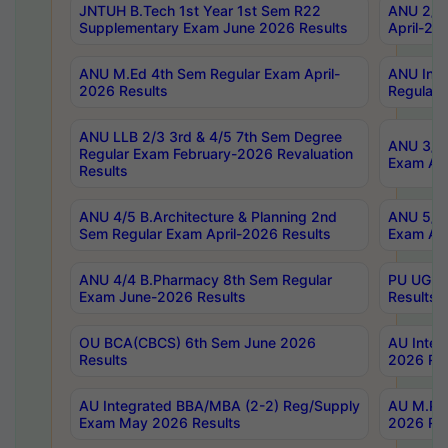
JNTUH B.Tech 1st Year 1st Sem R22
ANU 2/5 
Supplementary Exam June 2026 Results
April-20
ANU M.Ed 4th Sem Regular Exam April-
ANU Inte
2026 Results
Regular 
ANU LLB 2/3 3rd & 4/5 7th Sem Degree
ANU 3/5 
Regular Exam February-2026 Revaluation
Exam Apr
Results
ANU 4/5 B.Architecture & Planning 2nd
ANU 5/5 
Sem Regular Exam April-2026 Results
Exam Apr
ANU 4/4 B.Pharmacy 8th Sem Regular
PU UG 2n
Exam June-2026 Results
Results
OU BCA(CBCS) 6th Sem June 2026
AU Integ
Results
2026 Res
AU Integrated BBA/MBA (2-2) Reg/Supply
AU M.Pha
Exam May 2026 Results
2026 Res