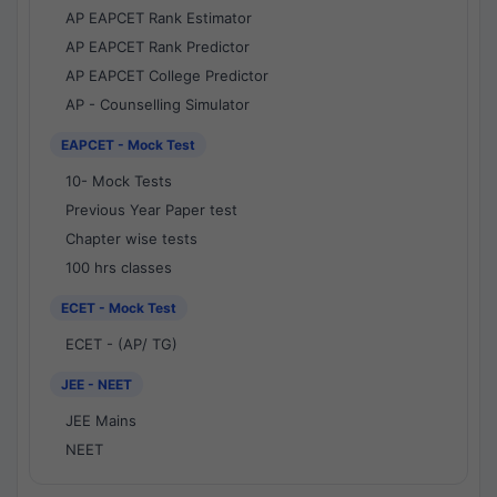
AP EAPCET Rank Estimator
AP EAPCET Rank Predictor
AP EAPCET College Predictor
AP - Counselling Simulator
EAPCET - Mock Test
10- Mock Tests
Previous Year Paper test
Chapter wise tests
100 hrs classes
ECET - Mock Test
ECET - (AP/ TG)
JEE - NEET
JEE Mains
NEET