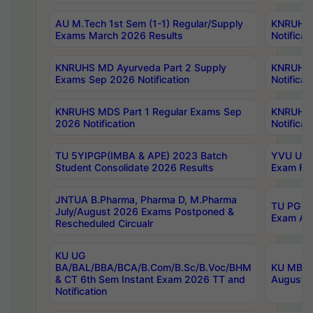
AU M.Tech 1st Sem (1-1) Regular/Supply
KNRUHS 
Exams March 2026 Results
Notificat
KNRUHS MD Ayurveda Part 2 Supply
KNRUHS 
Exams Sep 2026 Notification
Notificat
KNRUHS MDS Part 1 Regular Exams Sep
KNRUHS 
2026 Notification
Notificat
TU 5YIPGP(IMBA & APE) 2023 Batch
YVU UG O
Student Consolidate 2026 Results
Exam Fee
JNTUA B.Pharma, Pharma D, M.Pharma
TU PG 2n
July/August 2026 Exams Postponed &
Exam Aug
Rescheduled Circualr
KU UG
BA/BAL/BBA/BCA/B.Com/B.Sc/B.Voc/BHM
KU MBA 
& CT 6th Sem Instant Exam 2026 TT and
August/S
Notification