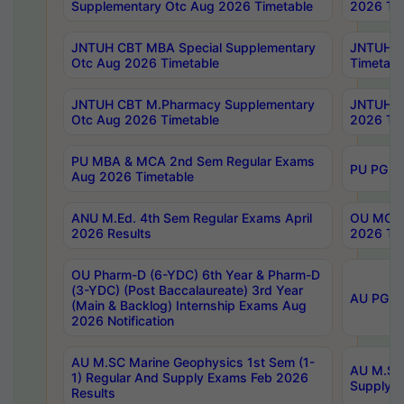
Supplementary Otc Aug 2026 Timetable
2026 Tim
JNTUH CBT MBA Special Supplementary
JNTUH C
Otc Aug 2026 Timetable
Timetabl
JNTUH CBT M.Pharmacy Supplementary
JNTUH C
Otc Aug 2026 Timetable
2026 Tim
PU MBA & MCA 2nd Sem Regular Exams
PU PG 2
Aug 2026 Timetable
ANU M.Ed. 4th Sem Regular Exams April
OU MCA 
2026 Results
2026 Tim
OU Pharm-D (6-YDC) 6th Year & Pharm-D
(3-YDC) (Post Baccalaureate) 3rd Year
AU PG, U
(Main & Backlog) Internship Exams Aug
2026 Notification
AU M.SC Marine Geophysics 1st Sem (1-
AU M.SC 
1) Regular And Supply Exams Feb 2026
Supply E
Results