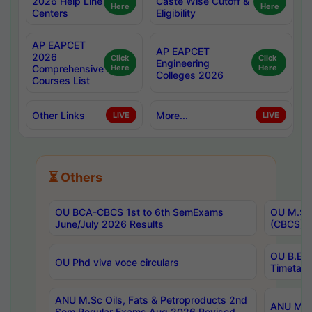
2026 Help Line
Caste Wise Cutoff &
Here
Here
Centers
Eligibility
AP EAPCET
AP EAPCET
2026
Click
Click
Engineering
Comprehensive
Here
Here
Colleges 2026
Courses List
Other Links
More...
LIVE
LIVE
⏳ Others
OU BCA-CBCS 1st to 6th SemExams
OU M.Sc 
June/July 2026 Results
(CBCS) R
OU B.E 
OU Phd viva voce circulars
Timetabl
ANU M.Sc Oils, Fats & Petroproducts 2nd
ANU M.Te
Sem Regular Exams Aug 2026 Revised