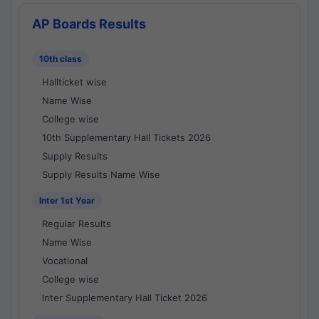
AP Boards Results
10th class
Hallticket wise
Name Wise
College wise
10th Supplementary Hall Tickets 2026
Supply Results
Supply Results Name Wise
Inter 1st Year
Regular Results
Name Wise
Vocational
College wise
Inter Supplementary Hall Ticket 2026