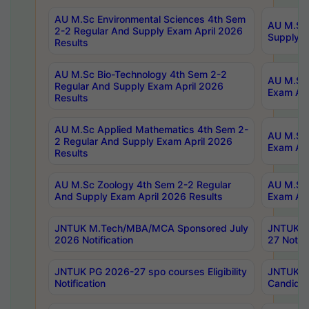
AU M.Sc Environmental Sciences 4th Sem
AU M.ScT
2-2 Regular And Supply Exam April 2026
Supply E
Results
AU M.Sc Bio-Technology 4th Sem 2-2
AU M.Sc 
Regular And Supply Exam April 2026
Exam Apr
Results
AU M.Sc Applied Mathematics 4th Sem 2-
AU M.Sc 
2 Regular And Supply Exam April 2026
Exam Apr
Results
AU M.Sc Zoology 4th Sem 2-2 Regular
AU M.Sc 
And Supply Exam April 2026 Results
Exam Apr
JNTUK M.Tech/MBA/MCA Sponsored July
JNTUK M
2026 Notification
27 Notifi
JNTUK PG 2026-27 spo courses Eligibility
JNTUK M
Notification
Candidat