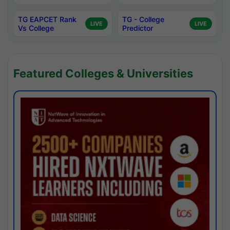
TG EAPCET Rank
TG - College
LIVE
LIVE
Vs College
Predictor
Featured Colleges & Universities