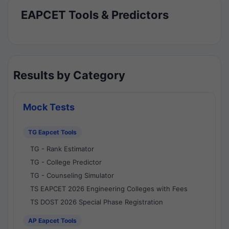
EAPCET Tools & Predictors
Results by Category
Mock Tests
TG Eapcet Tools
TG - Rank Estimator
TG - College Predictor
TG - Counseling Simulator
TS EAPCET 2026 Engineering Colleges with Fees
TS DOST 2026 Special Phase Registration
AP Eapcet Tools