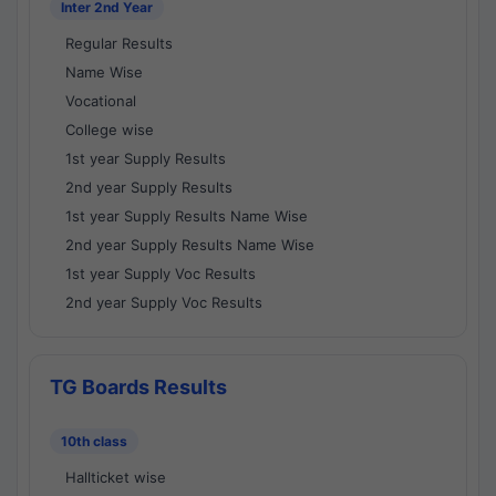
Inter 2nd Year
Regular Results
Name Wise
Vocational
College wise
1st year Supply Results
2nd year Supply Results
1st year Supply Results Name Wise
2nd year Supply Results Name Wise
1st year Supply Voc Results
2nd year Supply Voc Results
TG Boards Results
10th class
Hallticket wise