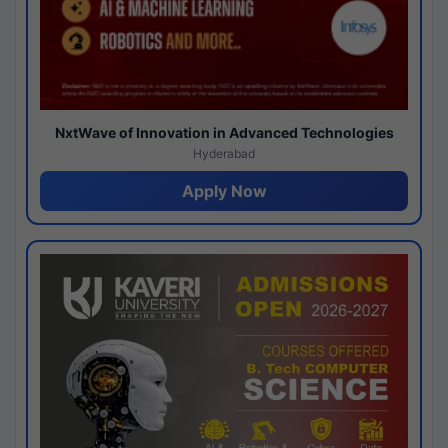
NxtWave of Innovation in Advanced Technologies
Hyderabad
Apply Now