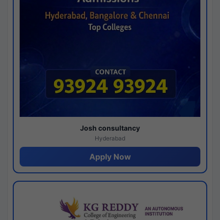
Josh consultancy
Hyderabad
Apply Now