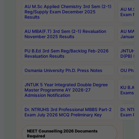
AU M.Sc Applied Chemistry 3rd Sem (2-1)
AU M.Sc 
Reg/Supply Exam December 2025
Exam Ma
Results
AU MBA(F.T) 3rd Sem (2-1) Revaluation
AU MA Ph
November 2025 Results
January 
PU B.Ed 3rd Sem Reg/Backlog Feb-2026
JNTUH Sp
Revaluation Results
D(PB) Ex
Osmania University Ph.D. Press Notes
OU Ph.D.
JNTUK 5 Year Integrated Double Degree
KU B.A B
Master Programme AY 2026-27
Exams Au
Admission Notification
Dr. NTRUHS 3rd Professional MBBS Part-2
Dr. NTRU
Exam July 2026 MCQ Preliminary Key
Exam Pre
NEET Counselling 2026 Documents
Required