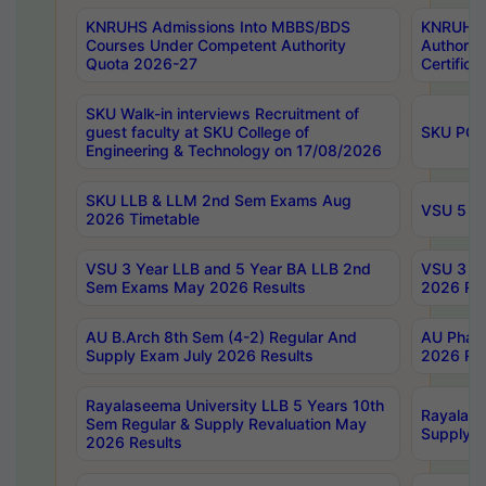
KNRUHS Admissions Into MBBS/BDS
KNRUHS 
Courses Under Competent Authority
Authority
Quota 2026-27
Certific
SKU Walk-in interviews Recruitment of
guest faculty at SKU College of
SKU PG 
Engineering & Technology on 17/08/2026
SKU LLB & LLM 2nd Sem Exams Aug
VSU 5 Ye
2026 Timetable
VSU 3 Year LLB and 5 Year BA LLB 2nd
VSU 3 Ye
Sem Exams May 2026 Results
2026 Res
AU B.Arch 8th Sem (4-2) Regular And
AU Pharm
Supply Exam July 2026 Results
2026 Res
Rayalaseema University LLB 5 Years 10th
Rayalase
Sem Regular & Supply Revaluation May
Supply R
2026 Results