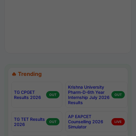
🔥 Trending
Krishna University
TG CPGET
Pharm-D-6th Year
OUT
OUT
Results 2026
Internship July 2026
Results
AP EAPCET
TG TET Results
Counselling 2026
OUT
LIVE
2026
Simulator