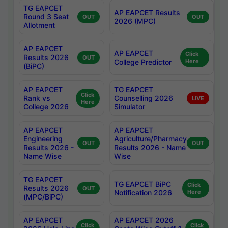
TG EAPCET
AP EAPCET Results
Round 3 Seat
OUT
OUT
2026 (MPC)
Allotment
AP EAPCET
AP EAPCET
Click
Results 2026
OUT
College Predictor
Here
(BiPC)
AP EAPCET
TG EAPCET
Click
Rank vs
Counselling 2026
LIVE
Here
College 2026
Simulator
AP EAPCET
AP EAPCET
Engineering
Agriculture/Pharmacy
OUT
OUT
Results 2026 -
Results 2026 - Name
Name Wise
Wise
TG EAPCET
TG EAPCET BiPC
Click
Results 2026
OUT
Notification 2026
Here
(MPC/BiPC)
AP EAPCET
AP EAPCET 2026
Click
Click