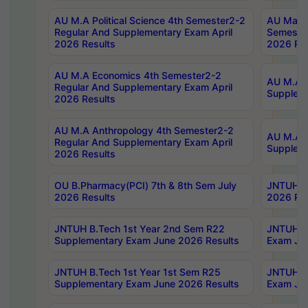
AU M.A Political Science 4th Semester2-2
AU Maste
Regular And Supplementary Exam April
Semester
2026 Results
2026 Res
AU M.A Economics 4th Semester2-2
AU M.A H
Regular And Supplementary Exam April
Suppleme
2026 Results
AU M.A Anthropology 4th Semester2-2
AU M.A A
Regular And Supplementary Exam April
Supplem
2026 Results
OU B.Pharmacy(PCI) 7th & 8th Sem July
JNTUH B.
2026 Results
2026 Res
JNTUH B.Tech 1st Year 2nd Sem R22
JNTUH B.
Supplementary Exam June 2026 Results
Exam Jun
JNTUH B.Tech 1st Year 1st Sem R25
JNTUH B.
Supplementary Exam June 2026 Results
Exam Jun