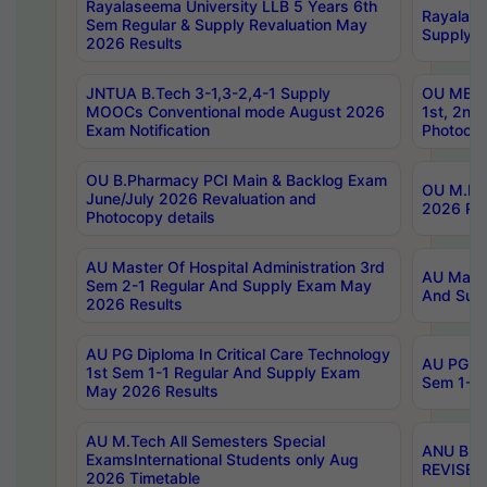
Rayalaseema University LLB 5 Years 6th
Rayalase
Sem Regular & Supply Revaluation May
Supply R
2026 Results
JNTUA B.Tech 3-1,3-2,4-1 Supply
OU MBA 
MOOCs Conventional mode August 2026
1st, 2nd
Exam Notification
Photocop
OU B.Pharmacy PCI Main & Backlog Exam
OU M.Pha
June/July 2026 Revaluation and
2026 Rev
Photocopy details
AU Master Of Hospital Administration 3rd
AU Maste
Sem 2-1 Regular And Supply Exam May
And Sup
2026 Results
AU PG Diploma In Critical Care Technology
AU PG Di
1st Sem 1-1 Regular And Supply Exam
Sem 1-1 
May 2026 Results
AU M.Tech All Semesters Special
ANU B.P
ExamsInternational Students only Aug
REVISED 
2026 Timetable