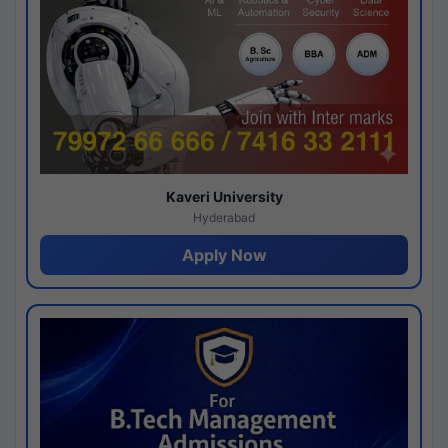
Kaveri University
Hyderabad
Apply Now