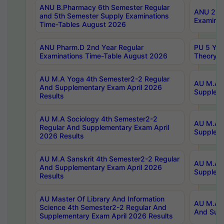
ANU B.Pharmacy 6th Semester Regular
ANU 2nd 
and 5th Semester Supply Examinations
Examinat
Time-Tables August 2026
ANU Pharm.D 2nd Year Regular
PU 5 Yea
Examinations Time-Table August 2026
Theory 
AU M.A Yoga 4th Semester2-2 Regular
AU M.A T
And Supplementary Exam April 2026
Suppleme
Results
AU M.A Sociology 4th Semester2-2
AU M.A S
Regular And Supplementary Exam April
Suppleme
2026 Results
AU M.A Sanskrit 4th Semester2-2 Regular
AU M.A P
And Supplementary Exam April 2026
Suppleme
Results
AU Master Of Library And Information
AU M.A P
Science 4th Semester2-2 Regular And
And Supp
Supplementary Exam April 2026 Results