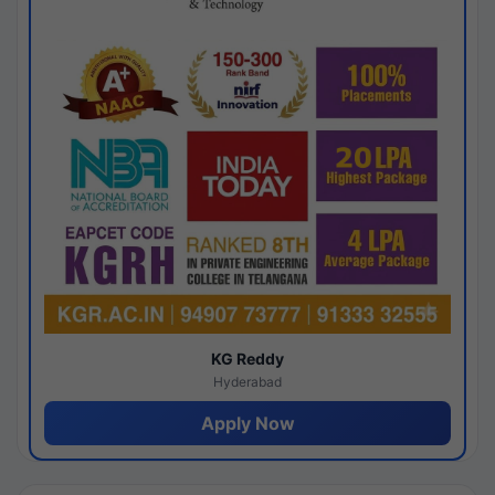
KG Reddy
Hyderabad
Apply Now