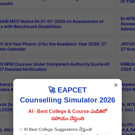
Dr.YSR
esults
Dr.NTR
UHS MCC Notice Dt.31-07-2026 on Assessment of
Assess
s with Benchmark Disabilities
Admiss
 3rd Year Pharm. D for the Academic Year 2026-27
JNTUGV
ic Calendar
27 Aca
 NPM Courses Under Competent Authority Quota AY
KNRUHS
7 Detailed Notification
2026-2
hana University B.Sc.Hons(Design & Tech) 4th & 6th
Rayala
✖
🚀 EAPCET
xams Aug 2026 Timetable
2026 R
Counselling Simulator 2026
rch 2nd Sem 1-2 Regular and Supplementary Exam
Dr. NT
 2026 Timetable
2 July
AI - Best College & Course ఎంపికలో
సహాయం చేస్తుంది
KU PG 
✅ AI Best College Suggestions చేస్తుంది
d. 4th Sem Exams June 2026 Results
M.A./M
Sem Ex