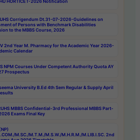
HU HORTICET-2026 Notification
UHS Corrigendum Dt.31-07-2026-Guidelines on
ment of Persons with Benchmark Disabilities
ion to the MBBS Course, 2026
 2nd Year M. Pharmacy for the Academic Year 2026-
demic Calendar
 NPM Courses Under Competent Authority Quota AY
7 Prospectus
seema University B.Ed 4th Sem Regular & Supply April
esults
RUHS MBBS Confidential-3rd Professional MBBS Part-
 2026 Exams Final Key
(NP)
.COM./M.SC./M.T.M./M.S.W./M.H.R.M./M.LIB.I.SC. 2nd
ams Aug 2026 Timetable