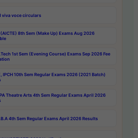
 viva voce circulars
 (AICTE) 8th Sem (Make Up) Exams Aug 2026
ble
Tech 1st Sem (Evening Course) Exams Sep 2026 Fee
ation
, IPCH 10th Sem Regular Exams 2026 (2021 Batch)
s
A Theatre Arts 4th Sem Regular Exams April 2026
s
B.A 4th Sem Regular Exams April 2026 Results