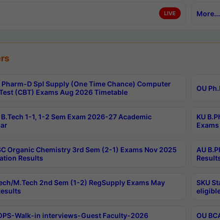
More...
LIVE
rs
Pharm-D Spl Supply (One Time Chance) Computer
OU Ph.
Test (CBT) Exams Aug 2026 Timetable
B.Tech 1-1, 1-2 Sem Exam 2026-27 Academic
KU B.P
ar
Exams 
C Organic Chemistry 3rd Sem (2-1) Exams Nov 2025
AU B.P
ation Results
Result
ech/M.Tech 2nd Sem (1-2) RegSupply Exams May
SKU St
esults
eligibl
PS-Walk-in interviews-Guest Faculty-2026
OU BCA