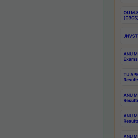
OU M.S
(CBCS)
JNVST 
ANU M.
Exams 
TU APE
Result
ANU MP
Result
ANU M.
Result
ANU M.