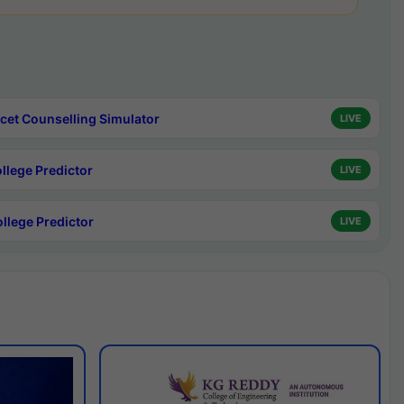
cet Counselling Simulator
LIVE
ollege Predictor
LIVE
ollege Predictor
LIVE