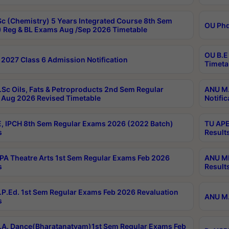
c (Chemistry) 5 Years Integrated Course 8th Sem
OU Phd
 Reg & BL Exams Aug /Sep 2026 Timetable
OU B.E
2027 Class 6 Admission Notification
Timeta
Sc Oils, Fats & Petroproducts 2nd Sem Regular
ANU M.
Aug 2026 Revised Timetable
Notific
, IPCH 8th Sem Regular Exams 2026 (2022 Batch)
TU APE
s
Result
A Theatre Arts 1st Sem Regular Exams Feb 2026
ANU MP
s
Result
P.Ed. 1st Sem Regular Exams Feb 2026 Revaluation
ANU M.
s
A. Dance(Bharatanatyam)1st Sem Regular Exams Feb