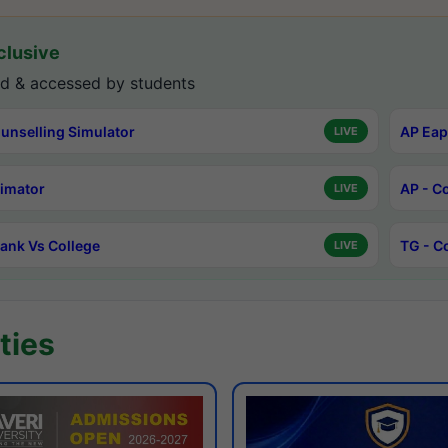
lusive
d & accessed by students
unselling Simulator
AP Eap
LIVE
timator
AP - C
LIVE
ank Vs College
TG - C
LIVE
ties