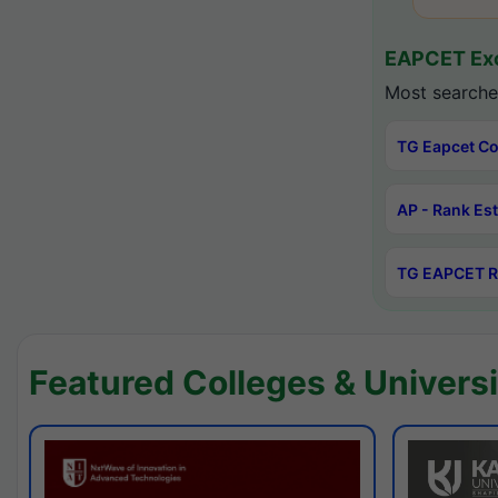
EAPCET Exc
Most searche
TG Eapcet Co
AP - Rank Es
TG EAPCET R
Featured Colleges & Universi