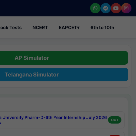
ock Tests
NCERT
EAPCET
▾
6th to 10th
AP Simulator
Telangana Simulator
a University Pharm-D-6th Year Internship July 2026
OUT
s