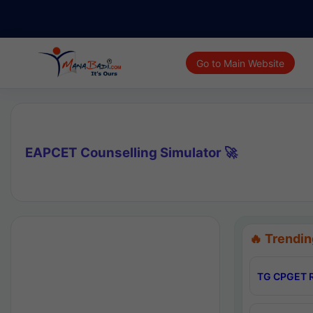
Go to Main Website
EAPCET Counselling Simulator 🚀
🔥 Trendin
TG CPGET R