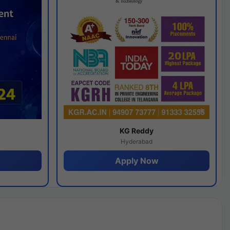
y
KG Reddy
Hyderabad
Apply Now