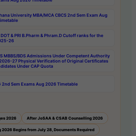
hana University MBA/MCA CBCS 2nd Sem Exam Aug
imetable
DOT & PRI B.Pharm & Phram.D Cutoff ranks for the
025-26
 MBBS/BDS Admissions Under Competent Authority
026-27 Physical Verification of Original Certificates
ndidates Under CAP Quota
 2nd Sem Exams Aug 2026 Timetable
ges 2026
After JoSAA & CSAB Counselling 2026
 2026 Begins from July 28, Documents Required