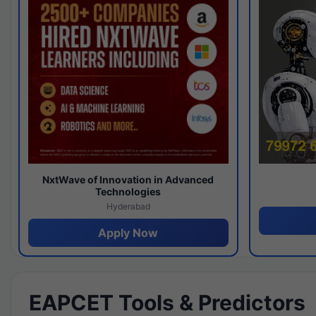
NxtWave of Innovation in Advanced
Technologies
Hyderabad
Apply Now
EAPCET Tools & Predictors