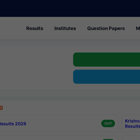
Results
Institutes
Question Papers
M
g
Krishn
esults 2026
OUT
Result