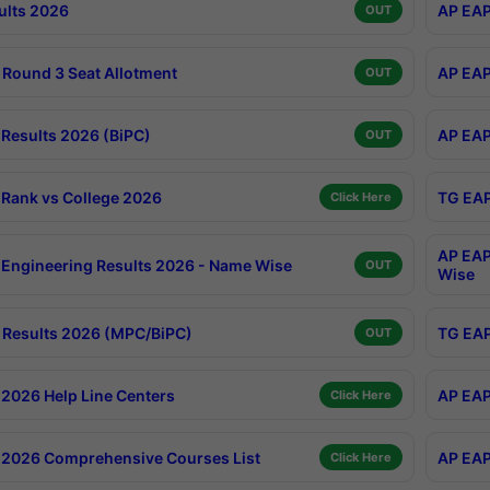
ults 2026
AP EAP
OUT
Round 3 Seat Allotment
AP EAP
OUT
Results 2026 (BiPC)
AP EAP
OUT
Rank vs College 2026
TG EAP
Click Here
AP EAP
Engineering Results 2026 - Name Wise
OUT
Wise
Results 2026 (MPC/BiPC)
TG EAP
OUT
2026 Help Line Centers
AP EAP
Click Here
2026 Comprehensive Courses List
AP EAP
Click Here