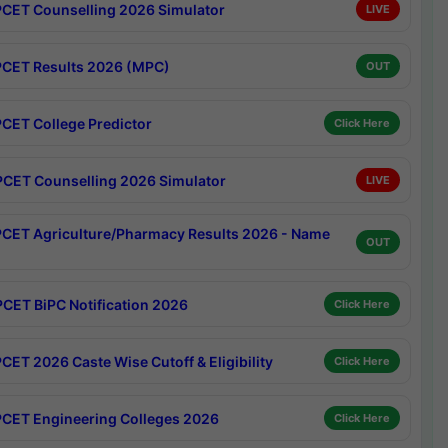
CET Counselling 2026 Simulator
LIVE
CET Results 2026 (MPC)
OUT
CET College Predictor
Click Here
CET Counselling 2026 Simulator
LIVE
CET Agriculture/Pharmacy Results 2026 - Name
OUT
CET BiPC Notification 2026
Click Here
CET 2026 Caste Wise Cutoff & Eligibility
Click Here
CET Engineering Colleges 2026
Click Here