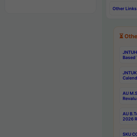
Other Links
⏳ Othe
JNTUH 
Based 
JNTUK 
Calend
AU M.S
Revalu
AU B.T
2026 R
SKU CO