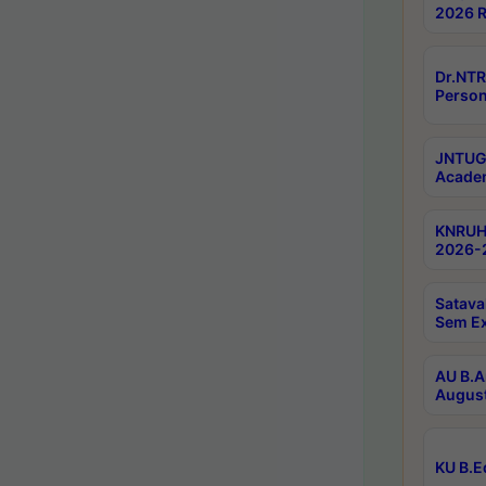
2026 R
Dr.NTR
Person
JNTUGV
Academ
KNRUHS
2026-2
Satava
Sem E
AU B.A
August
KU B.E