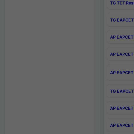
TG TET Res
TG EAPCET 
AP EAPCET 
AP EAPCET 
AP EAPCET 
TG EAPCET 
AP EAPCET 
AP EAPCET 