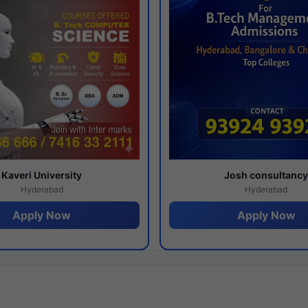
Kaveri University
Josh consultanc
Hyderabad
Hyderabad
Apply Now
Apply Now