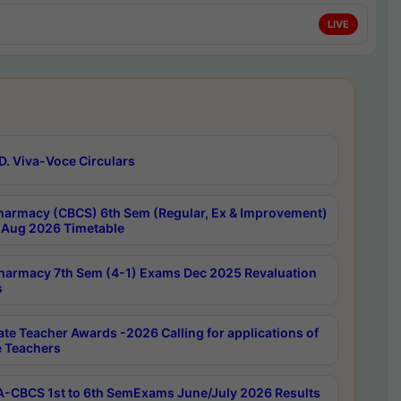
LIVE
D. Viva-Voce Circulars
harmacy (CBCS) 6th Sem (Regular, Ex & Improvement)
Aug 2026 Timetable
harmacy 7th Sem (4-1) Exams Dec 2025 Revaluation
s
ate Teacher Awards -2026 Calling for applications of
e Teachers
-CBCS 1st to 6th SemExams June/July 2026 Results