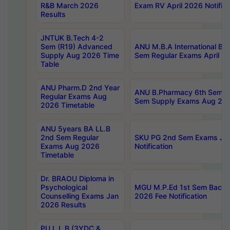
R&B March 2026
Exam RV April 2026 Notifica
Results
JNTUK B.Tech 4-2
Sem (R19) Advanced
ANU M.B.A International Bu
Supply Aug 2026 Time
Sem Regular Exams April 2
Table
ANU Pharm.D 2nd Year
ANU B.Pharmacy 6th Sem Re
Regular Exams Aug
Sem Supply Exams Aug 202
2026 Timetable
ANU 5years BA LL.B
2nd Sem Regular
SKU PG 2nd Sem Exams Ju
Exams Aug 2026
Notification
Timetable
Dr. BRAOU Diploma in
Psychological
MGU M.P.Ed 1st Sem Backlo
Counselling Exams Jan
2026 Fee Notification
2026 Results
PU L.L.B (3YDC &