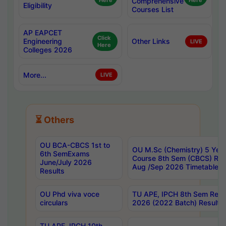
Here
Comprehensive
Here
Eligibility
Courses List
AP EAPCET
Click
Engineering
Other Links
LIVE
Here
Colleges 2026
More...
LIVE
⏳ Others
OU BCA-CBCS 1st to
OU M.Sc (Chemistry) 5 Year
6th SemExams
Course 8th Sem (CBCS) Re
June/July 2026
Aug /Sep 2026 Timetable
Results
OU Phd viva voce
TU APE, IPCH 8th Sem Regu
circulars
2026 (2022 Batch) Results
TU APE, IPCH 10th