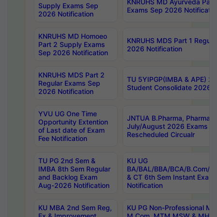
KNRUHS MD Ayurveda Part 
Supply Exams Sep
Exams Sep 2026 Notificatio
2026 Notification
KNRUHS MD Homoeo
KNRUHS MDS Part 1 Regula
Part 2 Supply Exams
2026 Notification
Sep 2026 Notification
KNRUHS MDS Part 2
TU 5YIPGP(IMBA & APE) 20
Regular Exams Sep
Student Consolidate 2026 R
2026 Notification
YVU UG One Time
JNTUA B.Pharma, Pharma D
Opportunity Extention
July/August 2026 Exams P
of Last date of Exam
Rescheduled Circualr
Fee Notification
TU PG 2nd Sem &
KU UG
IMBA 8th Sem Regular
BA/BAL/BBA/BCA/B.Com/B.
and Backlog Exam
& CT 6th Sem Instant Exam
Aug-2026 Notification
Notification
KU MBA 2nd Sem Reg,
KU PG Non-Professional MA
Ex & Improvement
M.Com, MTM,MSW & MHRM