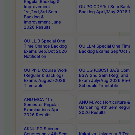
Regular,Backlog &
Improvement
OU PG CDE 1st Sem Backlo
1st,2nd,3rd Sem
Backlog April/May 2026 Res
Backlog &
Improvement June
2026 Results
OU LL.B Special One
Time Chance Backlog
OU LLM Special One Time 
Exams Sep/Oct 2026
Backlog Exams Sep/Oct 2026
Notification
OU Ph.D Course Work
OU UG (CBCS) BA/B.Com/B
(Regular & Backlog)
BSW 2nd Sem (Reg) and 1st
Exams August-2026
Exam July/Aug 2026 Re-Re
Timetable
Schedule Timetable
ANU MCA 4th
ANU M.Voc Horticulture & 
Semester Regular
Gardening 4th Sem Regular 
Examinations April-
2026 Results
2026 Results
AKNU PG Science
Courses only 4th Sem
Kakatiya University B.Tech