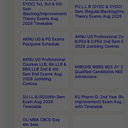
5YDC) 1st, 3rd & 5th
PU L.L.B (3YDC & 5YDC) 2nd
Sem
Sem (Regular/Backlog/Impr
(Backlog/Improvement)
Theory Exams Aug 2026 Ti
Theory Exams Aug
2026 Timetable
AKNU UG Professional Cour
AKNU UG & PG Exams
B.PEd & D.PEd 2nd Sem En
Postpone Schedule
2026 Jumbling Centres
AKNU UG Professional
Courses LLB, BA.LLB &
KNRUHS MBBS BDS AY 2026
BBA.LLB 2nd & 4th
Qualified Candidates NEET
Sem End Exams Aug
Admissions
2026 Jumbling
Centres
SU LL.B.(R20)6th Sem
KU Pharm-D. 2nd Year (Regu
Exam Aug 2026
Improvement) Exam Aug 20
Timetable
with Timetable
OU MBA CBCS-Day
4th Sem