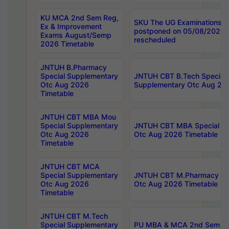
KU MCA 2nd Sem Reg,
SKU The UG Examinations t
Ex & Improvement
postponed on 05/08/2026 
Exams August/Semp
rescheduled
2026 Timetable
JNTUH B.Pharmacy
Special Supplementary
JNTUH CBT B.Tech Special
Otc Aug 2026
Supplementary Otc Aug 20
Timetable
JNTUH CBT MBA Mou
Special Supplementary
JNTUH CBT MBA Special Su
Otc Aug 2026
Otc Aug 2026 Timetable
Timetable
JNTUH CBT MCA
Special Supplementary
JNTUH CBT M.Pharmacy Su
Otc Aug 2026
Otc Aug 2026 Timetable
Timetable
JNTUH CBT M.Tech
Special Supplementary
PU MBA & MCA 2nd Sem Re