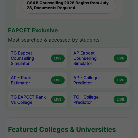
CSAB Counselling 2026 Begins from July
28, Documents Required
EAPCET Exclusive
Most searched & accessed by students
TG Eapcet
AP Eapcet
Counselling
Counselling
LIVE
LIVE
Simulator
Simulator
AP - Rank
AP - College
LIVE
LIVE
Estimator
Predictor
TG EAPCET Rank
TG - College
LIVE
LIVE
Vs College
Predictor
Featured Colleges & Universities