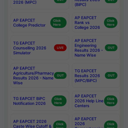
2026 (MPC)
(BiPC)
AP EAPCET
AP EAPCET
Click
Click
Rank vs
College Predictor
Here
Here
College 2026
AP EAPCET
TG EAPCET
Engineering
Counselling 2026
LIVE
OUT
Results 2026 -
Simulator
Name Wise
AP EAPCET
TG EAPCET
Agriculture/Pharmacy
Results 2026
OUT
OUT
Results 2026 - Name
(MPC/BiPC)
Wise
AP EAPCET
TG EAPCET BiPC
Click
Click
2026 Help Line
Notification 2026
Here
Here
Centers
AP EAPCET
AP EAPCET 2026
2026
Click
Click
Caste Wise Cutoff &