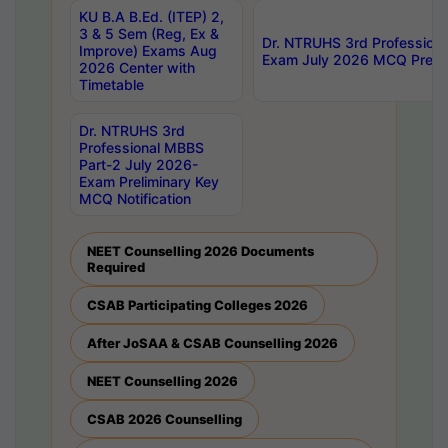
KU B.A B.Ed. (ITEP) 2,
3 & 5 Sem (Reg, Ex &
Dr. NTRUHS 3rd Profession
Improve) Exams Aug
Exam July 2026 MCQ Prelim
2026 Center with
Timetable
Dr. NTRUHS 3rd
Professional MBBS
Part-2 July 2026-
Exam Preliminary Key
MCQ Notification
NEET Counselling 2026 Documents
Required
CSAB Participating Colleges 2026
After JoSAA & CSAB Counselling 2026
NEET Counselling 2026
CSAB 2026 Counselling