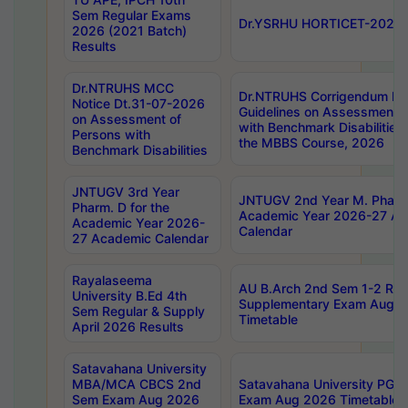
Sem Regular Exams
Dr.YSRHU HORTICET-2026 No
2026 (2021 Batch)
Results
Dr.NTRUHS MCC
Dr.NTRUHS Corrigendum Dt
Notice Dt.31-07-2026
Guidelines on Assessment o
on Assessment of
with Benchmark Disabilities
Persons with
the MBBS Course, 2026
Benchmark Disabilities
JNTUGV 3rd Year
JNTUGV 2nd Year M. Pharma
Pharm. D for the
Academic Year 2026-27 A
Academic Year 2026-
Calendar
27 Academic Calendar
Rayalaseema
AU B.Arch 2nd Sem 1-2 Reg
University B.Ed 4th
Supplementary Exam Augus
Sem Regular & Supply
Timetable
April 2026 Results
Satavahana University
MBA/MCA CBCS 2nd
Satavahana University PG
Sem Exam Aug 2026
Exam Aug 2026 Timetable