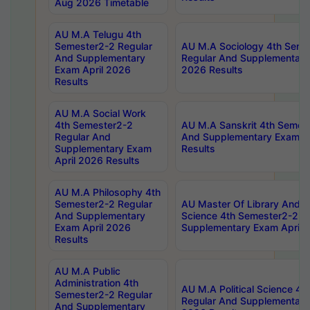
Aug 2026 Timetable
AU M.A Telugu 4th
Semester2-2 Regular
AU M.A Sociology 4th Seme
And Supplementary
Regular And Supplementary
Exam April 2026
2026 Results
Results
AU M.A Social Work
4th Semester2-2
AU M.A Sanskrit 4th Semes
Regular And
And Supplementary Exam Ap
Supplementary Exam
Results
April 2026 Results
AU M.A Philosophy 4th
Semester2-2 Regular
AU Master Of Library And I
And Supplementary
Science 4th Semester2-2 R
Exam April 2026
Supplementary Exam April 
Results
AU M.A Public
Administration 4th
AU M.A Political Science 4
Semester2-2 Regular
Regular And Supplementary
And Supplementary