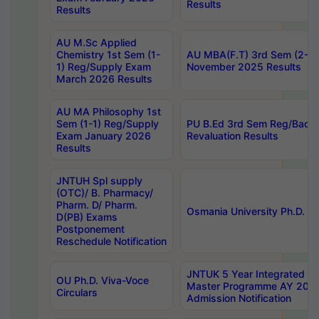
Results
Results
AU M.Sc Applied
Chemistry 1st Sem (1-
AU MBA(F.T) 3rd Sem (2-1) 
1) Reg/Supply Exam
November 2025 Results
March 2026 Results
AU MA Philosophy 1st
Sem (1-1) Reg/Supply
PU B.Ed 3rd Sem Reg/Back
Exam January 2026
Revaluation Results
Results
JNTUH Spl supply
(OTC)/ B. Pharmacy/
Pharm. D/ Pharm.
Osmania University Ph.D. P
D(PB) Exams
Postponement
Reschedule Notification
JNTUK 5 Year Integrated D
OU Ph.D. Viva-Voce
Master Programme AY 202
Circulars
Admission Notification