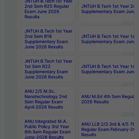
JNTUH B.Tech 1st Year
2nd Sem R25 Regular
JNTUH B.Tech 1st Year 2n
Exam June 2026
Supplementary Exam June 
Results
JNTUH B.Tech 1st Year
2nd Sem R18
JNTUH B.Tech 1st Year 1st
Supplementary Exam
Supplementary Exam June 
June 2026 Results
JNTUH B.Tech 1st Year
1st Sem R22
JNTUH B.Tech 1st Year 1st
Supplementary Exam
Supplementary Exam June 
June 2026 Results
ANU 2/5 M.Sc.
Nanotechnology 2nd
ANU M.Ed 4th Sem Regular 
Sem Regular Exam
2026 Results
April-2026 Results
ANU Integrated M.A.
ANU LLB 2/3 3rd & 4/5 7th
Public Policy 3rd Year
Regular Exam February-202
6th Sem Regular Exam
Results
June-2026 Results