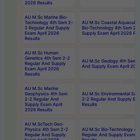
2026 Results
AU M.Sc Marine Bio-
Technology 4th Sem 2-
AU M.Sc Coastal Aquacultu
2 Regular And Supply
Bio-Technology 4th Sem 2-
Exam April 2026
Supply Exam April 2026 Res
Results
AU M.Sc Human
Genetics 4th Sem 2-2
AU M.Sc Geology 4th Sem 2
Regular And Supply
And Supply Exam April 202
Exam April 2026
Results
AU M.Sc Marine
Geophysics 4th Sem
AU M.Sc Environmental Sci
2-2 Regular And
2-2 Regular And Supply Ex
Supply Exam April
Results
2026 Results
AU M.ScTech Geo-
Physics 4th Sem 2-2
AU M.Sc Bio-Technology 4t
Regular And Supply
Regular And Supply Exam A
Exam April 2026
Results