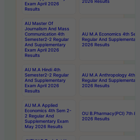
2026 Results
Exam April 2026
Results
AU Master Of
Journalism And Mass
Communication 4th
AU M.A Economics 4th Sem
Semester2-2 Regular
Regular And Supplementary
And Supplementary
2026 Results
Exam April 2026
Results
AU M.A Hindi 4th
Semester2-2 Regular
AU M.A Anthropology 4th 
And Supplementary
Regular And Supplementary
Exam April 2026
2026 Results
Results
AU M.A Applied
Economics 4th Sem 2-
OU B.Pharmacy(PCI) 7th & 
2 Regular And
2026 Results
Supplementary Exam
May 2026 Results