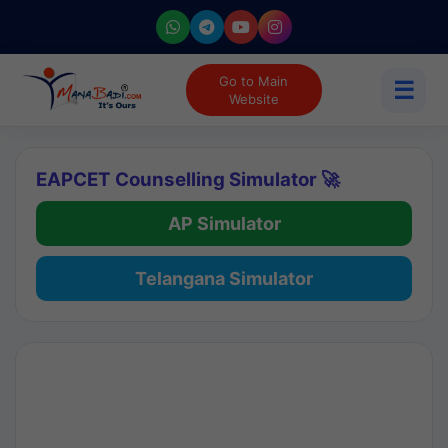
Go to Main
☰
Website
EAPCET Counselling Simulator 🚀
AP Simulator
Telangana Simulator