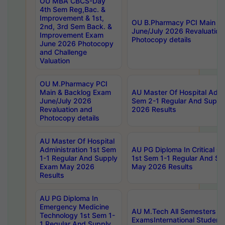
OU MBA CBCS-Day
4th Sem Reg,Bac. &
Improvement & 1st,
OU B.Pharmacy PCI Main &
2nd, 3rd Sem Back. &
June/July 2026 Revaluation
Improvement Exam
Photocopy details
June 2026 Photocopy
and Challenge
Valuation
OU M.Pharmacy PCI
Main & Backlog Exam
AU Master Of Hospital Admin
June/July 2026
Sem 2-1 Regular And Supp
Revaluation and
2026 Results
Photocopy details
AU Master Of Hospital
Administration 1st Sem
AU PG Diploma In Critical C
1-1 Regular And Supply
1st Sem 1-1 Regular And S
Exam May 2026
May 2026 Results
Results
AU PG Diploma In
Emergency Medicine
AU M.Tech All Semesters Sp
Technology 1st Sem 1-
ExamsInternational Student
1 Regular And Supply