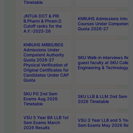
Timetable
JNTUA DOT & PRI
KNRUHS Admissions Into 
B.Pharm & Phram.D
Courses Under Competent A
Cutoff ranks for the
Quota 2026-27
A.Y.-2025-26
KNRUHS MBBS/BDS
Admissions Under
Competent Authority
SKU Walk-in interviews Recr
Quota 2026-27
guest faculty at SKU Colleg
Physical Verification of
Engineering & Technology 
Original Certificates for
Candidates Under CAP
Quota
SKU PG 2nd Sem
SKU LLB & LLM 2nd Sem E
Exams Aug 2026
2026 Timetable
Timetable
VSU 5 Year BA LLB 1st
VSU 3 Year LLB and 5 Year
Sem Exams March
Sem Exams May 2026 Resu
2026 Results