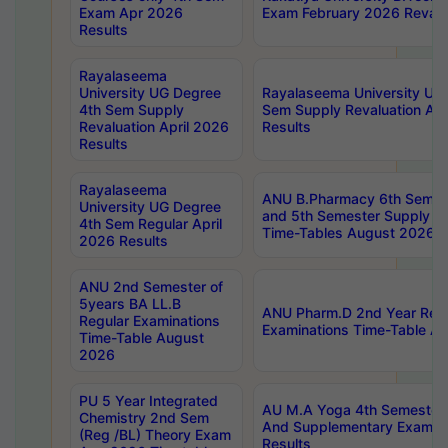
Exam Apr 2026
Exam February 2026 Revalua
Results
Rayalaseema
University UG Degree
Rayalaseema University UG
4th Sem Supply
Sem Supply Revaluation Apr
Revaluation April 2026
Results
Results
Rayalaseema
ANU B.Pharmacy 6th Semest
University UG Degree
and 5th Semester Supply E
4th Sem Regular April
Time-Tables August 2026
2026 Results
ANU 2nd Semester of
5years BA LL.B
ANU Pharm.D 2nd Year Regu
Regular Examinations
Examinations Time-Table A
Time-Table August
2026
PU 5 Year Integrated
AU M.A Yoga 4th Semester2
Chemistry 2nd Sem
And Supplementary Exam Ap
(Reg /BL) Theory Exam
Results