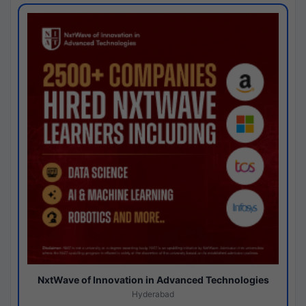
NxtWave of Innovation in Advanced Technologies
Hyderabad