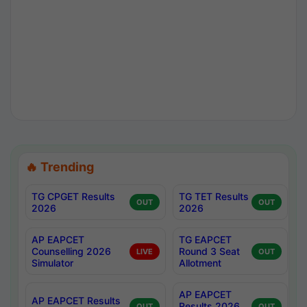
🔥 Trending
TG CPGET Results
TG TET Results
OUT
OUT
2026
2026
AP EAPCET
TG EAPCET
Counselling 2026
Round 3 Seat
LIVE
OUT
Simulator
Allotment
AP EAPCET
AP EAPCET Results
Results 2026
OUT
OUT