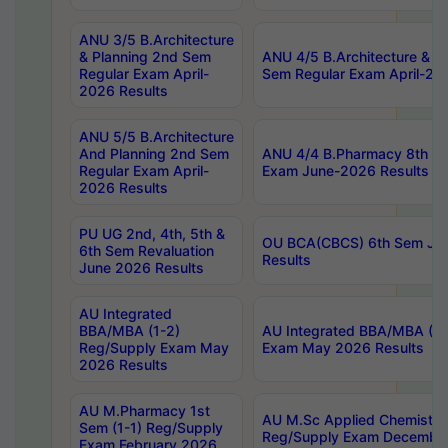
ANU 3/5 B.Architecture
& Planning 2nd Sem
ANU 4/5 B.Architecture & P
Regular Exam April-
Sem Regular Exam April-20
2026 Results
ANU 5/5 B.Architecture
And Planning 2nd Sem
ANU 4/4 B.Pharmacy 8th S
Regular Exam April-
Exam June-2026 Results
2026 Results
PU UG 2nd, 4th, 5th &
OU BCA(CBCS) 6th Sem Ju
6th Sem Revaluation
Results
June 2026 Results
AU Integrated
BBA/MBA (1-2)
AU Integrated BBA/MBA (2-
Reg/Supply Exam May
Exam May 2026 Results
2026 Results
AU M.Pharmacy 1st
AU M.Sc Applied Chemistry
Sem (1-1) Reg/Supply
Reg/Supply Exam Decembe
Exam February 2026