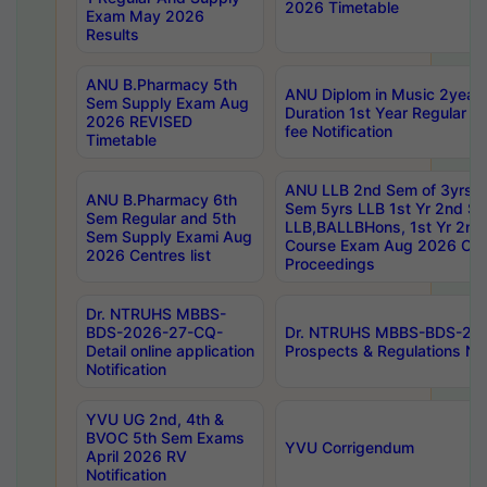
2026 Timetable
Exam May 2026
Results
ANU B.Pharmacy 5th
ANU Diplom in Music 2year
Sem Supply Exam Aug
Duration 1st Year Regular 
2026 REVISED
fee Notification
Timetable
ANU LLB 2nd Sem of 3yrs &
ANU B.Pharmacy 6th
Sem 5yrs LLB 1st Yr 2nd S
Sem Regular and 5th
LLB,BALLBHons, 1st Yr 2n
Sem Supply Exami Aug
Course Exam Aug 2026 Cen
2026 Centres list
Proceedings
Dr. NTRUHS MBBS-
BDS-2026-27-CQ-
Dr. NTRUHS MBBS-BDS-20
Detail online application
Prospects & Regulations Not
Notification
YVU UG 2nd, 4th &
BVOC 5th Sem Exams
YVU Corrigendum
April 2026 RV
Notification