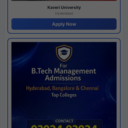
Kaveri University
Hyderabad
Apply Now