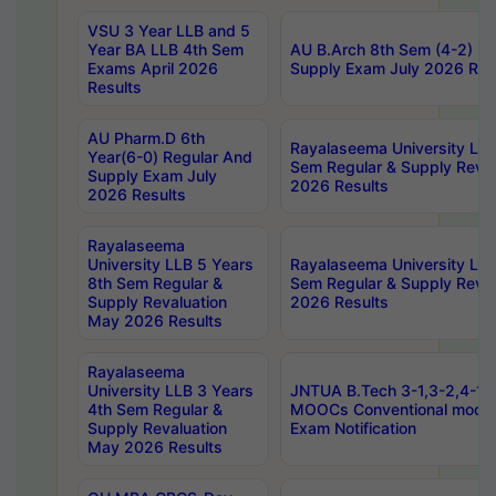
VSU 3 Year LLB and 5
Year BA LLB 4th Sem
AU B.Arch 8th Sem (4-2) Re
Exams April 2026
Supply Exam July 2026 Res
Results
AU Pharm.D 6th
Rayalaseema University LLB
Year(6-0) Regular And
Sem Regular & Supply Reva
Supply Exam July
2026 Results
2026 Results
Rayalaseema
University LLB 5 Years
Rayalaseema University LLB
8th Sem Regular &
Sem Regular & Supply Reva
Supply Revaluation
2026 Results
May 2026 Results
Rayalaseema
University LLB 3 Years
JNTUA B.Tech 3-1,3-2,4-1 
4th Sem Regular &
MOOCs Conventional mode
Supply Revaluation
Exam Notification
May 2026 Results