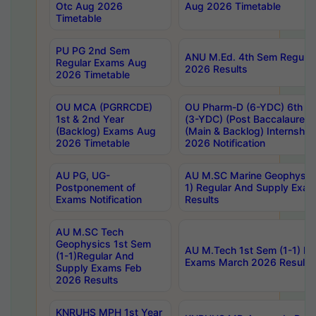
Otc Aug 2026
Aug 2026 Timetable
Timetable
PU PG 2nd Sem
ANU M.Ed. 4th Sem Regular
Regular Exams Aug
2026 Results
2026 Timetable
OU MCA (PGRRCDE)
OU Pharm-D (6-YDC) 6th Y
1st & 2nd Year
(3-YDC) (Post Baccalaureat
(Backlog) Exams Aug
(Main & Backlog) Internshi
2026 Timetable
2026 Notification
AU PG, UG-
AU M.SC Marine Geophysics
Postponement of
1) Regular And Supply Exa
Exams Notification
Results
AU M.SC Tech
Geophysics 1st Sem
AU M.Tech 1st Sem (1-1) Re
(1-1)Regular And
Exams March 2026 Results
Supply Exams Feb
2026 Results
KNRUHS MPH 1st Year