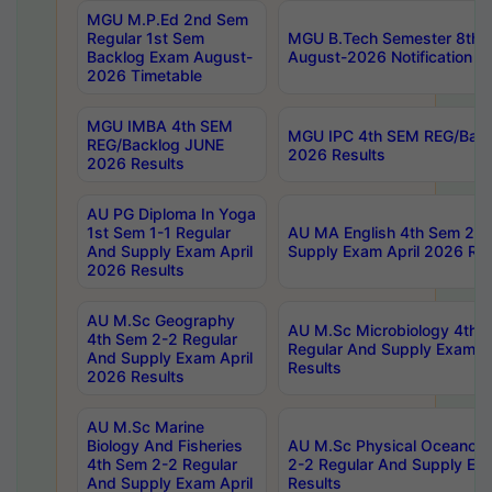
MGU M.P.Ed 2nd Sem
Regular 1st Sem
MGU B.Tech Semester 8th I
Backlog Exam August-
August-2026 Notification
2026 Timetable
MGU IMBA 4th SEM
MGU IPC 4th SEM REG/Bac
REG/Backlog JUNE
2026 Results
2026 Results
AU PG Diploma In Yoga
1st Sem 1-1 Regular
AU MA English 4th Sem 2-2
And Supply Exam April
Supply Exam April 2026 Res
2026 Results
AU M.Sc Geography
AU M.Sc Microbiology 4th 
4th Sem 2-2 Regular
Regular And Supply Exam A
And Supply Exam April
Results
2026 Results
AU M.Sc Marine
Biology And Fisheries
AU M.Sc Physical Oceanog
4th Sem 2-2 Regular
2-2 Regular And Supply Ex
And Supply Exam April
Results