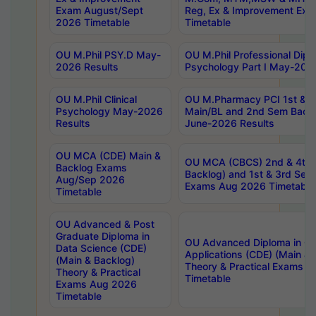
Exam August/Sept
Reg, Ex & Improvement Ex
2026 Timetable
Timetable
OU M.Phil PSY.D May-
OU M.Phil Professional Diplo
2026 Results
Psychology Part I May-202
OU M.Phil Clinical
OU M.Pharmacy PCI 1st & 
Psychology May-2026
Main/BL and 2nd Sem Back
Results
June-2026 Results
OU MCA (CDE) Main &
OU MCA (CBCS) 2nd & 4th 
Backlog Exams
Backlog) and 1st & 3rd Sem
Aug/Sep 2026
Exams Aug 2026 Timetable
Timetable
OU Advanced & Post
Graduate Diploma in
OU Advanced Diploma in C
Data Science (CDE)
Applications (CDE) (Main & 
(Main & Backlog)
Theory & Practical Exams 
Theory & Practical
Timetable
Exams Aug 2026
Timetable