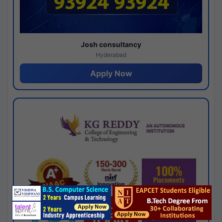
Josh consultancy
Hyderabad
Apply Now