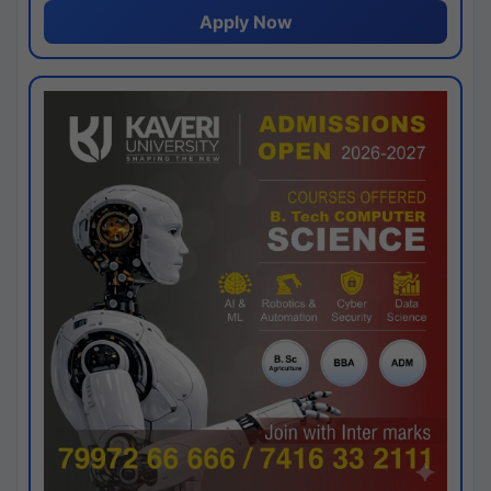
Apply Now