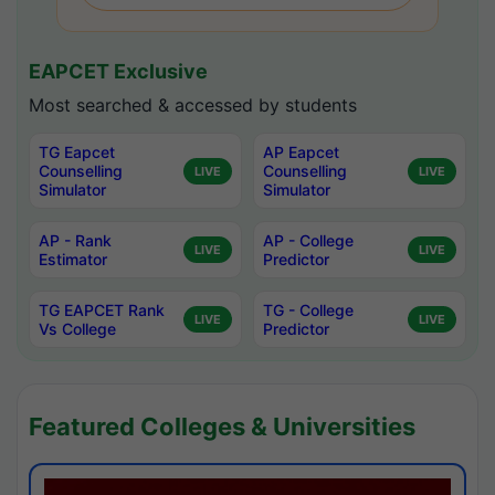
EAPCET Exclusive
Most searched & accessed by students
TG Eapcet
AP Eapcet
Counselling
Counselling
LIVE
LIVE
Simulator
Simulator
AP - Rank
AP - College
LIVE
LIVE
Estimator
Predictor
TG EAPCET Rank
TG - College
LIVE
LIVE
Vs College
Predictor
Featured Colleges & Universities