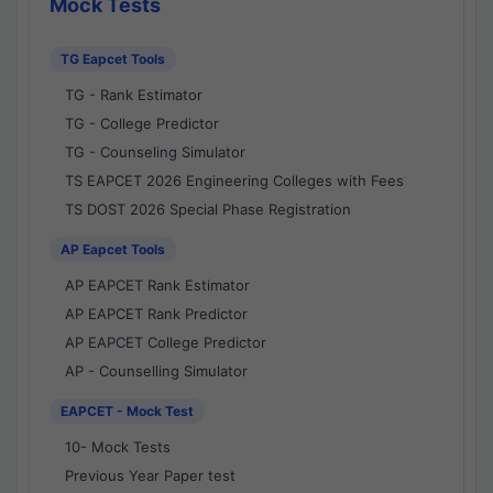
Mock Tests
TG Eapcet Tools
TG - Rank Estimator
TG - College Predictor
TG - Counseling Simulator
TS EAPCET 2026 Engineering Colleges with Fees
TS DOST 2026 Special Phase Registration
AP Eapcet Tools
AP EAPCET Rank Estimator
AP EAPCET Rank Predictor
AP EAPCET College Predictor
AP - Counselling Simulator
EAPCET - Mock Test
10- Mock Tests
Previous Year Paper test