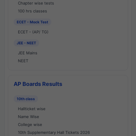
Chapter wise tests
100 hrs classes
ECET - Mock Test
ECET - (AP/ TG)
JEE - NEET
JEE Mains
NEET
AP Boards Results
10th class
Hallticket wise
Name Wise
College wise
10th Supplementary Hall Tickets 2026