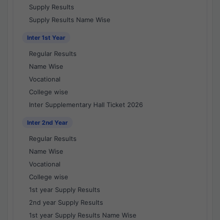
Supply Results
Supply Results Name Wise
Inter 1st Year
Regular Results
Name Wise
Vocational
College wise
Inter Supplementary Hall Ticket 2026
Inter 2nd Year
Regular Results
Name Wise
Vocational
College wise
1st year Supply Results
2nd year Supply Results
1st year Supply Results Name Wise