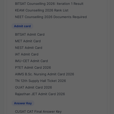
BITSAT Counselling 2026: Iteration 1 Result
KEAM Counselling 2026 Rank List
NEET Counselling 2026 Documents Required
Admit card
BITSAT Admit Card
MET Admit Card
NEST Admit Card
IAT Admit Card
IMU-CET Admit Card
PTET Admit Card 2026
AIIMS B.Sc. Nursing Admit Card 2026
TN 12th Supply Hall Ticket 2026
OUAT Admit Card 2026
Rajasthan JET Admit Card 2026
Answer Key
CUSAT CAT Final Answer Key