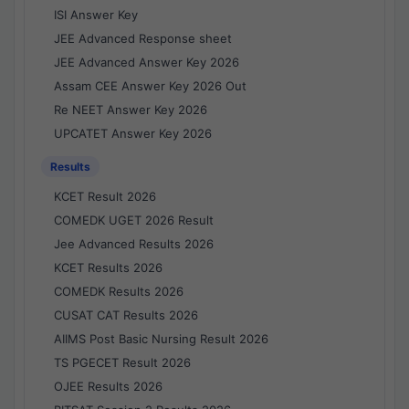
ISI Answer Key
JEE Advanced Response sheet
JEE Advanced Answer Key 2026
Assam CEE Answer Key 2026 Out
Re NEET Answer Key 2026
UPCATET Answer Key 2026
Results
KCET Result 2026
COMEDK UGET 2026 Result
Jee Advanced Results 2026
KCET Results 2026
COMEDK Results 2026
CUSAT CAT Results 2026
AIIMS Post Basic Nursing Result 2026
TS PGECET Result 2026
OJEE Results 2026