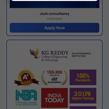
Josh consultancy
Hyderabad
Apply Now