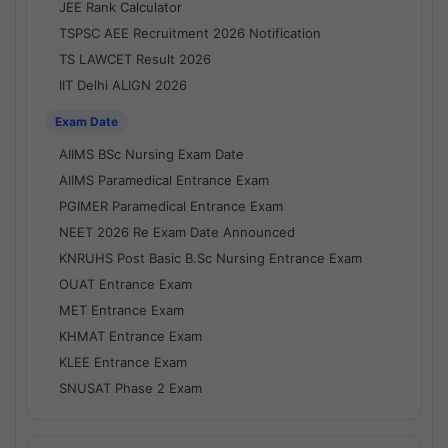
JEE Rank Calculator
TSPSC AEE Recruitment 2026 Notification
TS LAWCET Result 2026
IIT Delhi ALIGN 2026
Exam Date
AIIMS BSc Nursing Exam Date
AIIMS Paramedical Entrance Exam
PGIMER Paramedical Entrance Exam
NEET 2026 Re Exam Date Announced
KNRUHS Post Basic B.Sc Nursing Entrance Exam
OUAT Entrance Exam
MET Entrance Exam
KHMAT Entrance Exam
KLEE Entrance Exam
SNUSAT Phase 2 Exam