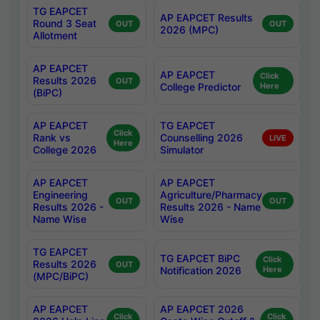
TG EAPCET
AP EAPCET Results
Round 3 Seat
OUT
OUT
2026 (MPC)
Allotment
AP EAPCET
AP EAPCET
Click
Results 2026
OUT
College Predictor
Here
(BiPC)
AP EAPCET
TG EAPCET
Click
Rank vs
Counselling 2026
LIVE
Here
College 2026
Simulator
AP EAPCET
AP EAPCET
Engineering
Agriculture/Pharmacy
OUT
OUT
Results 2026 -
Results 2026 - Name
Name Wise
Wise
TG EAPCET
TG EAPCET BiPC
Click
Results 2026
OUT
Notification 2026
Here
(MPC/BiPC)
AP EAPCET
AP EAPCET 2026
Click
Click