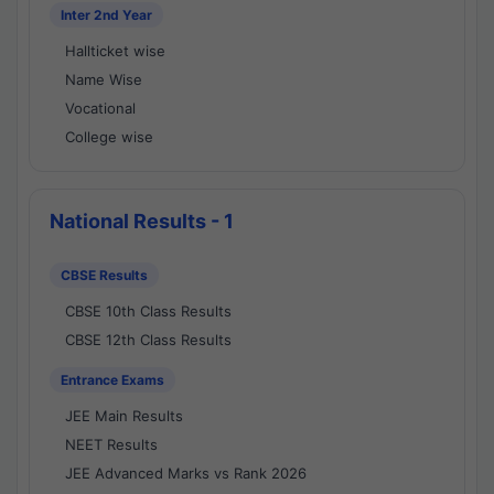
Inter 2nd Year
Hallticket wise
Name Wise
Vocational
College wise
National Results - 1
CBSE Results
CBSE 10th Class Results
CBSE 12th Class Results
Entrance Exams
JEE Main Results
NEET Results
JEE Advanced Marks vs Rank 2026