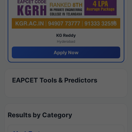
KG Reddy
Hyderabad
Apply Now
EAPCET Tools & Predictors
Results by Category