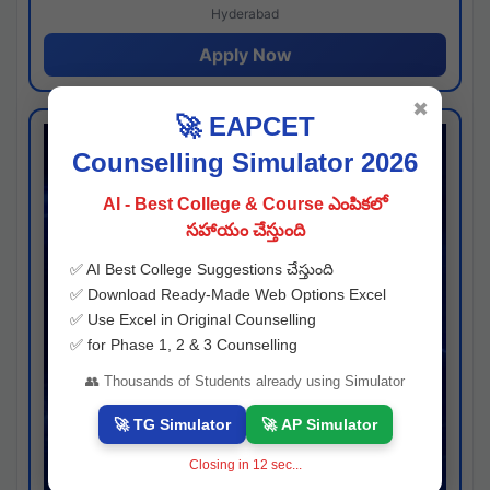
Hyderabad
Apply Now
✖
🚀 EAPCET
Counselling Simulator 2026
AI - Best College & Course ఎంపికలో
సహాయం చేస్తుంది
✅ AI Best College Suggestions చేస్తుంది
✅ Download Ready-Made Web Options Excel
✅ Use Excel in Original Counselling
✅ for Phase 1, 2 & 3 Counselling
👥 Thousands of Students already using Simulator
🚀 TG Simulator
🚀 AP Simulator
Closing in
11
sec...