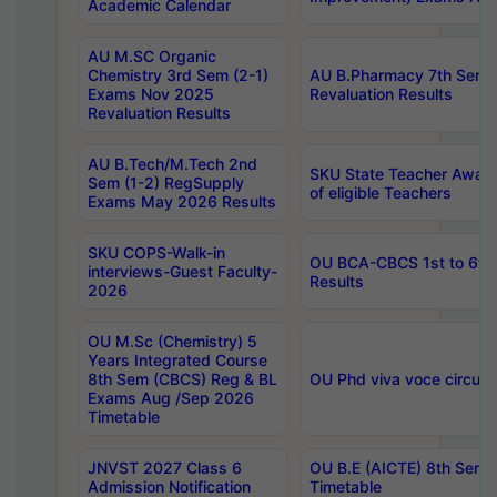
Academic Calendar
AU M.SC Organic
Chemistry 3rd Sem (2-1)
AU B.Pharmacy 7th Sem 
Exams Nov 2025
Revaluation Results
Revaluation Results
AU B.Tech/M.Tech 2nd
SKU State Teacher Awards
Sem (1-2) RegSupply
of eligible Teachers
Exams May 2026 Results
SKU COPS-Walk-in
OU BCA-CBCS 1st to 6th
interviews-Guest Faculty-
Results
2026
OU M.Sc (Chemistry) 5
Years Integrated Course
8th Sem (CBCS) Reg & BL
OU Phd viva voce circula
Exams Aug /Sep 2026
Timetable
JNVST 2027 Class 6
OU B.E (AICTE) 8th Sem
Admission Notification
Timetable