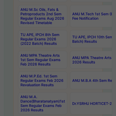
ANU M.Sc Oils, Fats &
Petroproducts 2nd Sem
ANU M.Tech 1st Sem (Ev
Regular Exams Aug 2026
Fee Notification
Revised Timetable
TU APE, IPCH 8th Sem
TU APE, IPCH 10th Sem 
Regular Exams 2026
Batch) Results
(2022 Batch) Results
ANU MPA Theatre Arts
ANU MPA Theatre Arts 4t
1st Sem Regular Exams
2026 Results
Feb 2026 Results
ANU M.P.Ed. 1st Sem
Regular Exams Feb 2026
ANU M.B.A 4th Sem Regul
Revaluation Results
ANU M.A.
Dance(Bharatanatyam)1st
Dr.YSRHU HORTICET-2026
Sem Regular Exams Feb
2026 Results