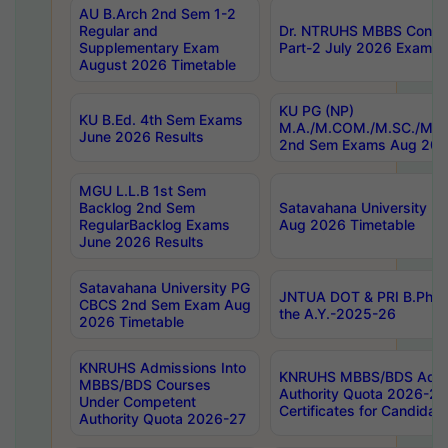
AU B.Arch 2nd Sem 1-2
Regular and
Dr. NTRUHS MBBS Confide
Supplementary Exam
Part-2 July 2026 Exams F
August 2026 Timetable
KU PG (NP)
KU B.Ed. 4th Sem Exams
M.A./M.COM./M.SC./M.T.
June 2026 Results
2nd Sem Exams Aug 202
MGU L.L.B 1st Sem
Backlog 2nd Sem
Satavahana University
RegularBacklog Exams
Aug 2026 Timetable
June 2026 Results
Satavahana University PG
JNTUA DOT & PRI B.Pharm
CBCS 2nd Sem Exam Aug
the A.Y.-2025-26
2026 Timetable
KNRUHS Admissions Into
KNRUHS MBBS/BDS Admis
MBBS/BDS Courses
Authority Quota 2026-27 P
Under Competent
Certificates for Candida
Authority Quota 2026-27