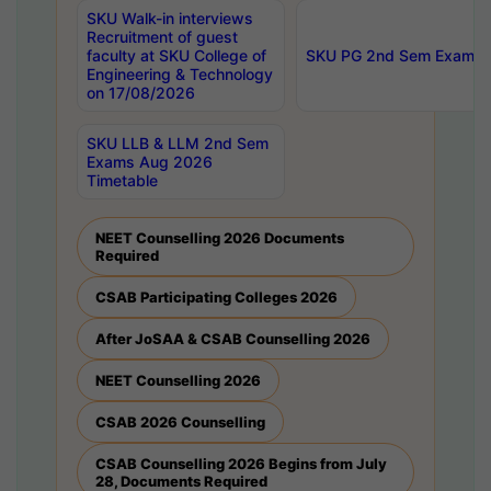
SKU Walk-in interviews
Recruitment of guest
faculty at SKU College of
SKU PG 2nd Sem Exams 
Engineering & Technology
on 17/08/2026
SKU LLB & LLM 2nd Sem
Exams Aug 2026
Timetable
NEET Counselling 2026 Documents
Required
CSAB Participating Colleges 2026
After JoSAA & CSAB Counselling 2026
NEET Counselling 2026
CSAB 2026 Counselling
CSAB Counselling 2026 Begins from July
28, Documents Required