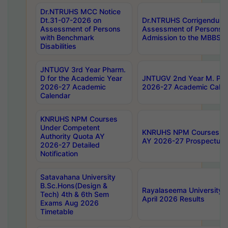
Dr.NTRUHS MCC Notice
Dt.31-07-2026 on
Dr.NTRUHS Corrigendum 
Assessment of Persons
Assessment of Persons wi
with Benchmark
Admission to the MBBS 
Disabilities
JNTUGV 3rd Year Pharm.
D for the Academic Year
JNTUGV 2nd Year M. Pha
2026-27 Academic
2026-27 Academic Calen
Calendar
KNRUHS NPM Courses
Under Competent
KNRUHS NPM Courses Und
Authority Quota AY
AY 2026-27 Prospectus
2026-27 Detailed
Notification
Satavahana University
B.Sc.Hons(Design &
Rayalaseema University 
Tech) 4th & 6th Sem
April 2026 Results
Exams Aug 2026
Timetable