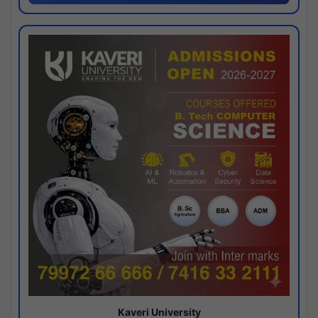
Kaveri University