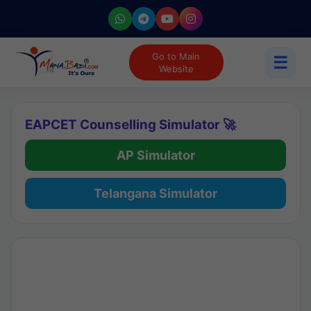
Go to Main
☰
Website
EAPCET Counselling Simulator 🚀
AP Simulator
Telangana Simulator