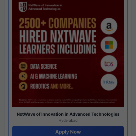
NxtWave of Innovation in Advanced Technologies
Hyderabad
Apply Now