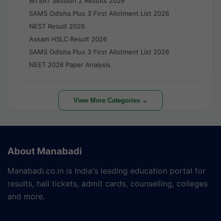
BITSAT Session 2 Results 2026
SAMS Odisha Plus 3 First Allotment List 2026
NEST Result 2026
Assam HSLC Result 2026
SAMS Odisha Plus 3 First Allotment List 2026
NEET 2026 Paper Analysis
View More Categories ⌄
About Manabadi
Manabadi.co.in is India's leading education portal for
results, hall tickets, admit cards, counselling, colleges
and more.