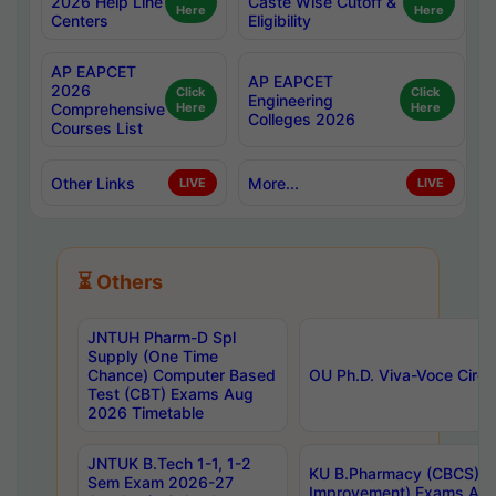
2026 Help Line
Caste Wise Cutoff &
Here
Here
Centers
Eligibility
AP EAPCET
AP EAPCET
2026
Click
Click
Engineering
Comprehensive
Here
Here
Colleges 2026
Courses List
Other Links
More...
LIVE
LIVE
⏳ Others
JNTUH Pharm-D Spl
Supply (One Time
Chance) Computer Based
OU Ph.D. Viva-Voce Circu
Test (CBT) Exams Aug
2026 Timetable
JNTUK B.Tech 1-1, 1-2
KU B.Pharmacy (CBCS) 6t
Sem Exam 2026-27
Improvement) Exams Aug