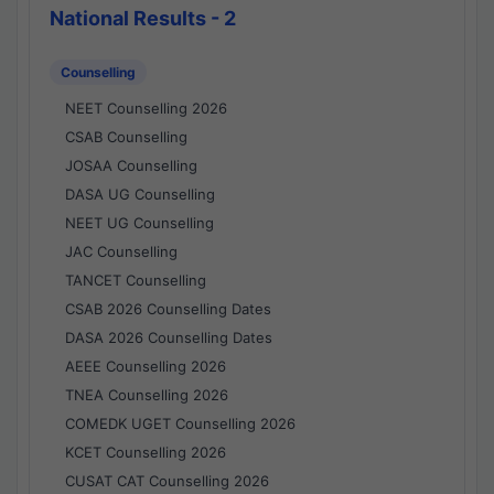
National Results - 2
Counselling
NEET Counselling 2026
CSAB Counselling
JOSAA Counselling
DASA UG Counselling
NEET UG Counselling
JAC Counselling
TANCET Counselling
CSAB 2026 Counselling Dates
DASA 2026 Counselling Dates
AEEE Counselling 2026
TNEA Counselling 2026
COMEDK UGET Counselling 2026
KCET Counselling 2026
CUSAT CAT Counselling 2026