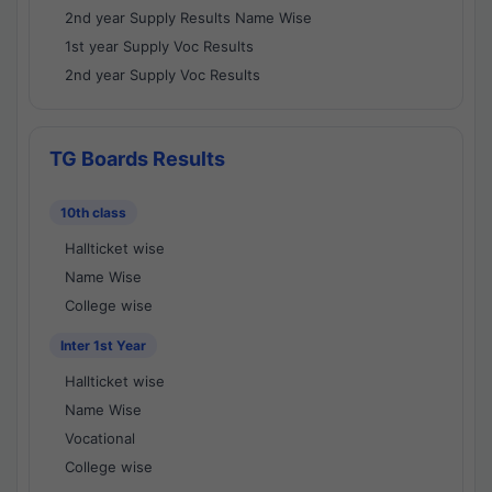
2nd year Supply Results Name Wise
1st year Supply Voc Results
2nd year Supply Voc Results
TG Boards Results
10th class
Hallticket wise
Name Wise
College wise
Inter 1st Year
Hallticket wise
Name Wise
Vocational
College wise