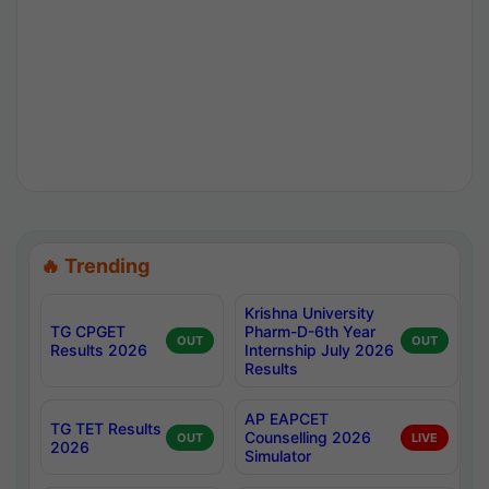
🔥 Trending
Krishna University
TG CPGET
Pharm-D-6th Year
OUT
OUT
Results 2026
Internship July 2026
Results
AP EAPCET
TG TET Results
Counselling 2026
OUT
LIVE
2026
Simulator