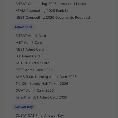
BITSAT Counselling 2026: Iteration 1 Result
KEAM Counselling 2026 Rank List
NEET Counselling 2026 Documents Required
Admit card
BITSAT Admit Card
MET Admit Card
NEST Admit Card
IAT Admit Card
IMU-CET Admit Card
PTET Admit Card 2026
AIIMS B.Sc. Nursing Admit Card 2026
TN 12th Supply Hall Ticket 2026
OUAT Admit Card 2026
Rajasthan JET Admit Card 2026
Answer Key
CUSAT CAT Final Answer Key