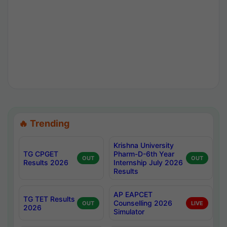
🔥 Trending
Krishna University
TG CPGET
Pharm-D-6th Year
OUT
OUT
Results 2026
Internship July 2026
Results
AP EAPCET
TG TET Results
Counselling 2026
OUT
LIVE
2026
Simulator