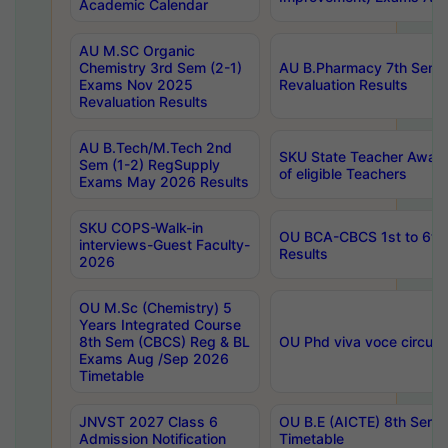
Academic Calendar
AU M.SC Organic
Chemistry 3rd Sem (2-1)
AU B.Pharmacy 7th Sem 
Exams Nov 2025
Revaluation Results
Revaluation Results
AU B.Tech/M.Tech 2nd
SKU State Teacher Awards
Sem (1-2) RegSupply
of eligible Teachers
Exams May 2026 Results
SKU COPS-Walk-in
OU BCA-CBCS 1st to 6th
interviews-Guest Faculty-
Results
2026
OU M.Sc (Chemistry) 5
Years Integrated Course
8th Sem (CBCS) Reg & BL
OU Phd viva voce circula
Exams Aug /Sep 2026
Timetable
JNVST 2027 Class 6
OU B.E (AICTE) 8th Sem
Admission Notification
Timetable