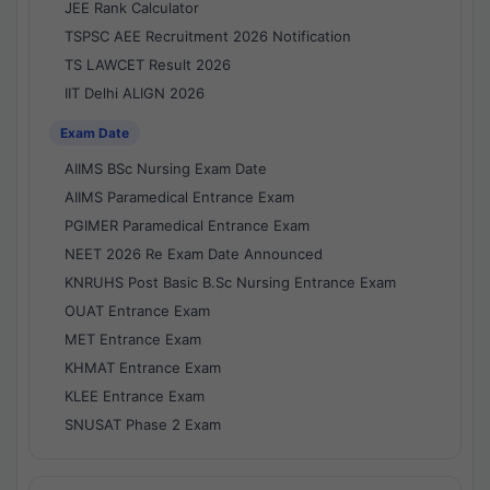
JEE Rank Calculator
TSPSC AEE Recruitment 2026 Notification
TS LAWCET Result 2026
IIT Delhi ALIGN 2026
Exam Date
AIIMS BSc Nursing Exam Date
AIIMS Paramedical Entrance Exam
PGIMER Paramedical Entrance Exam
NEET 2026 Re Exam Date Announced
KNRUHS Post Basic B.Sc Nursing Entrance Exam
OUAT Entrance Exam
MET Entrance Exam
KHMAT Entrance Exam
KLEE Entrance Exam
SNUSAT Phase 2 Exam