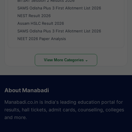
BITSAT Session 2 Results 2026
SAMS Odisha Plus 3 First Allotment List 2026
NEST Result 2026
Assam HSLC Result 2026
SAMS Odisha Plus 3 First Allotment List 2026
NEET 2026 Paper Analysis
View More Categories ⌄
About Manabadi
Manabadi.co.in is India's leading education portal for
results, hall tickets, admit cards, counselling, colleges
and more.