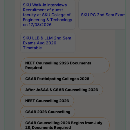
SKU Walk-in interviews
Recruitment of guest
faculty at SKU College of
SKU PG 2nd Sem Exams 
Engineering & Technology
on 17/08/2026
SKU LLB & LLM 2nd Sem
Exams Aug 2026
Timetable
NEET Counselling 2026 Documents
Required
CSAB Participating Colleges 2026
After JoSAA & CSAB Counselling 2026
NEET Counselling 2026
CSAB 2026 Counselling
CSAB Counselling 2026 Begins from July
28, Documents Required