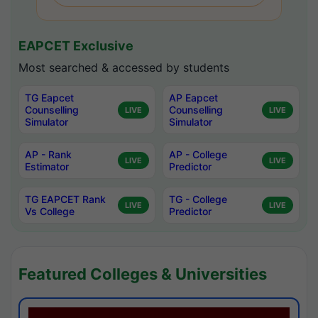
EAPCET Exclusive
Most searched & accessed by students
TG Eapcet
AP Eapcet
Counselling
Counselling
LIVE
LIVE
Simulator
Simulator
AP - Rank
AP - College
LIVE
LIVE
Estimator
Predictor
TG EAPCET Rank
TG - College
LIVE
LIVE
Vs College
Predictor
Featured Colleges & Universities