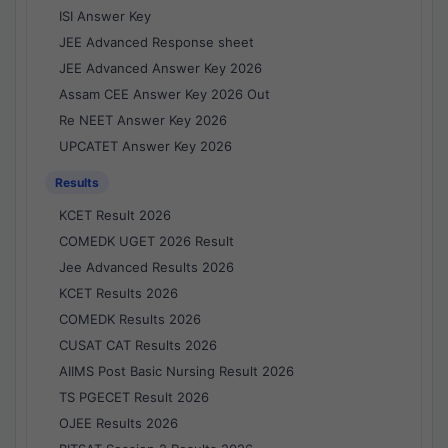
ISI Answer Key
JEE Advanced Response sheet
JEE Advanced Answer Key 2026
Assam CEE Answer Key 2026 Out
Re NEET Answer Key 2026
UPCATET Answer Key 2026
Results
KCET Result 2026
COMEDK UGET 2026 Result
Jee Advanced Results 2026
KCET Results 2026
COMEDK Results 2026
CUSAT CAT Results 2026
AIIMS Post Basic Nursing Result 2026
TS PGECET Result 2026
OJEE Results 2026