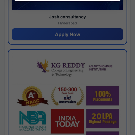
Josh consultancy
Hyderabad
Apply Now