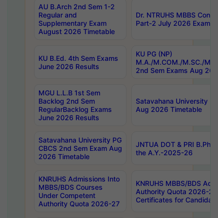
AU B.Arch 2nd Sem 1-2
Regular and
Dr. NTRUHS MBBS Confide
Supplementary Exam
Part-2 July 2026 Exams F
August 2026 Timetable
KU PG (NP)
KU B.Ed. 4th Sem Exams
M.A./M.COM./M.SC./M.T.
June 2026 Results
2nd Sem Exams Aug 202
MGU L.L.B 1st Sem
Backlog 2nd Sem
Satavahana University
RegularBacklog Exams
Aug 2026 Timetable
June 2026 Results
Satavahana University PG
JNTUA DOT & PRI B.Pharm
CBCS 2nd Sem Exam Aug
the A.Y.-2025-26
2026 Timetable
KNRUHS Admissions Into
KNRUHS MBBS/BDS Admis
MBBS/BDS Courses
Authority Quota 2026-27 P
Under Competent
Certificates for Candida
Authority Quota 2026-27