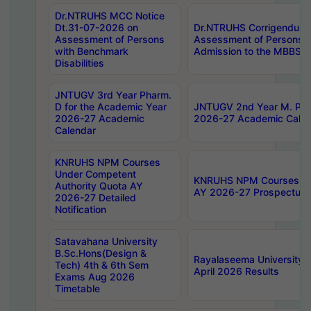
Dr.NTRUHS MCC Notice
Dt.31-07-2026 on
Dr.NTRUHS Corrigendum 
Assessment of Persons
Assessment of Persons wi
with Benchmark
Admission to the MBBS 
Disabilities
JNTUGV 3rd Year Pharm.
D for the Academic Year
JNTUGV 2nd Year M. Pha
2026-27 Academic
2026-27 Academic Calen
Calendar
KNRUHS NPM Courses
Under Competent
KNRUHS NPM Courses Und
Authority Quota AY
AY 2026-27 Prospectus
2026-27 Detailed
Notification
Satavahana University
B.Sc.Hons(Design &
Rayalaseema University 
Tech) 4th & 6th Sem
April 2026 Results
Exams Aug 2026
Timetable