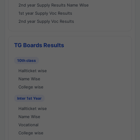
2nd year Supply Results Name Wise
1st year Supply Voc Results
2nd year Supply Voc Results
TG Boards Results
10th class
Hallticket wise
Name Wise
College wise
Inter 1st Year
Hallticket wise
Name Wise
Vocational
College wise