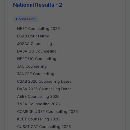
National Results - 2
Counselling
NEET Counselling 2026
CSAB Counselling
JOSAA Counselling
DASA UG Counselling
NEET UG Counselling
JAC Counselling
TANCET Counselling
CSAB 2026 Counselling Dates
DASA 2026 Counselling Dates
AEEE Counselling 2026
TNEA Counselling 2026
COMEDK UGET Counselling 2026
KCET Counselling 2026
CUSAT CAT Counselling 2026