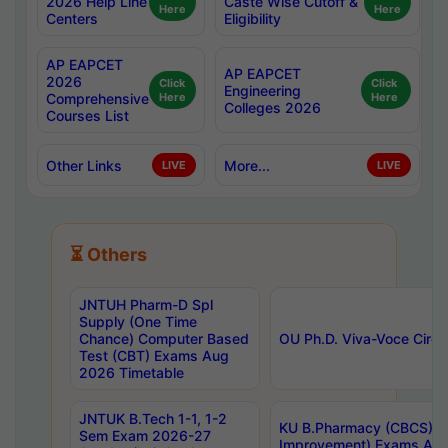
2026 Help Line
Caste Wise Cutoff &
Here
Here
Centers
Eligibility
AP EAPCET
AP EAPCET
2026
Click
Click
Engineering
Comprehensive
Here
Here
Colleges 2026
Courses List
Other Links
More...
LIVE
LIVE
⏳ Others
JNTUH Pharm-D Spl
Supply (One Time
Chance) Computer Based
OU Ph.D. Viva-Voce Circu
Test (CBT) Exams Aug
2026 Timetable
JNTUK B.Tech 1-1, 1-2
KU B.Pharmacy (CBCS) 6t
Sem Exam 2026-27
Improvement) Exams Aug