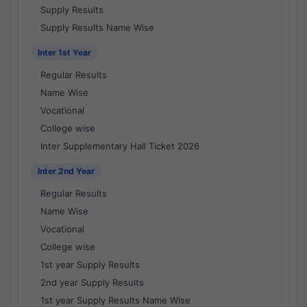
Supply Results
Supply Results Name Wise
Inter 1st Year
Regular Results
Name Wise
Vocational
College wise
Inter Supplementary Hall Ticket 2026
Inter 2nd Year
Regular Results
Name Wise
Vocational
College wise
1st year Supply Results
2nd year Supply Results
1st year Supply Results Name Wise