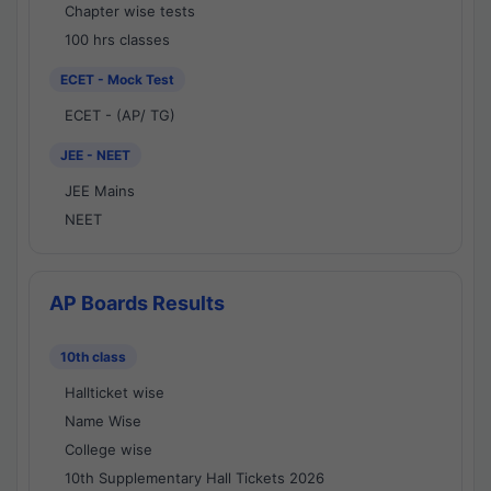
Chapter wise tests
100 hrs classes
ECET - Mock Test
ECET - (AP/ TG)
JEE - NEET
JEE Mains
NEET
AP Boards Results
10th class
Hallticket wise
Name Wise
College wise
10th Supplementary Hall Tickets 2026