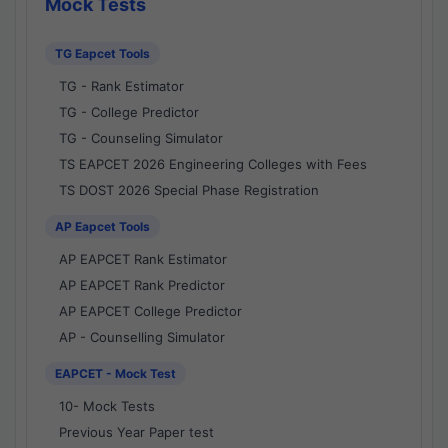
Mock Tests
TG Eapcet Tools
TG - Rank Estimator
TG - College Predictor
TG - Counseling Simulator
TS EAPCET 2026 Engineering Colleges with Fees
TS DOST 2026 Special Phase Registration
AP Eapcet Tools
AP EAPCET Rank Estimator
AP EAPCET Rank Predictor
AP EAPCET College Predictor
AP - Counselling Simulator
EAPCET - Mock Test
10- Mock Tests
Previous Year Paper test