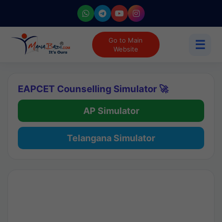
Go to Main
☰
Website
EAPCET Counselling Simulator 🚀
AP Simulator
Telangana Simulator