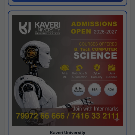
Kaveri University