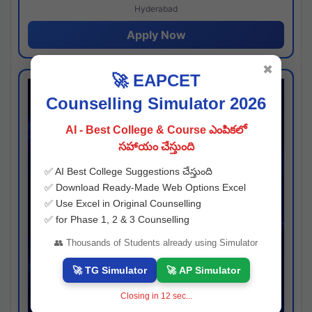
Hyderabad
Apply Now
✖
🚀 EAPCET
Counselling Simulator 2026
AI - Best College & Course ఎంపికలో
సహాయం చేస్తుంది
✅ AI Best College Suggestions చేస్తుంది
✅ Download Ready-Made Web Options Excel
✅ Use Excel in Original Counselling
✅ for Phase 1, 2 & 3 Counselling
👥 Thousands of Students already using Simulator
🚀 TG Simulator
🚀 AP Simulator
Closing in
11
sec...