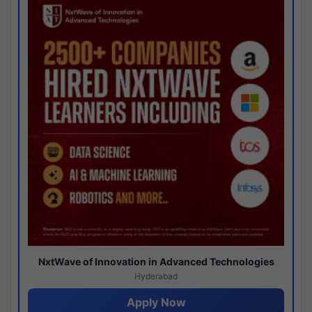
NxtWave of Innovation in Advanced Technologies
Hyderabad
Apply Now