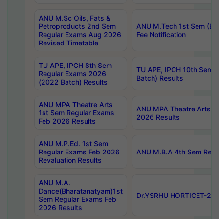
ANU M.Sc Oils, Fats &
Petroproducts 2nd Sem
ANU M.Tech 1st Sem (Ev
Regular Exams Aug 2026
Fee Notification
Revised Timetable
TU APE, IPCH 8th Sem
TU APE, IPCH 10th Sem 
Regular Exams 2026
Batch) Results
(2022 Batch) Results
ANU MPA Theatre Arts
ANU MPA Theatre Arts 4t
1st Sem Regular Exams
2026 Results
Feb 2026 Results
ANU M.P.Ed. 1st Sem
Regular Exams Feb 2026
ANU M.B.A 4th Sem Regul
Revaluation Results
ANU M.A.
Dance(Bharatanatyam)1st
Dr.YSRHU HORTICET-2026
Sem Regular Exams Feb
2026 Results