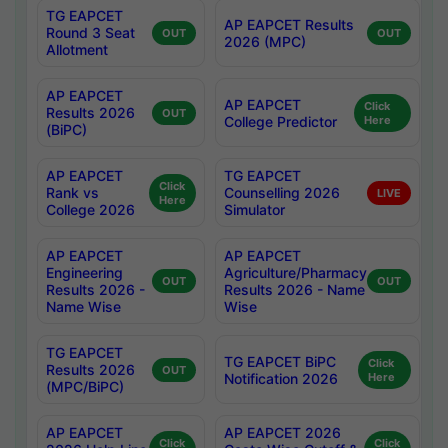
TG EAPCET
AP EAPCET Results
Round 3 Seat
OUT
OUT
2026 (MPC)
Allotment
AP EAPCET
AP EAPCET
Click
Results 2026
OUT
College Predictor
Here
(BiPC)
AP EAPCET
TG EAPCET
Click
Rank vs
Counselling 2026
LIVE
Here
College 2026
Simulator
AP EAPCET
AP EAPCET
Engineering
Agriculture/Pharmacy
OUT
OUT
Results 2026 -
Results 2026 - Name
Name Wise
Wise
TG EAPCET
TG EAPCET BiPC
Click
Results 2026
OUT
Notification 2026
Here
(MPC/BiPC)
AP EAPCET
AP EAPCET 2026
Click
Click