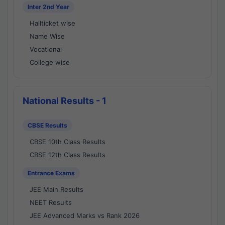
Inter 2nd Year
Hallticket wise
Name Wise
Vocational
College wise
National Results - 1
CBSE Results
CBSE 10th Class Results
CBSE 12th Class Results
Entrance Exams
JEE Main Results
NEET Results
JEE Advanced Marks vs Rank 2026