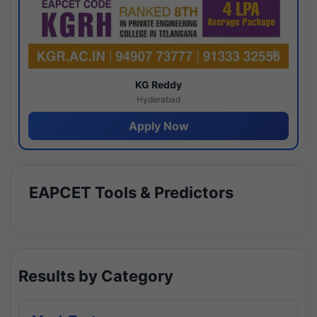
KG Reddy
Hyderabad
Apply Now
EAPCET Tools & Predictors
Results by Category