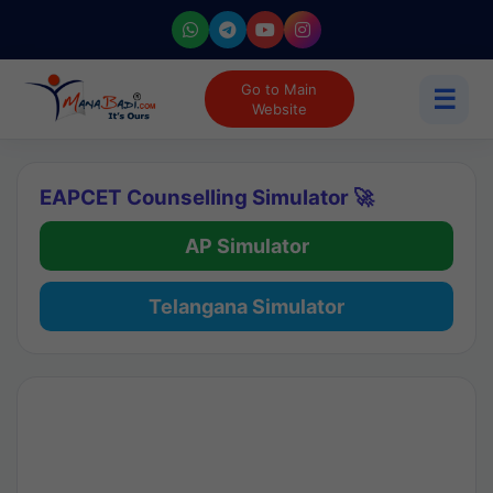
Go to Main
☰
Website
EAPCET Counselling Simulator 🚀
AP Simulator
Telangana Simulator