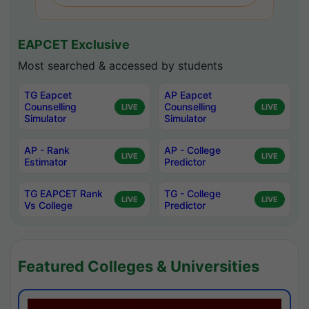
EAPCET Exclusive
Most searched & accessed by students
TG Eapcet
AP Eapcet
Counselling
Counselling
LIVE
LIVE
Simulator
Simulator
AP - Rank
AP - College
LIVE
LIVE
Estimator
Predictor
TG EAPCET Rank
TG - College
LIVE
LIVE
Vs College
Predictor
Featured Colleges & Universities