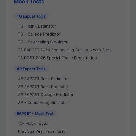
Mock Tests
TG Eapcet Tools
TG - Rank Estimator
TG - College Predictor
TG - Counseling Simulator
TS EAPCET 2026 Engineering Colleges with Fees
TS DOST 2026 Special Phase Registration
AP Eapcet Tools
AP EAPCET Rank Estimator
AP EAPCET Rank Predictor
AP EAPCET College Predictor
AP - Counselling Simulator
EAPCET - Mock Test
10- Mock Tests
Previous Year Paper test