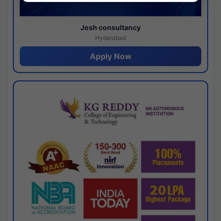
Josh consultancy
Hyderabad
Apply Now