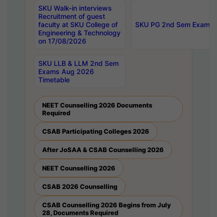
SKU Walk-in interviews
Recruitment of guest
faculty at SKU College of
SKU PG 2nd Sem Exams 
Engineering & Technology
on 17/08/2026
SKU LLB & LLM 2nd Sem
Exams Aug 2026
Timetable
NEET Counselling 2026 Documents
Required
CSAB Participating Colleges 2026
After JoSAA & CSAB Counselling 2026
NEET Counselling 2026
CSAB 2026 Counselling
CSAB Counselling 2026 Begins from July
28, Documents Required