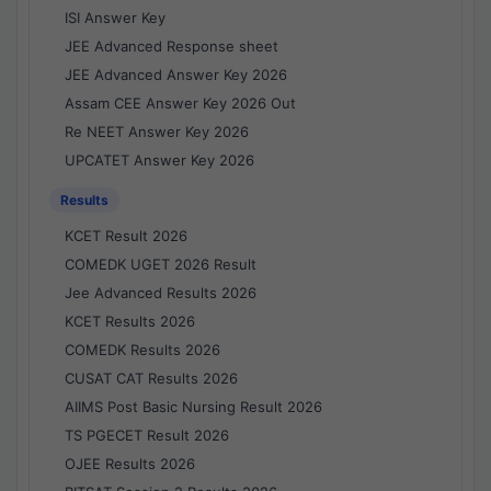
ISI Answer Key
JEE Advanced Response sheet
JEE Advanced Answer Key 2026
Assam CEE Answer Key 2026 Out
Re NEET Answer Key 2026
UPCATET Answer Key 2026
Results
KCET Result 2026
COMEDK UGET 2026 Result
Jee Advanced Results 2026
KCET Results 2026
COMEDK Results 2026
CUSAT CAT Results 2026
AIIMS Post Basic Nursing Result 2026
TS PGECET Result 2026
OJEE Results 2026