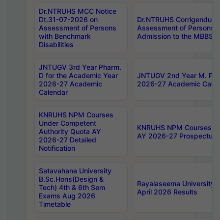
Dr.NTRUHS MCC Notice
Dt.31-07-2026 on
Dr.NTRUHS Corrigendum 
Assessment of Persons
Assessment of Persons wi
with Benchmark
Admission to the MBBS 
Disabilities
JNTUGV 3rd Year Pharm.
D for the Academic Year
JNTUGV 2nd Year M. Pha
2026-27 Academic
2026-27 Academic Calen
Calendar
KNRUHS NPM Courses
Under Competent
KNRUHS NPM Courses Und
Authority Quota AY
AY 2026-27 Prospectus
2026-27 Detailed
Notification
Satavahana University
B.Sc.Hons(Design &
Rayalaseema University 
Tech) 4th & 6th Sem
April 2026 Results
Exams Aug 2026
Timetable