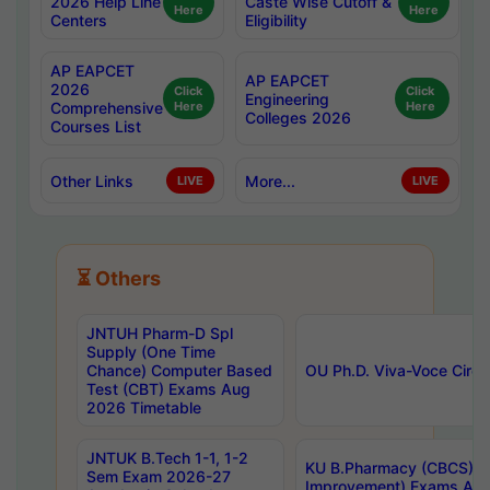
2026 Help Line
Caste Wise Cutoff &
Here
Here
Centers
Eligibility
AP EAPCET
AP EAPCET
2026
Click
Click
Engineering
Comprehensive
Here
Here
Colleges 2026
Courses List
Other Links
More...
LIVE
LIVE
⏳ Others
JNTUH Pharm-D Spl
Supply (One Time
Chance) Computer Based
OU Ph.D. Viva-Voce Circu
Test (CBT) Exams Aug
2026 Timetable
JNTUK B.Tech 1-1, 1-2
KU B.Pharmacy (CBCS) 6t
Sem Exam 2026-27
Improvement) Exams Aug