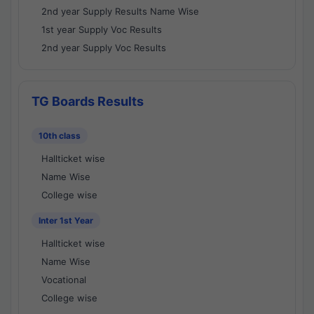
2nd year Supply Results Name Wise
1st year Supply Voc Results
2nd year Supply Voc Results
TG Boards Results
10th class
Hallticket wise
Name Wise
College wise
Inter 1st Year
Hallticket wise
Name Wise
Vocational
College wise