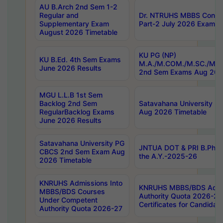
AU B.Arch 2nd Sem 1-2
Regular and
Dr. NTRUHS MBBS Confide
Supplementary Exam
Part-2 July 2026 Exams F
August 2026 Timetable
KU PG (NP)
KU B.Ed. 4th Sem Exams
M.A./M.COM./M.SC./M.T.
June 2026 Results
2nd Sem Exams Aug 202
MGU L.L.B 1st Sem
Backlog 2nd Sem
Satavahana University
RegularBacklog Exams
Aug 2026 Timetable
June 2026 Results
Satavahana University PG
JNTUA DOT & PRI B.Pharm
CBCS 2nd Sem Exam Aug
the A.Y.-2025-26
2026 Timetable
KNRUHS Admissions Into
KNRUHS MBBS/BDS Admis
MBBS/BDS Courses
Authority Quota 2026-27 P
Under Competent
Certificates for Candida
Authority Quota 2026-27