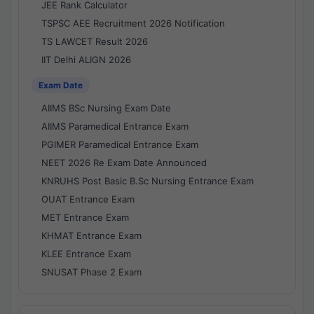
JEE Rank Calculator
TSPSC AEE Recruitment 2026 Notification
TS LAWCET Result 2026
IIT Delhi ALIGN 2026
Exam Date
AIIMS BSc Nursing Exam Date
AIIMS Paramedical Entrance Exam
PGIMER Paramedical Entrance Exam
NEET 2026 Re Exam Date Announced
KNRUHS Post Basic B.Sc Nursing Entrance Exam
OUAT Entrance Exam
MET Entrance Exam
KHMAT Entrance Exam
KLEE Entrance Exam
SNUSAT Phase 2 Exam