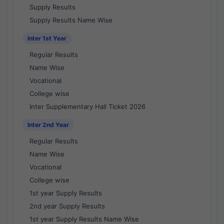
Supply Results
Supply Results Name Wise
Inter 1st Year
Regular Results
Name Wise
Vocational
College wise
Inter Supplementary Hall Ticket 2026
Inter 2nd Year
Regular Results
Name Wise
Vocational
College wise
1st year Supply Results
2nd year Supply Results
1st year Supply Results Name Wise