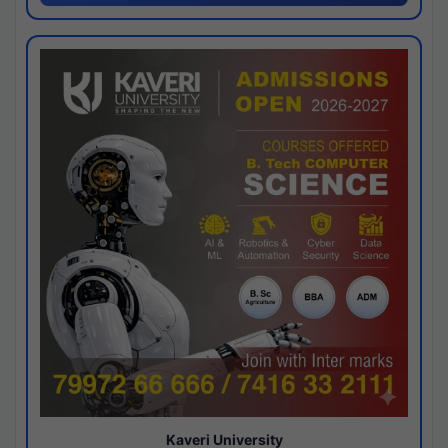
Kaveri University