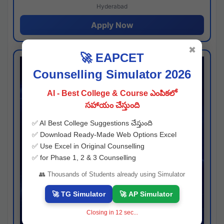
Hyderabad
Apply Now
✖
🚀 EAPCET
Counselling Simulator 2026
AI - Best College & Course ఎంపికలో
సహాయం చేస్తుంది
✅ AI Best College Suggestions చేస్తుంది
✅ Download Ready-Made Web Options Excel
✅ Use Excel in Original Counselling
✅ for Phase 1, 2 & 3 Counselling
👥 Thousands of Students already using Simulator
🚀 TG Simulator
🚀 AP Simulator
Closing in
11
sec...