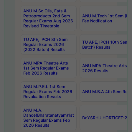
ANU M.Sc Oils, Fats &
Petroproducts 2nd Sem
ANU M.Tech 1st Sem (Ev
Regular Exams Aug 2026
Fee Notification
Revised Timetable
TU APE, IPCH 8th Sem
TU APE, IPCH 10th Sem 
Regular Exams 2026
Batch) Results
(2022 Batch) Results
ANU MPA Theatre Arts
ANU MPA Theatre Arts 4t
1st Sem Regular Exams
2026 Results
Feb 2026 Results
ANU M.P.Ed. 1st Sem
Regular Exams Feb 2026
ANU M.B.A 4th Sem Regul
Revaluation Results
ANU M.A.
Dance(Bharatanatyam)1st
Dr.YSRHU HORTICET-2026
Sem Regular Exams Feb
2026 Results