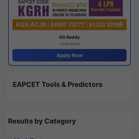
KG Reddy
Hyderabad
Apply Now
EAPCET Tools & Predictors
Results by Category