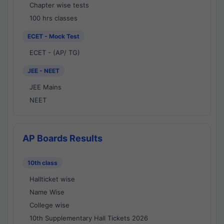
Chapter wise tests
100 hrs classes
ECET - Mock Test
ECET - (AP/ TG)
JEE - NEET
JEE Mains
NEET
AP Boards Results
10th class
Hallticket wise
Name Wise
College wise
10th Supplementary Hall Tickets 2026