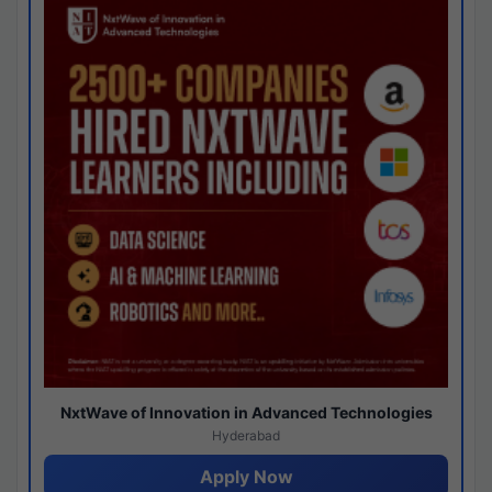
NxtWave of Innovation in Advanced Technologies
Hyderabad
Apply Now