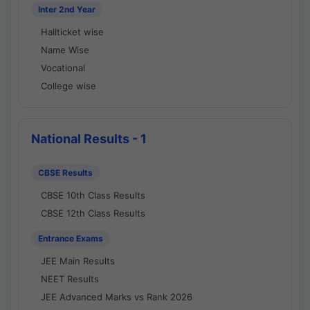
Inter 2nd Year
Hallticket wise
Name Wise
Vocational
College wise
National Results - 1
CBSE Results
CBSE 10th Class Results
CBSE 12th Class Results
Entrance Exams
JEE Main Results
NEET Results
JEE Advanced Marks vs Rank 2026