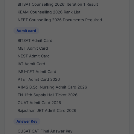
BITSAT Counselling 2026: Iteration 1 Result
KEAM Counselling 2026 Rank List
NEET Counselling 2026 Documents Required
Admit card
BITSAT Admit Card
MET Admit Card
NEST Admit Card
IAT Admit Card
IMU-CET Admit Card
PTET Admit Card 2026
AIIMS B.Sc. Nursing Admit Card 2026
TN 12th Supply Hall Ticket 2026
OUAT Admit Card 2026
Rajasthan JET Admit Card 2026
Answer Key
CUSAT CAT Final Answer Key