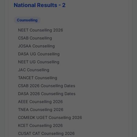
National Results - 2
Counselling
NEET Counselling 2026
CSAB Counselling
JOSAA Counselling
DASA UG Counselling
NEET UG Counselling
JAC Counselling
TANCET Counselling
CSAB 2026 Counselling Dates
DASA 2026 Counselling Dates
AEEE Counselling 2026
TNEA Counselling 2026
COMEDK UGET Counselling 2026
KCET Counselling 2026
CUSAT CAT Counselling 2026