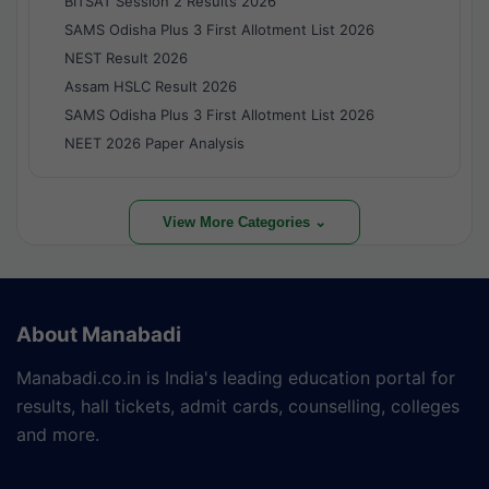
BITSAT Session 2 Results 2026
SAMS Odisha Plus 3 First Allotment List 2026
NEST Result 2026
Assam HSLC Result 2026
SAMS Odisha Plus 3 First Allotment List 2026
NEET 2026 Paper Analysis
View More Categories ⌄
About Manabadi
Manabadi.co.in is India's leading education portal for
results, hall tickets, admit cards, counselling, colleges
and more.