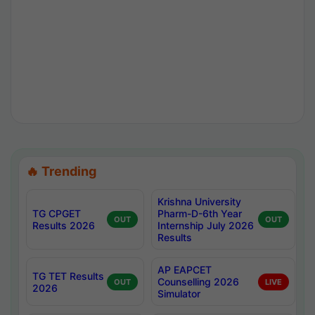
🔥 Trending
Krishna University
TG CPGET
Pharm-D-6th Year
OUT
OUT
Results 2026
Internship July 2026
Results
AP EAPCET
TG TET Results
Counselling 2026
OUT
LIVE
2026
Simulator