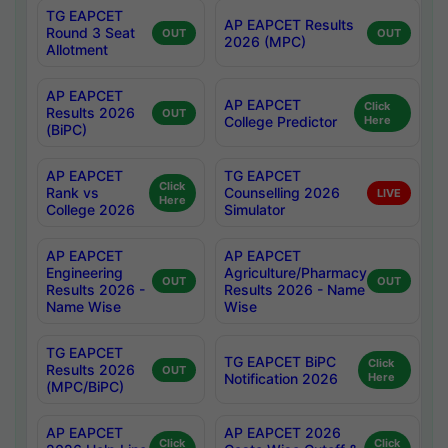
TG EAPCET
AP EAPCET Results
Round 3 Seat
OUT
OUT
2026 (MPC)
Allotment
AP EAPCET
AP EAPCET
Click
Results 2026
OUT
College Predictor
Here
(BiPC)
AP EAPCET
TG EAPCET
Click
Rank vs
Counselling 2026
LIVE
Here
College 2026
Simulator
AP EAPCET
AP EAPCET
Engineering
Agriculture/Pharmacy
OUT
OUT
Results 2026 -
Results 2026 - Name
Name Wise
Wise
TG EAPCET
TG EAPCET BiPC
Click
Results 2026
OUT
Notification 2026
Here
(MPC/BiPC)
AP EAPCET
AP EAPCET 2026
Click
Click