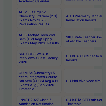
Academic Calendar
AU M.SC Organic
Chemistry 3rd Sem (2-1)
AU B.Pharmacy 7th Sem 
Exams Nov 2025
Revaluation Results
Revaluation Results
AU B.Tech/M.Tech 2nd
SKU State Teacher Awards
Sem (1-2) RegSupply
of eligible Teachers
Exams May 2026 Results
SKU COPS-Walk-in
OU BCA-CBCS 1st to 6th
interviews-Guest Faculty-
Results
2026
OU M.Sc (Chemistry) 5
Years Integrated Course
8th Sem (CBCS) Reg & BL
OU Phd viva voce circula
Exams Aug /Sep 2026
Timetable
JNVST 2027 Class 6
OU B.E (AICTE) 8th Sem
Admission Notification
Timetable