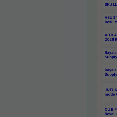
SKU LL
VSU 3 
Result
AU B.A
2026 R
Rayala
Supply
Rayala
Supply
JNTUA 
mode A
OU B.P
Revalu