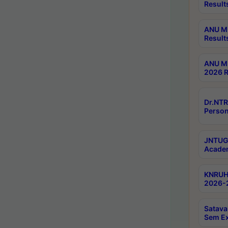
Result
ANU M.
Result
ANU M.
2026 R
Dr.NTR
Person
JNTUGV
Academ
KNRUHS
2026-2
Satava
Sem E