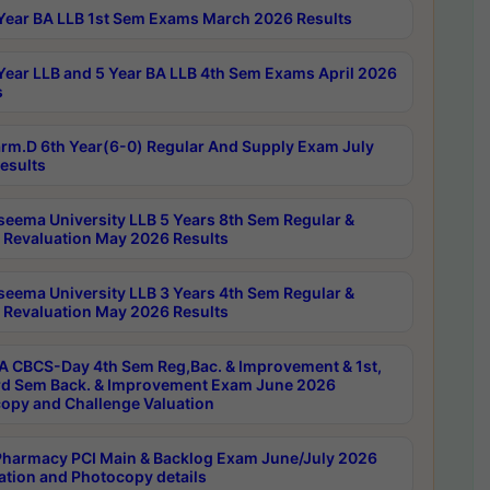
Year BA LLB 1st Sem Exams March 2026 Results
Year LLB and 5 Year BA LLB 4th Sem Exams April 2026
s
rm.D 6th Year(6-0) Regular And Supply Exam July
esults
seema University LLB 5 Years 8th Sem Regular &
 Revaluation May 2026 Results
seema University LLB 3 Years 4th Sem Regular &
 Revaluation May 2026 Results
 CBCS-Day 4th Sem Reg,Bac. & Improvement & 1st,
rd Sem Back. & Improvement Exam June 2026
opy and Challenge Valuation
harmacy PCI Main & Backlog Exam June/July 2026
ation and Photocopy details