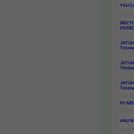
YVU C
SKU Th
05/08/
JNTUH 
Timeta
JNTUH 
Timeta
JNTUH
Timeta
PU MBA
ANU M.