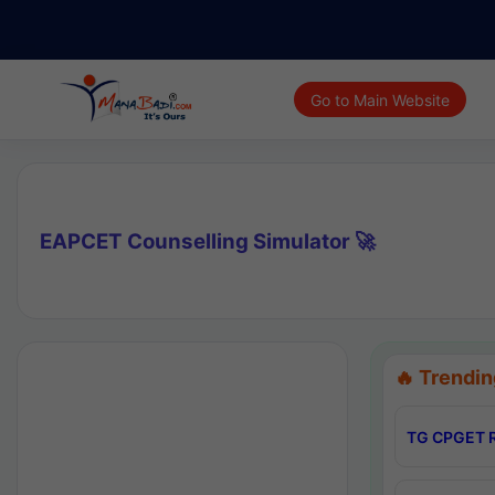
Go to Main Website
EAPCET Counselling Simulator 🚀
🔥 Trendin
TG CPGET R