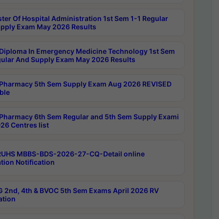
ter Of Hospital Administration 1st Sem 1-1 Regular
pply Exam May 2026 Results
Diploma In Emergency Medicine Technology 1st Sem
gular And Supply Exam May 2026 Results
Pharmacy 5th Sem Supply Exam Aug 2026 REVISED
ble
Pharmacy 6th Sem Regular and 5th Sem Supply Exami
26 Centres list
RUHS MBBS-BDS-2026-27-CQ-Detail online
tion Notification
 2nd, 4th & BVOC 5th Sem Exams April 2026 RV
ation