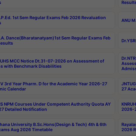
s
Result
P.Ed. 1st Sem Regular Exams Feb 2026 Revaluation
ANU M.
s
A. Dance(Bharatanatyam)1st Sem Regular Exams Feb
Dr.YSR
esults
Dr.NTR
UHS MCC Notice Dt.31-07-2026 on Assessment of
Assess
s with Benchmark Disabilities
Admiss
 3rd Year Pharm. D for the Academic Year 2026-27
JNTUGV
ic Calendar
27 Aca
 NPM Courses Under Competent Authority Quota AY
KNRUHS
7 Detailed Notification
2026-2
hana University B.Sc.Hons(Design & Tech) 4th & 6th
Rayala
xams Aug 2026 Timetable
2026 R