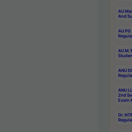
AU Mas
And Su
AU PG 
Regula
AU M.T
Studen
ANU Di
Regula
ANU LL
2nd Se
Exam A
Dr. N
Regula