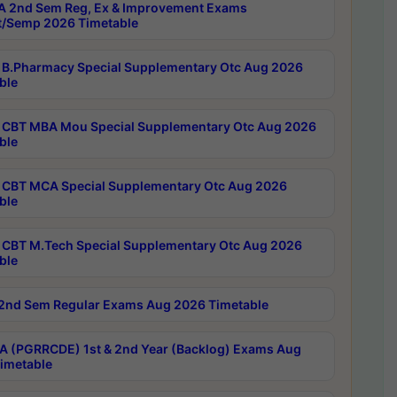
 2nd Sem Reg, Ex & Improvement Exams
/Semp 2026 Timetable
B.Pharmacy Special Supplementary Otc Aug 2026
ble
CBT MBA Mou Special Supplementary Otc Aug 2026
ble
CBT MCA Special Supplementary Otc Aug 2026
ble
CBT M.Tech Special Supplementary Otc Aug 2026
ble
2nd Sem Regular Exams Aug 2026 Timetable
 (PGRRCDE) 1st & 2nd Year (Backlog) Exams Aug
imetable