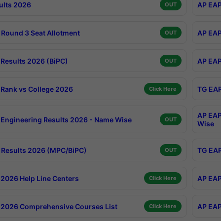
ults 2026
AP EAP
OUT
Round 3 Seat Allotment
AP EAP
OUT
Results 2026 (BiPC)
AP EAP
OUT
Rank vs College 2026
TG EAP
Click Here
AP EAP
Engineering Results 2026 - Name Wise
OUT
Wise
Results 2026 (MPC/BiPC)
TG EAP
OUT
2026 Help Line Centers
AP EAP
Click Here
2026 Comprehensive Courses List
AP EAP
Click Here