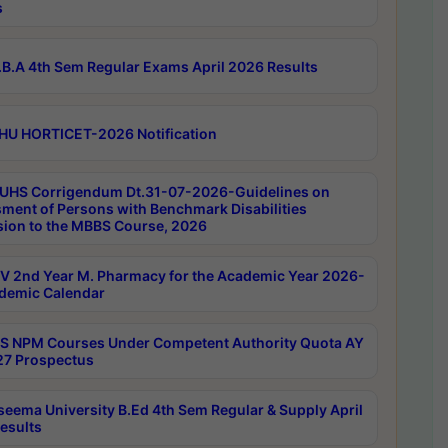
s
B.A 4th Sem Regular Exams April 2026 Results
HU HORTICET-2026 Notification
UHS Corrigendum Dt.31-07-2026-Guidelines on
ment of Persons with Benchmark Disabilities
ion to the MBBS Course, 2026
 2nd Year M. Pharmacy for the Academic Year 2026-
demic Calendar
 NPM Courses Under Competent Authority Quota AY
7 Prospectus
seema University B.Ed 4th Sem Regular & Supply April
esults