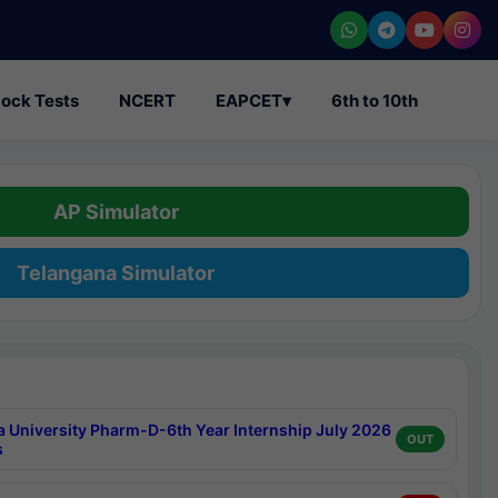
ock Tests
NCERT
EAPCET
▾
6th to 10th
AP Simulator
Telangana Simulator
a University Pharm-D-6th Year Internship July 2026
OUT
s