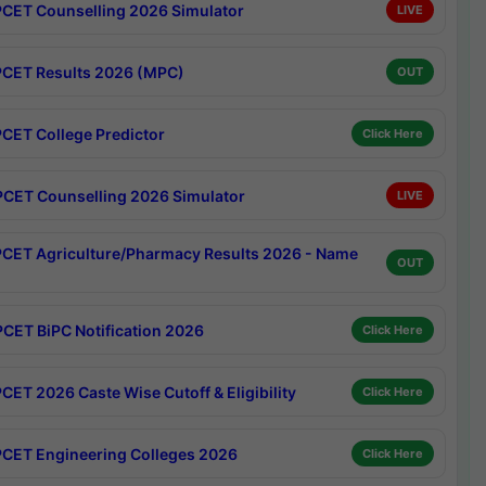
CET Counselling 2026 Simulator
LIVE
CET Results 2026 (MPC)
OUT
CET College Predictor
Click Here
CET Counselling 2026 Simulator
LIVE
CET Agriculture/Pharmacy Results 2026 - Name
OUT
CET BiPC Notification 2026
Click Here
CET 2026 Caste Wise Cutoff & Eligibility
Click Here
CET Engineering Colleges 2026
Click Here