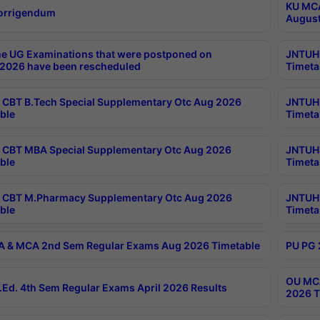
KU MCA
orrigendum
August
e UG Examinations that were postponed on
JNTUH 
2026 have been rescheduled
Timeta
CBT B.Tech Special Supplementary Otc Aug 2026
JNTUH 
ble
Timeta
CBT MBA Special Supplementary Otc Aug 2026
JNTUH 
ble
Timeta
 CBT M.Pharmacy Supplementary Otc Aug 2026
JNTUH 
ble
Timeta
 & MCA 2nd Sem Regular Exams Aug 2026 Timetable
PU PG 
OU MCA
Ed. 4th Sem Regular Exams April 2026 Results
2026 T