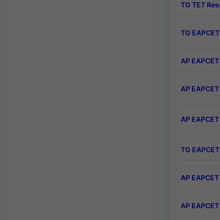
TG TET Res
TG EAPCET 
AP EAPCET 
AP EAPCET 
AP EAPCET 
TG EAPCET 
AP EAPCET 
AP EAPCET 