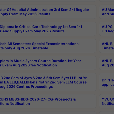
ter Of Hospital Administration 3rd Sem 2-1 Regular
AU Mas
pply Exam May 2026 Results
And Su
Diploma In Critical Care Technology 1st Sem 1-1
AU PG 
r And Supply Exam May 2026 Results
1-1 Re
ech All Semesters Special ExamsInternational
ANU B.
ts only Aug 2026 Timetable
Timeta
plom in Music 2years Course Duration 1st Year
ANU B.
r Exam Aug 2026 fee Notification
Aug 20
B 2nd Sem of 3yrs & 2nd & 6th Sem 5yrs LLB 1st Yr
Dr. NT
m BA LLB,BALLBHons, 1st Yr 2nd Sem LLM Course
applica
ug 2026 Centres Proceedings
TRUHS MBBS-BDS-2026-27- CQ-Prospects &
YVU UG
tions Notification
Notific