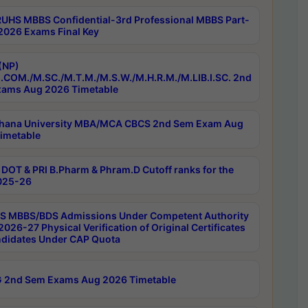
RUHS MBBS Confidential-3rd Professional MBBS Part-
 2026 Exams Final Key
(NP)
.COM./M.SC./M.T.M./M.S.W./M.H.R.M./M.LIB.I.SC. 2nd
ams Aug 2026 Timetable
hana University MBA/MCA CBCS 2nd Sem Exam Aug
imetable
DOT & PRI B.Pharm & Phram.D Cutoff ranks for the
025-26
 MBBS/BDS Admissions Under Competent Authority
026-27 Physical Verification of Original Certificates
ndidates Under CAP Quota
 2nd Sem Exams Aug 2026 Timetable