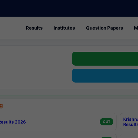
Results
Institutes
Question Papers
M
g
Krishn
esults 2026
OUT
Result