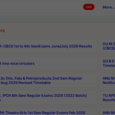
More...
LIVE
rs
OU M.S
-CBCS 1st to 6th SemExams June/July 2026 Results
(CBCS)
OU B.E
 viva voce circulars
Timeta
Sc Oils, Fats & Petroproducts 2nd Sem Regular
ANU M.
Aug 2026 Revised Timetable
Notific
, IPCH 8th Sem Regular Exams 2026 (2022 Batch)
TU APE
s
Result
A Theatre Arts 1st Sem Regular Exams Feb 2026
ANU MP