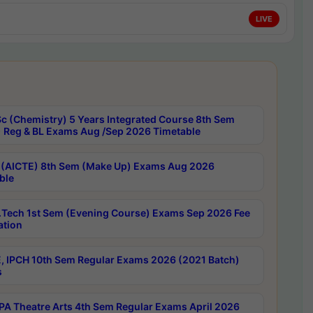
LIVE
c (Chemistry) 5 Years Integrated Course 8th Sem
 Reg & BL Exams Aug /Sep 2026 Timetable
 (AICTE) 8th Sem (Make Up) Exams Aug 2026
ble
Tech 1st Sem (Evening Course) Exams Sep 2026 Fee
ation
, IPCH 10th Sem Regular Exams 2026 (2021 Batch)
s
A Theatre Arts 4th Sem Regular Exams April 2026