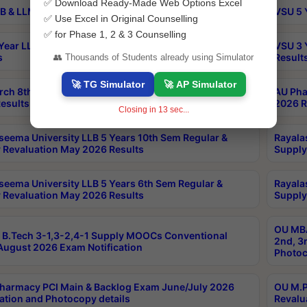
✅ Download Ready-Made Web Options Excel
B & LLM 2nd Sem Exams Aug 2026 Timetable
VSU 5 
✅ Use Excel in Original Counselling
✅ for Phase 1, 2 & 3 Counselling
Year LLB and 5 Year BA LLB 2nd Sem Exams May 2026
VSU 3 
s
Result
👥 Thousands of Students already using Simulator
🚀 TG Simulator
🚀 AP Simulator
rch 8th Sem (4-2) Regular And Supply Exam July
AU Pha
esults
2026 R
Closing in
12
sec...
seema University LLB 5 Years 10th Sem Regular &
Rayala
 Revaluation May 2026 Results
Supply
seema University LLB 5 Years 6th Sem Regular &
Rayala
 Revaluation May 2026 Results
Supply
OU MBA
B.Tech 3-1,3-2,4-1 Supply MOOCs Conventional
2nd, 3
ugust 2026 Exam Notification
Photoc
harmacy PCI Main & Backlog Exam June/July 2026
OU M.P
ation and Photocopy details
Revalu