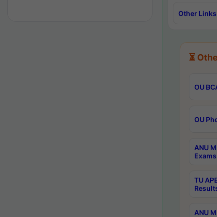
Other Links
⏳ Othe
OU BCA
OU Phd
ANU M.
Exams 
TU APE
Result
ANU MP