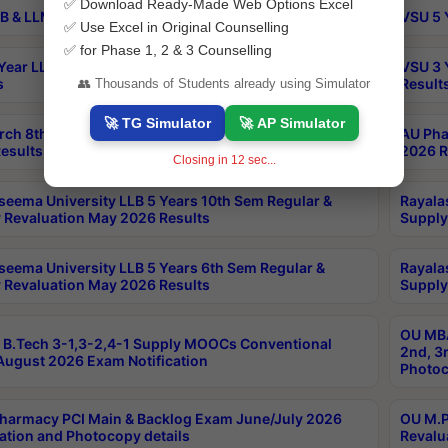
✅ Download Ready-Made Web Options Excel
B & LLM 2nd Sem Exams Aug 2026 Timetable
VSU 5 
✅ Use Excel in Original Counselling
✅ for Phase 1, 2 & 3 Counselling
Year LLB and 5 Year BA LLB 2nd Sem Exams May 2026
VSU 3 
s
Result
👥 Thousands of Students already using Simulator
🚀 TG Simulator
🚀 AP Simulator
rch 8th Sem (4-2) Regular And Supply Exam July
AU Pha
esults
2026 R
Closing in
11
sec...
seema University LLB 5 Years 10th Sem Regular &
Rayala
 Revaluation May 2026 Results
Supply
seema University LLB 5 Years 6th Sem Regular &
Rayala
 Revaluation May 2026 Results
Supply
OU MBA
B.Tech 3-1,3-2,4-1 Supply MOOCs Conventional
2nd, 3
ugust 2026 Exam Notification
Photoc
harmacy PCI Main & Backlog Exam June/July 2026
OU M.P
ation and Photocopy details
Revalu