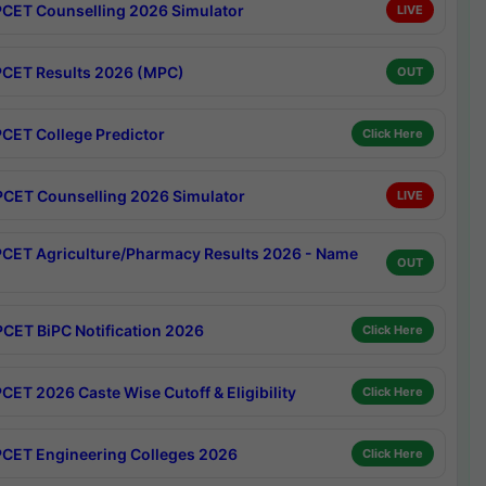
CET Counselling 2026 Simulator
LIVE
CET Results 2026 (MPC)
OUT
CET College Predictor
Click Here
CET Counselling 2026 Simulator
LIVE
CET Agriculture/Pharmacy Results 2026 - Name
OUT
CET BiPC Notification 2026
Click Here
CET 2026 Caste Wise Cutoff & Eligibility
Click Here
CET Engineering Colleges 2026
Click Here