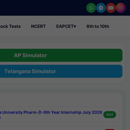
ock Tests
NCERT
EAPCET
▾
6th to 10th
AP Simulator
Telangana Simulator
a University Pharm-D-6th Year Internship July 2026
OUT
s