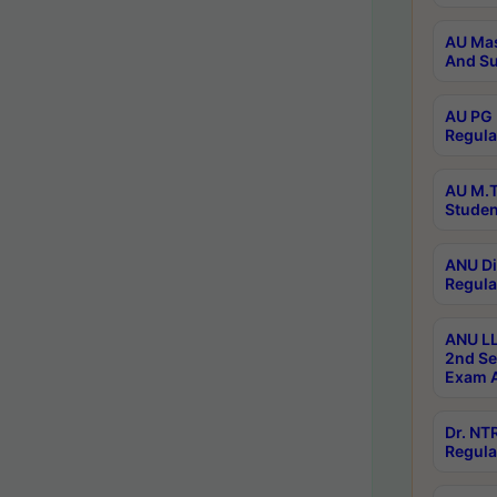
AU Mas
And Su
AU PG 
Regula
AU M.T
Studen
ANU Di
Regula
ANU LL
2nd Se
Exam A
Dr. N
Regula