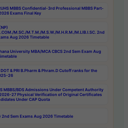
RUHS MBBS Confidential-3rd Professional MBBS Part-
 2026 Exams Final Key
(NP)
.COM./M.SC./M.T.M./M.S.W./M.H.R.M./M.LIB.I.SC. 2nd
ams Aug 2026 Timetable
hana University MBA/MCA CBCS 2nd Sem Exam Aug
imetable
DOT & PRI B.Pharm & Phram.D Cutoff ranks for the
025-26
 MBBS/BDS Admissions Under Competent Authority
026-27 Physical Verification of Original Certificates
ndidates Under CAP Quota
 2nd Sem Exams Aug 2026 Timetable