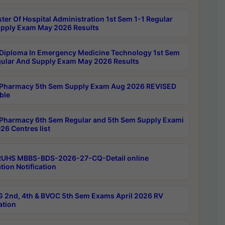
ter Of Hospital Administration 1st Sem 1-1 Regular
pply Exam May 2026 Results
Diploma In Emergency Medicine Technology 1st Sem
gular And Supply Exam May 2026 Results
Pharmacy 5th Sem Supply Exam Aug 2026 REVISED
ble
Pharmacy 6th Sem Regular and 5th Sem Supply Exami
26 Centres list
RUHS MBBS-BDS-2026-27-CQ-Detail online
tion Notification
 2nd, 4th & BVOC 5th Sem Exams April 2026 RV
ation