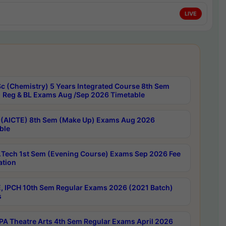
LIVE
c (Chemistry) 5 Years Integrated Course 8th Sem
 Reg & BL Exams Aug /Sep 2026 Timetable
 (AICTE) 8th Sem (Make Up) Exams Aug 2026
ble
Tech 1st Sem (Evening Course) Exams Sep 2026 Fee
ation
, IPCH 10th Sem Regular Exams 2026 (2021 Batch)
s
A Theatre Arts 4th Sem Regular Exams April 2026