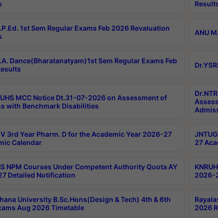
s
Result
P.Ed. 1st Sem Regular Exams Feb 2026 Revaluation
ANU M.
s
A. Dance(Bharatanatyam)1st Sem Regular Exams Feb
Dr.YSR
esults
Dr.NTR
UHS MCC Notice Dt.31-07-2026 on Assessment of
Assess
s with Benchmark Disabilities
Admiss
 3rd Year Pharm. D for the Academic Year 2026-27
JNTUGV
ic Calendar
27 Aca
 NPM Courses Under Competent Authority Quota AY
KNRUHS
7 Detailed Notification
2026-2
hana University B.Sc.Hons(Design & Tech) 4th & 6th
Rayala
xams Aug 2026 Timetable
2026 R