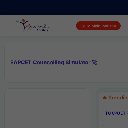
Go to Main Website
EAPCET Counselling Simulator 🚀
🔥 Trendin
TG CPGET R