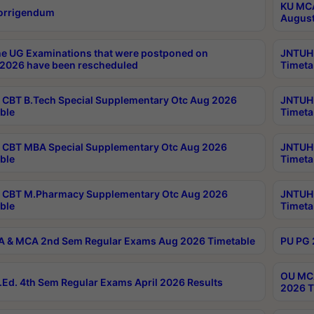
KU MCA
orrigendum
August
e UG Examinations that were postponed on
JNTUH 
2026 have been rescheduled
Timeta
CBT B.Tech Special Supplementary Otc Aug 2026
JNTUH 
ble
Timeta
CBT MBA Special Supplementary Otc Aug 2026
JNTUH 
ble
Timeta
 CBT M.Pharmacy Supplementary Otc Aug 2026
JNTUH 
ble
Timeta
 & MCA 2nd Sem Regular Exams Aug 2026 Timetable
PU PG 
OU MCA
Ed. 4th Sem Regular Exams April 2026 Results
2026 T