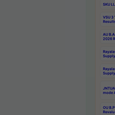
SKU LL
VSU 3 
Result
AU B.A
2026 R
Rayala
Supply
Rayala
Supply
JNTUA 
mode A
OU B.P
Revalu