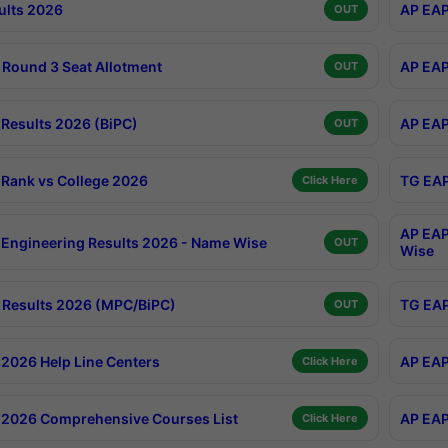
ults 2026
AP EAP
OUT
Round 3 Seat Allotment
AP EAP
OUT
Results 2026 (BiPC)
AP EAP
OUT
Rank vs College 2026
TG EAP
Click Here
AP EAP
Engineering Results 2026 - Name Wise
OUT
Wise
Results 2026 (MPC/BiPC)
TG EAP
OUT
2026 Help Line Centers
AP EAP
Click Here
2026 Comprehensive Courses List
AP EAP
Click Here