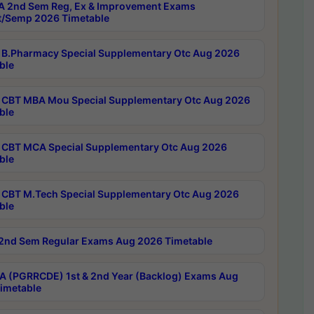
 2nd Sem Reg, Ex & Improvement Exams
/Semp 2026 Timetable
B.Pharmacy Special Supplementary Otc Aug 2026
ble
CBT MBA Mou Special Supplementary Otc Aug 2026
ble
CBT MCA Special Supplementary Otc Aug 2026
ble
CBT M.Tech Special Supplementary Otc Aug 2026
ble
2nd Sem Regular Exams Aug 2026 Timetable
 (PGRRCDE) 1st & 2nd Year (Backlog) Exams Aug
imetable