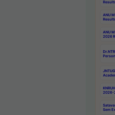
Result
ANU M.
Result
ANU M.
2026 R
Dr.NTR
Person
JNTUGV
Academ
KNRUHS
2026-2
Satava
Sem E