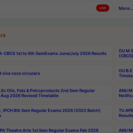
More...
LIVE
rs
OU M.S
-CBCS 1st to 6th SemExams June/July 2026 Results
(CBCS)
OU B.E
 viva voce circulars
Timeta
Sc Oils, Fats & Petroproducts 2nd Sem Regular
ANU M.
Aug 2026 Revised Timetable
Notific
, IPCH 8th Sem Regular Exams 2026 (2022 Batch)
TU APE
s
Result
A Theatre Arts 1st Sem Regular Exams Feb 2026
ANU MP