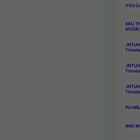
YVU C
SKU Th
05/08/
JNTUH 
Timeta
JNTUH 
Timeta
JNTUH
Timeta
PU MBA
ANU M.