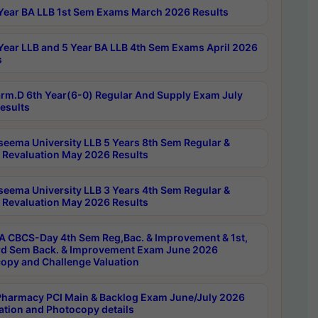
Year BA LLB 1st Sem Exams March 2026 Results
Year LLB and 5 Year BA LLB 4th Sem Exams April 2026
s
rm.D 6th Year(6-0) Regular And Supply Exam July
esults
seema University LLB 5 Years 8th Sem Regular &
 Revaluation May 2026 Results
seema University LLB 3 Years 4th Sem Regular &
 Revaluation May 2026 Results
 CBCS-Day 4th Sem Reg,Bac. & Improvement & 1st,
rd Sem Back. & Improvement Exam June 2026
opy and Challenge Valuation
harmacy PCI Main & Backlog Exam June/July 2026
ation and Photocopy details