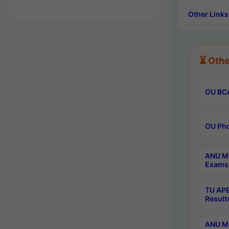
Other Links
⏳ Othe
OU BCA
OU Phd
ANU M.
Exams 
TU APE
Result
ANU MP