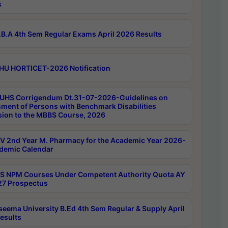
s
B.A 4th Sem Regular Exams April 2026 Results
HU HORTICET-2026 Notification
UHS Corrigendum Dt.31-07-2026-Guidelines on
ment of Persons with Benchmark Disabilities
ion to the MBBS Course, 2026
 2nd Year M. Pharmacy for the Academic Year 2026-
demic Calendar
 NPM Courses Under Competent Authority Quota AY
7 Prospectus
seema University B.Ed 4th Sem Regular & Supply April
esults