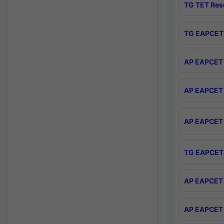
TG TET Res
TG EAPCET 
AP EAPCET 
AP EAPCET 
AP EAPCET 
TG EAPCET 
AP EAPCET 
AP EAPCET 