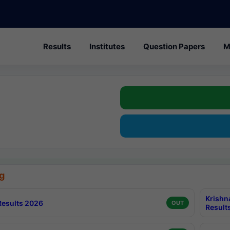
Results
Institutes
Question Papers
M
g
Krishn
esults 2026
OUT
Result