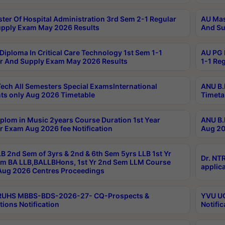
ter Of Hospital Administration 3rd Sem 2-1 Regular
AU Mas
pply Exam May 2026 Results
And Su
Diploma In Critical Care Technology 1st Sem 1-1
AU PG 
r And Supply Exam May 2026 Results
1-1 Re
ech All Semesters Special ExamsInternational
ANU B.
ts only Aug 2026 Timetable
Timeta
plom in Music 2years Course Duration 1st Year
ANU B.
r Exam Aug 2026 fee Notification
Aug 20
B 2nd Sem of 3yrs & 2nd & 6th Sem 5yrs LLB 1st Yr
Dr. NT
m BA LLB,BALLBHons, 1st Yr 2nd Sem LLM Course
applica
ug 2026 Centres Proceedings
TRUHS MBBS-BDS-2026-27- CQ-Prospects &
YVU UG
tions Notification
Notific