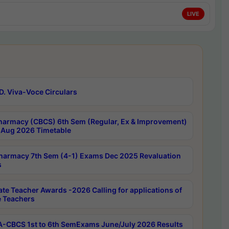
LIVE
D. Viva-Voce Circulars
harmacy (CBCS) 6th Sem (Regular, Ex & Improvement)
Aug 2026 Timetable
harmacy 7th Sem (4-1) Exams Dec 2025 Revaluation
s
ate Teacher Awards -2026 Calling for applications of
e Teachers
-CBCS 1st to 6th SemExams June/July 2026 Results