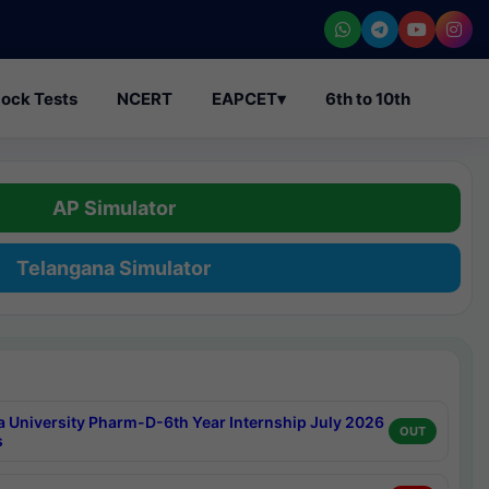
ock Tests
NCERT
EAPCET
▾
6th to 10th
AP Simulator
Telangana Simulator
a University Pharm-D-6th Year Internship July 2026
OUT
s