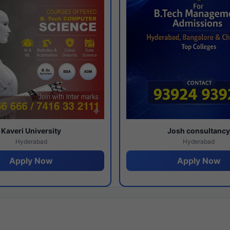
Kaveri University
Josh consultanc
Hyderabad
Hyderabad
Apply Now
Apply Now