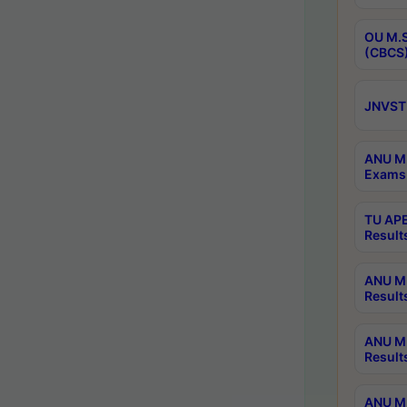
OU M.S
(CBCS)
JNVST 
ANU M.
Exams 
TU APE
Result
ANU MP
Result
ANU M.
Result
ANU M.