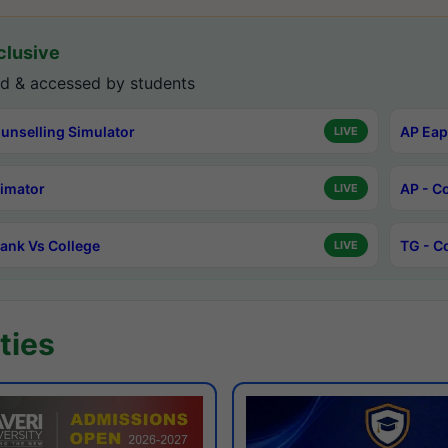
lusive
d & accessed by students
unselling Simulator
AP Eap
LIVE
timator
AP - C
LIVE
ank Vs College
TG - C
LIVE
ties