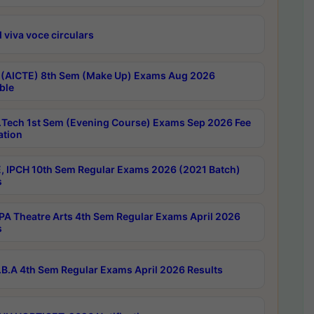
 viva voce circulars
 (AICTE) 8th Sem (Make Up) Exams Aug 2026
ble
Tech 1st Sem (Evening Course) Exams Sep 2026 Fee
ation
, IPCH 10th Sem Regular Exams 2026 (2021 Batch)
s
A Theatre Arts 4th Sem Regular Exams April 2026
s
B.A 4th Sem Regular Exams April 2026 Results