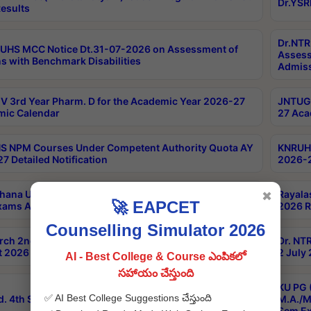
Dr.YSR
esults
Dr.NTR
UHS MCC Notice Dt.31-07-2026 on Assessment of
Assess
s with Benchmark Disabilities
Admiss
 3rd Year Pharm. D for the Academic Year 2026-27
JNTUGV
ic Calendar
27 Aca
 NPM Courses Under Competent Authority Quota AY
KNRUHS
7 Detailed Notification
2026-2
hana University B.Sc.Hons(Design & Tech) 4th & 6th
Rayala
✖
🚀 EAPCET
xams Aug 2026 Timetable
2026 R
Counselling Simulator 2026
rch 2nd Sem 1-2 Regular and Supplementary Exam
Dr. NT
 2026 Timetable
2 July
AI - Best College & Course ఎంపికలో
సహాయం చేస్తుంది
KU PG 
✅ AI Best College Suggestions చేస్తుంది
d. 4th Sem Exams June 2026 Results
M.A./M
Sem Ex