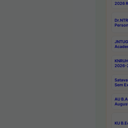
2026 R
Dr.NTR
Person
JNTUGV
Academ
KNRUHS
2026-2
Satava
Sem E
AU B.A
August
KU B.E