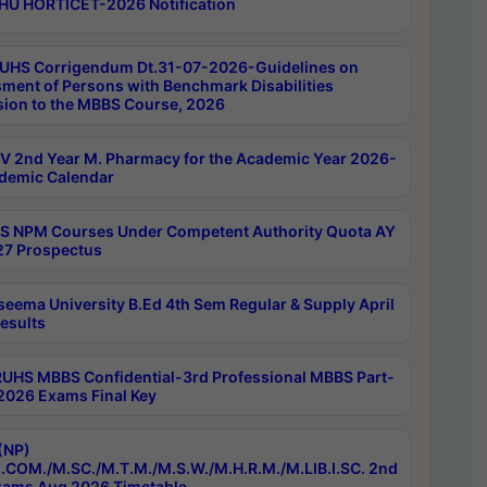
HU HORTICET-2026 Notification
UHS Corrigendum Dt.31-07-2026-Guidelines on
ment of Persons with Benchmark Disabilities
ion to the MBBS Course, 2026
 2nd Year M. Pharmacy for the Academic Year 2026-
demic Calendar
 NPM Courses Under Competent Authority Quota AY
7 Prospectus
seema University B.Ed 4th Sem Regular & Supply April
esults
RUHS MBBS Confidential-3rd Professional MBBS Part-
 2026 Exams Final Key
(NP)
.COM./M.SC./M.T.M./M.S.W./M.H.R.M./M.LIB.I.SC. 2nd
ams Aug 2026 Timetable