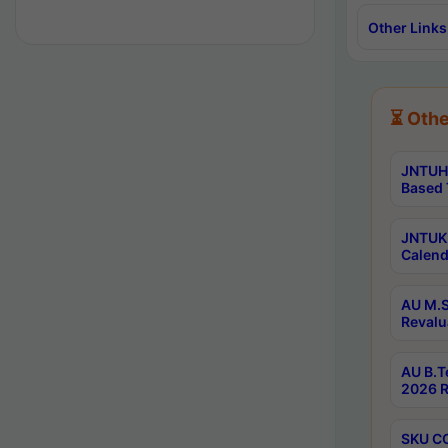
Other Links
⏳ Othe
JNTUH 
Based 
JNTUK 
Calend
AU M.S
Revalu
AU B.T
2026 R
SKU CO