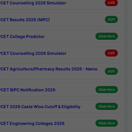
CET Counselling 2026 Simulator
LIVE
CET Results 2026 (MPC)
OUT
CET College Predictor
Click Here
CET Counselling 2026 Simulator
LIVE
CET Agriculture/Pharmacy Results 2026 - Name
OUT
CET BiPC Notification 2026
Click Here
CET 2026 Caste Wise Cutoff & Eligibility
Click Here
CET Engineering Colleges 2026
Click Here