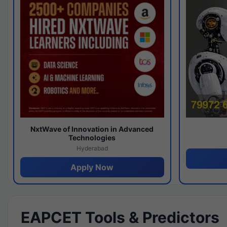
NxtWave of Innovation in Advanced
Technologies
Hyderabad
Apply Now
EAPCET Tools & Predictors