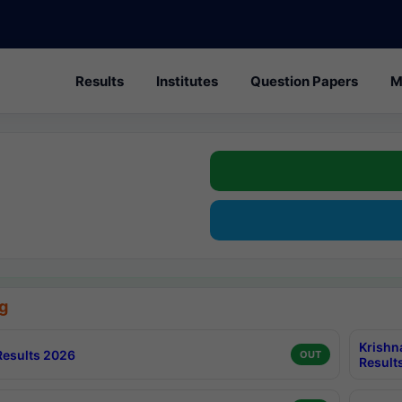
Results
Institutes
Question Papers
M
g
Krishn
esults 2026
OUT
Result