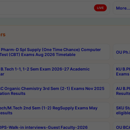
More...
LIVE
rs
Pharm-D Spl Supply (One Time Chance) Computer
OU Ph.
Test (CBT) Exams Aug 2026 Timetable
B.Tech 1-1, 1-2 Sem Exam 2026-27 Academic
KU B.P
ar
Exams 
C Organic Chemistry 3rd Sem (2-1) Exams Nov 2025
AU B.P
ation Results
Result
ech/M.Tech 2nd Sem (1-2) RegSupply Exams May
SKU St
esults
eligibl
PS-Walk-in interviews-Guest Faculty-2026
OU BCA