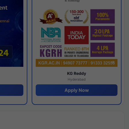
y
KG Reddy
Hyderabad
Apply Now