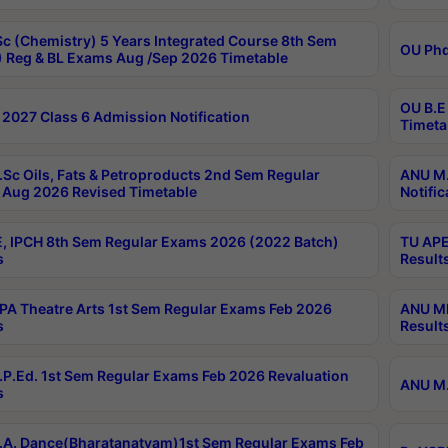
c (Chemistry) 5 Years Integrated Course 8th Sem
OU Phd
 Reg & BL Exams Aug /Sep 2026 Timetable
OU B.E
2027 Class 6 Admission Notification
Timeta
Sc Oils, Fats & Petroproducts 2nd Sem Regular
ANU M.
Aug 2026 Revised Timetable
Notific
, IPCH 8th Sem Regular Exams 2026 (2022 Batch)
TU APE
s
Result
A Theatre Arts 1st Sem Regular Exams Feb 2026
ANU MP
s
Result
P.Ed. 1st Sem Regular Exams Feb 2026 Revaluation
ANU M.
s
A. Dance(Bharatanatyam)1st Sem Regular Exams Feb