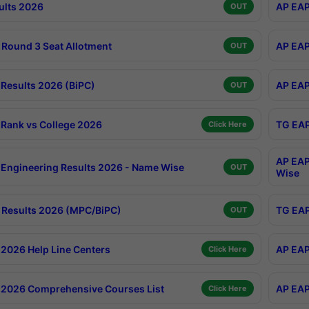
ults 2026
AP EAP
OUT
Round 3 Seat Allotment
AP EAP
OUT
Results 2026 (BiPC)
AP EAP
OUT
Rank vs College 2026
TG EAP
Click Here
AP EAP
Engineering Results 2026 - Name Wise
OUT
Wise
Results 2026 (MPC/BiPC)
TG EAP
OUT
2026 Help Line Centers
AP EAP
Click Here
2026 Comprehensive Courses List
AP EAP
Click Here