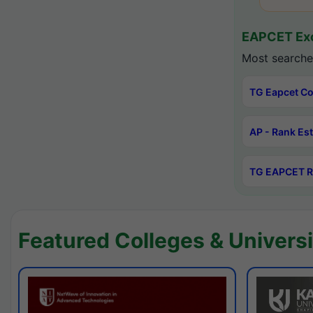
EAPCET Exc
Most searche
TG Eapcet Co
AP - Rank Es
TG EAPCET R
Featured Colleges & Universi