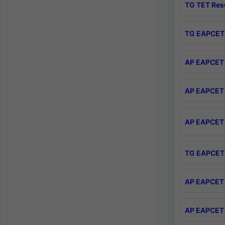
TG TET Res
TG EAPCET 
AP EAPCET 
AP EAPCET 
AP EAPCET 
TG EAPCET 
AP EAPCET 
AP EAPCET 