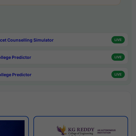
cet Counselling Simulator
LIVE
ollege Predictor
LIVE
ollege Predictor
LIVE