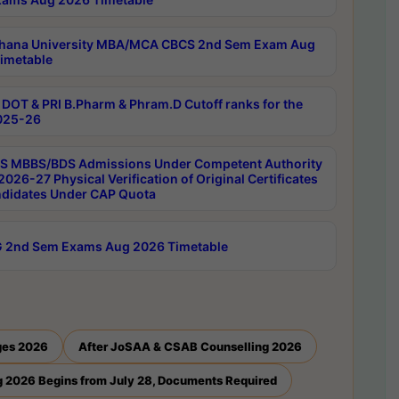
hana University MBA/MCA CBCS 2nd Sem Exam Aug
imetable
DOT & PRI B.Pharm & Phram.D Cutoff ranks for the
025-26
 MBBS/BDS Admissions Under Competent Authority
026-27 Physical Verification of Original Certificates
ndidates Under CAP Quota
 2nd Sem Exams Aug 2026 Timetable
ges 2026
After JoSAA & CSAB Counselling 2026
 2026 Begins from July 28, Documents Required