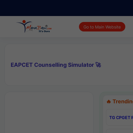
Go to Main Website
EAPCET Counselling Simulator 🚀
🔥 Trendin
TG CPGET R