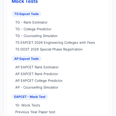
Mock Tests
TG Eapcet Tools
TG - Rank Estimator
TG - College Predictor
TG - Counseling Simulator
TS EAPCET 2026 Engineering Colleges with Fees
TS DOST 2026 Special Phase Registration
AP Eapcet Tools
AP EAPCET Rank Estimator
AP EAPCET Rank Predictor
AP EAPCET College Predictor
AP - Counselling Simulator
EAPCET - Mock Test
10- Mock Tests
Previous Year Paper test