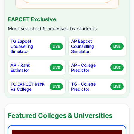
EAPCET Exclusive
Most searched & accessed by students
TG Eapcet
AP Eapcet
Counselling
Counselling
LIVE
LIVE
Simulator
Simulator
AP - Rank
AP - College
LIVE
LIVE
Estimator
Predictor
TG EAPCET Rank
TG - College
LIVE
LIVE
Vs College
Predictor
Featured Colleges & Universities