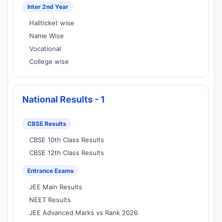
Inter 2nd Year
Hallticket wise
Name Wise
Vocational
College wise
National Results - 1
CBSE Results
CBSE 10th Class Results
CBSE 12th Class Results
Entrance Exams
JEE Main Results
NEET Results
JEE Advanced Marks vs Rank 2026