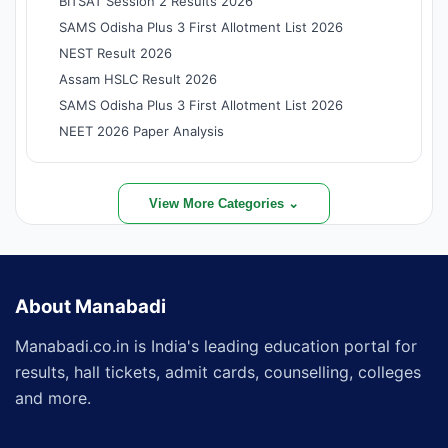
BITSAT Session 2 Results 2026
SAMS Odisha Plus 3 First Allotment List 2026
NEST Result 2026
Assam HSLC Result 2026
SAMS Odisha Plus 3 First Allotment List 2026
NEET 2026 Paper Analysis
View More Categories ⌄
About Manabadi
Manabadi.co.in is India's leading education portal for
results, hall tickets, admit cards, counselling, colleges
and more.