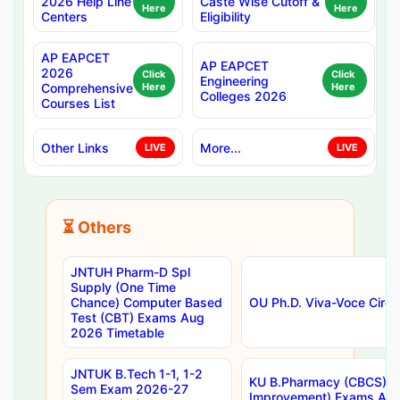
2026 Help Line
Caste Wise Cutoff &
Here
Here
Centers
Eligibility
AP EAPCET
AP EAPCET
2026
Click
Click
Engineering
Comprehensive
Here
Here
Colleges 2026
Courses List
Other Links
More...
LIVE
LIVE
⏳ Others
JNTUH Pharm-D Spl
Supply (One Time
Chance) Computer Based
OU Ph.D. Viva-Voce Circu
Test (CBT) Exams Aug
2026 Timetable
JNTUK B.Tech 1-1, 1-2
KU B.Pharmacy (CBCS) 6t
Sem Exam 2026-27
Improvement) Exams Aug