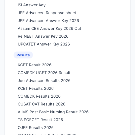
ISI Answer Key
JEE Advanced Response sheet
JEE Advanced Answer Key 2026
Assam CEE Answer Key 2026 Out
Re NEET Answer Key 2026
UPCATET Answer Key 2026
Results
KCET Result 2026
COMEDK UGET 2026 Result
Jee Advanced Results 2026
KCET Results 2026
COMEDK Results 2026
CUSAT CAT Results 2026
AIIMS Post Basic Nursing Result 2026
TS PGECET Result 2026
OJEE Results 2026