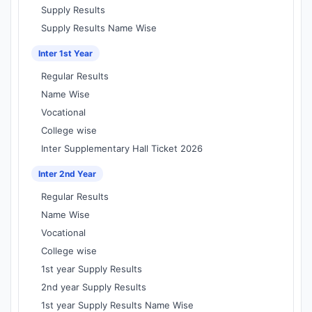
Supply Results
Supply Results Name Wise
Inter 1st Year
Regular Results
Name Wise
Vocational
College wise
Inter Supplementary Hall Ticket 2026
Inter 2nd Year
Regular Results
Name Wise
Vocational
College wise
1st year Supply Results
2nd year Supply Results
1st year Supply Results Name Wise