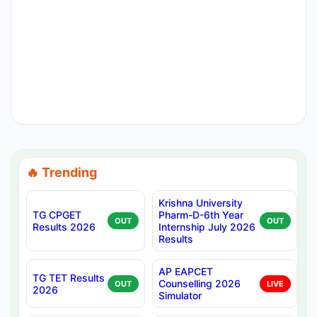
🔥 Trending
Krishna University
TG CPGET
Pharm-D-6th Year
OUT
OUT
Results 2026
Internship July 2026
Results
AP EAPCET
TG TET Results
Counselling 2026
OUT
LIVE
2026
Simulator