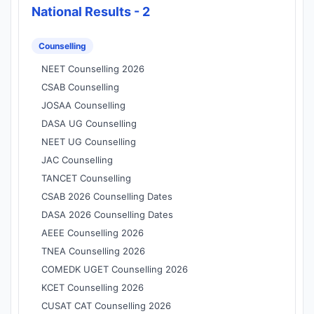
National Results - 2
Counselling
NEET Counselling 2026
CSAB Counselling
JOSAA Counselling
DASA UG Counselling
NEET UG Counselling
JAC Counselling
TANCET Counselling
CSAB 2026 Counselling Dates
DASA 2026 Counselling Dates
AEEE Counselling 2026
TNEA Counselling 2026
COMEDK UGET Counselling 2026
KCET Counselling 2026
CUSAT CAT Counselling 2026