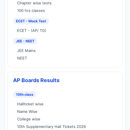
Chapter wise tests
100 hrs classes
ECET - Mock Test
ECET - (AP/ TG)
JEE - NEET
JEE Mains
NEET
AP Boards Results
10th class
Hallticket wise
Name Wise
College wise
10th Supplementary Hall Tickets 2026