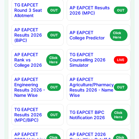
TG EAPCET
AP EAPCET Results
Round 3 Seat
OUT
OUT
2026 (MPC)
Allotment
AP EAPCET
AP EAPCET
Click
Results 2026
OUT
College Predictor
Here
(BiPC)
AP EAPCET
TG EAPCET
Click
Rank vs
Counselling 2026
LIVE
Here
College 2026
Simulator
AP EAPCET
AP EAPCET
Engineering
Agriculture/Pharmacy
OUT
OUT
Results 2026 -
Results 2026 - Name
Name Wise
Wise
TG EAPCET
TG EAPCET BiPC
Click
Results 2026
OUT
Notification 2026
Here
(MPC/BiPC)
AP EAPCET
AP EAPCET 2026
Click
Click