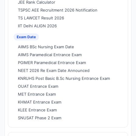
JEE Rank Calculator
TSPSC AEE Recruitment 2026 Notification
TS LAWCET Result 2026
IIT Delhi ALIGN 2026
Exam Date
AIIMS BSc Nursing Exam Date
AIIMS Paramedical Entrance Exam
PGIMER Paramedical Entrance Exam
NEET 2026 Re Exam Date Announced
KNRUHS Post Basic B.Sc Nursing Entrance Exam
OUAT Entrance Exam
MET Entrance Exam
KHMAT Entrance Exam
KLEE Entrance Exam
SNUSAT Phase 2 Exam