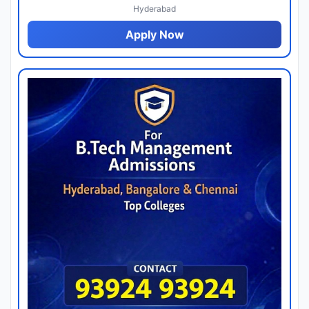
Hyderabad
Apply Now