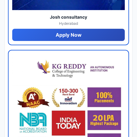
Josh consultancy
Hyderabad
Apply Now