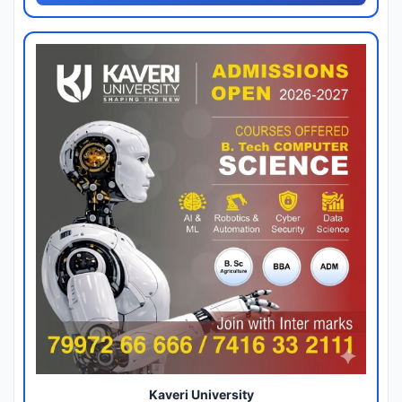
Kaveri University