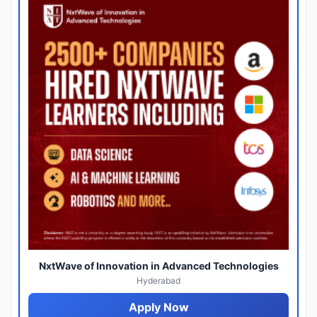
NxtWave of Innovation in Advanced Technologies
Hyderabad
Apply Now