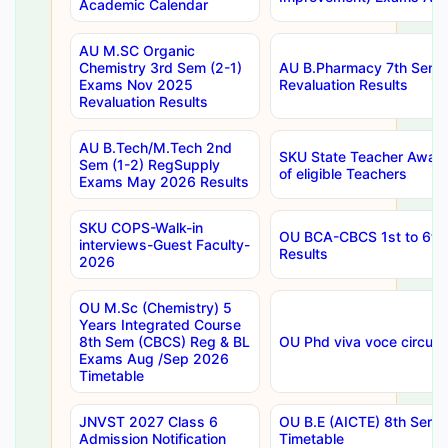
Academic Calendar
AU M.SC Organic
Chemistry 3rd Sem (2-1)
AU B.Pharmacy 7th Sem 
Exams Nov 2025
Revaluation Results
Revaluation Results
AU B.Tech/M.Tech 2nd
SKU State Teacher Awards
Sem (1-2) RegSupply
of eligible Teachers
Exams May 2026 Results
SKU COPS-Walk-in
OU BCA-CBCS 1st to 6th
interviews-Guest Faculty-
Results
2026
OU M.Sc (Chemistry) 5
Years Integrated Course
8th Sem (CBCS) Reg & BL
OU Phd viva voce circula
Exams Aug /Sep 2026
Timetable
JNVST 2027 Class 6
OU B.E (AICTE) 8th Sem
Admission Notification
Timetable