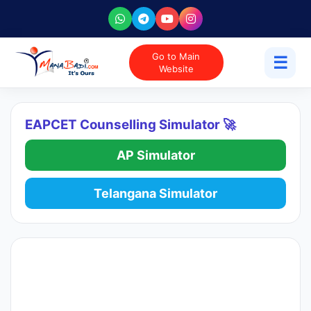
Go to Main
☰
Website
EAPCET Counselling Simulator 🚀
AP Simulator
Telangana Simulator