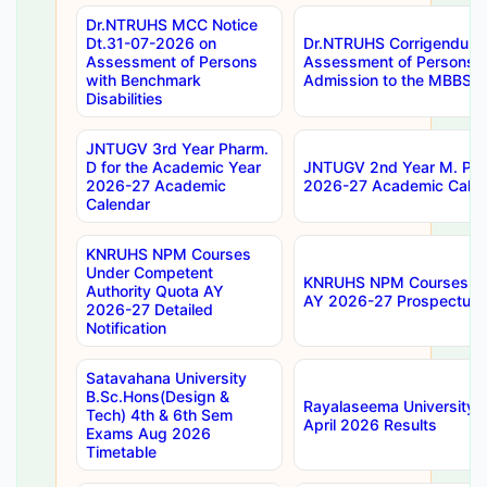
Dr.NTRUHS MCC Notice
Dt.31-07-2026 on
Dr.NTRUHS Corrigendum 
Assessment of Persons
Assessment of Persons wi
with Benchmark
Admission to the MBBS 
Disabilities
JNTUGV 3rd Year Pharm.
D for the Academic Year
JNTUGV 2nd Year M. Pha
2026-27 Academic
2026-27 Academic Calen
Calendar
KNRUHS NPM Courses
Under Competent
KNRUHS NPM Courses Und
Authority Quota AY
AY 2026-27 Prospectus
2026-27 Detailed
Notification
Satavahana University
B.Sc.Hons(Design &
Rayalaseema University 
Tech) 4th & 6th Sem
April 2026 Results
Exams Aug 2026
Timetable