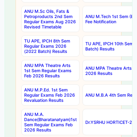
ANU M.Sc Oils, Fats &
Petroproducts 2nd Sem
ANU M.Tech 1st Sem (Ev
Regular Exams Aug 2026
Fee Notification
Revised Timetable
TU APE, IPCH 8th Sem
TU APE, IPCH 10th Sem 
Regular Exams 2026
Batch) Results
(2022 Batch) Results
ANU MPA Theatre Arts
ANU MPA Theatre Arts 4t
1st Sem Regular Exams
2026 Results
Feb 2026 Results
ANU M.P.Ed. 1st Sem
Regular Exams Feb 2026
ANU M.B.A 4th Sem Regul
Revaluation Results
ANU M.A.
Dance(Bharatanatyam)1st
Dr.YSRHU HORTICET-2026
Sem Regular Exams Feb
2026 Results