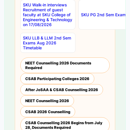
SKU Walk-in interviews
Recruitment of guest
faculty at SKU College of
SKU PG 2nd Sem Exams 
Engineering & Technology
on 17/08/2026
SKU LLB & LLM 2nd Sem
Exams Aug 2026
Timetable
NEET Counselling 2026 Documents
Required
CSAB Participating Colleges 2026
After JoSAA & CSAB Counselling 2026
NEET Counselling 2026
CSAB 2026 Counselling
CSAB Counselling 2026 Begins from July
28, Documents Required