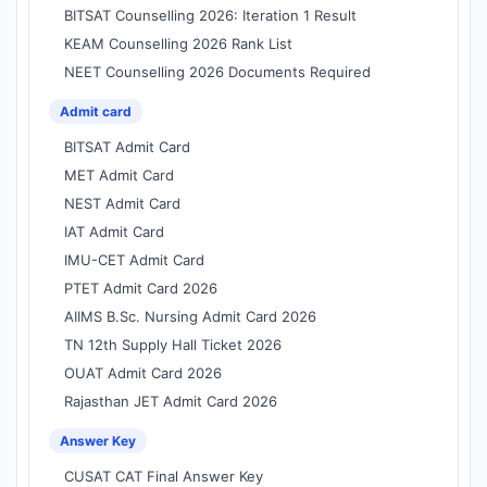
BITSAT Counselling 2026: Iteration 1 Result
KEAM Counselling 2026 Rank List
NEET Counselling 2026 Documents Required
Admit card
BITSAT Admit Card
MET Admit Card
NEST Admit Card
IAT Admit Card
IMU-CET Admit Card
PTET Admit Card 2026
AIIMS B.Sc. Nursing Admit Card 2026
TN 12th Supply Hall Ticket 2026
OUAT Admit Card 2026
Rajasthan JET Admit Card 2026
Answer Key
CUSAT CAT Final Answer Key