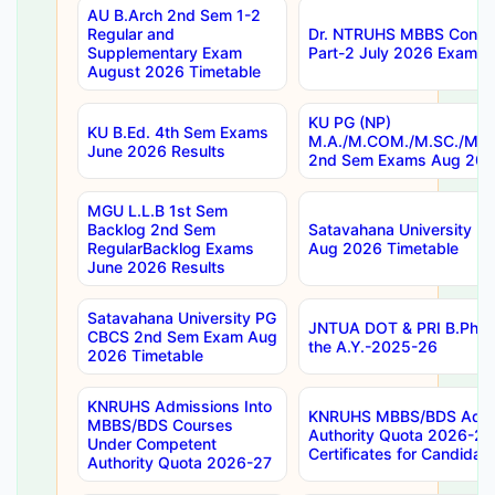
AU B.Arch 2nd Sem 1-2
Regular and
Dr. NTRUHS MBBS Confide
Supplementary Exam
Part-2 July 2026 Exams F
August 2026 Timetable
KU PG (NP)
KU B.Ed. 4th Sem Exams
M.A./M.COM./M.SC./M.T.
June 2026 Results
2nd Sem Exams Aug 202
MGU L.L.B 1st Sem
Backlog 2nd Sem
Satavahana University
RegularBacklog Exams
Aug 2026 Timetable
June 2026 Results
Satavahana University PG
JNTUA DOT & PRI B.Pharm
CBCS 2nd Sem Exam Aug
the A.Y.-2025-26
2026 Timetable
KNRUHS Admissions Into
KNRUHS MBBS/BDS Admis
MBBS/BDS Courses
Authority Quota 2026-27 P
Under Competent
Certificates for Candida
Authority Quota 2026-27