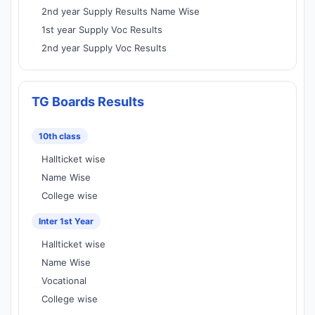
2nd year Supply Results Name Wise
1st year Supply Voc Results
2nd year Supply Voc Results
TG Boards Results
10th class
Hallticket wise
Name Wise
College wise
Inter 1st Year
Hallticket wise
Name Wise
Vocational
College wise