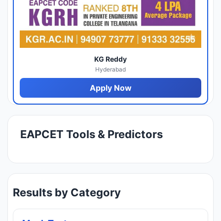
KG Reddy
Hyderabad
Apply Now
EAPCET Tools & Predictors
Results by Category