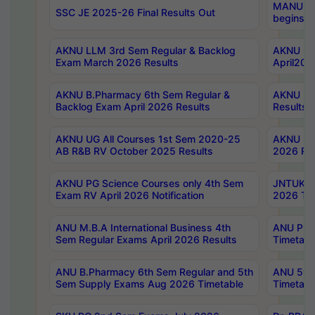
MANUU Wo
SSC JE 2025-26 Final Results Out
begins No
AKNU LLM 3rd Sem Regular & Backlog
AKNU PG 
Exam March 2026 Results
April202
AKNU B.Pharmacy 6th Sem Regular &
AKNU LA
Backlog Exam April 2026 Results
Results
AKNU UG All Courses 1st Sem 2020-25
AKNU UG
AB R&B RV October 2025 Results
2026 Res
AKNU PG Science Courses only 4th Sem
JNTUK B
Exam RV April 2026 Notification
2026 Tim
ANU M.B.A International Business 4th
ANU Pha
Sem Regular Exams April 2026 Results
Timetabl
ANU B.Pharmacy 6th Sem Regular and 5th
ANU 5ye
Sem Supply Exams Aug 2026 Timetable
Timetabl