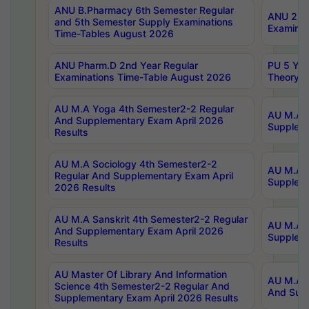
ANU B.Pharmacy 6th Semester Regular
ANU 2nd 
and 5th Semester Supply Examinations
Examinat
Time-Tables August 2026
ANU Pharm.D 2nd Year Regular
PU 5 Yea
Examinations Time-Table August 2026
Theory 
AU M.A Yoga 4th Semester2-2 Regular
AU M.A T
And Supplementary Exam April 2026
Suppleme
Results
AU M.A Sociology 4th Semester2-2
AU M.A S
Regular And Supplementary Exam April
Suppleme
2026 Results
AU M.A Sanskrit 4th Semester2-2 Regular
AU M.A P
And Supplementary Exam April 2026
Suppleme
Results
AU Master Of Library And Information
AU M.A P
Science 4th Semester2-2 Regular And
And Supp
Supplementary Exam April 2026 Results