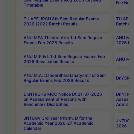
Fee Notif
Timetable
TU APE, IPCH 8th Sem Regular Exams
TU APE, 
2026 (2022 Batch) Results
Batch) R
ANU MPA Theatre Arts 1st Sem Regular
ANU MPA 
Exams Feb 2026 Results
2026 Res
ANU M.P.Ed. 1st Sem Regular Exams Feb
ANU M.B.
2026 Revaluation Results
ANU M.A. Dance(Bharatanatyam)1st Sem
Dr.YSRHU
Regular Exams Feb 2026 Results
Dr.NTRUHS MCC Notice Dt.31-07-2026
Dr.NTRUH
on Assessment of Persons with
Assessme
Benchmark Disabilities
Admissio
JNTUGV 3rd Year Pharm. D for the
JNTUGV 2
Academic Year 2026-27 Academic
2026-27
Calendar