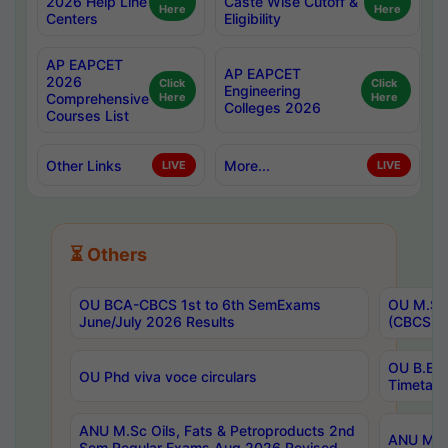
2026 Help Line
Caste Wise Cutoff &
Here
Here
Centers
Eligibility
AP EAPCET
AP EAPCET
2026
Click
Click
Engineering
Comprehensive
Here
Here
Colleges 2026
Courses List
Other Links
More...
LIVE
LIVE
⏳ Others
OU BCA-CBCS 1st to 6th SemExams
OU M.Sc 
June/July 2026 Results
(CBCS) R
OU B.E 
OU Phd viva voce circulars
Timetabl
ANU M.Sc Oils, Fats & Petroproducts 2nd
ANU M.Te
Sem Regular Exams Aug 2026 Revised