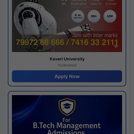
Kaveri University
Hyderabad
Apply Now