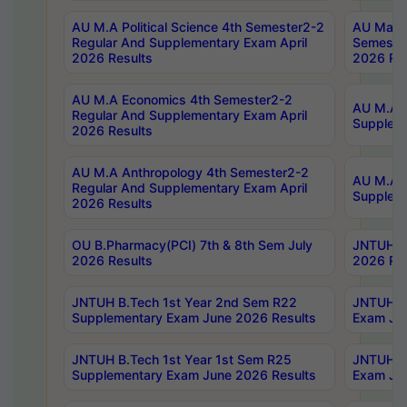
AU M.A Political Science 4th Semester2-2
AU Maste
Regular And Supplementary Exam April
Semester
2026 Results
2026 Res
AU M.A Economics 4th Semester2-2
AU M.A H
Regular And Supplementary Exam April
Suppleme
2026 Results
AU M.A Anthropology 4th Semester2-2
AU M.A A
Regular And Supplementary Exam April
Supplem
2026 Results
OU B.Pharmacy(PCI) 7th & 8th Sem July
JNTUH B.
2026 Results
2026 Res
JNTUH B.Tech 1st Year 2nd Sem R22
JNTUH B.
Supplementary Exam June 2026 Results
Exam Jun
JNTUH B.Tech 1st Year 1st Sem R25
JNTUH B.
Supplementary Exam June 2026 Results
Exam Jun