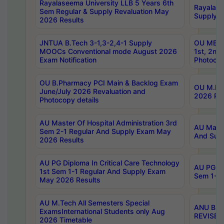
Rayalaseema University LLB 5 Years 6th
Rayalase
Sem Regular & Supply Revaluation May
Supply R
2026 Results
JNTUA B.Tech 3-1,3-2,4-1 Supply
OU MBA 
MOOCs Conventional mode August 2026
1st, 2nd
Exam Notification
Photocop
OU B.Pharmacy PCI Main & Backlog Exam
OU M.Pha
June/July 2026 Revaluation and
2026 Rev
Photocopy details
AU Master Of Hospital Administration 3rd
AU Maste
Sem 2-1 Regular And Supply Exam May
And Sup
2026 Results
AU PG Diploma In Critical Care Technology
AU PG Di
1st Sem 1-1 Regular And Supply Exam
Sem 1-1 
May 2026 Results
AU M.Tech All Semesters Special
ANU B.P
ExamsInternational Students only Aug
REVISED 
2026 Timetable