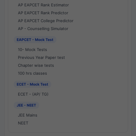
AP EAPCET Rank Estimator
AP EAPCET Rank Predictor
AP EAPCET College Predictor
AP - Counselling Simulator
EAPCET - Mock Test
10- Mock Tests
Previous Year Paper test
Chapter wise tests
100 hrs classes
ECET - Mock Test
ECET - (AP/ TG)
JEE - NEET
JEE Mains
NEET