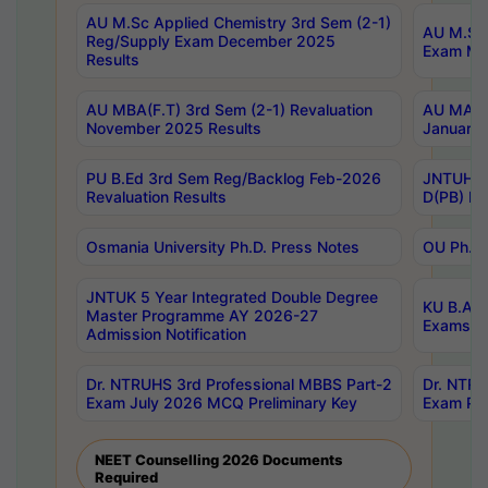
AU M.Sc Applied Chemistry 3rd Sem (2-1)
AU M.Sc 
Reg/Supply Exam December 2025
Exam Ma
Results
AU MBA(F.T) 3rd Sem (2-1) Revaluation
AU MA Ph
November 2025 Results
January 
PU B.Ed 3rd Sem Reg/Backlog Feb-2026
JNTUH Sp
Revaluation Results
D(PB) Ex
Osmania University Ph.D. Press Notes
OU Ph.D.
JNTUK 5 Year Integrated Double Degree
KU B.A B
Master Programme AY 2026-27
Exams Au
Admission Notification
Dr. NTRUHS 3rd Professional MBBS Part-2
Dr. NTRU
Exam July 2026 MCQ Preliminary Key
Exam Pre
NEET Counselling 2026 Documents
Required