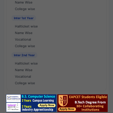
Name Wise
College wise
Inter 1st Year
Hallticket wise
Name Wise
Vocational
College wise
Inter 2nd Year
Hallticket wise
Name Wise
Vocational
College wise
National Results - 1