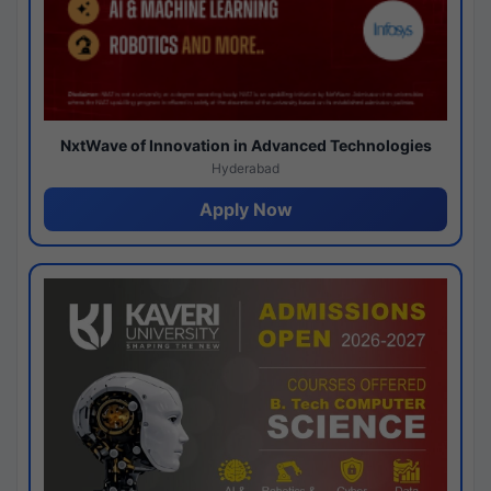
NxtWave of Innovation in Advanced Technologies
Hyderabad
Apply Now