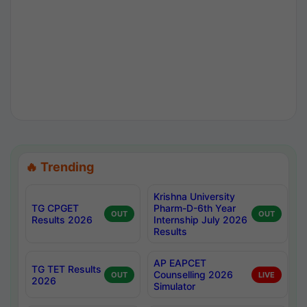
🔥 Trending
Krishna University
TG CPGET
Pharm-D-6th Year
OUT
OUT
Results 2026
Internship July 2026
Results
AP EAPCET
TG TET Results
Counselling 2026
OUT
LIVE
2026
Simulator