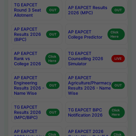
TG EAPCET
AP EAPCET Results
Round 3 Seat
OUT
OUT
2026 (MPC)
Allotment
AP EAPCET
AP EAPCET
Click
Results 2026
OUT
College Predictor
Here
(BiPC)
AP EAPCET
TG EAPCET
Click
Rank vs
Counselling 2026
LIVE
Here
College 2026
Simulator
AP EAPCET
AP EAPCET
Engineering
Agriculture/Pharmacy
OUT
OUT
Results 2026 -
Results 2026 - Name
Name Wise
Wise
TG EAPCET
TG EAPCET BiPC
Click
Results 2026
OUT
Notification 2026
Here
(MPC/BiPC)
AP EAPCET
AP EAPCET 2026
Click
Click