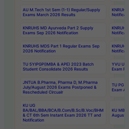
AU M.Tech 1st Sem (1-1) Regular/Supply
KNRUHS 
Exams March 2026 Results
Notificat
KNRUHS MD Ayurveda Part 2 Supply
KNRUHS 
Exams Sep 2026 Notification
Notificat
KNRUHS MDS Part 1 Regular Exams Sep
KNRUHS 
2026 Notification
Notificat
TU 5YIPGP(IMBA & APE) 2023 Batch
YVU UG O
Student Consolidate 2026 Results
Exam Fee
JNTUA B.Pharma, Pharma D, M.Pharma
TU PG 2n
July/August 2026 Exams Postponed &
Exam Aug
Rescheduled Circualr
KU UG
BA/BAL/BBA/BCA/B.Com/B.Sc/B.Voc/BHM
KU MBA 
& CT 6th Sem Instant Exam 2026 TT and
August/S
Notification