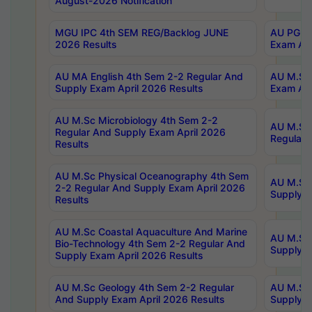
August-2026 Notification
MGU IPC 4th SEM REG/Backlog JUNE
AU PG Di
2026 Results
Exam Apr
AU MA English 4th Sem 2-2 Regular And
AU M.Sc 
Supply Exam April 2026 Results
Exam Apr
AU M.Sc Microbiology 4th Sem 2-2
AU M.Sc 
Regular And Supply Exam April 2026
Regular 
Results
AU M.Sc Physical Oceanography 4th Sem
AU M.Sc 
2-2 Regular And Supply Exam April 2026
Supply E
Results
AU M.Sc Coastal Aquaculture And Marine
AU M.Sc 
Bio-Technology 4th Sem 2-2 Regular And
Supply E
Supply Exam April 2026 Results
AU M.Sc Geology 4th Sem 2-2 Regular
AU M.Sc 
And Supply Exam April 2026 Results
Supply E