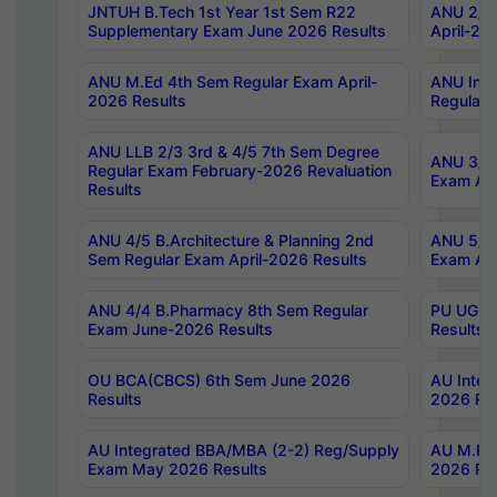
JNTUH B.Tech 1st Year 1st Sem R22
ANU 2/5 
Supplementary Exam June 2026 Results
April-20
ANU M.Ed 4th Sem Regular Exam April-
ANU Inte
2026 Results
Regular 
ANU LLB 2/3 3rd & 4/5 7th Sem Degree
ANU 3/5 
Regular Exam February-2026 Revaluation
Exam Apr
Results
ANU 4/5 B.Architecture & Planning 2nd
ANU 5/5 
Sem Regular Exam April-2026 Results
Exam Apr
ANU 4/4 B.Pharmacy 8th Sem Regular
PU UG 2n
Exam June-2026 Results
Results
OU BCA(CBCS) 6th Sem June 2026
AU Integ
Results
2026 Res
AU Integrated BBA/MBA (2-2) Reg/Supply
AU M.Pha
Exam May 2026 Results
2026 Res