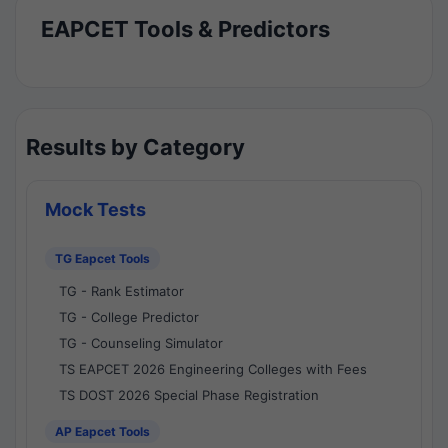
EAPCET Tools & Predictors
Results by Category
Mock Tests
TG Eapcet Tools
TG - Rank Estimator
TG - College Predictor
TG - Counseling Simulator
TS EAPCET 2026 Engineering Colleges with Fees
TS DOST 2026 Special Phase Registration
AP Eapcet Tools