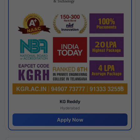
KG Reddy
Hyderabad
Apply Now