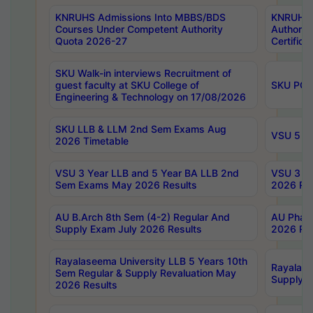
KNRUHS Admissions Into MBBS/BDS
KNRUHS 
Courses Under Competent Authority
Authority
Quota 2026-27
Certific
SKU Walk-in interviews Recruitment of
guest faculty at SKU College of
SKU PG 
Engineering & Technology on 17/08/2026
SKU LLB & LLM 2nd Sem Exams Aug
VSU 5 Ye
2026 Timetable
VSU 3 Year LLB and 5 Year BA LLB 2nd
VSU 3 Ye
Sem Exams May 2026 Results
2026 Res
AU B.Arch 8th Sem (4-2) Regular And
AU Pharm
Supply Exam July 2026 Results
2026 Res
Rayalaseema University LLB 5 Years 10th
Rayalase
Sem Regular & Supply Revaluation May
Supply R
2026 Results