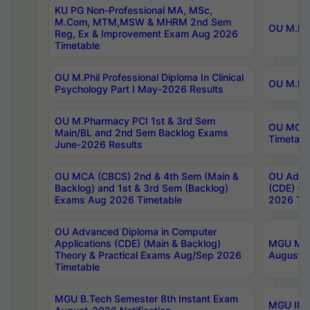
KU PG Non-Professional MA, MSc,
M.Com, MTM,MSW & MHRM 2nd Sem
OU M.Phi
Reg, Ex & Improvement Exam Aug 2026
Timetable
OU M.Phil Professional Diploma In Clinical
OU M.Phi
Psychology Part I May-2026 Results
OU M.Pharmacy PCI 1st & 3rd Sem
OU MCA 
Main/BL and 2nd Sem Backlog Exams
Timetabl
June-2026 Results
OU MCA (CBCS) 2nd & 4th Sem (Main &
OU Advan
Backlog) and 1st & 3rd Sem (Backlog)
(CDE) (M
Exams Aug 2026 Timetable
2026 Tim
OU Advanced Diploma in Computer
Applications (CDE) (Main & Backlog)
MGU M.P
Theory & Practical Exams Aug/Sep 2026
August-
Timetable
MGU B.Tech Semester 8th Instant Exam
MGU IMB