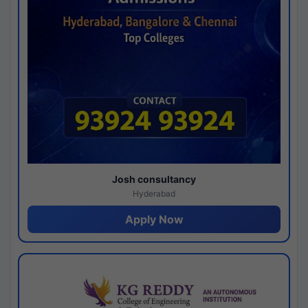
Josh consultancy
Hyderabad
Apply Now