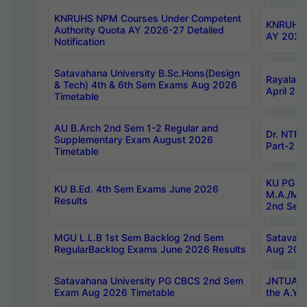
KNRUHS NPM Courses Under Competent
KNRUHS 
Authority Quota AY 2026-27 Detailed
AY 2026
Notification
Satavahana University B.Sc.Hons(Design
Rayalase
& Tech) 4th & 6th Sem Exams Aug 2026
April 20
Timetable
AU B.Arch 2nd Sem 1-2 Regular and
Dr. NTRU
Supplementary Exam August 2026
Part-2 J
Timetable
KU PG (N
KU B.Ed. 4th Sem Exams June 2026
M.A./M.C
Results
2nd Sem
MGU L.L.B 1st Sem Backlog 2nd Sem
Satavah
RegularBacklog Exams June 2026 Results
Aug 202
Satavahana University PG CBCS 2nd Sem
JNTUA DO
Exam Aug 2026 Timetable
the A.Y.