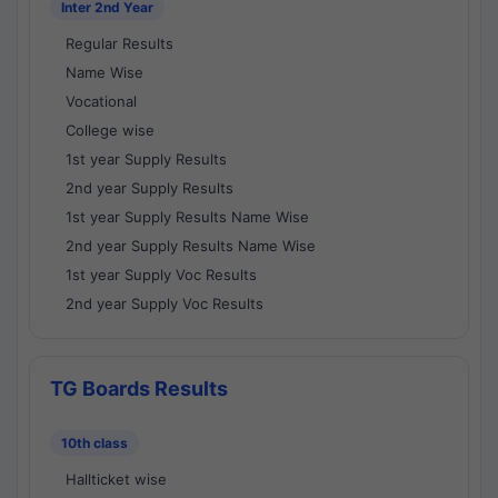
Inter 2nd Year
Regular Results
Name Wise
Vocational
College wise
1st year Supply Results
2nd year Supply Results
1st year Supply Results Name Wise
2nd year Supply Results Name Wise
1st year Supply Voc Results
2nd year Supply Voc Results
TG Boards Results
10th class
Hallticket wise