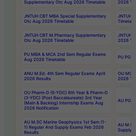
Supplementary Otc Aug 2026 Timetable
2026 Tim
JNTUH CBT MBA Special Supplementary
JNTUH C
Otc Aug 2026 Timetable
Timetabl
JNTUH CBT M.Pharmacy Supplementary
JNTUH C
Otc Aug 2026 Timetable
2026 Tim
PU MBA & MCA 2nd Sem Regular Exams
PU PG 2
Aug 2026 Timetable
ANU M.Ed. 4th Sem Regular Exams April
OU MCA 
2026 Results
2026 Tim
OU Pharm-D (6-YDC) 6th Year & Pharm-D
(3-YDC) (Post Baccalaureate) 3rd Year
AU PG, U
(Main & Backlog) Internship Exams Aug
2026 Notification
AU M.SC Marine Geophysics 1st Sem (1-
AU M.SC 
1) Regular And Supply Exams Feb 2026
Supply E
Results