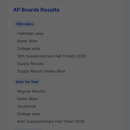
AP Boards Results
10th class
Hallticket wise
Name Wise
College wise
10th Supplementary Hall Tickets 2026
Supply Results
Supply Results Name Wise
Inter 1st Year
Regular Results
Name Wise
Vocational
College wise
Inter Supplementary Hall Ticket 2026