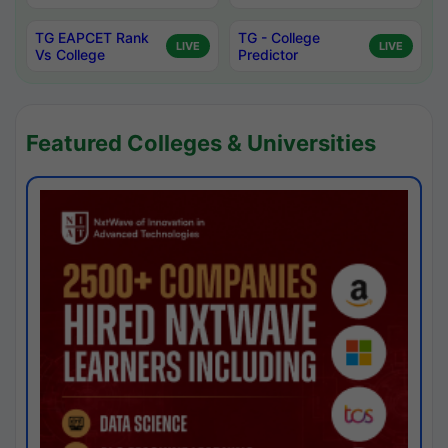
TG EAPCET Rank
TG - College
LIVE
LIVE
Vs College
Predictor
Featured Colleges & Universities