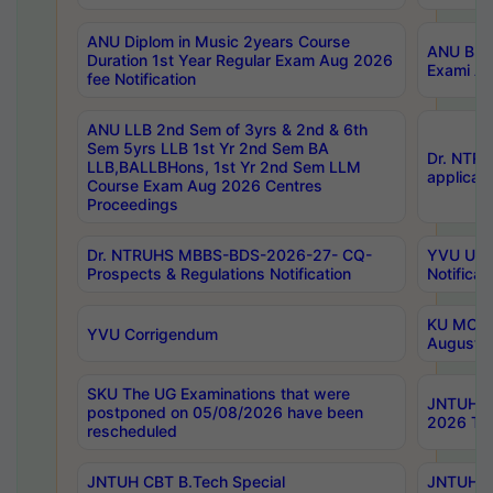
ANU Diplom in Music 2years Course
ANU B.Ph
Duration 1st Year Regular Exam Aug 2026
Exami Au
fee Notification
ANU LLB 2nd Sem of 3yrs & 2nd & 6th
Sem 5yrs LLB 1st Yr 2nd Sem BA
Dr. NTR
LLB,BALLBHons, 1st Yr 2nd Sem LLM
applicati
Course Exam Aug 2026 Centres
Proceedings
Dr. NTRUHS MBBS-BDS-2026-27- CQ-
YVU UG 2
Prospects & Regulations Notification
Notificat
KU MCA 
YVU Corrigendum
August/
SKU The UG Examinations that were
JNTUH B.
postponed on 05/08/2026 have been
2026 Tim
rescheduled
JNTUH CBT B.Tech Special
JNTUH C