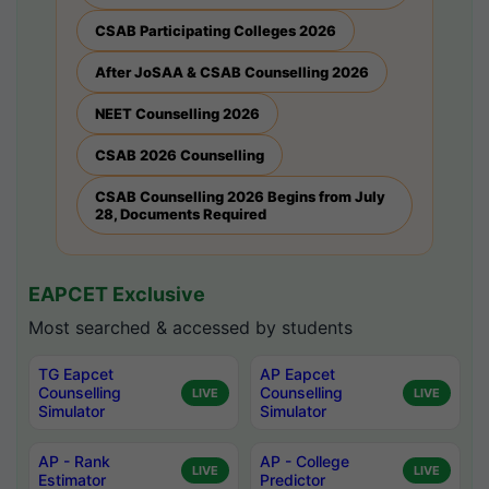
CSAB Participating Colleges 2026
After JoSAA & CSAB Counselling 2026
NEET Counselling 2026
CSAB 2026 Counselling
CSAB Counselling 2026 Begins from July
28, Documents Required
EAPCET Exclusive
Most searched & accessed by students
TG Eapcet
AP Eapcet
Counselling
Counselling
LIVE
LIVE
Simulator
Simulator
AP - Rank
AP - College
LIVE
LIVE
Estimator
Predictor