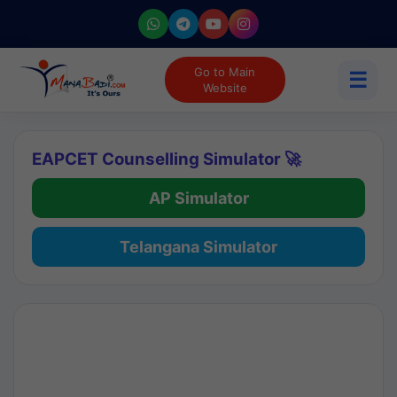
Go to Main
☰
Website
EAPCET Counselling Simulator 🚀
AP Simulator
Telangana Simulator