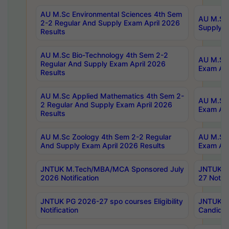
AU M.Sc Environmental Sciences 4th Sem
AU M.ScT
2-2 Regular And Supply Exam April 2026
Supply E
Results
AU M.Sc Bio-Technology 4th Sem 2-2
AU M.Sc 
Regular And Supply Exam April 2026
Exam Apr
Results
AU M.Sc Applied Mathematics 4th Sem 2-
AU M.Sc 
2 Regular And Supply Exam April 2026
Exam Apr
Results
AU M.Sc Zoology 4th Sem 2-2 Regular
AU M.Sc 
And Supply Exam April 2026 Results
Exam Apr
JNTUK M.Tech/MBA/MCA Sponsored July
JNTUK M
2026 Notification
27 Notifi
JNTUK PG 2026-27 spo courses Eligibility
JNTUK M
Notification
Candidat