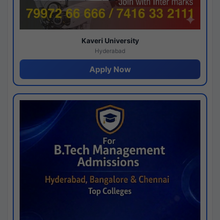
Kaveri University
Hyderabad
Apply Now