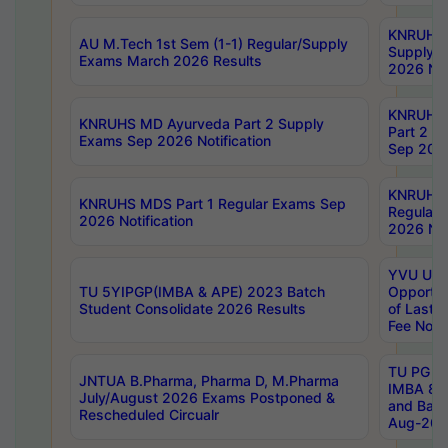
KNRUHS 
AU M.Tech 1st Sem (1-1) Regular/Supply
Supply 
Exams March 2026 Results
2026 Not
KNRUHS
KNRUHS MD Ayurveda Part 2 Supply
Part 2 S
Exams Sep 2026 Notification
Sep 2026
KNRUHS 
KNRUHS MDS Part 1 Regular Exams Sep
Regular
2026 Notification
2026 Not
YVU UG 
TU 5YIPGP(IMBA & APE) 2023 Batch
Opportun
Student Consolidate 2026 Results
of Last 
Fee Notif
TU PG 2
JNTUA B.Pharma, Pharma D, M.Pharma
IMBA 8th
July/August 2026 Exams Postponed &
and Bac
Rescheduled Circualr
Aug-2026