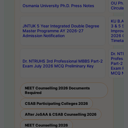
OU Ph.D.
Osmania University Ph.D. Press Notes
Circulars
KU B.A B.
JNTUK 5 Year Integrated Double Degree
3 & 5 Se
Master Programme AY 2026-27
Improve
Admission Notification
2026 Cen
Timetabl
Dr. NTR
Professi
Dr. NTRUHS 3rd Professional MBBS Part-2
Part-2 J
Exam July 2026 MCQ Preliminary Key
Exam Pre
MCQ Noti
NEET Counselling 2026 Documents
Required
CSAB Participating Colleges 2026
After JoSAA & CSAB Counselling 2026
NEET Counselling 2026