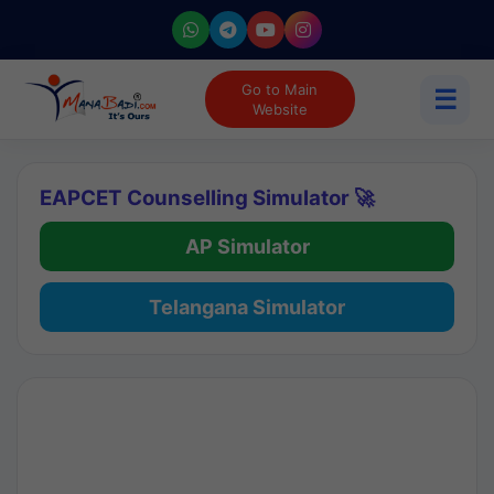
Go to Main
☰
Website
EAPCET Counselling Simulator 🚀
AP Simulator
Telangana Simulator