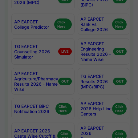
2026 (MPC)
(BiPC)
AP EAPCET
AP EAPCET
Click
Click
Rank vs
College Predictor
Here
Here
College 2026
AP EAPCET
TG EAPCET
Engineering
Counselling 2026
LIVE
OUT
Results 2026 -
Simulator
Name Wise
AP EAPCET
TG EAPCET
Agriculture/Pharmacy
Results 2026
OUT
OUT
Results 2026 - Name
(MPC/BiPC)
Wise
AP EAPCET
TG EAPCET BiPC
Click
Click
2026 Help Line
Notification 2026
Here
Here
Centers
AP EAPCET
AP EAPCET 2026
2026
Click
Click
Caste Wise Cutoff &