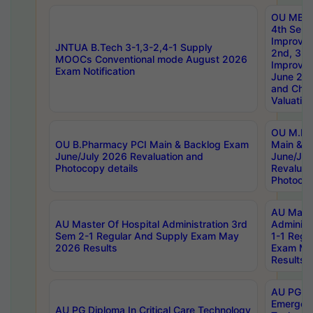
OU MBA
4th Sem 
Improvem
JNTUA B.Tech 3-1,3-2,4-1 Supply
2nd, 3rd
MOOCs Conventional mode August 2026
Improve
Exam Notification
June 20
and Chal
Valuation
OU M.Ph
OU B.Pharmacy PCI Main & Backlog Exam
Main & B
June/July 2026 Revaluation and
June/Jul
Photocopy details
Revaluat
Photocop
AU Maste
AU Master Of Hospital Administration 3rd
Administ
Sem 2-1 Regular And Supply Exam May
1-1 Regu
2026 Results
Exam Ma
Results
AU PG Di
Emergen
AU PG Diploma In Critical Care Technology