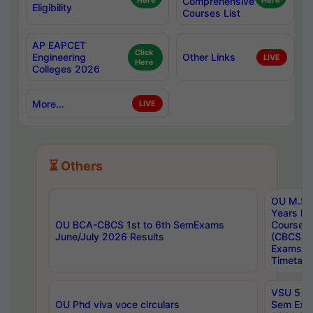
Here
Comprehensive
Here
Eligibility
Courses List
AP EAPCET
Click
Engineering
Other Links
LIVE
Here
Colleges 2026
More...
LIVE
⏳ Others
OU M.Sc 
Years In
OU BCA-CBCS 1st to 6th SemExams
Course 
June/July 2026 Results
(CBCS) R
Exams A
Timetabl
VSU 5 Ye
OU Phd viva voce circulars
Sem Exa