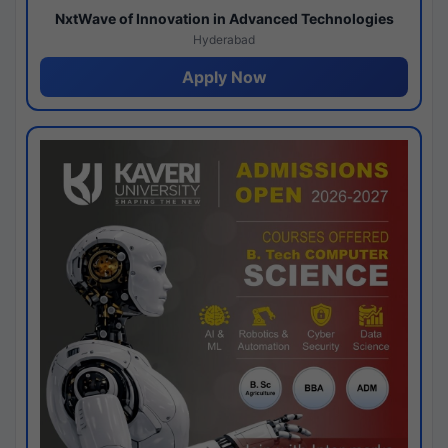
NxtWave of Innovation in Advanced Technologies
Hyderabad
Apply Now