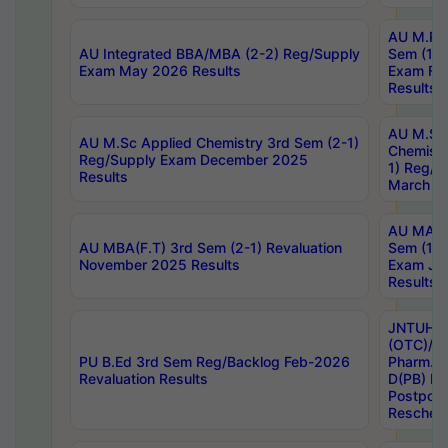
AU M.Ph
AU Integrated BBA/MBA (2-2) Reg/Supply
Sem (1-1
Exam May 2026 Results
Exam Fe
Results
AU M.Sc
AU M.Sc Applied Chemistry 3rd Sem (2-1)
Chemistr
Reg/Supply Exam December 2025
1) Reg/S
Results
March 20
AU MA Ph
AU MBA(F.T) 3rd Sem (2-1) Revaluation
Sem (1-1
November 2025 Results
Exam Ja
Results
JNTUH S
(OTC)/ B
PU B.Ed 3rd Sem Reg/Backlog Feb-2026
Pharm. D
Revaluation Results
D(PB) E
Postpon
Reschedu