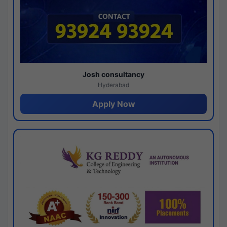
Josh consultancy
Hyderabad
Apply Now