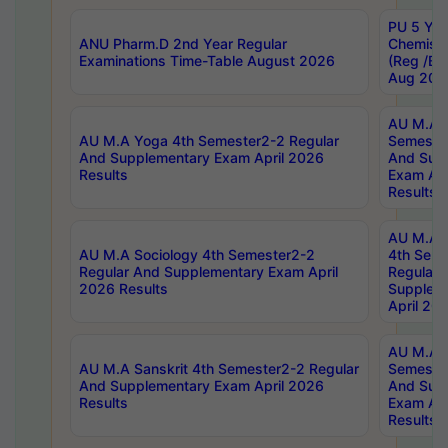
PU 5 Yea
ANU Pharm.D 2nd Year Regular
Chemist
Examinations Time-Table August 2026
(Reg /BL
Aug 202
AU M.A T
AU M.A Yoga 4th Semester2-2 Regular
Semester
And Supplementary Exam April 2026
And Sup
Results
Exam Apr
Results
AU M.A S
AU M.A Sociology 4th Semester2-2
4th Sem
Regular And Supplementary Exam April
Regular 
2026 Results
Supplem
April 20
AU M.A P
AU M.A Sanskrit 4th Semester2-2 Regular
Semester
And Supplementary Exam April 2026
And Sup
Results
Exam Apr
Results