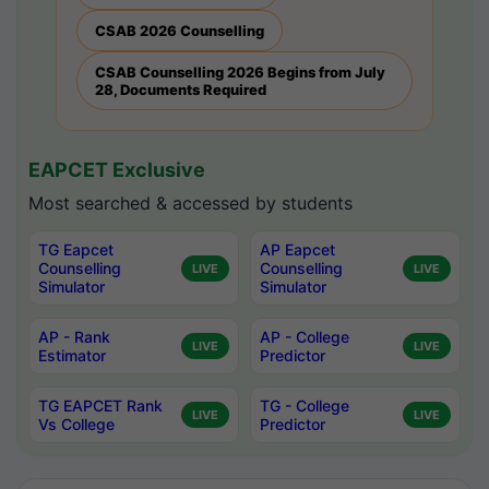
CSAB 2026 Counselling
CSAB Counselling 2026 Begins from July
28, Documents Required
EAPCET Exclusive
Most searched & accessed by students
TG Eapcet
AP Eapcet
Counselling
Counselling
LIVE
LIVE
Simulator
Simulator
AP - Rank
AP - College
LIVE
LIVE
Estimator
Predictor
TG EAPCET Rank
TG - College
LIVE
LIVE
Vs College
Predictor