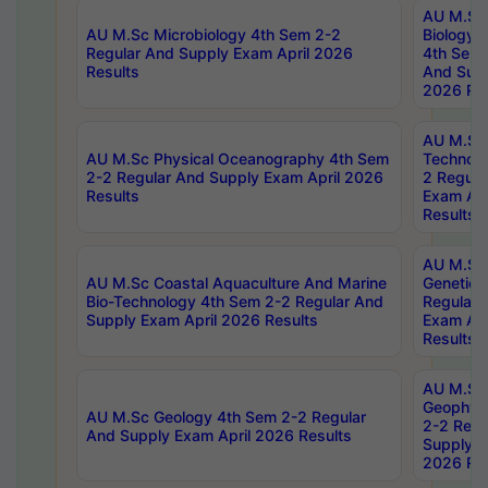
AU M.Sc
AU M.Sc Microbiology 4th Sem 2-2
Biology 
Regular And Supply Exam April 2026
4th Sem 
Results
And Supp
2026 Res
AU M.Sc 
AU M.Sc Physical Oceanography 4th Sem
Technolo
2-2 Regular And Supply Exam April 2026
2 Regula
Results
Exam Apr
Results
AU M.Sc
AU M.Sc Coastal Aquaculture And Marine
Genetics
Bio-Technology 4th Sem 2-2 Regular And
Regular 
Supply Exam April 2026 Results
Exam Apr
Results
AU M.Sc
Geophys
AU M.Sc Geology 4th Sem 2-2 Regular
2-2 Regu
And Supply Exam April 2026 Results
Supply E
2026 Res