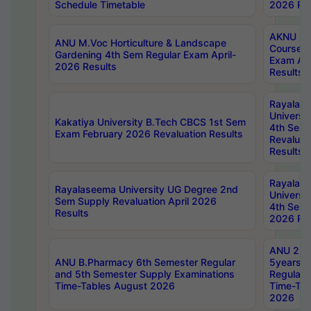
Schedule Timetable
2026 Res
AKNU PG
ANU M.Voc Horticulture & Landscape
Courses 
Gardening 4th Sem Regular Exam April-
Exam Ap
2026 Results
Results
Rayalas
Universi
Kakatiya University B.Tech CBCS 1st Sem
4th Sem 
Exam February 2026 Revaluation Results
Revaluat
Results
Rayalas
Rayalaseema University UG Degree 2nd
Universi
Sem Supply Revaluation April 2026
4th Sem 
Results
2026 Res
ANU 2nd
ANU B.Pharmacy 6th Semester Regular
5years B
and 5th Semester Supply Examinations
Regular 
Time-Tables August 2026
Time-Tab
2026