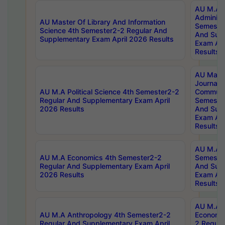
AU M.A P
Administ
AU Master Of Library And Information
Semester
Science 4th Semester2-2 Regular And
And Sup
Supplementary Exam April 2026 Results
Exam Apr
Results
AU Mast
Journal
AU M.A Political Science 4th Semester2-2
Communic
Regular And Supplementary Exam April
Semester
2026 Results
And Sup
Exam Apr
Results
AU M.A H
AU M.A Economics 4th Semester2-2
Semester
Regular And Supplementary Exam April
And Sup
2026 Results
Exam Apr
Results
AU M.A 
AU M.A Anthropology 4th Semester2-2
Economic
Regular And Supplementary Exam April
2 Regula