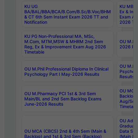
KU UG
KU MBA 
BA/BAL/BBA/BCA/B.Com/B.Sc/B.Voc/BHM
Ex & Imp
& CT 6th Sem Instant Exam 2026 TT and
Exam Au
Notification
2026 Tim
KU PG Non-Professional MA, MSc,
M.Com, MTM,MSW & MHRM 2nd Sem
OU M.Phi
Reg, Ex & Improvement Exam Aug 2026
2026 Res
Timetable
OU M.Phil
OU M.Phil Professional Diploma In Clinical
Psychol
Psychology Part I May-2026 Results
Results
OU MCA 
OU M.Pharmacy PCI 1st & 3rd Sem
Backlog
Main/BL and 2nd Sem Backlog Exams
Aug/Sep
June-2026 Results
Timetabl
OU Adva
Graduate
OU MCA (CBCS) 2nd & 4th Sem (Main &
Data Sci
Backlog) and 1st & 3rd Sem (Backlog)
(Main & 