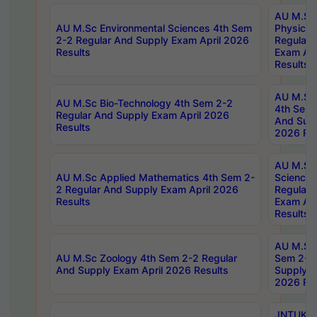
AU M.Sc
AU M.Sc Environmental Sciences 4th Sem
Physics 
2-2 Regular And Supply Exam April 2026
Regular 
Results
Exam Apr
Results
AU M.Sc 
AU M.Sc Bio-Technology 4th Sem 2-2
4th Sem 
Regular And Supply Exam April 2026
And Supp
Results
2026 Res
AU M.Sc
AU M.Sc Applied Mathematics 4th Sem 2-
Science 
2 Regular And Supply Exam April 2026
Regular 
Results
Exam Apr
Results
AU M.Sc 
AU M.Sc Zoology 4th Sem 2-2 Regular
Sem 2-2 
And Supply Exam April 2026 Results
Supply E
2026 Res
JNTUK