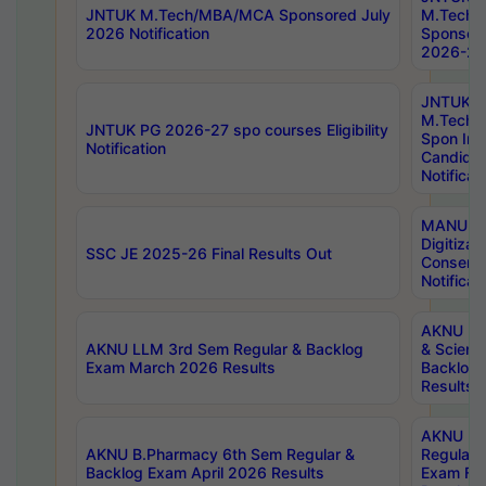
JNTUK M.Tech/MBA/MCA Sponsored July
M.Tech
2026 Notification
Sponsore
2026-27 
JNTUK
M.Tech
JNTUK PG 2026-27 spo courses Eligibility
Spon Inf
Notification
Candida
Notificat
MANUU W
Digitizat
SSC JE 2025-26 Final Results Out
Conserva
Notificat
AKNU PG
AKNU LLM 3rd Sem Regular & Backlog
& Scienc
Exam March 2026 Results
Backlog 
Results
AKNU LA
AKNU B.Pharmacy 6th Sem Regular &
Regular 
Backlog Exam April 2026 Results
Exam Fe