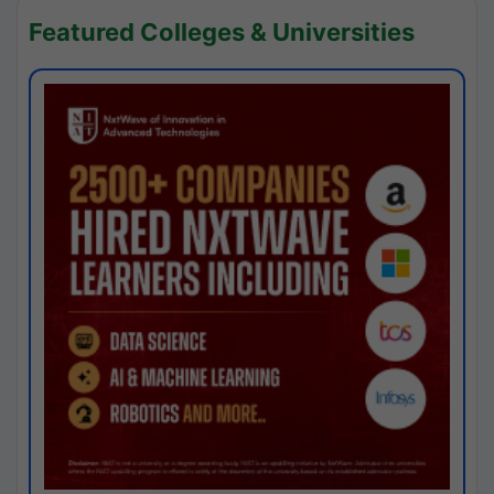
Featured Colleges & Universities