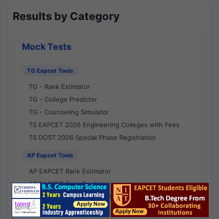
Results by Category
Mock Tests
TG Eapcet Tools
TG - Rank Estimator
TG - College Predictor
TG - Counseling Simulator
TS EAPCET 2026 Engineering Colleges with Fees
TS DOST 2026 Special Phase Registration
AP Eapcet Tools
AP EAPCET Rank Estimator
AP EAPCET Rank Predictor
AP EAPCET College Predictor
AP - Counselling Simulator