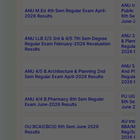
ANU Inte
ANU M.Ed 4th Sem Regular Exam April-
Public Po
2026 Results
6th Sem 
June-202
ANU 3/5 
ANU LLB 2/3 3rd & 4/5 7th Sem Degree
& Planni
Regular Exam February-2026 Revaluation
Regular 
Results
2026 Res
ANU 5/5 
ANU 4/5 B.Architecture & Planning 2nd
And Plan
Sem Regular Exam April-2026 Results
Regular 
2026 Res
PU UG 2n
ANU 4/4 B.Pharmacy 8th Sem Regular
6th Sem 
Exam June-2026 Results
June 202
AU Integ
OU BCA(CBCS) 6th Sem June 2026
BBA/MBA
Results
Reg/Sup
2026 Res