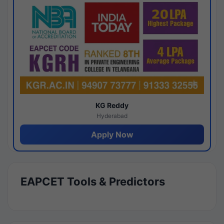
KG Reddy
Hyderabad
Apply Now
EAPCET Tools & Predictors