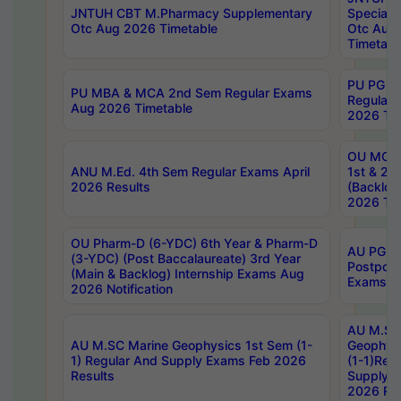
JNTUH CBT M.Pharmacy Supplementary
Special 
Otc Aug 2026 Timetable
Otc Aug
Timetabl
PU PG 2
PU MBA & MCA 2nd Sem Regular Exams
Regular
Aug 2026 Timetable
2026 Tim
OU MCA 
ANU M.Ed. 4th Sem Regular Exams April
1st & 2n
2026 Results
(Backlog
2026 Tim
OU Pharm-D (6-YDC) 6th Year & Pharm-D
AU PG, 
(3-YDC) (Post Baccalaureate) 3rd Year
Postpon
(Main & Backlog) Internship Exams Aug
Exams No
2026 Notification
AU M.SC
AU M.SC Marine Geophysics 1st Sem (1-
Geophysi
1) Regular And Supply Exams Feb 2026
(1-1)Reg
Results
Supply 
2026 Res