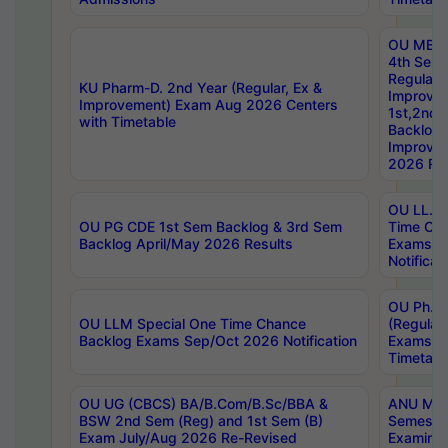
OU MBA
4th Sem
Regular,
KU Pharm-D. 2nd Year (Regular, Ex &
Improve
Improvement) Exam Aug 2026 Centers
1st,2nd,
with Timetable
Backlog 
Improve
2026 Res
OU LL.B 
OU PG CDE 1st Sem Backlog & 3rd Sem
Time Ch
Backlog April/May 2026 Results
Exams S
Notificat
OU Ph.D
OU LLM Special One Time Chance
(Regular
Backlog Exams Sep/Oct 2026 Notification
Exams A
Timetabl
OU UG (CBCS) BA/B.Com/B.Sc/BBA &
ANU MCA
BSW 2nd Sem (Reg) and 1st Sem (B)
Semester
Exam July/Aug 2026 Re-Revised
Examinat