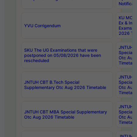
Notificat
KU MCA 
Ex & Imp
YVU Corrigendum
Exams A
2026 Tim
JNTUH B
SKU The UG Examinations that were
Special 
postponed on 05/08/2026 have been
Otc Aug
rescheduled
Timetabl
JNTUH 
JNTUH CBT B.Tech Special
Special 
Supplementary Otc Aug 2026 Timetable
Otc Aug
Timetabl
JNTUH 
JNTUH CBT MBA Special Supplementary
Special 
Otc Aug 2026 Timetable
Otc Aug
Timetabl
JNTUH C