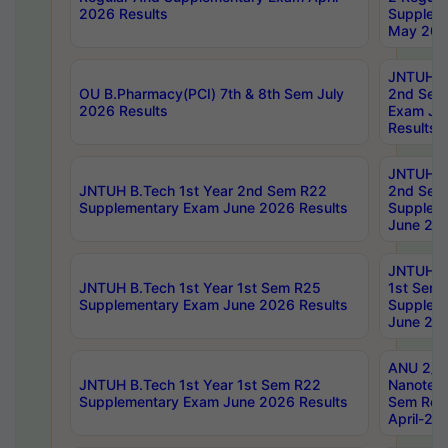
2026 Results
Supplem
May 202
JNTUH B.
OU B.Pharmacy(PCI) 7th & 8th Sem July
2nd Sem
2026 Results
Exam Ju
Results
JNTUH B.
JNTUH B.Tech 1st Year 2nd Sem R22
2nd Sem
Supplementary Exam June 2026 Results
Supplem
June 202
JNTUH B.
JNTUH B.Tech 1st Year 1st Sem R25
1st Sem
Supplementary Exam June 2026 Results
Supplem
June 202
ANU 2/5
JNTUH B.Tech 1st Year 1st Sem R22
Nanotec
Supplementary Exam June 2026 Results
Sem Reg
April-20