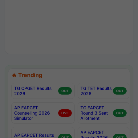
🔥 Trending
TG CPGET Results
TG TET Results
OUT
OUT
2026
2026
AP EAPCET
TG EAPCET
Counselling 2026
Round 3 Seat
LIVE
OUT
Simulator
Allotment
AP EAPCET
AP EAPCET Results
Results 2026
OUT
OUT