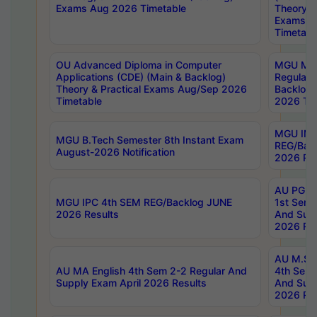
Exams Aug 2026 Timetable
Theory & 
Exams A
Timetabl
OU Advanced Diploma in Computer
MGU M.P
Applications (CDE) (Main & Backlog)
Regular 
Theory & Practical Exams Aug/Sep 2026
Backlog
Timetable
2026 Tim
MGU IMB
MGU B.Tech Semester 8th Instant Exam
REG/Bac
August-2026 Notification
2026 Res
AU PG Di
MGU IPC 4th SEM REG/Backlog JUNE
1st Sem 
2026 Results
And Supp
2026 Res
AU M.Sc
AU MA English 4th Sem 2-2 Regular And
4th Sem 
Supply Exam April 2026 Results
And Supp
2026 Res