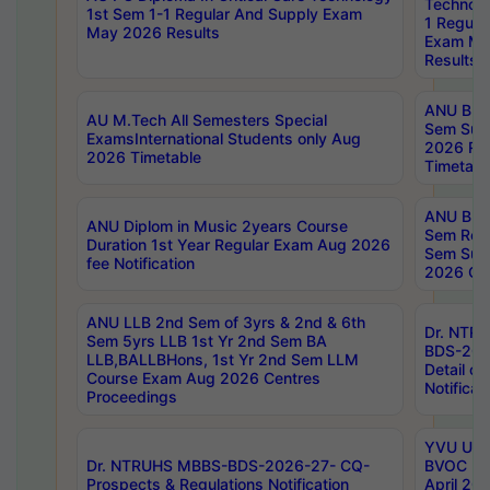
Technolo
1st Sem 1-1 Regular And Supply Exam
1 Regula
May 2026 Results
Exam Ma
Results
ANU B.P
AU M.Tech All Semesters Special
Sem Sup
ExamsInternational Students only Aug
2026 RE
2026 Timetable
Timetabl
ANU B.P
ANU Diplom in Music 2years Course
Sem Regu
Duration 1st Year Regular Exam Aug 2026
Sem Sup
fee Notification
2026 Cen
ANU LLB 2nd Sem of 3yrs & 2nd & 6th
Dr. NTR
Sem 5yrs LLB 1st Yr 2nd Sem BA
BDS-202
LLB,BALLBHons, 1st Yr 2nd Sem LLM
Detail on
Course Exam Aug 2026 Centres
Notificat
Proceedings
YVU UG 2
Dr. NTRUHS MBBS-BDS-2026-27- CQ-
BVOC 5t
Prospects & Regulations Notification
April 20