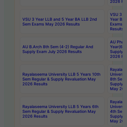
2026 Res
VSU 3 Ye
VSU 3 Year LLB and 5 Year BA LLB 2nd
Year BA 
Sem Exams May 2026 Results
Exams Ap
Results
AU Phar
AU B.Arch 8th Sem (4-2) Regular And
Year(6-0
Supply Exam July 2026 Results
Supply E
2026 Res
Rayalas
Rayalaseema University LLB 5 Years 10th
Universi
Sem Regular & Supply Revaluation May
8th Sem 
2026 Results
Supply R
May 202
Rayalas
Rayalaseema University LLB 5 Years 6th
Universi
Sem Regular & Supply Revaluation May
4th Sem 
2026 Results
Supply R
May 202