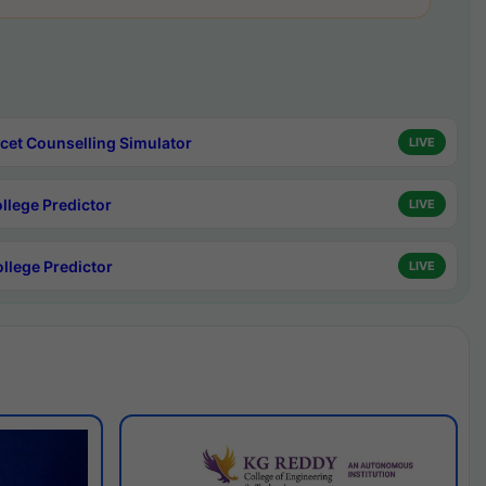
cet Counselling Simulator
LIVE
ollege Predictor
LIVE
ollege Predictor
LIVE