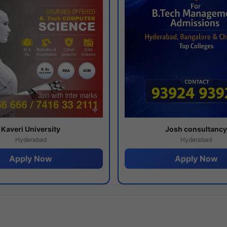
Kaveri University
Josh consultanc
Hyderabad
Hyderabad
Apply Now
Apply Now