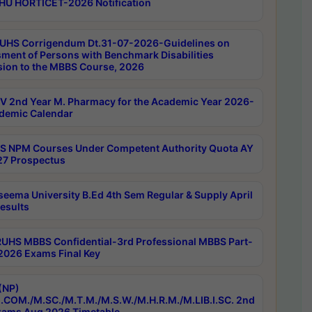
HU HORTICET-2026 Notification
UHS Corrigendum Dt.31-07-2026-Guidelines on
ment of Persons with Benchmark Disabilities
ion to the MBBS Course, 2026
 2nd Year M. Pharmacy for the Academic Year 2026-
demic Calendar
 NPM Courses Under Competent Authority Quota AY
7 Prospectus
seema University B.Ed 4th Sem Regular & Supply April
esults
RUHS MBBS Confidential-3rd Professional MBBS Part-
 2026 Exams Final Key
(NP)
.COM./M.SC./M.T.M./M.S.W./M.H.R.M./M.LIB.I.SC. 2nd
ams Aug 2026 Timetable