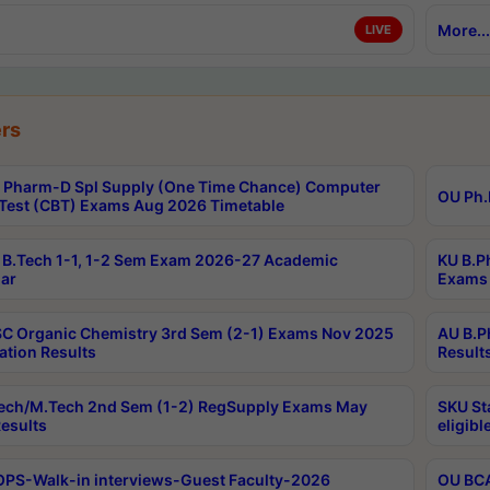
More...
LIVE
rs
Pharm-D Spl Supply (One Time Chance) Computer
OU Ph.
Test (CBT) Exams Aug 2026 Timetable
B.Tech 1-1, 1-2 Sem Exam 2026-27 Academic
KU B.P
ar
Exams 
C Organic Chemistry 3rd Sem (2-1) Exams Nov 2025
AU B.P
ation Results
Result
ech/M.Tech 2nd Sem (1-2) RegSupply Exams May
SKU St
esults
eligibl
PS-Walk-in interviews-Guest Faculty-2026
OU BCA