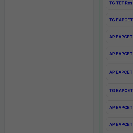
TG TET Res
TG EAPCET 
AP EAPCET 
AP EAPCET 
AP EAPCET 
TG EAPCET 
AP EAPCET 
AP EAPCET 