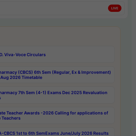
LIVE
D. Viva-Voce Circulars
harmacy (CBCS) 6th Sem (Regular, Ex & Improvement)
Aug 2026 Timetable
harmacy 7th Sem (4-1) Exams Dec 2025 Revaluation
s
ate Teacher Awards -2026 Calling for applications of
e Teachers
-CBCS 1st to 6th SemExams June/July 2026 Results