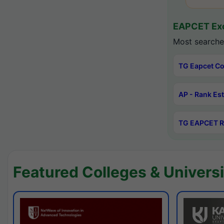
EAPCET Exc
Most searche
TG Eapcet Co
AP - Rank Es
TG EAPCET R
Featured Colleges & Universi