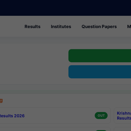
Results
Institutes
Question Papers
M
g
Krishn
esults 2026
OUT
Result