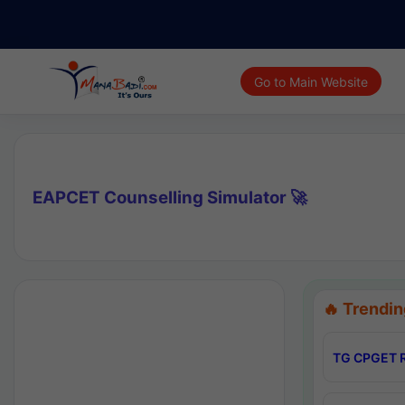
Go to Main Website
EAPCET Counselling Simulator 🚀
🔥 Trendin
TG CPGET R