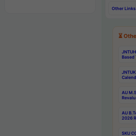
Other Links
⏳ Othe
JNTUH 
Based 
JNTUK 
Calend
AU M.S
Revalu
AU B.T
2026 R
SKU CO