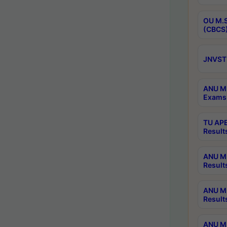
OU M.S
(CBCS)
JNVST 
ANU M.
Exams 
TU APE
Result
ANU MP
Result
ANU M.
Result
ANU M.