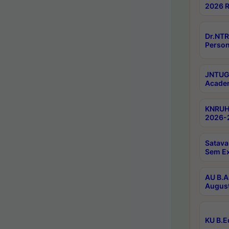
2026 R
Dr.NTR
Person
JNTUGV
Academ
KNRUHS
2026-2
Satava
Sem E
AU B.A
August
KU B.E