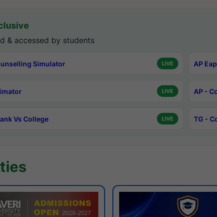
lusive
d & accessed by students
unselling Simulator
AP Eap
LIVE
timator
AP - C
LIVE
ank Vs College
TG - C
LIVE
ties