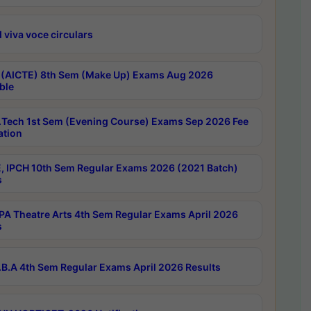
 viva voce circulars
 (AICTE) 8th Sem (Make Up) Exams Aug 2026
ble
Tech 1st Sem (Evening Course) Exams Sep 2026 Fee
ation
, IPCH 10th Sem Regular Exams 2026 (2021 Batch)
s
A Theatre Arts 4th Sem Regular Exams April 2026
s
B.A 4th Sem Regular Exams April 2026 Results