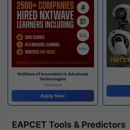
NxtWave of Innovation in Advanced
Technologies
Hyderabad
Apply Now
EAPCET Tools & Predictors