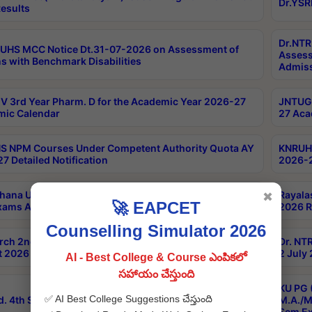
Dr.YSR
esults
Dr.NTR
UHS MCC Notice Dt.31-07-2026 on Assessment of
Assess
s with Benchmark Disabilities
Admiss
 3rd Year Pharm. D for the Academic Year 2026-27
JNTUGV
ic Calendar
27 Aca
 NPM Courses Under Competent Authority Quota AY
KNRUHS
7 Detailed Notification
2026-2
hana University B.Sc.Hons(Design & Tech) 4th & 6th
Rayala
✖
🚀 EAPCET
xams Aug 2026 Timetable
2026 R
Counselling Simulator 2026
rch 2nd Sem 1-2 Regular and Supplementary Exam
Dr. NT
 2026 Timetable
2 July
AI - Best College & Course ఎంపికలో
సహాయం చేస్తుంది
KU PG 
✅ AI Best College Suggestions చేస్తుంది
d. 4th Sem Exams June 2026 Results
M.A./M
Sem Ex