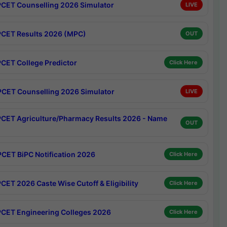
CET Counselling 2026 Simulator
LIVE
CET Results 2026 (MPC)
OUT
CET College Predictor
Click Here
CET Counselling 2026 Simulator
LIVE
CET Agriculture/Pharmacy Results 2026 - Name
OUT
CET BiPC Notification 2026
Click Here
CET 2026 Caste Wise Cutoff & Eligibility
Click Here
CET Engineering Colleges 2026
Click Here