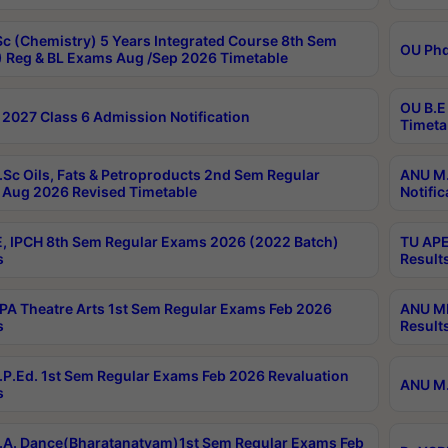
c (Chemistry) 5 Years Integrated Course 8th Sem
OU Phd
 Reg & BL Exams Aug /Sep 2026 Timetable
OU B.E
2027 Class 6 Admission Notification
Timeta
Sc Oils, Fats & Petroproducts 2nd Sem Regular
ANU M.
Aug 2026 Revised Timetable
Notific
, IPCH 8th Sem Regular Exams 2026 (2022 Batch)
TU APE
s
Result
A Theatre Arts 1st Sem Regular Exams Feb 2026
ANU MP
s
Result
P.Ed. 1st Sem Regular Exams Feb 2026 Revaluation
ANU M.
s
A. Dance(Bharatanatyam)1st Sem Regular Exams Feb