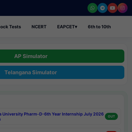
ock Tests
NCERT
EAPCET
▾
6th to 10th
AP Simulator
Telangana Simulator
a University Pharm-D-6th Year Internship July 2026
OUT
s