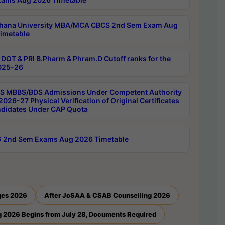
hana University MBA/MCA CBCS 2nd Sem Exam Aug
imetable
DOT & PRI B.Pharm & Phram.D Cutoff ranks for the
025-26
 MBBS/BDS Admissions Under Competent Authority
026-27 Physical Verification of Original Certificates
ndidates Under CAP Quota
 2nd Sem Exams Aug 2026 Timetable
ges 2026
After JoSAA & CSAB Counselling 2026
 2026 Begins from July 28, Documents Required