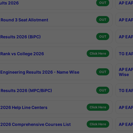
ults 2026
AP EAP
OUT
Round 3 Seat Allotment
AP EAP
OUT
Results 2026 (BiPC)
AP EAP
OUT
Rank vs College 2026
TG EAP
Click Here
AP EAP
Engineering Results 2026 - Name Wise
OUT
Wise
Results 2026 (MPC/BiPC)
TG EAP
OUT
2026 Help Line Centers
AP EAP
Click Here
2026 Comprehensive Courses List
AP EAP
Click Here