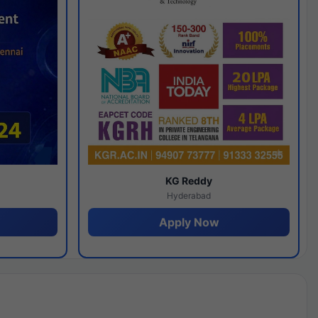
y
KG Reddy
Hyderabad
Apply Now