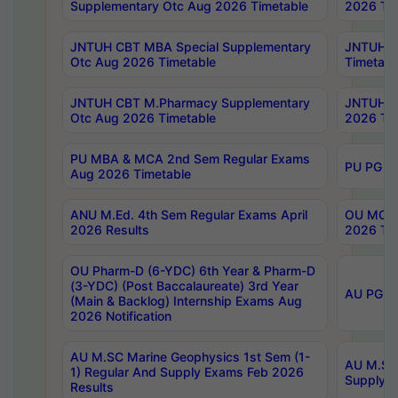
Supplementary Otc Aug 2026 Timetable
2026 Tim
JNTUH CBT MBA Special Supplementary
JNTUH C
Otc Aug 2026 Timetable
Timetabl
JNTUH CBT M.Pharmacy Supplementary
JNTUH C
Otc Aug 2026 Timetable
2026 Tim
PU MBA & MCA 2nd Sem Regular Exams
PU PG 2
Aug 2026 Timetable
ANU M.Ed. 4th Sem Regular Exams April
OU MCA 
2026 Results
2026 Tim
OU Pharm-D (6-YDC) 6th Year & Pharm-D
(3-YDC) (Post Baccalaureate) 3rd Year
AU PG, U
(Main & Backlog) Internship Exams Aug
2026 Notification
AU M.SC Marine Geophysics 1st Sem (1-
AU M.SC 
1) Regular And Supply Exams Feb 2026
Supply E
Results