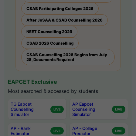
CSAB Participating Colleges 2026
After JoSAA & CSAB Counselling 2026
NEET Counselling 2026
CSAB 2026 Counselling
CSAB Counselling 2026 Begins from July
28, Documents Required
EAPCET Exclusive
Most searched & accessed by students
TG Eapcet
AP Eapcet
Counselling
Counselling
LIVE
LIVE
Simulator
Simulator
AP - Rank
AP - College
LIVE
LIVE
Estimator
Predictor