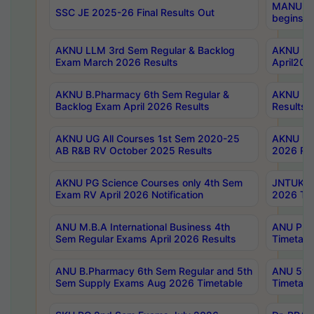
MANUU Wo
SSC JE 2025-26 Final Results Out
begins No
AKNU LLM 3rd Sem Regular & Backlog
AKNU PG 
Exam March 2026 Results
April202
AKNU B.Pharmacy 6th Sem Regular &
AKNU LA
Backlog Exam April 2026 Results
Results
AKNU UG All Courses 1st Sem 2020-25
AKNU UG
AB R&B RV October 2025 Results
2026 Res
AKNU PG Science Courses only 4th Sem
JNTUK B
Exam RV April 2026 Notification
2026 Tim
ANU M.B.A International Business 4th
ANU Pha
Sem Regular Exams April 2026 Results
Timetabl
ANU B.Pharmacy 6th Sem Regular and 5th
ANU 5ye
Sem Supply Exams Aug 2026 Timetable
Timetabl