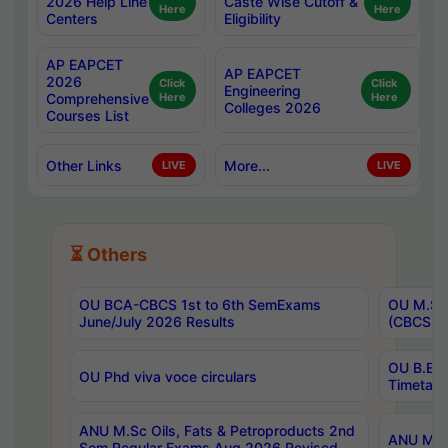
2026 Help Line
Caste Wise Cutoff &
Here
Here
Centers
Eligibility
AP EAPCET
AP EAPCET
2026
Click
Click
Engineering
Comprehensive
Here
Here
Colleges 2026
Courses List
Other Links
More...
LIVE
LIVE
⏳ Others
OU BCA-CBCS 1st to 6th SemExams
OU M.Sc 
June/July 2026 Results
(CBCS) R
OU B.E 
OU Phd viva voce circulars
Timetabl
ANU M.Sc Oils, Fats & Petroproducts 2nd
ANU M.Te
Sem Regular Exams Aug 2026 Revised