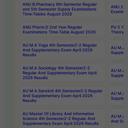
ANU B.Pharmacy 6th Semester Regular
ANU 2nd 
and 5th Semester Supply Examinations
Examinat
Time-Tables August 2026
ANU Pharm.D 2nd Year Regular
PU 5 Yea
Examinations Time-Table August 2026
Theory 
AU M.A Yoga 4th Semester2-2 Regular
AU M.A T
And Supplementary Exam April 2026
Suppleme
Results
AU M.A Sociology 4th Semester2-2
AU M.A S
Regular And Supplementary Exam April
Suppleme
2026 Results
AU M.A Sanskrit 4th Semester2-2 Regular
AU M.A P
And Supplementary Exam April 2026
Suppleme
Results
AU Master Of Library And Information
AU M.A P
Science 4th Semester2-2 Regular And
And Supp
Supplementary Exam April 2026 Results