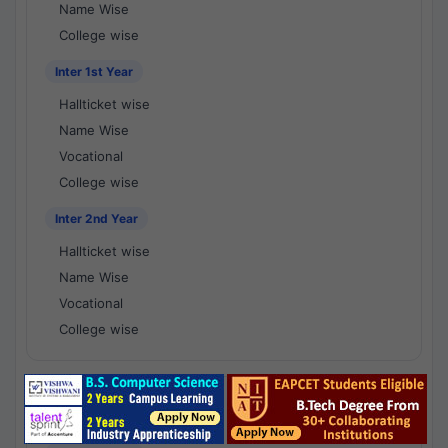
Name Wise
College wise
Inter 1st Year
Hallticket wise
Name Wise
Vocational
College wise
Inter 2nd Year
Hallticket wise
Name Wise
Vocational
College wise
National Results - 1