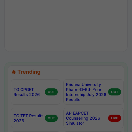
🔥 Trending
Krishna University
TG CPGET
Pharm-D-6th Year
OUT
OUT
Results 2026
Internship July 2026
Results
AP EAPCET
TG TET Results
Counselling 2026
OUT
LIVE
2026
Simulator