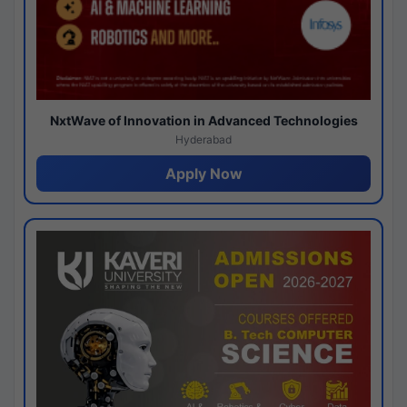
NxtWave of Innovation in Advanced Technologies
Hyderabad
Apply Now