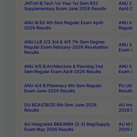
JNTUH B.Tech 1st Year 1st Sem R22
ANU 2/5 
Supplementary Exam June 2026 Results
April-20
ANU M.Ed 4th Sem Regular Exam April-
ANU Inte
2026 Results
Regular 
ANU LLB 2/3 3rd & 4/5 7th Sem Degree
ANU 3/5 
Regular Exam February-2026 Revaluation
Exam Apr
Results
ANU 4/5 B.Architecture & Planning 2nd
ANU 5/5 
Sem Regular Exam April-2026 Results
Exam Apr
ANU 4/4 B.Pharmacy 8th Sem Regular
PU UG 2n
Exam June-2026 Results
Results
OU BCA(CBCS) 6th Sem June 2026
AU Integ
Results
2026 Res
AU Integrated BBA/MBA (2-2) Reg/Supply
AU M.Pha
Exam May 2026 Results
2026 Res