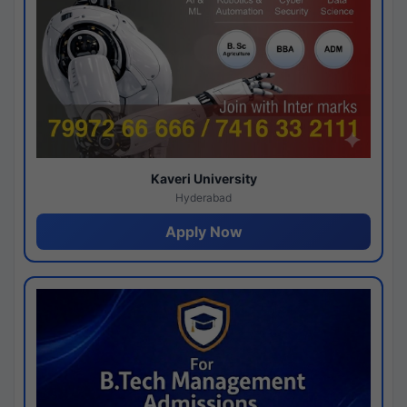
Kaveri University
Hyderabad
Apply Now