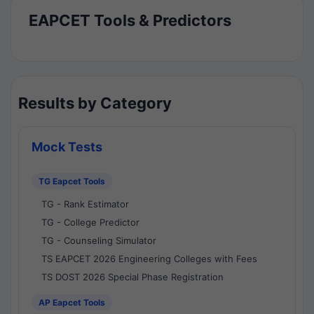
EAPCET Tools & Predictors
Results by Category
Mock Tests
TG Eapcet Tools
TG - Rank Estimator
TG - College Predictor
TG - Counseling Simulator
TS EAPCET 2026 Engineering Colleges with Fees
TS DOST 2026 Special Phase Registration
AP Eapcet Tools