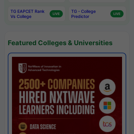
TG EAPCET Rank
TG - College
LIVE
LIVE
Vs College
Predictor
Featured Colleges & Universities