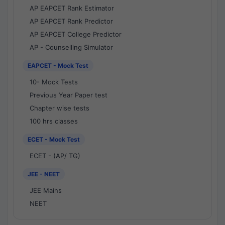
AP EAPCET Rank Estimator
AP EAPCET Rank Predictor
AP EAPCET College Predictor
AP - Counselling Simulator
EAPCET - Mock Test
10- Mock Tests
Previous Year Paper test
Chapter wise tests
100 hrs classes
ECET - Mock Test
ECET - (AP/ TG)
JEE - NEET
JEE Mains
NEET