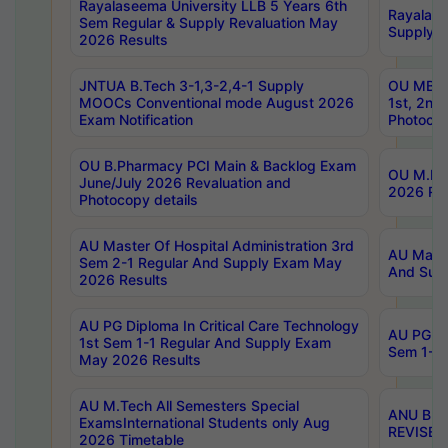
Rayalaseema University LLB 5 Years 6th
Rayalase
Sem Regular & Supply Revaluation May
Supply R
2026 Results
JNTUA B.Tech 3-1,3-2,4-1 Supply
OU MBA 
MOOCs Conventional mode August 2026
1st, 2nd
Exam Notification
Photocop
OU B.Pharmacy PCI Main & Backlog Exam
OU M.Pha
June/July 2026 Revaluation and
2026 Rev
Photocopy details
AU Master Of Hospital Administration 3rd
AU Maste
Sem 2-1 Regular And Supply Exam May
And Sup
2026 Results
AU PG Diploma In Critical Care Technology
AU PG Di
1st Sem 1-1 Regular And Supply Exam
Sem 1-1 
May 2026 Results
AU M.Tech All Semesters Special
ANU B.P
ExamsInternational Students only Aug
REVISED 
2026 Timetable