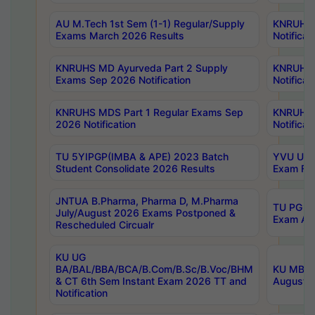
AU M.Tech 1st Sem (1-1) Regular/Supply
KNRUHS 
Exams March 2026 Results
Notificat
KNRUHS MD Ayurveda Part 2 Supply
KNRUHS 
Exams Sep 2026 Notification
Notificat
KNRUHS MDS Part 1 Regular Exams Sep
KNRUHS 
2026 Notification
Notificat
TU 5YIPGP(IMBA & APE) 2023 Batch
YVU UG O
Student Consolidate 2026 Results
Exam Fee
JNTUA B.Pharma, Pharma D, M.Pharma
TU PG 2n
July/August 2026 Exams Postponed &
Exam Aug
Rescheduled Circualr
KU UG
BA/BAL/BBA/BCA/B.Com/B.Sc/B.Voc/BHM
KU MBA 
& CT 6th Sem Instant Exam 2026 TT and
August/S
Notification