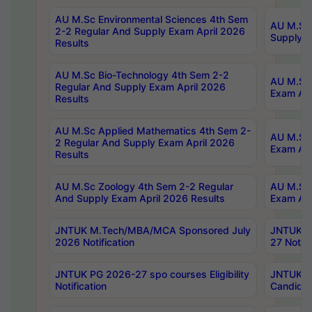
AU M.Sc Environmental Sciences 4th Sem
AU M.ScT
2-2 Regular And Supply Exam April 2026
Supply E
Results
AU M.Sc Bio-Technology 4th Sem 2-2
AU M.Sc 
Regular And Supply Exam April 2026
Exam Apr
Results
AU M.Sc Applied Mathematics 4th Sem 2-
AU M.Sc 
2 Regular And Supply Exam April 2026
Exam Apr
Results
AU M.Sc Zoology 4th Sem 2-2 Regular
AU M.Sc 
And Supply Exam April 2026 Results
Exam Apr
JNTUK M.Tech/MBA/MCA Sponsored July
JNTUK M
2026 Notification
27 Notifi
JNTUK PG 2026-27 spo courses Eligibility
JNTUK M
Notification
Candidat