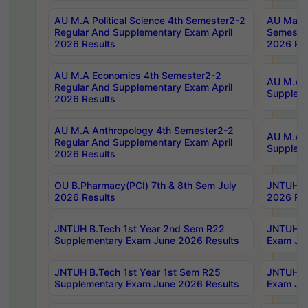
AU M.A Political Science 4th Semester2-2
AU Maste
Regular And Supplementary Exam April
Semester
2026 Results
2026 Res
AU M.A Economics 4th Semester2-2
AU M.A H
Regular And Supplementary Exam April
Suppleme
2026 Results
AU M.A Anthropology 4th Semester2-2
AU M.A A
Regular And Supplementary Exam April
Supplem
2026 Results
OU B.Pharmacy(PCI) 7th & 8th Sem July
JNTUH B.
2026 Results
2026 Res
JNTUH B.Tech 1st Year 2nd Sem R22
JNTUH B.
Supplementary Exam June 2026 Results
Exam Jun
JNTUH B.Tech 1st Year 1st Sem R25
JNTUH B.
Supplementary Exam June 2026 Results
Exam Jun