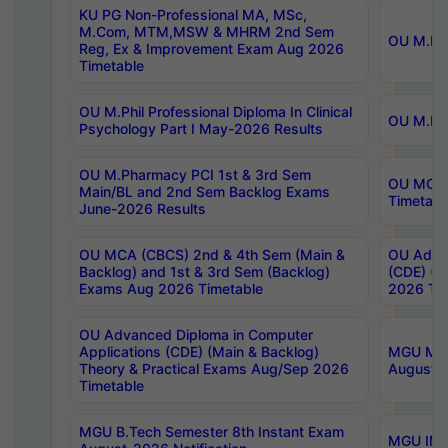
KU PG Non-Professional MA, MSc,
M.Com, MTM,MSW & MHRM 2nd Sem
OU M.Phi
Reg, Ex & Improvement Exam Aug 2026
Timetable
OU M.Phil Professional Diploma In Clinical
OU M.Phi
Psychology Part I May-2026 Results
OU M.Pharmacy PCI 1st & 3rd Sem
OU MCA 
Main/BL and 2nd Sem Backlog Exams
Timetabl
June-2026 Results
OU MCA (CBCS) 2nd & 4th Sem (Main &
OU Advan
Backlog) and 1st & 3rd Sem (Backlog)
(CDE) (M
Exams Aug 2026 Timetable
2026 Tim
OU Advanced Diploma in Computer
Applications (CDE) (Main & Backlog)
MGU M.P
Theory & Practical Exams Aug/Sep 2026
August-
Timetable
MGU B.Tech Semester 8th Instant Exam
MGU IMB