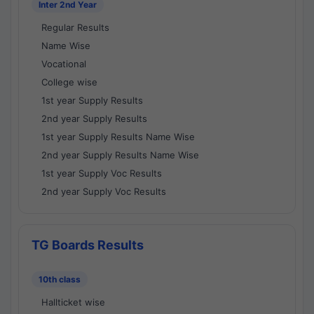
Inter 2nd Year
Regular Results
Name Wise
Vocational
College wise
1st year Supply Results
2nd year Supply Results
1st year Supply Results Name Wise
2nd year Supply Results Name Wise
1st year Supply Voc Results
2nd year Supply Voc Results
TG Boards Results
10th class
Hallticket wise