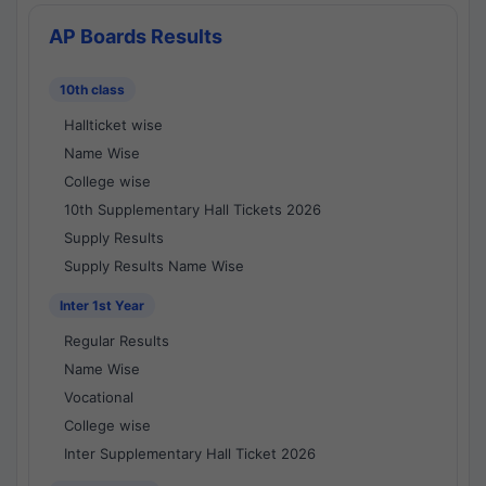
AP Boards Results
10th class
Hallticket wise
Name Wise
College wise
10th Supplementary Hall Tickets 2026
Supply Results
Supply Results Name Wise
Inter 1st Year
Regular Results
Name Wise
Vocational
College wise
Inter Supplementary Hall Ticket 2026