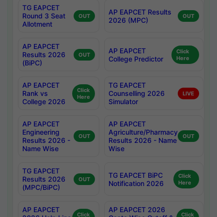
TG EAPCET
AP EAPCET Results
Round 3 Seat
OUT
OUT
2026 (MPC)
Allotment
AP EAPCET
AP EAPCET
Click
Results 2026
OUT
College Predictor
Here
(BiPC)
AP EAPCET
TG EAPCET
Click
Rank vs
Counselling 2026
LIVE
Here
College 2026
Simulator
AP EAPCET
AP EAPCET
Engineering
Agriculture/Pharmacy
OUT
OUT
Results 2026 -
Results 2026 - Name
Name Wise
Wise
TG EAPCET
TG EAPCET BiPC
Click
Results 2026
OUT
Notification 2026
Here
(MPC/BiPC)
AP EAPCET
AP EAPCET 2026
Click
Click