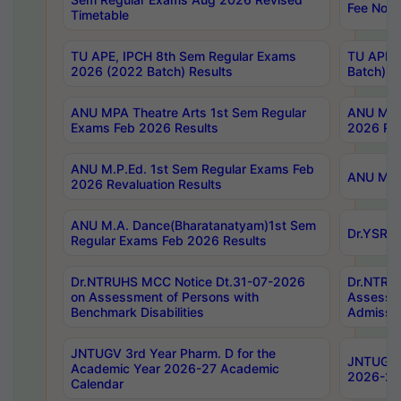
Fee Notif
Timetable
TU APE, IPCH 8th Sem Regular Exams
TU APE, 
2026 (2022 Batch) Results
Batch) R
ANU MPA Theatre Arts 1st Sem Regular
ANU MPA 
Exams Feb 2026 Results
2026 Res
ANU M.P.Ed. 1st Sem Regular Exams Feb
ANU M.B.
2026 Revaluation Results
ANU M.A. Dance(Bharatanatyam)1st Sem
Dr.YSRHU
Regular Exams Feb 2026 Results
Dr.NTRUHS MCC Notice Dt.31-07-2026
Dr.NTRUH
on Assessment of Persons with
Assessme
Benchmark Disabilities
Admissio
JNTUGV 3rd Year Pharm. D for the
JNTUGV 2
Academic Year 2026-27 Academic
2026-27
Calendar