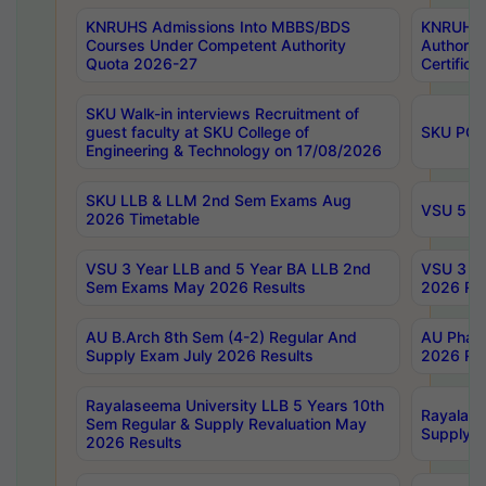
KNRUHS Admissions Into MBBS/BDS
KNRUHS 
Courses Under Competent Authority
Authority
Quota 2026-27
Certific
SKU Walk-in interviews Recruitment of
guest faculty at SKU College of
SKU PG 
Engineering & Technology on 17/08/2026
SKU LLB & LLM 2nd Sem Exams Aug
VSU 5 Ye
2026 Timetable
VSU 3 Year LLB and 5 Year BA LLB 2nd
VSU 3 Ye
Sem Exams May 2026 Results
2026 Res
AU B.Arch 8th Sem (4-2) Regular And
AU Pharm
Supply Exam July 2026 Results
2026 Res
Rayalaseema University LLB 5 Years 10th
Rayalase
Sem Regular & Supply Revaluation May
Supply R
2026 Results