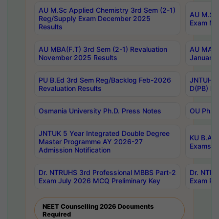
AU M.Sc Applied Chemistry 3rd Sem (2-1)
AU M.Sc 
Reg/Supply Exam December 2025
Exam Ma
Results
AU MBA(F.T) 3rd Sem (2-1) Revaluation
AU MA Ph
November 2025 Results
January 
PU B.Ed 3rd Sem Reg/Backlog Feb-2026
JNTUH Sp
Revaluation Results
D(PB) Ex
Osmania University Ph.D. Press Notes
OU Ph.D.
JNTUK 5 Year Integrated Double Degree
KU B.A B
Master Programme AY 2026-27
Exams Au
Admission Notification
Dr. NTRUHS 3rd Professional MBBS Part-2
Dr. NTRU
Exam July 2026 MCQ Preliminary Key
Exam Pre
NEET Counselling 2026 Documents
Required