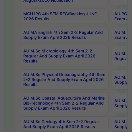
August-2026 Notification
MGU IPC 4th SEM REG/Backlog JUNE
AU PG Di
2026 Results
Exam Apr
AU MA English 4th Sem 2-2 Regular And
AU M.Sc 
Supply Exam April 2026 Results
Exam Apr
AU M.Sc Microbiology 4th Sem 2-2
AU M.Sc 
Regular And Supply Exam April 2026
Regular 
Results
AU M.Sc Physical Oceanography 4th Sem
AU M.Sc 
2-2 Regular And Supply Exam April 2026
Supply E
Results
AU M.Sc Coastal Aquaculture And Marine
AU M.Sc 
Bio-Technology 4th Sem 2-2 Regular And
Supply E
Supply Exam April 2026 Results
AU M.Sc Geology 4th Sem 2-2 Regular
AU M.Sc 
And Supply Exam April 2026 Results
Supply E