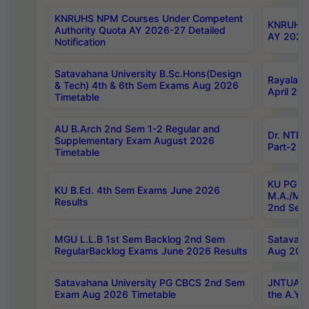
KNRUHS NPM Courses Under Competent
KNRUHS 
Authority Quota AY 2026-27 Detailed
AY 2026
Notification
Satavahana University B.Sc.Hons(Design
Rayalase
& Tech) 4th & 6th Sem Exams Aug 2026
April 20
Timetable
AU B.Arch 2nd Sem 1-2 Regular and
Dr. NTRU
Supplementary Exam August 2026
Part-2 J
Timetable
KU PG (N
KU B.Ed. 4th Sem Exams June 2026
M.A./M.C
Results
2nd Sem
MGU L.L.B 1st Sem Backlog 2nd Sem
Satavah
RegularBacklog Exams June 2026 Results
Aug 202
Satavahana University PG CBCS 2nd Sem
JNTUA DO
Exam Aug 2026 Timetable
the A.Y.