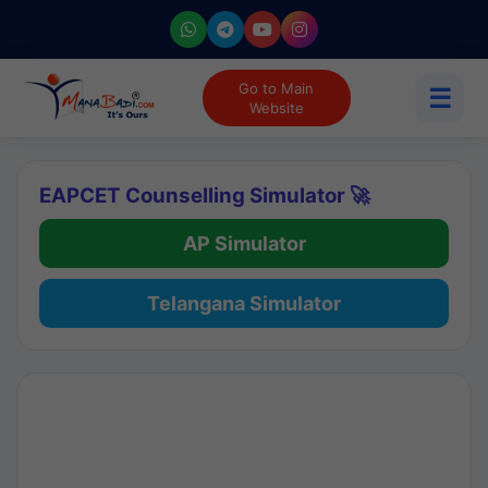
Go to Main
☰
Website
EAPCET Counselling Simulator 🚀
AP Simulator
Telangana Simulator