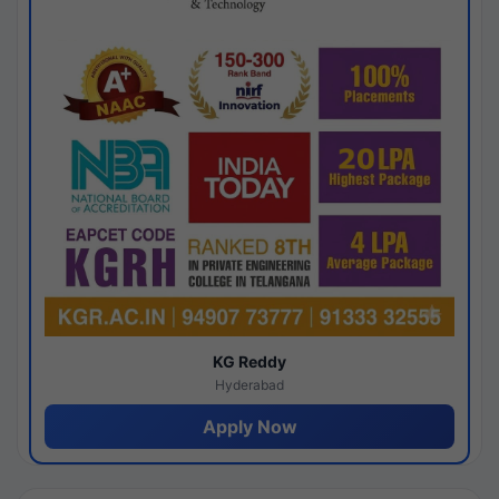
KG Reddy
Hyderabad
Apply Now