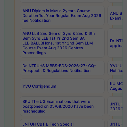
ANU Diplom in Music 2years Course
ANU B.Ph
Duration 1st Year Regular Exam Aug 2026
Exami Au
fee Notification
ANU LLB 2nd Sem of 3yrs & 2nd & 6th
Sem 5yrs LLB 1st Yr 2nd Sem BA
Dr. NTR
LLB,BALLBHons, 1st Yr 2nd Sem LLM
applicati
Course Exam Aug 2026 Centres
Proceedings
Dr. NTRUHS MBBS-BDS-2026-27- CQ-
YVU UG 2
Prospects & Regulations Notification
Notificat
KU MCA 
YVU Corrigendum
August/
SKU The UG Examinations that were
JNTUH B.
postponed on 05/08/2026 have been
2026 Tim
rescheduled
JNTUH CBT B.Tech Special
JNTUH C