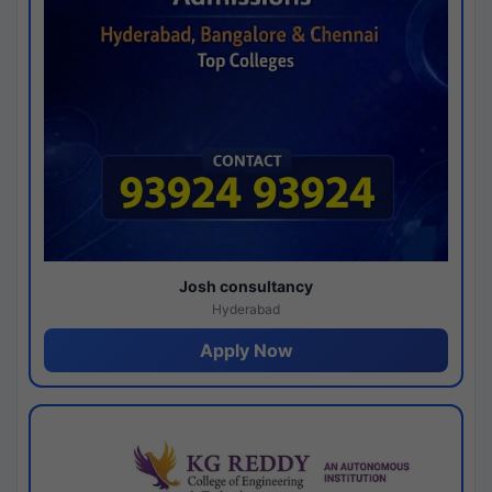
Josh consultancy
Hyderabad
Apply Now