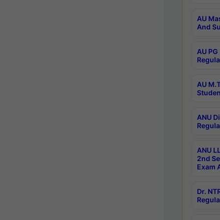
AU Mas
And Su
AU PG 
Regula
AU M.T
Studen
ANU Di
Regula
ANU LL
2nd Se
Exam A
Dr. N
Regula