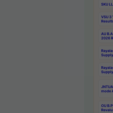
SKU LL
VSU 3 
Result
AU B.A
2026 R
Rayala
Supply
Rayala
Supply
JNTUA 
mode A
OU B.P
Revalu