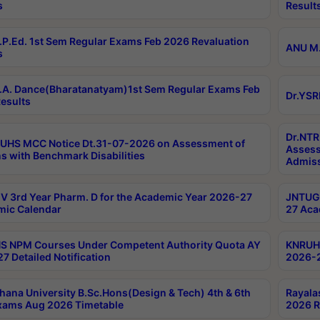
s
Result
P.Ed. 1st Sem Regular Exams Feb 2026 Revaluation
ANU M.
s
A. Dance(Bharatanatyam)1st Sem Regular Exams Feb
Dr.YSR
esults
Dr.NTR
UHS MCC Notice Dt.31-07-2026 on Assessment of
Assess
s with Benchmark Disabilities
Admiss
 3rd Year Pharm. D for the Academic Year 2026-27
JNTUGV
ic Calendar
27 Aca
 NPM Courses Under Competent Authority Quota AY
KNRUHS
7 Detailed Notification
2026-2
hana University B.Sc.Hons(Design & Tech) 4th & 6th
Rayala
xams Aug 2026 Timetable
2026 R