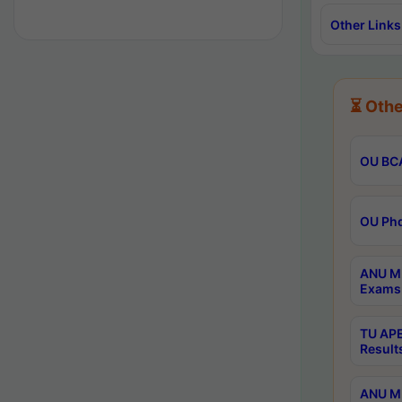
Other Links
⏳ Othe
OU BCA
OU Phd
ANU M.
Exams 
TU APE
Result
ANU MP