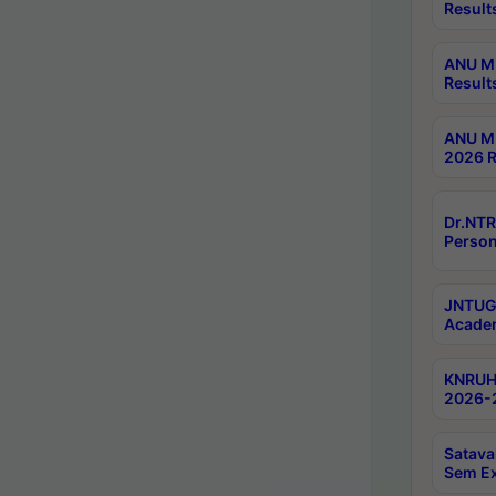
Result
ANU M.
Result
ANU M.
2026 R
Dr.NTR
Person
JNTUGV
Academ
KNRUHS
2026-2
Satava
Sem E