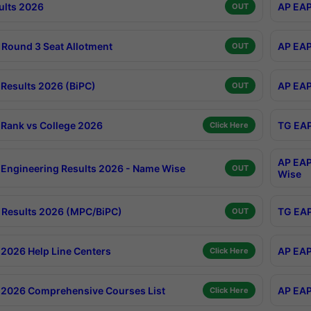
ults 2026
AP EAP
OUT
Round 3 Seat Allotment
AP EAP
OUT
Results 2026 (BiPC)
AP EAP
OUT
Rank vs College 2026
TG EAP
Click Here
AP EAP
Engineering Results 2026 - Name Wise
OUT
Wise
Results 2026 (MPC/BiPC)
TG EAP
OUT
2026 Help Line Centers
AP EAP
Click Here
2026 Comprehensive Courses List
AP EAP
Click Here