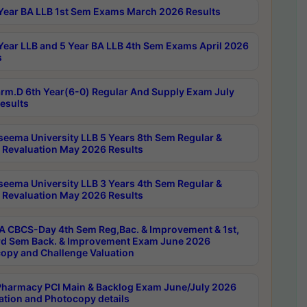
Year BA LLB 1st Sem Exams March 2026 Results
Year LLB and 5 Year BA LLB 4th Sem Exams April 2026
s
rm.D 6th Year(6-0) Regular And Supply Exam July
esults
seema University LLB 5 Years 8th Sem Regular &
 Revaluation May 2026 Results
seema University LLB 3 Years 4th Sem Regular &
 Revaluation May 2026 Results
 CBCS-Day 4th Sem Reg,Bac. & Improvement & 1st,
rd Sem Back. & Improvement Exam June 2026
opy and Challenge Valuation
harmacy PCI Main & Backlog Exam June/July 2026
ation and Photocopy details