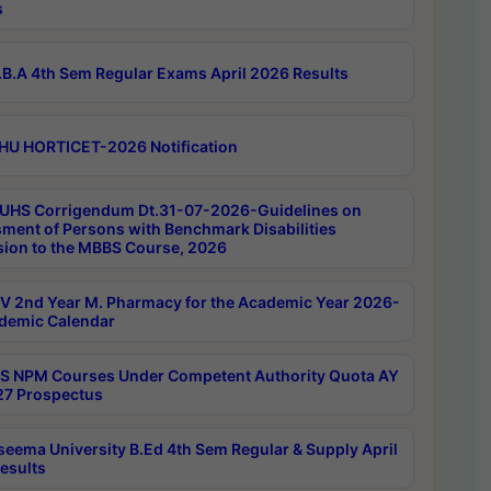
s
B.A 4th Sem Regular Exams April 2026 Results
HU HORTICET-2026 Notification
UHS Corrigendum Dt.31-07-2026-Guidelines on
ment of Persons with Benchmark Disabilities
ion to the MBBS Course, 2026
 2nd Year M. Pharmacy for the Academic Year 2026-
demic Calendar
 NPM Courses Under Competent Authority Quota AY
7 Prospectus
seema University B.Ed 4th Sem Regular & Supply April
esults