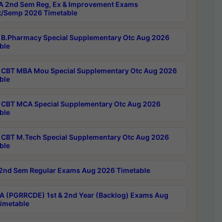
 2nd Sem Reg, Ex & Improvement Exams
/Semp 2026 Timetable
B.Pharmacy Special Supplementary Otc Aug 2026
ble
CBT MBA Mou Special Supplementary Otc Aug 2026
ble
CBT MCA Special Supplementary Otc Aug 2026
ble
CBT M.Tech Special Supplementary Otc Aug 2026
ble
2nd Sem Regular Exams Aug 2026 Timetable
 (PGRRCDE) 1st & 2nd Year (Backlog) Exams Aug
imetable