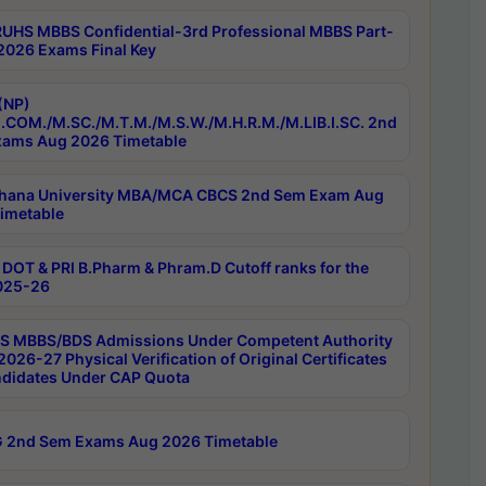
RUHS MBBS Confidential-3rd Professional MBBS Part-
 2026 Exams Final Key
(NP)
.COM./M.SC./M.T.M./M.S.W./M.H.R.M./M.LIB.I.SC. 2nd
ams Aug 2026 Timetable
hana University MBA/MCA CBCS 2nd Sem Exam Aug
imetable
DOT & PRI B.Pharm & Phram.D Cutoff ranks for the
025-26
 MBBS/BDS Admissions Under Competent Authority
026-27 Physical Verification of Original Certificates
ndidates Under CAP Quota
 2nd Sem Exams Aug 2026 Timetable