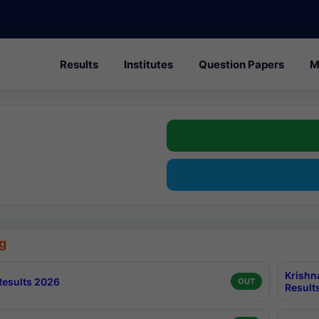
Results
Institutes
Question Papers
M
g
Krishn
esults 2026
OUT
Result