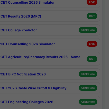
CET Counselling 2026 Simulator
LIVE
CET Results 2026 (MPC)
OUT
CET College Predictor
Click Here
CET Counselling 2026 Simulator
LIVE
CET Agriculture/Pharmacy Results 2026 - Name
OUT
CET BiPC Notification 2026
Click Here
CET 2026 Caste Wise Cutoff & Eligibility
Click Here
CET Engineering Colleges 2026
Click Here