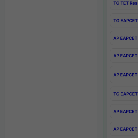
TG TET Res
TG EAPCET 
AP EAPCET 
AP EAPCET 
AP EAPCET 
TG EAPCET 
AP EAPCET 
AP EAPCET 