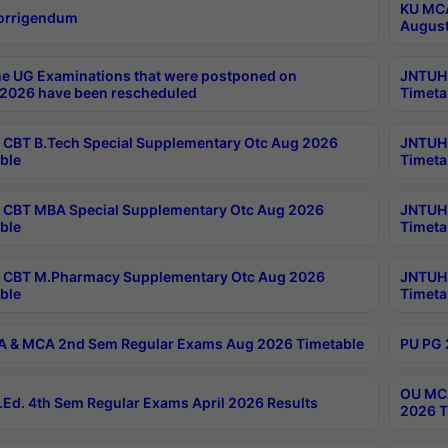
KU MCA
orrigendum
August
e UG Examinations that were postponed on
JNTUH 
2026 have been rescheduled
Timeta
CBT B.Tech Special Supplementary Otc Aug 2026
JNTUH 
ble
Timeta
CBT MBA Special Supplementary Otc Aug 2026
JNTUH 
ble
Timeta
 CBT M.Pharmacy Supplementary Otc Aug 2026
JNTUH 
ble
Timeta
 & MCA 2nd Sem Regular Exams Aug 2026 Timetable
PU PG 
OU MCA
Ed. 4th Sem Regular Exams April 2026 Results
2026 T