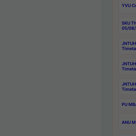
YVU C
SKU Th
05/08/
JNTUH 
Timeta
JNTUH 
Timeta
JNTUH
Timeta
PU MBA
ANU M.