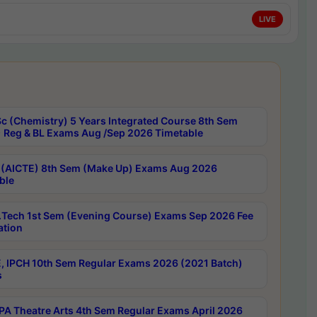
LIVE
c (Chemistry) 5 Years Integrated Course 8th Sem
 Reg & BL Exams Aug /Sep 2026 Timetable
 (AICTE) 8th Sem (Make Up) Exams Aug 2026
ble
Tech 1st Sem (Evening Course) Exams Sep 2026 Fee
ation
, IPCH 10th Sem Regular Exams 2026 (2021 Batch)
s
A Theatre Arts 4th Sem Regular Exams April 2026