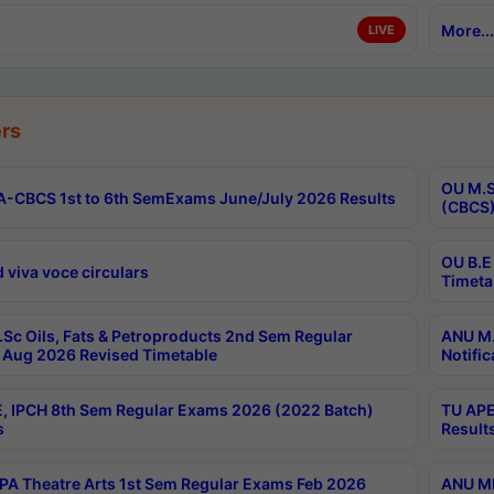
More...
LIVE
rs
OU M.S
-CBCS 1st to 6th SemExams June/July 2026 Results
(CBCS)
OU B.E
 viva voce circulars
Timeta
Sc Oils, Fats & Petroproducts 2nd Sem Regular
ANU M.
Aug 2026 Revised Timetable
Notific
, IPCH 8th Sem Regular Exams 2026 (2022 Batch)
TU APE
s
Result
A Theatre Arts 1st Sem Regular Exams Feb 2026
ANU MP