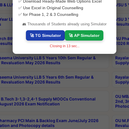
✅ Download Ready-Made Web Options Excel
B & LLM 2nd Sem Exams Aug 2026 Timetable
VSU 5 
✅ Use Excel in Original Counselling
✅ for Phase 1, 2 & 3 Counselling
Year LLB and 5 Year BA LLB 2nd Sem Exams May 2026
VSU 3 
s
Result
👥 Thousands of Students already using Simulator
🚀 TG Simulator
🚀 AP Simulator
rch 8th Sem (4-2) Regular And Supply Exam July
AU Pha
esults
2026 R
Closing in
12
sec...
seema University LLB 5 Years 10th Sem Regular &
Rayala
 Revaluation May 2026 Results
Supply
seema University LLB 5 Years 6th Sem Regular &
Rayala
 Revaluation May 2026 Results
Supply
OU MBA
B.Tech 3-1,3-2,4-1 Supply MOOCs Conventional
2nd, 3
ugust 2026 Exam Notification
Photoc
harmacy PCI Main & Backlog Exam June/July 2026
OU M.P
ation and Photocopy details
Revalu