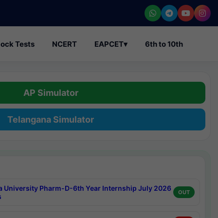
ock Tests
NCERT
EAPCET
▾
6th to 10th
AP Simulator
Telangana Simulator
a University Pharm-D-6th Year Internship July 2026
OUT
s