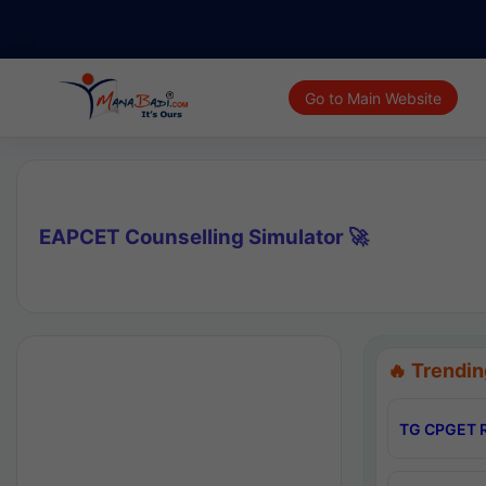
Go to Main Website
EAPCET Counselling Simulator 🚀
🔥 Trendin
TG CPGET R