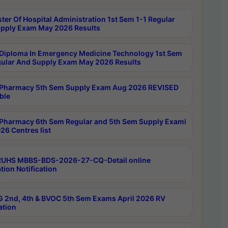
ter Of Hospital Administration 1st Sem 1-1 Regular
pply Exam May 2026 Results
Diploma In Emergency Medicine Technology 1st Sem
gular And Supply Exam May 2026 Results
Pharmacy 5th Sem Supply Exam Aug 2026 REVISED
ble
Pharmacy 6th Sem Regular and 5th Sem Supply Exami
26 Centres list
RUHS MBBS-BDS-2026-27-CQ-Detail online
tion Notification
 2nd, 4th & BVOC 5th Sem Exams April 2026 RV
ation