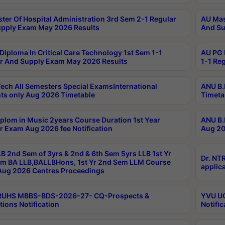
ter Of Hospital Administration 3rd Sem 2-1 Regular
AU Mas
pply Exam May 2026 Results
And Su
Diploma In Critical Care Technology 1st Sem 1-1
AU PG 
r And Supply Exam May 2026 Results
1-1 Re
ech All Semesters Special ExamsInternational
ANU B.
ts only Aug 2026 Timetable
Timeta
plom in Music 2years Course Duration 1st Year
ANU B.
r Exam Aug 2026 fee Notification
Aug 20
B 2nd Sem of 3yrs & 2nd & 6th Sem 5yrs LLB 1st Yr
Dr. NT
m BA LLB,BALLBHons, 1st Yr 2nd Sem LLM Course
applica
ug 2026 Centres Proceedings
TRUHS MBBS-BDS-2026-27- CQ-Prospects &
YVU UG
tions Notification
Notific