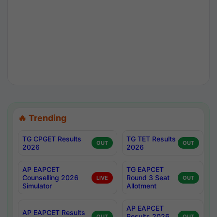
🔥 Trending
TG CPGET Results
TG TET Results
OUT
OUT
2026
2026
AP EAPCET
TG EAPCET
Counselling 2026
Round 3 Seat
LIVE
OUT
Simulator
Allotment
AP EAPCET
AP EAPCET Results
Results 2026
OUT
OUT