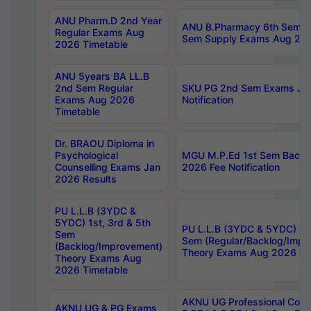
ANU Pharm.D 2nd Year
ANU B.Pharmacy 6th Sem Re
Regular Exams Aug
Sem Supply Exams Aug 202
2026 Timetable
ANU 5years BA LL.B
2nd Sem Regular
SKU PG 2nd Sem Exams Ju
Exams Aug 2026
Notification
Timetable
Dr. BRAOU Diploma in
Psychological
MGU M.P.Ed 1st Sem Backlo
Counselling Exams Jan
2026 Fee Notification
2026 Results
PU L.L.B (3YDC &
5YDC) 1st, 3rd & 5th
PU L.L.B (3YDC & 5YDC) 2nd
Sem
Sem (Regular/Backlog/Impr
(Backlog/Improvement)
Theory Exams Aug 2026 Ti
Theory Exams Aug
2026 Timetable
AKNU UG Professional Cour
AKNU UG & PG Exams