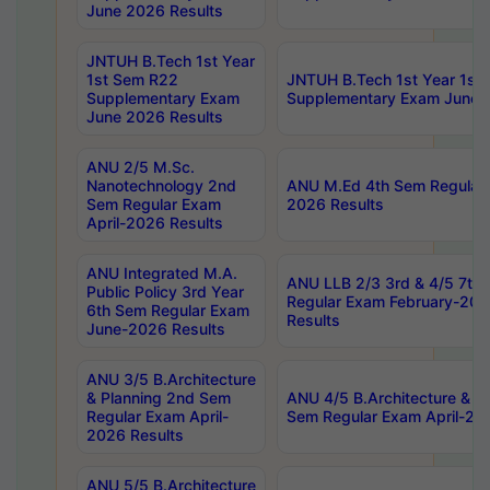
June 2026 Results
JNTUH B.Tech 1st Year
1st Sem R22
JNTUH B.Tech 1st Year 1st
Supplementary Exam
Supplementary Exam June 
June 2026 Results
ANU 2/5 M.Sc.
Nanotechnology 2nd
ANU M.Ed 4th Sem Regular 
Sem Regular Exam
2026 Results
April-2026 Results
ANU Integrated M.A.
ANU LLB 2/3 3rd & 4/5 7th
Public Policy 3rd Year
Regular Exam February-202
6th Sem Regular Exam
Results
June-2026 Results
ANU 3/5 B.Architecture
& Planning 2nd Sem
ANU 4/5 B.Architecture & P
Regular Exam April-
Sem Regular Exam April-20
2026 Results
ANU 5/5 B.Architecture