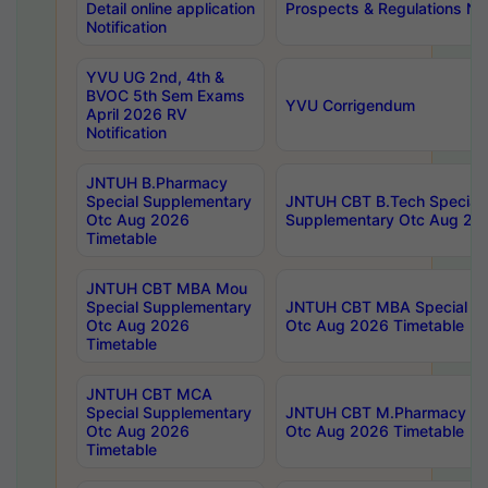
Detail online application
Prospects & Regulations Not
Notification
YVU UG 2nd, 4th &
BVOC 5th Sem Exams
YVU Corrigendum
April 2026 RV
Notification
JNTUH B.Pharmacy
Special Supplementary
JNTUH CBT B.Tech Special
Otc Aug 2026
Supplementary Otc Aug 20
Timetable
JNTUH CBT MBA Mou
Special Supplementary
JNTUH CBT MBA Special Su
Otc Aug 2026
Otc Aug 2026 Timetable
Timetable
JNTUH CBT MCA
Special Supplementary
JNTUH CBT M.Pharmacy Su
Otc Aug 2026
Otc Aug 2026 Timetable
Timetable