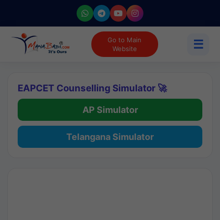
Go to Main
☰
Website
EAPCET Counselling Simulator 🚀
AP Simulator
Telangana Simulator