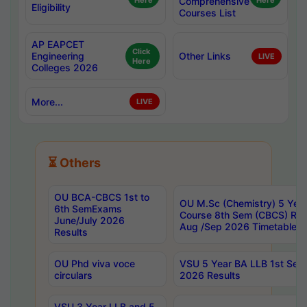
Here
Comprehensive
Here
Eligibility
Courses List
AP EAPCET
Click
Engineering
Other Links
LIVE
Here
Colleges 2026
More...
LIVE
⏳ Others
OU BCA-CBCS 1st to
OU M.Sc (Chemistry) 5 Year
6th SemExams
Course 8th Sem (CBCS) Re
June/July 2026
Aug /Sep 2026 Timetable
Results
OU Phd viva voce
VSU 5 Year BA LLB 1st Se
circulars
2026 Results
VSU 3 Year LLB and 5