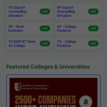
TG Eapcet
AP Eapcet
Counselling
Counselling
LIVE
LIVE
Simulator
Simulator
AP - Rank
AP - College
LIVE
LIVE
Estimator
Predictor
TG EAPCET Rank
TG - College
LIVE
LIVE
Vs College
Predictor
Featured Colleges & Universities