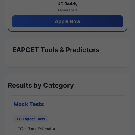
KG Reddy
Hyderabad
Apply Now
EAPCET Tools & Predictors
Results by Category
Mock Tests
TG Eapcet Tools
TG - Rank Estimator