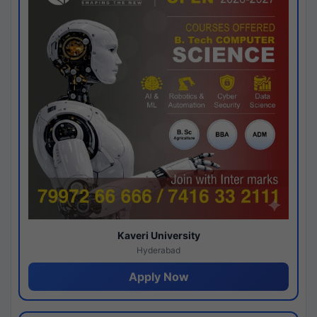
Kaveri University
Hyderabad
Apply Now