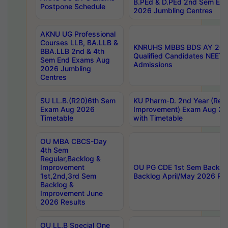
B.PEd & D.PEd 2nd Sem En
Postpone Schedule
2026 Jumbling Centres
AKNU UG Professional
Courses LLB, BA.LLB &
KNRUHS MBBS BDS AY 2026
BBA.LLB 2nd & 4th
Qualified Candidates NEET
Sem End Exams Aug
Admissions
2026 Jumbling
Centres
SU LL.B.(R20)6th Sem
KU Pharm-D. 2nd Year (Regu
Exam Aug 2026
Improvement) Exam Aug 20
Timetable
with Timetable
OU MBA CBCS-Day
4th Sem
Regular,Backlog &
Improvement
OU PG CDE 1st Sem Backlo
1st,2nd,3rd Sem
Backlog April/May 2026 Res
Backlog &
Improvement June
2026 Results
OU LL.B Special One