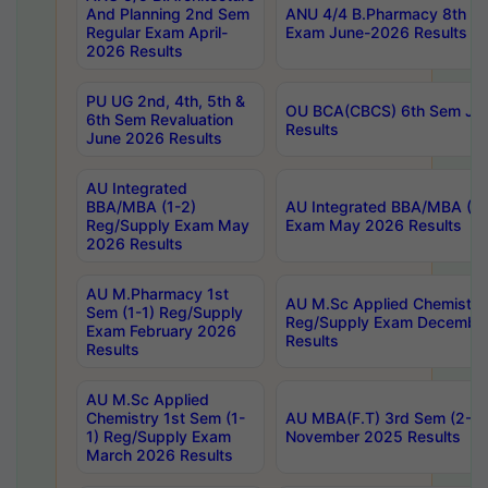
And Planning 2nd Sem
ANU 4/4 B.Pharmacy 8th S
Regular Exam April-
Exam June-2026 Results
2026 Results
PU UG 2nd, 4th, 5th &
OU BCA(CBCS) 6th Sem Ju
6th Sem Revaluation
Results
June 2026 Results
AU Integrated
BBA/MBA (1-2)
AU Integrated BBA/MBA (2-
Reg/Supply Exam May
Exam May 2026 Results
2026 Results
AU M.Pharmacy 1st
AU M.Sc Applied Chemistry
Sem (1-1) Reg/Supply
Reg/Supply Exam Decembe
Exam February 2026
Results
Results
AU M.Sc Applied
Chemistry 1st Sem (1-
AU MBA(F.T) 3rd Sem (2-1) 
1) Reg/Supply Exam
November 2025 Results
March 2026 Results