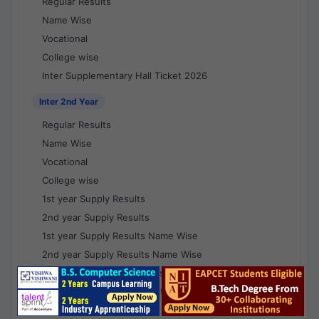
Regular Results
Name Wise
Vocational
College wise
Inter Supplementary Hall Ticket 2026
Inter 2nd Year
Regular Results
Name Wise
Vocational
College wise
1st year Supply Results
2nd year Supply Results
1st year Supply Results Name Wise
2nd year Supply Results Name Wise
1st year Supply Voc Results
2nd year Supply Voc Results