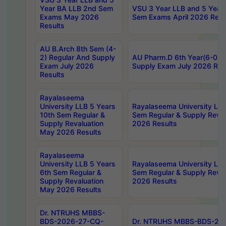
Year BA LLB 2nd Sem
VSU 3 Year LLB and 5 Year
Exams May 2026
Sem Exams April 2026 Resu
Results
AU B.Arch 8th Sem (4-
2) Regular And Supply
AU Pharm.D 6th Year(6-0) 
Exam July 2026
Supply Exam July 2026 Res
Results
Rayalaseema
University LLB 5 Years
Rayalaseema University LLB
10th Sem Regular &
Sem Regular & Supply Reva
Supply Revaluation
2026 Results
May 2026 Results
Rayalaseema
University LLB 5 Years
Rayalaseema University LLB
6th Sem Regular &
Sem Regular & Supply Reva
Supply Revaluation
2026 Results
May 2026 Results
Dr. NTRUHS MBBS-
BDS-2026-27-CQ-
Dr. NTRUHS MBBS-BDS-20