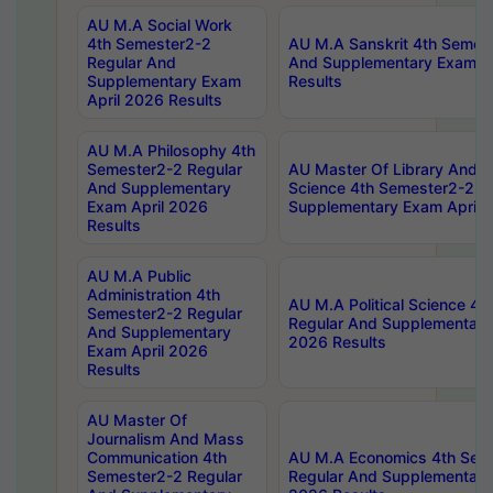
AU M.A Social Work
4th Semester2-2
AU M.A Sanskrit 4th Semes
Regular And
And Supplementary Exam Ap
Supplementary Exam
Results
April 2026 Results
AU M.A Philosophy 4th
Semester2-2 Regular
AU Master Of Library And I
And Supplementary
Science 4th Semester2-2 R
Exam April 2026
Supplementary Exam April 
Results
AU M.A Public
Administration 4th
AU M.A Political Science 4
Semester2-2 Regular
Regular And Supplementary
And Supplementary
2026 Results
Exam April 2026
Results
AU Master Of
Journalism And Mass
Communication 4th
AU M.A Economics 4th Sem
Semester2-2 Regular
Regular And Supplementary