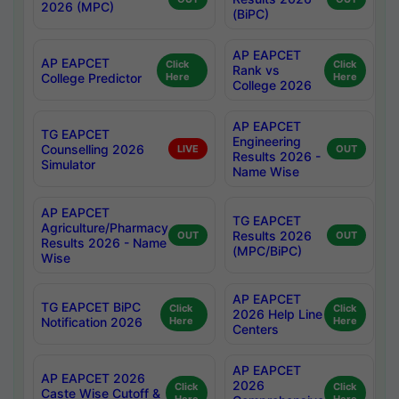
2026 (MPC)
(BiPC)
AP EAPCET
AP EAPCET
Click
Click
Rank vs
College Predictor
Here
Here
College 2026
AP EAPCET
TG EAPCET
Engineering
Counselling 2026
LIVE
OUT
Results 2026 -
Simulator
Name Wise
AP EAPCET
TG EAPCET
Agriculture/Pharmacy
Results 2026
OUT
OUT
Results 2026 - Name
(MPC/BiPC)
Wise
AP EAPCET
TG EAPCET BiPC
Click
Click
2026 Help Line
Notification 2026
Here
Here
Centers
AP EAPCET
AP EAPCET 2026
2026
Click
Click
Caste Wise Cutoff &