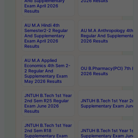
And Supplementary
2026 Results
Exam April 2026
Results
AU M.A Hindi 4th
Semester2-2 Regular
AU M.A Anthropology 4th 
And Supplementary
Regular And Supplementary
Exam April 2026
2026 Results
Results
AU M.A Applied
Economics 4th Sem 2-
OU B.Pharmacy(PCI) 7th & 
2 Regular And
2026 Results
Supplementary Exam
May 2026 Results
JNTUH B.Tech 1st Year
2nd Sem R25 Regular
JNTUH B.Tech 1st Year 2n
Exam June 2026
Supplementary Exam June 
Results
JNTUH B.Tech 1st Year
2nd Sem R18
JNTUH B.Tech 1st Year 1st
Supplementary Exam
Supplementary Exam June 