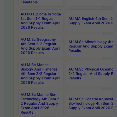
Timetable
AU PG Diploma In Yoga
1st Sem 1-1 Regular
AU MA English 4th Sem 2-2
And Supply Exam April
Supply Exam April 2026 Res
2026 Results
AU M.Sc Geography
AU M.Sc Microbiology 4th 
4th Sem 2-2 Regular
Regular And Supply Exam A
And Supply Exam April
Results
2026 Results
AU M.Sc Marine
Biology And Fisheries
AU M.Sc Physical Oceanog
4th Sem 2-2 Regular
2-2 Regular And Supply Ex
And Supply Exam April
Results
2026 Results
AU M.Sc Marine Bio-
Technology 4th Sem 2-
AU M.Sc Coastal Aquacultu
2 Regular And Supply
Bio-Technology 4th Sem 2-
Exam April 2026
Supply Exam April 2026 Res
Results