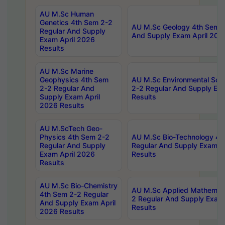
AU M.Sc Human
Genetics 4th Sem 2-2
AU M.Sc Geology 4th Sem 2
Regular And Supply
And Supply Exam April 202
Exam April 2026
Results
AU M.Sc Marine
Geophysics 4th Sem
AU M.Sc Environmental Sci
2-2 Regular And
2-2 Regular And Supply Ex
Supply Exam April
Results
2026 Results
AU M.ScTech Geo-
Physics 4th Sem 2-2
AU M.Sc Bio-Technology 4t
Regular And Supply
Regular And Supply Exam A
Exam April 2026
Results
Results
AU M.Sc Bio-Chemistry
AU M.Sc Applied Mathemati
4th Sem 2-2 Regular
2 Regular And Supply Exam
And Supply Exam April
Results
2026 Results