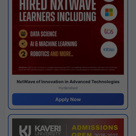
NxtWave of Innovation in Advanced Technologies
Hyderabad
Apply Now