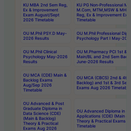
KU MBA 2nd Sem Reg,
KU PG Non-Professional MA
Ex & Improvement
M.Com, MTM,MSW & MHRM
Exam August/Sept
Reg, Ex & Improvement Ex
2026 Timetable
Timetable
OU M.Phil PSY.D May-
OU M.Phil Professional Diplo
2026 Results
Psychology Part I May-202
OU M.Phil Clinical
OU M.Pharmacy PCI 1st & 
Psychology May-2026
Main/BL and 2nd Sem Back
Results
June-2026 Results
OU MCA (CDE) Main &
OU MCA (CBCS) 2nd & 4th 
Backlog Exams
Backlog) and 1st & 3rd Sem
Aug/Sep 2026
Exams Aug 2026 Timetable
Timetable
OU Advanced & Post
Graduate Diploma in
OU Advanced Diploma in C
Data Science (CDE)
Applications (CDE) (Main & 
(Main & Backlog)
Theory & Practical Exams 
Theory & Practical
Timetable
Exams Aug 2026