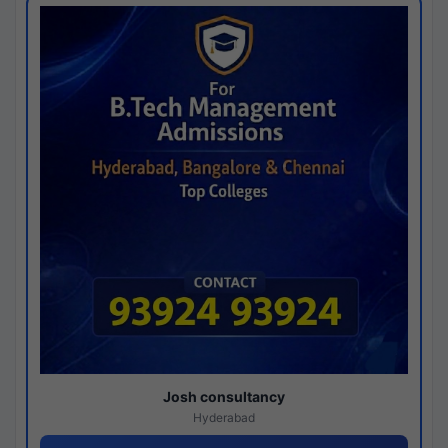
Josh consultancy
Hyderabad