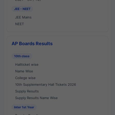
JEE - NEET
JEE Mains
NEET
AP Boards Results
10th class
Hallticket wise
Name Wise
College wise
10th Supplementary Hall Tickets 2026
Supply Results
Supply Results Name Wise
Inter 1st Year