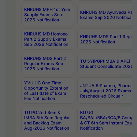
KNRUHS MPH 1st Year
KNRUHS MD Ayurveda Part 
Supply Exams Sep
Exams Sep 2026 Notificatio
2026 Notification
KNRUHS MD Homoeo
KNRUHS MDS Part 1 Regula
Part 2 Supply Exams
2026 Notification
Sep 2026 Notification
KNRUHS MDS Part 2
TU 5YIPGP(IMBA & APE) 20
Regular Exams Sep
Student Consolidate 2026 R
2026 Notification
YVU UG One Time
JNTUA B.Pharma, Pharma D
Opportunity Extention
July/August 2026 Exams P
of Last date of Exam
Rescheduled Circualr
Fee Notification
TU PG 2nd Sem &
KU UG
IMBA 8th Sem Regular
BA/BAL/BBA/BCA/B.Com/B.
and Backlog Exam
& CT 6th Sem Instant Exam
Aug-2026 Notification
Notification