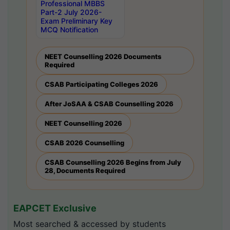
Professional MBBS
Part-2 July 2026-
Exam Preliminary Key
MCQ Notification
NEET Counselling 2026 Documents
Required
CSAB Participating Colleges 2026
After JoSAA & CSAB Counselling 2026
NEET Counselling 2026
CSAB 2026 Counselling
CSAB Counselling 2026 Begins from July
28, Documents Required
EAPCET Exclusive
Most searched & accessed by students