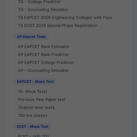
TG - College Predictor
TG - Counseling Simulator
TS EAPCET 2026 Engineering Colleges with Fees
TS DOST 2026 Special Phase Registration
AP Eapcet Tools
AP EAPCET Rank Estimator
AP EAPCET Rank Predictor
AP EAPCET College Predictor
AP - Counselling Simulator
EAPCET - Mock Test
10- Mock Tests
Previous Year Paper test
Chapter wise tests
100 hrs classes
ECET - Mock Test
ECET - (AP/ TG)