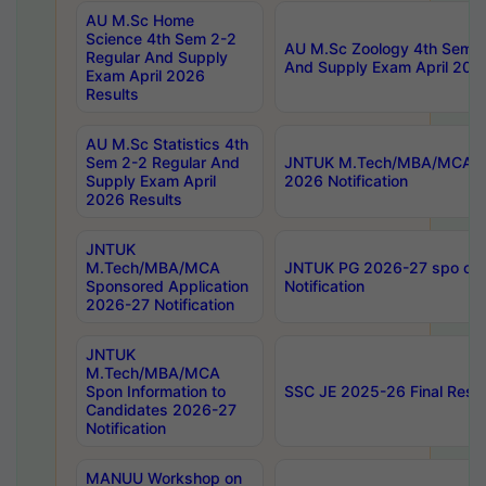
AU M.Sc Home
Science 4th Sem 2-2
AU M.Sc Zoology 4th Sem 2
Regular And Supply
And Supply Exam April 202
Exam April 2026
Results
AU M.Sc Statistics 4th
Sem 2-2 Regular And
JNTUK M.Tech/MBA/MCA Sp
Supply Exam April
2026 Notification
2026 Results
JNTUK
M.Tech/MBA/MCA
JNTUK PG 2026-27 spo cours
Sponsored Application
Notification
2026-27 Notification
JNTUK
M.Tech/MBA/MCA
Spon Information to
SSC JE 2025-26 Final Resul
Candidates 2026-27
Notification
MANUU Workshop on