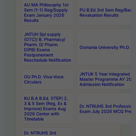
AU MA Philosophy 1st
Sem (1-1) Reg/Supply
PU B.Ed 3rd Sem Reg/Back
Exam January 2026
Revaluation Results
Results
JNTUH Spl supply
(OTC)/ B. Pharmacy/
Pharm. D/ Pharm.
Osmania University Ph.D. P
D(PB) Exams
Postponement
Reschedule Notification
JNTUK 5 Year Integrated D
OU Ph.D. Viva-Voce
Master Programme AY 202
Circulars
Admission Notification
KU B.A B.Ed. (ITEP) 2,
3 & 5 Sem (Reg, Ex &
Dr. NTRUHS 3rd Profession
Improve) Exams Aug
Exam July 2026 MCQ Prelim
2026 Center with
Timetable
Dr. NTRUHS 3rd