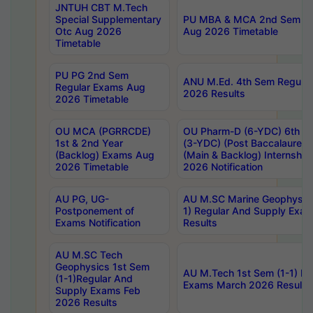
JNTUH CBT M.Tech
Special Supplementary
PU MBA & MCA 2nd Sem Re
Otc Aug 2026
Aug 2026 Timetable
Timetable
PU PG 2nd Sem
ANU M.Ed. 4th Sem Regular
Regular Exams Aug
2026 Results
2026 Timetable
OU MCA (PGRRCDE)
OU Pharm-D (6-YDC) 6th Y
1st & 2nd Year
(3-YDC) (Post Baccalaureat
(Backlog) Exams Aug
(Main & Backlog) Internshi
2026 Timetable
2026 Notification
AU PG, UG-
AU M.SC Marine Geophysics
Postponement of
1) Regular And Supply Exa
Exams Notification
Results
AU M.SC Tech
Geophysics 1st Sem
AU M.Tech 1st Sem (1-1) Re
(1-1)Regular And
Exams March 2026 Results
Supply Exams Feb
2026 Results