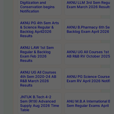
Digitization and
AKNU LLM 3rd Sem Regular
Conservation begins
Exam March 2026 Results
Notification
AKNU PG 4th Sem Arts
& Science Regular &
AKNU B.Pharmacy 6th Sem 
Backlog April2026
Backlog Exam April 2026 Re
Results
AKNU LAW 1st Sem
Regular & Backlog
AKNU UG All Courses 1st 
Exam Feb 2026
AB R&B RV October 2025 R
Results
AKNU UG All Courses
4th Sem 2020-24 AB
AKNU PG Science Courses o
R&B March 2026
Exam RV April 2026 Notifica
Results
JNTUK B.Tech 4-2
Sem (R19) Advanced
ANU M.B.A International Bu
Supply Aug 2026 Time
Sem Regular Exams April 2
Table