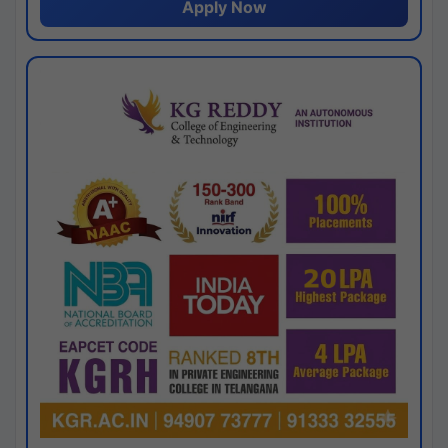
Apply Now