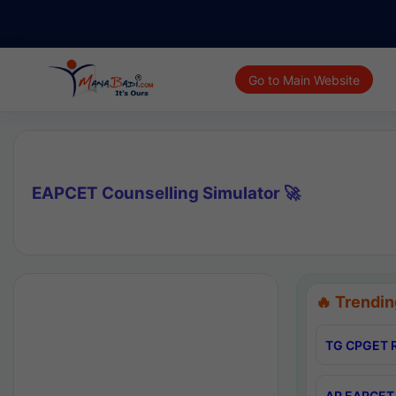
Go to Main Website
EAPCET Counselling Simulator 🚀
🔥 Trendin
TG CPGET R
AP EAPCET 