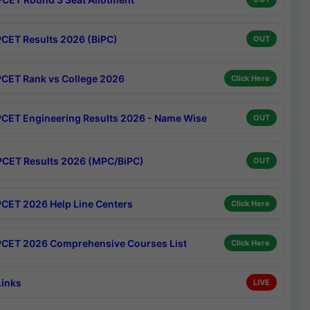
CET Results 2026 (BiPC)
OUT
CET Rank vs College 2026
Click Here
CET Engineering Results 2026 - Name Wise
OUT
CET Results 2026 (MPC/BiPC)
OUT
CET 2026 Help Line Centers
Click Here
CET 2026 Comprehensive Courses List
Click Here
Links
LIVE