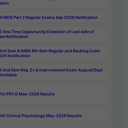
ation
 MDS Part 2 Regular Exams Sep 2026 Notification
 One Time Opportunity Extention of Last date of
ee Notification
2nd Sem & IMBA 8th Sem Regular and Backlog Exam
26 Notification
 2nd Sem Reg, Ex & Improvement Exam August/Sept
imetable
hil PSY.D May-2026 Results
hil Clinical Psychology May-2026 Results