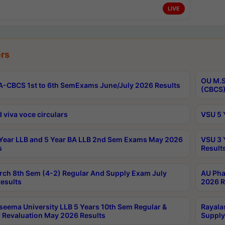
LIVE
rs
OU M.S
-CBCS 1st to 6th SemExams June/July 2026 Results
(CBCS)
 viva voce circulars
VSU 5 
Year LLB and 5 Year BA LLB 2nd Sem Exams May 2026
VSU 3 
s
Result
rch 8th Sem (4-2) Regular And Supply Exam July
AU Pha
esults
2026 R
seema University LLB 5 Years 10th Sem Regular &
Rayala
 Revaluation May 2026 Results
Supply