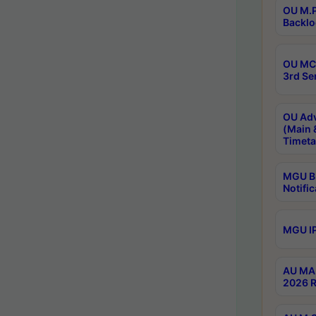
OU M.P
Backlo
OU MCA
3rd Se
OU Adv
(Main 
Timeta
MGU B.
Notific
MGU IP
AU MA 
2026 R