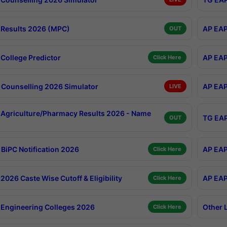
Results 2026 (MPC)
AP EAP
OUT
College Predictor
AP EAP
Click Here
Counselling 2026 Simulator
AP EAP
LIVE
Agriculture/Pharmacy Results 2026 - Name
TG EAP
OUT
BiPC Notification 2026
AP EAP
Click Here
026 Caste Wise Cutoff & Eligibility
AP EAP
Click Here
Engineering Colleges 2026
Other 
Click Here