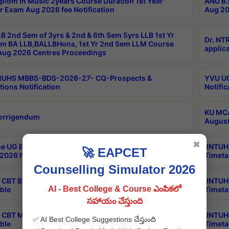
plom in Music 2years Course Duration 1st Year
ANU B.
r Exam Aug 2026 fee Notification
Aug 20
B 2nd Sem of 3yrs & 2nd & 6th Sem 5yrs LLB 1st Yr
Dr. NT
m BA LLB,BALLBHons, 1st Yr 2nd Sem LLM Course
applica
ug 2026 Centres Proceedings
TRUHS MBBS-BDS-2026-27- CQ-Prospects &
YVU UG
tions Notification
Notific
KU MCA
orrigendum
August
✖
e UG Examinations that were postponed on
JNTUH 
🚀 EAPCET
2026 have been rescheduled
Timeta
Counselling Simulator 2026
CBT B.Tech Special Supplementary Otc Aug 2026
JNTUH 
AI - Best College & Course ఎంపికలో
ble
Timeta
సహాయం చేస్తుంది
CBT MBA Special Supplementary Otc Aug 2026
JNTUH 
✅ AI Best College Suggestions చేస్తుంది
ble
Timeta