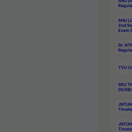
ANU Di
Regula
ANU LL
2nd Se
Exam A
Dr. N
Regula
YVU C
SKU Th
05/08/
JNTUH 
Timeta
JNTUH 
Timeta