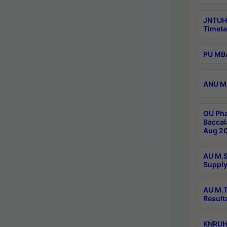
JNTUH
Timeta
PU MBA
ANU M.
OU Pha
Baccal
Aug 20
AU M.S
Supply
AU M.T
Result
KNRUHS