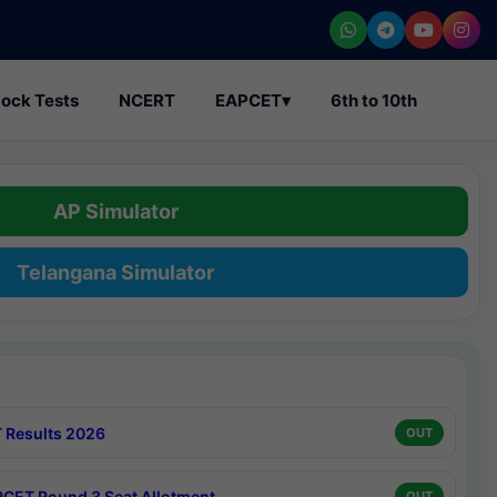
ock Tests
NCERT
EAPCET
▾
6th to 10th
AP Simulator
Telangana Simulator
 Results 2026
OUT
CET Round 3 Seat Allotment
OUT