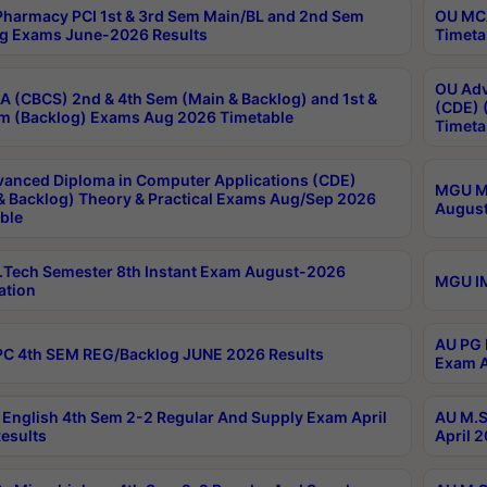
harmacy PCI 1st & 3rd Sem Main/BL and 2nd Sem
OU MCA
g Exams June-2026 Results
Timeta
OU Adv
 (CBCS) 2nd & 4th Sem (Main & Backlog) and 1st &
(CDE) 
m (Backlog) Exams Aug 2026 Timetable
Timeta
anced Diploma in Computer Applications (CDE)
MGU M.
& Backlog) Theory & Practical Exams Aug/Sep 2026
August
ble
Tech Semester 8th Instant Exam August-2026
MGU IM
ation
AU PG 
C 4th SEM REG/Backlog JUNE 2026 Results
Exam A
English 4th Sem 2-2 Regular And Supply Exam April
AU M.S
esults
April 