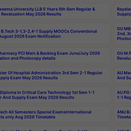
seema University LLB 5 Years 6th Sem Regular &
Rayala
 Revaluation May 2026 Results
Supply
OU MBA
B.Tech 3-1,3-2,4-1 Supply MOOCs Conventional
2nd, 3
ugust 2026 Exam Notification
Photoc
harmacy PCI Main & Backlog Exam June/July 2026
OU M.P
ation and Photocopy details
Revalu
ter Of Hospital Administration 3rd Sem 2-1 Regular
AU Mas
pply Exam May 2026 Results
And Su
Diploma In Critical Care Technology 1st Sem 1-1
AU PG 
r And Supply Exam May 2026 Results
1-1 Re
ech All Semesters Special ExamsInternational
ANU B.
ts only Aug 2026 Timetable
Timeta