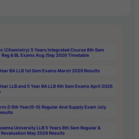
c (Chemistry) 5 Years Integrated Course 8th Sem
 Reg & BL Exams Aug /Sep 2026 Timetable
Year BA LLB 1st Sem Exams March 2026 Results
Year LLB and 5 Year BA LLB 4th Sem Exams April 2026
s
rm.D 6th Year(6-0) Regular And Supply Exam July
esults
seema University LLB 5 Years 8th Sem Regular &
 Revaluation May 2026 Results