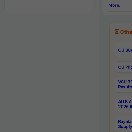
More...
⏳ Othe
OU BCA
OU Phd
VSU 3 
Result
AU B.A
2026 R
Rayala
Supply