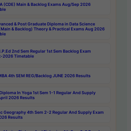
 (CDE) Main & Backlog Exams Aug/Sep 2026
ble
anced & Post Graduate Diploma in Data Science
(Main & Backlog) Theory & Practical Exams Aug 2026
ble
P.Ed 2nd Sem Regular 1st Sem Backlog Exam
-2026 Timetable
BA 4th SEM REG/Backlog JUNE 2026 Results
Diploma In Yoga 1st Sem 1-1 Regular And Supply
pril 2026 Results
c Geography 4th Sem 2-2 Regular And Supply Exam
2026 Results