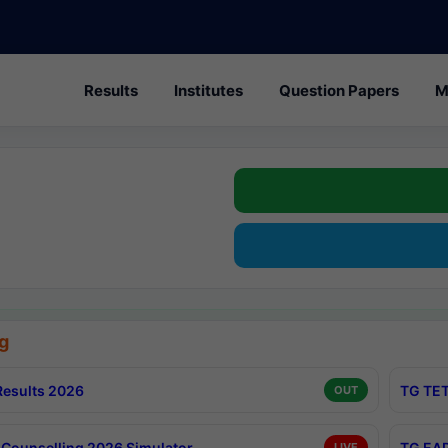
Results
Institutes
Question Papers
M
g
esults 2026
TG TET
OUT
Counselling 2026 Simulator
TG EAP
LIVE