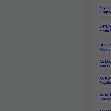
Rayala
Supply
JNTUA 
mode A
OU B.P
Revalu
AU Mas
And Su
AU PG 
Regula
AU M.T
Studen