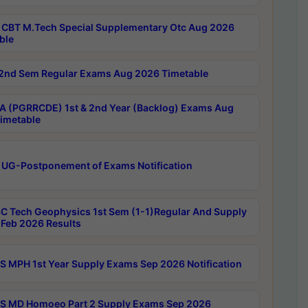
CBT M.Tech Special Supplementary Otc Aug 2026
ble
2nd Sem Regular Exams Aug 2026 Timetable
 (PGRRCDE) 1st & 2nd Year (Backlog) Exams Aug
imetable
 UG-Postponement of Exams Notification
C Tech Geophysics 1st Sem (1-1)Regular And Supply
Feb 2026 Results
 MPH 1st Year Supply Exams Sep 2026 Notification
 MD Homoeo Part 2 Supply Exams Sep 2026