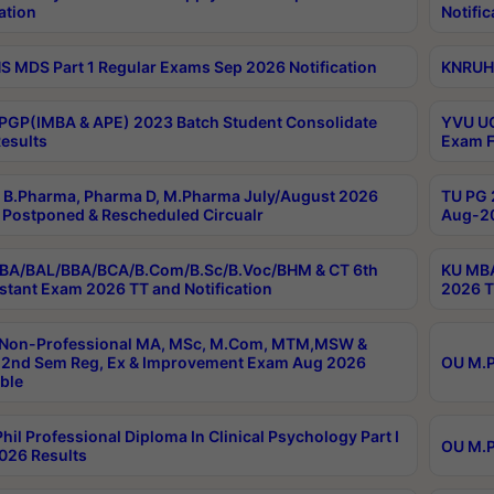
ation
Notific
 MDS Part 1 Regular Exams Sep 2026 Notification
KNRUHS
PGP(IMBA & APE) 2023 Batch Student Consolidate
YVU UG
esults
Exam F
B.Pharma, Pharma D, M.Pharma July/August 2026
TU PG 
Postponed & Rescheduled Circualr
Aug-20
BA/BAL/BBA/BCA/B.Com/B.Sc/B.Voc/BHM & CT 6th
KU MBA
stant Exam 2026 TT and Notification
2026 T
 Non-Professional MA, MSc, M.Com, MTM,MSW &
2nd Sem Reg, Ex & Improvement Exam Aug 2026
OU M.P
ble
hil Professional Diploma In Clinical Psychology Part I
OU M.P
026 Results