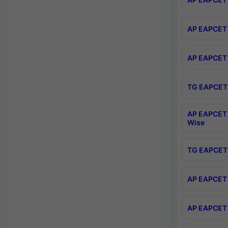
AP EAPCET 
AP EAPCET 
TG EAPCET 
AP EAPCET 
Wise
TG EAPCET 
AP EAPCET 2
AP EAPCET 