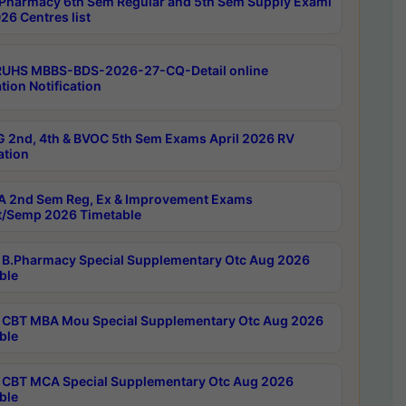
Pharmacy 6th Sem Regular and 5th Sem Supply Exami
26 Centres list
RUHS MBBS-BDS-2026-27-CQ-Detail online
tion Notification
 2nd, 4th & BVOC 5th Sem Exams April 2026 RV
ation
 2nd Sem Reg, Ex & Improvement Exams
/Semp 2026 Timetable
B.Pharmacy Special Supplementary Otc Aug 2026
ble
CBT MBA Mou Special Supplementary Otc Aug 2026
ble
CBT MCA Special Supplementary Otc Aug 2026
ble