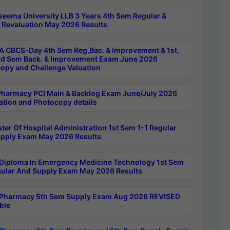
seema University LLB 3 Years 4th Sem Regular &
 Revaluation May 2026 Results
 CBCS-Day 4th Sem Reg,Bac. & Improvement & 1st,
rd Sem Back. & Improvement Exam June 2026
opy and Challenge Valuation
harmacy PCI Main & Backlog Exam June/July 2026
ation and Photocopy details
ter Of Hospital Administration 1st Sem 1-1 Regular
pply Exam May 2026 Results
Diploma In Emergency Medicine Technology 1st Sem
gular And Supply Exam May 2026 Results
Pharmacy 5th Sem Supply Exam Aug 2026 REVISED
ble