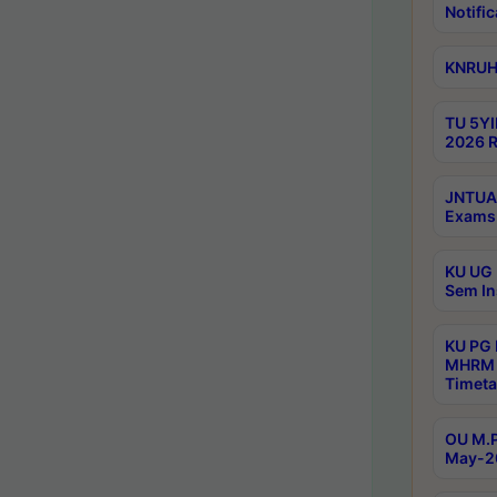
Notific
KNRUHS
TU 5YI
2026 R
JNTUA 
Exams 
KU UG 
Sem In
KU PG
MHRM 
Timeta
OU M.P
May-2