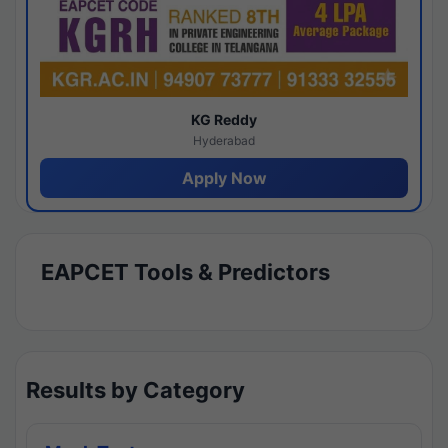
KG Reddy
Hyderabad
Apply Now
EAPCET Tools & Predictors
Results by Category