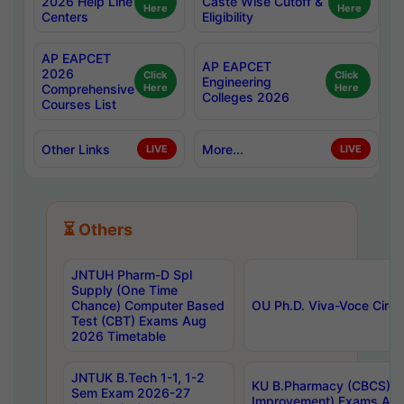
2026 Help Line
Caste Wise Cutoff &
Here
Here
Centers
Eligibility
AP EAPCET
AP EAPCET
2026
Click
Click
Engineering
Comprehensive
Here
Here
Colleges 2026
Courses List
Other Links
More...
LIVE
LIVE
⏳ Others
JNTUH Pharm-D Spl
Supply (One Time
Chance) Computer Based
OU Ph.D. Viva-Voce Circu
Test (CBT) Exams Aug
2026 Timetable
JNTUK B.Tech 1-1, 1-2
KU B.Pharmacy (CBCS) 6t
Sem Exam 2026-27
Improvement) Exams Aug