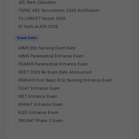
JEE Rank Calculator
TSPSC AEE Recruitment 2026 Notification
TS LAWCET Result 2026
IIT Delhi ALIGN 2026
Exam Date
AIIMS BSc Nursing Exam Date
AIIMS Paramedical Entrance Exam
PGIMER Paramedical Entrance Exam
NEET 2026 Re Exam Date Announced
KNRUHS Post Basic B.Sc Nursing Entrance Exam
OUAT Entrance Exam
MET Entrance Exam
KHMAT Entrance Exam
KLEE Entrance Exam
SNUSAT Phase 2 Exam