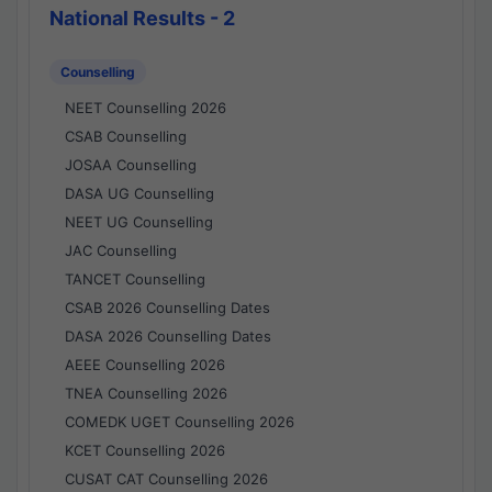
National Results - 2
Counselling
NEET Counselling 2026
CSAB Counselling
JOSAA Counselling
DASA UG Counselling
NEET UG Counselling
JAC Counselling
TANCET Counselling
CSAB 2026 Counselling Dates
DASA 2026 Counselling Dates
AEEE Counselling 2026
TNEA Counselling 2026
COMEDK UGET Counselling 2026
KCET Counselling 2026
CUSAT CAT Counselling 2026