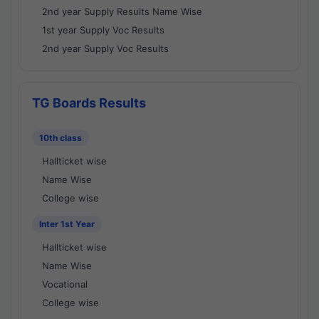
2nd year Supply Results Name Wise
1st year Supply Voc Results
2nd year Supply Voc Results
TG Boards Results
10th class
Hallticket wise
Name Wise
College wise
Inter 1st Year
Hallticket wise
Name Wise
Vocational
College wise