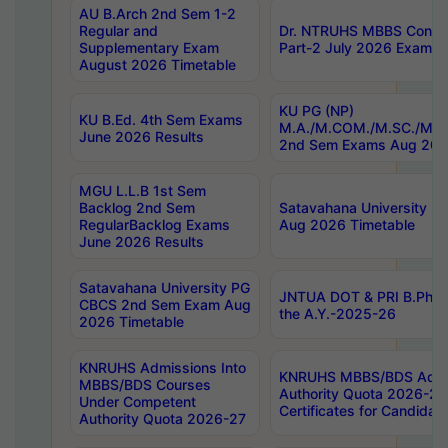
AU B.Arch 2nd Sem 1-2
Regular and
Dr. NTRUHS MBBS Confide
Supplementary Exam
Part-2 July 2026 Exams F
August 2026 Timetable
KU PG (NP)
KU B.Ed. 4th Sem Exams
M.A./M.COM./M.SC./M.T.
June 2026 Results
2nd Sem Exams Aug 202
MGU L.L.B 1st Sem
Backlog 2nd Sem
Satavahana University
RegularBacklog Exams
Aug 2026 Timetable
June 2026 Results
Satavahana University PG
JNTUA DOT & PRI B.Pharm
CBCS 2nd Sem Exam Aug
the A.Y.-2025-26
2026 Timetable
KNRUHS Admissions Into
KNRUHS MBBS/BDS Admis
MBBS/BDS Courses
Authority Quota 2026-27 P
Under Competent
Certificates for Candida
Authority Quota 2026-27