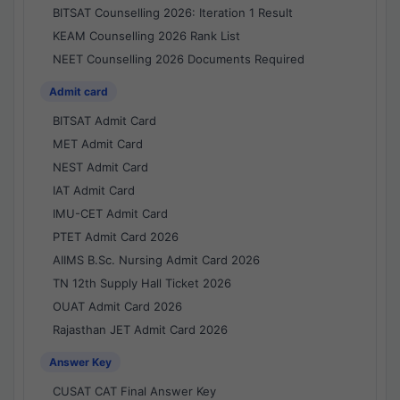
BITSAT Counselling 2026: Iteration 1 Result
KEAM Counselling 2026 Rank List
NEET Counselling 2026 Documents Required
Admit card
BITSAT Admit Card
MET Admit Card
NEST Admit Card
IAT Admit Card
IMU-CET Admit Card
PTET Admit Card 2026
AIIMS B.Sc. Nursing Admit Card 2026
TN 12th Supply Hall Ticket 2026
OUAT Admit Card 2026
Rajasthan JET Admit Card 2026
Answer Key
CUSAT CAT Final Answer Key