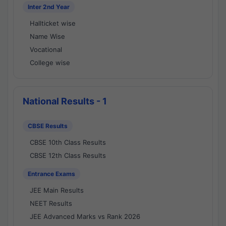
Inter 2nd Year
Hallticket wise
Name Wise
Vocational
College wise
National Results - 1
CBSE Results
CBSE 10th Class Results
CBSE 12th Class Results
Entrance Exams
JEE Main Results
NEET Results
JEE Advanced Marks vs Rank 2026