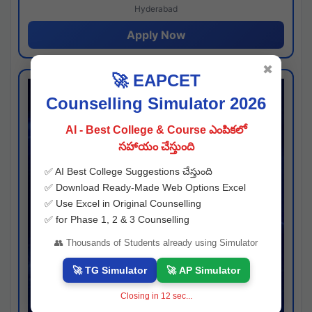
Hyderabad
Apply Now
✖
🚀 EAPCET
Counselling Simulator 2026
AI - Best College & Course ఎంపికలో
సహాయం చేస్తుంది
✅ AI Best College Suggestions చేస్తుంది
✅ Download Ready-Made Web Options Excel
✅ Use Excel in Original Counselling
✅ for Phase 1, 2 & 3 Counselling
👥 Thousands of Students already using Simulator
🚀 TG Simulator
🚀 AP Simulator
Closing in
11
sec...