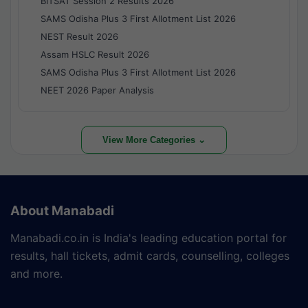
BITSAT Session 2 Results 2026
SAMS Odisha Plus 3 First Allotment List 2026
NEST Result 2026
Assam HSLC Result 2026
SAMS Odisha Plus 3 First Allotment List 2026
NEET 2026 Paper Analysis
View More Categories ⌄
About Manabadi
Manabadi.co.in is India's leading education portal for
results, hall tickets, admit cards, counselling, colleges
and more.