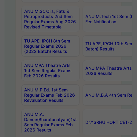
ANU M.Sc Oils, Fats &
Petroproducts 2nd Sem
ANU M.Tech 1st Sem (Ev
Regular Exams Aug 2026
Fee Notification
Revised Timetable
TU APE, IPCH 8th Sem
TU APE, IPCH 10th Sem 
Regular Exams 2026
Batch) Results
(2022 Batch) Results
ANU MPA Theatre Arts
ANU MPA Theatre Arts 4t
1st Sem Regular Exams
2026 Results
Feb 2026 Results
ANU M.P.Ed. 1st Sem
Regular Exams Feb 2026
ANU M.B.A 4th Sem Regul
Revaluation Results
ANU M.A.
Dance(Bharatanatyam)1st
Dr.YSRHU HORTICET-2026
Sem Regular Exams Feb
2026 Results