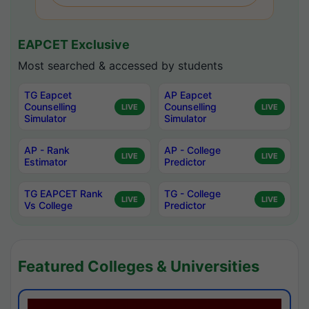
EAPCET Exclusive
Most searched & accessed by students
TG Eapcet
AP Eapcet
Counselling
Counselling
LIVE
LIVE
Simulator
Simulator
AP - Rank
AP - College
LIVE
LIVE
Estimator
Predictor
TG EAPCET Rank
TG - College
LIVE
LIVE
Vs College
Predictor
Featured Colleges & Universities