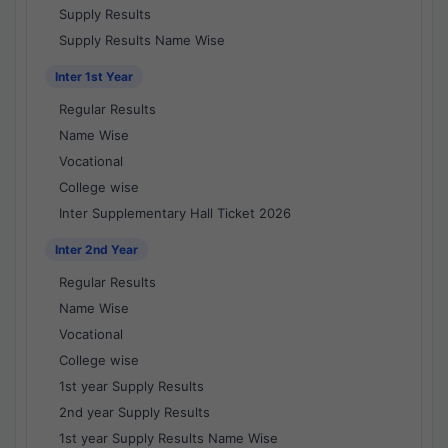
Supply Results
Supply Results Name Wise
Inter 1st Year
Regular Results
Name Wise
Vocational
College wise
Inter Supplementary Hall Ticket 2026
Inter 2nd Year
Regular Results
Name Wise
Vocational
College wise
1st year Supply Results
2nd year Supply Results
1st year Supply Results Name Wise