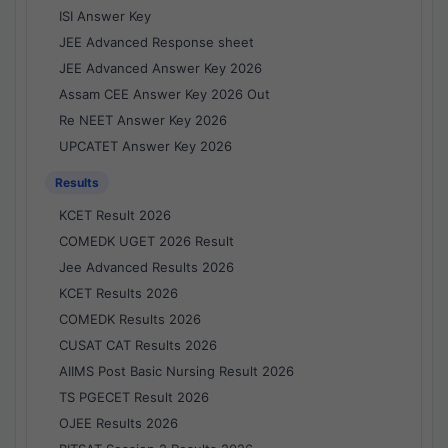
ISI Answer Key
JEE Advanced Response sheet
JEE Advanced Answer Key 2026
Assam CEE Answer Key 2026 Out
Re NEET Answer Key 2026
UPCATET Answer Key 2026
Results
KCET Result 2026
COMEDK UGET 2026 Result
Jee Advanced Results 2026
KCET Results 2026
COMEDK Results 2026
CUSAT CAT Results 2026
AIIMS Post Basic Nursing Result 2026
TS PGECET Result 2026
OJEE Results 2026