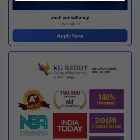
Josh consultancy
Hyderabad
Apply Now