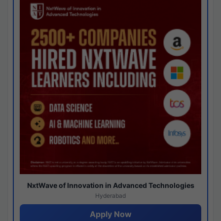
NxtWave of Innovation in Advanced Technologies
Hyderabad
Apply Now