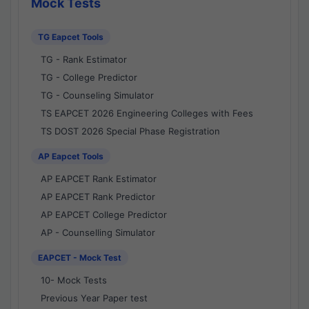
Mock Tests
TG Eapcet Tools
TG - Rank Estimator
TG - College Predictor
TG - Counseling Simulator
TS EAPCET 2026 Engineering Colleges with Fees
TS DOST 2026 Special Phase Registration
AP Eapcet Tools
AP EAPCET Rank Estimator
AP EAPCET Rank Predictor
AP EAPCET College Predictor
AP - Counselling Simulator
EAPCET - Mock Test
10- Mock Tests
Previous Year Paper test