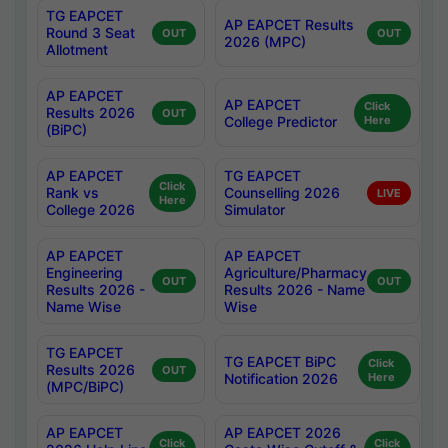
TG EAPCET
AP EAPCET Results
Round 3 Seat
OUT
OUT
2026 (MPC)
Allotment
AP EAPCET
AP EAPCET
Click
Results 2026
OUT
College Predictor
Here
(BiPC)
AP EAPCET
TG EAPCET
Click
Rank vs
Counselling 2026
LIVE
Here
College 2026
Simulator
AP EAPCET
AP EAPCET
Engineering
Agriculture/Pharmacy
OUT
OUT
Results 2026 -
Results 2026 - Name
Name Wise
Wise
TG EAPCET
TG EAPCET BiPC
Click
Results 2026
OUT
Notification 2026
Here
(MPC/BiPC)
AP EAPCET
AP EAPCET 2026
Click
Click