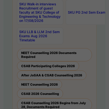
SKU Walk-in interviews
Recruitment of guest
faculty at SKU College of
SKU PG 2nd Sem Exams 
Engineering & Technology
on 17/08/2026
SKU LLB & LLM 2nd Sem
Exams Aug 2026
Timetable
NEET Counselling 2026 Documents
Required
CSAB Participating Colleges 2026
After JoSAA & CSAB Counselling 2026
NEET Counselling 2026
CSAB 2026 Counselling
CSAB Counselling 2026 Begins from July
28, Documents Required