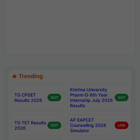
🔥 Trending
Krishna University
TG CPGET
Pharm-D-6th Year
OUT
OUT
Results 2026
Internship July 2026
Results
AP EAPCET
TG TET Results
Counselling 2026
OUT
LIVE
2026
Simulator