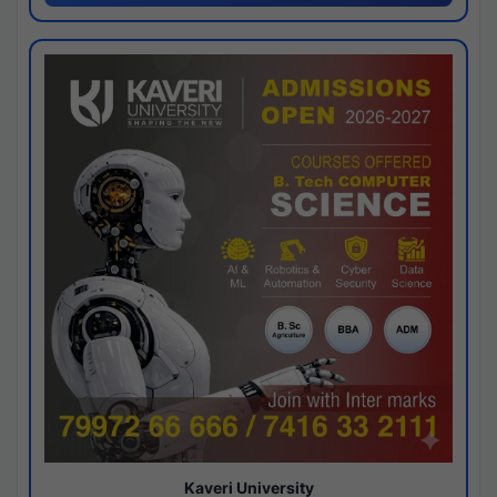
Kaveri University