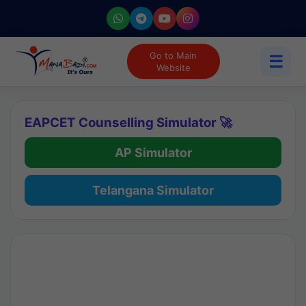
Go to Main
☰
Website
EAPCET Counselling Simulator 🚀
AP Simulator
Telangana Simulator