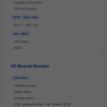
Chapter wise tests
100 hrs classes
ECET - Mock Test
ECET - (AP/ TG)
JEE - NEET
JEE Mains
NEET
AP Boards Results
10th class
Hallticket wise
Name Wise
College wise
10th Supplementary Hall Tickets 2026