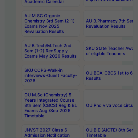
Academic Calendar
AU M.SC Organic
Chemistry 3rd Sem (2-1)
AU B.Pharmacy 7th Sem 
Exams Nov 2025
Revaluation Results
Revaluation Results
AU B.Tech/M.Tech 2nd
SKU State Teacher Awards
Sem (1-2) RegSupply
of eligible Teachers
Exams May 2026 Results
SKU COPS-Walk-in
OU BCA-CBCS 1st to 6th
interviews-Guest Faculty-
Results
2026
OU M.Sc (Chemistry) 5
Years Integrated Course
8th Sem (CBCS) Reg & BL
OU Phd viva voce circula
Exams Aug /Sep 2026
Timetable
JNVST 2027 Class 6
OU B.E (AICTE) 8th Sem
Admission Notification
Timetable