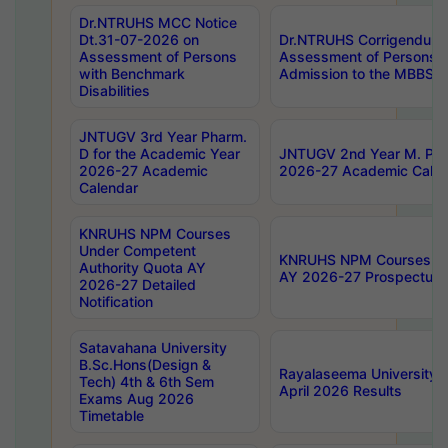
Dr.NTRUHS MCC Notice
Dt.31-07-2026 on
Dr.NTRUHS Corrigendum 
Assessment of Persons
Assessment of Persons wi
with Benchmark
Admission to the MBBS 
Disabilities
JNTUGV 3rd Year Pharm.
D for the Academic Year
JNTUGV 2nd Year M. Pha
2026-27 Academic
2026-27 Academic Calen
Calendar
KNRUHS NPM Courses
Under Competent
KNRUHS NPM Courses Und
Authority Quota AY
AY 2026-27 Prospectus
2026-27 Detailed
Notification
Satavahana University
B.Sc.Hons(Design &
Rayalaseema University 
Tech) 4th & 6th Sem
April 2026 Results
Exams Aug 2026
Timetable