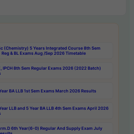
c (Chemistry) 5 Years Integrated Course 8th Sem
 Reg & BL Exams Aug /Sep 2026 Timetable
, IPCH 8th Sem Regular Exams 2026 (2022 Batch)
s
Year BA LLB 1st Sem Exams March 2026 Results
Year LLB and 5 Year BA LLB 4th Sem Exams April 2026
s
rm.D 6th Year(6-0) Regular And Supply Exam July
esults