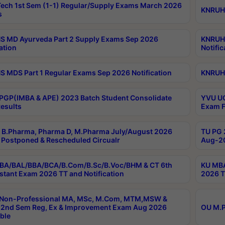
ech 1st Sem (1-1) Regular/Supply Exams March 2026
KNRUHS
s
 MD Ayurveda Part 2 Supply Exams Sep 2026
KNRUHS
ation
Notific
 MDS Part 1 Regular Exams Sep 2026 Notification
KNRUHS
PGP(IMBA & APE) 2023 Batch Student Consolidate
YVU UG
esults
Exam F
B.Pharma, Pharma D, M.Pharma July/August 2026
TU PG 
Postponed & Rescheduled Circualr
Aug-20
BA/BAL/BBA/BCA/B.Com/B.Sc/B.Voc/BHM & CT 6th
KU MBA
stant Exam 2026 TT and Notification
2026 T
 Non-Professional MA, MSc, M.Com, MTM,MSW &
2nd Sem Reg, Ex & Improvement Exam Aug 2026
OU M.P
ble