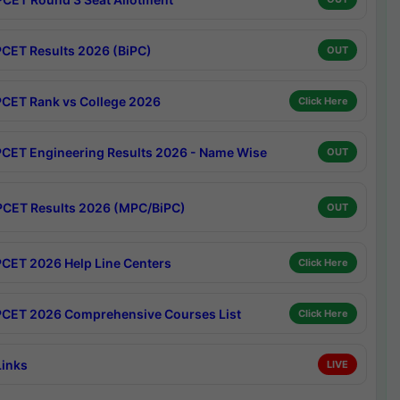
CET Results 2026 (BiPC)
OUT
CET Rank vs College 2026
Click Here
CET Engineering Results 2026 - Name Wise
OUT
CET Results 2026 (MPC/BiPC)
OUT
CET 2026 Help Line Centers
Click Here
CET 2026 Comprehensive Courses List
Click Here
Links
LIVE