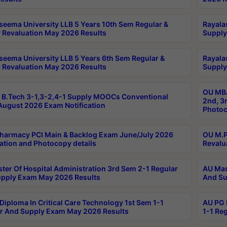
seema University LLB 5 Years 10th Sem Regular &
Rayala
 Revaluation May 2026 Results
Supply
seema University LLB 5 Years 6th Sem Regular &
Rayala
 Revaluation May 2026 Results
Supply
OU MBA
B.Tech 3-1,3-2,4-1 Supply MOOCs Conventional
2nd, 3
ugust 2026 Exam Notification
Photoc
harmacy PCI Main & Backlog Exam June/July 2026
OU M.P
ation and Photocopy details
Revalu
ter Of Hospital Administration 3rd Sem 2-1 Regular
AU Mas
pply Exam May 2026 Results
And Su
Diploma In Critical Care Technology 1st Sem 1-1
AU PG 
r And Supply Exam May 2026 Results
1-1 Re