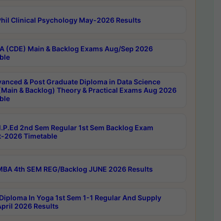
hil Clinical Psychology May-2026 Results
 (CDE) Main & Backlog Exams Aug/Sep 2026
ble
anced & Post Graduate Diploma in Data Science
(Main & Backlog) Theory & Practical Exams Aug 2026
ble
P.Ed 2nd Sem Regular 1st Sem Backlog Exam
-2026 Timetable
BA 4th SEM REG/Backlog JUNE 2026 Results
Diploma In Yoga 1st Sem 1-1 Regular And Supply
pril 2026 Results