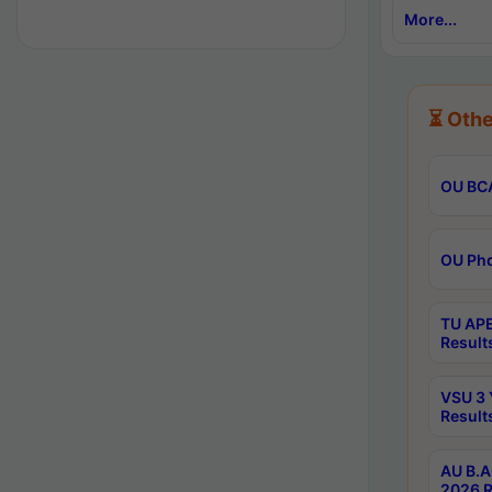
More...
⏳ Othe
OU BCA
OU Phd
TU APE
Result
VSU 3 
Result
AU B.A
2026 R