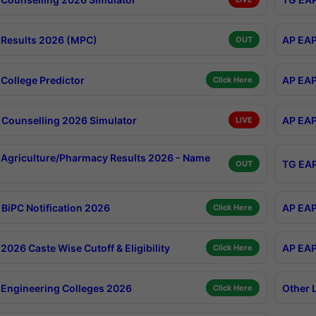
Results 2026 (MPC)
AP EAP
OUT
College Predictor
AP EAP
Click Here
Counselling 2026 Simulator
AP EAP
LIVE
Agriculture/Pharmacy Results 2026 - Name
TG EAP
OUT
BiPC Notification 2026
AP EAP
Click Here
026 Caste Wise Cutoff & Eligibility
AP EAP
Click Here
Engineering Colleges 2026
Other 
Click Here