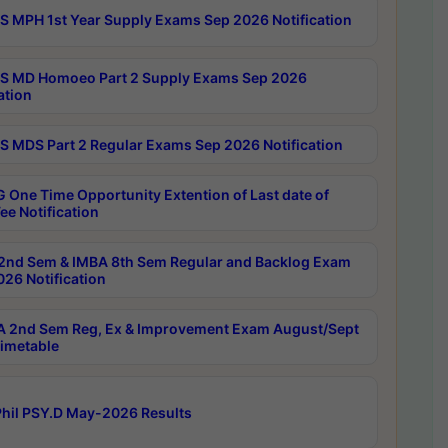
 MPH 1st Year Supply Exams Sep 2026 Notification
 MD Homoeo Part 2 Supply Exams Sep 2026
ation
 MDS Part 2 Regular Exams Sep 2026 Notification
 One Time Opportunity Extention of Last date of
ee Notification
2nd Sem & IMBA 8th Sem Regular and Backlog Exam
26 Notification
 2nd Sem Reg, Ex & Improvement Exam August/Sept
imetable
hil PSY.D May-2026 Results