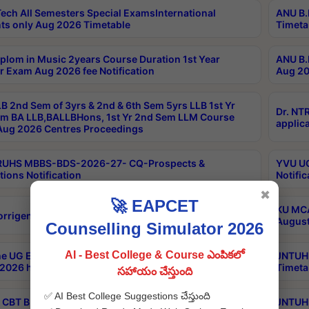
ech All Semesters Special ExamsInternational
ANU B.
ts only Aug 2026 Timetable
Timeta
plom in Music 2years Course Duration 1st Year
ANU B.
r Exam Aug 2026 fee Notification
Aug 20
B 2nd Sem of 3yrs & 2nd & 6th Sem 5yrs LLB 1st Yr
Dr. NT
m BA LLB,BALLBHons, 1st Yr 2nd Sem LLM Course
applica
ug 2026 Centres Proceedings
TRUHS MBBS-BDS-2026-27- CQ-Prospects &
YVU UG
tions Notification
Notific
✖
🚀 EAPCET
KU MCA
orrigendum
August
Counselling Simulator 2026
AI - Best College & Course ఎంపికలో
e UG Examinations that were postponed on
JNTUH 
2026 have been rescheduled
Timeta
సహాయం చేస్తుంది
✅ AI Best College Suggestions చేస్తుంది
CBT B.Tech Special Supplementary Otc Aug 2026
JNTUH 