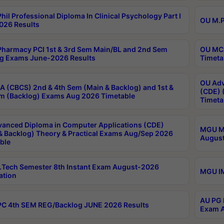
hil Professional Diploma In Clinical Psychology Part I
OU M.P
026 Results
harmacy PCI 1st & 3rd Sem Main/BL and 2nd Sem
OU MCA
g Exams June-2026 Results
Timeta
OU Adv
 (CBCS) 2nd & 4th Sem (Main & Backlog) and 1st &
(CDE) 
m (Backlog) Exams Aug 2026 Timetable
Timeta
anced Diploma in Computer Applications (CDE)
MGU M.
& Backlog) Theory & Practical Exams Aug/Sep 2026
August
ble
Tech Semester 8th Instant Exam August-2026
MGU IM
ation
AU PG 
C 4th SEM REG/Backlog JUNE 2026 Results
Exam A