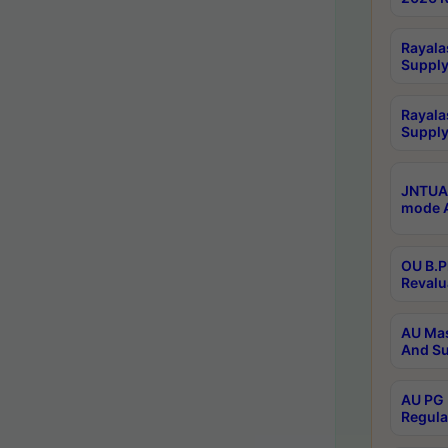
Rayala
Supply
Rayala
Supply
JNTUA 
mode A
OU B.P
Revalu
AU Mas
And Su
AU PG 
Regula