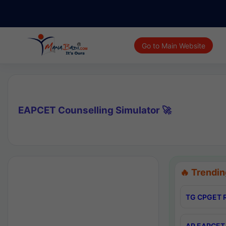
Go to Main Website
EAPCET Counselling Simulator 🚀
🔥 Trendin
TG CPGET R
AP EAPCET 