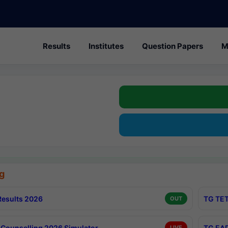
Results
Institutes
Question Papers
M
g
esults 2026
TG TET
OUT
Counselling 2026 Simulator
TG EAP
LIVE