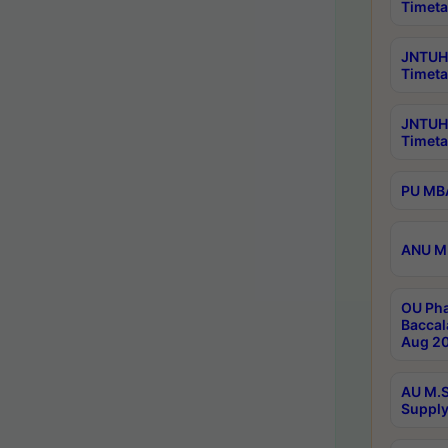
Timeta
JNTUH 
Timeta
JNTUH
Timeta
PU MBA
ANU M.
OU Pha
Baccal
Aug 20
AU M.S
Supply