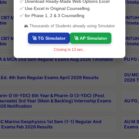
✅ Download Ready-Made Web Options Excel
ble
Timeta
✅ Use Excel in Original Counselling
✅ for Phase 1, 2 & 3 Counselling
CBT MBA Special Supplementary Otc Aug 2026
JNTUH 
ble
Timeta
👥 Thousands of Students already using Simulator
🚀 TG Simulator
🚀 AP Simulator
 CBT M.Pharmacy Supplementary Otc Aug 2026
JNTUH 
ble
Timeta
Closing in
12
sec...
 & MCA 2nd Sem Regular Exams Aug 2026 Timetable
PU PG 
OU MCA
Ed. 4th Sem Regular Exams April 2026 Results
2026 T
rm-D (6-YDC) 6th Year & Pharm-D (3-YDC) (Post
aureate) 3rd Year (Main & Backlog) Internship Exams
AU PG,
26 Notification
C Marine Geophysics 1st Sem (1-1) Regular And
AU M.S
 Exams Feb 2026 Results
Exams 