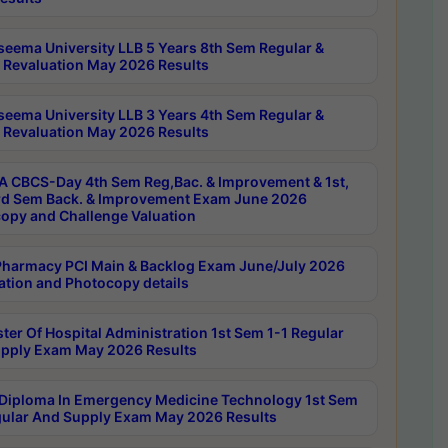
seema University LLB 5 Years 8th Sem Regular &
 Revaluation May 2026 Results
seema University LLB 3 Years 4th Sem Regular &
 Revaluation May 2026 Results
 CBCS-Day 4th Sem Reg,Bac. & Improvement & 1st,
rd Sem Back. & Improvement Exam June 2026
opy and Challenge Valuation
harmacy PCI Main & Backlog Exam June/July 2026
ation and Photocopy details
ter Of Hospital Administration 1st Sem 1-1 Regular
pply Exam May 2026 Results
Diploma In Emergency Medicine Technology 1st Sem
gular And Supply Exam May 2026 Results