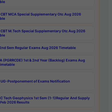
ble
CBT MCA Special Supplementary Otc Aug 2026
ble
CBT M.Tech Special Supplementary Otc Aug 2026
ble
2nd Sem Regular Exams Aug 2026 Timetable
 (PGRRCDE) 1st & 2nd Year (Backlog) Exams Aug
imetable
 UG-Postponement of Exams Notification
C Tech Geophysics 1st Sem (1-1)Regular And Supply
Feb 2026 Results