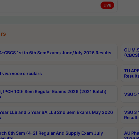
LIVE
rs
OU M.S
-CBCS 1st to 6th SemExams June/July 2026 Results
(CBCS)
TU APE
 viva voce circulars
Result
, IPCH 10th Sem Regular Exams 2026 (2021 Batch)
VSU 5 
s
Year LLB and 5 Year BA LLB 2nd Sem Exams May 2026
VSU 3 
s
Result
rch 8th Sem (4-2) Regular And Supply Exam July
AU Pha
esults
2026 R