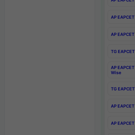
AP EAPCET 
AP EAPCET 
TG EAPCET 
AP EAPCET 
Wise
TG EAPCET 
AP EAPCET 2
AP EAPCET 