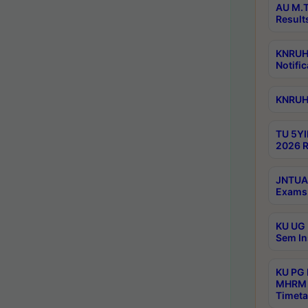
AU M.T
Result
KNRUHS
Notific
KNRUHS
TU 5YI
2026 R
JNTUA 
Exams 
KU UG 
Sem In
KU PG
MHRM 
Timeta