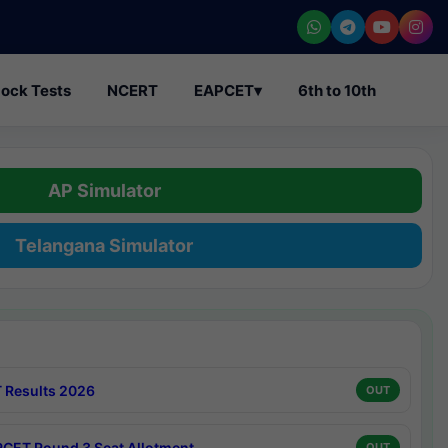
ock Tests
NCERT
EAPCET
▾
6th to 10th
AP Simulator
Telangana Simulator
 Results 2026
OUT
CET Round 3 Seat Allotment
OUT