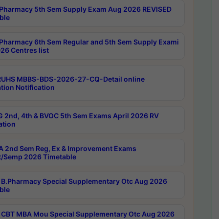
Pharmacy 5th Sem Supply Exam Aug 2026 REVISED
ble
Pharmacy 6th Sem Regular and 5th Sem Supply Exami
26 Centres list
RUHS MBBS-BDS-2026-27-CQ-Detail online
tion Notification
 2nd, 4th & BVOC 5th Sem Exams April 2026 RV
ation
 2nd Sem Reg, Ex & Improvement Exams
/Semp 2026 Timetable
B.Pharmacy Special Supplementary Otc Aug 2026
ble
CBT MBA Mou Special Supplementary Otc Aug 2026