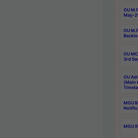
OU M.P
May-2
OU M.P
Backlo
OU MCA
3rd Se
OU Adv
(Main 
Timeta
MGU B.
Notific
MGU IP