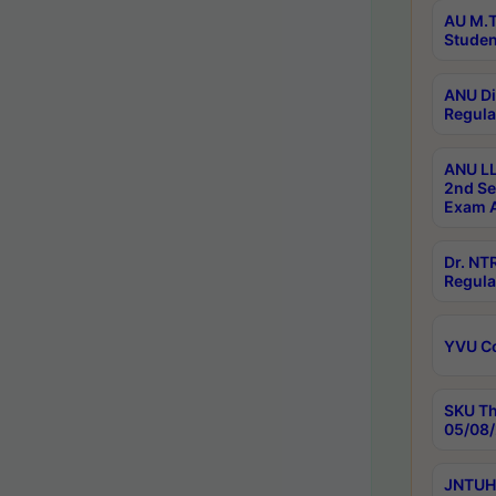
AU M.T
Studen
ANU Di
Regula
ANU LL
2nd Se
Exam A
Dr. N
Regula
YVU C
SKU Th
05/08/
JNTUH 