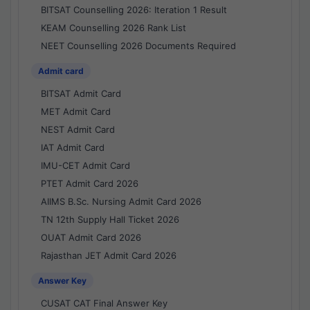
BITSAT Counselling 2026: Iteration 1 Result
KEAM Counselling 2026 Rank List
NEET Counselling 2026 Documents Required
Admit card
BITSAT Admit Card
MET Admit Card
NEST Admit Card
IAT Admit Card
IMU-CET Admit Card
PTET Admit Card 2026
AIIMS B.Sc. Nursing Admit Card 2026
TN 12th Supply Hall Ticket 2026
OUAT Admit Card 2026
Rajasthan JET Admit Card 2026
Answer Key
CUSAT CAT Final Answer Key