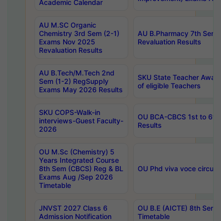
Academic Calendar
AU M.SC Organic
Chemistry 3rd Sem (2-1)
AU B.Pharmacy 7th Sem 
Exams Nov 2025
Revaluation Results
Revaluation Results
AU B.Tech/M.Tech 2nd
SKU State Teacher Awards
Sem (1-2) RegSupply
of eligible Teachers
Exams May 2026 Results
SKU COPS-Walk-in
OU BCA-CBCS 1st to 6th
interviews-Guest Faculty-
Results
2026
OU M.Sc (Chemistry) 5
Years Integrated Course
8th Sem (CBCS) Reg & BL
OU Phd viva voce circula
Exams Aug /Sep 2026
Timetable
JNVST 2027 Class 6
OU B.E (AICTE) 8th Sem
Admission Notification
Timetable