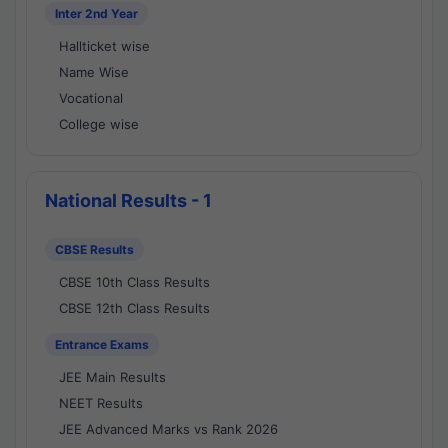
Inter 2nd Year
Hallticket wise
Name Wise
Vocational
College wise
National Results - 1
CBSE Results
CBSE 10th Class Results
CBSE 12th Class Results
Entrance Exams
JEE Main Results
NEET Results
JEE Advanced Marks vs Rank 2026