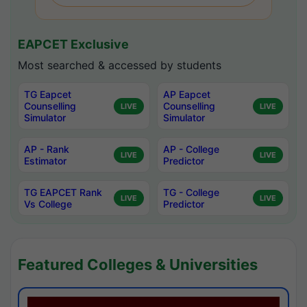
EAPCET Exclusive
Most searched & accessed by students
TG Eapcet
AP Eapcet
Counselling
Counselling
LIVE
LIVE
Simulator
Simulator
AP - Rank
AP - College
LIVE
LIVE
Estimator
Predictor
TG EAPCET Rank
TG - College
LIVE
LIVE
Vs College
Predictor
Featured Colleges & Universities