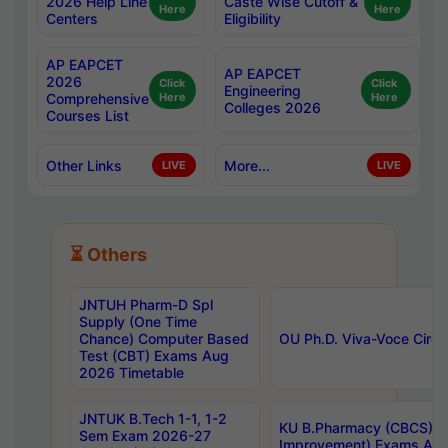
2026 Help Line
Caste Wise Cutoff &
Here
Here
Centers
Eligibility
AP EAPCET
AP EAPCET
2026
Click
Click
Engineering
Comprehensive
Here
Here
Colleges 2026
Courses List
Other Links
More...
LIVE
LIVE
⏳ Others
JNTUH Pharm-D Spl
Supply (One Time
Chance) Computer Based
OU Ph.D. Viva-Voce Circu
Test (CBT) Exams Aug
2026 Timetable
JNTUK B.Tech 1-1, 1-2
KU B.Pharmacy (CBCS) 6t
Sem Exam 2026-27
Improvement) Exams Aug