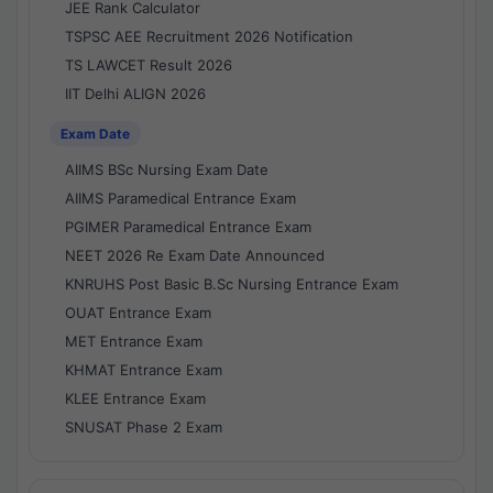
JEE Rank Calculator
TSPSC AEE Recruitment 2026 Notification
TS LAWCET Result 2026
IIT Delhi ALIGN 2026
Exam Date
AIIMS BSc Nursing Exam Date
AIIMS Paramedical Entrance Exam
PGIMER Paramedical Entrance Exam
NEET 2026 Re Exam Date Announced
KNRUHS Post Basic B.Sc Nursing Entrance Exam
OUAT Entrance Exam
MET Entrance Exam
KHMAT Entrance Exam
KLEE Entrance Exam
SNUSAT Phase 2 Exam