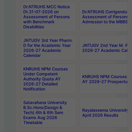
Dr.NTRUHS MCC Notice
Dt.31-07-2026 on
Dr.NTRUHS Corrigendum 
Assessment of Persons
Assessment of Persons wi
with Benchmark
Admission to the MBBS 
Disabilities
JNTUGV 3rd Year Pharm.
D for the Academic Year
JNTUGV 2nd Year M. Pha
2026-27 Academic
2026-27 Academic Calen
Calendar
KNRUHS NPM Courses
Under Competent
KNRUHS NPM Courses Und
Authority Quota AY
AY 2026-27 Prospectus
2026-27 Detailed
Notification
Satavahana University
B.Sc.Hons(Design &
Rayalaseema University 
Tech) 4th & 6th Sem
April 2026 Results
Exams Aug 2026
Timetable