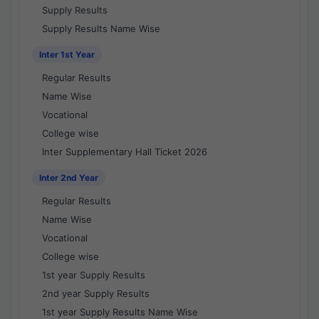
Supply Results
Supply Results Name Wise
Inter 1st Year
Regular Results
Name Wise
Vocational
College wise
Inter Supplementary Hall Ticket 2026
Inter 2nd Year
Regular Results
Name Wise
Vocational
College wise
1st year Supply Results
2nd year Supply Results
1st year Supply Results Name Wise