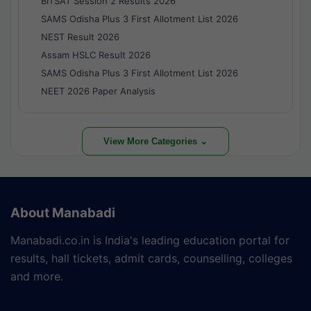
BITSAT Session 2 Results 2026
SAMS Odisha Plus 3 First Allotment List 2026
NEST Result 2026
Assam HSLC Result 2026
SAMS Odisha Plus 3 First Allotment List 2026
NEET 2026 Paper Analysis
View More Categories ⌄
About Manabadi
Manabadi.co.in is India's leading education portal for
results, hall tickets, admit cards, counselling, colleges
and more.