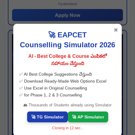
Hyderabad
Apply Now
✖
🚀 EAPCET
Counselling Simulator 2026
AI - Best College & Course ఎంపికలో
సహాయం చేస్తుంది
✅ AI Best College Suggestions చేస్తుంది
✅ Download Ready-Made Web Options Excel
✅ Use Excel in Original Counselling
✅ for Phase 1, 2 & 3 Counselling
👥 Thousands of Students already using Simulator
🚀 TG Simulator
🚀 AP Simulator
Closing in
11
sec...