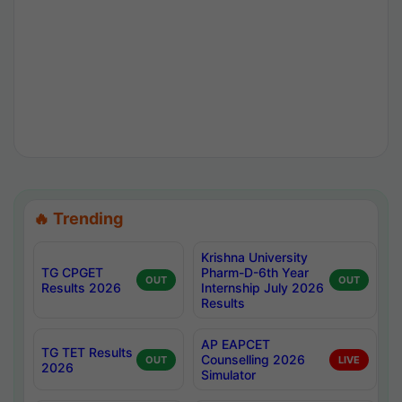
🔥 Trending
Krishna University
TG CPGET
Pharm-D-6th Year
OUT
OUT
Results 2026
Internship July 2026
Results
AP EAPCET
TG TET Results
Counselling 2026
OUT
LIVE
2026
Simulator