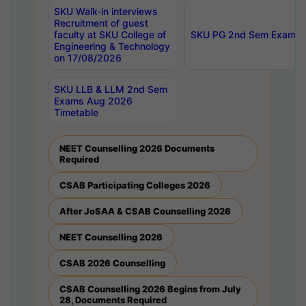
SKU Walk-in interviews
Recruitment of guest
faculty at SKU College of
SKU PG 2nd Sem Exams 
Engineering & Technology
on 17/08/2026
SKU LLB & LLM 2nd Sem
Exams Aug 2026
Timetable
NEET Counselling 2026 Documents
Required
CSAB Participating Colleges 2026
After JoSAA & CSAB Counselling 2026
NEET Counselling 2026
CSAB 2026 Counselling
CSAB Counselling 2026 Begins from July
28, Documents Required