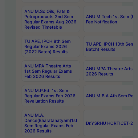
ANU M.Sc Oils, Fats &
Petroproducts 2nd Sem
ANU M.Tech 1st Sem (Ev
Regular Exams Aug 2026
Fee Notification
Revised Timetable
TU APE, IPCH 8th Sem
TU APE, IPCH 10th Sem 
Regular Exams 2026
Batch) Results
(2022 Batch) Results
ANU MPA Theatre Arts
ANU MPA Theatre Arts 4t
1st Sem Regular Exams
2026 Results
Feb 2026 Results
ANU M.P.Ed. 1st Sem
Regular Exams Feb 2026
ANU M.B.A 4th Sem Regul
Revaluation Results
ANU M.A.
Dance(Bharatanatyam)1st
Dr.YSRHU HORTICET-2026
Sem Regular Exams Feb
2026 Results