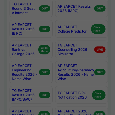
TG EAPCET
AP EAPCET Results
Round 3 Seat
OUT
OUT
2026 (MPC)
Allotment
AP EAPCET
AP EAPCET
Click
Results 2026
OUT
College Predictor
Here
(BiPC)
AP EAPCET
TG EAPCET
Click
Rank vs
Counselling 2026
LIVE
Here
College 2026
Simulator
AP EAPCET
AP EAPCET
Engineering
Agriculture/Pharmacy
OUT
OUT
Results 2026 -
Results 2026 - Name
Name Wise
Wise
TG EAPCET
TG EAPCET BiPC
Click
Results 2026
OUT
Notification 2026
Here
(MPC/BiPC)
AP EAPCET
AP EAPCET 2026
Click
Click