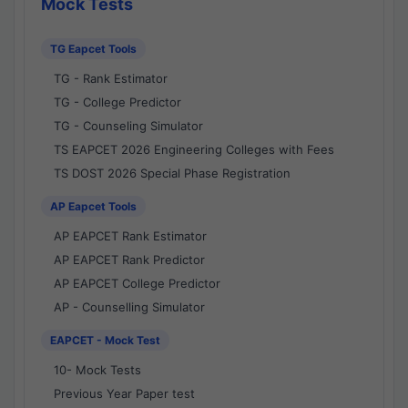
Mock Tests
TG Eapcet Tools
TG - Rank Estimator
TG - College Predictor
TG - Counseling Simulator
TS EAPCET 2026 Engineering Colleges with Fees
TS DOST 2026 Special Phase Registration
AP Eapcet Tools
AP EAPCET Rank Estimator
AP EAPCET Rank Predictor
AP EAPCET College Predictor
AP - Counselling Simulator
EAPCET - Mock Test
10- Mock Tests
Previous Year Paper test