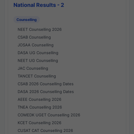
National Results - 2
Counselling
NEET Counselling 2026
CSAB Counselling
JOSAA Counselling
DASA UG Counselling
NEET UG Counselling
JAC Counselling
TANCET Counselling
CSAB 2026 Counselling Dates
DASA 2026 Counselling Dates
AEEE Counselling 2026
TNEA Counselling 2026
COMEDK UGET Counselling 2026
KCET Counselling 2026
CUSAT CAT Counselling 2026