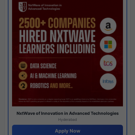
NxtWave of Innovation in Advanced Technologies
Hyderabad
Apply Now