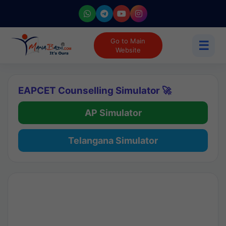
Go to Main
☰
Website
EAPCET Counselling Simulator 🚀
AP Simulator
Telangana Simulator