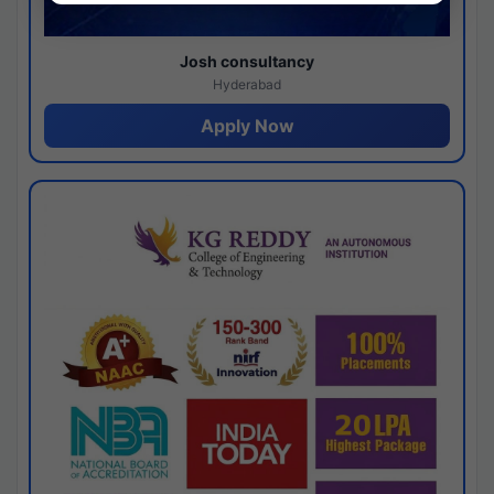
Josh consultancy
Hyderabad
Apply Now