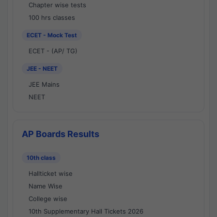
Chapter wise tests
100 hrs classes
ECET - Mock Test
ECET - (AP/ TG)
JEE - NEET
JEE Mains
NEET
AP Boards Results
10th class
Hallticket wise
Name Wise
College wise
10th Supplementary Hall Tickets 2026