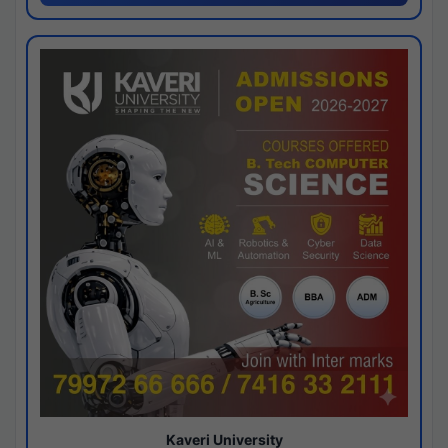
Kaveri University