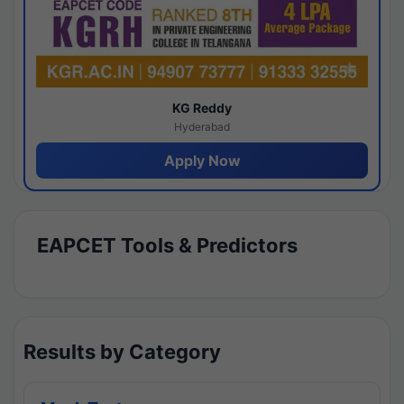
KG Reddy
Hyderabad
Apply Now
EAPCET Tools & Predictors
Results by Category