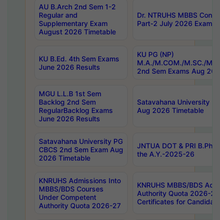
AU B.Arch 2nd Sem 1-2
Regular and
Dr. NTRUHS MBBS Confide
Supplementary Exam
Part-2 July 2026 Exams F
August 2026 Timetable
KU PG (NP)
KU B.Ed. 4th Sem Exams
M.A./M.COM./M.SC./M.T.
June 2026 Results
2nd Sem Exams Aug 202
MGU L.L.B 1st Sem
Backlog 2nd Sem
Satavahana University
RegularBacklog Exams
Aug 2026 Timetable
June 2026 Results
Satavahana University PG
JNTUA DOT & PRI B.Pharm
CBCS 2nd Sem Exam Aug
the A.Y.-2025-26
2026 Timetable
KNRUHS Admissions Into
KNRUHS MBBS/BDS Admis
MBBS/BDS Courses
Authority Quota 2026-27 P
Under Competent
Certificates for Candida
Authority Quota 2026-27