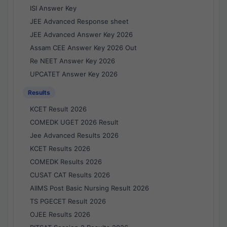
ISI Answer Key
JEE Advanced Response sheet
JEE Advanced Answer Key 2026
Assam CEE Answer Key 2026 Out
Re NEET Answer Key 2026
UPCATET Answer Key 2026
Results
KCET Result 2026
COMEDK UGET 2026 Result
Jee Advanced Results 2026
KCET Results 2026
COMEDK Results 2026
CUSAT CAT Results 2026
AIIMS Post Basic Nursing Result 2026
TS PGECET Result 2026
OJEE Results 2026