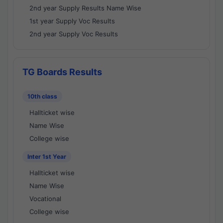
2nd year Supply Results Name Wise
1st year Supply Voc Results
2nd year Supply Voc Results
TG Boards Results
10th class
Hallticket wise
Name Wise
College wise
Inter 1st Year
Hallticket wise
Name Wise
Vocational
College wise