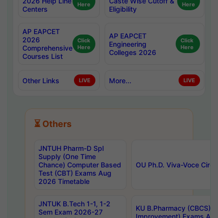
2026 Help Line
Caste Wise Cutoff &
Here
Here
Centers
Eligibility
AP EAPCET
AP EAPCET
2026
Click
Click
Engineering
Comprehensive
Here
Here
Colleges 2026
Courses List
Other Links
More...
LIVE
LIVE
⏳ Others
JNTUH Pharm-D Spl
Supply (One Time
Chance) Computer Based
OU Ph.D. Viva-Voce Circu
Test (CBT) Exams Aug
2026 Timetable
JNTUK B.Tech 1-1, 1-2
KU B.Pharmacy (CBCS) 6t
Sem Exam 2026-27
Improvement) Exams Aug