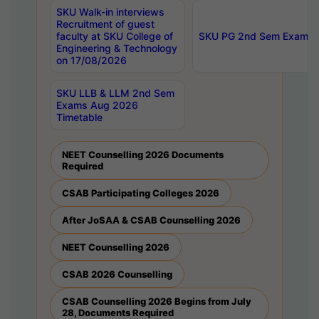
SKU Walk-in interviews
Recruitment of guest
faculty at SKU College of
SKU PG 2nd Sem Exams 
Engineering & Technology
on 17/08/2026
SKU LLB & LLM 2nd Sem
Exams Aug 2026
Timetable
NEET Counselling 2026 Documents
Required
CSAB Participating Colleges 2026
After JoSAA & CSAB Counselling 2026
NEET Counselling 2026
CSAB 2026 Counselling
CSAB Counselling 2026 Begins from July
28, Documents Required