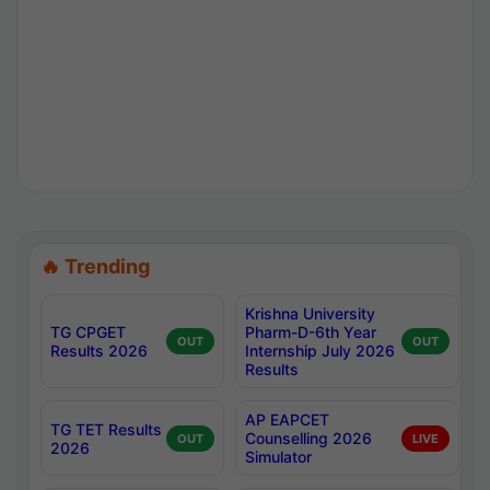
🔥 Trending
Krishna University
TG CPGET
Pharm-D-6th Year
OUT
OUT
Results 2026
Internship July 2026
Results
AP EAPCET
TG TET Results
Counselling 2026
OUT
LIVE
2026
Simulator