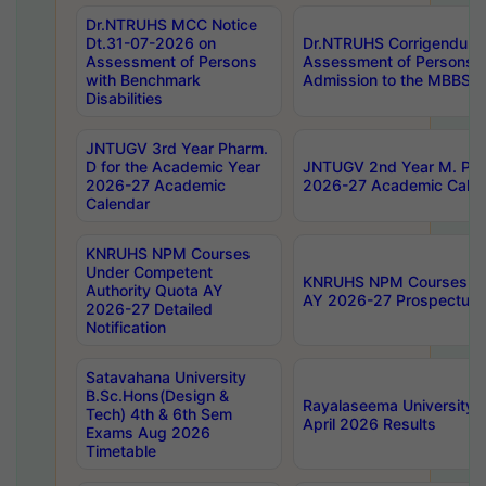
Dr.NTRUHS MCC Notice
Dt.31-07-2026 on
Dr.NTRUHS Corrigendum 
Assessment of Persons
Assessment of Persons wi
with Benchmark
Admission to the MBBS 
Disabilities
JNTUGV 3rd Year Pharm.
D for the Academic Year
JNTUGV 2nd Year M. Pha
2026-27 Academic
2026-27 Academic Calen
Calendar
KNRUHS NPM Courses
Under Competent
KNRUHS NPM Courses Und
Authority Quota AY
AY 2026-27 Prospectus
2026-27 Detailed
Notification
Satavahana University
B.Sc.Hons(Design &
Rayalaseema University 
Tech) 4th & 6th Sem
April 2026 Results
Exams Aug 2026
Timetable