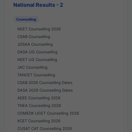
National Results - 2
Counselling
NEET Counselling 2026
CSAB Counselling
JOSAA Counselling
DASA UG Counselling
NEET UG Counselling
JAC Counselling
TANCET Counselling
CSAB 2026 Counselling Dates
DASA 2026 Counselling Dates
AEEE Counselling 2026
TNEA Counselling 2026
COMEDK UGET Counselling 2026
KCET Counselling 2026
CUSAT CAT Counselling 2026