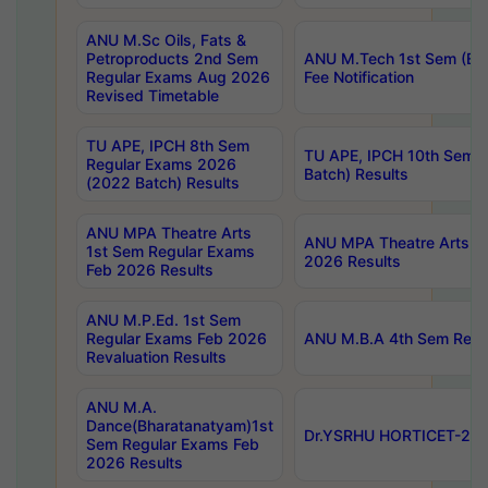
ANU M.Sc Oils, Fats &
Petroproducts 2nd Sem
ANU M.Tech 1st Sem (Ev
Regular Exams Aug 2026
Fee Notification
Revised Timetable
TU APE, IPCH 8th Sem
TU APE, IPCH 10th Sem 
Regular Exams 2026
Batch) Results
(2022 Batch) Results
ANU MPA Theatre Arts
ANU MPA Theatre Arts 4t
1st Sem Regular Exams
2026 Results
Feb 2026 Results
ANU M.P.Ed. 1st Sem
Regular Exams Feb 2026
ANU M.B.A 4th Sem Regul
Revaluation Results
ANU M.A.
Dance(Bharatanatyam)1st
Dr.YSRHU HORTICET-2026
Sem Regular Exams Feb
2026 Results