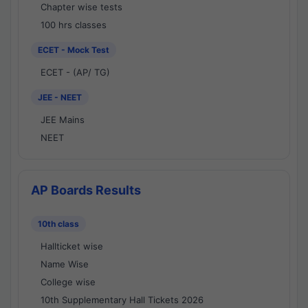
Chapter wise tests
100 hrs classes
ECET - Mock Test
ECET - (AP/ TG)
JEE - NEET
JEE Mains
NEET
AP Boards Results
10th class
Hallticket wise
Name Wise
College wise
10th Supplementary Hall Tickets 2026