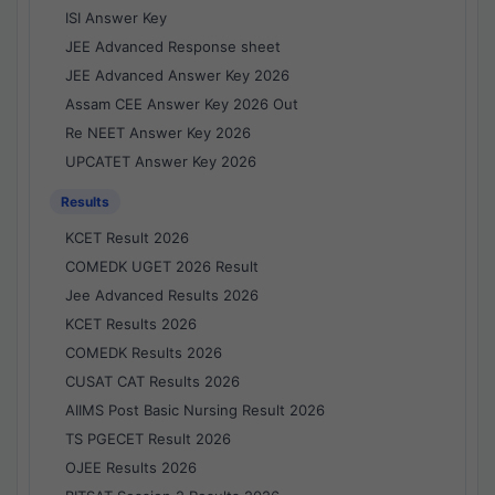
ISI Answer Key
JEE Advanced Response sheet
JEE Advanced Answer Key 2026
Assam CEE Answer Key 2026 Out
Re NEET Answer Key 2026
UPCATET Answer Key 2026
Results
KCET Result 2026
COMEDK UGET 2026 Result
Jee Advanced Results 2026
KCET Results 2026
COMEDK Results 2026
CUSAT CAT Results 2026
AIIMS Post Basic Nursing Result 2026
TS PGECET Result 2026
OJEE Results 2026