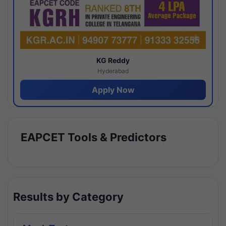
KG Reddy
Hyderabad
Apply Now
EAPCET Tools & Predictors
Results by Category