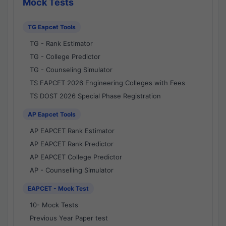
Mock Tests
TG Eapcet Tools
TG - Rank Estimator
TG - College Predictor
TG - Counseling Simulator
TS EAPCET 2026 Engineering Colleges with Fees
TS DOST 2026 Special Phase Registration
AP Eapcet Tools
AP EAPCET Rank Estimator
AP EAPCET Rank Predictor
AP EAPCET College Predictor
AP - Counselling Simulator
EAPCET - Mock Test
10- Mock Tests
Previous Year Paper test