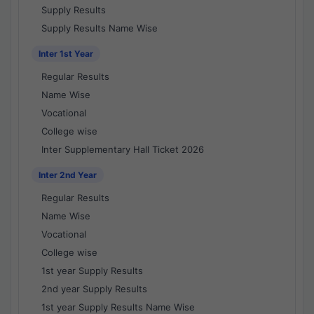
Supply Results
Supply Results Name Wise
Inter 1st Year
Regular Results
Name Wise
Vocational
College wise
Inter Supplementary Hall Ticket 2026
Inter 2nd Year
Regular Results
Name Wise
Vocational
College wise
1st year Supply Results
2nd year Supply Results
1st year Supply Results Name Wise