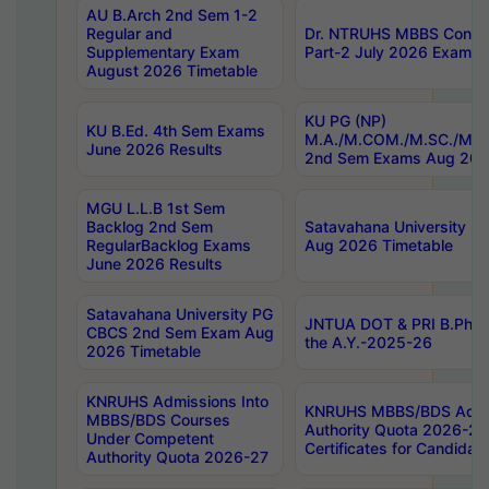
AU B.Arch 2nd Sem 1-2
Regular and
Dr. NTRUHS MBBS Confide
Supplementary Exam
Part-2 July 2026 Exams F
August 2026 Timetable
KU PG (NP)
KU B.Ed. 4th Sem Exams
M.A./M.COM./M.SC./M.T.
June 2026 Results
2nd Sem Exams Aug 202
MGU L.L.B 1st Sem
Backlog 2nd Sem
Satavahana University
RegularBacklog Exams
Aug 2026 Timetable
June 2026 Results
Satavahana University PG
JNTUA DOT & PRI B.Pharm
CBCS 2nd Sem Exam Aug
the A.Y.-2025-26
2026 Timetable
KNRUHS Admissions Into
KNRUHS MBBS/BDS Admis
MBBS/BDS Courses
Authority Quota 2026-27 P
Under Competent
Certificates for Candida
Authority Quota 2026-27