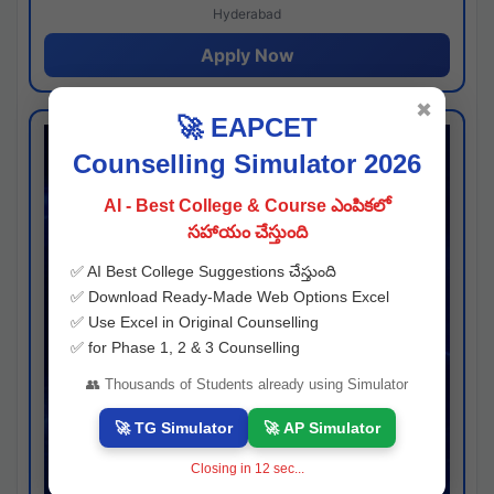
Hyderabad
Apply Now
✖
🚀 EAPCET
Counselling Simulator 2026
AI - Best College & Course ఎంపికలో
సహాయం చేస్తుంది
✅ AI Best College Suggestions చేస్తుంది
✅ Download Ready-Made Web Options Excel
✅ Use Excel in Original Counselling
✅ for Phase 1, 2 & 3 Counselling
👥 Thousands of Students already using Simulator
🚀 TG Simulator
🚀 AP Simulator
Closing in
11
sec...