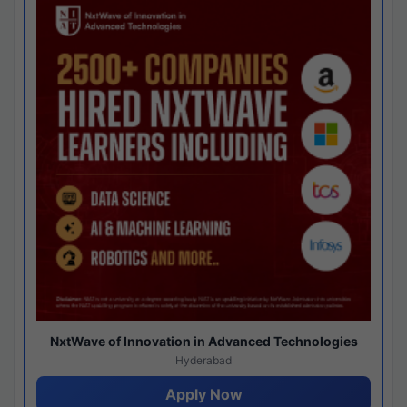
NxtWave of Innovation in Advanced Technologies
Hyderabad
Apply Now