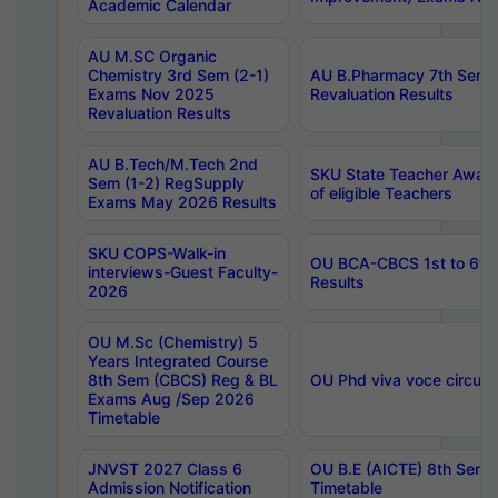
Academic Calendar
AU M.SC Organic
Chemistry 3rd Sem (2-1)
AU B.Pharmacy 7th Sem 
Exams Nov 2025
Revaluation Results
Revaluation Results
AU B.Tech/M.Tech 2nd
SKU State Teacher Awards
Sem (1-2) RegSupply
of eligible Teachers
Exams May 2026 Results
SKU COPS-Walk-in
OU BCA-CBCS 1st to 6th
interviews-Guest Faculty-
Results
2026
OU M.Sc (Chemistry) 5
Years Integrated Course
8th Sem (CBCS) Reg & BL
OU Phd viva voce circula
Exams Aug /Sep 2026
Timetable
JNVST 2027 Class 6
OU B.E (AICTE) 8th Sem
Admission Notification
Timetable