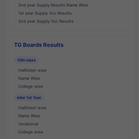
2nd year Supply Results Name Wise
1st year Supply Voc Results
2nd year Supply Voc Results
TG Boards Results
10th class
Hallticket wise
Name Wise
College wise
Inter 1st Year
Hallticket wise
Name Wise
Vocational
College wise