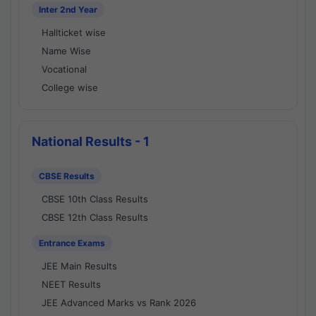
Inter 2nd Year
Hallticket wise
Name Wise
Vocational
College wise
National Results - 1
CBSE Results
CBSE 10th Class Results
CBSE 12th Class Results
Entrance Exams
JEE Main Results
NEET Results
JEE Advanced Marks vs Rank 2026