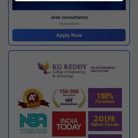
Josh consultancy
Hyderabad
Apply Now