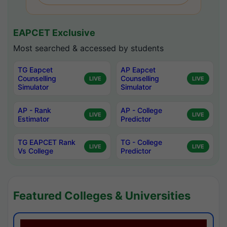
EAPCET Exclusive
Most searched & accessed by students
TG Eapcet
AP Eapcet
Counselling
Counselling
LIVE
LIVE
Simulator
Simulator
AP - Rank
AP - College
LIVE
LIVE
Estimator
Predictor
TG EAPCET Rank
TG - College
LIVE
LIVE
Vs College
Predictor
Featured Colleges & Universities