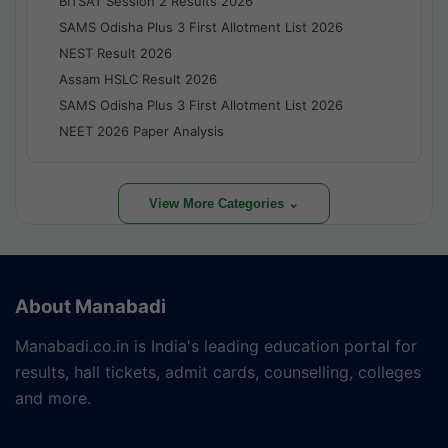
BITSAT Session 2 Results 2026
SAMS Odisha Plus 3 First Allotment List 2026
NEST Result 2026
Assam HSLC Result 2026
SAMS Odisha Plus 3 First Allotment List 2026
NEET 2026 Paper Analysis
View More Categories ⌄
About Manabadi
Manabadi.co.in is India's leading education portal for
results, hall tickets, admit cards, counselling, colleges
and more.