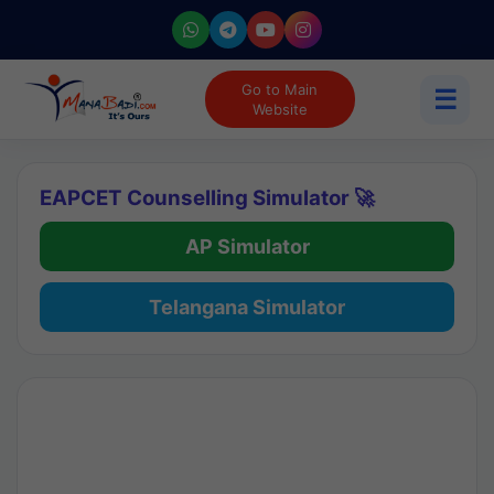
Go to Main
☰
Website
EAPCET Counselling Simulator 🚀
AP Simulator
Telangana Simulator