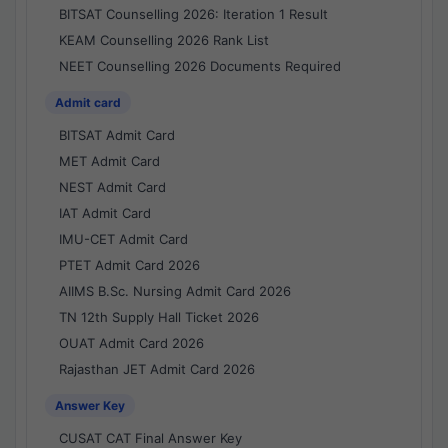
BITSAT Counselling 2026: Iteration 1 Result
KEAM Counselling 2026 Rank List
NEET Counselling 2026 Documents Required
Admit card
BITSAT Admit Card
MET Admit Card
NEST Admit Card
IAT Admit Card
IMU-CET Admit Card
PTET Admit Card 2026
AIIMS B.Sc. Nursing Admit Card 2026
TN 12th Supply Hall Ticket 2026
OUAT Admit Card 2026
Rajasthan JET Admit Card 2026
Answer Key
CUSAT CAT Final Answer Key