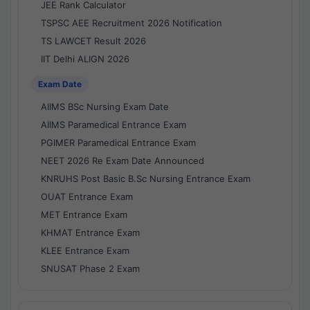
JEE Rank Calculator
TSPSC AEE Recruitment 2026 Notification
TS LAWCET Result 2026
IIT Delhi ALIGN 2026
Exam Date
AIIMS BSc Nursing Exam Date
AIIMS Paramedical Entrance Exam
PGIMER Paramedical Entrance Exam
NEET 2026 Re Exam Date Announced
KNRUHS Post Basic B.Sc Nursing Entrance Exam
OUAT Entrance Exam
MET Entrance Exam
KHMAT Entrance Exam
KLEE Entrance Exam
SNUSAT Phase 2 Exam