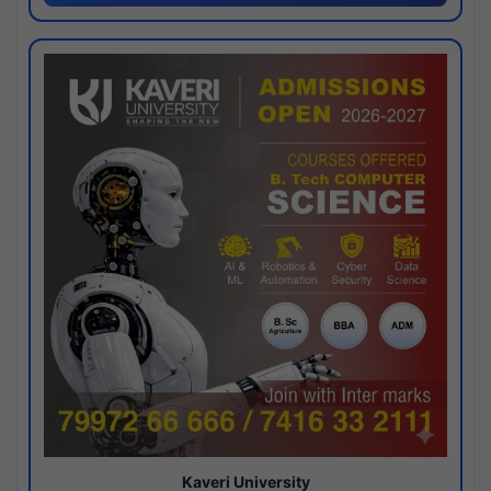
Kaveri University