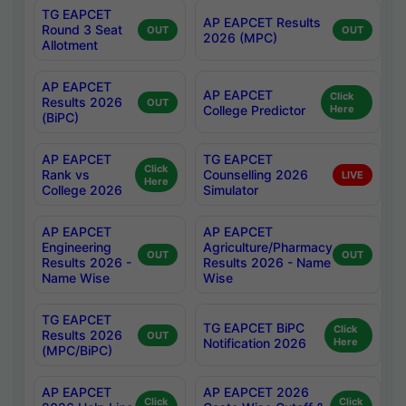
TG EAPCET
AP EAPCET Results
Round 3 Seat
OUT
OUT
2026 (MPC)
Allotment
AP EAPCET
AP EAPCET
Click
Results 2026
OUT
College Predictor
Here
(BiPC)
AP EAPCET
TG EAPCET
Click
Rank vs
Counselling 2026
LIVE
Here
College 2026
Simulator
AP EAPCET
AP EAPCET
Engineering
Agriculture/Pharmacy
OUT
OUT
Results 2026 -
Results 2026 - Name
Name Wise
Wise
TG EAPCET
TG EAPCET BiPC
Click
Results 2026
OUT
Notification 2026
Here
(MPC/BiPC)
AP EAPCET
AP EAPCET 2026
Click
Click