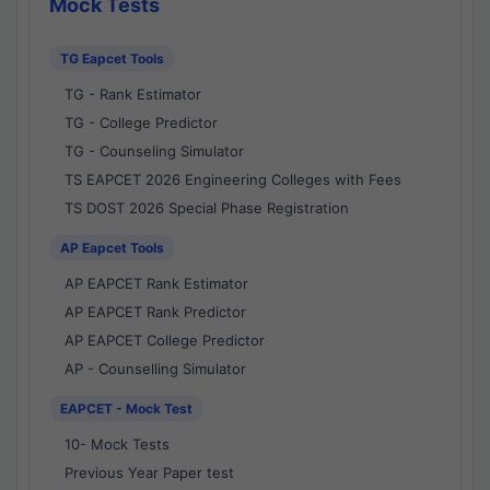
Mock Tests
TG Eapcet Tools
TG - Rank Estimator
TG - College Predictor
TG - Counseling Simulator
TS EAPCET 2026 Engineering Colleges with Fees
TS DOST 2026 Special Phase Registration
AP Eapcet Tools
AP EAPCET Rank Estimator
AP EAPCET Rank Predictor
AP EAPCET College Predictor
AP - Counselling Simulator
EAPCET - Mock Test
10- Mock Tests
Previous Year Paper test