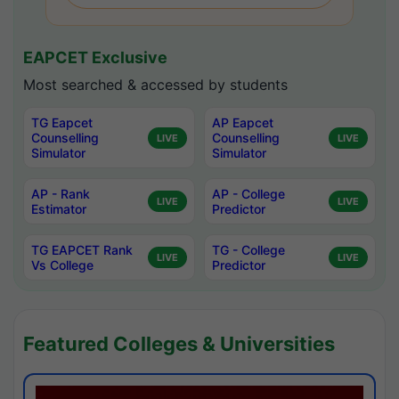
EAPCET Exclusive
Most searched & accessed by students
TG Eapcet
AP Eapcet
Counselling
Counselling
LIVE
LIVE
Simulator
Simulator
AP - Rank
AP - College
LIVE
LIVE
Estimator
Predictor
TG EAPCET Rank
TG - College
LIVE
LIVE
Vs College
Predictor
Featured Colleges & Universities