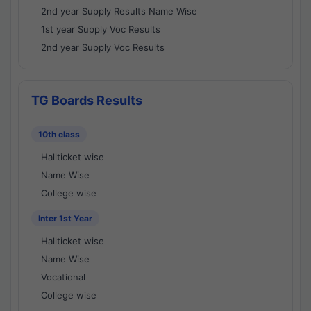
2nd year Supply Results Name Wise
1st year Supply Voc Results
2nd year Supply Voc Results
TG Boards Results
10th class
Hallticket wise
Name Wise
College wise
Inter 1st Year
Hallticket wise
Name Wise
Vocational
College wise