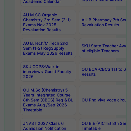
Academic Calendar
AU M.SC Organic
Chemistry 3rd Sem (2-1)
AU B.Pharmacy 7th Sem 
Exams Nov 2025
Revaluation Results
Revaluation Results
AU B.Tech/M.Tech 2nd
SKU State Teacher Awards
Sem (1-2) RegSupply
of eligible Teachers
Exams May 2026 Results
SKU COPS-Walk-in
OU BCA-CBCS 1st to 6th
interviews-Guest Faculty-
Results
2026
OU M.Sc (Chemistry) 5
Years Integrated Course
8th Sem (CBCS) Reg & BL
OU Phd viva voce circula
Exams Aug /Sep 2026
Timetable
JNVST 2027 Class 6
OU B.E (AICTE) 8th Sem
Admission Notification
Timetable