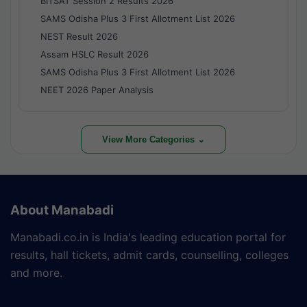
BITSAT Session 2 Results 2026
SAMS Odisha Plus 3 First Allotment List 2026
NEST Result 2026
Assam HSLC Result 2026
SAMS Odisha Plus 3 First Allotment List 2026
NEET 2026 Paper Analysis
View More Categories ⌄
About Manabadi
Manabadi.co.in is India's leading education portal for
results, hall tickets, admit cards, counselling, colleges
and more.