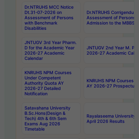
Dr.NTRUHS MCC Notice
Dt.31-07-2026 on
Dr.NTRUHS Corrigendum 
Assessment of Persons
Assessment of Persons wi
with Benchmark
Admission to the MBBS 
Disabilities
JNTUGV 3rd Year Pharm.
D for the Academic Year
JNTUGV 2nd Year M. Pha
2026-27 Academic
2026-27 Academic Calen
Calendar
KNRUHS NPM Courses
Under Competent
KNRUHS NPM Courses Und
Authority Quota AY
AY 2026-27 Prospectus
2026-27 Detailed
Notification
Satavahana University
B.Sc.Hons(Design &
Rayalaseema University 
Tech) 4th & 6th Sem
April 2026 Results
Exams Aug 2026
Timetable