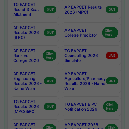
TG EAPCET
AP EAPCET Results
Round 3 Seat
OUT
OUT
2026 (MPC)
Allotment
AP EAPCET
AP EAPCET
Click
Results 2026
OUT
College Predictor
Here
(BiPC)
AP EAPCET
TG EAPCET
Click
Rank vs
Counselling 2026
LIVE
Here
College 2026
Simulator
AP EAPCET
AP EAPCET
Engineering
Agriculture/Pharmacy
OUT
OUT
Results 2026 -
Results 2026 - Name
Name Wise
Wise
TG EAPCET
TG EAPCET BiPC
Click
Results 2026
OUT
Notification 2026
Here
(MPC/BiPC)
AP EAPCET
AP EAPCET 2026
Click
Click