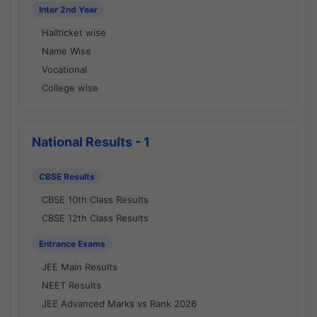
Inter 2nd Year
Hallticket wise
Name Wise
Vocational
College wise
National Results - 1
CBSE Results
CBSE 10th Class Results
CBSE 12th Class Results
Entrance Exams
JEE Main Results
NEET Results
JEE Advanced Marks vs Rank 2026