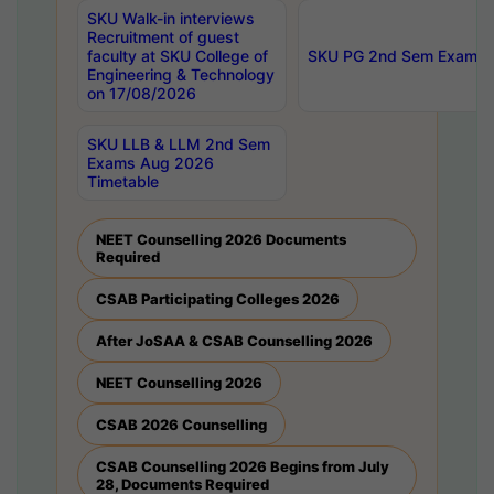
SKU Walk-in interviews
Recruitment of guest
faculty at SKU College of
SKU PG 2nd Sem Exams 
Engineering & Technology
on 17/08/2026
SKU LLB & LLM 2nd Sem
Exams Aug 2026
Timetable
NEET Counselling 2026 Documents
Required
CSAB Participating Colleges 2026
After JoSAA & CSAB Counselling 2026
NEET Counselling 2026
CSAB 2026 Counselling
CSAB Counselling 2026 Begins from July
28, Documents Required