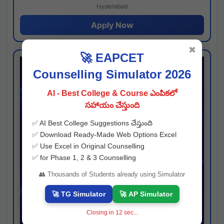
Hyderabad
Apply Now
✖
🚀 EAPCET
Counselling Simulator 2026
AI - Best College & Course ఎంపికలో
సహాయం చేస్తుంది
✅ AI Best College Suggestions చేస్తుంది
✅ Download Ready-Made Web Options Excel
✅ Use Excel in Original Counselling
✅ for Phase 1, 2 & 3 Counselling
👥 Thousands of Students already using Simulator
🚀 TG Simulator
🚀 AP Simulator
Closing in
11
sec...