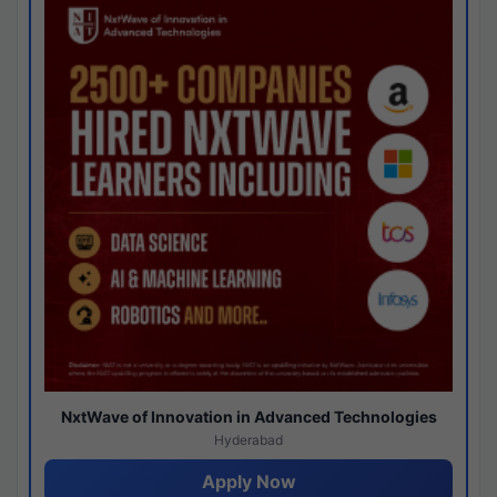
NxtWave of Innovation in Advanced Technologies
Hyderabad
Apply Now