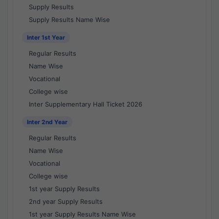
Supply Results
Supply Results Name Wise
Inter 1st Year
Regular Results
Name Wise
Vocational
College wise
Inter Supplementary Hall Ticket 2026
Inter 2nd Year
Regular Results
Name Wise
Vocational
College wise
1st year Supply Results
2nd year Supply Results
1st year Supply Results Name Wise