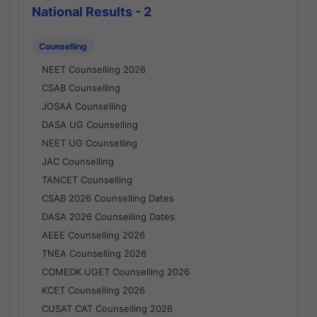
National Results - 2
Counselling
NEET Counselling 2026
CSAB Counselling
JOSAA Counselling
DASA UG Counselling
NEET UG Counselling
JAC Counselling
TANCET Counselling
CSAB 2026 Counselling Dates
DASA 2026 Counselling Dates
AEEE Counselling 2026
TNEA Counselling 2026
COMEDK UGET Counselling 2026
KCET Counselling 2026
CUSAT CAT Counselling 2026