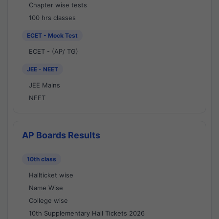
Chapter wise tests
100 hrs classes
ECET - Mock Test
ECET - (AP/ TG)
JEE - NEET
JEE Mains
NEET
AP Boards Results
10th class
Hallticket wise
Name Wise
College wise
10th Supplementary Hall Tickets 2026