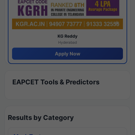
KG Reddy
Hyderabad
Apply Now
EAPCET Tools & Predictors
Results by Category