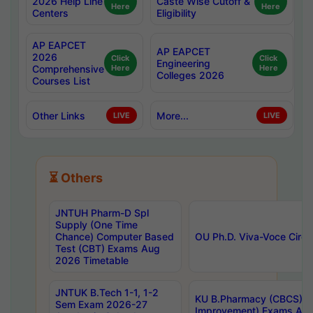
2026 Help Line
Caste Wise Cutoff &
Here
Here
Centers
Eligibility
AP EAPCET
AP EAPCET
2026
Click
Click
Engineering
Comprehensive
Here
Here
Colleges 2026
Courses List
Other Links
More...
LIVE
LIVE
⏳ Others
JNTUH Pharm-D Spl
Supply (One Time
Chance) Computer Based
OU Ph.D. Viva-Voce Circu
Test (CBT) Exams Aug
2026 Timetable
JNTUK B.Tech 1-1, 1-2
KU B.Pharmacy (CBCS) 6t
Sem Exam 2026-27
Improvement) Exams Aug