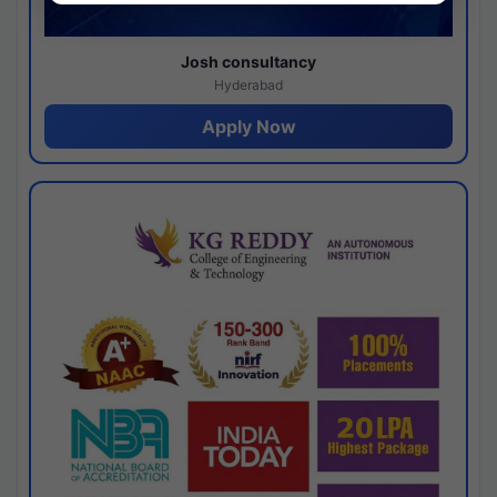
Josh consultancy
Hyderabad
Apply Now