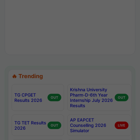
🔥 Trending
Krishna University
TG CPGET
Pharm-D-6th Year
OUT
OUT
Results 2026
Internship July 2026
Results
AP EAPCET
TG TET Results
Counselling 2026
OUT
LIVE
2026
Simulator