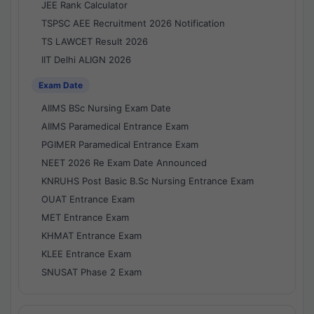
JEE Rank Calculator
TSPSC AEE Recruitment 2026 Notification
TS LAWCET Result 2026
IIT Delhi ALIGN 2026
Exam Date
AIIMS BSc Nursing Exam Date
AIIMS Paramedical Entrance Exam
PGIMER Paramedical Entrance Exam
NEET 2026 Re Exam Date Announced
KNRUHS Post Basic B.Sc Nursing Entrance Exam
OUAT Entrance Exam
MET Entrance Exam
KHMAT Entrance Exam
KLEE Entrance Exam
SNUSAT Phase 2 Exam