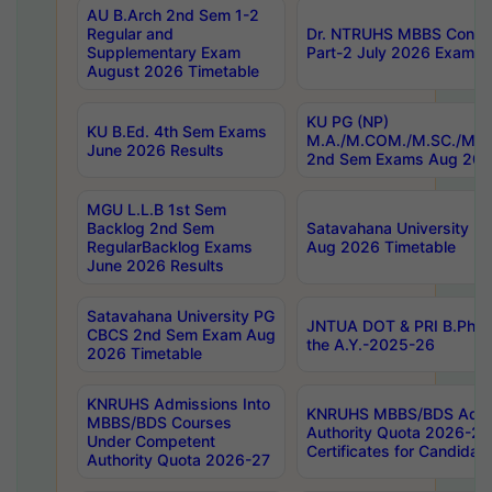
AU B.Arch 2nd Sem 1-2
Regular and
Dr. NTRUHS MBBS Confide
Supplementary Exam
Part-2 July 2026 Exams F
August 2026 Timetable
KU PG (NP)
KU B.Ed. 4th Sem Exams
M.A./M.COM./M.SC./M.T.
June 2026 Results
2nd Sem Exams Aug 202
MGU L.L.B 1st Sem
Backlog 2nd Sem
Satavahana University
RegularBacklog Exams
Aug 2026 Timetable
June 2026 Results
Satavahana University PG
JNTUA DOT & PRI B.Pharm
CBCS 2nd Sem Exam Aug
the A.Y.-2025-26
2026 Timetable
KNRUHS Admissions Into
KNRUHS MBBS/BDS Admis
MBBS/BDS Courses
Authority Quota 2026-27 P
Under Competent
Certificates for Candida
Authority Quota 2026-27