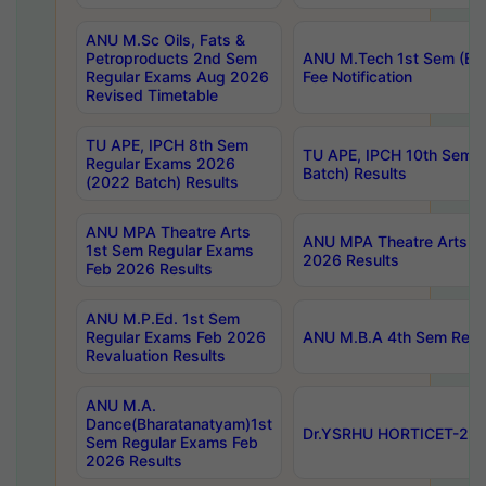
ANU M.Sc Oils, Fats &
Petroproducts 2nd Sem
ANU M.Tech 1st Sem (Ev
Regular Exams Aug 2026
Fee Notification
Revised Timetable
TU APE, IPCH 8th Sem
TU APE, IPCH 10th Sem 
Regular Exams 2026
Batch) Results
(2022 Batch) Results
ANU MPA Theatre Arts
ANU MPA Theatre Arts 4t
1st Sem Regular Exams
2026 Results
Feb 2026 Results
ANU M.P.Ed. 1st Sem
Regular Exams Feb 2026
ANU M.B.A 4th Sem Regul
Revaluation Results
ANU M.A.
Dance(Bharatanatyam)1st
Dr.YSRHU HORTICET-2026
Sem Regular Exams Feb
2026 Results