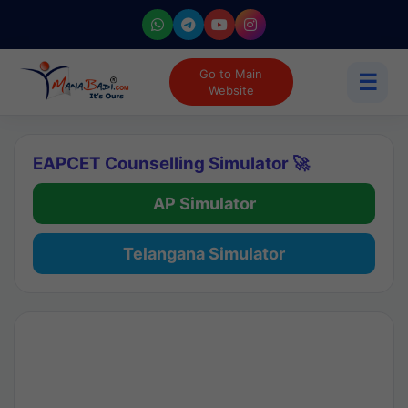
Go to Main
☰
Website
EAPCET Counselling Simulator 🚀
AP Simulator
Telangana Simulator