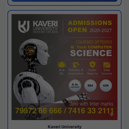
Kaveri University