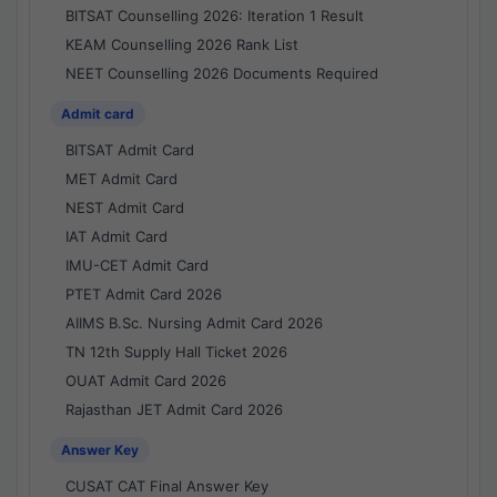
BITSAT Counselling 2026: Iteration 1 Result
KEAM Counselling 2026 Rank List
NEET Counselling 2026 Documents Required
Admit card
BITSAT Admit Card
MET Admit Card
NEST Admit Card
IAT Admit Card
IMU-CET Admit Card
PTET Admit Card 2026
AIIMS B.Sc. Nursing Admit Card 2026
TN 12th Supply Hall Ticket 2026
OUAT Admit Card 2026
Rajasthan JET Admit Card 2026
Answer Key
CUSAT CAT Final Answer Key