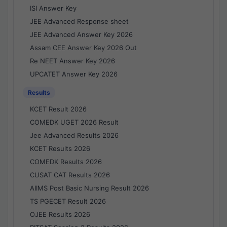
ISI Answer Key
JEE Advanced Response sheet
JEE Advanced Answer Key 2026
Assam CEE Answer Key 2026 Out
Re NEET Answer Key 2026
UPCATET Answer Key 2026
Results
KCET Result 2026
COMEDK UGET 2026 Result
Jee Advanced Results 2026
KCET Results 2026
COMEDK Results 2026
CUSAT CAT Results 2026
AIIMS Post Basic Nursing Result 2026
TS PGECET Result 2026
OJEE Results 2026