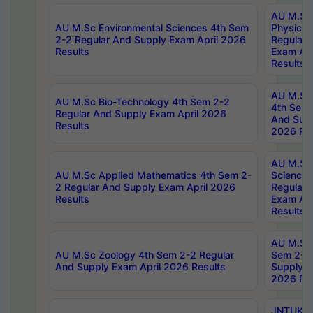
AU M.Sc
AU M.Sc Environmental Sciences 4th Sem
Physics 
2-2 Regular And Supply Exam April 2026
Regular 
Results
Exam Apr
Results
AU M.Sc 
AU M.Sc Bio-Technology 4th Sem 2-2
4th Sem 
Regular And Supply Exam April 2026
And Supp
Results
2026 Res
AU M.Sc
AU M.Sc Applied Mathematics 4th Sem 2-
Science 
2 Regular And Supply Exam April 2026
Regular 
Results
Exam Apr
Results
AU M.Sc 
AU M.Sc Zoology 4th Sem 2-2 Regular
Sem 2-2 
And Supply Exam April 2026 Results
Supply E
2026 Res
JNTUK