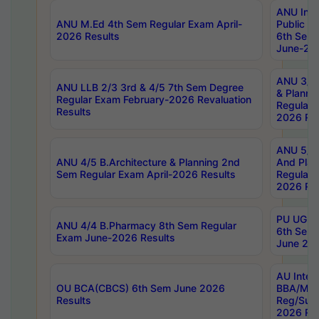
ANU Inte
ANU M.Ed 4th Sem Regular Exam April-
Public Po
2026 Results
6th Sem 
June-202
ANU 3/5 
ANU LLB 2/3 3rd & 4/5 7th Sem Degree
& Planni
Regular Exam February-2026 Revaluation
Regular 
Results
2026 Res
ANU 5/5 
ANU 4/5 B.Architecture & Planning 2nd
And Plan
Sem Regular Exam April-2026 Results
Regular 
2026 Res
PU UG 2n
ANU 4/4 B.Pharmacy 8th Sem Regular
6th Sem 
Exam June-2026 Results
June 202
AU Integ
OU BCA(CBCS) 6th Sem June 2026
BBA/MBA
Results
Reg/Sup
2026 Res