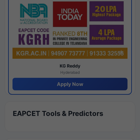
KG Reddy
Hyderabad
Apply Now
EAPCET Tools & Predictors