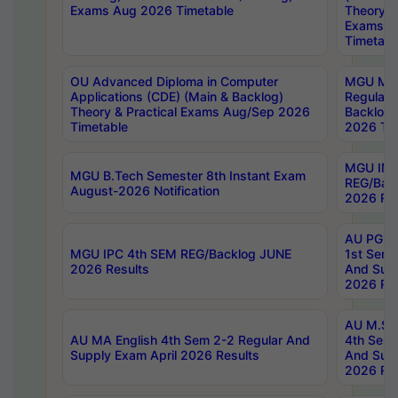
Exams Aug 2026 Timetable
Theory & 
Exams A
Timetabl
OU Advanced Diploma in Computer
MGU M.P
Applications (CDE) (Main & Backlog)
Regular 
Theory & Practical Exams Aug/Sep 2026
Backlog
Timetable
2026 Tim
MGU IMB
MGU B.Tech Semester 8th Instant Exam
REG/Bac
August-2026 Notification
2026 Res
AU PG Di
MGU IPC 4th SEM REG/Backlog JUNE
1st Sem 
2026 Results
And Supp
2026 Res
AU M.Sc
AU MA English 4th Sem 2-2 Regular And
4th Sem 
Supply Exam April 2026 Results
And Supp
2026 Res