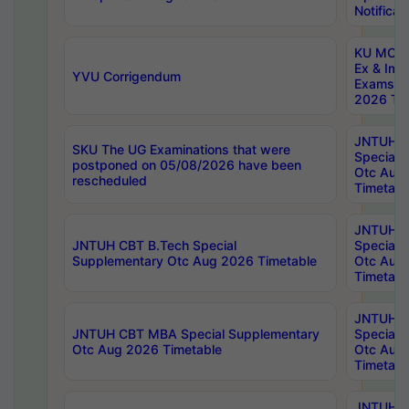
Notificat
KU MCA 
Ex & Imp
YVU Corrigendum
Exams A
2026 Tim
JNTUH B
SKU The UG Examinations that were
Special 
postponed on 05/08/2026 have been
Otc Aug
rescheduled
Timetabl
JNTUH 
JNTUH CBT B.Tech Special
Special 
Supplementary Otc Aug 2026 Timetable
Otc Aug
Timetabl
JNTUH 
JNTUH CBT MBA Special Supplementary
Special 
Otc Aug 2026 Timetable
Otc Aug
Timetabl
JNTUH C