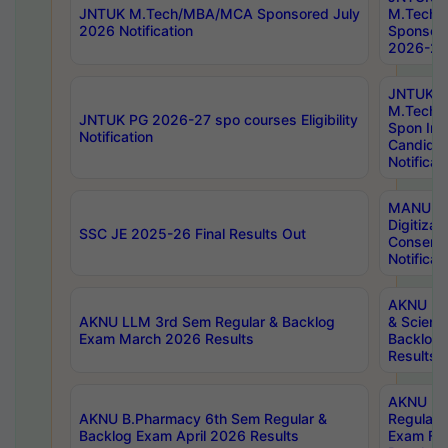
JNTUK M.Tech/MBA/MCA Sponsored July
M.Tech
2026 Notification
Sponsore
2026-27 
JNTUK
M.Tech
JNTUK PG 2026-27 spo courses Eligibility
Spon Inf
Notification
Candida
Notificat
MANUU W
Digitizat
SSC JE 2025-26 Final Results Out
Conserva
Notificat
AKNU PG
AKNU LLM 3rd Sem Regular & Backlog
& Scienc
Exam March 2026 Results
Backlog 
Results
AKNU LA
AKNU B.Pharmacy 6th Sem Regular &
Regular 
Backlog Exam April 2026 Results
Exam Fe