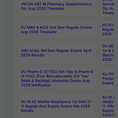
JNTUH CBT M.Pharmacy Supplementary
Special 
Otc Aug 2026 Timetable
Otc Aug
Timetabl
PU PG 2
PU MBA & MCA 2nd Sem Regular Exams
Regular
Aug 2026 Timetable
2026 Tim
OU MCA 
ANU M.Ed. 4th Sem Regular Exams April
1st & 2n
2026 Results
(Backlog
2026 Tim
OU Pharm-D (6-YDC) 6th Year & Pharm-D
AU PG, 
(3-YDC) (Post Baccalaureate) 3rd Year
Postpon
(Main & Backlog) Internship Exams Aug
Exams No
2026 Notification
AU M.SC
AU M.SC Marine Geophysics 1st Sem (1-
Geophysi
1) Regular And Supply Exams Feb 2026
(1-1)Reg
Results
Supply 
2026 Res