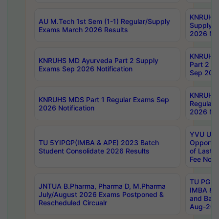
KNRUHS 
AU M.Tech 1st Sem (1-1) Regular/Supply
Supply 
Exams March 2026 Results
2026 Not
KNRUHS
KNRUHS MD Ayurveda Part 2 Supply
Part 2 S
Exams Sep 2026 Notification
Sep 2026
KNRUHS 
KNRUHS MDS Part 1 Regular Exams Sep
Regular
2026 Notification
2026 Not
YVU UG 
TU 5YIPGP(IMBA & APE) 2023 Batch
Opportun
Student Consolidate 2026 Results
of Last 
Fee Notif
TU PG 2
JNTUA B.Pharma, Pharma D, M.Pharma
IMBA 8th
July/August 2026 Exams Postponed &
and Bac
Rescheduled Circualr
Aug-2026