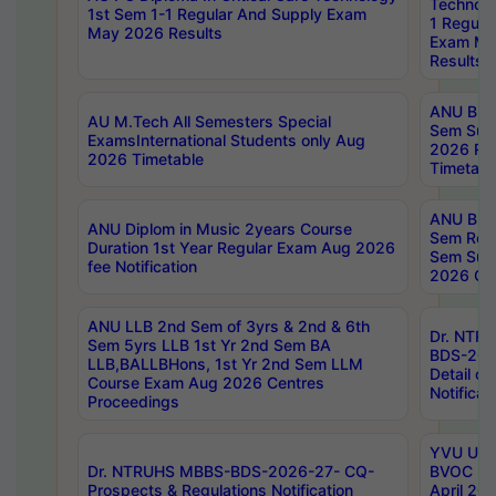
Technolo
1st Sem 1-1 Regular And Supply Exam
1 Regula
May 2026 Results
Exam Ma
Results
ANU B.P
AU M.Tech All Semesters Special
Sem Sup
ExamsInternational Students only Aug
2026 RE
2026 Timetable
Timetabl
ANU B.P
ANU Diplom in Music 2years Course
Sem Regu
Duration 1st Year Regular Exam Aug 2026
Sem Sup
fee Notification
2026 Cen
ANU LLB 2nd Sem of 3yrs & 2nd & 6th
Dr. NTR
Sem 5yrs LLB 1st Yr 2nd Sem BA
BDS-202
LLB,BALLBHons, 1st Yr 2nd Sem LLM
Detail on
Course Exam Aug 2026 Centres
Notificat
Proceedings
YVU UG 2
Dr. NTRUHS MBBS-BDS-2026-27- CQ-
BVOC 5t
Prospects & Regulations Notification
April 20