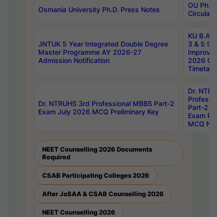
OU Ph.D.
Osmania University Ph.D. Press Notes
Circulars
KU B.A B.
JNTUK 5 Year Integrated Double Degree
3 & 5 Se
Master Programme AY 2026-27
Improve
Admission Notification
2026 Cen
Timetabl
Dr. NTR
Professi
Dr. NTRUHS 3rd Professional MBBS Part-2
Part-2 J
Exam July 2026 MCQ Preliminary Key
Exam Pre
MCQ Noti
NEET Counselling 2026 Documents
Required
CSAB Participating Colleges 2026
After JoSAA & CSAB Counselling 2026
NEET Counselling 2026