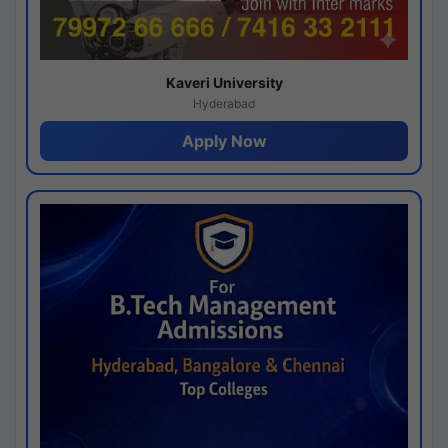
Kaveri University
Hyderabad
Apply Now