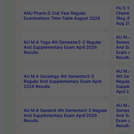
PU 5 Yea
ANU Pharm.D 2nd Year Regular
Chemist
Examinations Time-Table August 2026
(Reg /BL
Aug 202
AU M.A T
AU M.A Yoga 4th Semester2-2 Regular
Semester
And Supplementary Exam April 2026
And Sup
Results
Exam Apr
Results
AU M.A S
AU M.A Sociology 4th Semester2-2
4th Sem
Regular And Supplementary Exam April
Regular 
2026 Results
Supplem
April 20
AU M.A P
AU M.A Sanskrit 4th Semester2-2 Regular
Semester
And Supplementary Exam April 2026
And Sup
Results
Exam Apr
Results