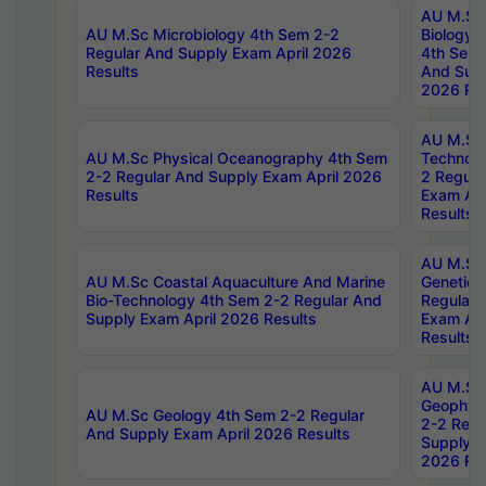
AU M.Sc
AU M.Sc Microbiology 4th Sem 2-2
Biology 
Regular And Supply Exam April 2026
4th Sem 
Results
And Supp
2026 Res
AU M.Sc 
AU M.Sc Physical Oceanography 4th Sem
Technolo
2-2 Regular And Supply Exam April 2026
2 Regula
Results
Exam Apr
Results
AU M.Sc
AU M.Sc Coastal Aquaculture And Marine
Genetics
Bio-Technology 4th Sem 2-2 Regular And
Regular 
Supply Exam April 2026 Results
Exam Apr
Results
AU M.Sc
Geophys
AU M.Sc Geology 4th Sem 2-2 Regular
2-2 Regu
And Supply Exam April 2026 Results
Supply E
2026 Res