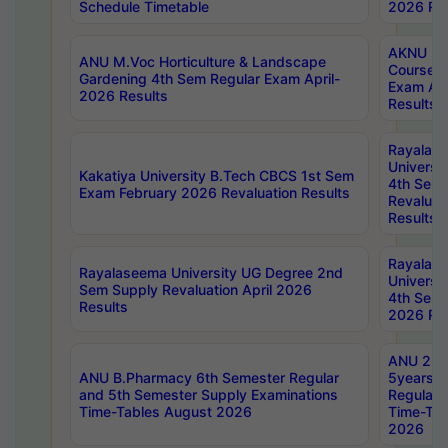
Schedule Timetable
2026 Res
AKNU PG
ANU M.Voc Horticulture & Landscape
Courses 
Gardening 4th Sem Regular Exam April-
Exam Ap
2026 Results
Results
Rayalas
Universi
Kakatiya University B.Tech CBCS 1st Sem
4th Sem 
Exam February 2026 Revaluation Results
Revaluat
Results
Rayalas
Rayalaseema University UG Degree 2nd
Universi
Sem Supply Revaluation April 2026
4th Sem 
Results
2026 Res
ANU 2nd
ANU B.Pharmacy 6th Semester Regular
5years B
and 5th Semester Supply Examinations
Regular 
Time-Tables August 2026
Time-Tab
2026