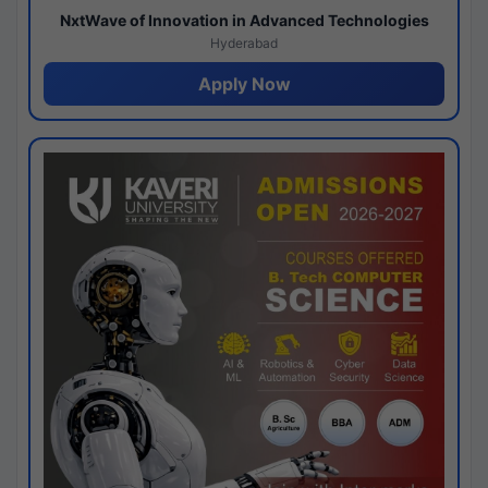
NxtWave of Innovation in Advanced Technologies
Hyderabad
Apply Now