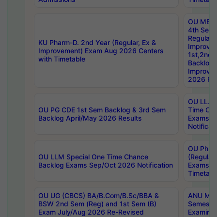
OU MBA
4th Sem
Regular,
KU Pharm-D. 2nd Year (Regular, Ex &
Improve
Improvement) Exam Aug 2026 Centers
1st,2nd,
with Timetable
Backlog 
Improve
2026 Res
OU LL.B 
OU PG CDE 1st Sem Backlog & 3rd Sem
Time Ch
Backlog April/May 2026 Results
Exams S
Notificat
OU Ph.D
OU LLM Special One Time Chance
(Regular
Backlog Exams Sep/Oct 2026 Notification
Exams A
Timetabl
OU UG (CBCS) BA/B.Com/B.Sc/BBA &
ANU MCA
BSW 2nd Sem (Reg) and 1st Sem (B)
Semester
Exam July/Aug 2026 Re-Revised
Examinat