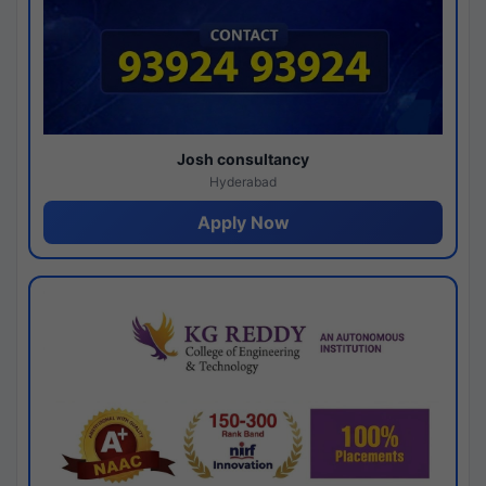
Josh consultancy
Hyderabad
Apply Now