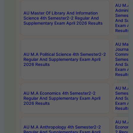
AU M.A P
Administ
AU Master Of Library And Information
Semester
Science 4th Semester2-2 Regular And
And Sup
Supplementary Exam April 2026 Results
Exam Apr
Results
AU Mast
Journal
AU M.A Political Science 4th Semester2-2
Communic
Regular And Supplementary Exam April
Semester
2026 Results
And Sup
Exam Apr
Results
AU M.A H
AU M.A Economics 4th Semester2-2
Semester
Regular And Supplementary Exam April
And Sup
2026 Results
Exam Apr
Results
AU M.A 
AU M.A Anthropology 4th Semester2-2
Economic
Regular And Supplementary Exam April
2 Regula