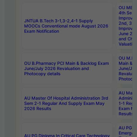
OU MBA
4th Sem 
Improvem
JNTUA B.Tech 3-1,3-2,4-1 Supply
2nd, 3rd
MOOCs Conventional mode August 2026
Improve
Exam Notification
June 20
and Chal
Valuation
OU M.Ph
OU B.Pharmacy PCI Main & Backlog Exam
Main & B
June/July 2026 Revaluation and
June/Jul
Photocopy details
Revaluat
Photocop
AU Maste
AU Master Of Hospital Administration 3rd
Administ
Sem 2-1 Regular And Supply Exam May
1-1 Regu
2026 Results
Exam Ma
Results
AU PG Di
Emergen
AU PG Diploma In Critical Care Technology