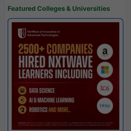
Featured Colleges & Universities