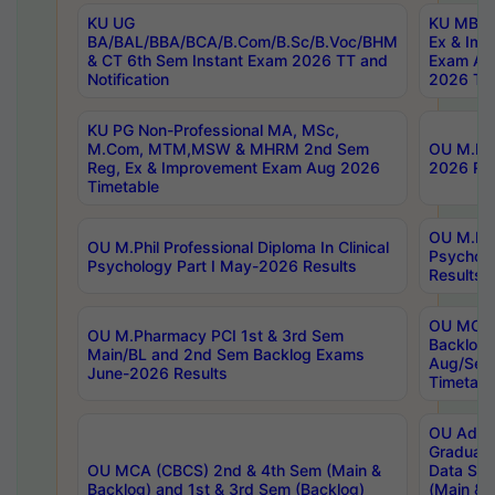
KU UG
KU MBA 
BA/BAL/BBA/BCA/B.Com/B.Sc/B.Voc/BHM
Ex & Imp
& CT 6th Sem Instant Exam 2026 TT and
Exam Au
Notification
2026 Tim
KU PG Non-Professional MA, MSc,
M.Com, MTM,MSW & MHRM 2nd Sem
OU M.Phi
Reg, Ex & Improvement Exam Aug 2026
2026 Res
Timetable
OU M.Phil
OU M.Phil Professional Diploma In Clinical
Psychol
Psychology Part I May-2026 Results
Results
OU MCA 
OU M.Pharmacy PCI 1st & 3rd Sem
Backlog
Main/BL and 2nd Sem Backlog Exams
Aug/Sep
June-2026 Results
Timetabl
OU Adva
Graduate
OU MCA (CBCS) 2nd & 4th Sem (Main &
Data Sci
Backlog) and 1st & 3rd Sem (Backlog)
(Main & 