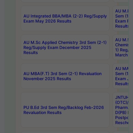
AU M.Ph
AU Integrated BBA/MBA (2-2) Reg/Supply
Sem (1-1
Exam May 2026 Results
Exam Fe
Results
AU M.Sc
AU M.Sc Applied Chemistry 3rd Sem (2-1)
Chemistr
Reg/Supply Exam December 2025
1) Reg/S
Results
March 20
AU MA Ph
AU MBA(F.T) 3rd Sem (2-1) Revaluation
Sem (1-1
November 2025 Results
Exam Ja
Results
JNTUH S
(OTC)/ B
PU B.Ed 3rd Sem Reg/Backlog Feb-2026
Pharm. D
Revaluation Results
D(PB) E
Postpon
Reschedu