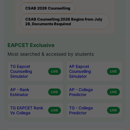
CSAB 2026 Counselling
CSAB Counselling 2026 Begins from July
28, Documents Required
EAPCET Exclusive
Most searched & accessed by students
TG Eapcet
AP Eapcet
Counselling
Counselling
LIVE
LIVE
Simulator
Simulator
AP - Rank
AP - College
LIVE
LIVE
Estimator
Predictor
TG EAPCET Rank
TG - College
LIVE
LIVE
Vs College
Predictor