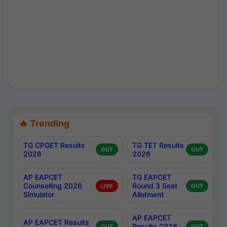
🔥 Trending
TG CPGET Results
TG TET Results
OUT
OUT
2026
2026
AP EAPCET
TG EAPCET
Counselling 2026
Round 3 Seat
LIVE
OUT
Simulator
Allotment
AP EAPCET
AP EAPCET Results
Results 2026
OUT
OUT