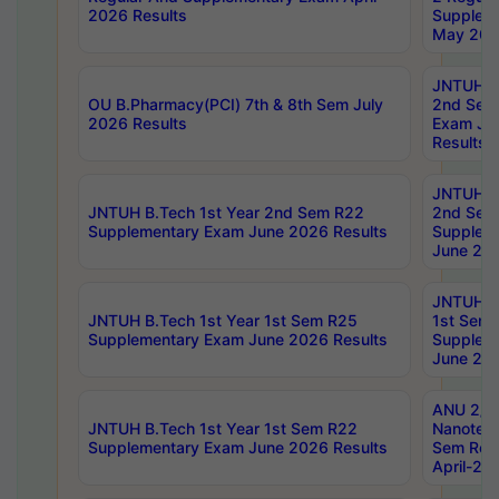
2026 Results
Supplem
May 202
JNTUH B.
OU B.Pharmacy(PCI) 7th & 8th Sem July
2nd Sem
2026 Results
Exam Ju
Results
JNTUH B.
JNTUH B.Tech 1st Year 2nd Sem R22
2nd Sem
Supplementary Exam June 2026 Results
Supplem
June 202
JNTUH B.
JNTUH B.Tech 1st Year 1st Sem R25
1st Sem
Supplementary Exam June 2026 Results
Supplem
June 202
ANU 2/5
JNTUH B.Tech 1st Year 1st Sem R22
Nanotec
Supplementary Exam June 2026 Results
Sem Reg
April-20