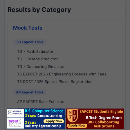
Results by Category
Mock Tests
TG Eapcet Tools
TG - Rank Estimator
TG - College Predictor
TG - Counseling Simulator
TS EAPCET 2026 Engineering Colleges with Fees
TS DOST 2026 Special Phase Registration
AP Eapcet Tools
AP EAPCET Rank Estimator
AP EAPCET Rank Predictor
AP EAPCET College Predictor
AP - Counselling Simulator