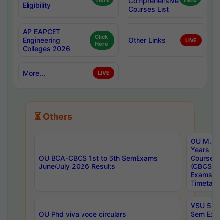
Here
Comprehensive
Here
Eligibility
Courses List
AP EAPCET
Click
Engineering
Other Links
LIVE
Here
Colleges 2026
More...
LIVE
⏳ Others
OU M.Sc 
Years In
OU BCA-CBCS 1st to 6th SemExams
Course 
June/July 2026 Results
(CBCS) R
Exams A
Timetabl
VSU 5 Ye
OU Phd viva voce circulars
Sem Exa