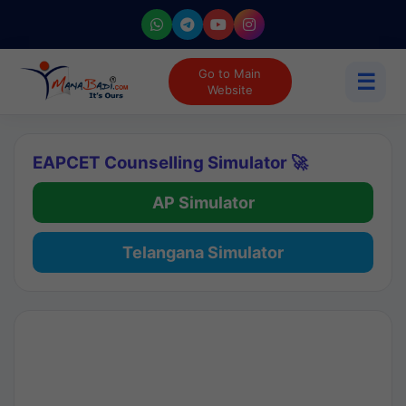
Go to Main
☰
Website
EAPCET Counselling Simulator 🚀
AP Simulator
Telangana Simulator