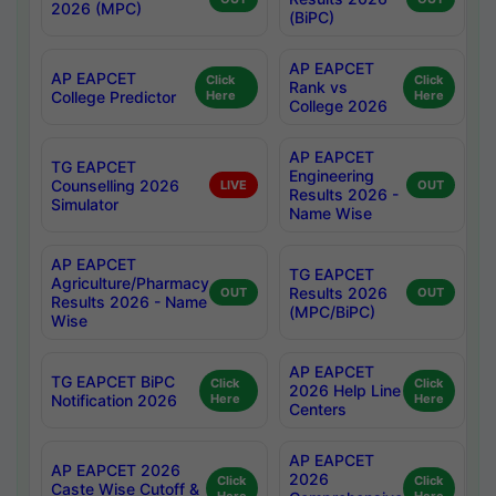
2026 (MPC)
(BiPC)
AP EAPCET
AP EAPCET
Click
Click
Rank vs
College Predictor
Here
Here
College 2026
AP EAPCET
TG EAPCET
Engineering
Counselling 2026
LIVE
OUT
Results 2026 -
Simulator
Name Wise
AP EAPCET
TG EAPCET
Agriculture/Pharmacy
Results 2026
OUT
OUT
Results 2026 - Name
(MPC/BiPC)
Wise
AP EAPCET
TG EAPCET BiPC
Click
Click
2026 Help Line
Notification 2026
Here
Here
Centers
AP EAPCET
AP EAPCET 2026
2026
Click
Click
Caste Wise Cutoff &