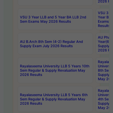
2026 Res
VSU 3 Ye
VSU 3 Year LLB and 5 Year BA LLB 2nd
Year BA 
Sem Exams May 2026 Results
Exams Ap
Results
AU Phar
AU B.Arch 8th Sem (4-2) Regular And
Year(6-0
Supply Exam July 2026 Results
Supply E
2026 Res
Rayalas
Rayalaseema University LLB 5 Years 10th
Universi
Sem Regular & Supply Revaluation May
8th Sem 
2026 Results
Supply R
May 202
Rayalas
Rayalaseema University LLB 5 Years 6th
Universi
Sem Regular & Supply Revaluation May
4th Sem 
2026 Results
Supply R
May 202