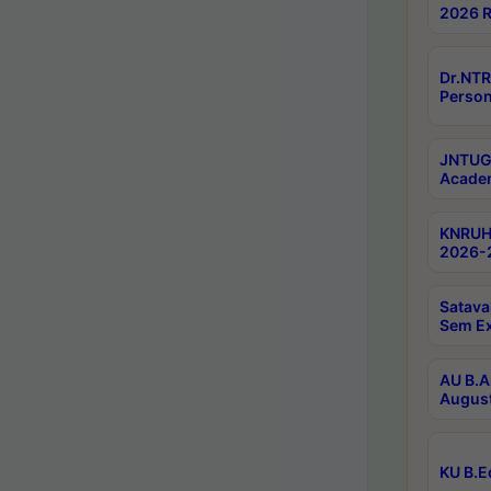
2026 R
Dr.NTR
Person
JNTUGV
Academ
KNRUHS
2026-2
Satava
Sem E
AU B.A
August
KU B.E