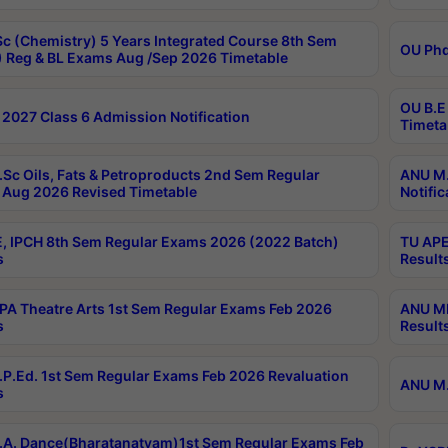
c (Chemistry) 5 Years Integrated Course 8th Sem
OU Phd
 Reg & BL Exams Aug /Sep 2026 Timetable
OU B.E
2027 Class 6 Admission Notification
Timeta
Sc Oils, Fats & Petroproducts 2nd Sem Regular
ANU M.
Aug 2026 Revised Timetable
Notific
, IPCH 8th Sem Regular Exams 2026 (2022 Batch)
TU APE
s
Result
A Theatre Arts 1st Sem Regular Exams Feb 2026
ANU MP
s
Result
P.Ed. 1st Sem Regular Exams Feb 2026 Revaluation
ANU M.
s
A. Dance(Bharatanatyam)1st Sem Regular Exams Feb