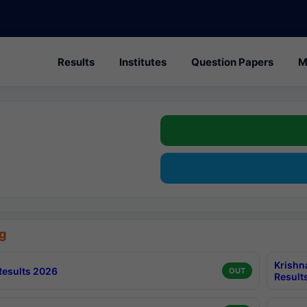
Results
Institutes
Question Papers
M
g
Krishn
esults 2026
OUT
Result