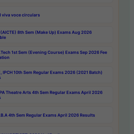
 viva voce circulars
 (AICTE) 8th Sem (Make Up) Exams Aug 2026
ble
Tech 1st Sem (Evening Course) Exams Sep 2026 Fee
ation
, IPCH 10th Sem Regular Exams 2026 (2021 Batch)
s
A Theatre Arts 4th Sem Regular Exams April 2026
s
B.A 4th Sem Regular Exams April 2026 Results