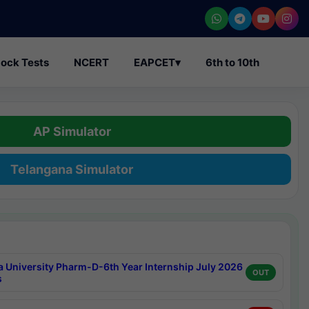
ock Tests
NCERT
EAPCET
▾
6th to 10th
AP Simulator
Telangana Simulator
a University Pharm-D-6th Year Internship July 2026
OUT
s