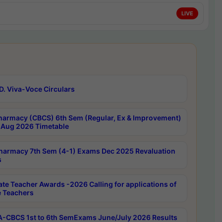
LIVE
D. Viva-Voce Circulars
harmacy (CBCS) 6th Sem (Regular, Ex & Improvement)
Aug 2026 Timetable
harmacy 7th Sem (4-1) Exams Dec 2025 Revaluation
s
ate Teacher Awards -2026 Calling for applications of
e Teachers
-CBCS 1st to 6th SemExams June/July 2026 Results