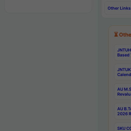
Other Links
⏳ Othe
JNTUH 
Based 
JNTUK 
Calend
AU M.S
Revalu
AU B.T
2026 R
SKU CO