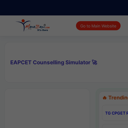
Go to Main Website
EAPCET Counselling Simulator 🚀
🔥 Trendin
TG CPGET R