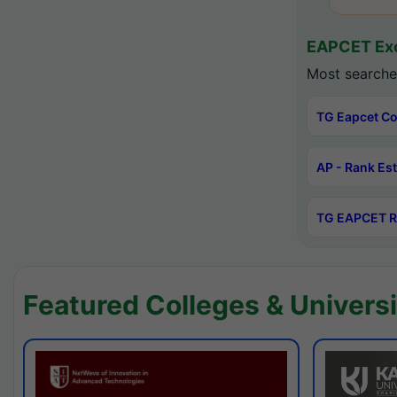
EAPCET Exc
Most searche
TG Eapcet Co
AP - Rank Es
TG EAPCET R
Featured Colleges & Universi