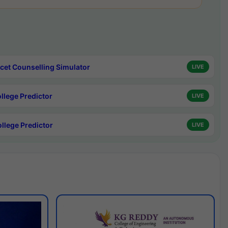
cet Counselling Simulator
LIVE
ollege Predictor
LIVE
ollege Predictor
LIVE