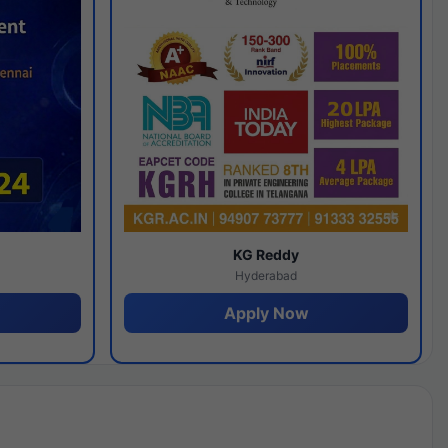
y
KG Reddy
Hyderabad
Apply Now