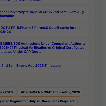
hana University MBA/MCA CBCS 2nd Sem Exam Aug
imetable
DOT & PRI B.Pharm & Phram.D Cutoff ranks for the
025-26
 MBBS/BDS Admissions Under Competent Authority
026-27 Physical Verification of Original Certificates
ndidates Under CAP Quota
 2nd Sem Exams Aug 2026 Timetable
ges 2026
After JoSAA & CSAB Counselling 2026
 2026 Begins from July 28, Documents Required