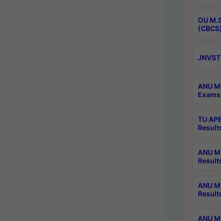
OU M.S
(CBCS)
JNVST 
ANU M.
Exams 
TU APE
Result
ANU MP
Result
ANU M.
Result
ANU M.