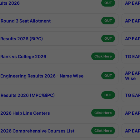
ults 2026
AP EAP
OUT
Round 3 Seat Allotment
AP EAP
OUT
Results 2026 (BiPC)
AP EAP
OUT
Rank vs College 2026
TG EAP
Click Here
AP EAP
Engineering Results 2026 - Name Wise
OUT
Wise
Results 2026 (MPC/BiPC)
TG EAP
OUT
2026 Help Line Centers
AP EAP
Click Here
2026 Comprehensive Courses List
AP EAP
Click Here