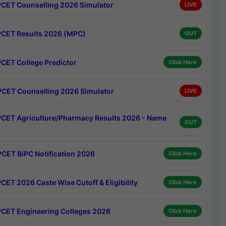
CET Counselling 2026 Simulator
LIVE
CET Results 2026 (MPC)
OUT
CET College Predictor
Click Here
CET Counselling 2026 Simulator
LIVE
CET Agriculture/Pharmacy Results 2026 - Name
OUT
CET BiPC Notification 2026
Click Here
CET 2026 Caste Wise Cutoff & Eligibility
Click Here
CET Engineering Colleges 2026
Click Here