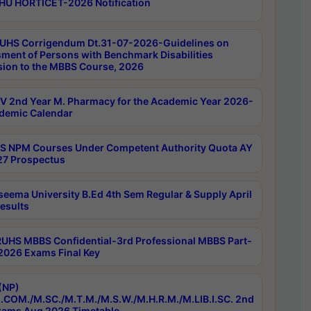
HU HORTICET-2026 Notification
UHS Corrigendum Dt.31-07-2026-Guidelines on
ment of Persons with Benchmark Disabilities
ion to the MBBS Course, 2026
 2nd Year M. Pharmacy for the Academic Year 2026-
demic Calendar
 NPM Courses Under Competent Authority Quota AY
7 Prospectus
seema University B.Ed 4th Sem Regular & Supply April
esults
RUHS MBBS Confidential-3rd Professional MBBS Part-
 2026 Exams Final Key
(NP)
.COM./M.SC./M.T.M./M.S.W./M.H.R.M./M.LIB.I.SC. 2nd
ams Aug 2026 Timetable