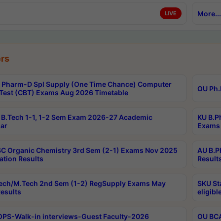
More...
LIVE
rs
Pharm-D Spl Supply (One Time Chance) Computer
OU Ph.
Test (CBT) Exams Aug 2026 Timetable
B.Tech 1-1, 1-2 Sem Exam 2026-27 Academic
KU B.P
ar
Exams 
C Organic Chemistry 3rd Sem (2-1) Exams Nov 2025
AU B.P
ation Results
Result
ech/M.Tech 2nd Sem (1-2) RegSupply Exams May
SKU St
esults
eligibl
PS-Walk-in interviews-Guest Faculty-2026
OU BCA