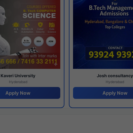
Kaveri University
Josh consultanc
Hyderabad
Hyderabad
Apply Now
Apply Now