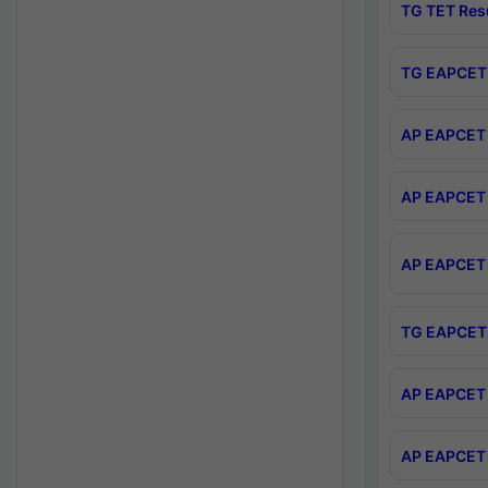
TG TET Res
TG EAPCET 
AP EAPCET 
AP EAPCET 
AP EAPCET 
TG EAPCET 
AP EAPCET 
AP EAPCET 