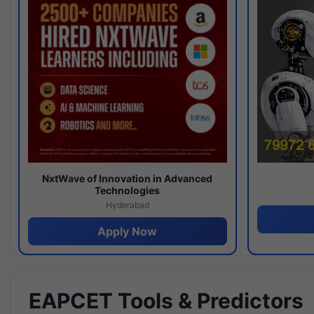
NxtWave of Innovation in Advanced
Technologies
Hyderabad
Apply Now
EAPCET Tools & Predictors