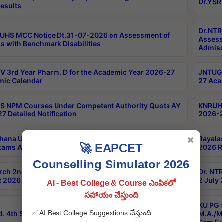
Dr.YSR
esults
Dr.NTR
UHS MCC Notice Dt.31-07-2026 on Assessment of
Assess
s with Benchmark Disabilities
Admiss
 3rd Year Pharm. D for the Academic Year 2026-27
JNTUGV
ic Calendar
27 Aca
 NPM Courses Under Competent Authority Quota AY
KNRUHS
7 Detailed Notification
2026-2
hana University B.Sc.Hons(Design & Tech) 4th & 6th
Rayala
✖
🚀 EAPCET
xams Aug 2026 Timetable
2026 R
Counselling Simulator 2026
rch 2nd Sem 1-2 Regular and Supplementary Exam
Dr. NT
 2026 Timetable
2 July
AI - Best College & Course ఎంపికలో
సహాయం చేస్తుంది
KU PG 
✅ AI Best College Suggestions చేస్తుంది
d. 4th Sem Exams June 2026 Results
M.A./M
Sem Ex