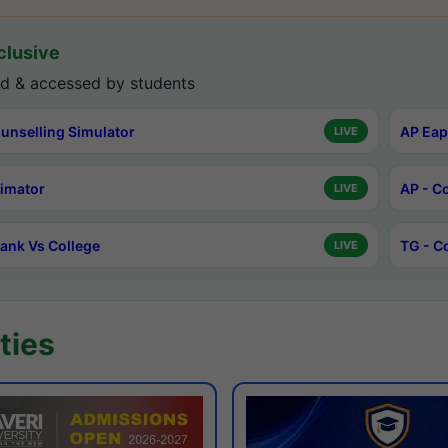
lusive
d & accessed by students
unselling Simulator
AP Eap
LIVE
timator
AP - C
LIVE
ank Vs College
TG - C
LIVE
ties