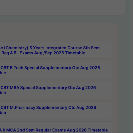
c (Chemistry) 5 Years Integrated Course 8th Sem
 Reg & BL Exams Aug /Sep 2026 Timetable
CBT B.Tech Special Supplementary Otc Aug 2026
ble
CBT MBA Special Supplementary Otc Aug 2026
ble
CBT M.Pharmacy Supplementary Otc Aug 2026
ble
 & MCA 2nd Sem Regular Exams Aug 2026 Timetable