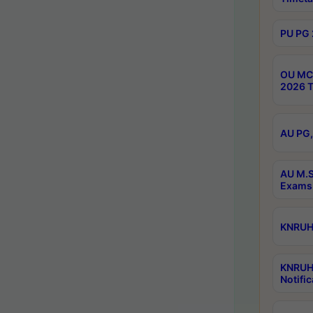
PU PG 
OU MCA
2026 T
AU PG,
AU M.S
Exams 
KNRUHS
KNRUH
Notific