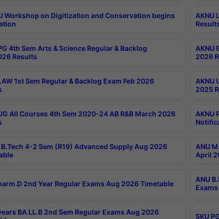
Workshop on Digitization and Conservation begins
AKNU L
ation
Result
G 4th Sem Arts & Science Regular & Backlog
AKNU B
026 Results
2026 R
AW 1st Sem Regular & Backlog Exam Feb 2026
AKNU U
s
2025 R
G All Courses 4th Sem 2020-24 AB R&B March 2026
AKNU P
s
Notific
B.Tech 4-2 Sem (R19) Advanced Supply Aug 2026
ANU M.
able
April 
ANU B.
arm.D 2nd Year Regular Exams Aug 2026 Timetable
Exams 
ears BA LL.B 2nd Sem Regular Exams Aug 2026
SKU PG