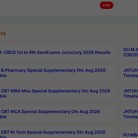
LIVE
rs
OU M.S
-CBCS 1st to 6th SemExams June/July 2026 Results
(CBCS)
B.Pharmacy Special Supplementary Otc Aug 2026
JNTUH 
ble
Timeta
CBT MBA Mou Special Supplementary Otc Aug 2026
JNTUH 
ble
Timeta
CBT MCA Special Supplementary Otc Aug 2026
JNTUH 
ble
Timeta
CBT M.Tech Special Supplementary Otc Aug 2026
PU MBA
ble