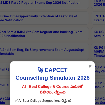
TU 5YI
 MDS Part 2 Regular Exams Sep 2026 Notification
2026 R
 One Time Opportunity Extention of Last date of
JNTUA 
ee Notification
Exams 
2nd Sem & IMBA 8th Sem Regular and Backlog Exam
KU UG 
26 Notification
Sem In
KU PG 
 2nd Sem Reg, Ex & Improvement Exam August/Sept
MHRM 2
imetable
Timeta
✖
OU M.Ph
🚀 EAPCET
hil PSY.D May-2026 Results
May-20
Counselling Simulator 2026
OU M.P
hil Clinical Psychology May-2026 Results
AI - Best College & Course ఎంపికలో
Backlo
సహాయం చేస్తుంది
 (CDE) Main & Backlog Exams Aug/Sep 2026
OU MCA
✅ AI Best College Suggestions చేస్తుంది
ble
3rd Se