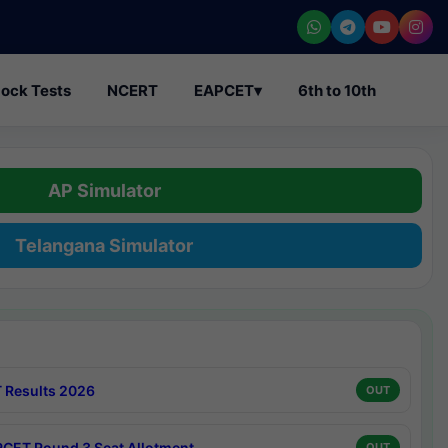
ock Tests
NCERT
EAPCET
▾
6th to 10th
AP Simulator
Telangana Simulator
 Results 2026
OUT
CET Round 3 Seat Allotment
OUT