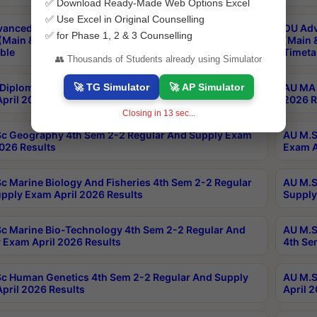
✅ Download Ready-Made Web Options Excel
✅ Use Excel in Original Counselling
anced & Post Graduate Diploma in Data Science
OU Adv
✅ for Phase 1, 2 & 3 Counselling
(Main & Backlog) Theory & Practical Exams Aug 2026
(Main 
ble
Timeta
👥 Thousands of Students already using Simulator
🚀 TG Simulator
🚀 AP Simulator
Diploma In Yoga 1st Sem 1-1 Regular And Supply
AU MA 
pril 2026 Results
2026 R
Closing in
12
sec...
c Geography 4th Sem 2-2 Regular And Supply Exam
AU M.S
2026 Results
Exam A
c Marine Biology And Fisheries 4th Sem 2-2 Regular
AU M.S
pply Exam April 2026 Results
Supply
c Marine Bio-Technology 4th Sem 2-2 Regular And
AU M.S
 Exam April 2026 Results
4th Se
c Human Genetics 4th Sem 2-2 Regular And Supply
AU M.S
pril 2026 Results
April 