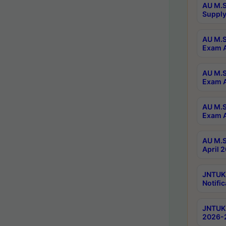
AU M.S
Supply
AU M.S
Exam A
AU M.S
Exam A
AU M.S
Exam A
AU M.S
April 
JNTUK
Notific
JNTUK 
2026-2