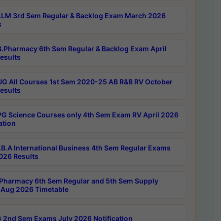
LM 3rd Sem Regular & Backlog Exam March 2026
s
.Pharmacy 6th Sem Regular & Backlog Exam April
esults
G All Courses 1st Sem 2020-25 AB R&B RV October
esults
G Science Courses only 4th Sem Exam RV April 2026
ation
B.A International Business 4th Sem Regular Exams
2026 Results
Pharmacy 6th Sem Regular and 5th Sem Supply
Aug 2026 Timetable
 2nd Sem Exams July 2026 Notification