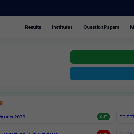
Results
Institutes
Question Papers
M
g
esults 2026
TG TET
OUT
Counselling 2026 Simulator
TG EAP
LIVE