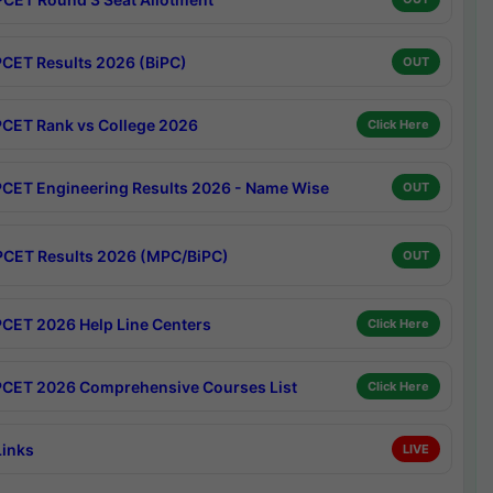
CET Results 2026 (BiPC)
OUT
CET Rank vs College 2026
Click Here
CET Engineering Results 2026 - Name Wise
OUT
CET Results 2026 (MPC/BiPC)
OUT
CET 2026 Help Line Centers
Click Here
CET 2026 Comprehensive Courses List
Click Here
Links
LIVE