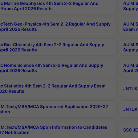
c Marine Geophysics 4th Sem 2-2 Regular And
AU M.S
 Exam April 2026 Results
Supply
cTech Geo-Physics 4th Sem 2-2 Regular And Supply
AU M.S
pril 2026 Results
Exam A
c Bio-Chemistry 4th Sem 2-2 Regular And Supply
AU M.S
pril 2026 Results
Supply
c Home Science 4th Sem 2-2 Regular And Supply
AU M.S
pril 2026 Results
April 
c Statistics 4th Sem 2-2 Regular And Supply Exam
JNTUK 
2026 Results
 M.Tech/MBA/MCA Sponsored Application 2026-27
JNTUK 
ation
M.Tech/MBA/MCA Spon Information to Candidates
SSC JE
7 Notification