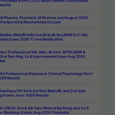
PGP(IMBA & APE) 2023 Batch Student Consolidate
esults
B.Pharma, Pharma D, M.Pharma July/August 2026
Postponed & Rescheduled Circualr
BA/BAL/BBA/BCA/B.Com/B.Sc/B.Voc/BHM & CT 6th
stant Exam 2026 TT and Notification
Non-Professional MA, MSc, M.Com, MTM,MSW &
nd Sem Reg, Ex & Improvement Exam Aug 2026
ble
il Professional Diploma In Clinical Psychology Part I
26 Results
harmacy PCI 1st & 3rd Sem Main/BL and 2nd Sem
g Exams June-2026 Results
 (CBCS) 2nd & 4th Sem (Main & Backlog) and 1st &
m (Backlog) Exams Aug 2026 Timetable