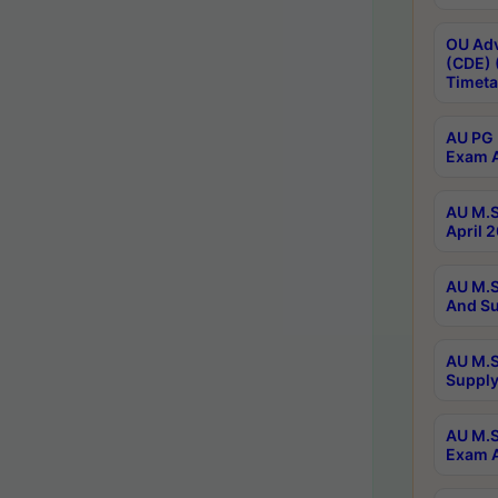
OU Adv
(CDE) 
Timeta
AU PG 
Exam A
AU M.S
April 
AU M.S
And Su
AU M.S
Supply
AU M.S
Exam A