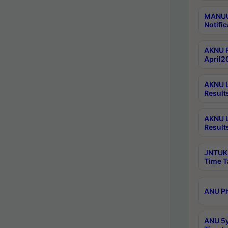
MANUU 
Notific
AKNU P
April2
AKNU L
Result
AKNU U
Result
JNTUK 
Time T
ANU Ph
ANU 5y