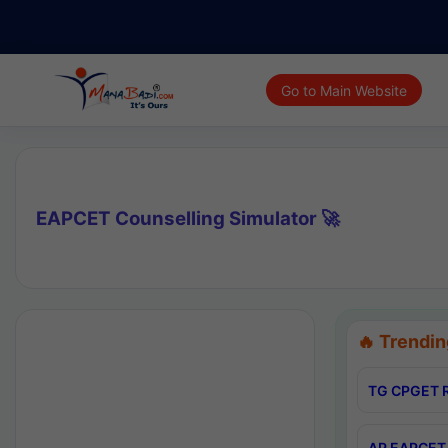
Go to Main Website
EAPCET Counselling Simulator 🚀
🔥 Trendin
TG CPGET R
AP EAPCET 