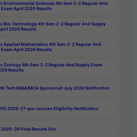
c Environmental Sciences 4th Sem 2-2 Regular And
 Exam April 2026 Results
c Bio-Technology 4th Sem 2-2 Regular And Supply
pril 2026 Results
c Applied Mathematics 4th Sem 2-2 Regular And
 Exam April 2026 Results
c Zoology 4th Sem 2-2 Regular And Supply Exam
2026 Results
M.Tech/MBA/MCA Sponsored July 2026 Notification
PG 2026-27 spo courses Eligibility Notification
 2025-26 Final Results Out