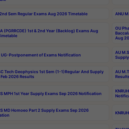
2nd Sem Regular Exams Aug 2026 Timetable
ANU M.
OU Pha
 (PGRRCDE) 1st & 2nd Year (Backlog) Exams Aug
Baccal
imetable
Aug 20
AU M.S
 UG-Postponement of Exams Notification
Supply
C Tech Geophysics 1st Sem (1-1)Regular And Supply
AU M.T
Feb 2026 Results
Result
KNRUHS
 MPH 1st Year Supply Exams Sep 2026 Notification
Notific
S MD Homoeo Part 2 Supply Exams Sep 2026
KNRUHS
ation