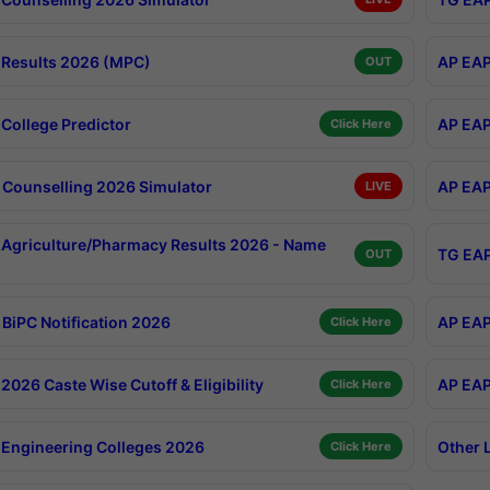
Results 2026 (MPC)
AP EAP
OUT
College Predictor
AP EAP
Click Here
Counselling 2026 Simulator
AP EAP
LIVE
Agriculture/Pharmacy Results 2026 - Name
TG EAP
OUT
BiPC Notification 2026
AP EAP
Click Here
026 Caste Wise Cutoff & Eligibility
AP EAP
Click Here
Engineering Colleges 2026
Other 
Click Here