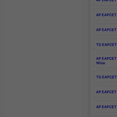
AP EAPCET 
AP EAPCET 
TG EAPCET 
AP EAPCET 
Wise
TG EAPCET 
AP EAPCET 2
AP EAPCET 