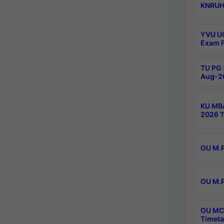
KNRUHS
YVU UG
Exam F
TU PG 
Aug-20
KU MBA
2026 T
OU M.P
OU M.P
OU MCA
Timeta