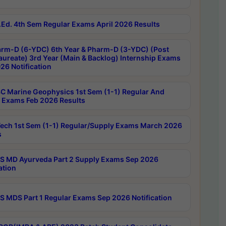
Ed. 4th Sem Regular Exams April 2026 Results
rm-D (6-YDC) 6th Year & Pharm-D (3-YDC) (Post
aureate) 3rd Year (Main & Backlog) Internship Exams
26 Notification
C Marine Geophysics 1st Sem (1-1) Regular And
 Exams Feb 2026 Results
ech 1st Sem (1-1) Regular/Supply Exams March 2026
s
 MD Ayurveda Part 2 Supply Exams Sep 2026
ation
 MDS Part 1 Regular Exams Sep 2026 Notification