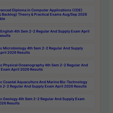
anced Diploma in Computer Applications (CDE)
& Backlog) Theory & Practical Exams Aug/Sep 2026
ble
English 4th Sem 2-2 Regular And Supply Exam April
esults
c Microbiology 4th Sem 2-2 Regular And Supply
pril 2026 Results
c Physical Oceanography 4th Sem 2-2 Regular And
 Exam April 2026 Results
c Coastal Aquaculture And Marine Bio-Technology
m 2-2 Regular And Supply Exam April 2026 Results
c Geology 4th Sem 2-2 Regular And Supply Exam
2026 Results