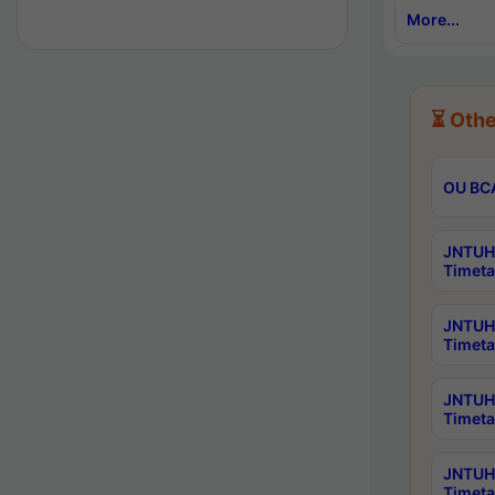
More...
⏳ Othe
OU BCA
JNTUH 
Timeta
JNTUH 
Timeta
JNTUH 
Timeta
JNTUH 
Timeta