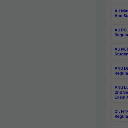
AU Mas
And Su
AU PG 
Regula
AU M.T
Studen
ANU Di
Regula
ANU LL
2nd Se
Exam A
Dr. N
Regula