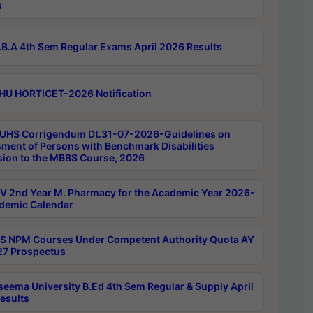
s
B.A 4th Sem Regular Exams April 2026 Results
HU HORTICET-2026 Notification
UHS Corrigendum Dt.31-07-2026-Guidelines on
ment of Persons with Benchmark Disabilities
ion to the MBBS Course, 2026
 2nd Year M. Pharmacy for the Academic Year 2026-
demic Calendar
 NPM Courses Under Competent Authority Quota AY
7 Prospectus
seema University B.Ed 4th Sem Regular & Supply April
esults