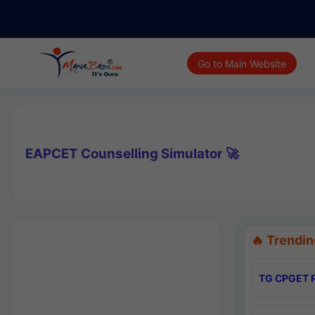
Go to Main Website
EAPCET Counselling Simulator 🚀
🔥 Trendin
TG CPGET R