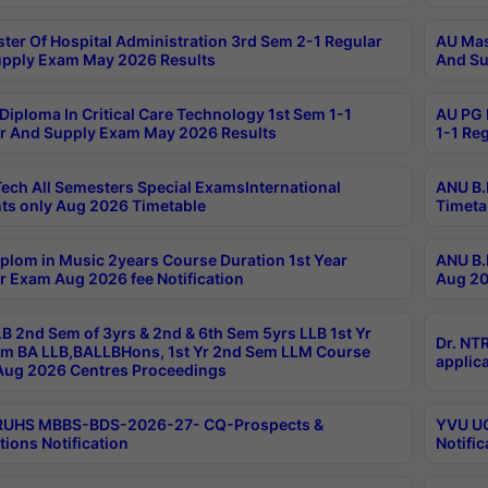
ter Of Hospital Administration 3rd Sem 2-1 Regular
AU Mas
pply Exam May 2026 Results
And Su
Diploma In Critical Care Technology 1st Sem 1-1
AU PG 
r And Supply Exam May 2026 Results
1-1 Re
ech All Semesters Special ExamsInternational
ANU B.
ts only Aug 2026 Timetable
Timeta
plom in Music 2years Course Duration 1st Year
ANU B.
r Exam Aug 2026 fee Notification
Aug 20
B 2nd Sem of 3yrs & 2nd & 6th Sem 5yrs LLB 1st Yr
Dr. NT
m BA LLB,BALLBHons, 1st Yr 2nd Sem LLM Course
applica
ug 2026 Centres Proceedings
TRUHS MBBS-BDS-2026-27- CQ-Prospects &
YVU UG
tions Notification
Notific