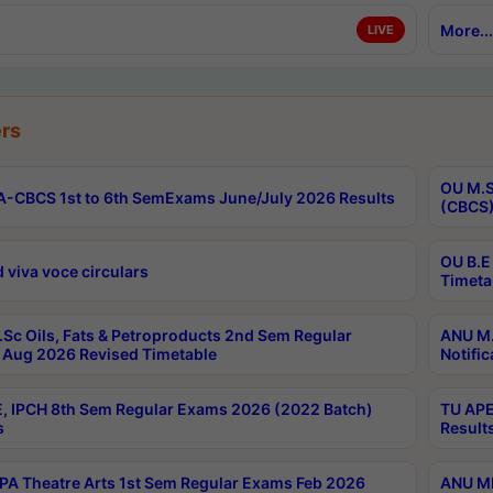
More...
LIVE
rs
OU M.S
-CBCS 1st to 6th SemExams June/July 2026 Results
(CBCS)
OU B.E
 viva voce circulars
Timeta
Sc Oils, Fats & Petroproducts 2nd Sem Regular
ANU M.
Aug 2026 Revised Timetable
Notific
, IPCH 8th Sem Regular Exams 2026 (2022 Batch)
TU APE
s
Result
A Theatre Arts 1st Sem Regular Exams Feb 2026
ANU MP