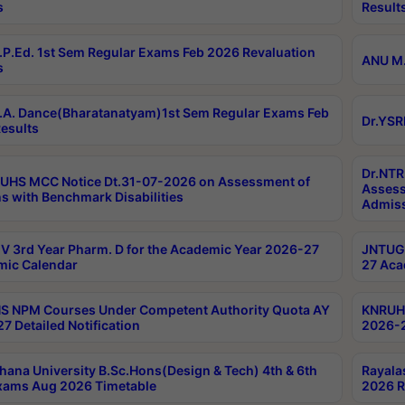
s
Result
P.Ed. 1st Sem Regular Exams Feb 2026 Revaluation
ANU M.
s
A. Dance(Bharatanatyam)1st Sem Regular Exams Feb
Dr.YSR
esults
Dr.NTR
UHS MCC Notice Dt.31-07-2026 on Assessment of
Assess
s with Benchmark Disabilities
Admiss
 3rd Year Pharm. D for the Academic Year 2026-27
JNTUGV
ic Calendar
27 Aca
 NPM Courses Under Competent Authority Quota AY
KNRUHS
7 Detailed Notification
2026-2
hana University B.Sc.Hons(Design & Tech) 4th & 6th
Rayala
xams Aug 2026 Timetable
2026 R