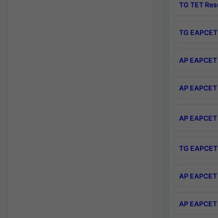
TG TET Res
TG EAPCET 
AP EAPCET 
AP EAPCET 
AP EAPCET 
TG EAPCET 
AP EAPCET 
AP EAPCET 