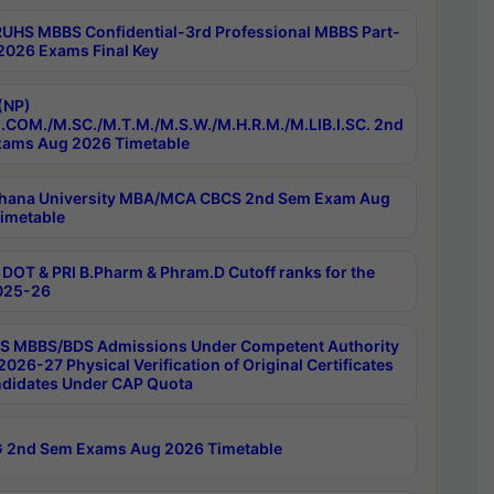
RUHS MBBS Confidential-3rd Professional MBBS Part-
 2026 Exams Final Key
(NP)
.COM./M.SC./M.T.M./M.S.W./M.H.R.M./M.LIB.I.SC. 2nd
ams Aug 2026 Timetable
hana University MBA/MCA CBCS 2nd Sem Exam Aug
imetable
DOT & PRI B.Pharm & Phram.D Cutoff ranks for the
025-26
 MBBS/BDS Admissions Under Competent Authority
026-27 Physical Verification of Original Certificates
ndidates Under CAP Quota
 2nd Sem Exams Aug 2026 Timetable