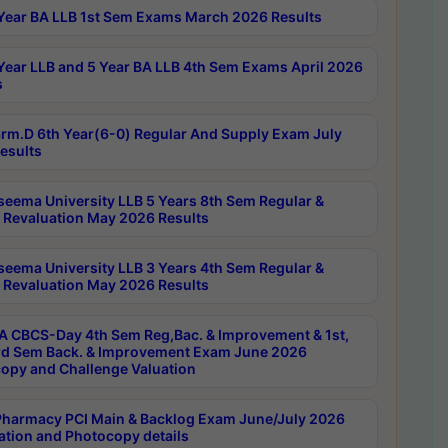
Year BA LLB 1st Sem Exams March 2026 Results
Year LLB and 5 Year BA LLB 4th Sem Exams April 2026
s
rm.D 6th Year(6-0) Regular And Supply Exam July
esults
seema University LLB 5 Years 8th Sem Regular &
 Revaluation May 2026 Results
seema University LLB 3 Years 4th Sem Regular &
 Revaluation May 2026 Results
 CBCS-Day 4th Sem Reg,Bac. & Improvement & 1st,
rd Sem Back. & Improvement Exam June 2026
opy and Challenge Valuation
harmacy PCI Main & Backlog Exam June/July 2026
ation and Photocopy details