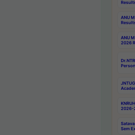
Result
ANU M.
Result
ANU M.
2026 R
Dr.NTR
Person
JNTUGV
Academ
KNRUHS
2026-2
Satava
Sem E