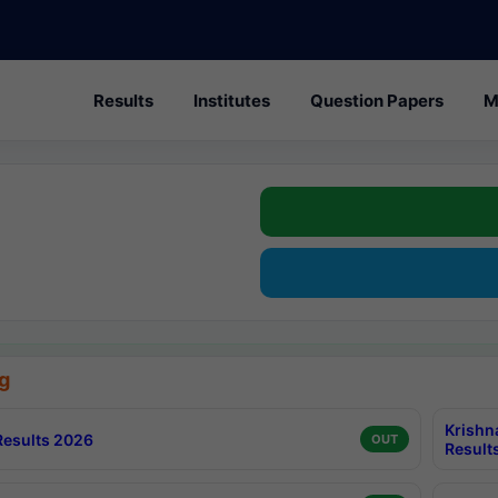
Results
Institutes
Question Papers
M
g
Krishn
esults 2026
OUT
Result