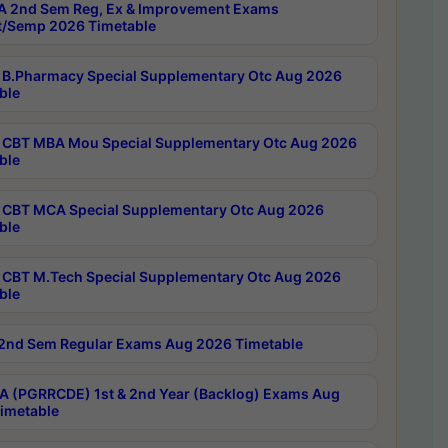
 2nd Sem Reg, Ex & Improvement Exams
/Semp 2026 Timetable
B.Pharmacy Special Supplementary Otc Aug 2026
ble
CBT MBA Mou Special Supplementary Otc Aug 2026
ble
CBT MCA Special Supplementary Otc Aug 2026
ble
CBT M.Tech Special Supplementary Otc Aug 2026
ble
2nd Sem Regular Exams Aug 2026 Timetable
 (PGRRCDE) 1st & 2nd Year (Backlog) Exams Aug
imetable