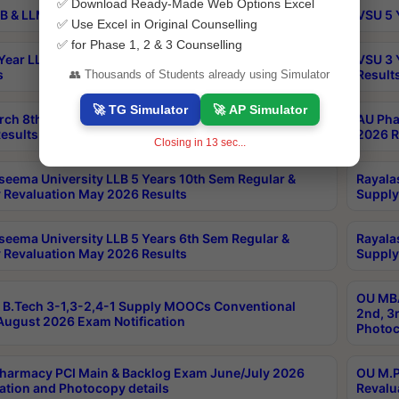
✅ Download Ready-Made Web Options Excel
B & LLM 2nd Sem Exams Aug 2026 Timetable
VSU 5 
✅ Use Excel in Original Counselling
✅ for Phase 1, 2 & 3 Counselling
Year LLB and 5 Year BA LLB 2nd Sem Exams May 2026
VSU 3 
s
Result
👥 Thousands of Students already using Simulator
🚀 TG Simulator
🚀 AP Simulator
rch 8th Sem (4-2) Regular And Supply Exam July
AU Pha
esults
2026 R
Closing in
12
sec...
seema University LLB 5 Years 10th Sem Regular &
Rayala
 Revaluation May 2026 Results
Supply
seema University LLB 5 Years 6th Sem Regular &
Rayala
 Revaluation May 2026 Results
Supply
OU MBA
B.Tech 3-1,3-2,4-1 Supply MOOCs Conventional
2nd, 3
ugust 2026 Exam Notification
Photoc
harmacy PCI Main & Backlog Exam June/July 2026
OU M.P
ation and Photocopy details
Revalu