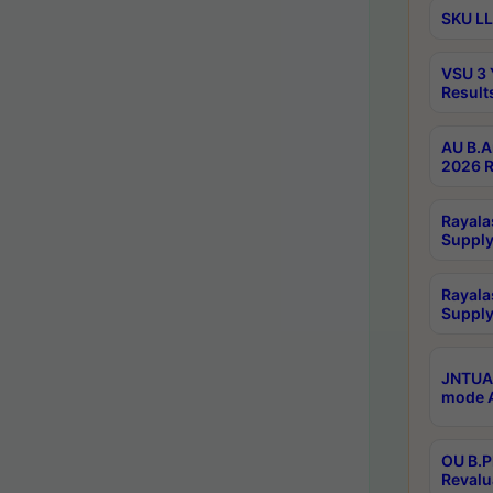
SKU LL
VSU 3 
Result
AU B.A
2026 R
Rayala
Supply
Rayala
Supply
JNTUA 
mode A
OU B.P
Revalu