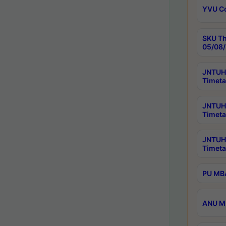
YVU C
SKU Th
05/08/
JNTUH 
Timeta
JNTUH 
Timeta
JNTUH
Timeta
PU MBA
ANU M.