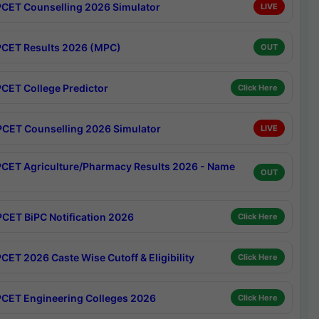
CET Counselling 2026 Simulator
LIVE
CET Results 2026 (MPC)
OUT
CET College Predictor
Click Here
CET Counselling 2026 Simulator
LIVE
CET Agriculture/Pharmacy Results 2026 - Name
OUT
CET BiPC Notification 2026
Click Here
CET 2026 Caste Wise Cutoff & Eligibility
Click Here
CET Engineering Colleges 2026
Click Here