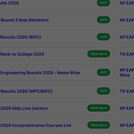
ults 2026
AP EAP
OUT
Round 3 Seat Allotment
AP EAP
OUT
Results 2026 (BiPC)
AP EAP
OUT
Rank vs College 2026
TG EAP
Click Here
AP EAP
Engineering Results 2026 - Name Wise
OUT
Wise
Results 2026 (MPC/BiPC)
TG EAP
OUT
2026 Help Line Centers
AP EAP
Click Here
2026 Comprehensive Courses List
AP EAP
Click Here