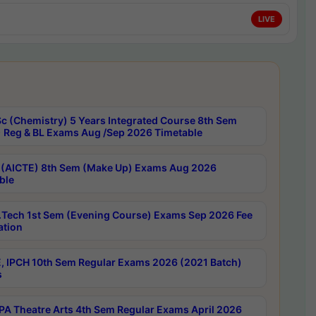
LIVE
c (Chemistry) 5 Years Integrated Course 8th Sem
 Reg & BL Exams Aug /Sep 2026 Timetable
 (AICTE) 8th Sem (Make Up) Exams Aug 2026
ble
Tech 1st Sem (Evening Course) Exams Sep 2026 Fee
ation
, IPCH 10th Sem Regular Exams 2026 (2021 Batch)
s
A Theatre Arts 4th Sem Regular Exams April 2026