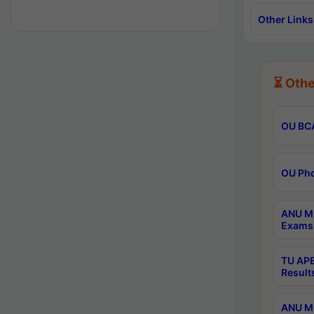
Other Links
⏳ Othe
OU BCA
OU Phd
ANU M.
Exams 
TU APE
Result
ANU MP