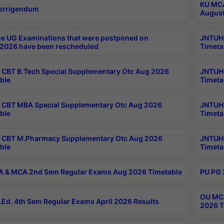
KU MCA
orrigendum
August
e UG Examinations that were postponed on
JNTUH 
2026 have been rescheduled
Timeta
CBT B.Tech Special Supplementary Otc Aug 2026
JNTUH 
ble
Timeta
CBT MBA Special Supplementary Otc Aug 2026
JNTUH 
ble
Timeta
 CBT M.Pharmacy Supplementary Otc Aug 2026
JNTUH 
ble
Timeta
 & MCA 2nd Sem Regular Exams Aug 2026 Timetable
PU PG 
OU MCA
Ed. 4th Sem Regular Exams April 2026 Results
2026 T