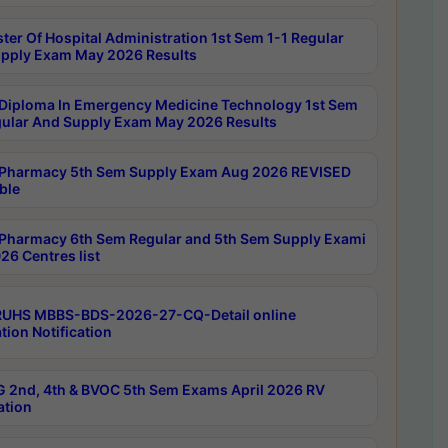
ter Of Hospital Administration 1st Sem 1-1 Regular
pply Exam May 2026 Results
Diploma In Emergency Medicine Technology 1st Sem
gular And Supply Exam May 2026 Results
Pharmacy 5th Sem Supply Exam Aug 2026 REVISED
ble
Pharmacy 6th Sem Regular and 5th Sem Supply Exami
26 Centres list
RUHS MBBS-BDS-2026-27-CQ-Detail online
tion Notification
 2nd, 4th & BVOC 5th Sem Exams April 2026 RV
ation