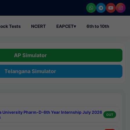
ock Tests
NCERT
EAPCET
▾
6th to 10th
AP Simulator
Telangana Simulator
a University Pharm-D-6th Year Internship July 2026
OUT
s