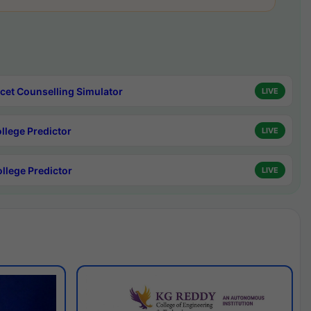
cet Counselling Simulator
LIVE
ollege Predictor
LIVE
ollege Predictor
LIVE