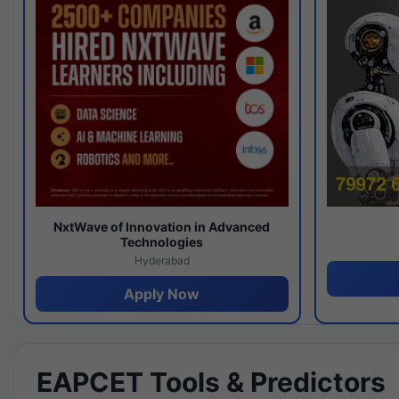
NxtWave of Innovation in Advanced
Technologies
Hyderabad
Apply Now
EAPCET Tools & Predictors