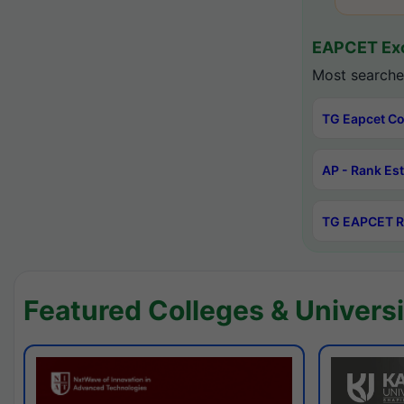
EAPCET Exc
Most searche
TG Eapcet Co
AP - Rank Es
TG EAPCET R
Featured Colleges & Universi