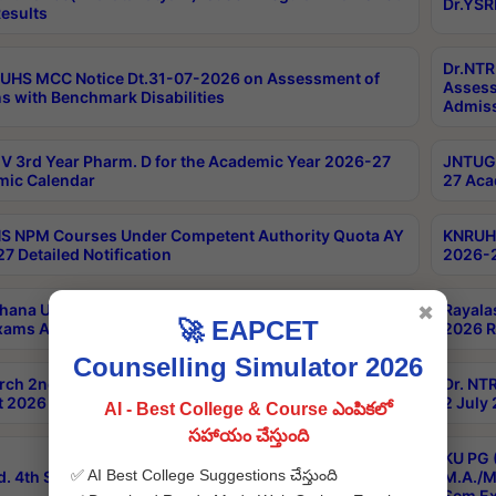
Dr.YSR
esults
Dr.NTR
UHS MCC Notice Dt.31-07-2026 on Assessment of
Assess
s with Benchmark Disabilities
Admiss
 3rd Year Pharm. D for the Academic Year 2026-27
JNTUGV
ic Calendar
27 Aca
 NPM Courses Under Competent Authority Quota AY
KNRUHS
7 Detailed Notification
2026-2
hana University B.Sc.Hons(Design & Tech) 4th & 6th
Rayala
✖
🚀 EAPCET
xams Aug 2026 Timetable
2026 R
Counselling Simulator 2026
rch 2nd Sem 1-2 Regular and Supplementary Exam
Dr. NT
 2026 Timetable
2 July
AI - Best College & Course ఎంపికలో
సహాయం చేస్తుంది
KU PG 
✅ AI Best College Suggestions చేస్తుంది
d. 4th Sem Exams June 2026 Results
M.A./M
Sem Ex