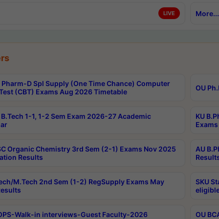
More...
LIVE
rs
Pharm-D Spl Supply (One Time Chance) Computer
OU Ph.
Test (CBT) Exams Aug 2026 Timetable
B.Tech 1-1, 1-2 Sem Exam 2026-27 Academic
KU B.P
ar
Exams 
C Organic Chemistry 3rd Sem (2-1) Exams Nov 2025
AU B.P
ation Results
Result
ech/M.Tech 2nd Sem (1-2) RegSupply Exams May
SKU St
esults
eligibl
PS-Walk-in interviews-Guest Faculty-2026
OU BCA