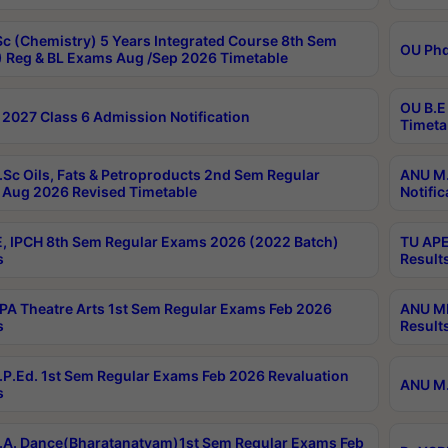
c (Chemistry) 5 Years Integrated Course 8th Sem
OU Phd
 Reg & BL Exams Aug /Sep 2026 Timetable
OU B.E
2027 Class 6 Admission Notification
Timeta
Sc Oils, Fats & Petroproducts 2nd Sem Regular
ANU M.
Aug 2026 Revised Timetable
Notific
, IPCH 8th Sem Regular Exams 2026 (2022 Batch)
TU APE
s
Result
A Theatre Arts 1st Sem Regular Exams Feb 2026
ANU MP
s
Result
P.Ed. 1st Sem Regular Exams Feb 2026 Revaluation
ANU M.
s
A. Dance(Bharatanatyam)1st Sem Regular Exams Feb