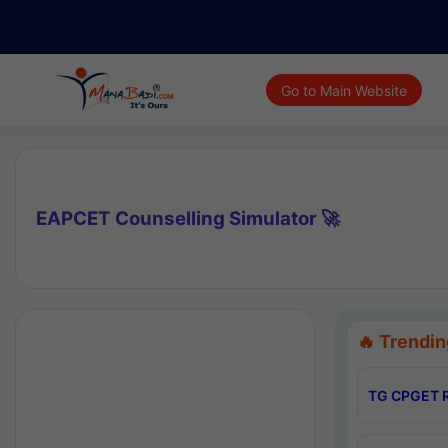
Go to Main Website
EAPCET Counselling Simulator 🚀
🔥 Trendin
TG CPGET R