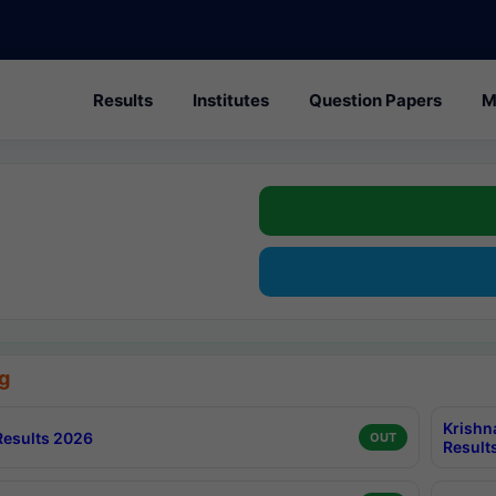
Results
Institutes
Question Papers
M
g
Krishn
esults 2026
OUT
Result