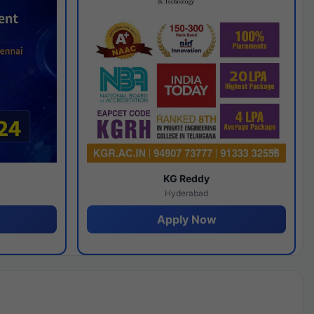
y
KG Reddy
Hyderabad
Apply Now