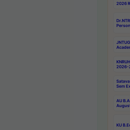
2026 R
Dr.NTR
Person
JNTUGV
Academ
KNRUHS
2026-2
Satava
Sem E
AU B.A
August
KU B.E