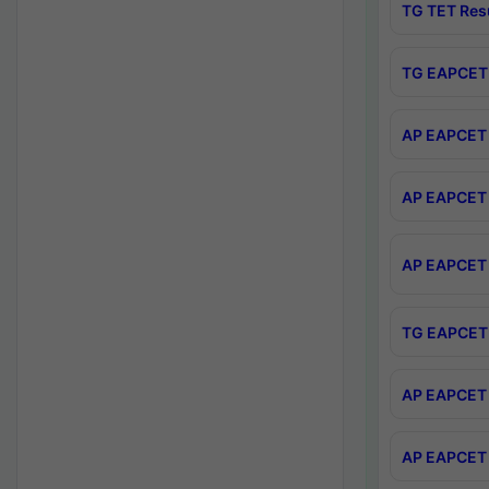
TG TET Res
TG EAPCET 
AP EAPCET 
AP EAPCET 
AP EAPCET 
TG EAPCET 
AP EAPCET 
AP EAPCET 