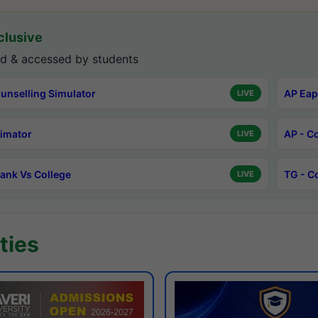
lusive
d & accessed by students
unselling Simulator
AP Eap
LIVE
timator
AP - C
LIVE
ank Vs College
TG - C
LIVE
ties