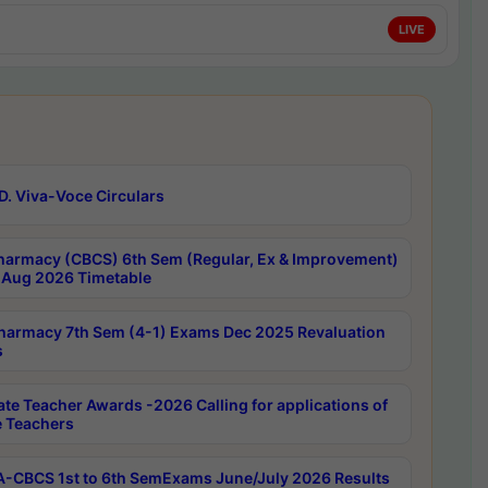
LIVE
D. Viva-Voce Circulars
harmacy (CBCS) 6th Sem (Regular, Ex & Improvement)
Aug 2026 Timetable
harmacy 7th Sem (4-1) Exams Dec 2025 Revaluation
s
ate Teacher Awards -2026 Calling for applications of
e Teachers
-CBCS 1st to 6th SemExams June/July 2026 Results