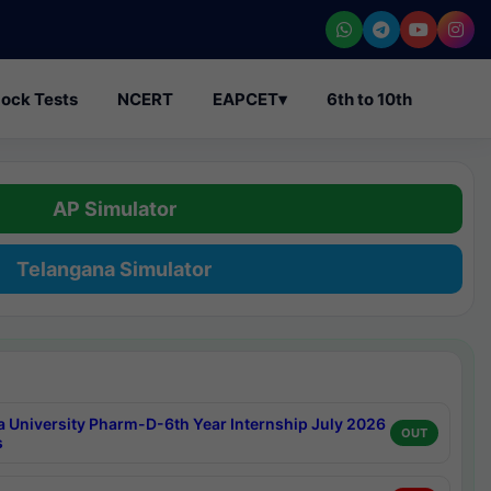
ock Tests
NCERT
EAPCET
▾
6th to 10th
AP Simulator
Telangana Simulator
a University Pharm-D-6th Year Internship July 2026
OUT
s