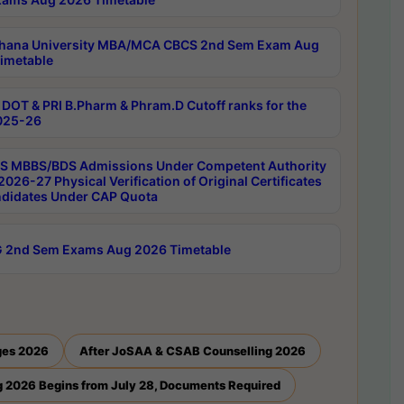
hana University MBA/MCA CBCS 2nd Sem Exam Aug
imetable
DOT & PRI B.Pharm & Phram.D Cutoff ranks for the
025-26
 MBBS/BDS Admissions Under Competent Authority
026-27 Physical Verification of Original Certificates
ndidates Under CAP Quota
 2nd Sem Exams Aug 2026 Timetable
ges 2026
After JoSAA & CSAB Counselling 2026
 2026 Begins from July 28, Documents Required