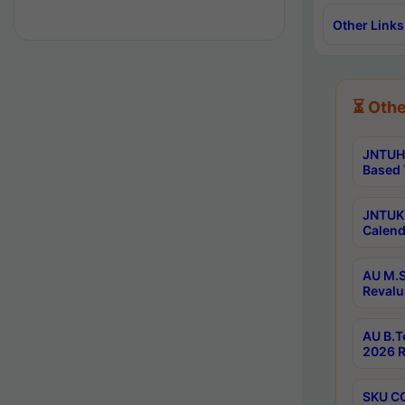
Other Links
⏳ Othe
JNTUH 
Based 
JNTUK 
Calend
AU M.S
Revalu
AU B.T
2026 R
SKU CO