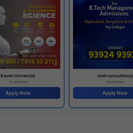
Kaveri University
Josh consultanc
Hyderabad
Hyderabad
Apply Now
Apply Now