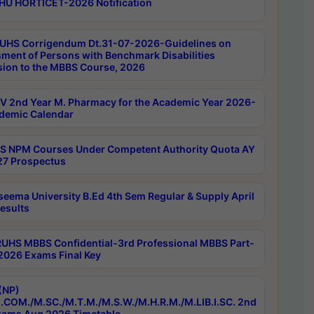
HU HORTICET-2026 Notification
UHS Corrigendum Dt.31-07-2026-Guidelines on
ment of Persons with Benchmark Disabilities
ion to the MBBS Course, 2026
 2nd Year M. Pharmacy for the Academic Year 2026-
demic Calendar
 NPM Courses Under Competent Authority Quota AY
7 Prospectus
seema University B.Ed 4th Sem Regular & Supply April
esults
RUHS MBBS Confidential-3rd Professional MBBS Part-
 2026 Exams Final Key
(NP)
.COM./M.SC./M.T.M./M.S.W./M.H.R.M./M.LIB.I.SC. 2nd
ams Aug 2026 Timetable