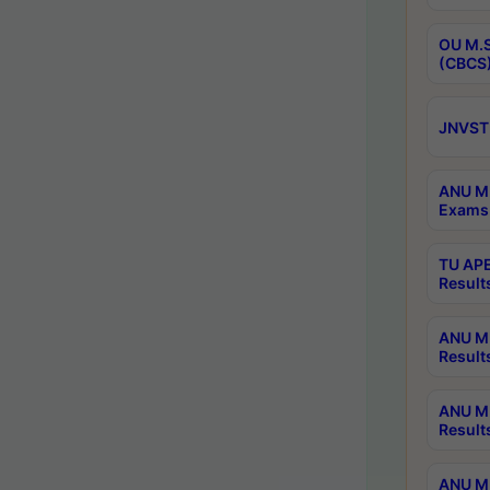
OU M.S
(CBCS)
JNVST 
ANU M.
Exams 
TU APE
Result
ANU MP
Result
ANU M.
Result
ANU M.