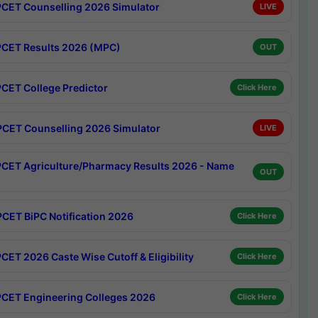
CET Counselling 2026 Simulator
LIVE
CET Results 2026 (MPC)
OUT
CET College Predictor
Click Here
CET Counselling 2026 Simulator
LIVE
CET Agriculture/Pharmacy Results 2026 - Name
OUT
CET BiPC Notification 2026
Click Here
CET 2026 Caste Wise Cutoff & Eligibility
Click Here
CET Engineering Colleges 2026
Click Here