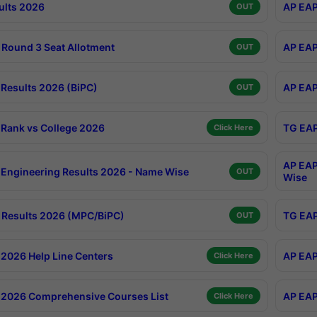
ults 2026
AP EAP
OUT
Round 3 Seat Allotment
AP EAP
OUT
Results 2026 (BiPC)
AP EAP
OUT
Rank vs College 2026
TG EAP
Click Here
AP EAP
Engineering Results 2026 - Name Wise
OUT
Wise
Results 2026 (MPC/BiPC)
TG EAP
OUT
2026 Help Line Centers
AP EAP
Click Here
2026 Comprehensive Courses List
AP EAP
Click Here