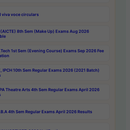
 viva voce circulars
 (AICTE) 8th Sem (Make Up) Exams Aug 2026
ble
Tech 1st Sem (Evening Course) Exams Sep 2026 Fee
ation
, IPCH 10th Sem Regular Exams 2026 (2021 Batch)
s
A Theatre Arts 4th Sem Regular Exams April 2026
s
B.A 4th Sem Regular Exams April 2026 Results