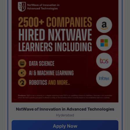
NxtWave of Innovation in Advanced Technologies
Hyderabad
Apply Now