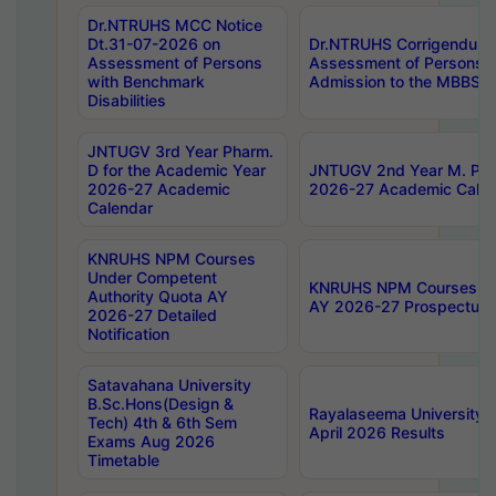
Dr.NTRUHS MCC Notice
Dt.31-07-2026 on
Dr.NTRUHS Corrigendum 
Assessment of Persons
Assessment of Persons wi
with Benchmark
Admission to the MBBS 
Disabilities
JNTUGV 3rd Year Pharm.
D for the Academic Year
JNTUGV 2nd Year M. Pha
2026-27 Academic
2026-27 Academic Calen
Calendar
KNRUHS NPM Courses
Under Competent
KNRUHS NPM Courses Und
Authority Quota AY
AY 2026-27 Prospectus
2026-27 Detailed
Notification
Satavahana University
B.Sc.Hons(Design &
Rayalaseema University 
Tech) 4th & 6th Sem
April 2026 Results
Exams Aug 2026
Timetable