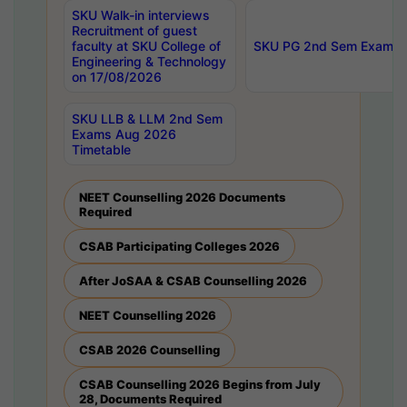
SKU Walk-in interviews
Recruitment of guest
faculty at SKU College of
SKU PG 2nd Sem Exams 
Engineering & Technology
on 17/08/2026
SKU LLB & LLM 2nd Sem
Exams Aug 2026
Timetable
NEET Counselling 2026 Documents
Required
CSAB Participating Colleges 2026
After JoSAA & CSAB Counselling 2026
NEET Counselling 2026
CSAB 2026 Counselling
CSAB Counselling 2026 Begins from July
28, Documents Required