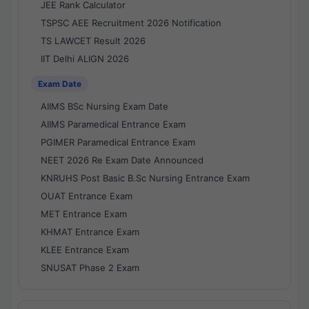
JEE Rank Calculator
TSPSC AEE Recruitment 2026 Notification
TS LAWCET Result 2026
IIT Delhi ALIGN 2026
Exam Date
AIIMS BSc Nursing Exam Date
AIIMS Paramedical Entrance Exam
PGIMER Paramedical Entrance Exam
NEET 2026 Re Exam Date Announced
KNRUHS Post Basic B.Sc Nursing Entrance Exam
OUAT Entrance Exam
MET Entrance Exam
KHMAT Entrance Exam
KLEE Entrance Exam
SNUSAT Phase 2 Exam