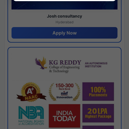
Josh consultancy
Hyderabad
Apply Now