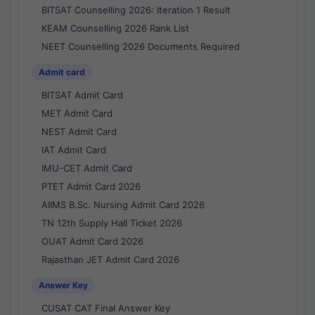
BITSAT Counselling 2026: Iteration 1 Result
KEAM Counselling 2026 Rank List
NEET Counselling 2026 Documents Required
Admit card
BITSAT Admit Card
MET Admit Card
NEST Admit Card
IAT Admit Card
IMU-CET Admit Card
PTET Admit Card 2026
AIIMS B.Sc. Nursing Admit Card 2026
TN 12th Supply Hall Ticket 2026
OUAT Admit Card 2026
Rajasthan JET Admit Card 2026
Answer Key
CUSAT CAT Final Answer Key