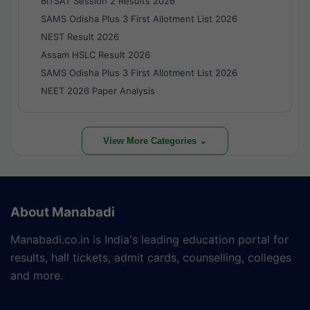
BITSAT Session 2 Results 2026
SAMS Odisha Plus 3 First Allotment List 2026
NEST Result 2026
Assam HSLC Result 2026
SAMS Odisha Plus 3 First Allotment List 2026
NEET 2026 Paper Analysis
View More Categories ⌄
About Manabadi
Manabadi.co.in is India's leading education portal for
results, hall tickets, admit cards, counselling, colleges
and more.