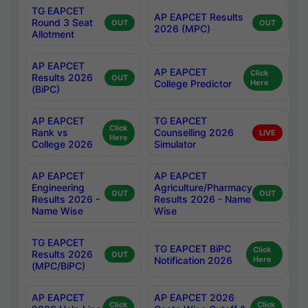
TG EAPCET
AP EAPCET Results
Round 3 Seat
OUT
OUT
2026 (MPC)
Allotment
AP EAPCET
AP EAPCET
Click
Results 2026
OUT
College Predictor
Here
(BiPC)
AP EAPCET
TG EAPCET
Click
Rank vs
Counselling 2026
LIVE
Here
College 2026
Simulator
AP EAPCET
AP EAPCET
Engineering
Agriculture/Pharmacy
OUT
OUT
Results 2026 -
Results 2026 - Name
Name Wise
Wise
TG EAPCET
TG EAPCET BiPC
Click
Results 2026
OUT
Notification 2026
Here
(MPC/BiPC)
AP EAPCET
AP EAPCET 2026
Click
Click