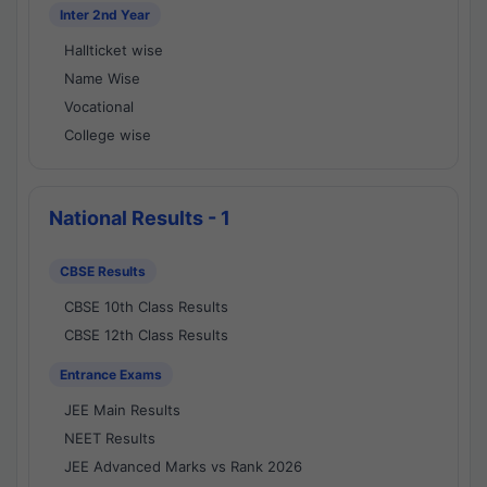
Inter 2nd Year
Hallticket wise
Name Wise
Vocational
College wise
National Results - 1
CBSE Results
CBSE 10th Class Results
CBSE 12th Class Results
Entrance Exams
JEE Main Results
NEET Results
JEE Advanced Marks vs Rank 2026