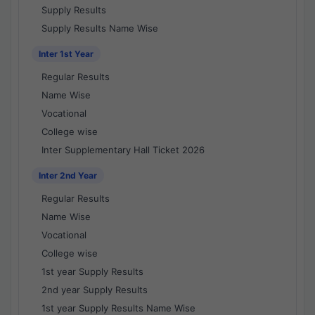
Supply Results
Supply Results Name Wise
Inter 1st Year
Regular Results
Name Wise
Vocational
College wise
Inter Supplementary Hall Ticket 2026
Inter 2nd Year
Regular Results
Name Wise
Vocational
College wise
1st year Supply Results
2nd year Supply Results
1st year Supply Results Name Wise