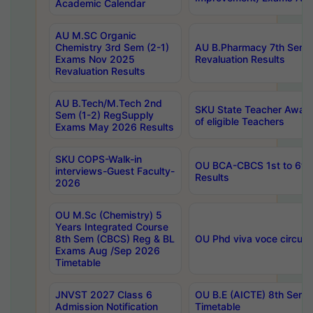
Academic Calendar
AU M.SC Organic
Chemistry 3rd Sem (2-1)
AU B.Pharmacy 7th Sem 
Exams Nov 2025
Revaluation Results
Revaluation Results
AU B.Tech/M.Tech 2nd
SKU State Teacher Awards
Sem (1-2) RegSupply
of eligible Teachers
Exams May 2026 Results
SKU COPS-Walk-in
OU BCA-CBCS 1st to 6th
interviews-Guest Faculty-
Results
2026
OU M.Sc (Chemistry) 5
Years Integrated Course
8th Sem (CBCS) Reg & BL
OU Phd viva voce circula
Exams Aug /Sep 2026
Timetable
JNVST 2027 Class 6
OU B.E (AICTE) 8th Sem
Admission Notification
Timetable