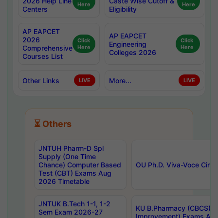
2026 Help Line
Caste Wise Cutoff &
Here
Here
Centers
Eligibility
AP EAPCET
AP EAPCET
2026
Click
Click
Engineering
Comprehensive
Here
Here
Colleges 2026
Courses List
Other Links
More...
LIVE
LIVE
⏳ Others
JNTUH Pharm-D Spl
Supply (One Time
Chance) Computer Based
OU Ph.D. Viva-Voce Circu
Test (CBT) Exams Aug
2026 Timetable
JNTUK B.Tech 1-1, 1-2
KU B.Pharmacy (CBCS) 6t
Sem Exam 2026-27
Improvement) Exams Aug