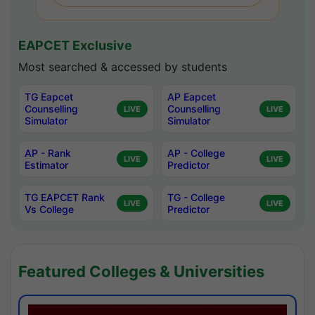
EAPCET Exclusive
Most searched & accessed by students
TG Eapcet
AP Eapcet
Counselling
Counselling
LIVE
LIVE
Simulator
Simulator
AP - Rank
AP - College
LIVE
LIVE
Estimator
Predictor
TG EAPCET Rank
TG - College
LIVE
LIVE
Vs College
Predictor
Featured Colleges & Universities