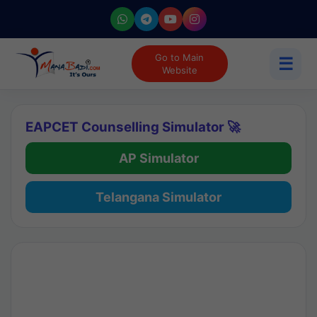
Go to Main
☰
Website
EAPCET Counselling Simulator 🚀
AP Simulator
Telangana Simulator