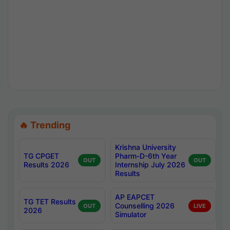
🔥 Trending
Krishna University
TG CPGET
Pharm-D-6th Year
OUT
OUT
Results 2026
Internship July 2026
Results
AP EAPCET
TG TET Results
Counselling 2026
OUT
LIVE
2026
Simulator