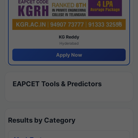
KG Reddy
Hyderabad
Apply Now
EAPCET Tools & Predictors
Results by Category