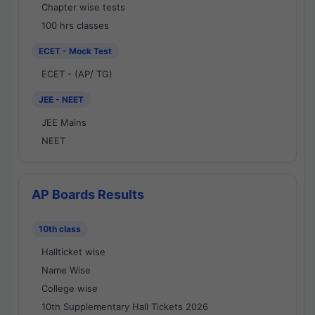
Chapter wise tests
100 hrs classes
ECET - Mock Test
ECET - (AP/ TG)
JEE - NEET
JEE Mains
NEET
AP Boards Results
10th class
Hallticket wise
Name Wise
College wise
10th Supplementary Hall Tickets 2026