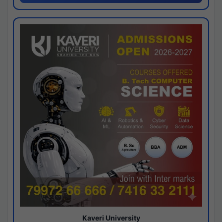
Kaveri University