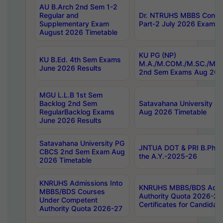
AU B.Arch 2nd Sem 1-2
Regular and
Dr. NTRUHS MBBS Confide
Supplementary Exam
Part-2 July 2026 Exams F
August 2026 Timetable
KU PG (NP)
KU B.Ed. 4th Sem Exams
M.A./M.COM./M.SC./M.T.
June 2026 Results
2nd Sem Exams Aug 202
MGU L.L.B 1st Sem
Backlog 2nd Sem
Satavahana University
RegularBacklog Exams
Aug 2026 Timetable
June 2026 Results
Satavahana University PG
JNTUA DOT & PRI B.Pharm
CBCS 2nd Sem Exam Aug
the A.Y.-2025-26
2026 Timetable
KNRUHS Admissions Into
KNRUHS MBBS/BDS Admis
MBBS/BDS Courses
Authority Quota 2026-27 P
Under Competent
Certificates for Candida
Authority Quota 2026-27