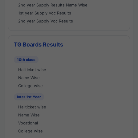
2nd year Supply Results Name Wise
1st year Supply Voc Results
2nd year Supply Voc Results
TG Boards Results
10th class
Hallticket wise
Name Wise
College wise
Inter 1st Year
Hallticket wise
Name Wise
Vocational
College wise