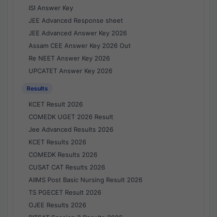
ISI Answer Key
JEE Advanced Response sheet
JEE Advanced Answer Key 2026
Assam CEE Answer Key 2026 Out
Re NEET Answer Key 2026
UPCATET Answer Key 2026
Results
KCET Result 2026
COMEDK UGET 2026 Result
Jee Advanced Results 2026
KCET Results 2026
COMEDK Results 2026
CUSAT CAT Results 2026
AIIMS Post Basic Nursing Result 2026
TS PGECET Result 2026
OJEE Results 2026