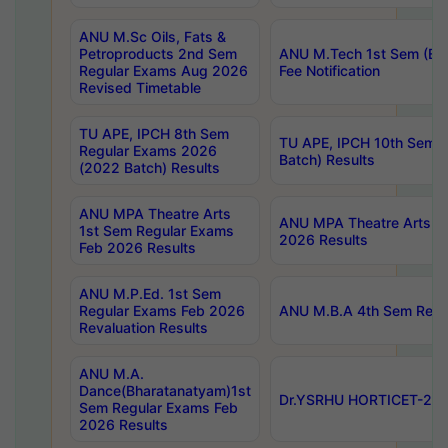
ANU M.Sc Oils, Fats &
Petroproducts 2nd Sem
ANU M.Tech 1st Sem (Ev
Regular Exams Aug 2026
Fee Notification
Revised Timetable
TU APE, IPCH 8th Sem
TU APE, IPCH 10th Sem 
Regular Exams 2026
Batch) Results
(2022 Batch) Results
ANU MPA Theatre Arts
ANU MPA Theatre Arts 4t
1st Sem Regular Exams
2026 Results
Feb 2026 Results
ANU M.P.Ed. 1st Sem
Regular Exams Feb 2026
ANU M.B.A 4th Sem Regul
Revaluation Results
ANU M.A.
Dance(Bharatanatyam)1st
Dr.YSRHU HORTICET-2026
Sem Regular Exams Feb
2026 Results