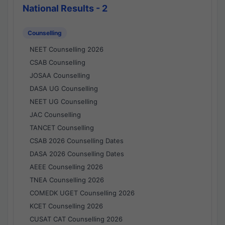
National Results - 2
Counselling
NEET Counselling 2026
CSAB Counselling
JOSAA Counselling
DASA UG Counselling
NEET UG Counselling
JAC Counselling
TANCET Counselling
CSAB 2026 Counselling Dates
DASA 2026 Counselling Dates
AEEE Counselling 2026
TNEA Counselling 2026
COMEDK UGET Counselling 2026
KCET Counselling 2026
CUSAT CAT Counselling 2026