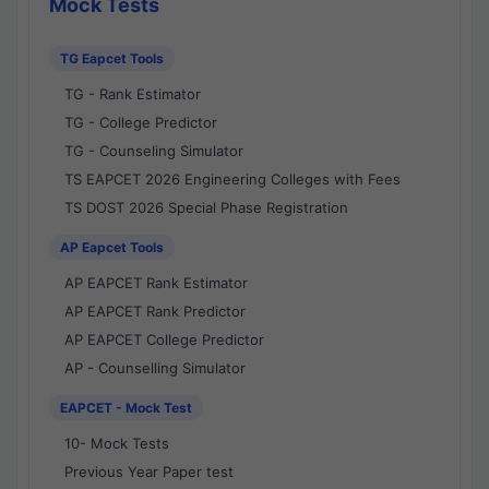
Mock Tests
TG Eapcet Tools
TG - Rank Estimator
TG - College Predictor
TG - Counseling Simulator
TS EAPCET 2026 Engineering Colleges with Fees
TS DOST 2026 Special Phase Registration
AP Eapcet Tools
AP EAPCET Rank Estimator
AP EAPCET Rank Predictor
AP EAPCET College Predictor
AP - Counselling Simulator
EAPCET - Mock Test
10- Mock Tests
Previous Year Paper test