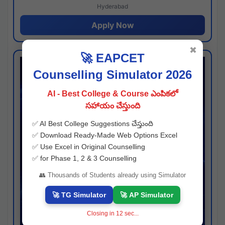
Hyderabad
Apply Now
✖
🚀 EAPCET
Counselling Simulator 2026
AI - Best College & Course ఎంపికలో
సహాయం చేస్తుంది
✅ AI Best College Suggestions చేస్తుంది
✅ Download Ready-Made Web Options Excel
✅ Use Excel in Original Counselling
✅ for Phase 1, 2 & 3 Counselling
👥 Thousands of Students already using Simulator
🚀 TG Simulator
🚀 AP Simulator
Closing in
11
sec...