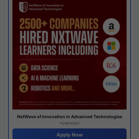
NxtWave of Innovation in Advanced Technologies
Hyderabad
Apply Now