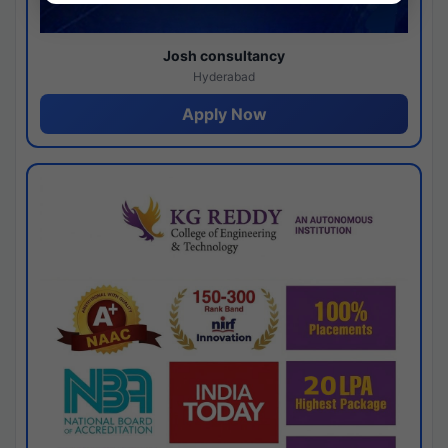
Josh consultancy
Hyderabad
Apply Now