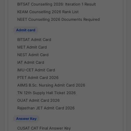
BITSAT Counselling 2026: Iteration 1 Result
KEAM Counselling 2026 Rank List
NEET Counselling 2026 Documents Required
Admit card
BITSAT Admit Card
MET Admit Card
NEST Admit Card
IAT Admit Card
IMU-CET Admit Card
PTET Admit Card 2026
AIIMS B.Sc. Nursing Admit Card 2026
TN 12th Supply Hall Ticket 2026
OUAT Admit Card 2026
Rajasthan JET Admit Card 2026
Answer Key
CUSAT CAT Final Answer Key