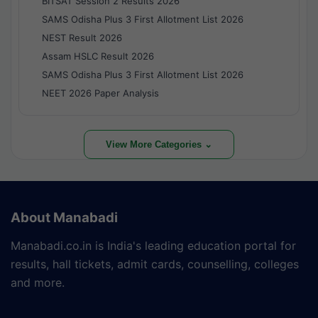
BITSAT Session 2 Results 2026
SAMS Odisha Plus 3 First Allotment List 2026
NEST Result 2026
Assam HSLC Result 2026
SAMS Odisha Plus 3 First Allotment List 2026
NEET 2026 Paper Analysis
View More Categories ⌄
About Manabadi
Manabadi.co.in is India's leading education portal for
results, hall tickets, admit cards, counselling, colleges
and more.