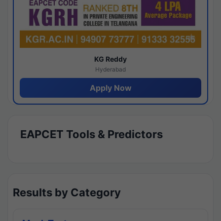
KG Reddy
Hyderabad
Apply Now
EAPCET Tools & Predictors
Results by Category