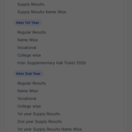
Supply Results
Supply Results Name Wise
Inter 1st Year
Regular Results
Name Wise
Vocational
College wise
Inter Supplementary Hall Ticket 2026
Inter 2nd Year
Regular Results
Name Wise
Vocational
College wise
1st year Supply Results
2nd year Supply Results
1st year Supply Results Name Wise