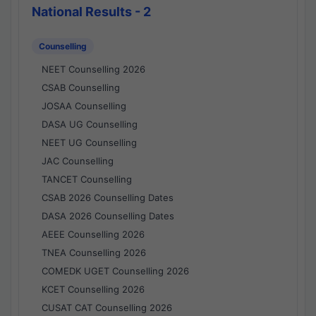
National Results - 2
Counselling
NEET Counselling 2026
CSAB Counselling
JOSAA Counselling
DASA UG Counselling
NEET UG Counselling
JAC Counselling
TANCET Counselling
CSAB 2026 Counselling Dates
DASA 2026 Counselling Dates
AEEE Counselling 2026
TNEA Counselling 2026
COMEDK UGET Counselling 2026
KCET Counselling 2026
CUSAT CAT Counselling 2026