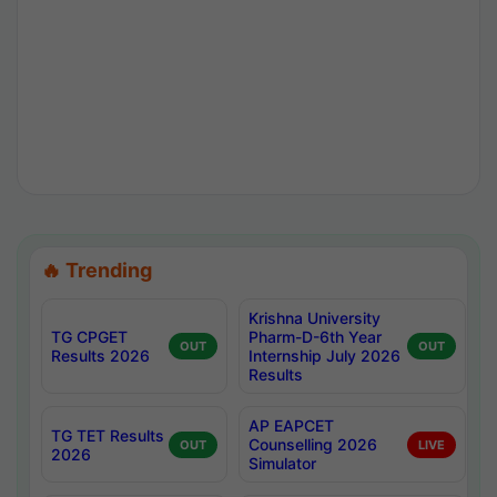
🔥 Trending
Krishna University
TG CPGET
Pharm-D-6th Year
OUT
OUT
Results 2026
Internship July 2026
Results
AP EAPCET
TG TET Results
Counselling 2026
OUT
LIVE
2026
Simulator