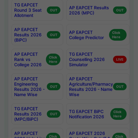
TG EAPCET
AP EAPCET Results
Round 3 Seat
OUT
OUT
2026 (MPC)
Allotment
AP EAPCET
AP EAPCET
Click
Results 2026
OUT
College Predictor
Here
(BiPC)
AP EAPCET
TG EAPCET
Click
Rank vs
Counselling 2026
LIVE
Here
College 2026
Simulator
AP EAPCET
AP EAPCET
Engineering
Agriculture/Pharmacy
OUT
OUT
Results 2026 -
Results 2026 - Name
Name Wise
Wise
TG EAPCET
TG EAPCET BiPC
Click
Results 2026
OUT
Notification 2026
Here
(MPC/BiPC)
AP EAPCET
AP EAPCET 2026
Click
Click