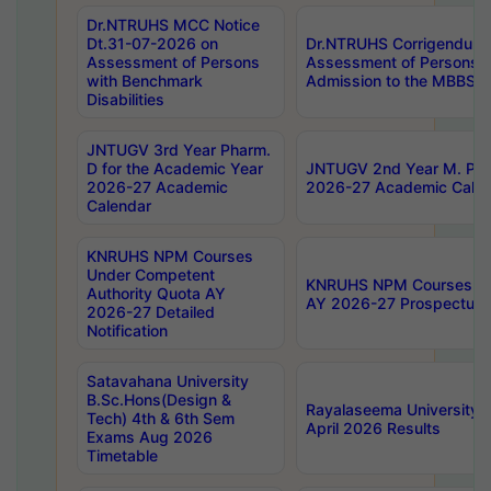
Dr.NTRUHS MCC Notice
Dt.31-07-2026 on
Dr.NTRUHS Corrigendum 
Assessment of Persons
Assessment of Persons wi
with Benchmark
Admission to the MBBS 
Disabilities
JNTUGV 3rd Year Pharm.
D for the Academic Year
JNTUGV 2nd Year M. Pha
2026-27 Academic
2026-27 Academic Calen
Calendar
KNRUHS NPM Courses
Under Competent
KNRUHS NPM Courses Und
Authority Quota AY
AY 2026-27 Prospectus
2026-27 Detailed
Notification
Satavahana University
B.Sc.Hons(Design &
Rayalaseema University 
Tech) 4th & 6th Sem
April 2026 Results
Exams Aug 2026
Timetable