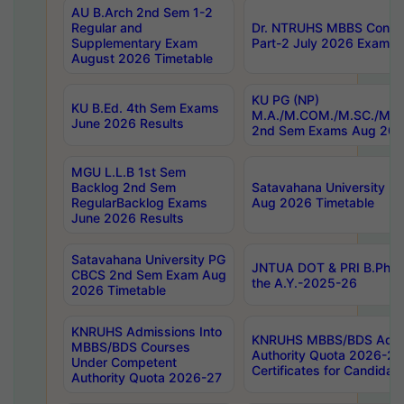
AU B.Arch 2nd Sem 1-2
Regular and
Dr. NTRUHS MBBS Confide
Supplementary Exam
Part-2 July 2026 Exams F
August 2026 Timetable
KU PG (NP)
KU B.Ed. 4th Sem Exams
M.A./M.COM./M.SC./M.T.
June 2026 Results
2nd Sem Exams Aug 202
MGU L.L.B 1st Sem
Backlog 2nd Sem
Satavahana University
RegularBacklog Exams
Aug 2026 Timetable
June 2026 Results
Satavahana University PG
JNTUA DOT & PRI B.Pharm
CBCS 2nd Sem Exam Aug
the A.Y.-2025-26
2026 Timetable
KNRUHS Admissions Into
KNRUHS MBBS/BDS Admis
MBBS/BDS Courses
Authority Quota 2026-27 P
Under Competent
Certificates for Candida
Authority Quota 2026-27