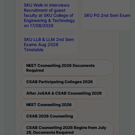
SKU Walk-in interviews
Recruitment of guest
faculty at SKU College of
SKU PG 2nd Sem Exams 
Engineering & Technology
on 17/08/2026
SKU LLB & LLM 2nd Sem
Exams Aug 2026
Timetable
NEET Counselling 2026 Documents
Required
CSAB Participating Colleges 2026
After JoSAA & CSAB Counselling 2026
NEET Counselling 2026
CSAB 2026 Counselling
CSAB Counselling 2026 Begins from July
28, Documents Required