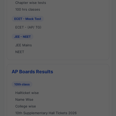
Chapter wise tests
100 hrs classes
ECET - Mock Test
ECET - (AP/ TG)
JEE - NEET
JEE Mains
NEET
AP Boards Results
10th class
Hallticket wise
Name Wise
College wise
10th Supplementary Hall Tickets 2026