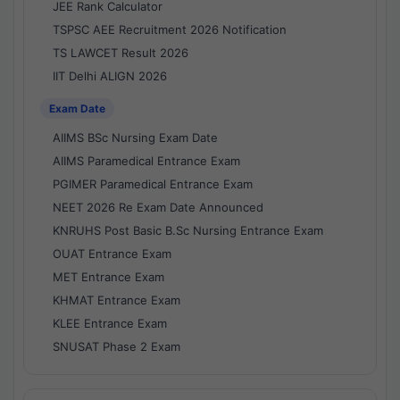
JEE Rank Calculator
TSPSC AEE Recruitment 2026 Notification
TS LAWCET Result 2026
IIT Delhi ALIGN 2026
Exam Date
AIIMS BSc Nursing Exam Date
AIIMS Paramedical Entrance Exam
PGIMER Paramedical Entrance Exam
NEET 2026 Re Exam Date Announced
KNRUHS Post Basic B.Sc Nursing Entrance Exam
OUAT Entrance Exam
MET Entrance Exam
KHMAT Entrance Exam
KLEE Entrance Exam
SNUSAT Phase 2 Exam