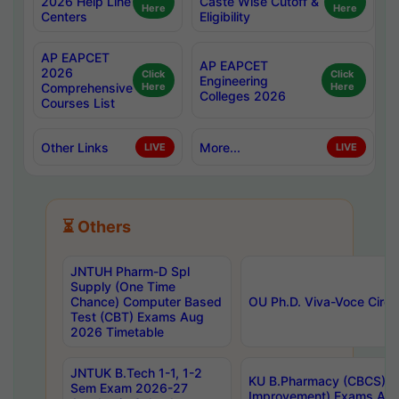
2026 Help Line
Caste Wise Cutoff &
Here
Here
Centers
Eligibility
AP EAPCET
AP EAPCET
2026
Click
Click
Engineering
Comprehensive
Here
Here
Colleges 2026
Courses List
Other Links
More...
LIVE
LIVE
⏳ Others
JNTUH Pharm-D Spl
Supply (One Time
Chance) Computer Based
OU Ph.D. Viva-Voce Circu
Test (CBT) Exams Aug
2026 Timetable
JNTUK B.Tech 1-1, 1-2
KU B.Pharmacy (CBCS) 6t
Sem Exam 2026-27
Improvement) Exams Aug