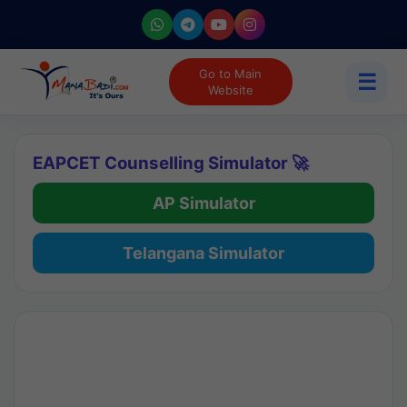
Go to Main
☰
Website
EAPCET Counselling Simulator 🚀
AP Simulator
Telangana Simulator