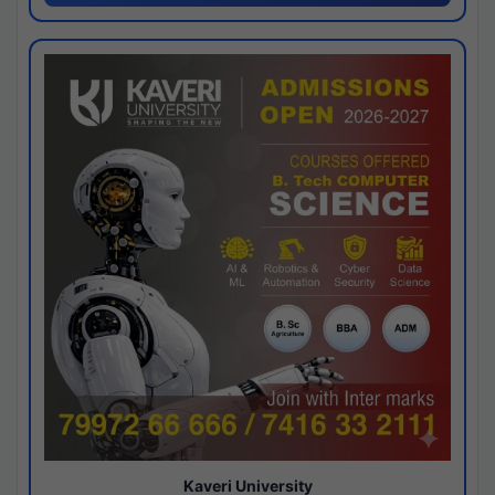
Kaveri University