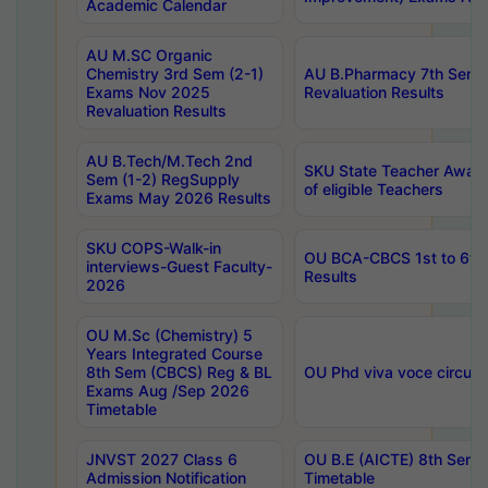
Academic Calendar
AU M.SC Organic
Chemistry 3rd Sem (2-1)
AU B.Pharmacy 7th Sem 
Exams Nov 2025
Revaluation Results
Revaluation Results
AU B.Tech/M.Tech 2nd
SKU State Teacher Awards
Sem (1-2) RegSupply
of eligible Teachers
Exams May 2026 Results
SKU COPS-Walk-in
OU BCA-CBCS 1st to 6th
interviews-Guest Faculty-
Results
2026
OU M.Sc (Chemistry) 5
Years Integrated Course
8th Sem (CBCS) Reg & BL
OU Phd viva voce circula
Exams Aug /Sep 2026
Timetable
JNVST 2027 Class 6
OU B.E (AICTE) 8th Sem
Admission Notification
Timetable