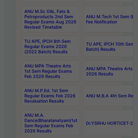
ANU M.Sc Oils, Fats &
Petroproducts 2nd Sem
ANU M.Tech 1st Sem (Ev
Regular Exams Aug 2026
Fee Notification
Revised Timetable
TU APE, IPCH 8th Sem
TU APE, IPCH 10th Sem 
Regular Exams 2026
Batch) Results
(2022 Batch) Results
ANU MPA Theatre Arts
ANU MPA Theatre Arts 4t
1st Sem Regular Exams
2026 Results
Feb 2026 Results
ANU M.P.Ed. 1st Sem
Regular Exams Feb 2026
ANU M.B.A 4th Sem Regul
Revaluation Results
ANU M.A.
Dance(Bharatanatyam)1st
Dr.YSRHU HORTICET-2026
Sem Regular Exams Feb
2026 Results