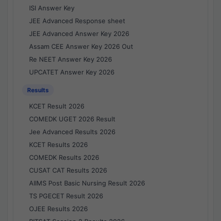
ISI Answer Key
JEE Advanced Response sheet
JEE Advanced Answer Key 2026
Assam CEE Answer Key 2026 Out
Re NEET Answer Key 2026
UPCATET Answer Key 2026
Results
KCET Result 2026
COMEDK UGET 2026 Result
Jee Advanced Results 2026
KCET Results 2026
COMEDK Results 2026
CUSAT CAT Results 2026
AIIMS Post Basic Nursing Result 2026
TS PGECET Result 2026
OJEE Results 2026