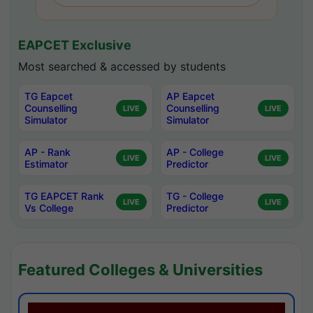
EAPCET Exclusive
Most searched & accessed by students
TG Eapcet
AP Eapcet
Counselling
Counselling
LIVE
LIVE
Simulator
Simulator
AP - Rank
AP - College
LIVE
LIVE
Estimator
Predictor
TG EAPCET Rank
TG - College
LIVE
LIVE
Vs College
Predictor
Featured Colleges & Universities