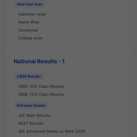
Inter 2nd Year
Hallticket wise
Name Wise
Vocational
College wise
National Results - 1
CBSE Results
CBSE 10th Class Results
CBSE 12th Class Results
Entrance Exams
JEE Main Results
NEET Results
JEE Advanced Marks vs Rank 2026