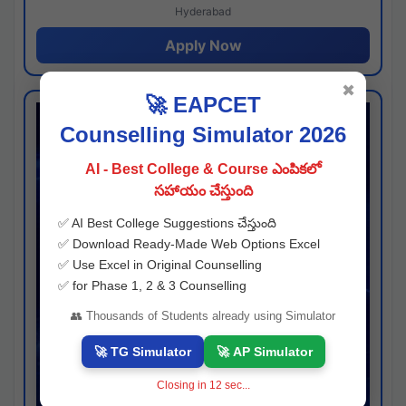
Hyderabad
Apply Now
✖
🚀 EAPCET
Counselling Simulator 2026
AI - Best College & Course ఎంపికలో
సహాయం చేస్తుంది
✅ AI Best College Suggestions చేస్తుంది
✅ Download Ready-Made Web Options Excel
✅ Use Excel in Original Counselling
✅ for Phase 1, 2 & 3 Counselling
👥 Thousands of Students already using Simulator
🚀 TG Simulator
🚀 AP Simulator
Closing in
11
sec...