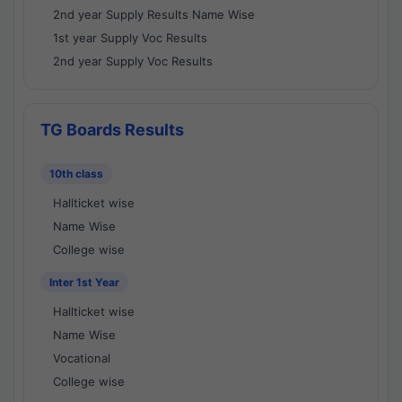
2nd year Supply Results Name Wise
1st year Supply Voc Results
2nd year Supply Voc Results
TG Boards Results
10th class
Hallticket wise
Name Wise
College wise
Inter 1st Year
Hallticket wise
Name Wise
Vocational
College wise