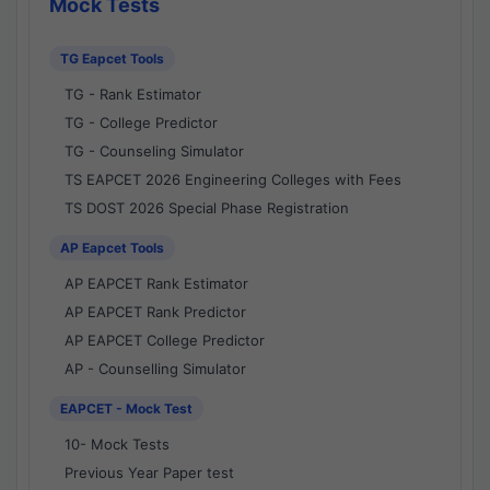
Mock Tests
TG Eapcet Tools
TG - Rank Estimator
TG - College Predictor
TG - Counseling Simulator
TS EAPCET 2026 Engineering Colleges with Fees
TS DOST 2026 Special Phase Registration
AP Eapcet Tools
AP EAPCET Rank Estimator
AP EAPCET Rank Predictor
AP EAPCET College Predictor
AP - Counselling Simulator
EAPCET - Mock Test
10- Mock Tests
Previous Year Paper test