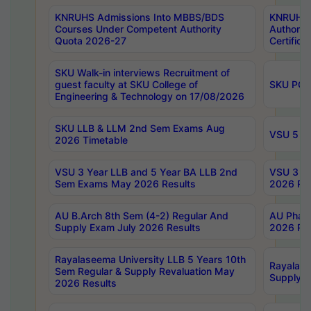
KNRUHS Admissions Into MBBS/BDS
KNRUHS 
Courses Under Competent Authority
Authority
Quota 2026-27
Certific
SKU Walk-in interviews Recruitment of
guest faculty at SKU College of
SKU PG 
Engineering & Technology on 17/08/2026
SKU LLB & LLM 2nd Sem Exams Aug
VSU 5 Ye
2026 Timetable
VSU 3 Year LLB and 5 Year BA LLB 2nd
VSU 3 Ye
Sem Exams May 2026 Results
2026 Res
AU B.Arch 8th Sem (4-2) Regular And
AU Pharm
Supply Exam July 2026 Results
2026 Res
Rayalaseema University LLB 5 Years 10th
Rayalase
Sem Regular & Supply Revaluation May
Supply R
2026 Results