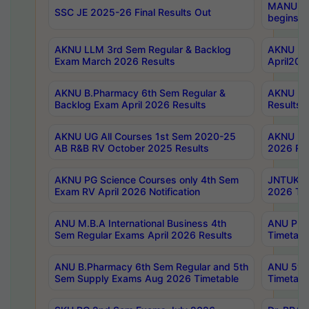
MANUU Wo
SSC JE 2025-26 Final Results Out
begins No
AKNU LLM 3rd Sem Regular & Backlog
AKNU PG 
Exam March 2026 Results
April202
AKNU B.Pharmacy 6th Sem Regular &
AKNU LA
Backlog Exam April 2026 Results
Results
AKNU UG All Courses 1st Sem 2020-25
AKNU UG
AB R&B RV October 2025 Results
2026 Res
AKNU PG Science Courses only 4th Sem
JNTUK B
Exam RV April 2026 Notification
2026 Tim
ANU M.B.A International Business 4th
ANU Pha
Sem Regular Exams April 2026 Results
Timetabl
ANU B.Pharmacy 6th Sem Regular and 5th
ANU 5ye
Sem Supply Exams Aug 2026 Timetable
Timetabl