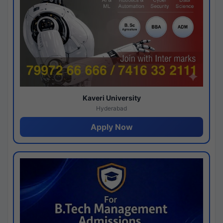
Kaveri University
Hyderabad
Apply Now