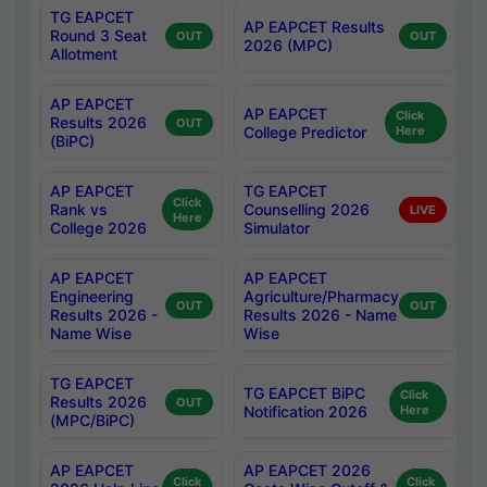
TG EAPCET
AP EAPCET Results
Round 3 Seat
OUT
OUT
2026 (MPC)
Allotment
AP EAPCET
AP EAPCET
Click
Results 2026
OUT
College Predictor
Here
(BiPC)
AP EAPCET
TG EAPCET
Click
Rank vs
Counselling 2026
LIVE
Here
College 2026
Simulator
AP EAPCET
AP EAPCET
Engineering
Agriculture/Pharmacy
OUT
OUT
Results 2026 -
Results 2026 - Name
Name Wise
Wise
TG EAPCET
TG EAPCET BiPC
Click
Results 2026
OUT
Notification 2026
Here
(MPC/BiPC)
AP EAPCET
AP EAPCET 2026
Click
Click