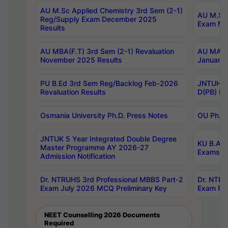
AU M.Sc Applied Chemistry 3rd Sem (2-1)
AU M.Sc 
Reg/Supply Exam December 2025
Exam Ma
Results
AU MBA(F.T) 3rd Sem (2-1) Revaluation
AU MA Ph
November 2025 Results
January 
PU B.Ed 3rd Sem Reg/Backlog Feb-2026
JNTUH Sp
Revaluation Results
D(PB) Ex
Osmania University Ph.D. Press Notes
OU Ph.D.
JNTUK 5 Year Integrated Double Degree
KU B.A B
Master Programme AY 2026-27
Exams Au
Admission Notification
Dr. NTRUHS 3rd Professional MBBS Part-2
Dr. NTRU
Exam July 2026 MCQ Preliminary Key
Exam Pre
NEET Counselling 2026 Documents
Required