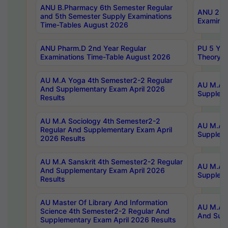
ANU B.Pharmacy 6th Semester Regular
ANU 2nd 
and 5th Semester Supply Examinations
Examinat
Time-Tables August 2026
ANU Pharm.D 2nd Year Regular
PU 5 Yea
Examinations Time-Table August 2026
Theory 
AU M.A Yoga 4th Semester2-2 Regular
AU M.A T
And Supplementary Exam April 2026
Suppleme
Results
AU M.A Sociology 4th Semester2-2
AU M.A S
Regular And Supplementary Exam April
Suppleme
2026 Results
AU M.A Sanskrit 4th Semester2-2 Regular
AU M.A P
And Supplementary Exam April 2026
Suppleme
Results
AU Master Of Library And Information
AU M.A P
Science 4th Semester2-2 Regular And
And Supp
Supplementary Exam April 2026 Results