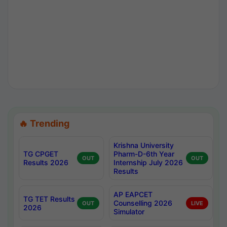
🔥 Trending
Krishna University
TG CPGET
Pharm-D-6th Year
OUT
OUT
Results 2026
Internship July 2026
Results
AP EAPCET
TG TET Results
Counselling 2026
OUT
LIVE
2026
Simulator