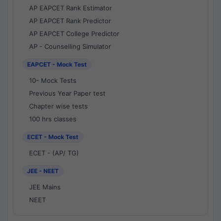
AP EAPCET Rank Estimator
AP EAPCET Rank Predictor
AP EAPCET College Predictor
AP - Counselling Simulator
EAPCET - Mock Test
10- Mock Tests
Previous Year Paper test
Chapter wise tests
100 hrs classes
ECET - Mock Test
ECET - (AP/ TG)
JEE - NEET
JEE Mains
NEET