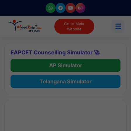
Go to Main
☰
Website
EAPCET Counselling Simulator 🚀
AP Simulator
Telangana Simulator