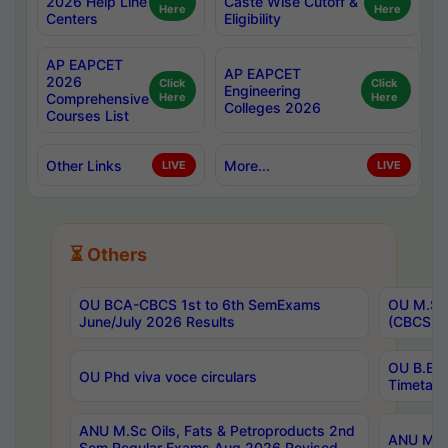
2026 Help Line
Caste Wise Cutoff &
Here
Here
Centers
Eligibility
AP EAPCET
AP EAPCET
2026
Click
Click
Engineering
Comprehensive
Here
Here
Colleges 2026
Courses List
Other Links
More...
LIVE
LIVE
⏳ Others
OU BCA-CBCS 1st to 6th SemExams
OU M.Sc 
June/July 2026 Results
(CBCS) R
OU B.E 
OU Phd viva voce circulars
Timetabl
ANU M.Sc Oils, Fats & Petroproducts 2nd
ANU M.Te
Sem Regular Exams Aug 2026 Revised