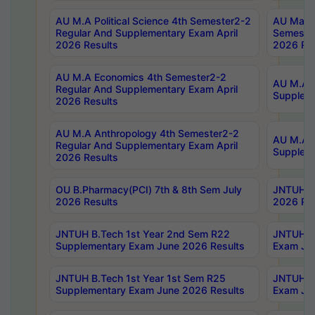
AU M.A Political Science 4th Semester2-2
AU Maste
Regular And Supplementary Exam April
Semester
2026 Results
2026 Res
AU M.A Economics 4th Semester2-2
AU M.A H
Regular And Supplementary Exam April
Suppleme
2026 Results
AU M.A Anthropology 4th Semester2-2
AU M.A A
Regular And Supplementary Exam April
Supplem
2026 Results
OU B.Pharmacy(PCI) 7th & 8th Sem July
JNTUH B.
2026 Results
2026 Res
JNTUH B.Tech 1st Year 2nd Sem R22
JNTUH B.
Supplementary Exam June 2026 Results
Exam Jun
JNTUH B.Tech 1st Year 1st Sem R25
JNTUH B.
Supplementary Exam June 2026 Results
Exam Jun