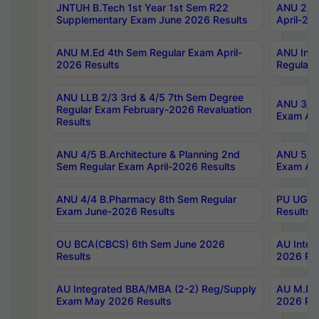
JNTUH B.Tech 1st Year 1st Sem R22
ANU 2/5 
Supplementary Exam June 2026 Results
April-20
ANU M.Ed 4th Sem Regular Exam April-
ANU Inte
2026 Results
Regular 
ANU LLB 2/3 3rd & 4/5 7th Sem Degree
ANU 3/5 
Regular Exam February-2026 Revaluation
Exam Apr
Results
ANU 4/5 B.Architecture & Planning 2nd
ANU 5/5 
Sem Regular Exam April-2026 Results
Exam Apr
ANU 4/4 B.Pharmacy 8th Sem Regular
PU UG 2n
Exam June-2026 Results
Results
OU BCA(CBCS) 6th Sem June 2026
AU Integ
Results
2026 Res
AU Integrated BBA/MBA (2-2) Reg/Supply
AU M.Pha
Exam May 2026 Results
2026 Res