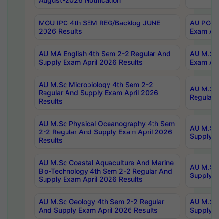
August-2026 Notification
MGU IPC 4th SEM REG/Backlog JUNE
AU PG Di
2026 Results
Exam Apr
AU MA English 4th Sem 2-2 Regular And
AU M.Sc 
Supply Exam April 2026 Results
Exam Apr
AU M.Sc Microbiology 4th Sem 2-2
AU M.Sc 
Regular And Supply Exam April 2026
Regular 
Results
AU M.Sc Physical Oceanography 4th Sem
AU M.Sc 
2-2 Regular And Supply Exam April 2026
Supply E
Results
AU M.Sc Coastal Aquaculture And Marine
AU M.Sc 
Bio-Technology 4th Sem 2-2 Regular And
Supply E
Supply Exam April 2026 Results
AU M.Sc Geology 4th Sem 2-2 Regular
AU M.Sc 
And Supply Exam April 2026 Results
Supply E