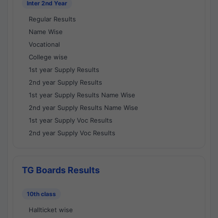
Inter 2nd Year
Regular Results
Name Wise
Vocational
College wise
1st year Supply Results
2nd year Supply Results
1st year Supply Results Name Wise
2nd year Supply Results Name Wise
1st year Supply Voc Results
2nd year Supply Voc Results
TG Boards Results
10th class
Hallticket wise