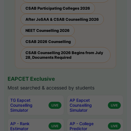
CSAB Participating Colleges 2026
After JoSAA & CSAB Counselling 2026
NEET Counselling 2026
CSAB 2026 Counselling
CSAB Counselling 2026 Begins from July
28, Documents Required
EAPCET Exclusive
Most searched & accessed by students
TG Eapcet
AP Eapcet
Counselling
Counselling
LIVE
LIVE
Simulator
Simulator
AP - Rank
AP - College
LIVE
LIVE
Estimator
Predictor