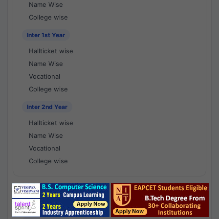
Name Wise
College wise
Inter 1st Year
Hallticket wise
Name Wise
Vocational
College wise
Inter 2nd Year
Hallticket wise
Name Wise
Vocational
College wise
National Results - 1