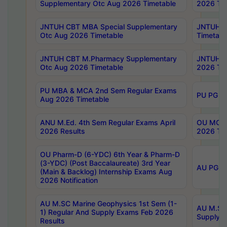
Supplementary Otc Aug 2026 Timetable
2026 Tim
JNTUH CBT MBA Special Supplementary
JNTUH C
Otc Aug 2026 Timetable
Timetabl
JNTUH CBT M.Pharmacy Supplementary
JNTUH C
Otc Aug 2026 Timetable
2026 Tim
PU MBA & MCA 2nd Sem Regular Exams
PU PG 2
Aug 2026 Timetable
ANU M.Ed. 4th Sem Regular Exams April
OU MCA 
2026 Results
2026 Tim
OU Pharm-D (6-YDC) 6th Year & Pharm-D
(3-YDC) (Post Baccalaureate) 3rd Year
AU PG, U
(Main & Backlog) Internship Exams Aug
2026 Notification
AU M.SC Marine Geophysics 1st Sem (1-
AU M.SC 
1) Regular And Supply Exams Feb 2026
Supply E
Results