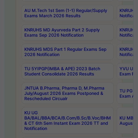
AU M.Tech 1st Sem (1-1) Regular/Supply
KNRUHS 
Exams March 2026 Results
Notificat
KNRUHS MD Ayurveda Part 2 Supply
KNRUHS 
Exams Sep 2026 Notification
Notificat
KNRUHS MDS Part 1 Regular Exams Sep
KNRUHS 
2026 Notification
Notificat
TU 5YIPGP(IMBA & APE) 2023 Batch
YVU UG O
Student Consolidate 2026 Results
Exam Fee
JNTUA B.Pharma, Pharma D, M.Pharma
TU PG 2n
July/August 2026 Exams Postponed &
Exam Aug
Rescheduled Circualr
KU UG
BA/BAL/BBA/BCA/B.Com/B.Sc/B.Voc/BHM
KU MBA 
& CT 6th Sem Instant Exam 2026 TT and
August/S
Notification