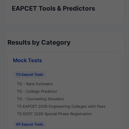
EAPCET Tools & Predictors
Results by Category
Mock Tests
TG Eapcet Tools
TG - Rank Estimator
TG - College Predictor
TG - Counseling Simulator
TS EAPCET 2026 Engineering Colleges with Fees
TS DOST 2026 Special Phase Registration
AP Eapcet Tools