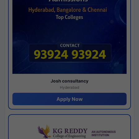
Josh consultancy
Hyderabad
Apply Now