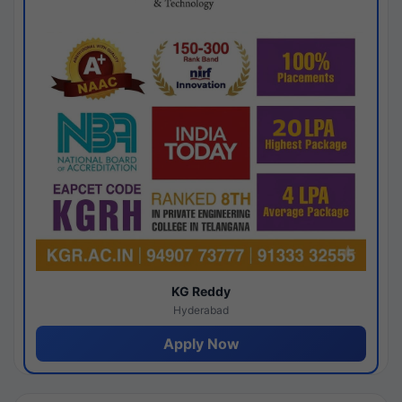
KG Reddy
Hyderabad
Apply Now