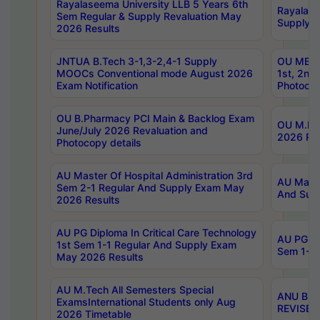
Rayalaseema University LLB 5 Years 6th
Rayalase
Sem Regular & Supply Revaluation May
Supply R
2026 Results
JNTUA B.Tech 3-1,3-2,4-1 Supply
OU MBA 
MOOCs Conventional mode August 2026
1st, 2nd
Exam Notification
Photocop
OU B.Pharmacy PCI Main & Backlog Exam
OU M.Pha
June/July 2026 Revaluation and
2026 Rev
Photocopy details
AU Master Of Hospital Administration 3rd
AU Maste
Sem 2-1 Regular And Supply Exam May
And Sup
2026 Results
AU PG Diploma In Critical Care Technology
AU PG Di
1st Sem 1-1 Regular And Supply Exam
Sem 1-1 
May 2026 Results
AU M.Tech All Semesters Special
ANU B.P
ExamsInternational Students only Aug
REVISED 
2026 Timetable