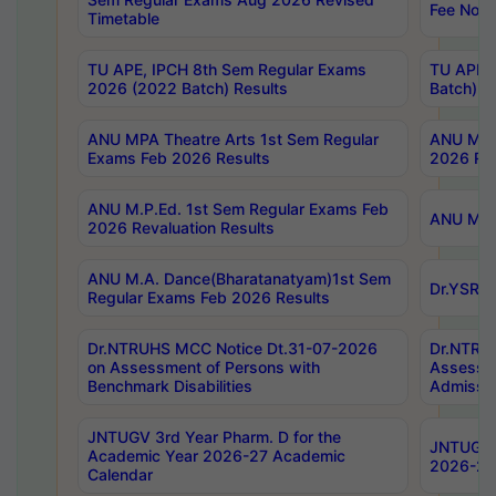
Fee Notif
Timetable
TU APE, IPCH 8th Sem Regular Exams
TU APE, 
2026 (2022 Batch) Results
Batch) R
ANU MPA Theatre Arts 1st Sem Regular
ANU MPA 
Exams Feb 2026 Results
2026 Res
ANU M.P.Ed. 1st Sem Regular Exams Feb
ANU M.B.
2026 Revaluation Results
ANU M.A. Dance(Bharatanatyam)1st Sem
Dr.YSRHU
Regular Exams Feb 2026 Results
Dr.NTRUHS MCC Notice Dt.31-07-2026
Dr.NTRUH
on Assessment of Persons with
Assessme
Benchmark Disabilities
Admissio
JNTUGV 3rd Year Pharm. D for the
JNTUGV 2
Academic Year 2026-27 Academic
2026-27
Calendar