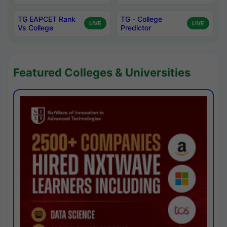
TG EAPCET Rank
TG - College
LIVE
LIVE
Vs College
Predictor
Featured Colleges & Universities