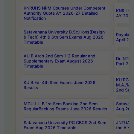
KNRUHS NPM Courses Under Competent
KNRUHS 
Authority Quota AY 2026-27 Detailed
AY 2026
Notification
Satavahana University B.Sc.Hons(Design
Rayalase
& Tech) 4th & 6th Sem Exams Aug 2026
April 20
Timetable
AU B.Arch 2nd Sem 1-2 Regular and
Dr. NTRU
Supplementary Exam August 2026
Part-2 J
Timetable
KU PG (N
KU B.Ed. 4th Sem Exams June 2026
M.A./M.C
Results
2nd Sem
MGU L.L.B 1st Sem Backlog 2nd Sem
Satavah
RegularBacklog Exams June 2026 Results
Aug 202
Satavahana University PG CBCS 2nd Sem
JNTUA DO
Exam Aug 2026 Timetable
the A.Y.