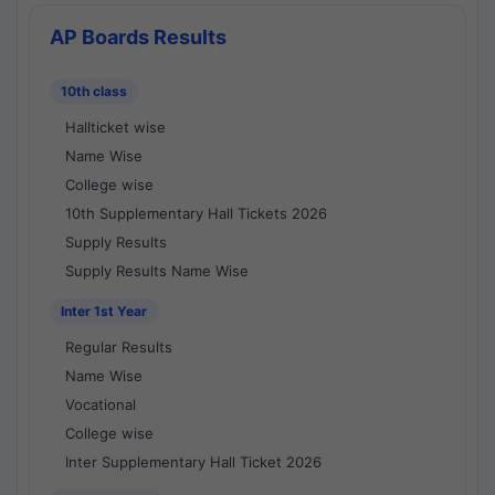
AP Boards Results
10th class
Hallticket wise
Name Wise
College wise
10th Supplementary Hall Tickets 2026
Supply Results
Supply Results Name Wise
Inter 1st Year
Regular Results
Name Wise
Vocational
College wise
Inter Supplementary Hall Ticket 2026