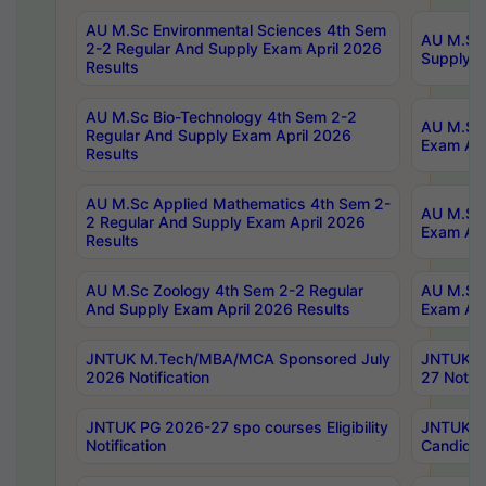
AU M.Sc Environmental Sciences 4th Sem
AU M.ScT
2-2 Regular And Supply Exam April 2026
Supply E
Results
AU M.Sc Bio-Technology 4th Sem 2-2
AU M.Sc 
Regular And Supply Exam April 2026
Exam Apr
Results
AU M.Sc Applied Mathematics 4th Sem 2-
AU M.Sc 
2 Regular And Supply Exam April 2026
Exam Apr
Results
AU M.Sc Zoology 4th Sem 2-2 Regular
AU M.Sc 
And Supply Exam April 2026 Results
Exam Apr
JNTUK M.Tech/MBA/MCA Sponsored July
JNTUK M
2026 Notification
27 Notifi
JNTUK PG 2026-27 spo courses Eligibility
JNTUK M
Notification
Candidat