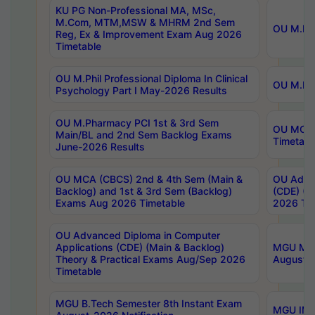
KU PG Non-Professional MA, MSc,
M.Com, MTM,MSW & MHRM 2nd Sem
OU M.Phi
Reg, Ex & Improvement Exam Aug 2026
Timetable
OU M.Phil Professional Diploma In Clinical
OU M.Phi
Psychology Part I May-2026 Results
OU M.Pharmacy PCI 1st & 3rd Sem
OU MCA 
Main/BL and 2nd Sem Backlog Exams
Timetabl
June-2026 Results
OU MCA (CBCS) 2nd & 4th Sem (Main &
OU Advan
Backlog) and 1st & 3rd Sem (Backlog)
(CDE) (M
Exams Aug 2026 Timetable
2026 Tim
OU Advanced Diploma in Computer
Applications (CDE) (Main & Backlog)
MGU M.P
Theory & Practical Exams Aug/Sep 2026
August-
Timetable
MGU B.Tech Semester 8th Instant Exam
MGU IMB