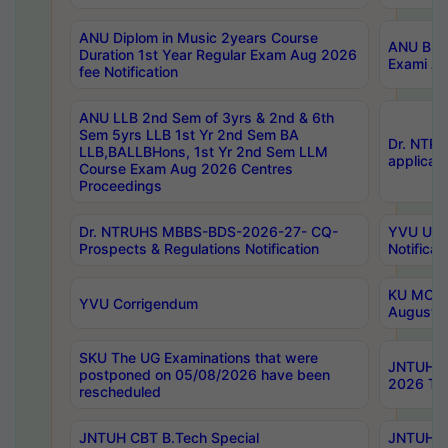
ANU Diplom in Music 2years Course
ANU B.Ph
Duration 1st Year Regular Exam Aug 2026
Exami Au
fee Notification
ANU LLB 2nd Sem of 3yrs & 2nd & 6th
Sem 5yrs LLB 1st Yr 2nd Sem BA
Dr. NTR
LLB,BALLBHons, 1st Yr 2nd Sem LLM
applicati
Course Exam Aug 2026 Centres
Proceedings
Dr. NTRUHS MBBS-BDS-2026-27- CQ-
YVU UG 2
Prospects & Regulations Notification
Notificat
KU MCA 
YVU Corrigendum
August/
SKU The UG Examinations that were
JNTUH B.
postponed on 05/08/2026 have been
2026 Tim
rescheduled
JNTUH CBT B.Tech Special
JNTUH C