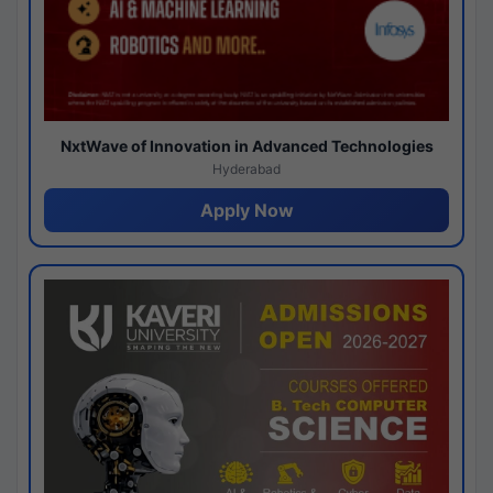
NxtWave of Innovation in Advanced Technologies
Hyderabad
Apply Now