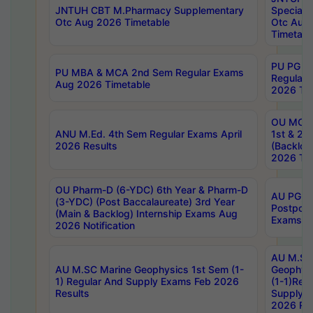
JNTUH CBT M.Pharmacy Supplementary
Special 
Otc Aug 2026 Timetable
Otc Aug
Timetabl
PU PG 2
PU MBA & MCA 2nd Sem Regular Exams
Regular
Aug 2026 Timetable
2026 Tim
OU MCA 
ANU M.Ed. 4th Sem Regular Exams April
1st & 2n
2026 Results
(Backlog
2026 Tim
OU Pharm-D (6-YDC) 6th Year & Pharm-D
AU PG, 
(3-YDC) (Post Baccalaureate) 3rd Year
Postpon
(Main & Backlog) Internship Exams Aug
Exams No
2026 Notification
AU M.SC
AU M.SC Marine Geophysics 1st Sem (1-
Geophysi
1) Regular And Supply Exams Feb 2026
(1-1)Reg
Results
Supply 
2026 Res