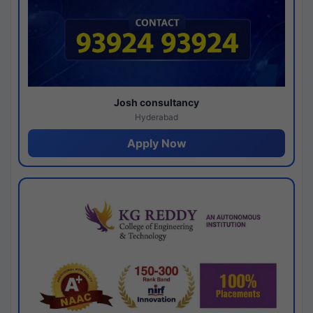
Josh consultancy
Hyderabad
Apply Now