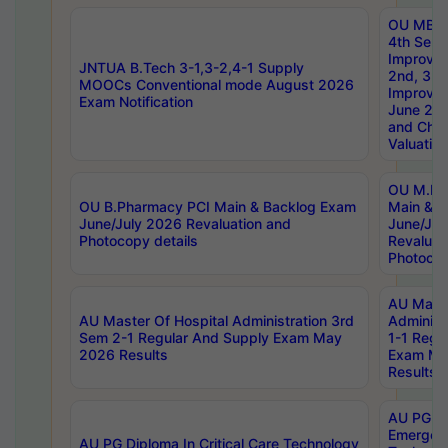
OU MBA
4th Sem 
Improvem
JNTUA B.Tech 3-1,3-2,4-1 Supply
2nd, 3rd
MOOCs Conventional mode August 2026
Improve
Exam Notification
June 20
and Chal
Valuation
OU M.Ph
OU B.Pharmacy PCI Main & Backlog Exam
Main & B
June/July 2026 Revaluation and
June/Jul
Photocopy details
Revaluat
Photocop
AU Maste
AU Master Of Hospital Administration 3rd
Administ
Sem 2-1 Regular And Supply Exam May
1-1 Regu
2026 Results
Exam Ma
Results
AU PG Di
Emergen
AU PG Diploma In Critical Care Technology