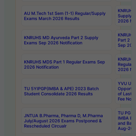
KNRUHS 
AU M.Tech 1st Sem (1-1) Regular/Supply
Supply 
Exams March 2026 Results
2026 Not
KNRUHS
KNRUHS MD Ayurveda Part 2 Supply
Part 2 S
Exams Sep 2026 Notification
Sep 2026
KNRUHS 
KNRUHS MDS Part 1 Regular Exams Sep
Regular
2026 Notification
2026 Not
YVU UG 
TU 5YIPGP(IMBA & APE) 2023 Batch
Opportun
Student Consolidate 2026 Results
of Last 
Fee Notif
TU PG 2
JNTUA B.Pharma, Pharma D, M.Pharma
IMBA 8th
July/August 2026 Exams Postponed &
and Bac
Rescheduled Circualr
Aug-2026