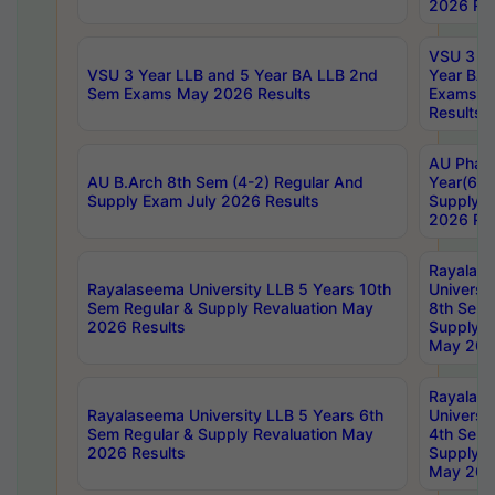
2026 Res
VSU 3 Ye
VSU 3 Year LLB and 5 Year BA LLB 2nd
Year BA 
Sem Exams May 2026 Results
Exams Ap
Results
AU Phar
AU B.Arch 8th Sem (4-2) Regular And
Year(6-0
Supply Exam July 2026 Results
Supply E
2026 Res
Rayalas
Rayalaseema University LLB 5 Years 10th
Universi
Sem Regular & Supply Revaluation May
8th Sem 
2026 Results
Supply R
May 202
Rayalas
Rayalaseema University LLB 5 Years 6th
Universi
Sem Regular & Supply Revaluation May
4th Sem 
2026 Results
Supply R
May 202