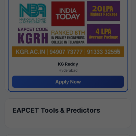
KG Reddy
Hyderabad
Apply Now
EAPCET Tools & Predictors