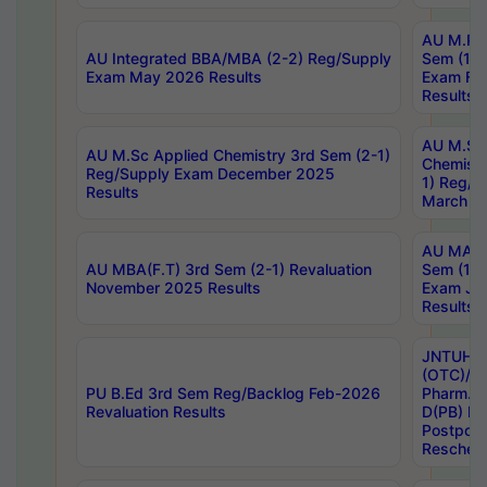
AU M.Ph
AU Integrated BBA/MBA (2-2) Reg/Supply
Sem (1-1
Exam May 2026 Results
Exam Fe
Results
AU M.Sc
AU M.Sc Applied Chemistry 3rd Sem (2-1)
Chemistr
Reg/Supply Exam December 2025
1) Reg/S
Results
March 20
AU MA Ph
AU MBA(F.T) 3rd Sem (2-1) Revaluation
Sem (1-1
November 2025 Results
Exam Ja
Results
JNTUH S
(OTC)/ B
PU B.Ed 3rd Sem Reg/Backlog Feb-2026
Pharm. D
Revaluation Results
D(PB) E
Postpon
Reschedu