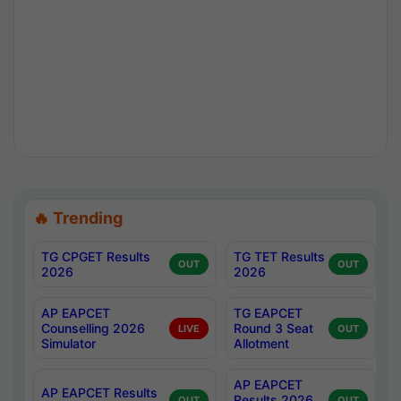
🔥 Trending
TG CPGET Results
TG TET Results
OUT
OUT
2026
2026
AP EAPCET
TG EAPCET
Counselling 2026
Round 3 Seat
LIVE
OUT
Simulator
Allotment
AP EAPCET
AP EAPCET Results
Results 2026
OUT
OUT