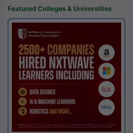
Featured Colleges & Universities