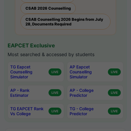
CSAB 2026 Counselling
CSAB Counselling 2026 Begins from July
28, Documents Required
EAPCET Exclusive
Most searched & accessed by students
TG Eapcet
AP Eapcet
Counselling
Counselling
LIVE
LIVE
Simulator
Simulator
AP - Rank
AP - College
LIVE
LIVE
Estimator
Predictor
TG EAPCET Rank
TG - College
LIVE
LIVE
Vs College
Predictor