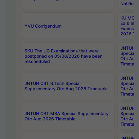
Notificat
KU MCA 
Ex & Imp
YVU Corrigendum
Exams A
2026 Tim
JNTUH B
SKU The UG Examinations that were
Special 
postponed on 05/08/2026 have been
Otc Aug
rescheduled
Timetabl
JNTUH 
JNTUH CBT B.Tech Special
Special 
Supplementary Otc Aug 2026 Timetable
Otc Aug
Timetabl
JNTUH 
JNTUH CBT MBA Special Supplementary
Special 
Otc Aug 2026 Timetable
Otc Aug
Timetabl
JNTUH C