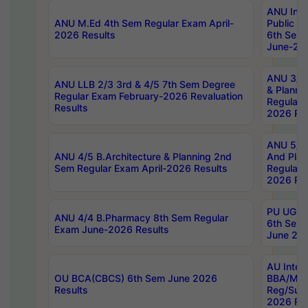
ANU Inte
ANU M.Ed 4th Sem Regular Exam April-
Public Po
2026 Results
6th Sem 
June-202
ANU 3/5 
ANU LLB 2/3 3rd & 4/5 7th Sem Degree
& Planni
Regular Exam February-2026 Revaluation
Regular 
Results
2026 Res
ANU 5/5 
ANU 4/5 B.Architecture & Planning 2nd
And Plan
Sem Regular Exam April-2026 Results
Regular 
2026 Res
PU UG 2n
ANU 4/4 B.Pharmacy 8th Sem Regular
6th Sem 
Exam June-2026 Results
June 202
AU Integ
OU BCA(CBCS) 6th Sem June 2026
BBA/MBA
Results
Reg/Sup
2026 Res