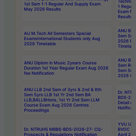
Technolo
1st Sem 1-1 Regular And Supply Exam
1 Regula
May 2026 Results
Exam Ma
Results
ANU B.P
AU M.Tech All Semesters Special
Sem Sup
ExamsInternational Students only Aug
2026 RE
2026 Timetable
Timetabl
ANU B.P
ANU Diplom in Music 2years Course
Sem Regu
Duration 1st Year Regular Exam Aug 2026
Sem Sup
fee Notification
2026 Cen
ANU LLB 2nd Sem of 3yrs & 2nd & 6th
Dr. NTR
Sem 5yrs LLB 1st Yr 2nd Sem BA
BDS-202
LLB,BALLBHons, 1st Yr 2nd Sem LLM
Detail on
Course Exam Aug 2026 Centres
Notificat
Proceedings
YVU UG 2
Dr. NTRUHS MBBS-BDS-2026-27- CQ-
BVOC 5t
Prospects & Regulations Notification
April 20