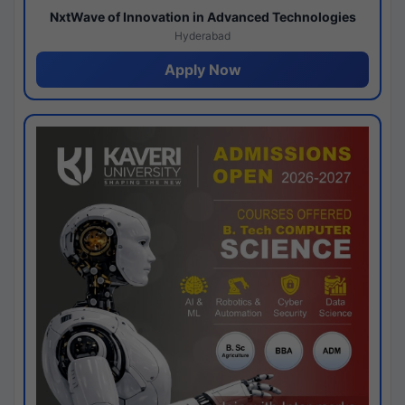
NxtWave of Innovation in Advanced Technologies
Hyderabad
Apply Now