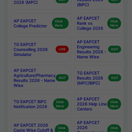
2026 (MPC)
(BiPC)
AP EAPCET
AP EAPCET
Click
Click
Rank vs
College Predictor
Here
Here
College 2026
AP EAPCET
TG EAPCET
Engineering
Counselling 2026
LIVE
OUT
Results 2026 -
Simulator
Name Wise
AP EAPCET
TG EAPCET
Agriculture/Pharmacy
Results 2026
OUT
OUT
Results 2026 - Name
(MPC/BiPC)
Wise
AP EAPCET
TG EAPCET BiPC
Click
Click
2026 Help Line
Notification 2026
Here
Here
Centers
AP EAPCET
AP EAPCET 2026
2026
Click
Click
Caste Wise Cutoff &