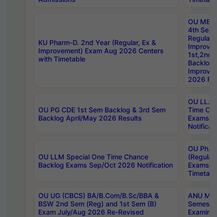
OU MBA
4th Sem
Regular,
KU Pharm-D. 2nd Year (Regular, Ex &
Improve
Improvement) Exam Aug 2026 Centers
1st,2nd,
with Timetable
Backlog 
Improve
2026 Res
OU LL.B 
OU PG CDE 1st Sem Backlog & 3rd Sem
Time Ch
Backlog April/May 2026 Results
Exams S
Notificat
OU Ph.D
OU LLM Special One Time Chance
(Regular
Backlog Exams Sep/Oct 2026 Notification
Exams A
Timetabl
OU UG (CBCS) BA/B.Com/B.Sc/BBA &
ANU MCA
BSW 2nd Sem (Reg) and 1st Sem (B)
Semester
Exam July/Aug 2026 Re-Revised
Examinat