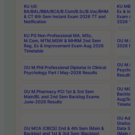
KU UG
KU MBA 
BA/BAL/BBA/BCA/B.Com/B.Sc/B.Voc/BHM
Ex & Imp
& CT 6th Sem Instant Exam 2026 TT and
Exam Au
Notification
2026 Tim
KU PG Non-Professional MA, MSc,
M.Com, MTM,MSW & MHRM 2nd Sem
OU M.Phi
Reg, Ex & Improvement Exam Aug 2026
2026 Res
Timetable
OU M.Phil
OU M.Phil Professional Diploma In Clinical
Psychol
Psychology Part I May-2026 Results
Results
OU MCA 
OU M.Pharmacy PCI 1st & 3rd Sem
Backlog
Main/BL and 2nd Sem Backlog Exams
Aug/Sep
June-2026 Results
Timetabl
OU Adva
Graduate
OU MCA (CBCS) 2nd & 4th Sem (Main &
Data Sci
Backlog) and 1st & 3rd Sem (Backlog)
(Main & 