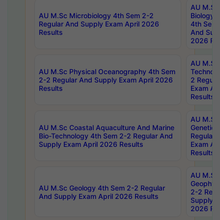
AU M.Sc
AU M.Sc Microbiology 4th Sem 2-2
Biology 
Regular And Supply Exam April 2026
4th Sem 
Results
And Supp
2026 Res
AU M.Sc 
AU M.Sc Physical Oceanography 4th Sem
Technolo
2-2 Regular And Supply Exam April 2026
2 Regula
Results
Exam Apr
Results
AU M.Sc
AU M.Sc Coastal Aquaculture And Marine
Genetics
Bio-Technology 4th Sem 2-2 Regular And
Regular 
Supply Exam April 2026 Results
Exam Apr
Results
AU M.Sc
Geophys
AU M.Sc Geology 4th Sem 2-2 Regular
2-2 Regu
And Supply Exam April 2026 Results
Supply E
2026 Res