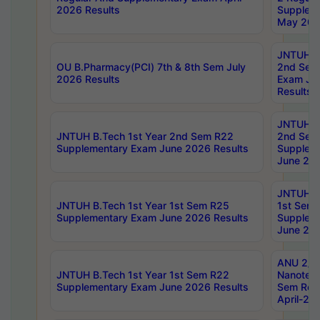
2026 Results
Supplem
May 202
JNTUH B.
OU B.Pharmacy(PCI) 7th & 8th Sem July
2nd Sem
2026 Results
Exam Ju
Results
JNTUH B.
JNTUH B.Tech 1st Year 2nd Sem R22
2nd Sem
Supplementary Exam June 2026 Results
Supplem
June 202
JNTUH B.
JNTUH B.Tech 1st Year 1st Sem R25
1st Sem
Supplementary Exam June 2026 Results
Supplem
June 202
ANU 2/5
JNTUH B.Tech 1st Year 1st Sem R22
Nanotec
Supplementary Exam June 2026 Results
Sem Reg
April-20