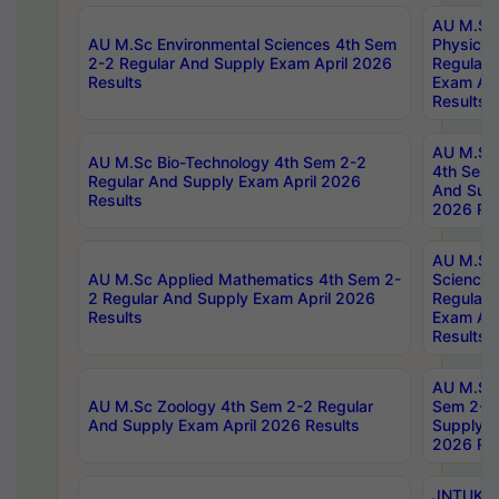
AU M.Sc
AU M.Sc Environmental Sciences 4th Sem
Physics 
2-2 Regular And Supply Exam April 2026
Regular 
Results
Exam Apr
Results
AU M.Sc 
AU M.Sc Bio-Technology 4th Sem 2-2
4th Sem 
Regular And Supply Exam April 2026
And Supp
Results
2026 Res
AU M.Sc
AU M.Sc Applied Mathematics 4th Sem 2-
Science 
2 Regular And Supply Exam April 2026
Regular 
Results
Exam Apr
Results
AU M.Sc 
AU M.Sc Zoology 4th Sem 2-2 Regular
Sem 2-2 
And Supply Exam April 2026 Results
Supply E
2026 Res
JNTUK