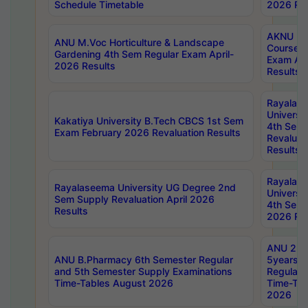
Schedule Timetable
2026 Res
AKNU PG
ANU M.Voc Horticulture & Landscape
Courses 
Gardening 4th Sem Regular Exam April-
Exam Ap
2026 Results
Results
Rayalas
Universi
Kakatiya University B.Tech CBCS 1st Sem
4th Sem 
Exam February 2026 Revaluation Results
Revaluat
Results
Rayalas
Rayalaseema University UG Degree 2nd
Universi
Sem Supply Revaluation April 2026
4th Sem 
Results
2026 Res
ANU 2nd
ANU B.Pharmacy 6th Semester Regular
5years B
and 5th Semester Supply Examinations
Regular 
Time-Tables August 2026
Time-Tab
2026