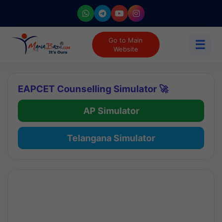
Go to Main
☰
Website
EAPCET Counselling Simulator 🚀
AP Simulator
Telangana Simulator