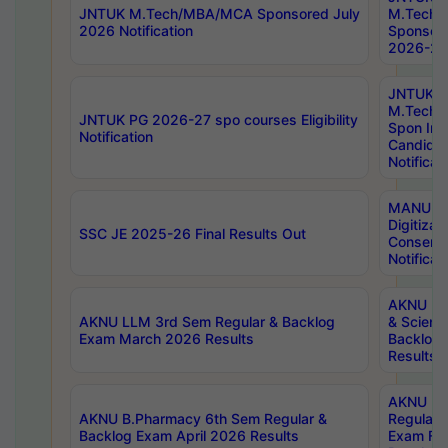
JNTUK M.Tech/MBA/MCA Sponsored July
M.Tech
2026 Notification
Sponsore
2026-27 
JNTUK
M.Tech
JNTUK PG 2026-27 spo courses Eligibility
Spon Inf
Notification
Candida
Notificat
MANUU W
Digitizat
SSC JE 2025-26 Final Results Out
Conserva
Notificat
AKNU PG
AKNU LLM 3rd Sem Regular & Backlog
& Scienc
Exam March 2026 Results
Backlog 
Results
AKNU LA
AKNU B.Pharmacy 6th Sem Regular &
Regular 
Backlog Exam April 2026 Results
Exam Fe