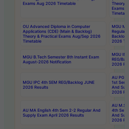
Exams Aug 2026 Timetable
Theory & 
Exams A
Timetabl
OU Advanced Diploma in Computer
MGU M.P
Applications (CDE) (Main & Backlog)
Regular 
Theory & Practical Exams Aug/Sep 2026
Backlog
Timetable
2026 Tim
MGU IMB
MGU B.Tech Semester 8th Instant Exam
REG/Bac
August-2026 Notification
2026 Res
AU PG Di
MGU IPC 4th SEM REG/Backlog JUNE
1st Sem 
2026 Results
And Supp
2026 Res
AU M.Sc
AU MA English 4th Sem 2-2 Regular And
4th Sem 
Supply Exam April 2026 Results
And Supp
2026 Res