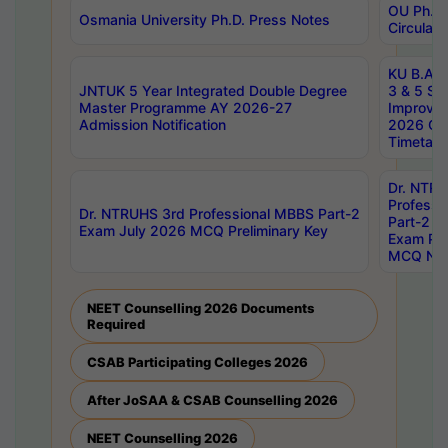
OU Ph.D.
Osmania University Ph.D. Press Notes
Circulars
KU B.A B.
JNTUK 5 Year Integrated Double Degree
3 & 5 Se
Master Programme AY 2026-27
Improve
Admission Notification
2026 Cen
Timetabl
Dr. NTR
Professi
Dr. NTRUHS 3rd Professional MBBS Part-2
Part-2 J
Exam July 2026 MCQ Preliminary Key
Exam Pre
MCQ Noti
NEET Counselling 2026 Documents
Required
CSAB Participating Colleges 2026
After JoSAA & CSAB Counselling 2026
NEET Counselling 2026