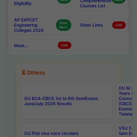
Here
Comprehensive
Here
Eligibility
Courses List
AP EAPCET
Click
Engineering
Other Links
LIVE
Here
Colleges 2026
More...
LIVE
⏳ Others
OU M.Sc 
Years In
OU BCA-CBCS 1st to 6th SemExams
Course 
June/July 2026 Results
(CBCS) R
Exams A
Timetabl
VSU 5 Ye
OU Phd viva voce circulars
Sem Exa