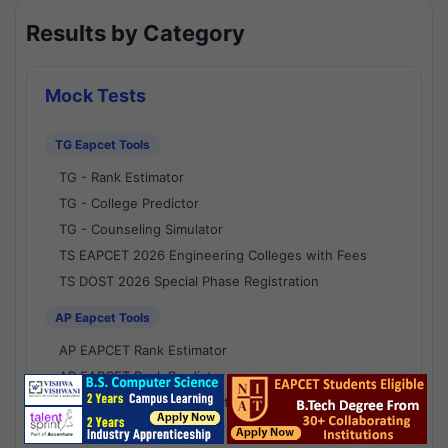
Results by Category
Mock Tests
TG Eapcet Tools
TG - Rank Estimator
TG - College Predictor
TG - Counseling Simulator
TS EAPCET 2026 Engineering Colleges with Fees
TS DOST 2026 Special Phase Registration
AP Eapcet Tools
AP EAPCET Rank Estimator
AP EAPCET Rank Predictor
AP EAPCET College Predictor
AP - Counselling Simulator