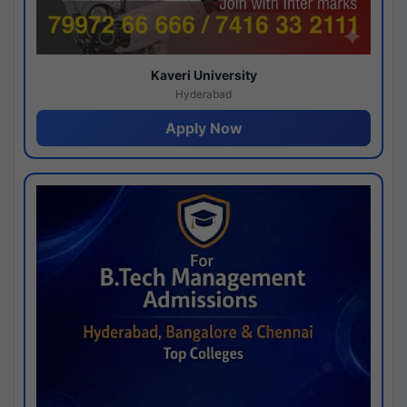
Kaveri University
Hyderabad
Apply Now