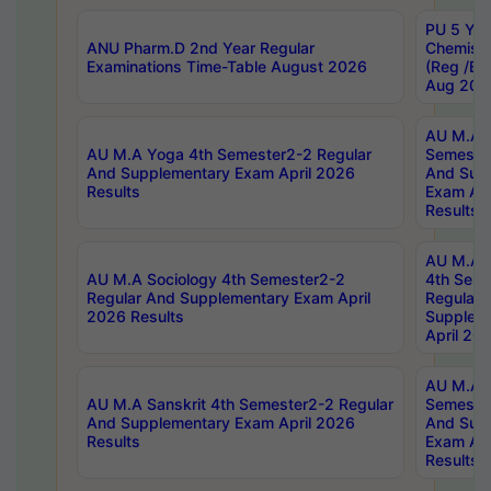
PU 5 Yea
ANU Pharm.D 2nd Year Regular
Chemist
Examinations Time-Table August 2026
(Reg /BL
Aug 202
AU M.A T
AU M.A Yoga 4th Semester2-2 Regular
Semester
And Supplementary Exam April 2026
And Sup
Results
Exam Apr
Results
AU M.A S
AU M.A Sociology 4th Semester2-2
4th Sem
Regular And Supplementary Exam April
Regular 
2026 Results
Supplem
April 20
AU M.A P
AU M.A Sanskrit 4th Semester2-2 Regular
Semester
And Supplementary Exam April 2026
And Sup
Results
Exam Apr
Results