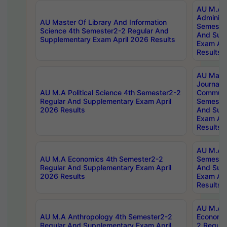
AU M.A P
Administ
AU Master Of Library And Information
Semester
Science 4th Semester2-2 Regular And
And Sup
Supplementary Exam April 2026 Results
Exam Apr
Results
AU Mast
Journal
AU M.A Political Science 4th Semester2-2
Communic
Regular And Supplementary Exam April
Semester
2026 Results
And Sup
Exam Apr
Results
AU M.A H
AU M.A Economics 4th Semester2-2
Semester
Regular And Supplementary Exam April
And Sup
2026 Results
Exam Apr
Results
AU M.A 
AU M.A Anthropology 4th Semester2-2
Economic
Regular And Supplementary Exam April
2 Regula