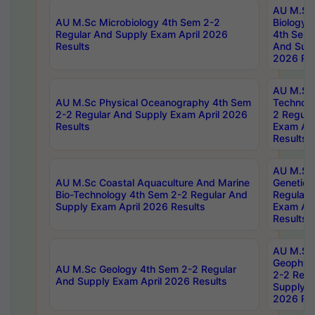
AU M.Sc
AU M.Sc Microbiology 4th Sem 2-2
Biology 
Regular And Supply Exam April 2026
4th Sem 
Results
And Supp
2026 Res
AU M.Sc 
AU M.Sc Physical Oceanography 4th Sem
Technolo
2-2 Regular And Supply Exam April 2026
2 Regula
Results
Exam Apr
Results
AU M.Sc
AU M.Sc Coastal Aquaculture And Marine
Genetics
Bio-Technology 4th Sem 2-2 Regular And
Regular 
Supply Exam April 2026 Results
Exam Apr
Results
AU M.Sc
Geophys
AU M.Sc Geology 4th Sem 2-2 Regular
2-2 Regu
And Supply Exam April 2026 Results
Supply E
2026 Res