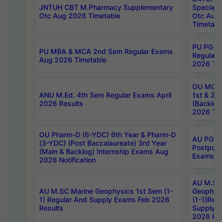
JNTUH CBT M.Pharmacy Supplementary
Special 
Otc Aug 2026 Timetable
Otc Aug
Timetabl
PU PG 2
PU MBA & MCA 2nd Sem Regular Exams
Regular
Aug 2026 Timetable
2026 Tim
OU MCA 
ANU M.Ed. 4th Sem Regular Exams April
1st & 2n
2026 Results
(Backlog
2026 Tim
OU Pharm-D (6-YDC) 6th Year & Pharm-D
AU PG, 
(3-YDC) (Post Baccalaureate) 3rd Year
Postpon
(Main & Backlog) Internship Exams Aug
Exams No
2026 Notification
AU M.SC
AU M.SC Marine Geophysics 1st Sem (1-
Geophysi
1) Regular And Supply Exams Feb 2026
(1-1)Reg
Results
Supply 
2026 Res