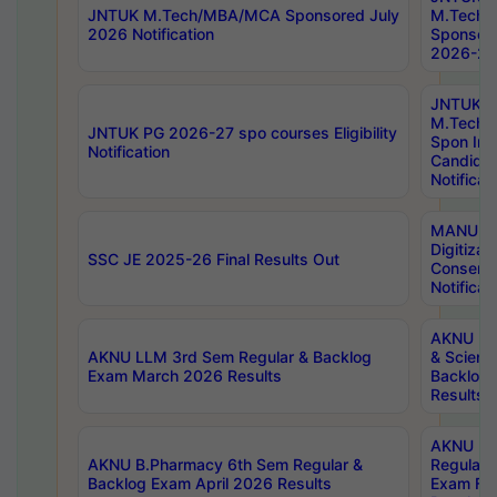
JNTUK M.Tech/MBA/MCA Sponsored July
M.Tech
2026 Notification
Sponsore
2026-27 
JNTUK
M.Tech
JNTUK PG 2026-27 spo courses Eligibility
Spon Inf
Notification
Candida
Notificat
MANUU W
Digitizat
SSC JE 2025-26 Final Results Out
Conserva
Notificat
AKNU PG
AKNU LLM 3rd Sem Regular & Backlog
& Scienc
Exam March 2026 Results
Backlog 
Results
AKNU LA
AKNU B.Pharmacy 6th Sem Regular &
Regular 
Backlog Exam April 2026 Results
Exam Fe