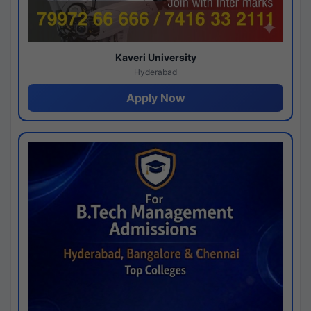
Kaveri University
Hyderabad
Apply Now