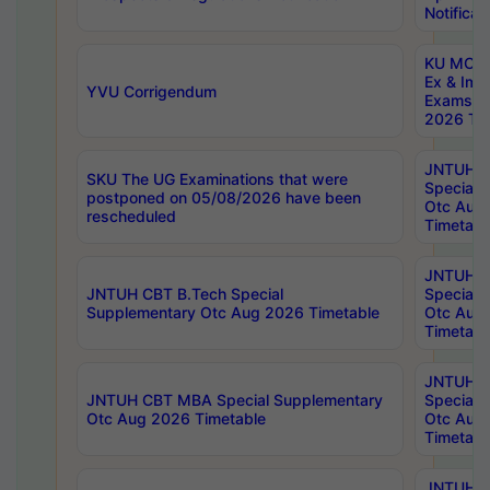
Notificat
KU MCA 
Ex & Imp
YVU Corrigendum
Exams A
2026 Tim
JNTUH B
SKU The UG Examinations that were
Special 
postponed on 05/08/2026 have been
Otc Aug
rescheduled
Timetabl
JNTUH 
JNTUH CBT B.Tech Special
Special 
Supplementary Otc Aug 2026 Timetable
Otc Aug
Timetabl
JNTUH 
JNTUH CBT MBA Special Supplementary
Special 
Otc Aug 2026 Timetable
Otc Aug
Timetabl
JNTUH C