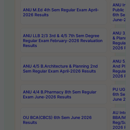
ANU Inte
ANU M.Ed 4th Sem Regular Exam April-
Public Po
2026 Results
6th Sem 
June-202
ANU 3/5 
ANU LLB 2/3 3rd & 4/5 7th Sem Degree
& Planni
Regular Exam February-2026 Revaluation
Regular 
Results
2026 Res
ANU 5/5 
ANU 4/5 B.Architecture & Planning 2nd
And Plan
Sem Regular Exam April-2026 Results
Regular 
2026 Res
PU UG 2n
ANU 4/4 B.Pharmacy 8th Sem Regular
6th Sem 
Exam June-2026 Results
June 202
AU Integ
OU BCA(CBCS) 6th Sem June 2026
BBA/MBA
Results
Reg/Sup
2026 Res