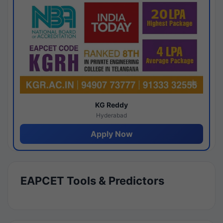
KG Reddy
Hyderabad
Apply Now
EAPCET Tools & Predictors