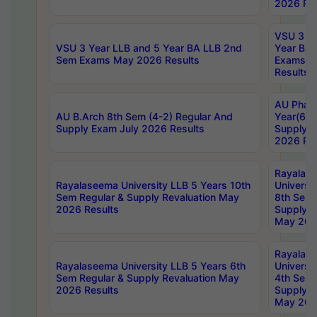
2026 Res
VSU 3 Ye
VSU 3 Year LLB and 5 Year BA LLB 2nd
Year BA 
Sem Exams May 2026 Results
Exams Ap
Results
AU Phar
AU B.Arch 8th Sem (4-2) Regular And
Year(6-0
Supply Exam July 2026 Results
Supply E
2026 Res
Rayalas
Rayalaseema University LLB 5 Years 10th
Universi
Sem Regular & Supply Revaluation May
8th Sem 
2026 Results
Supply R
May 202
Rayalas
Rayalaseema University LLB 5 Years 6th
Universi
Sem Regular & Supply Revaluation May
4th Sem 
2026 Results
Supply R
May 202