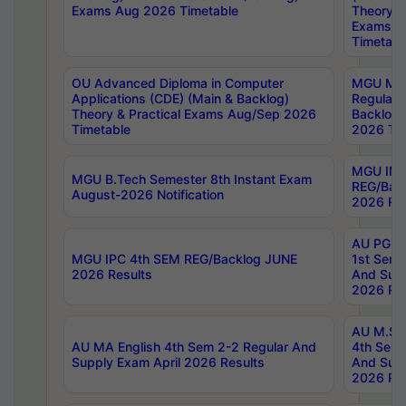
Exams Aug 2026 Timetable
Theory & 
Exams A
Timetabl
OU Advanced Diploma in Computer
MGU M.P
Applications (CDE) (Main & Backlog)
Regular 
Theory & Practical Exams Aug/Sep 2026
Backlog
Timetable
2026 Tim
MGU IMB
MGU B.Tech Semester 8th Instant Exam
REG/Bac
August-2026 Notification
2026 Res
AU PG Di
MGU IPC 4th SEM REG/Backlog JUNE
1st Sem 
2026 Results
And Supp
2026 Res
AU M.Sc
AU MA English 4th Sem 2-2 Regular And
4th Sem 
Supply Exam April 2026 Results
And Supp
2026 Res