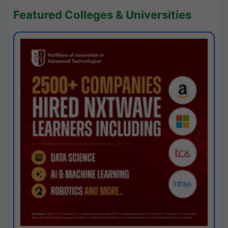
Featured Colleges & Universities