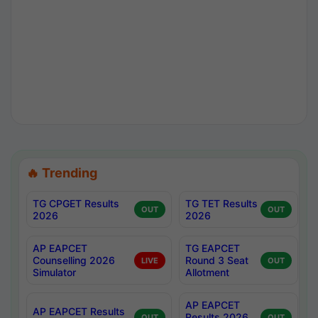
🔥 Trending
TG CPGET Results
TG TET Results
OUT
OUT
2026
2026
AP EAPCET
TG EAPCET
Counselling 2026
Round 3 Seat
LIVE
OUT
Simulator
Allotment
AP EAPCET
AP EAPCET Results
Results 2026
OUT
OUT