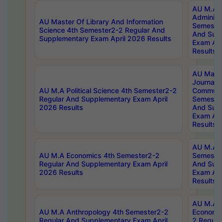
AU M.A P
Administ
AU Master Of Library And Information
Semester
Science 4th Semester2-2 Regular And
And Sup
Supplementary Exam April 2026 Results
Exam Apr
Results
AU Mast
Journal
AU M.A Political Science 4th Semester2-2
Communic
Regular And Supplementary Exam April
Semester
2026 Results
And Sup
Exam Apr
Results
AU M.A H
AU M.A Economics 4th Semester2-2
Semester
Regular And Supplementary Exam April
And Sup
2026 Results
Exam Apr
Results
AU M.A 
AU M.A Anthropology 4th Semester2-2
Economic
Regular And Supplementary Exam April
2 Regula