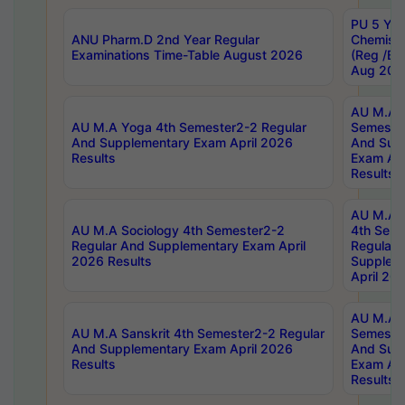
PU 5 Yea
ANU Pharm.D 2nd Year Regular
Chemist
Examinations Time-Table August 2026
(Reg /BL
Aug 202
AU M.A T
AU M.A Yoga 4th Semester2-2 Regular
Semester
And Supplementary Exam April 2026
And Sup
Results
Exam Apr
Results
AU M.A S
AU M.A Sociology 4th Semester2-2
4th Sem
Regular And Supplementary Exam April
Regular 
2026 Results
Supplem
April 20
AU M.A P
AU M.A Sanskrit 4th Semester2-2 Regular
Semester
And Supplementary Exam April 2026
And Sup
Results
Exam Apr
Results