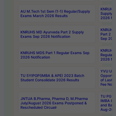
KNRUHS 
AU M.Tech 1st Sem (1-1) Regular/Supply
Supply 
Exams March 2026 Results
2026 Not
KNRUHS
KNRUHS MD Ayurveda Part 2 Supply
Part 2 S
Exams Sep 2026 Notification
Sep 2026
KNRUHS 
KNRUHS MDS Part 1 Regular Exams Sep
Regular
2026 Notification
2026 Not
YVU UG 
TU 5YIPGP(IMBA & APE) 2023 Batch
Opportun
Student Consolidate 2026 Results
of Last 
Fee Notif
TU PG 2
JNTUA B.Pharma, Pharma D, M.Pharma
IMBA 8th
July/August 2026 Exams Postponed &
and Bac
Rescheduled Circualr
Aug-2026