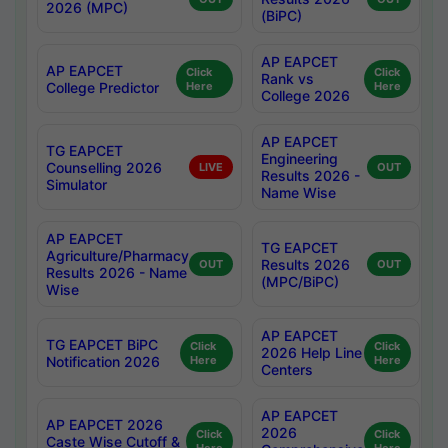
2026 (MPC)
(BiPC)
AP EAPCET
AP EAPCET
Click
Click
Rank vs
College Predictor
Here
Here
College 2026
AP EAPCET
TG EAPCET
Engineering
Counselling 2026
LIVE
OUT
Results 2026 -
Simulator
Name Wise
AP EAPCET
TG EAPCET
Agriculture/Pharmacy
Results 2026
OUT
OUT
Results 2026 - Name
(MPC/BiPC)
Wise
AP EAPCET
TG EAPCET BiPC
Click
Click
2026 Help Line
Notification 2026
Here
Here
Centers
AP EAPCET
AP EAPCET 2026
2026
Click
Click
Caste Wise Cutoff &