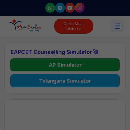
Go to Main
☰
Website
EAPCET Counselling Simulator 🚀
AP Simulator
Telangana Simulator