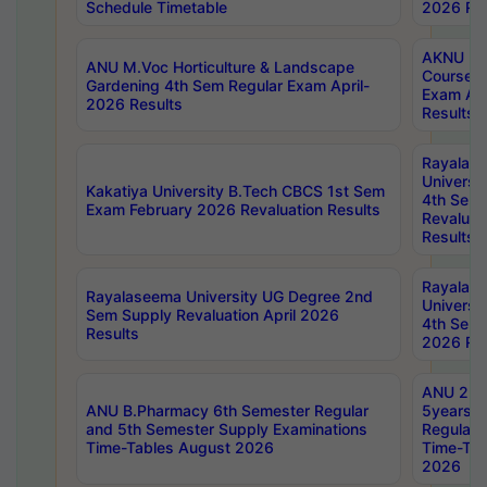
Schedule Timetable
2026 Res
AKNU PG
ANU M.Voc Horticulture & Landscape
Courses 
Gardening 4th Sem Regular Exam April-
Exam Ap
2026 Results
Results
Rayalas
Universi
Kakatiya University B.Tech CBCS 1st Sem
4th Sem 
Exam February 2026 Revaluation Results
Revaluat
Results
Rayalas
Rayalaseema University UG Degree 2nd
Universi
Sem Supply Revaluation April 2026
4th Sem 
Results
2026 Res
ANU 2nd
ANU B.Pharmacy 6th Semester Regular
5years B
and 5th Semester Supply Examinations
Regular 
Time-Tables August 2026
Time-Tab
2026