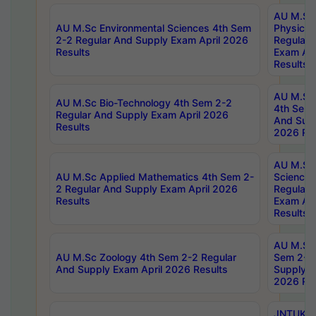
AU M.Sc
AU M.Sc Environmental Sciences 4th Sem
Physics 
2-2 Regular And Supply Exam April 2026
Regular 
Results
Exam Apr
Results
AU M.Sc 
AU M.Sc Bio-Technology 4th Sem 2-2
4th Sem 
Regular And Supply Exam April 2026
And Supp
Results
2026 Res
AU M.Sc
AU M.Sc Applied Mathematics 4th Sem 2-
Science 
2 Regular And Supply Exam April 2026
Regular 
Results
Exam Apr
Results
AU M.Sc 
AU M.Sc Zoology 4th Sem 2-2 Regular
Sem 2-2 
And Supply Exam April 2026 Results
Supply E
2026 Res
JNTUK