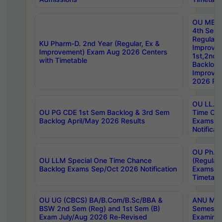
OU MBA
4th Sem
Regular,
KU Pharm-D. 2nd Year (Regular, Ex &
Improve
Improvement) Exam Aug 2026 Centers
1st,2nd,
with Timetable
Backlog 
Improve
2026 Res
OU LL.B 
OU PG CDE 1st Sem Backlog & 3rd Sem
Time Ch
Backlog April/May 2026 Results
Exams S
Notificat
OU Ph.D
OU LLM Special One Time Chance
(Regular
Backlog Exams Sep/Oct 2026 Notification
Exams A
Timetabl
OU UG (CBCS) BA/B.Com/B.Sc/BBA &
ANU MCA
BSW 2nd Sem (Reg) and 1st Sem (B)
Semester
Exam July/Aug 2026 Re-Revised
Examinat