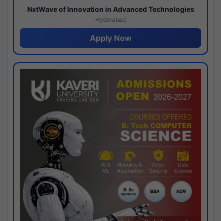
NxtWave of Innovation in Advanced Technologies
Hyderabad
Apply Now