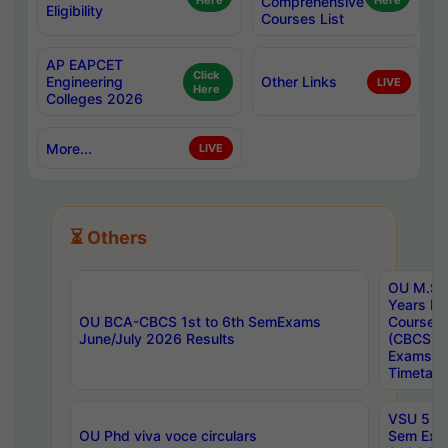
Here
Comprehensive
Here
Eligibility
Courses List
AP EAPCET
Click
Engineering
Other Links
LIVE
Here
Colleges 2026
More...
LIVE
⏳ Others
OU M.Sc 
Years In
OU BCA-CBCS 1st to 6th SemExams
Course 
June/July 2026 Results
(CBCS) R
Exams A
Timetabl
VSU 5 Ye
OU Phd viva voce circulars
Sem Exa