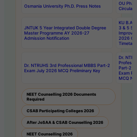
OU Ph.D.
Osmania University Ph.D. Press Notes
Circulars
KU B.A B.
JNTUK 5 Year Integrated Double Degree
3 & 5 Se
Master Programme AY 2026-27
Improve
Admission Notification
2026 Cen
Timetabl
Dr. NTR
Professi
Dr. NTRUHS 3rd Professional MBBS Part-2
Part-2 J
Exam July 2026 MCQ Preliminary Key
Exam Pre
MCQ Noti
NEET Counselling 2026 Documents
Required
CSAB Participating Colleges 2026
After JoSAA & CSAB Counselling 2026
NEET Counselling 2026