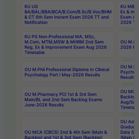
KU UG
KU MBA 
BA/BAL/BBA/BCA/B.Com/B.Sc/B.Voc/BHM
Ex & Imp
& CT 6th Sem Instant Exam 2026 TT and
Exam Au
Notification
2026 Tim
KU PG Non-Professional MA, MSc,
M.Com, MTM,MSW & MHRM 2nd Sem
OU M.Phi
Reg, Ex & Improvement Exam Aug 2026
2026 Res
Timetable
OU M.Phil
OU M.Phil Professional Diploma In Clinical
Psychol
Psychology Part I May-2026 Results
Results
OU MCA 
OU M.Pharmacy PCI 1st & 3rd Sem
Backlog
Main/BL and 2nd Sem Backlog Exams
Aug/Sep
June-2026 Results
Timetabl
OU Adva
Graduate
OU MCA (CBCS) 2nd & 4th Sem (Main &
Data Sci
Backlog) and 1st & 3rd Sem (Backlog)
(Main & 