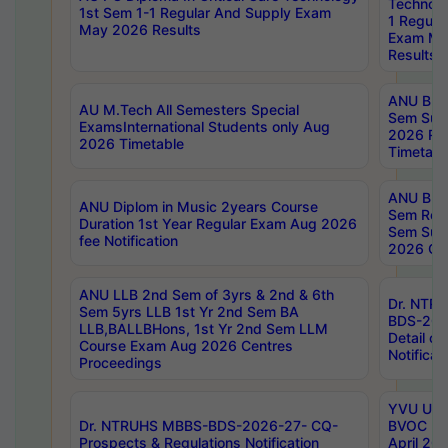
Technolo
1st Sem 1-1 Regular And Supply Exam
1 Regula
May 2026 Results
Exam Ma
Results
ANU B.P
AU M.Tech All Semesters Special
Sem Sup
ExamsInternational Students only Aug
2026 RE
2026 Timetable
Timetabl
ANU B.P
ANU Diplom in Music 2years Course
Sem Regu
Duration 1st Year Regular Exam Aug 2026
Sem Sup
fee Notification
2026 Cen
ANU LLB 2nd Sem of 3yrs & 2nd & 6th
Dr. NTR
Sem 5yrs LLB 1st Yr 2nd Sem BA
BDS-202
LLB,BALLBHons, 1st Yr 2nd Sem LLM
Detail on
Course Exam Aug 2026 Centres
Notificat
Proceedings
YVU UG 2
Dr. NTRUHS MBBS-BDS-2026-27- CQ-
BVOC 5t
Prospects & Regulations Notification
April 20