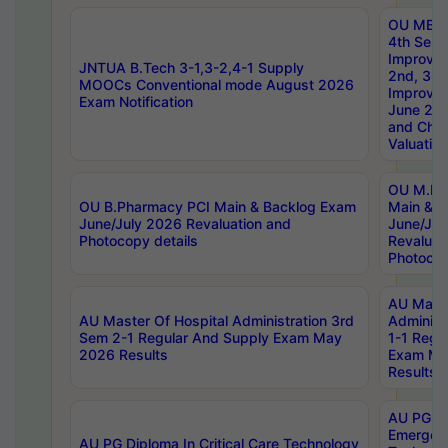
OU MBA
4th Sem 
Improvem
JNTUA B.Tech 3-1,3-2,4-1 Supply
2nd, 3rd
MOOCs Conventional mode August 2026
Improve
Exam Notification
June 20
and Chal
Valuation
OU M.Ph
OU B.Pharmacy PCI Main & Backlog Exam
Main & B
June/July 2026 Revaluation and
June/Jul
Photocopy details
Revaluat
Photocop
AU Maste
AU Master Of Hospital Administration 3rd
Administ
Sem 2-1 Regular And Supply Exam May
1-1 Regu
2026 Results
Exam Ma
Results
AU PG Di
Emergen
AU PG Diploma In Critical Care Technology