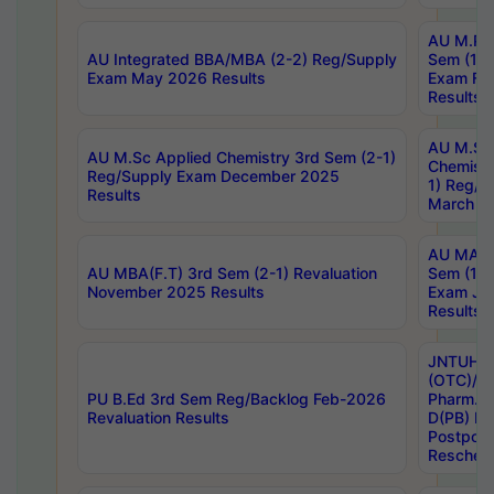
AU M.Ph
AU Integrated BBA/MBA (2-2) Reg/Supply
Sem (1-1
Exam May 2026 Results
Exam Fe
Results
AU M.Sc
AU M.Sc Applied Chemistry 3rd Sem (2-1)
Chemistr
Reg/Supply Exam December 2025
1) Reg/S
Results
March 20
AU MA Ph
AU MBA(F.T) 3rd Sem (2-1) Revaluation
Sem (1-1
November 2025 Results
Exam Ja
Results
JNTUH S
(OTC)/ B
PU B.Ed 3rd Sem Reg/Backlog Feb-2026
Pharm. D
Revaluation Results
D(PB) E
Postpon
Reschedu