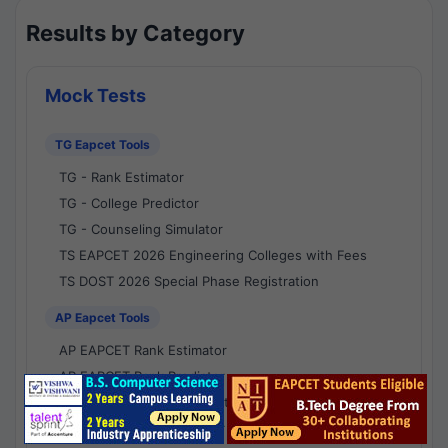
Results by Category
Mock Tests
TG Eapcet Tools
TG - Rank Estimator
TG - College Predictor
TG - Counseling Simulator
TS EAPCET 2026 Engineering Colleges with Fees
TS DOST 2026 Special Phase Registration
AP Eapcet Tools
AP EAPCET Rank Estimator
AP EAPCET Rank Predictor
AP EAPCET College Predictor
AP - Counselling Simulator