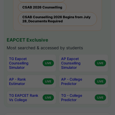
CSAB 2026 Counselling
CSAB Counselling 2026 Begins from July
28, Documents Required
EAPCET Exclusive
Most searched & accessed by students
TG Eapcet
AP Eapcet
Counselling
Counselling
LIVE
LIVE
Simulator
Simulator
AP - Rank
AP - College
LIVE
LIVE
Estimator
Predictor
TG EAPCET Rank
TG - College
LIVE
LIVE
Vs College
Predictor