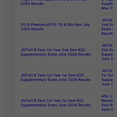
2026 Results
Supplem
May 202
JNTUH B.
OU B.Pharmacy(PCI) 7th & 8th Sem July
2nd Sem
2026 Results
Exam Ju
Results
JNTUH B.
JNTUH B.Tech 1st Year 2nd Sem R22
2nd Sem
Supplementary Exam June 2026 Results
Supplem
June 202
JNTUH B.
JNTUH B.Tech 1st Year 1st Sem R25
1st Sem
Supplementary Exam June 2026 Results
Supplem
June 202
ANU 2/5
JNTUH B.Tech 1st Year 1st Sem R22
Nanotec
Supplementary Exam June 2026 Results
Sem Reg
April-20