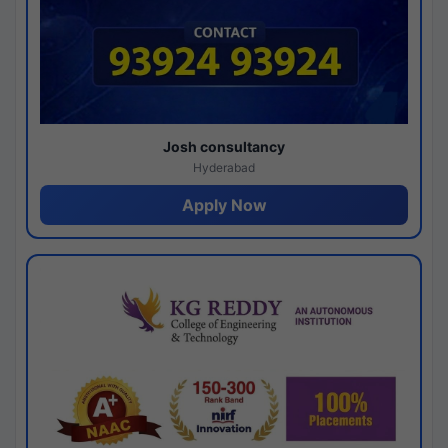
Josh consultancy
Hyderabad
Apply Now