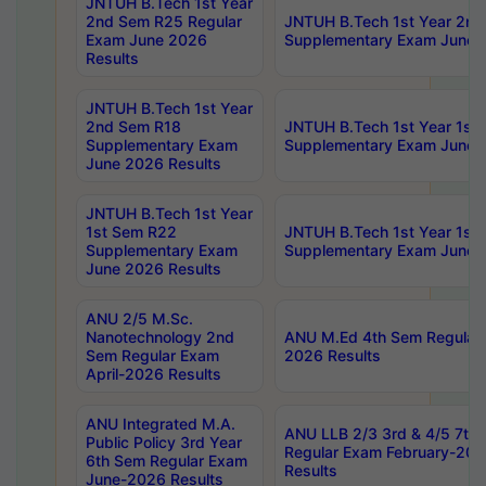
JNTUH B.Tech 1st Year
2nd Sem R25 Regular
JNTUH B.Tech 1st Year 2n
Exam June 2026
Supplementary Exam June 
Results
JNTUH B.Tech 1st Year
2nd Sem R18
JNTUH B.Tech 1st Year 1st
Supplementary Exam
Supplementary Exam June 
June 2026 Results
JNTUH B.Tech 1st Year
1st Sem R22
JNTUH B.Tech 1st Year 1st
Supplementary Exam
Supplementary Exam June 
June 2026 Results
ANU 2/5 M.Sc.
Nanotechnology 2nd
ANU M.Ed 4th Sem Regular 
Sem Regular Exam
2026 Results
April-2026 Results
ANU Integrated M.A.
ANU LLB 2/3 3rd & 4/5 7th
Public Policy 3rd Year
Regular Exam February-202
6th Sem Regular Exam
Results
June-2026 Results