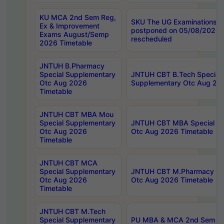
KU MCA 2nd Sem Reg,
SKU The UG Examinations t
Ex & Improvement
postponed on 05/08/2026 
Exams August/Semp
rescheduled
2026 Timetable
JNTUH B.Pharmacy
Special Supplementary
JNTUH CBT B.Tech Special
Otc Aug 2026
Supplementary Otc Aug 20
Timetable
JNTUH CBT MBA Mou
Special Supplementary
JNTUH CBT MBA Special Su
Otc Aug 2026
Otc Aug 2026 Timetable
Timetable
JNTUH CBT MCA
Special Supplementary
JNTUH CBT M.Pharmacy Su
Otc Aug 2026
Otc Aug 2026 Timetable
Timetable
JNTUH CBT M.Tech
Special Supplementary
PU MBA & MCA 2nd Sem Re