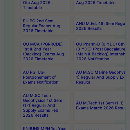
Otc Aug 2026
Aug 2026 Timetable
Timetable
PU PG 2nd Sem
ANU M.Ed. 4th Sem Regular
Regular Exams Aug
2026 Results
2026 Timetable
OU MCA (PGRRCDE)
OU Pharm-D (6-YDC) 6th Y
1st & 2nd Year
(3-YDC) (Post Baccalaureat
(Backlog) Exams Aug
(Main & Backlog) Internshi
2026 Timetable
2026 Notification
AU PG, UG-
AU M.SC Marine Geophysics
Postponement of
1) Regular And Supply Exa
Exams Notification
Results
AU M.SC Tech
Geophysics 1st Sem
AU M.Tech 1st Sem (1-1) Re
(1-1)Regular And
Exams March 2026 Results
Supply Exams Feb
2026 Results
KNRUHS MPH 1st Year