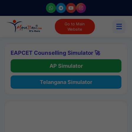
Go to Main
☰
Website
EAPCET Counselling Simulator 🚀
AP Simulator
Telangana Simulator