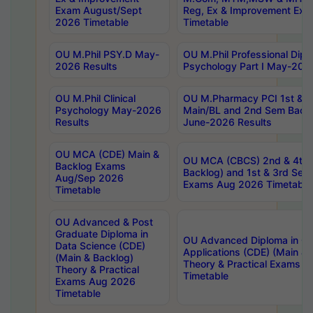
Exam August/Sept
Reg, Ex & Improvement Ex
2026 Timetable
Timetable
OU M.Phil PSY.D May-
OU M.Phil Professional Diplo
2026 Results
Psychology Part I May-202
OU M.Phil Clinical
OU M.Pharmacy PCI 1st & 
Psychology May-2026
Main/BL and 2nd Sem Back
Results
June-2026 Results
OU MCA (CDE) Main &
OU MCA (CBCS) 2nd & 4th 
Backlog Exams
Backlog) and 1st & 3rd Sem
Aug/Sep 2026
Exams Aug 2026 Timetable
Timetable
OU Advanced & Post
Graduate Diploma in
OU Advanced Diploma in C
Data Science (CDE)
Applications (CDE) (Main & 
(Main & Backlog)
Theory & Practical Exams 
Theory & Practical
Timetable
Exams Aug 2026
Timetable