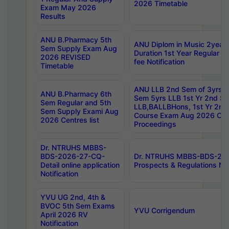
2026 Timetable
Exam May 2026
Results
ANU B.Pharmacy 5th
ANU Diplom in Music 2year
Sem Supply Exam Aug
Duration 1st Year Regular 
2026 REVISED
fee Notification
Timetable
ANU LLB 2nd Sem of 3yrs &
ANU B.Pharmacy 6th
Sem 5yrs LLB 1st Yr 2nd S
Sem Regular and 5th
LLB,BALLBHons, 1st Yr 2n
Sem Supply Exami Aug
Course Exam Aug 2026 Cen
2026 Centres list
Proceedings
Dr. NTRUHS MBBS-
BDS-2026-27-CQ-
Dr. NTRUHS MBBS-BDS-20
Detail online application
Prospects & Regulations Not
Notification
YVU UG 2nd, 4th &
BVOC 5th Sem Exams
YVU Corrigendum
April 2026 RV
Notification