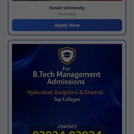
Kaveri University
Hyderabad
Apply Now