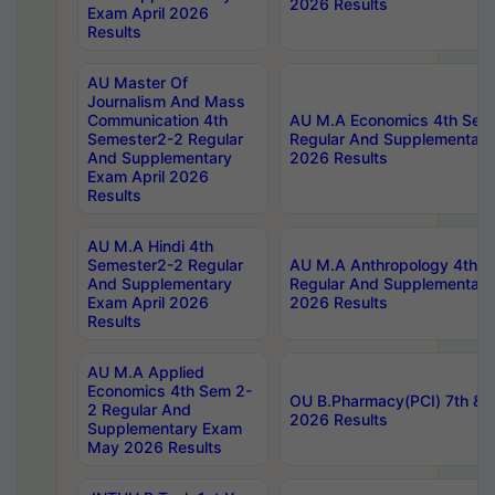
2026 Results
Exam April 2026
Results
AU Master Of
Journalism And Mass
Communication 4th
AU M.A Economics 4th Sem
Semester2-2 Regular
Regular And Supplementary
And Supplementary
2026 Results
Exam April 2026
Results
AU M.A Hindi 4th
Semester2-2 Regular
AU M.A Anthropology 4th 
And Supplementary
Regular And Supplementary
Exam April 2026
2026 Results
Results
AU M.A Applied
Economics 4th Sem 2-
OU B.Pharmacy(PCI) 7th & 
2 Regular And
2026 Results
Supplementary Exam
May 2026 Results