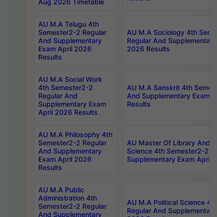
Aug 2026 Timetable
AU M.A Telugu 4th
Semester2-2 Regular
AU M.A Sociology 4th Seme
And Supplementary
Regular And Supplementary
Exam April 2026
2026 Results
Results
AU M.A Social Work
4th Semester2-2
AU M.A Sanskrit 4th Semes
Regular And
And Supplementary Exam Ap
Supplementary Exam
Results
April 2026 Results
AU M.A Philosophy 4th
Semester2-2 Regular
AU Master Of Library And I
And Supplementary
Science 4th Semester2-2 R
Exam April 2026
Supplementary Exam April 
Results
AU M.A Public
Administration 4th
AU M.A Political Science 4
Semester2-2 Regular
Regular And Supplementary
And Supplementary