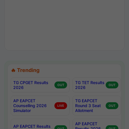
🔥 Trending
TG CPGET Results
TG TET Results
OUT
OUT
2026
2026
AP EAPCET
TG EAPCET
Counselling 2026
Round 3 Seat
LIVE
OUT
Simulator
Allotment
AP EAPCET
AP EAPCET Results
Results 2026
OUT
OUT