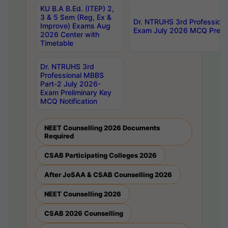
KU B.A B.Ed. (ITEP) 2,
3 & 5 Sem (Reg, Ex &
Dr. NTRUHS 3rd Profession
Improve) Exams Aug
Exam July 2026 MCQ Prelim
2026 Center with
Timetable
Dr. NTRUHS 3rd
Professional MBBS
Part-2 July 2026-
Exam Preliminary Key
MCQ Notification
NEET Counselling 2026 Documents
Required
CSAB Participating Colleges 2026
After JoSAA & CSAB Counselling 2026
NEET Counselling 2026
CSAB 2026 Counselling