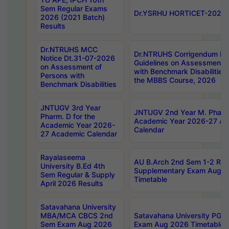
Sem Regular Exams
Dr.YSRHU HORTICET-2026 No
2026 (2021 Batch)
Results
Dr.NTRUHS MCC
Dr.NTRUHS Corrigendum Dt
Notice Dt.31-07-2026
Guidelines on Assessment o
on Assessment of
with Benchmark Disabilities
Persons with
the MBBS Course, 2026
Benchmark Disabilities
JNTUGV 3rd Year
JNTUGV 2nd Year M. Pharma
Pharm. D for the
Academic Year 2026-27 A
Academic Year 2026-
Calendar
27 Academic Calendar
Rayalaseema
AU B.Arch 2nd Sem 1-2 Reg
University B.Ed 4th
Supplementary Exam Augus
Sem Regular & Supply
Timetable
April 2026 Results
Satavahana University
MBA/MCA CBCS 2nd
Satavahana University PG
Sem Exam Aug 2026
Exam Aug 2026 Timetable