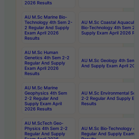
2026 Results
AU M.Sc Marine Bio-
Technology 4th Sem 2-
AU M.Sc Coastal Aquacultu
2 Regular And Supply
Bio-Technology 4th Sem 2-
Exam April 2026
Supply Exam April 2026 Res
Results
AU M.Sc Human
Genetics 4th Sem 2-2
AU M.Sc Geology 4th Sem 2
Regular And Supply
And Supply Exam April 202
Exam April 2026
Results
AU M.Sc Marine
Geophysics 4th Sem
AU M.Sc Environmental Sci
2-2 Regular And
2-2 Regular And Supply Ex
Supply Exam April
Results
2026 Results
AU M.ScTech Geo-
Physics 4th Sem 2-2
AU M.Sc Bio-Technology 4t
Regular And Supply
Regular And Supply Exam A
Exam April 2026
Results