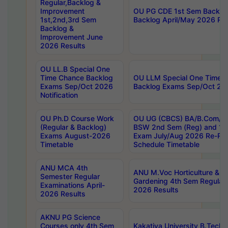
Regular,Backlog &
Improvement
OU PG CDE 1st Sem Backlo
1st,2nd,3rd Sem
Backlog April/May 2026 Res
Backlog &
Improvement June
2026 Results
OU LL.B Special One
Time Chance Backlog
OU LLM Special One Time 
Exams Sep/Oct 2026
Backlog Exams Sep/Oct 2026
Notification
OU Ph.D Course Work
OU UG (CBCS) BA/B.Com/B
(Regular & Backlog)
BSW 2nd Sem (Reg) and 1st
Exams August-2026
Exam July/Aug 2026 Re-Re
Timetable
Schedule Timetable
ANU MCA 4th
ANU M.Voc Horticulture & 
Semester Regular
Gardening 4th Sem Regular 
Examinations April-
2026 Results
2026 Results
AKNU PG Science
Courses only 4th Sem
Kakatiya University B.Tech