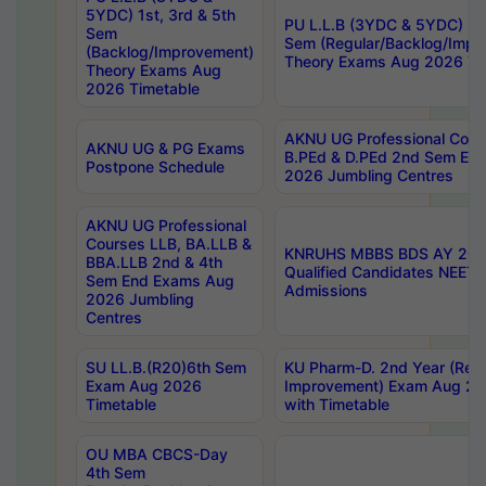
5YDC) 1st, 3rd & 5th
PU L.L.B (3YDC & 5YDC) 2nd
Sem
Sem (Regular/Backlog/Impr
(Backlog/Improvement)
Theory Exams Aug 2026 Ti
Theory Exams Aug
2026 Timetable
AKNU UG Professional Cour
AKNU UG & PG Exams
B.PEd & D.PEd 2nd Sem En
Postpone Schedule
2026 Jumbling Centres
AKNU UG Professional
Courses LLB, BA.LLB &
KNRUHS MBBS BDS AY 2026
BBA.LLB 2nd & 4th
Qualified Candidates NEET
Sem End Exams Aug
Admissions
2026 Jumbling
Centres
SU LL.B.(R20)6th Sem
KU Pharm-D. 2nd Year (Regu
Exam Aug 2026
Improvement) Exam Aug 20
Timetable
with Timetable
OU MBA CBCS-Day
4th Sem