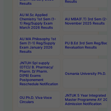
Results
Results
AU M.Sc Applied
Chemistry 1st Sem (1-
AU MBA(F.T) 3rd Sem (2-1) 
1) Reg/Supply Exam
November 2025 Results
March 2026 Results
AU MA Philosophy 1st
Sem (1-1) Reg/Supply
PU B.Ed 3rd Sem Reg/Back
Exam January 2026
Revaluation Results
Results
JNTUH Spl supply
(OTC)/ B. Pharmacy/
Pharm. D/ Pharm.
Osmania University Ph.D. P
D(PB) Exams
Postponement
Reschedule Notification
JNTUK 5 Year Integrated D
OU Ph.D. Viva-Voce
Master Programme AY 202
Circulars
Admission Notification