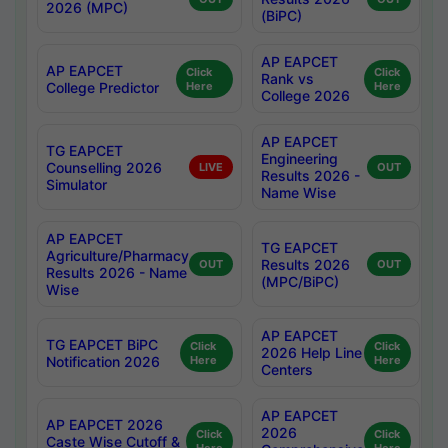
2026 (MPC)
(BiPC)
AP EAPCET
AP EAPCET
Click
Click
Rank vs
College Predictor
Here
Here
College 2026
AP EAPCET
TG EAPCET
Engineering
Counselling 2026
LIVE
OUT
Results 2026 -
Simulator
Name Wise
AP EAPCET
TG EAPCET
Agriculture/Pharmacy
Results 2026
OUT
OUT
Results 2026 - Name
(MPC/BiPC)
Wise
AP EAPCET
TG EAPCET BiPC
Click
Click
2026 Help Line
Notification 2026
Here
Here
Centers
AP EAPCET
AP EAPCET 2026
2026
Click
Click
Caste Wise Cutoff &