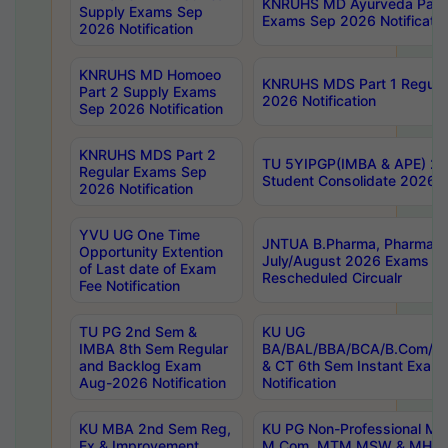
KNRUHS MD Ayurveda Part 
Supply Exams Sep
Exams Sep 2026 Notificatio
2026 Notification
KNRUHS MD Homoeo
KNRUHS MDS Part 1 Regula
Part 2 Supply Exams
2026 Notification
Sep 2026 Notification
KNRUHS MDS Part 2
TU 5YIPGP(IMBA & APE) 20
Regular Exams Sep
Student Consolidate 2026 R
2026 Notification
YVU UG One Time
JNTUA B.Pharma, Pharma D
Opportunity Extention
July/August 2026 Exams P
of Last date of Exam
Rescheduled Circualr
Fee Notification
TU PG 2nd Sem &
KU UG
IMBA 8th Sem Regular
BA/BAL/BBA/BCA/B.Com/B.
and Backlog Exam
& CT 6th Sem Instant Exam
Aug-2026 Notification
Notification
KU MBA 2nd Sem Reg,
KU PG Non-Professional MA
Ex & Improvement
M.Com, MTM,MSW & MHRM