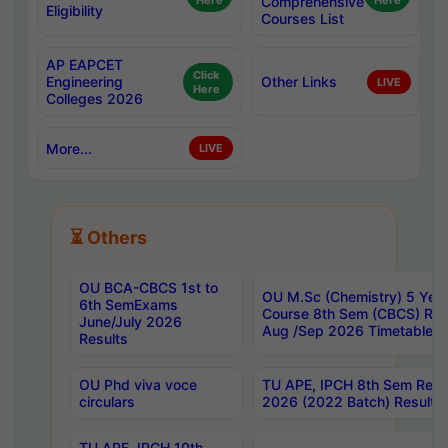
Here
Comprehensive
Here
Eligibility
Courses List
AP EAPCET
Click
Engineering
Other Links
LIVE
Here
Colleges 2026
More...
LIVE
⏳ Others
OU BCA-CBCS 1st to
OU M.Sc (Chemistry) 5 Year
6th SemExams
Course 8th Sem (CBCS) Re
June/July 2026
Aug /Sep 2026 Timetable
Results
OU Phd viva voce
TU APE, IPCH 8th Sem Regu
circulars
2026 (2022 Batch) Results
TU APE, IPCH 10th