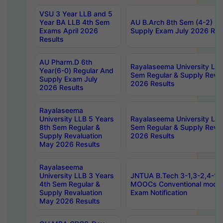
VSU 3 Year LLB and 5
Year BA LLB 4th Sem
AU B.Arch 8th Sem (4-2) Re
Exams April 2026
Supply Exam July 2026 Res
Results
AU Pharm.D 6th
Rayalaseema University LLB
Year(6-0) Regular And
Sem Regular & Supply Reva
Supply Exam July
2026 Results
2026 Results
Rayalaseema
University LLB 5 Years
Rayalaseema University LLB
8th Sem Regular &
Sem Regular & Supply Reva
Supply Revaluation
2026 Results
May 2026 Results
Rayalaseema
University LLB 3 Years
JNTUA B.Tech 3-1,3-2,4-1 
4th Sem Regular &
MOOCs Conventional mode
Supply Revaluation
Exam Notification
May 2026 Results