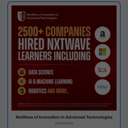
NxtWave of Innovation in Advanced Technologies
Hyderabad