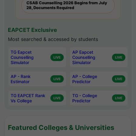
CSAB Counselling 2026 Begins from July
28, Documents Required
EAPCET Exclusive
Most searched & accessed by students
TG Eapcet
AP Eapcet
Counselling
Counselling
LIVE
LIVE
Simulator
Simulator
AP - Rank
AP - College
LIVE
LIVE
Estimator
Predictor
TG EAPCET Rank
TG - College
LIVE
LIVE
Vs College
Predictor
Featured Colleges & Universities