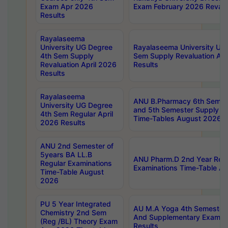
Exam Apr 2026
Exam February 2026 Revalua
Results
Rayalaseema
University UG Degree
Rayalaseema University UG
4th Sem Supply
Sem Supply Revaluation Apr
Revaluation April 2026
Results
Results
Rayalaseema
ANU B.Pharmacy 6th Semest
University UG Degree
and 5th Semester Supply E
4th Sem Regular April
Time-Tables August 2026
2026 Results
ANU 2nd Semester of
5years BA LL.B
ANU Pharm.D 2nd Year Regu
Regular Examinations
Examinations Time-Table A
Time-Table August
2026
PU 5 Year Integrated
AU M.A Yoga 4th Semester2
Chemistry 2nd Sem
And Supplementary Exam Ap
(Reg /BL) Theory Exam
Results