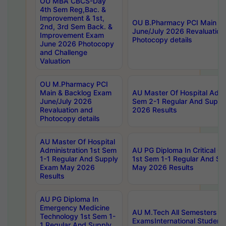
OU MBA CBCS-Day
4th Sem Reg,Bac. &
Improvement & 1st,
OU B.Pharmacy PCI Main &
2nd, 3rd Sem Back. &
June/July 2026 Revaluation
Improvement Exam
Photocopy details
June 2026 Photocopy
and Challenge
Valuation
OU M.Pharmacy PCI
Main & Backlog Exam
AU Master Of Hospital Admin
June/July 2026
Sem 2-1 Regular And Supp
Revaluation and
2026 Results
Photocopy details
AU Master Of Hospital
Administration 1st Sem
AU PG Diploma In Critical C
1-1 Regular And Supply
1st Sem 1-1 Regular And S
Exam May 2026
May 2026 Results
Results
AU PG Diploma In
Emergency Medicine
AU M.Tech All Semesters Sp
Technology 1st Sem 1-
ExamsInternational Student
1 Regular And Supply