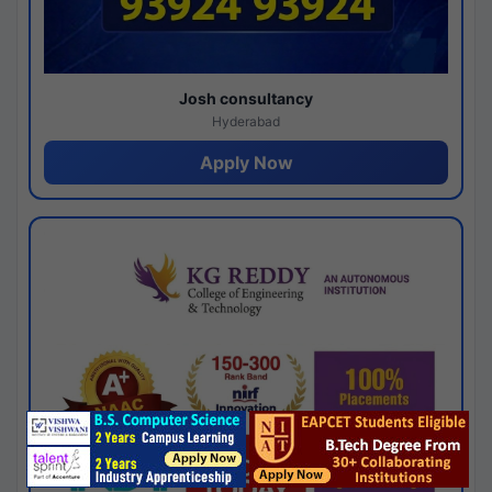
Josh consultancy
Hyderabad
Apply Now