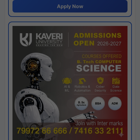
Apply Now