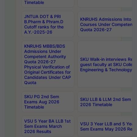
Timetable
JNTUA DOT & PRI
KNRUHS Admissions Into 
B.Pharm & Phram.D
Courses Under Competent A
Cutoff ranks for the
Quota 2026-27
A.Y.-2025-26
KNRUHS MBBS/BDS
Admissions Under
Competent Authority
SKU Walk-in interviews Recr
Quota 2026-27
guest faculty at SKU Colleg
Physical Verification of
Engineering & Technology 
Original Certificates for
Candidates Under CAP
Quota
SKU PG 2nd Sem
SKU LLB & LLM 2nd Sem E
Exams Aug 2026
2026 Timetable
Timetable
VSU 5 Year BA LLB 1st
VSU 3 Year LLB and 5 Year
Sem Exams March
Sem Exams May 2026 Resu
2026 Results