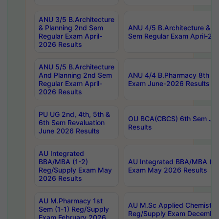
ANU 3/5 B.Architecture
& Planning 2nd Sem
ANU 4/5 B.Architecture & P
Regular Exam April-
Sem Regular Exam April-20
2026 Results
ANU 5/5 B.Architecture
And Planning 2nd Sem
ANU 4/4 B.Pharmacy 8th S
Regular Exam April-
Exam June-2026 Results
2026 Results
PU UG 2nd, 4th, 5th &
OU BCA(CBCS) 6th Sem Ju
6th Sem Revaluation
Results
June 2026 Results
AU Integrated
BBA/MBA (1-2)
AU Integrated BBA/MBA (2-
Reg/Supply Exam May
Exam May 2026 Results
2026 Results
AU M.Pharmacy 1st
AU M.Sc Applied Chemistry
Sem (1-1) Reg/Supply
Reg/Supply Exam Decembe
Exam February 2026