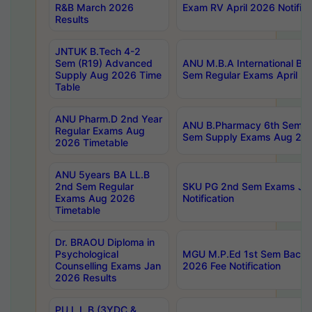
R&B March 2026
Exam RV April 2026 Notifica
Results
JNTUK B.Tech 4-2
Sem (R19) Advanced
ANU M.B.A International Bu
Supply Aug 2026 Time
Sem Regular Exams April 2
Table
ANU Pharm.D 2nd Year
ANU B.Pharmacy 6th Sem Re
Regular Exams Aug
Sem Supply Exams Aug 202
2026 Timetable
ANU 5years BA LL.B
2nd Sem Regular
SKU PG 2nd Sem Exams Ju
Exams Aug 2026
Notification
Timetable
Dr. BRAOU Diploma in
Psychological
MGU M.P.Ed 1st Sem Backlo
Counselling Exams Jan
2026 Fee Notification
2026 Results
PU L.L.B (3YDC &