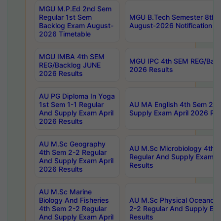
MGU M.P.Ed 2nd Sem
Regular 1st Sem
MGU B.Tech Semester 8th I
Backlog Exam August-
August-2026 Notification
2026 Timetable
MGU IMBA 4th SEM
MGU IPC 4th SEM REG/Bac
REG/Backlog JUNE
2026 Results
2026 Results
AU PG Diploma In Yoga
1st Sem 1-1 Regular
AU MA English 4th Sem 2-2
And Supply Exam April
Supply Exam April 2026 Res
2026 Results
AU M.Sc Geography
AU M.Sc Microbiology 4th 
4th Sem 2-2 Regular
Regular And Supply Exam A
And Supply Exam April
Results
2026 Results
AU M.Sc Marine
Biology And Fisheries
AU M.Sc Physical Oceanog
4th Sem 2-2 Regular
2-2 Regular And Supply Ex
And Supply Exam April
Results