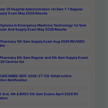
ter Of Hospital Administration 1st Sem 1-1 Regular
pply Exam May 2026 Results
Diploma In Emergency Medicine Technology 1st Sem
gular And Supply Exam May 2026 Results
Pharmacy 5th Sem Supply Exam Aug 2026 REVISED
ble
Pharmacy 6th Sem Regular and 5th Sem Supply Exami
26 Centres list
RUHS MBBS-BDS-2026-27-CQ-Detail online
tion Notification
 2nd, 4th & BVOC 5th Sem Exams April 2026 RV
ation