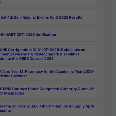
s
B.A 4th Sem Regular Exams April 2026 Results
HU HORTICET-2026 Notification
UHS Corrigendum Dt.31-07-2026-Guidelines on
ment of Persons with Benchmark Disabilities
ion to the MBBS Course, 2026
 2nd Year M. Pharmacy for the Academic Year 2026-
demic Calendar
 NPM Courses Under Competent Authority Quota AY
7 Prospectus
seema University B.Ed 4th Sem Regular & Supply April
esults