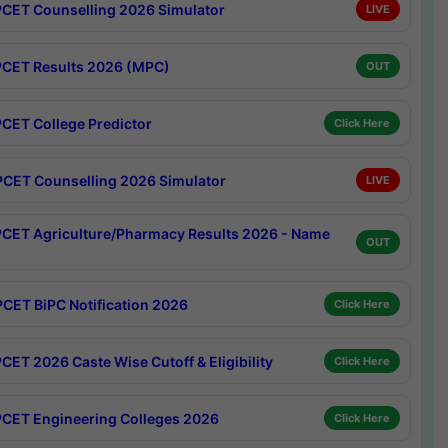
CET Counselling 2026 Simulator
LIVE
CET Results 2026 (MPC)
OUT
CET College Predictor
Click Here
CET Counselling 2026 Simulator
LIVE
CET Agriculture/Pharmacy Results 2026 - Name
OUT
CET BiPC Notification 2026
Click Here
CET 2026 Caste Wise Cutoff & Eligibility
Click Here
CET Engineering Colleges 2026
Click Here