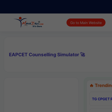
Go to Main Website
EAPCET Counselling Simulator 🚀
🔥 Trendin
TG CPGET R