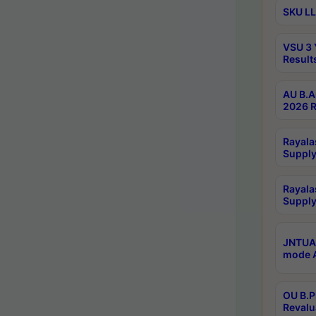
SKU LL
VSU 3 
Result
AU B.A
2026 R
Rayala
Supply
Rayala
Supply
JNTUA 
mode A
OU B.P
Revalu