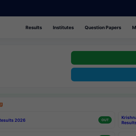
Results
Institutes
Question Papers
M
g
Krishn
esults 2026
OUT
Result