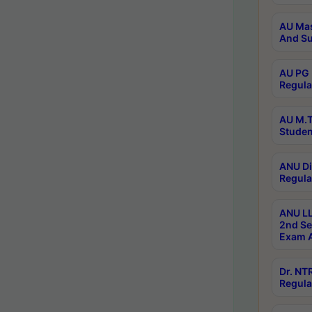
AU Mas
And Su
AU PG 
Regula
AU M.T
Studen
ANU Di
Regula
ANU LL
2nd Se
Exam A
Dr. N
Regula