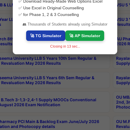
✅ Download Ready-Made Web Options Excel
B & LLM 2nd Sem Exams Aug 2026 Timetable
VSU 5 
✅ Use Excel in Original Counselling
✅ for Phase 1, 2 & 3 Counselling
Year LLB and 5 Year BA LLB 2nd Sem Exams May 2026
VSU 3 
s
Result
👥 Thousands of Students already using Simulator
🚀 TG Simulator
🚀 AP Simulator
rch 8th Sem (4-2) Regular And Supply Exam July
AU Pha
esults
2026 R
Closing in
12
sec...
seema University LLB 5 Years 10th Sem Regular &
Rayala
 Revaluation May 2026 Results
Supply
seema University LLB 5 Years 6th Sem Regular &
Rayala
 Revaluation May 2026 Results
Supply
OU MBA
B.Tech 3-1,3-2,4-1 Supply MOOCs Conventional
2nd, 3
ugust 2026 Exam Notification
Photoc
harmacy PCI Main & Backlog Exam June/July 2026
OU M.P
ation and Photocopy details
Revalu