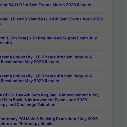
Year BA LLB 1st Sem Exams March 2026 Results
Year LLB and 5 Year BA LLB 4th Sem Exams April 2026
s
rm.D 6th Year(6-0) Regular And Supply Exam July
esults
seema University LLB 5 Years 8th Sem Regular &
 Revaluation May 2026 Results
seema University LLB 3 Years 4th Sem Regular &
 Revaluation May 2026 Results
 CBCS-Day 4th Sem Reg,Bac. & Improvement & 1st,
rd Sem Back. & Improvement Exam June 2026
opy and Challenge Valuation
harmacy PCI Main & Backlog Exam June/July 2026
ation and Photocopy details