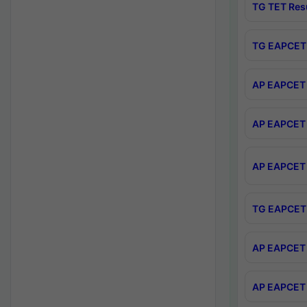
TG TET Res
TG EAPCET 
AP EAPCET 
AP EAPCET 
AP EAPCET 
TG EAPCET 
AP EAPCET 
AP EAPCET 