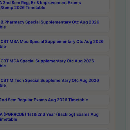
 2nd Sem Reg, Ex & Improvement Exams
/Semp 2026 Timetable
B.Pharmacy Special Supplementary Otc Aug 2026
ble
CBT MBA Mou Special Supplementary Otc Aug 2026
ble
CBT MCA Special Supplementary Otc Aug 2026
ble
CBT M.Tech Special Supplementary Otc Aug 2026
ble
2nd Sem Regular Exams Aug 2026 Timetable
 (PGRRCDE) 1st & 2nd Year (Backlog) Exams Aug
imetable