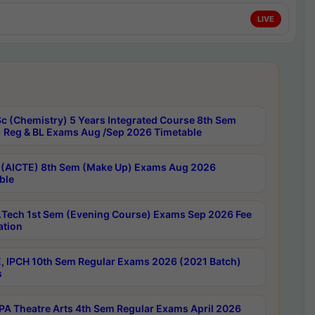
LIVE
c (Chemistry) 5 Years Integrated Course 8th Sem
 Reg & BL Exams Aug /Sep 2026 Timetable
 (AICTE) 8th Sem (Make Up) Exams Aug 2026
ble
Tech 1st Sem (Evening Course) Exams Sep 2026 Fee
ation
, IPCH 10th Sem Regular Exams 2026 (2021 Batch)
s
A Theatre Arts 4th Sem Regular Exams April 2026