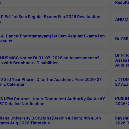
s
Result
P.Ed. 1st Sem Regular Exams Feb 2026 Revaluation
ANU M.
s
A. Dance(Bharatanatyam)1st Sem Regular Exams Feb
Dr.YSR
esults
Dr.NTR
UHS MCC Notice Dt.31-07-2026 on Assessment of
Assess
s with Benchmark Disabilities
Admiss
 3rd Year Pharm. D for the Academic Year 2026-27
JNTUGV
ic Calendar
27 Aca
 NPM Courses Under Competent Authority Quota AY
KNRUHS
7 Detailed Notification
2026-2
hana University B.Sc.Hons(Design & Tech) 4th & 6th
Rayala
xams Aug 2026 Timetable
2026 R