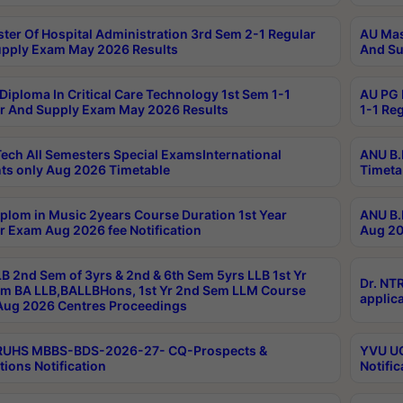
ter Of Hospital Administration 3rd Sem 2-1 Regular
AU Mas
pply Exam May 2026 Results
And Su
Diploma In Critical Care Technology 1st Sem 1-1
AU PG 
r And Supply Exam May 2026 Results
1-1 Re
ech All Semesters Special ExamsInternational
ANU B.
ts only Aug 2026 Timetable
Timeta
plom in Music 2years Course Duration 1st Year
ANU B.
r Exam Aug 2026 fee Notification
Aug 20
B 2nd Sem of 3yrs & 2nd & 6th Sem 5yrs LLB 1st Yr
Dr. NT
m BA LLB,BALLBHons, 1st Yr 2nd Sem LLM Course
applica
ug 2026 Centres Proceedings
TRUHS MBBS-BDS-2026-27- CQ-Prospects &
YVU UG
tions Notification
Notific