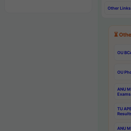
Other Links
⏳ Othe
OU BCA
OU Phd
ANU M.
Exams 
TU APE
Result
ANU MP