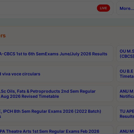
More...
LIVE
rs
OU M.S
-CBCS 1st to 6th SemExams June/July 2026 Results
(CBCS)
OU B.E
 viva voce circulars
Timeta
Sc Oils, Fats & Petroproducts 2nd Sem Regular
ANU M.
Aug 2026 Revised Timetable
Notific
, IPCH 8th Sem Regular Exams 2026 (2022 Batch)
TU APE
s
Result
A Theatre Arts 1st Sem Regular Exams Feb 2026
ANU MP