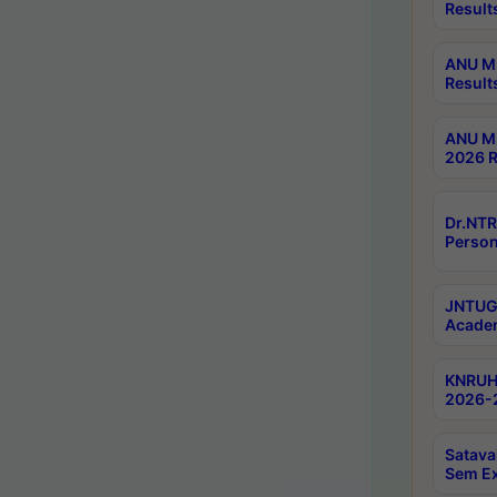
Result
ANU M.
Result
ANU M.
2026 R
Dr.NTR
Person
JNTUGV
Academ
KNRUHS
2026-2
Satava
Sem E