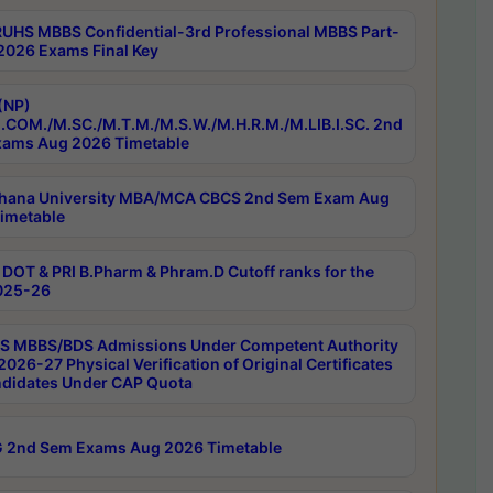
RUHS MBBS Confidential-3rd Professional MBBS Part-
 2026 Exams Final Key
(NP)
.COM./M.SC./M.T.M./M.S.W./M.H.R.M./M.LIB.I.SC. 2nd
ams Aug 2026 Timetable
hana University MBA/MCA CBCS 2nd Sem Exam Aug
imetable
DOT & PRI B.Pharm & Phram.D Cutoff ranks for the
025-26
 MBBS/BDS Admissions Under Competent Authority
026-27 Physical Verification of Original Certificates
ndidates Under CAP Quota
 2nd Sem Exams Aug 2026 Timetable