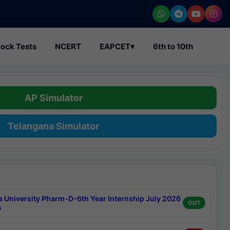
ock Tests
NCERT
EAPCET
▾
6th to 10th
AP Simulator
Telangana Simulator
a University Pharm-D-6th Year Internship July 2026
OUT
s