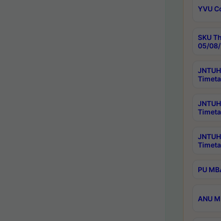
YVU C
SKU Th
05/08/
JNTUH 
Timeta
JNTUH 
Timeta
JNTUH
Timeta
PU MBA
ANU M.