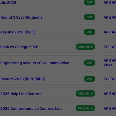
ults 2026
AP EAP
OUT
Round 3 Seat Allotment
AP EAP
OUT
Results 2026 (BiPC)
AP EAP
OUT
Rank vs College 2026
TG EAP
Click Here
AP EAP
Engineering Results 2026 - Name Wise
OUT
Wise
Results 2026 (MPC/BiPC)
TG EAP
OUT
2026 Help Line Centers
AP EAP
Click Here
2026 Comprehensive Courses List
AP EAP
Click Here