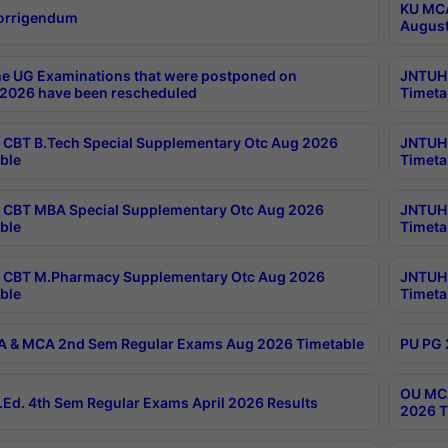
KU MCA
orrigendum
August
e UG Examinations that were postponed on
JNTUH 
2026 have been rescheduled
Timeta
CBT B.Tech Special Supplementary Otc Aug 2026
JNTUH 
ble
Timeta
CBT MBA Special Supplementary Otc Aug 2026
JNTUH 
ble
Timeta
 CBT M.Pharmacy Supplementary Otc Aug 2026
JNTUH 
ble
Timeta
 & MCA 2nd Sem Regular Exams Aug 2026 Timetable
PU PG 
OU MCA
Ed. 4th Sem Regular Exams April 2026 Results
2026 T