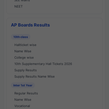
JEE Mains
NEET
AP Boards Results
10th class
Hallticket wise
Name Wise
College wise
10th Supplementary Hall Tickets 2026
Supply Results
Supply Results Name Wise
Inter 1st Year
Regular Results
Name Wise
Vocational