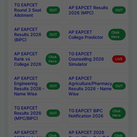
TG EAPCET
AP EAPCET Results
Round 3 Seat
OUT
OUT
2026 (MPC)
Allotment
AP EAPCET
AP EAPCET
Click
Results 2026
OUT
College Predictor
Here
(BiPC)
AP EAPCET
TG EAPCET
Click
Rank vs
Counselling 2026
LIVE
Here
College 2026
Simulator
AP EAPCET
AP EAPCET
Engineering
Agriculture/Pharmacy
OUT
OUT
Results 2026 -
Results 2026 - Name
Name Wise
Wise
TG EAPCET
TG EAPCET BiPC
Click
Results 2026
OUT
Notification 2026
Here
(MPC/BiPC)
AP EAPCET
AP EAPCET 2026
Click
Click