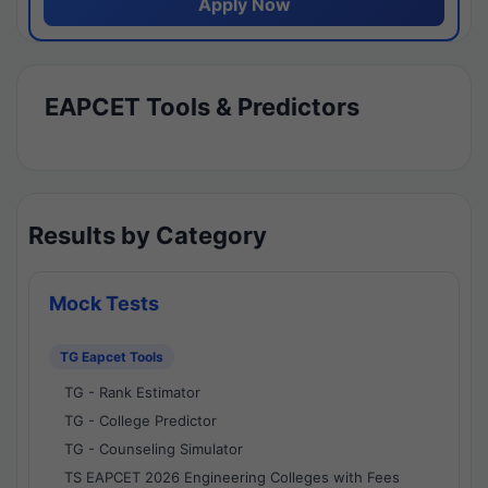
Apply Now
EAPCET Tools & Predictors
Results by Category
Mock Tests
TG Eapcet Tools
TG - Rank Estimator
TG - College Predictor
TG - Counseling Simulator
TS EAPCET 2026 Engineering Colleges with Fees