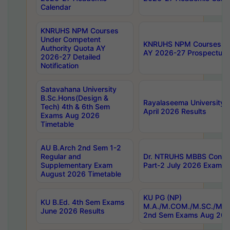
Calendar
KNRUHS NPM Courses
Under Competent
KNRUHS NPM Courses Und
Authority Quota AY
AY 2026-27 Prospectus
2026-27 Detailed
Notification
Satavahana University
B.Sc.Hons(Design &
Rayalaseema University 
Tech) 4th & 6th Sem
April 2026 Results
Exams Aug 2026
Timetable
AU B.Arch 2nd Sem 1-2
Regular and
Dr. NTRUHS MBBS Confide
Supplementary Exam
Part-2 July 2026 Exams F
August 2026 Timetable
KU PG (NP)
KU B.Ed. 4th Sem Exams
M.A./M.COM./M.SC./M.T.
June 2026 Results
2nd Sem Exams Aug 202