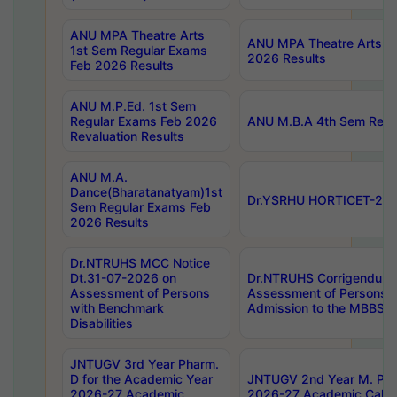
ANU MPA Theatre Arts
ANU MPA Theatre Arts 4t
1st Sem Regular Exams
2026 Results
Feb 2026 Results
ANU M.P.Ed. 1st Sem
Regular Exams Feb 2026
ANU M.B.A 4th Sem Regul
Revaluation Results
ANU M.A.
Dance(Bharatanatyam)1st
Dr.YSRHU HORTICET-2026
Sem Regular Exams Feb
2026 Results
Dr.NTRUHS MCC Notice
Dt.31-07-2026 on
Dr.NTRUHS Corrigendum 
Assessment of Persons
Assessment of Persons wi
with Benchmark
Admission to the MBBS 
Disabilities
JNTUGV 3rd Year Pharm.
D for the Academic Year
JNTUGV 2nd Year M. Pha
2026-27 Academic
2026-27 Academic Calen