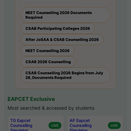
NEET Counselling 2026 Documents
Required
CSAB Participating Colleges 2026
After JoSAA & CSAB Counselling 2026
NEET Counselling 2026
CSAB 2026 Counselling
CSAB Counselling 2026 Begins from July
28, Documents Required
EAPCET Exclusive
Most searched & accessed by students
TG Eapcet
AP Eapcet
Counselling
Counselling
LIVE
LIVE
Simulator
Simulator