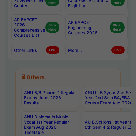
2026 Help Line
Caste Wise Cutoff &
Here
Here
Centers
Eligibility
AP EAPCET
AP EAPCET
2026
Click
Click
Engineering
Comprehensive
Here
Here
Colleges 2026
Courses List
Other Links
More...
LIVE
LIVE
⏳ Others
ANU 6/6 Pharm.D Regular
ANU LLB 3year 2nd Sem, 
Exams June-2026
Year 2nd Sem BA/BBA LL
Results
Course Exam Aug 2026 C
ANU Diploma in Music
Vocal 1st Year Regular
AU B.ScHons 1st year MS
Exam Aug 2026
8th Sem 4-2 Regular Exa
Timetable