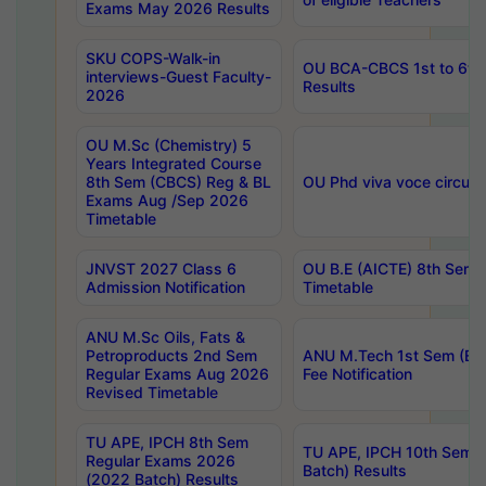
Exams May 2026 Results
SKU COPS-Walk-in
OU BCA-CBCS 1st to 6th
interviews-Guest Faculty-
Results
2026
OU M.Sc (Chemistry) 5
Years Integrated Course
8th Sem (CBCS) Reg & BL
OU Phd viva voce circula
Exams Aug /Sep 2026
Timetable
JNVST 2027 Class 6
OU B.E (AICTE) 8th Sem
Admission Notification
Timetable
ANU M.Sc Oils, Fats &
Petroproducts 2nd Sem
ANU M.Tech 1st Sem (Ev
Regular Exams Aug 2026
Fee Notification
Revised Timetable
TU APE, IPCH 8th Sem
TU APE, IPCH 10th Sem 
Regular Exams 2026
Batch) Results
(2022 Batch) Results