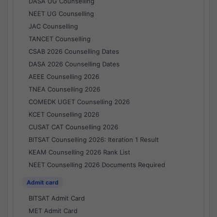
DASA UG Counselling
NEET UG Counselling
JAC Counselling
TANCET Counselling
CSAB 2026 Counselling Dates
DASA 2026 Counselling Dates
AEEE Counselling 2026
TNEA Counselling 2026
COMEDK UGET Counselling 2026
KCET Counselling 2026
CUSAT CAT Counselling 2026
BITSAT Counselling 2026: Iteration 1 Result
KEAM Counselling 2026 Rank List
NEET Counselling 2026 Documents Required
Admit card
BITSAT Admit Card
MET Admit Card