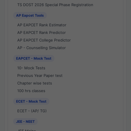
TS DOST 2026 Special Phase Registration
AP Eapcet Tools
AP EAPCET Rank Estimator
AP EAPCET Rank Predictor
AP EAPCET College Predictor
AP - Counselling Simulator
EAPCET - Mock Test
10- Mock Tests
Previous Year Paper test
Chapter wise tests
100 hrs classes
ECET - Mock Test
ECET - (AP/ TG)
JEE - NEET