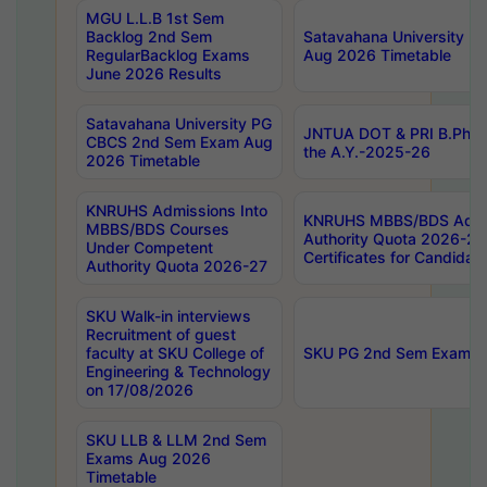
MGU L.L.B 1st Sem
Backlog 2nd Sem
Satavahana University
RegularBacklog Exams
Aug 2026 Timetable
June 2026 Results
Satavahana University PG
JNTUA DOT & PRI B.Pharm
CBCS 2nd Sem Exam Aug
the A.Y.-2025-26
2026 Timetable
KNRUHS Admissions Into
KNRUHS MBBS/BDS Admis
MBBS/BDS Courses
Authority Quota 2026-27 P
Under Competent
Certificates for Candida
Authority Quota 2026-27
SKU Walk-in interviews
Recruitment of guest
faculty at SKU College of
SKU PG 2nd Sem Exams 
Engineering & Technology
on 17/08/2026
SKU LLB & LLM 2nd Sem
Exams Aug 2026
Timetable