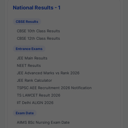
National Results - 1
CBSE Results
CBSE 10th Class Results
CBSE 12th Class Results
Entrance Exams
JEE Main Results
NEET Results
JEE Advanced Marks vs Rank 2026
JEE Rank Calculator
TSPSC AEE Recruitment 2026 Notification
TS LAWCET Result 2026
IIT Delhi ALIGN 2026
Exam Date
AIIMS BSc Nursing Exam Date