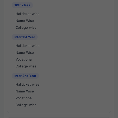
10th class
Hallticket wise
Name Wise
College wise
Inter 1st Year
Hallticket wise
Name Wise
Vocational
College wise
Inter 2nd Year
Hallticket wise
Name Wise
Vocational
College wise