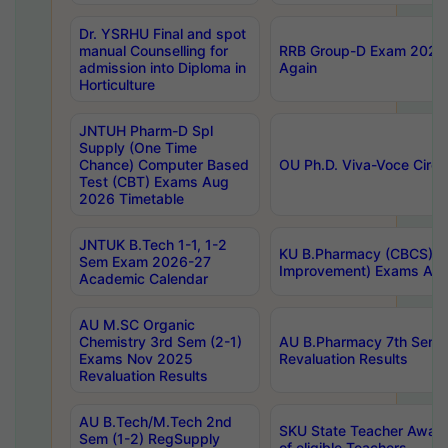
Dr. YSRHU Final and spot
manual Counselling for
RRB Group-D Exam 2025 C
admission into Diploma in
Again
Horticulture
JNTUH Pharm-D Spl
Supply (One Time
Chance) Computer Based
OU Ph.D. Viva-Voce Circu
Test (CBT) Exams Aug
2026 Timetable
JNTUK B.Tech 1-1, 1-2
KU B.Pharmacy (CBCS) 6t
Sem Exam 2026-27
Improvement) Exams Aug
Academic Calendar
AU M.SC Organic
Chemistry 3rd Sem (2-1)
AU B.Pharmacy 7th Sem 
Exams Nov 2025
Revaluation Results
Revaluation Results
AU B.Tech/M.Tech 2nd
SKU State Teacher Awards
Sem (1-2) RegSupply
of eligible Teachers