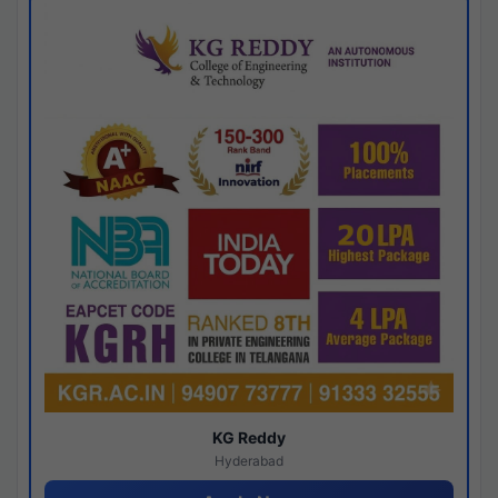
KG Reddy
Hyderabad