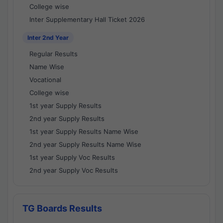
College wise
Inter Supplementary Hall Ticket 2026
Inter 2nd Year
Regular Results
Name Wise
Vocational
College wise
1st year Supply Results
2nd year Supply Results
1st year Supply Results Name Wise
2nd year Supply Results Name Wise
1st year Supply Voc Results
2nd year Supply Voc Results
TG Boards Results