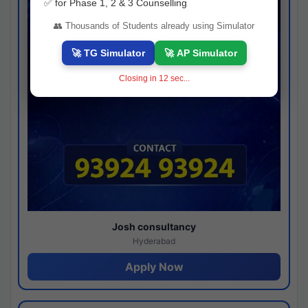
✅ for Phase 1, 2 & 3 Counselling
👥 Thousands of Students already using Simulator
🚀 TG Simulator
🚀 AP Simulator
Closing in
11
sec...
Josh consultancy
Hyderabad
Apply Now