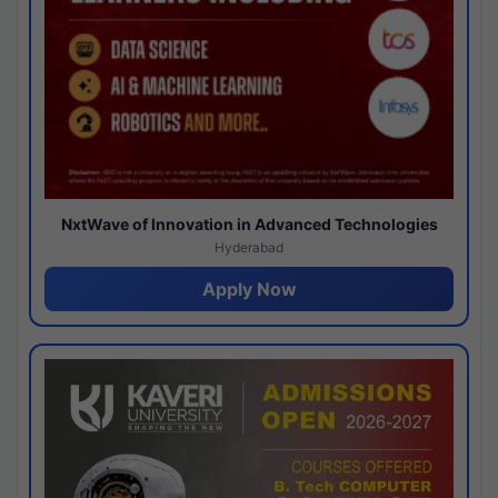
NxtWave of Innovation in Advanced Technologies
Hyderabad
Apply Now