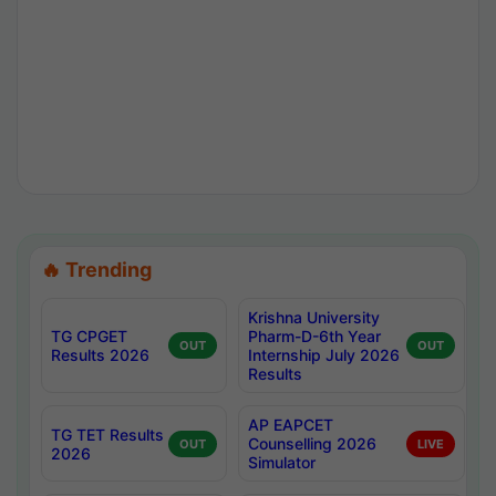
🔥 Trending
Krishna University
TG CPGET
Pharm-D-6th Year
OUT
OUT
Results 2026
Internship July 2026
Results
AP EAPCET
TG TET Results
Counselling 2026
OUT
LIVE
2026
Simulator