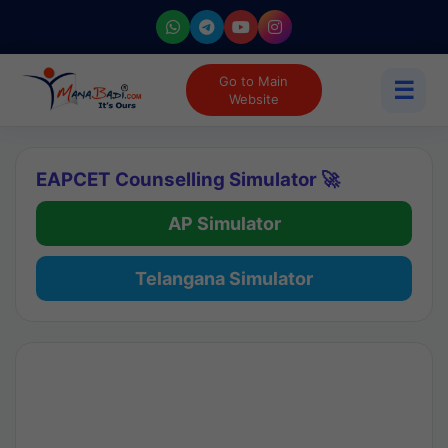
Go to Main
☰
Website
EAPCET Counselling Simulator 🚀
AP Simulator
Telangana Simulator