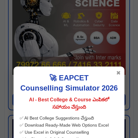
✖
🚀 EAPCET
Kaveri University
Counselling Simulator 2026
Hyderabad
Apply Now
AI - Best College & Course ఎంపికలో
సహాయం చేస్తుంది
✅ AI Best College Suggestions చేస్తుంది
✅ Download Ready-Made Web Options Excel
✅ Use Excel in Original Counselling