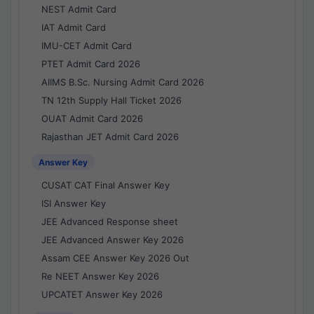
NEST Admit Card
IAT Admit Card
IMU-CET Admit Card
PTET Admit Card 2026
AIIMS B.Sc. Nursing Admit Card 2026
TN 12th Supply Hall Ticket 2026
OUAT Admit Card 2026
Rajasthan JET Admit Card 2026
Answer Key
CUSAT CAT Final Answer Key
ISI Answer Key
JEE Advanced Response sheet
JEE Advanced Answer Key 2026
Assam CEE Answer Key 2026 Out
Re NEET Answer Key 2026
UPCATET Answer Key 2026