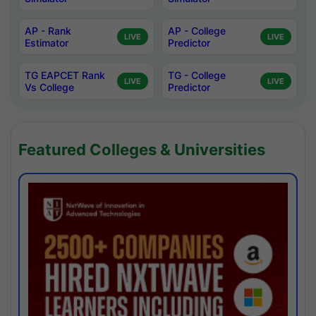
AP - Rank
AP - College
LIVE
LIVE
Estimator
Predictor
TG EAPCET Rank
TG - College
LIVE
LIVE
Vs College
Predictor
Featured Colleges & Universities