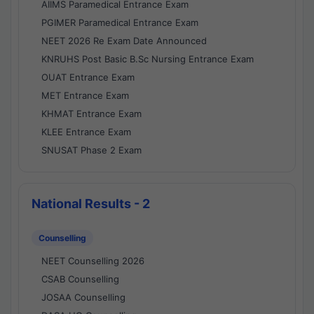
AIIMS Paramedical Entrance Exam
PGIMER Paramedical Entrance Exam
NEET 2026 Re Exam Date Announced
KNRUHS Post Basic B.Sc Nursing Entrance Exam
OUAT Entrance Exam
MET Entrance Exam
KHMAT Entrance Exam
KLEE Entrance Exam
SNUSAT Phase 2 Exam
National Results - 2
Counselling
NEET Counselling 2026
CSAB Counselling
JOSAA Counselling