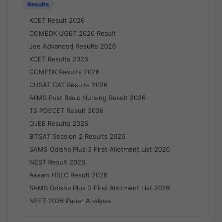
Results
KCET Result 2026
COMEDK UGET 2026 Result
Jee Advanced Results 2026
KCET Results 2026
COMEDK Results 2026
CUSAT CAT Results 2026
AIIMS Post Basic Nursing Result 2026
TS PGECET Result 2026
OJEE Results 2026
BITSAT Session 2 Results 2026
SAMS Odisha Plus 3 First Allotment List 2026
NEST Result 2026
Assam HSLC Result 2026
SAMS Odisha Plus 3 First Allotment List 2026
NEET 2026 Paper Analysis