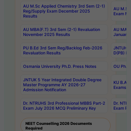
AU M.Sc Applied Chemistry 3rd Sem (2-1)
AU M.Sc 
Reg/Supply Exam December 2025
Exam Ma
Results
AU MBA(F.T) 3rd Sem (2-1) Revaluation
AU MA Ph
November 2025 Results
January 
PU B.Ed 3rd Sem Reg/Backlog Feb-2026
JNTUH Sp
Revaluation Results
D(PB) Ex
Osmania University Ph.D. Press Notes
OU Ph.D.
JNTUK 5 Year Integrated Double Degree
KU B.A B
Master Programme AY 2026-27
Exams Au
Admission Notification
Dr. NTRUHS 3rd Professional MBBS Part-2
Dr. NTRU
Exam July 2026 MCQ Preliminary Key
Exam Pre
NEET Counselling 2026 Documents
Required