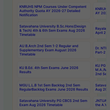
KNRUHS NPM Courses Under Competent
KNRUHS 
Authority Quota AY 2026-27 Detailed
AY 2026
Notification
Satavahana University B.Sc.Hons(Design
Rayalase
& Tech) 4th & 6th Sem Exams Aug 2026
April 20
Timetable
AU B.Arch 2nd Sem 1-2 Regular and
Dr. NTRU
Supplementary Exam August 2026
Part-2 J
Timetable
KU PG (N
KU B.Ed. 4th Sem Exams June 2026
M.A./M.C
Results
2nd Sem
MGU L.L.B 1st Sem Backlog 2nd Sem
Satavah
RegularBacklog Exams June 2026 Results
Aug 202
Satavahana University PG CBCS 2nd Sem
JNTUA DO
Exam Aug 2026 Timetable
the A.Y.