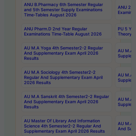
ANU B.Pharmacy 6th Semester Regular
ANU 2nd 
and 5th Semester Supply Examinations
Examinat
Time-Tables August 2026
ANU Pharm.D 2nd Year Regular
PU 5 Yea
Examinations Time-Table August 2026
Theory 
AU M.A Yoga 4th Semester2-2 Regular
AU M.A T
And Supplementary Exam April 2026
Suppleme
Results
AU M.A Sociology 4th Semester2-2
AU M.A S
Regular And Supplementary Exam April
Suppleme
2026 Results
AU M.A Sanskrit 4th Semester2-2 Regular
AU M.A P
And Supplementary Exam April 2026
Suppleme
Results
AU Master Of Library And Information
AU M.A P
Science 4th Semester2-2 Regular And
And Supp
Supplementary Exam April 2026 Results