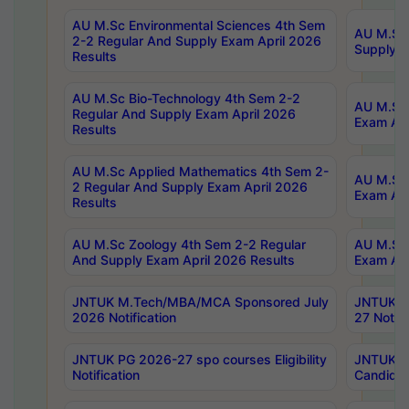
AU M.Sc Environmental Sciences 4th Sem
AU M.ScT
2-2 Regular And Supply Exam April 2026
Supply E
Results
AU M.Sc Bio-Technology 4th Sem 2-2
AU M.Sc 
Regular And Supply Exam April 2026
Exam Apr
Results
AU M.Sc Applied Mathematics 4th Sem 2-
AU M.Sc 
2 Regular And Supply Exam April 2026
Exam Apr
Results
AU M.Sc Zoology 4th Sem 2-2 Regular
AU M.Sc 
And Supply Exam April 2026 Results
Exam Apr
JNTUK M.Tech/MBA/MCA Sponsored July
JNTUK M
2026 Notification
27 Notifi
JNTUK PG 2026-27 spo courses Eligibility
JNTUK M
Notification
Candidat