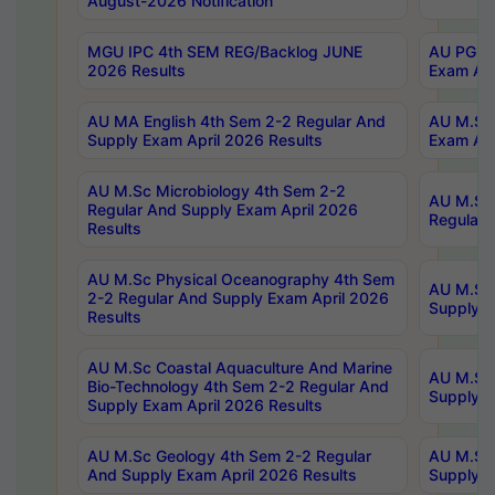
August-2026 Notification
MGU IPC 4th SEM REG/Backlog JUNE
AU PG Di
2026 Results
Exam Apr
AU MA English 4th Sem 2-2 Regular And
AU M.Sc 
Supply Exam April 2026 Results
Exam Apr
AU M.Sc Microbiology 4th Sem 2-2
AU M.Sc 
Regular And Supply Exam April 2026
Regular 
Results
AU M.Sc Physical Oceanography 4th Sem
AU M.Sc 
2-2 Regular And Supply Exam April 2026
Supply E
Results
AU M.Sc Coastal Aquaculture And Marine
AU M.Sc 
Bio-Technology 4th Sem 2-2 Regular And
Supply E
Supply Exam April 2026 Results
AU M.Sc Geology 4th Sem 2-2 Regular
AU M.Sc 
And Supply Exam April 2026 Results
Supply E