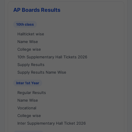
AP Boards Results
10th class
Hallticket wise
Name Wise
College wise
10th Supplementary Hall Tickets 2026
Supply Results
Supply Results Name Wise
Inter 1st Year
Regular Results
Name Wise
Vocational
College wise
Inter Supplementary Hall Ticket 2026