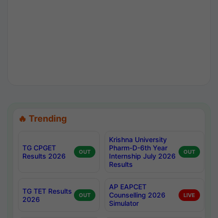
🔥 Trending
Krishna University
TG CPGET
Pharm-D-6th Year
OUT
OUT
Results 2026
Internship July 2026
Results
AP EAPCET
TG TET Results
Counselling 2026
OUT
LIVE
2026
Simulator