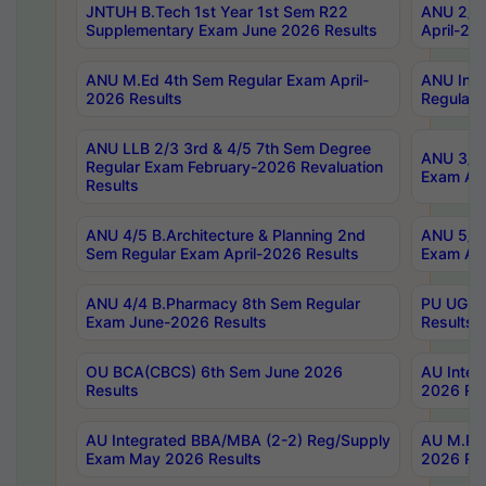
JNTUH B.Tech 1st Year 1st Sem R22
ANU 2/5 
Supplementary Exam June 2026 Results
April-20
ANU M.Ed 4th Sem Regular Exam April-
ANU Inte
2026 Results
Regular 
ANU LLB 2/3 3rd & 4/5 7th Sem Degree
ANU 3/5 
Regular Exam February-2026 Revaluation
Exam Apr
Results
ANU 4/5 B.Architecture & Planning 2nd
ANU 5/5 
Sem Regular Exam April-2026 Results
Exam Apr
ANU 4/4 B.Pharmacy 8th Sem Regular
PU UG 2n
Exam June-2026 Results
Results
OU BCA(CBCS) 6th Sem June 2026
AU Integ
Results
2026 Res
AU Integrated BBA/MBA (2-2) Reg/Supply
AU M.Pha
Exam May 2026 Results
2026 Res