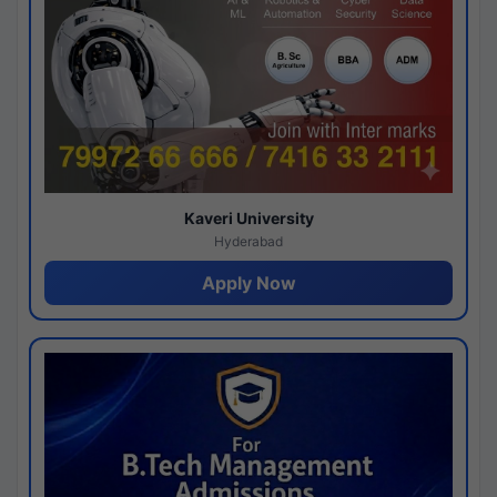
Kaveri University
Hyderabad
Apply Now