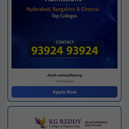
Josh consultancy
Hyderabad
Apply Now