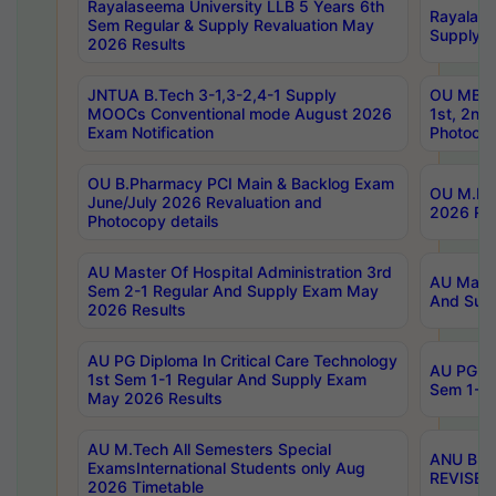
Rayalaseema University LLB 5 Years 6th
Rayalase
Sem Regular & Supply Revaluation May
Supply R
2026 Results
JNTUA B.Tech 3-1,3-2,4-1 Supply
OU MBA 
MOOCs Conventional mode August 2026
1st, 2nd
Exam Notification
Photocop
OU B.Pharmacy PCI Main & Backlog Exam
OU M.Pha
June/July 2026 Revaluation and
2026 Rev
Photocopy details
AU Master Of Hospital Administration 3rd
AU Maste
Sem 2-1 Regular And Supply Exam May
And Sup
2026 Results
AU PG Diploma In Critical Care Technology
AU PG Di
1st Sem 1-1 Regular And Supply Exam
Sem 1-1 
May 2026 Results
AU M.Tech All Semesters Special
ANU B.P
ExamsInternational Students only Aug
REVISED 
2026 Timetable