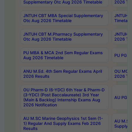
Supplementary Otc Aug 2026 Timetable
2026 Tim
JNTUH CBT MBA Special Supplementary
JNTUH C
Otc Aug 2026 Timetable
Timetabl
JNTUH CBT M.Pharmacy Supplementary
JNTUH C
Otc Aug 2026 Timetable
2026 Tim
PU MBA & MCA 2nd Sem Regular Exams
PU PG 2
Aug 2026 Timetable
ANU M.Ed. 4th Sem Regular Exams April
OU MCA 
2026 Results
2026 Tim
OU Pharm-D (6-YDC) 6th Year & Pharm-D
(3-YDC) (Post Baccalaureate) 3rd Year
AU PG, U
(Main & Backlog) Internship Exams Aug
2026 Notification
AU M.SC Marine Geophysics 1st Sem (1-
AU M.SC 
1) Regular And Supply Exams Feb 2026
Supply E
Results