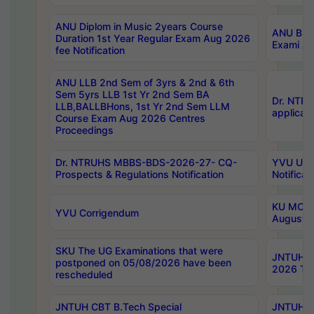
ANU Diplom in Music 2years Course
ANU B.Ph
Duration 1st Year Regular Exam Aug 2026
Exami Au
fee Notification
ANU LLB 2nd Sem of 3yrs & 2nd & 6th
Sem 5yrs LLB 1st Yr 2nd Sem BA
Dr. NTR
LLB,BALLBHons, 1st Yr 2nd Sem LLM
applicati
Course Exam Aug 2026 Centres
Proceedings
Dr. NTRUHS MBBS-BDS-2026-27- CQ-
YVU UG 2
Prospects & Regulations Notification
Notificat
KU MCA 
YVU Corrigendum
August/
SKU The UG Examinations that were
JNTUH B.
postponed on 05/08/2026 have been
2026 Tim
rescheduled
JNTUH CBT B.Tech Special
JNTUH C