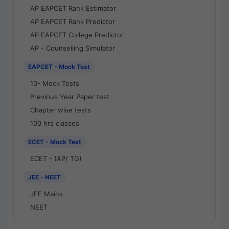
AP EAPCET Rank Estimator
AP EAPCET Rank Predictor
AP EAPCET College Predictor
AP - Counselling Simulator
EAPCET - Mock Test
10- Mock Tests
Previous Year Paper test
Chapter wise tests
100 hrs classes
ECET - Mock Test
ECET - (AP/ TG)
JEE - NEET
JEE Mains
NEET