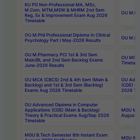
KU PG Non-Professional MA, MSc,
M.Com, MTM,MSW & MHRM 2nd Sem
OU M.Phi
Reg, Ex & Improvement Exam Aug 2026
Timetable
OU M.Phil Professional Diploma In Clinical
OU M.Phi
Psychology Part I May-2026 Results
OU M.Pharmacy PCI 1st & 3rd Sem
OU MCA 
Main/BL and 2nd Sem Backlog Exams
Timetabl
June-2026 Results
OU MCA (CBCS) 2nd & 4th Sem (Main &
OU Advan
Backlog) and 1st & 3rd Sem (Backlog)
(CDE) (M
Exams Aug 2026 Timetable
2026 Tim
OU Advanced Diploma in Computer
Applications (CDE) (Main & Backlog)
MGU M.P
Theory & Practical Exams Aug/Sep 2026
August-
Timetable
MGU B.Tech Semester 8th Instant Exam
MGU IMB