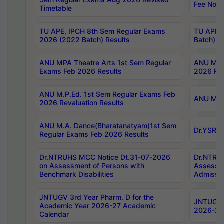
Fee Notif
Timetable
TU APE, IPCH 8th Sem Regular Exams
TU APE, 
2026 (2022 Batch) Results
Batch) R
ANU MPA Theatre Arts 1st Sem Regular
ANU MPA 
Exams Feb 2026 Results
2026 Res
ANU M.P.Ed. 1st Sem Regular Exams Feb
ANU M.B.
2026 Revaluation Results
ANU M.A. Dance(Bharatanatyam)1st Sem
Dr.YSRHU
Regular Exams Feb 2026 Results
Dr.NTRUHS MCC Notice Dt.31-07-2026
Dr.NTRUH
on Assessment of Persons with
Assessme
Benchmark Disabilities
Admissio
JNTUGV 3rd Year Pharm. D for the
JNTUGV 2
Academic Year 2026-27 Academic
2026-27
Calendar