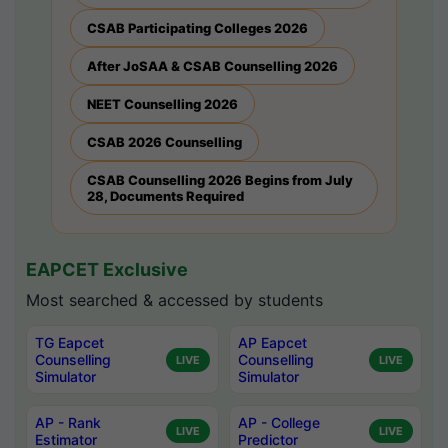
CSAB Participating Colleges 2026
After JoSAA & CSAB Counselling 2026
NEET Counselling 2026
CSAB 2026 Counselling
CSAB Counselling 2026 Begins from July
28, Documents Required
EAPCET Exclusive
Most searched & accessed by students
TG Eapcet
AP Eapcet
Counselling
Counselling
LIVE
LIVE
Simulator
Simulator
AP - Rank
AP - College
LIVE
LIVE
Estimator
Predictor