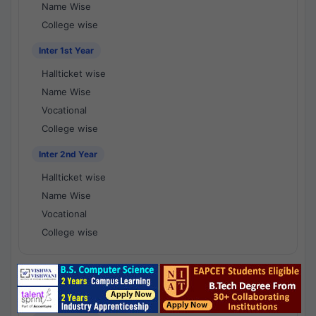
Name Wise
College wise
Inter 1st Year
Hallticket wise
Name Wise
Vocational
College wise
Inter 2nd Year
Hallticket wise
Name Wise
Vocational
College wise
National Results - 1