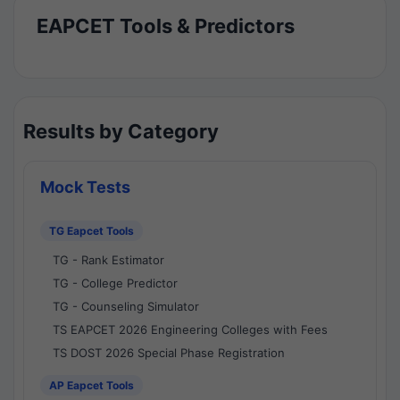
EAPCET Tools & Predictors
Results by Category
Mock Tests
TG Eapcet Tools
TG - Rank Estimator
TG - College Predictor
TG - Counseling Simulator
TS EAPCET 2026 Engineering Colleges with Fees
TS DOST 2026 Special Phase Registration
AP Eapcet Tools