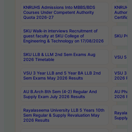
KNRUHS Admissions Into MBBS/BDS
KNRUHS 
Courses Under Competent Authority
Authority
Quota 2026-27
Certific
SKU Walk-in interviews Recruitment of
guest faculty at SKU College of
SKU PG 
Engineering & Technology on 17/08/2026
SKU LLB & LLM 2nd Sem Exams Aug
VSU 5 Ye
2026 Timetable
VSU 3 Year LLB and 5 Year BA LLB 2nd
VSU 3 Ye
Sem Exams May 2026 Results
2026 Res
AU B.Arch 8th Sem (4-2) Regular And
AU Pharm
Supply Exam July 2026 Results
2026 Res
Rayalaseema University LLB 5 Years 10th
Rayalase
Sem Regular & Supply Revaluation May
Supply R
2026 Results