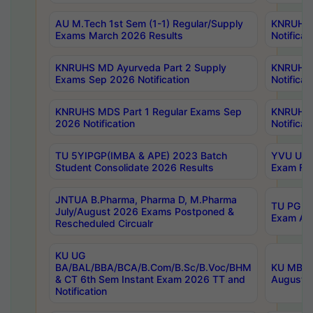
AU M.Tech 1st Sem (1-1) Regular/Supply
KNRUHS 
Exams March 2026 Results
Notificat
KNRUHS MD Ayurveda Part 2 Supply
KNRUHS 
Exams Sep 2026 Notification
Notificat
KNRUHS MDS Part 1 Regular Exams Sep
KNRUHS 
2026 Notification
Notificat
TU 5YIPGP(IMBA & APE) 2023 Batch
YVU UG O
Student Consolidate 2026 Results
Exam Fee
JNTUA B.Pharma, Pharma D, M.Pharma
TU PG 2n
July/August 2026 Exams Postponed &
Exam Aug
Rescheduled Circualr
KU UG
BA/BAL/BBA/BCA/B.Com/B.Sc/B.Voc/BHM
KU MBA 
& CT 6th Sem Instant Exam 2026 TT and
August/S
Notification