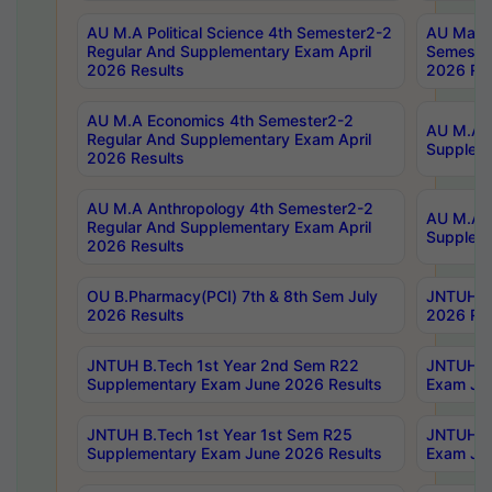
AU M.A Political Science 4th Semester2-2
AU Maste
Regular And Supplementary Exam April
Semester
2026 Results
2026 Res
AU M.A Economics 4th Semester2-2
AU M.A H
Regular And Supplementary Exam April
Suppleme
2026 Results
AU M.A Anthropology 4th Semester2-2
AU M.A A
Regular And Supplementary Exam April
Supplem
2026 Results
OU B.Pharmacy(PCI) 7th & 8th Sem July
JNTUH B.
2026 Results
2026 Res
JNTUH B.Tech 1st Year 2nd Sem R22
JNTUH B.
Supplementary Exam June 2026 Results
Exam Jun
JNTUH B.Tech 1st Year 1st Sem R25
JNTUH B.
Supplementary Exam June 2026 Results
Exam Jun