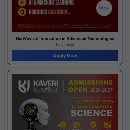
NxtWave of Innovation in Advanced Technologies
Hyderabad
Apply Now