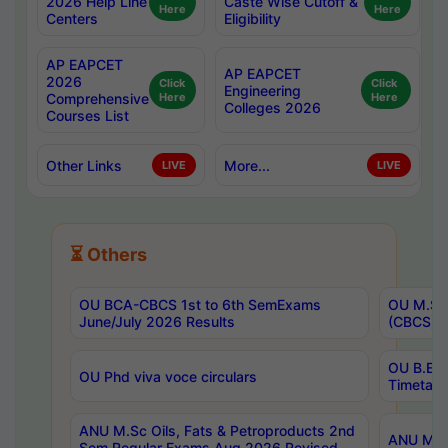
2026 Help Line
Caste Wise Cutoff &
Here
Here
Centers
Eligibility
AP EAPCET
AP EAPCET
2026
Click
Click
Engineering
Comprehensive
Here
Here
Colleges 2026
Courses List
Other Links
More...
LIVE
LIVE
⏳ Others
OU BCA-CBCS 1st to 6th SemExams
OU M.Sc 
June/July 2026 Results
(CBCS) R
OU B.E 
OU Phd viva voce circulars
Timetabl
ANU M.Sc Oils, Fats & Petroproducts 2nd
ANU M.Te
Sem Regular Exams Aug 2026 Revised