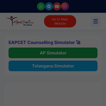
Go to Main
☰
Website
EAPCET Counselling Simulator 🚀
AP Simulator
Telangana Simulator