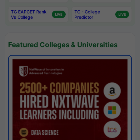
TG EAPCET Rank
TG - College
LIVE
LIVE
Vs College
Predictor
Featured Colleges & Universities