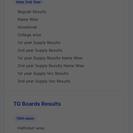
Inter 2nd Year
Regular Results
Name Wise
Vocational
College wise
1st year Supply Results
2nd year Supply Results
1st year Supply Results Name Wise
2nd year Supply Results Name Wise
1st year Supply Voc Results
2nd year Supply Voc Results
TG Boards Results
10th class
Hallticket wise