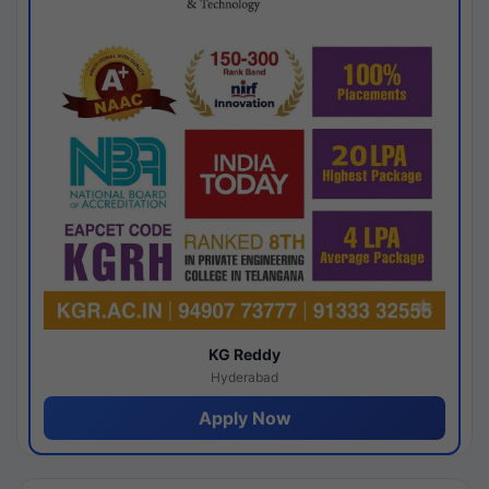
KG Reddy
Hyderabad
Apply Now