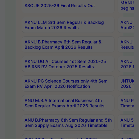
MANUU Wo
SSC JE 2025-26 Final Results Out
begins No
AKNU LLM 3rd Sem Regular & Backlog
AKNU PG 
Exam March 2026 Results
April202
AKNU B.Pharmacy 6th Sem Regular &
AKNU LA
Backlog Exam April 2026 Results
Results
AKNU UG All Courses 1st Sem 2020-25
AKNU UG
AB R&B RV October 2025 Results
2026 Res
AKNU PG Science Courses only 4th Sem
JNTUK B
Exam RV April 2026 Notification
2026 Tim
ANU M.B.A International Business 4th
ANU Pha
Sem Regular Exams April 2026 Results
Timetabl
ANU B.Pharmacy 6th Sem Regular and 5th
ANU 5ye
Sem Supply Exams Aug 2026 Timetable
Timetabl