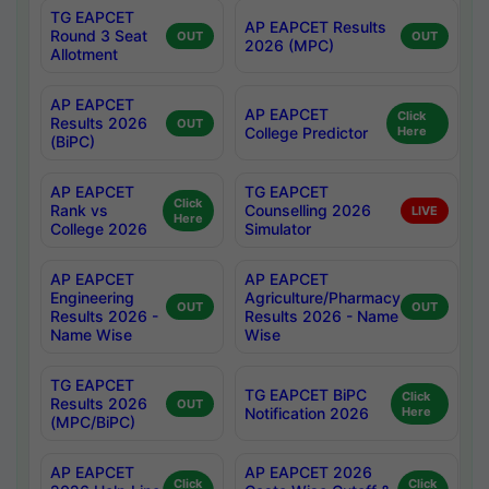
TG EAPCET
AP EAPCET Results
Round 3 Seat
OUT
OUT
2026 (MPC)
Allotment
AP EAPCET
AP EAPCET
Click
Results 2026
OUT
College Predictor
Here
(BiPC)
AP EAPCET
TG EAPCET
Click
Rank vs
Counselling 2026
LIVE
Here
College 2026
Simulator
AP EAPCET
AP EAPCET
Engineering
Agriculture/Pharmacy
OUT
OUT
Results 2026 -
Results 2026 - Name
Name Wise
Wise
TG EAPCET
TG EAPCET BiPC
Click
Results 2026
OUT
Notification 2026
Here
(MPC/BiPC)
AP EAPCET
AP EAPCET 2026
Click
Click