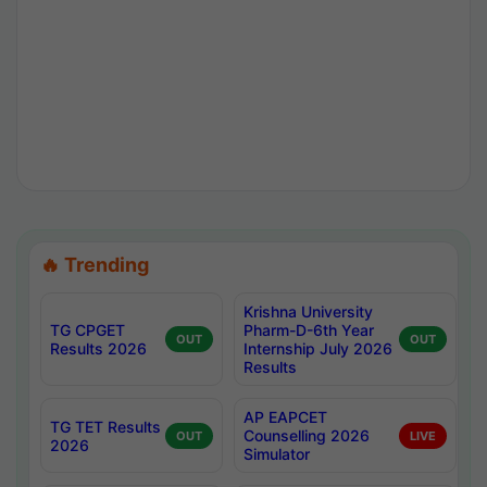
🔥 Trending
Krishna University
TG CPGET
Pharm-D-6th Year
OUT
OUT
Results 2026
Internship July 2026
Results
AP EAPCET
TG TET Results
Counselling 2026
OUT
LIVE
2026
Simulator