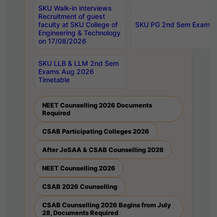
SKU Walk-in interviews
Recruitment of guest
faculty at SKU College of
SKU PG 2nd Sem Exams 
Engineering & Technology
on 17/08/2026
SKU LLB & LLM 2nd Sem
Exams Aug 2026
Timetable
NEET Counselling 2026 Documents
Required
CSAB Participating Colleges 2026
After JoSAA & CSAB Counselling 2026
NEET Counselling 2026
CSAB 2026 Counselling
CSAB Counselling 2026 Begins from July
28, Documents Required