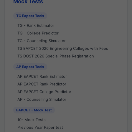
Mock Tests
TG Eapcet Tools
TG - Rank Estimator
TG - College Predictor
TG - Counseling Simulator
TS EAPCET 2026 Engineering Colleges with Fees
TS DOST 2026 Special Phase Registration
AP Eapcet Tools
AP EAPCET Rank Estimator
AP EAPCET Rank Predictor
AP EAPCET College Predictor
AP - Counselling Simulator
EAPCET - Mock Test
10- Mock Tests
Previous Year Paper test