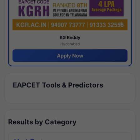
KG Reddy
Hyderabad
Apply Now
EAPCET Tools & Predictors
Results by Category