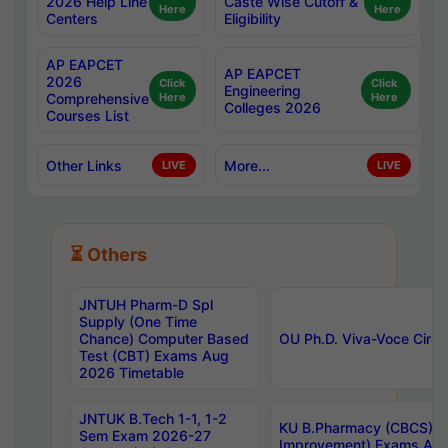
2026 Help Line
Caste Wise Cutoff &
Here
Here
Centers
Eligibility
AP EAPCET
AP EAPCET
2026
Click
Click
Engineering
Comprehensive
Here
Here
Colleges 2026
Courses List
Other Links
More...
LIVE
LIVE
⏳ Others
JNTUH Pharm-D Spl
Supply (One Time
Chance) Computer Based
OU Ph.D. Viva-Voce Circu
Test (CBT) Exams Aug
2026 Timetable
JNTUK B.Tech 1-1, 1-2
KU B.Pharmacy (CBCS) 6t
Sem Exam 2026-27
Improvement) Exams Aug