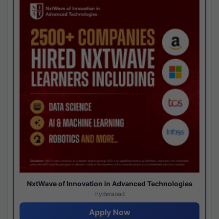
NxtWave of Innovation in Advanced Technologies
Hyderabad
Apply Now