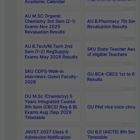
Academic Calendar
AU M.SC Organic
Chemistry 3rd Sem (2-1)
AU B.Pharmacy 7th Sem 
Exams Nov 2025
Revaluation Results
Revaluation Results
AU B.Tech/M.Tech 2nd
SKU State Teacher Awards
Sem (1-2) RegSupply
of eligible Teachers
Exams May 2026 Results
SKU COPS-Walk-in
OU BCA-CBCS 1st to 6th
interviews-Guest Faculty-
Results
2026
OU M.Sc (Chemistry) 5
Years Integrated Course
8th Sem (CBCS) Reg & BL
OU Phd viva voce circula
Exams Aug /Sep 2026
Timetable
JNVST 2027 Class 6
OU B.E (AICTE) 8th Sem
Admission Notification
Timetable