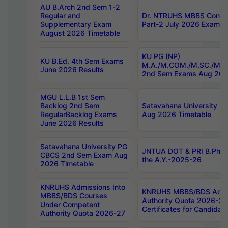
AU B.Arch 2nd Sem 1-2
Regular and
Dr. NTRUHS MBBS Confide
Supplementary Exam
Part-2 July 2026 Exams F
August 2026 Timetable
KU PG (NP)
KU B.Ed. 4th Sem Exams
M.A./M.COM./M.SC./M.T.
June 2026 Results
2nd Sem Exams Aug 202
MGU L.L.B 1st Sem
Backlog 2nd Sem
Satavahana University
RegularBacklog Exams
Aug 2026 Timetable
June 2026 Results
Satavahana University PG
JNTUA DOT & PRI B.Pharm
CBCS 2nd Sem Exam Aug
the A.Y.-2025-26
2026 Timetable
KNRUHS Admissions Into
KNRUHS MBBS/BDS Admis
MBBS/BDS Courses
Authority Quota 2026-27 P
Under Competent
Certificates for Candida
Authority Quota 2026-27