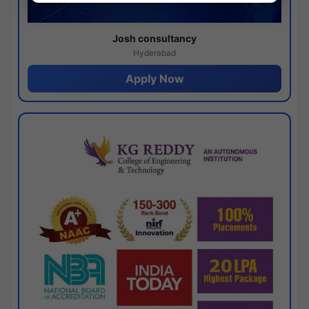
Josh consultancy
Hyderabad
Apply Now