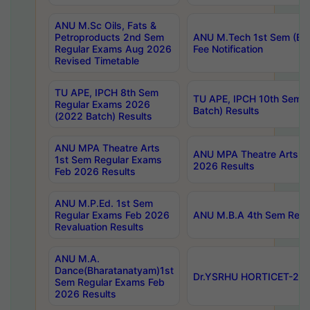
ANU M.Sc Oils, Fats &
Petroproducts 2nd Sem
ANU M.Tech 1st Sem (Ev
Regular Exams Aug 2026
Fee Notification
Revised Timetable
TU APE, IPCH 8th Sem
TU APE, IPCH 10th Sem 
Regular Exams 2026
Batch) Results
(2022 Batch) Results
ANU MPA Theatre Arts
ANU MPA Theatre Arts 4t
1st Sem Regular Exams
2026 Results
Feb 2026 Results
ANU M.P.Ed. 1st Sem
Regular Exams Feb 2026
ANU M.B.A 4th Sem Regul
Revaluation Results
ANU M.A.
Dance(Bharatanatyam)1st
Dr.YSRHU HORTICET-2026
Sem Regular Exams Feb
2026 Results