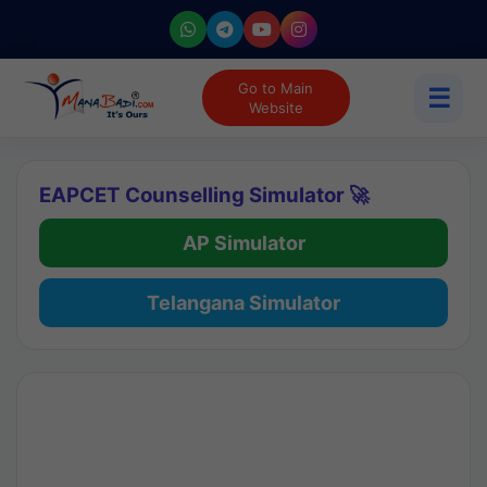
Go to Main
☰
Website
EAPCET Counselling Simulator 🚀
AP Simulator
Telangana Simulator