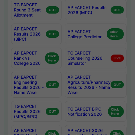
TG EAPCET
AP EAPCET Results
Round 3 Seat
OUT
OUT
2026 (MPC)
Allotment
AP EAPCET
AP EAPCET
Click
Results 2026
OUT
College Predictor
Here
(BiPC)
AP EAPCET
TG EAPCET
Click
Rank vs
Counselling 2026
LIVE
Here
College 2026
Simulator
AP EAPCET
AP EAPCET
Engineering
Agriculture/Pharmacy
OUT
OUT
Results 2026 -
Results 2026 - Name
Name Wise
Wise
TG EAPCET
TG EAPCET BiPC
Click
Results 2026
OUT
Notification 2026
Here
(MPC/BiPC)
AP EAPCET
AP EAPCET 2026
Click
Click