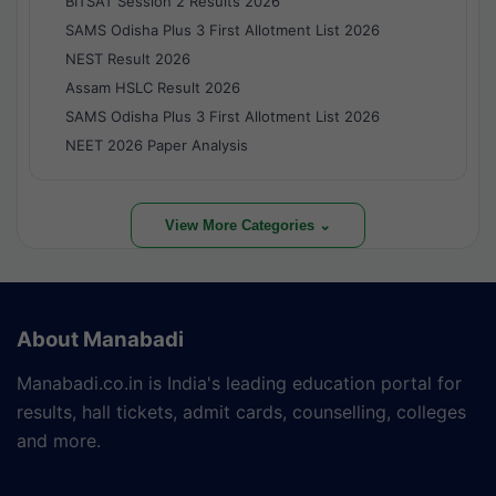
BITSAT Session 2 Results 2026
SAMS Odisha Plus 3 First Allotment List 2026
NEST Result 2026
Assam HSLC Result 2026
SAMS Odisha Plus 3 First Allotment List 2026
NEET 2026 Paper Analysis
View More Categories ⌄
About Manabadi
Manabadi.co.in is India's leading education portal for
results, hall tickets, admit cards, counselling, colleges
and more.