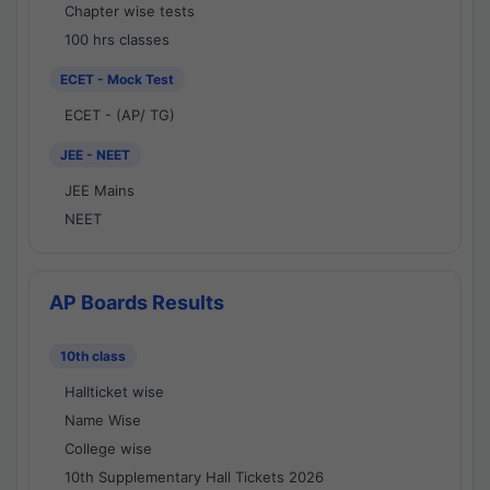
Chapter wise tests
100 hrs classes
ECET - Mock Test
ECET - (AP/ TG)
JEE - NEET
JEE Mains
NEET
AP Boards Results
10th class
Hallticket wise
Name Wise
College wise
10th Supplementary Hall Tickets 2026