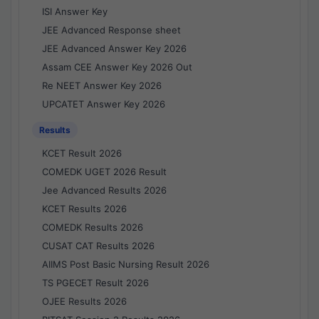
ISI Answer Key
JEE Advanced Response sheet
JEE Advanced Answer Key 2026
Assam CEE Answer Key 2026 Out
Re NEET Answer Key 2026
UPCATET Answer Key 2026
Results
KCET Result 2026
COMEDK UGET 2026 Result
Jee Advanced Results 2026
KCET Results 2026
COMEDK Results 2026
CUSAT CAT Results 2026
AIIMS Post Basic Nursing Result 2026
TS PGECET Result 2026
OJEE Results 2026