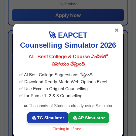
Hyderabad
Apply Now
✖
🚀 EAPCET
Counselling Simulator 2026
AI - Best College & Course ఎంపికలో
సహాయం చేస్తుంది
✅ AI Best College Suggestions చేస్తుంది
✅ Download Ready-Made Web Options Excel
✅ Use Excel in Original Counselling
✅ for Phase 1, 2 & 3 Counselling
👥 Thousands of Students already using Simulator
🚀 TG Simulator
🚀 AP Simulator
Closing in
11
sec...