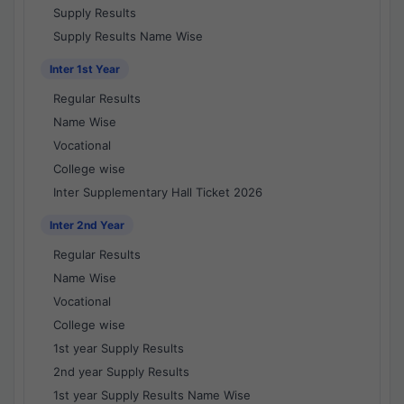
Supply Results
Supply Results Name Wise
Inter 1st Year
Regular Results
Name Wise
Vocational
College wise
Inter Supplementary Hall Ticket 2026
Inter 2nd Year
Regular Results
Name Wise
Vocational
College wise
1st year Supply Results
2nd year Supply Results
1st year Supply Results Name Wise