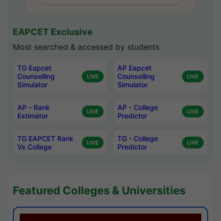
EAPCET Exclusive
Most searched & accessed by students
TG Eapcet
AP Eapcet
Counselling
Counselling
LIVE
LIVE
Simulator
Simulator
AP - Rank
AP - College
LIVE
LIVE
Estimator
Predictor
TG EAPCET Rank
TG - College
LIVE
LIVE
Vs College
Predictor
Featured Colleges & Universities