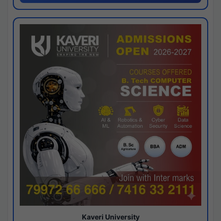
Kaveri University