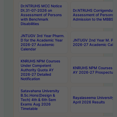
Dr.NTRUHS MCC Notice
Dt.31-07-2026 on
Dr.NTRUHS Corrigendum 
Assessment of Persons
Assessment of Persons wi
with Benchmark
Admission to the MBBS 
Disabilities
JNTUGV 3rd Year Pharm.
D for the Academic Year
JNTUGV 2nd Year M. Pha
2026-27 Academic
2026-27 Academic Calen
Calendar
KNRUHS NPM Courses
Under Competent
KNRUHS NPM Courses Und
Authority Quota AY
AY 2026-27 Prospectus
2026-27 Detailed
Notification
Satavahana University
B.Sc.Hons(Design &
Rayalaseema University 
Tech) 4th & 6th Sem
April 2026 Results
Exams Aug 2026
Timetable