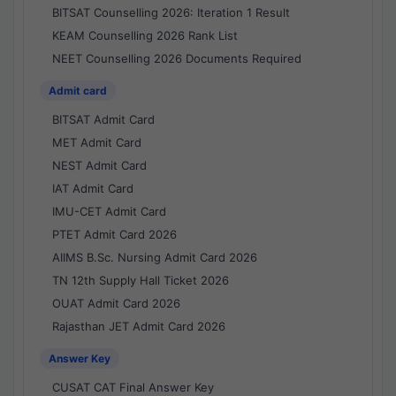
BITSAT Counselling 2026: Iteration 1 Result
KEAM Counselling 2026 Rank List
NEET Counselling 2026 Documents Required
Admit card
BITSAT Admit Card
MET Admit Card
NEST Admit Card
IAT Admit Card
IMU-CET Admit Card
PTET Admit Card 2026
AIIMS B.Sc. Nursing Admit Card 2026
TN 12th Supply Hall Ticket 2026
OUAT Admit Card 2026
Rajasthan JET Admit Card 2026
Answer Key
CUSAT CAT Final Answer Key