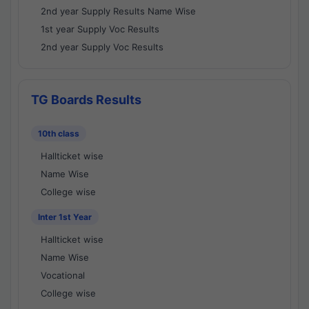
2nd year Supply Results Name Wise
1st year Supply Voc Results
2nd year Supply Voc Results
TG Boards Results
10th class
Hallticket wise
Name Wise
College wise
Inter 1st Year
Hallticket wise
Name Wise
Vocational
College wise