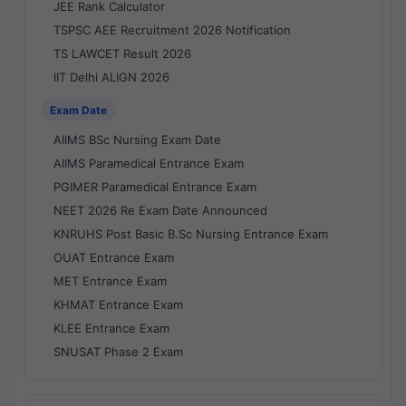
JEE Rank Calculator
TSPSC AEE Recruitment 2026 Notification
TS LAWCET Result 2026
IIT Delhi ALIGN 2026
Exam Date
AIIMS BSc Nursing Exam Date
AIIMS Paramedical Entrance Exam
PGIMER Paramedical Entrance Exam
NEET 2026 Re Exam Date Announced
KNRUHS Post Basic B.Sc Nursing Entrance Exam
OUAT Entrance Exam
MET Entrance Exam
KHMAT Entrance Exam
KLEE Entrance Exam
SNUSAT Phase 2 Exam