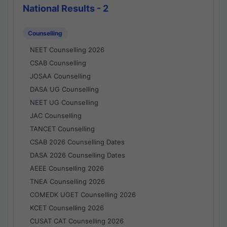
National Results - 2
Counselling
NEET Counselling 2026
CSAB Counselling
JOSAA Counselling
DASA UG Counselling
NEET UG Counselling
JAC Counselling
TANCET Counselling
CSAB 2026 Counselling Dates
DASA 2026 Counselling Dates
AEEE Counselling 2026
TNEA Counselling 2026
COMEDK UGET Counselling 2026
KCET Counselling 2026
CUSAT CAT Counselling 2026