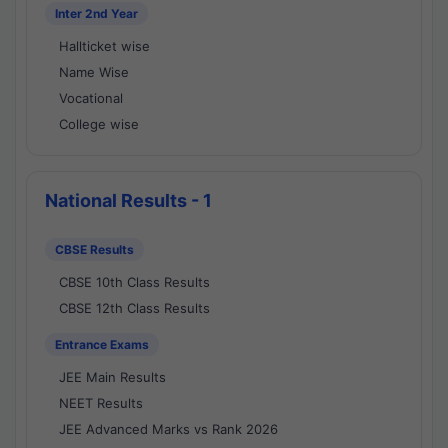
Inter 2nd Year
Hallticket wise
Name Wise
Vocational
College wise
National Results - 1
CBSE Results
CBSE 10th Class Results
CBSE 12th Class Results
Entrance Exams
JEE Main Results
NEET Results
JEE Advanced Marks vs Rank 2026