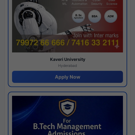
Kaveri University
Hyderabad
Apply Now