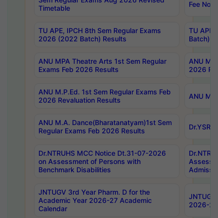
Fee Notif
Timetable
TU APE, IPCH 8th Sem Regular Exams
TU APE, 
2026 (2022 Batch) Results
Batch) R
ANU MPA Theatre Arts 1st Sem Regular
ANU MPA 
Exams Feb 2026 Results
2026 Res
ANU M.P.Ed. 1st Sem Regular Exams Feb
ANU M.B.
2026 Revaluation Results
ANU M.A. Dance(Bharatanatyam)1st Sem
Dr.YSRHU
Regular Exams Feb 2026 Results
Dr.NTRUHS MCC Notice Dt.31-07-2026
Dr.NTRUH
on Assessment of Persons with
Assessme
Benchmark Disabilities
Admissio
JNTUGV 3rd Year Pharm. D for the
JNTUGV 2
Academic Year 2026-27 Academic
2026-27
Calendar