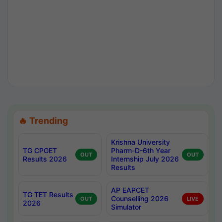
🔥 Trending
Krishna University
TG CPGET
Pharm-D-6th Year
OUT
OUT
Results 2026
Internship July 2026
Results
AP EAPCET
TG TET Results
Counselling 2026
OUT
LIVE
2026
Simulator