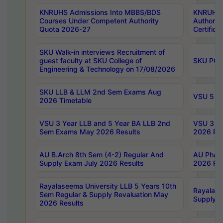
KNRUHS Admissions Into MBBS/BDS
KNRUHS 
Courses Under Competent Authority
Authority
Quota 2026-27
Certific
SKU Walk-in interviews Recruitment of
guest faculty at SKU College of
SKU PG 
Engineering & Technology on 17/08/2026
SKU LLB & LLM 2nd Sem Exams Aug
VSU 5 Ye
2026 Timetable
VSU 3 Year LLB and 5 Year BA LLB 2nd
VSU 3 Ye
Sem Exams May 2026 Results
2026 Res
AU B.Arch 8th Sem (4-2) Regular And
AU Pharm
Supply Exam July 2026 Results
2026 Res
Rayalaseema University LLB 5 Years 10th
Rayalase
Sem Regular & Supply Revaluation May
Supply R
2026 Results