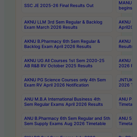
MANUU Wo
SSC JE 2025-26 Final Results Out
begins No
AKNU LLM 3rd Sem Regular & Backlog
AKNU PG 
Exam March 2026 Results
April202
AKNU B.Pharmacy 6th Sem Regular &
AKNU LA
Backlog Exam April 2026 Results
Results
AKNU UG All Courses 1st Sem 2020-25
AKNU UG
AB R&B RV October 2025 Results
2026 Res
AKNU PG Science Courses only 4th Sem
JNTUK B
Exam RV April 2026 Notification
2026 Tim
ANU M.B.A International Business 4th
ANU Pha
Sem Regular Exams April 2026 Results
Timetabl
ANU B.Pharmacy 6th Sem Regular and 5th
ANU 5ye
Sem Supply Exams Aug 2026 Timetable
Timetabl