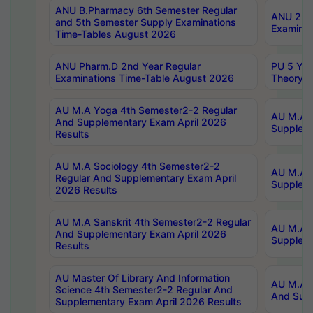
ANU B.Pharmacy 6th Semester Regular
ANU 2nd 
and 5th Semester Supply Examinations
Examinat
Time-Tables August 2026
ANU Pharm.D 2nd Year Regular
PU 5 Yea
Examinations Time-Table August 2026
Theory 
AU M.A Yoga 4th Semester2-2 Regular
AU M.A T
And Supplementary Exam April 2026
Suppleme
Results
AU M.A Sociology 4th Semester2-2
AU M.A S
Regular And Supplementary Exam April
Suppleme
2026 Results
AU M.A Sanskrit 4th Semester2-2 Regular
AU M.A P
And Supplementary Exam April 2026
Suppleme
Results
AU Master Of Library And Information
AU M.A P
Science 4th Semester2-2 Regular And
And Supp
Supplementary Exam April 2026 Results