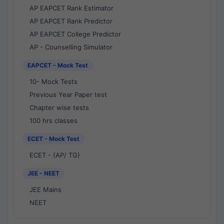
AP EAPCET Rank Estimator
AP EAPCET Rank Predictor
AP EAPCET College Predictor
AP - Counselling Simulator
EAPCET - Mock Test
10- Mock Tests
Previous Year Paper test
Chapter wise tests
100 hrs classes
ECET - Mock Test
ECET - (AP/ TG)
JEE - NEET
JEE Mains
NEET