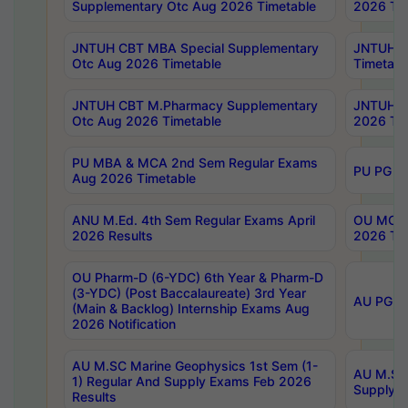
Supplementary Otc Aug 2026 Timetable
2026 Tim
JNTUH CBT MBA Special Supplementary
JNTUH C
Otc Aug 2026 Timetable
Timetabl
JNTUH CBT M.Pharmacy Supplementary
JNTUH C
Otc Aug 2026 Timetable
2026 Tim
PU MBA & MCA 2nd Sem Regular Exams
PU PG 2
Aug 2026 Timetable
ANU M.Ed. 4th Sem Regular Exams April
OU MCA 
2026 Results
2026 Tim
OU Pharm-D (6-YDC) 6th Year & Pharm-D
(3-YDC) (Post Baccalaureate) 3rd Year
AU PG, U
(Main & Backlog) Internship Exams Aug
2026 Notification
AU M.SC Marine Geophysics 1st Sem (1-
AU M.SC 
1) Regular And Supply Exams Feb 2026
Supply E
Results