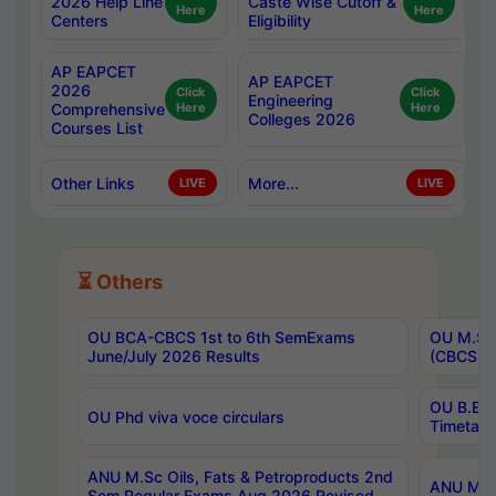
2026 Help Line
Caste Wise Cutoff &
Here
Here
Centers
Eligibility
AP EAPCET
AP EAPCET
2026
Click
Click
Engineering
Comprehensive
Here
Here
Colleges 2026
Courses List
Other Links
More...
LIVE
LIVE
⏳ Others
OU BCA-CBCS 1st to 6th SemExams
OU M.Sc 
June/July 2026 Results
(CBCS) R
OU B.E 
OU Phd viva voce circulars
Timetabl
ANU M.Sc Oils, Fats & Petroproducts 2nd
ANU M.Te
Sem Regular Exams Aug 2026 Revised