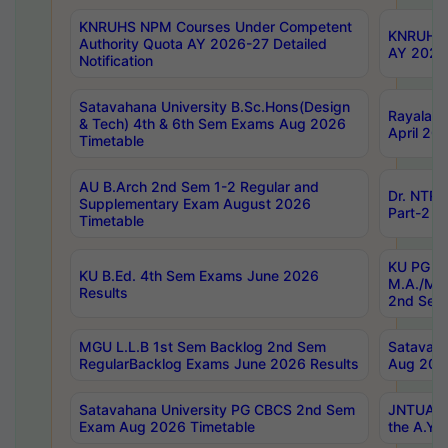
KNRUHS NPM Courses Under Competent
KNRUHS 
Authority Quota AY 2026-27 Detailed
AY 2026
Notification
Satavahana University B.Sc.Hons(Design
Rayalase
& Tech) 4th & 6th Sem Exams Aug 2026
April 20
Timetable
AU B.Arch 2nd Sem 1-2 Regular and
Dr. NTRU
Supplementary Exam August 2026
Part-2 J
Timetable
KU PG (N
KU B.Ed. 4th Sem Exams June 2026
M.A./M.C
Results
2nd Sem
MGU L.L.B 1st Sem Backlog 2nd Sem
Satavah
RegularBacklog Exams June 2026 Results
Aug 202
Satavahana University PG CBCS 2nd Sem
JNTUA DO
Exam Aug 2026 Timetable
the A.Y.