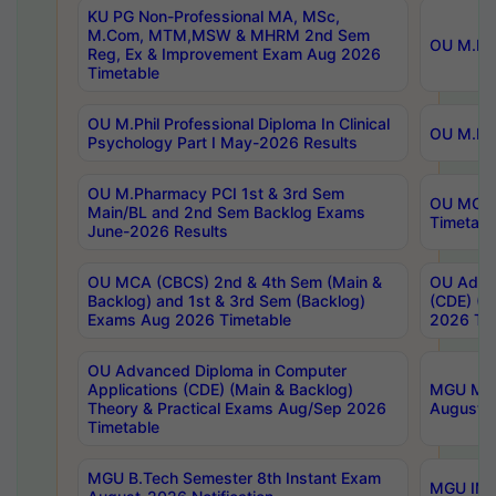
KU PG Non-Professional MA, MSc,
M.Com, MTM,MSW & MHRM 2nd Sem
OU M.Phi
Reg, Ex & Improvement Exam Aug 2026
Timetable
OU M.Phil Professional Diploma In Clinical
OU M.Phi
Psychology Part I May-2026 Results
OU M.Pharmacy PCI 1st & 3rd Sem
OU MCA 
Main/BL and 2nd Sem Backlog Exams
Timetabl
June-2026 Results
OU MCA (CBCS) 2nd & 4th Sem (Main &
OU Advan
Backlog) and 1st & 3rd Sem (Backlog)
(CDE) (M
Exams Aug 2026 Timetable
2026 Tim
OU Advanced Diploma in Computer
Applications (CDE) (Main & Backlog)
MGU M.P
Theory & Practical Exams Aug/Sep 2026
August-
Timetable
MGU B.Tech Semester 8th Instant Exam
MGU IMB