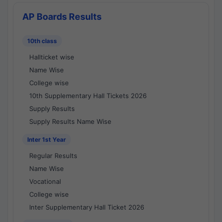
AP Boards Results
10th class
Hallticket wise
Name Wise
College wise
10th Supplementary Hall Tickets 2026
Supply Results
Supply Results Name Wise
Inter 1st Year
Regular Results
Name Wise
Vocational
College wise
Inter Supplementary Hall Ticket 2026