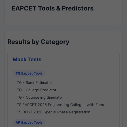
EAPCET Tools & Predictors
Results by Category
Mock Tests
TG Eapcet Tools
TG - Rank Estimator
TG - College Predictor
TG - Counseling Simulator
TS EAPCET 2026 Engineering Colleges with Fees
TS DOST 2026 Special Phase Registration
AP Eapcet Tools