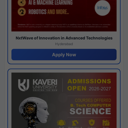
NxtWave of Innovation in Advanced Technologies
Hyderabad
Apply Now