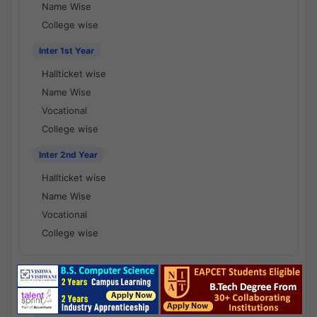
Name Wise
College wise
Inter 1st Year
Hallticket wise
Name Wise
Vocational
College wise
Inter 2nd Year
Hallticket wise
Name Wise
Vocational
College wise
National Results - 1