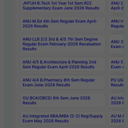
JNTUH B.Tech 1st Year 1st Sem R22
ANU 2/5 
Supplementary Exam June 2026 Results
April-20
ANU M.Ed 4th Sem Regular Exam April-
ANU Inte
2026 Results
Regular 
ANU LLB 2/3 3rd & 4/5 7th Sem Degree
ANU 3/5 
Regular Exam February-2026 Revaluation
Exam Apr
Results
ANU 4/5 B.Architecture & Planning 2nd
ANU 5/5 
Sem Regular Exam April-2026 Results
Exam Apr
ANU 4/4 B.Pharmacy 8th Sem Regular
PU UG 2n
Exam June-2026 Results
Results
OU BCA(CBCS) 6th Sem June 2026
AU Integ
Results
2026 Res
AU Integrated BBA/MBA (2-2) Reg/Supply
AU M.Pha
Exam May 2026 Results
2026 Res