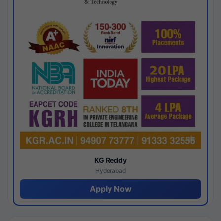
KG Reddy
Hyderabad
Apply Now