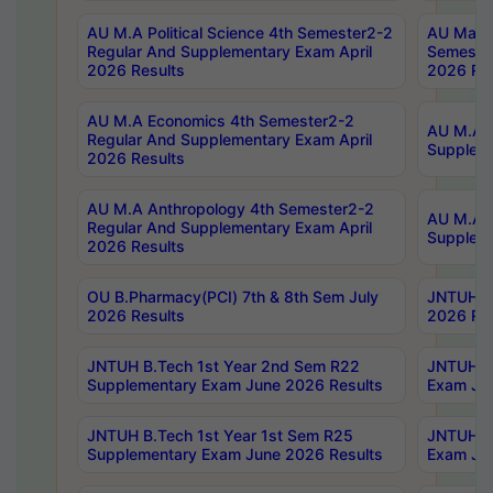
AU M.A Political Science 4th Semester2-2
AU Maste
Regular And Supplementary Exam April
Semester
2026 Results
2026 Res
AU M.A Economics 4th Semester2-2
AU M.A H
Regular And Supplementary Exam April
Suppleme
2026 Results
AU M.A Anthropology 4th Semester2-2
AU M.A A
Regular And Supplementary Exam April
Supplem
2026 Results
OU B.Pharmacy(PCI) 7th & 8th Sem July
JNTUH B.
2026 Results
2026 Res
JNTUH B.Tech 1st Year 2nd Sem R22
JNTUH B.
Supplementary Exam June 2026 Results
Exam Jun
JNTUH B.Tech 1st Year 1st Sem R25
JNTUH B.
Supplementary Exam June 2026 Results
Exam Jun