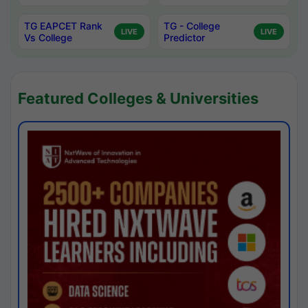
TG EAPCET Rank
TG - College
LIVE
LIVE
Vs College
Predictor
Featured Colleges & Universities