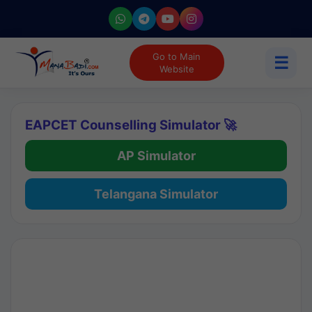
Go to Main
☰
Website
EAPCET Counselling Simulator 🚀
AP Simulator
Telangana Simulator