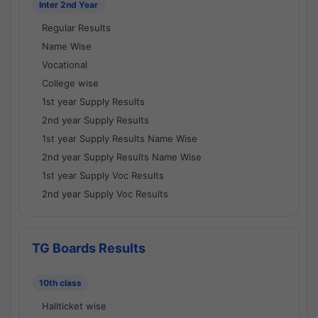
Inter 2nd Year
Regular Results
Name Wise
Vocational
College wise
1st year Supply Results
2nd year Supply Results
1st year Supply Results Name Wise
2nd year Supply Results Name Wise
1st year Supply Voc Results
2nd year Supply Voc Results
TG Boards Results
10th class
Hallticket wise