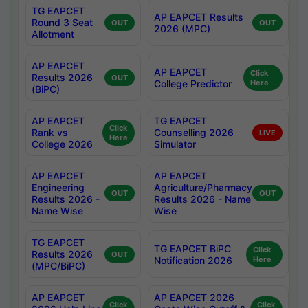
TG EAPCET
AP EAPCET Results
Round 3 Seat
OUT
OUT
2026 (MPC)
Allotment
AP EAPCET
AP EAPCET
Click
Results 2026
OUT
College Predictor
Here
(BiPC)
AP EAPCET
TG EAPCET
Click
Rank vs
Counselling 2026
LIVE
Here
College 2026
Simulator
AP EAPCET
AP EAPCET
Engineering
Agriculture/Pharmacy
OUT
OUT
Results 2026 -
Results 2026 - Name
Name Wise
Wise
TG EAPCET
TG EAPCET BiPC
Click
Results 2026
OUT
Notification 2026
Here
(MPC/BiPC)
AP EAPCET
AP EAPCET 2026
Click
Click