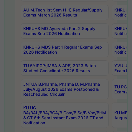
AU M.Tech 1st Sem (1-1) Regular/Supply
KNRUHS 
Exams March 2026 Results
Notificat
KNRUHS MD Ayurveda Part 2 Supply
KNRUHS 
Exams Sep 2026 Notification
Notificat
KNRUHS MDS Part 1 Regular Exams Sep
KNRUHS 
2026 Notification
Notificat
TU 5YIPGP(IMBA & APE) 2023 Batch
YVU UG O
Student Consolidate 2026 Results
Exam Fee
JNTUA B.Pharma, Pharma D, M.Pharma
TU PG 2n
July/August 2026 Exams Postponed &
Exam Aug
Rescheduled Circualr
KU UG
BA/BAL/BBA/BCA/B.Com/B.Sc/B.Voc/BHM
KU MBA 
& CT 6th Sem Instant Exam 2026 TT and
August/S
Notification