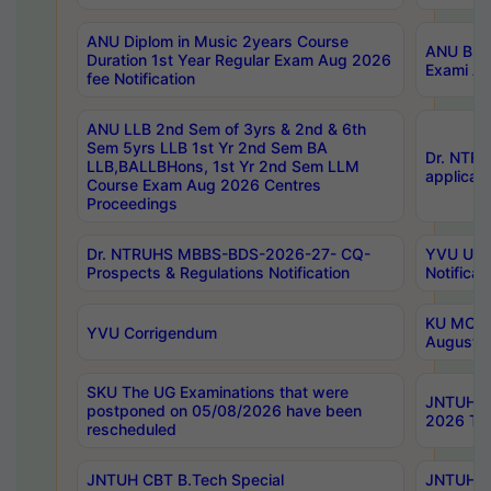
ANU Diplom in Music 2years Course
ANU B.Ph
Duration 1st Year Regular Exam Aug 2026
Exami Au
fee Notification
ANU LLB 2nd Sem of 3yrs & 2nd & 6th
Sem 5yrs LLB 1st Yr 2nd Sem BA
Dr. NTR
LLB,BALLBHons, 1st Yr 2nd Sem LLM
applicati
Course Exam Aug 2026 Centres
Proceedings
Dr. NTRUHS MBBS-BDS-2026-27- CQ-
YVU UG 2
Prospects & Regulations Notification
Notificat
KU MCA 
YVU Corrigendum
August/
SKU The UG Examinations that were
JNTUH B.
postponed on 05/08/2026 have been
2026 Tim
rescheduled
JNTUH CBT B.Tech Special
JNTUH C