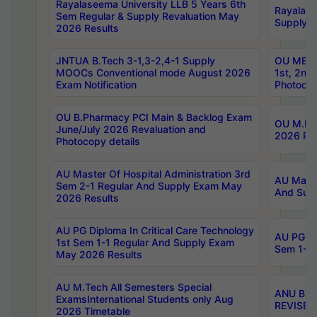
Rayalaseema University LLB 5 Years 6th
Rayalase
Sem Regular & Supply Revaluation May
Supply R
2026 Results
JNTUA B.Tech 3-1,3-2,4-1 Supply
OU MBA 
MOOCs Conventional mode August 2026
1st, 2nd
Exam Notification
Photocop
OU B.Pharmacy PCI Main & Backlog Exam
OU M.Pha
June/July 2026 Revaluation and
2026 Rev
Photocopy details
AU Master Of Hospital Administration 3rd
AU Maste
Sem 2-1 Regular And Supply Exam May
And Sup
2026 Results
AU PG Diploma In Critical Care Technology
AU PG Di
1st Sem 1-1 Regular And Supply Exam
Sem 1-1 
May 2026 Results
AU M.Tech All Semesters Special
ANU B.P
ExamsInternational Students only Aug
REVISED 
2026 Timetable