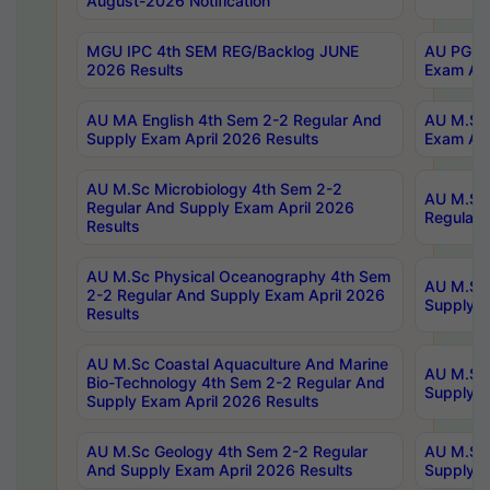
August-2026 Notification
MGU IPC 4th SEM REG/Backlog JUNE
AU PG Di
2026 Results
Exam Apr
AU MA English 4th Sem 2-2 Regular And
AU M.Sc 
Supply Exam April 2026 Results
Exam Apr
AU M.Sc Microbiology 4th Sem 2-2
AU M.Sc 
Regular And Supply Exam April 2026
Regular 
Results
AU M.Sc Physical Oceanography 4th Sem
AU M.Sc 
2-2 Regular And Supply Exam April 2026
Supply E
Results
AU M.Sc Coastal Aquaculture And Marine
AU M.Sc 
Bio-Technology 4th Sem 2-2 Regular And
Supply E
Supply Exam April 2026 Results
AU M.Sc Geology 4th Sem 2-2 Regular
AU M.Sc 
And Supply Exam April 2026 Results
Supply E