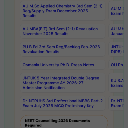
AU M.Sc Applied Chemistry 3rd Sem (2-1)
AU M.Sc 
Reg/Supply Exam December 2025
Exam Ma
Results
AU MBA(F.T) 3rd Sem (2-1) Revaluation
AU MA Ph
November 2025 Results
January 
PU B.Ed 3rd Sem Reg/Backlog Feb-2026
JNTUH Sp
Revaluation Results
D(PB) Ex
Osmania University Ph.D. Press Notes
OU Ph.D.
JNTUK 5 Year Integrated Double Degree
KU B.A B
Master Programme AY 2026-27
Exams Au
Admission Notification
Dr. NTRUHS 3rd Professional MBBS Part-2
Dr. NTRU
Exam July 2026 MCQ Preliminary Key
Exam Pre
NEET Counselling 2026 Documents
Required