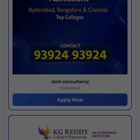
Josh consultancy
Hyderabad
Apply Now