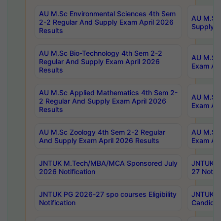
AU M.Sc Environmental Sciences 4th Sem
AU M.ScT
2-2 Regular And Supply Exam April 2026
Supply E
Results
AU M.Sc Bio-Technology 4th Sem 2-2
AU M.Sc 
Regular And Supply Exam April 2026
Exam Apr
Results
AU M.Sc Applied Mathematics 4th Sem 2-
AU M.Sc 
2 Regular And Supply Exam April 2026
Exam Apr
Results
AU M.Sc Zoology 4th Sem 2-2 Regular
AU M.Sc 
And Supply Exam April 2026 Results
Exam Apr
JNTUK M.Tech/MBA/MCA Sponsored July
JNTUK M
2026 Notification
27 Notifi
JNTUK PG 2026-27 spo courses Eligibility
JNTUK M
Notification
Candidat