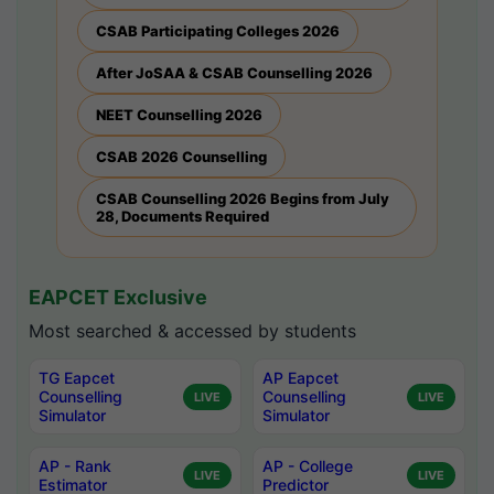
CSAB Participating Colleges 2026
After JoSAA & CSAB Counselling 2026
NEET Counselling 2026
CSAB 2026 Counselling
CSAB Counselling 2026 Begins from July
28, Documents Required
EAPCET Exclusive
Most searched & accessed by students
TG Eapcet
AP Eapcet
Counselling
Counselling
LIVE
LIVE
Simulator
Simulator
AP - Rank
AP - College
LIVE
LIVE
Estimator
Predictor