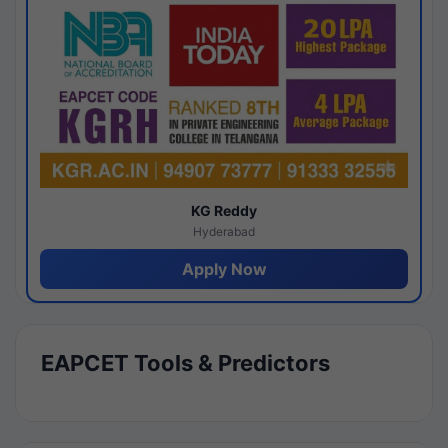
KG Reddy
Hyderabad
Apply Now
EAPCET Tools & Predictors