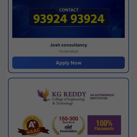
Josh consultancy
Hyderabad
Apply Now