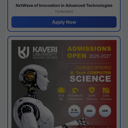
NxtWave of Innovation in Advanced Technologies
Hyderabad
Apply Now