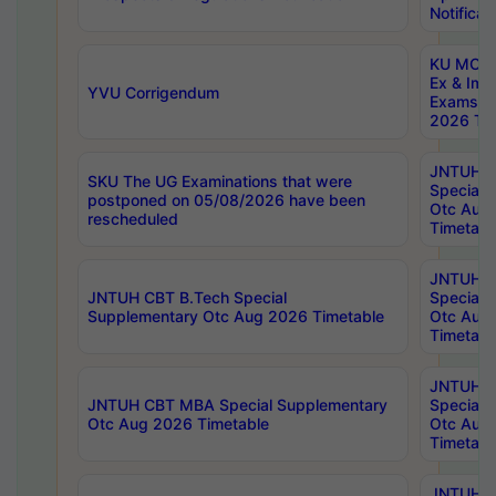
Notificat
KU MCA 
Ex & Imp
YVU Corrigendum
Exams A
2026 Tim
JNTUH B
SKU The UG Examinations that were
Special 
postponed on 05/08/2026 have been
Otc Aug
rescheduled
Timetabl
JNTUH 
JNTUH CBT B.Tech Special
Special 
Supplementary Otc Aug 2026 Timetable
Otc Aug
Timetabl
JNTUH 
JNTUH CBT MBA Special Supplementary
Special 
Otc Aug 2026 Timetable
Otc Aug
Timetabl
JNTUH C