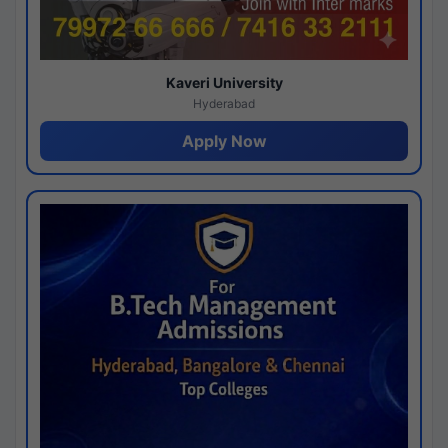
Kaveri University
Hyderabad
Apply Now