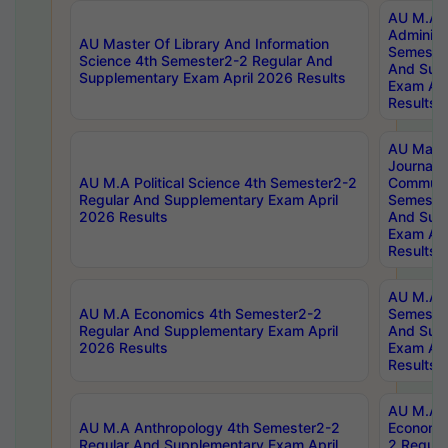
AU M.A P
Administ
AU Master Of Library And Information
Semester
Science 4th Semester2-2 Regular And
And Sup
Supplementary Exam April 2026 Results
Exam Apr
Results
AU Mast
Journal
AU M.A Political Science 4th Semester2-2
Communic
Regular And Supplementary Exam April
Semester
2026 Results
And Sup
Exam Apr
Results
AU M.A H
AU M.A Economics 4th Semester2-2
Semester
Regular And Supplementary Exam April
And Sup
2026 Results
Exam Apr
Results
AU M.A 
AU M.A Anthropology 4th Semester2-2
Economic
Regular And Supplementary Exam April
2 Regula