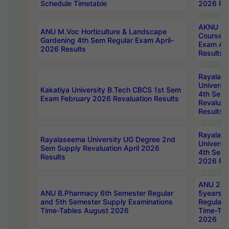
Schedule Timetable
2026 Res
AKNU PG
ANU M.Voc Horticulture & Landscape
Courses 
Gardening 4th Sem Regular Exam April-
Exam Ap
2026 Results
Results
Rayalas
Universi
Kakatiya University B.Tech CBCS 1st Sem
4th Sem 
Exam February 2026 Revaluation Results
Revaluat
Results
Rayalas
Rayalaseema University UG Degree 2nd
Universi
Sem Supply Revaluation April 2026
4th Sem 
Results
2026 Res
ANU 2nd
ANU B.Pharmacy 6th Semester Regular
5years B
and 5th Semester Supply Examinations
Regular 
Time-Tables August 2026
Time-Tab
2026