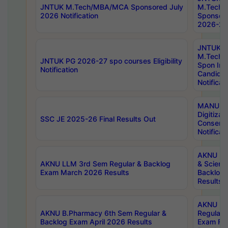
JNTUK M.Tech/MBA/MCA Sponsored July
M.Tech
2026 Notification
Sponsore
2026-27 
JNTUK
M.Tech
JNTUK PG 2026-27 spo courses Eligibility
Spon Inf
Notification
Candida
Notificat
MANUU W
Digitizat
SSC JE 2025-26 Final Results Out
Conserva
Notificat
AKNU PG
AKNU LLM 3rd Sem Regular & Backlog
& Scienc
Exam March 2026 Results
Backlog 
Results
AKNU LA
AKNU B.Pharmacy 6th Sem Regular &
Regular 
Backlog Exam April 2026 Results
Exam Fe