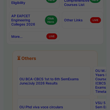
Here
Comprehensive
Here
Eligibility
Courses List
AP EAPCET
Click
Engineering
Other Links
LIVE
Here
Colleges 2026
More...
LIVE
⏳ Others
OU M.Sc 
Years In
OU BCA-CBCS 1st to 6th SemExams
Course 
June/July 2026 Results
(CBCS) R
Exams A
Timetabl
VSU 5 Ye
OU Phd viva voce circulars
Sem Exa