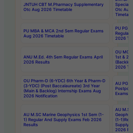
JNTUH CBT M.Pharmacy Supplementary
Special 
Otc Aug 2026 Timetable
Otc Aug
Timetabl
PU PG 2
PU MBA & MCA 2nd Sem Regular Exams
Regular
Aug 2026 Timetable
2026 Tim
OU MCA 
ANU M.Ed. 4th Sem Regular Exams April
1st & 2n
2026 Results
(Backlog
2026 Tim
OU Pharm-D (6-YDC) 6th Year & Pharm-D
AU PG, 
(3-YDC) (Post Baccalaureate) 3rd Year
Postpon
(Main & Backlog) Internship Exams Aug
Exams No
2026 Notification
AU M.SC
AU M.SC Marine Geophysics 1st Sem (1-
Geophysi
1) Regular And Supply Exams Feb 2026
(1-1)Reg
Results
Supply 
2026 Res