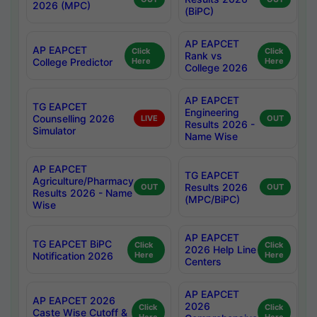
2026 (MPC)
(BiPC)
AP EAPCET
AP EAPCET
Click
Click
Rank vs
College Predictor
Here
Here
College 2026
AP EAPCET
TG EAPCET
Engineering
Counselling 2026
LIVE
OUT
Results 2026 -
Simulator
Name Wise
AP EAPCET
TG EAPCET
Agriculture/Pharmacy
Results 2026
OUT
OUT
Results 2026 - Name
(MPC/BiPC)
Wise
AP EAPCET
TG EAPCET BiPC
Click
Click
2026 Help Line
Notification 2026
Here
Here
Centers
AP EAPCET
AP EAPCET 2026
2026
Click
Click
Caste Wise Cutoff &