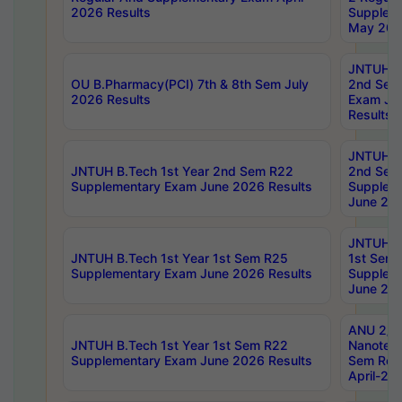
2026 Results
Supplem
May 202
JNTUH B.
OU B.Pharmacy(PCI) 7th & 8th Sem July
2nd Sem
2026 Results
Exam Ju
Results
JNTUH B.
JNTUH B.Tech 1st Year 2nd Sem R22
2nd Sem
Supplementary Exam June 2026 Results
Supplem
June 202
JNTUH B.
JNTUH B.Tech 1st Year 1st Sem R25
1st Sem
Supplementary Exam June 2026 Results
Supplem
June 202
ANU 2/5
JNTUH B.Tech 1st Year 1st Sem R22
Nanotec
Supplementary Exam June 2026 Results
Sem Reg
April-20