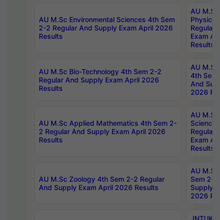
AU M.Sc
AU M.Sc Environmental Sciences 4th Sem
Physics 
2-2 Regular And Supply Exam April 2026
Regular 
Results
Exam Apr
Results
AU M.Sc 
AU M.Sc Bio-Technology 4th Sem 2-2
4th Sem 
Regular And Supply Exam April 2026
And Supp
Results
2026 Res
AU M.Sc
AU M.Sc Applied Mathematics 4th Sem 2-
Science 
2 Regular And Supply Exam April 2026
Regular 
Results
Exam Apr
Results
AU M.Sc 
AU M.Sc Zoology 4th Sem 2-2 Regular
Sem 2-2 
And Supply Exam April 2026 Results
Supply E
2026 Res
JNTUK