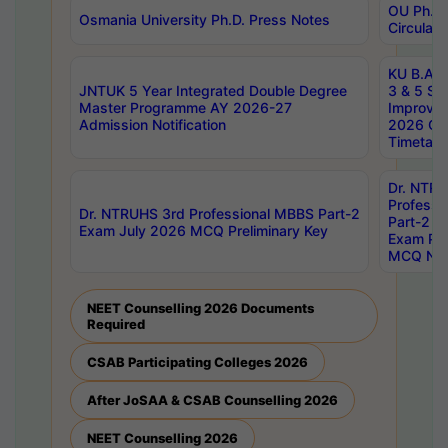
OU Ph.D.
Osmania University Ph.D. Press Notes
Circulars
KU B.A B.
JNTUK 5 Year Integrated Double Degree
3 & 5 Se
Master Programme AY 2026-27
Improve
Admission Notification
2026 Cen
Timetabl
Dr. NTR
Professi
Dr. NTRUHS 3rd Professional MBBS Part-2
Part-2 J
Exam July 2026 MCQ Preliminary Key
Exam Pre
MCQ Noti
NEET Counselling 2026 Documents
Required
CSAB Participating Colleges 2026
After JoSAA & CSAB Counselling 2026
NEET Counselling 2026