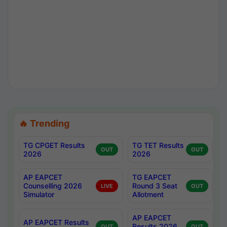
🔥 Trending
TG CPGET Results
TG TET Results
OUT
OUT
2026
2026
AP EAPCET
TG EAPCET
Counselling 2026
Round 3 Seat
LIVE
OUT
Simulator
Allotment
AP EAPCET
AP EAPCET Results
Results 2026
OUT
OUT