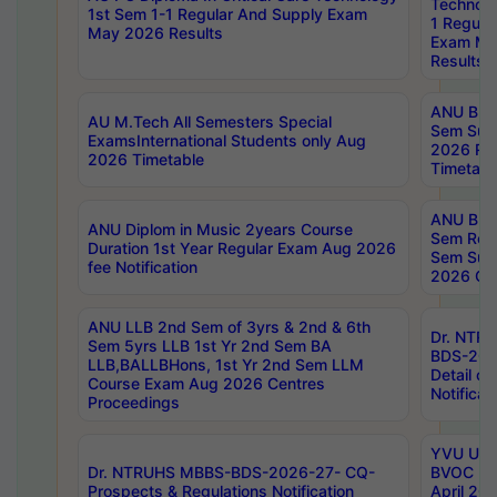
Technolo
1st Sem 1-1 Regular And Supply Exam
1 Regula
May 2026 Results
Exam Ma
Results
ANU B.P
AU M.Tech All Semesters Special
Sem Sup
ExamsInternational Students only Aug
2026 RE
2026 Timetable
Timetabl
ANU B.P
ANU Diplom in Music 2years Course
Sem Regu
Duration 1st Year Regular Exam Aug 2026
Sem Sup
fee Notification
2026 Cen
ANU LLB 2nd Sem of 3yrs & 2nd & 6th
Dr. NTR
Sem 5yrs LLB 1st Yr 2nd Sem BA
BDS-202
LLB,BALLBHons, 1st Yr 2nd Sem LLM
Detail on
Course Exam Aug 2026 Centres
Notificat
Proceedings
YVU UG 2
Dr. NTRUHS MBBS-BDS-2026-27- CQ-
BVOC 5t
Prospects & Regulations Notification
April 20