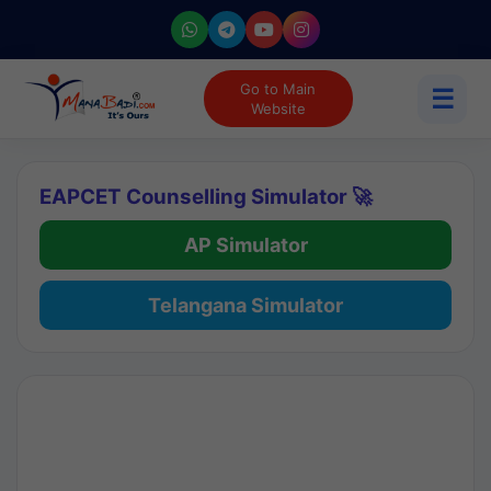
Go to Main
☰
Website
EAPCET Counselling Simulator 🚀
AP Simulator
Telangana Simulator