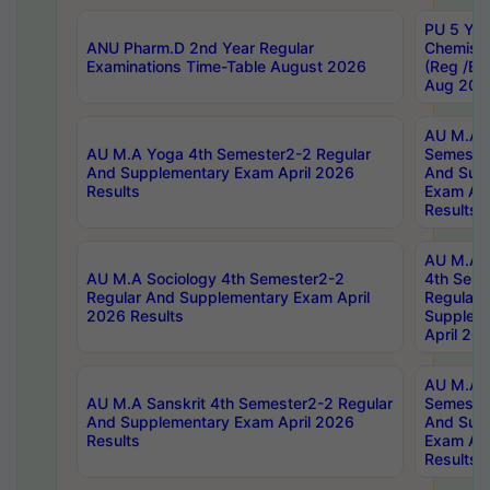
PU 5 Yea
ANU Pharm.D 2nd Year Regular
Chemist
Examinations Time-Table August 2026
(Reg /BL
Aug 202
AU M.A T
AU M.A Yoga 4th Semester2-2 Regular
Semester
And Supplementary Exam April 2026
And Sup
Results
Exam Apr
Results
AU M.A S
AU M.A Sociology 4th Semester2-2
4th Sem
Regular And Supplementary Exam April
Regular 
2026 Results
Supplem
April 20
AU M.A P
AU M.A Sanskrit 4th Semester2-2 Regular
Semester
And Supplementary Exam April 2026
And Sup
Results
Exam Apr
Results