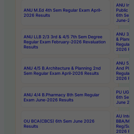
ANU Inte
ANU M.Ed 4th Sem Regular Exam April-
Public Po
2026 Results
6th Sem 
June-202
ANU 3/5 
ANU LLB 2/3 3rd & 4/5 7th Sem Degree
& Planni
Regular Exam February-2026 Revaluation
Regular 
Results
2026 Res
ANU 5/5 
ANU 4/5 B.Architecture & Planning 2nd
And Plan
Sem Regular Exam April-2026 Results
Regular 
2026 Res
PU UG 2n
ANU 4/4 B.Pharmacy 8th Sem Regular
6th Sem 
Exam June-2026 Results
June 202
AU Integ
OU BCA(CBCS) 6th Sem June 2026
BBA/MBA
Results
Reg/Sup
2026 Res