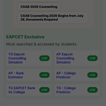
CSAB 2026 Counselling
CSAB Counselling 2026 Begins from July
28, Documents Required
EAPCET Exclusive
Most searched & accessed by students
TG Eapcet
AP Eapcet
Counselling
Counselling
LIVE
LIVE
Simulator
Simulator
AP - Rank
AP - College
LIVE
LIVE
Estimator
Predictor
TG EAPCET Rank
TG - College
LIVE
LIVE
Vs College
Predictor