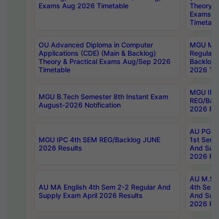
Exams Aug 2026 Timetable
Theory & 
Exams A
Timetabl
OU Advanced Diploma in Computer
MGU M.P
Applications (CDE) (Main & Backlog)
Regular 
Theory & Practical Exams Aug/Sep 2026
Backlog
Timetable
2026 Tim
MGU IMB
MGU B.Tech Semester 8th Instant Exam
REG/Bac
August-2026 Notification
2026 Res
AU PG Di
MGU IPC 4th SEM REG/Backlog JUNE
1st Sem 
2026 Results
And Supp
2026 Res
AU M.Sc
AU MA English 4th Sem 2-2 Regular And
4th Sem 
Supply Exam April 2026 Results
And Supp
2026 Res