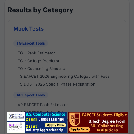
Results by Category
Mock Tests
TG Eapcet Tools
TG - Rank Estimator
TG - College Predictor
TG - Counseling Simulator
TS EAPCET 2026 Engineering Colleges with Fees
TS DOST 2026 Special Phase Registration
AP Eapcet Tools
AP EAPCET Rank Estimator
AP EAPCET Rank Predictor
AP EAPCET College Predictor
AP - Counselling Simulator