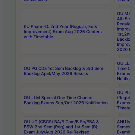
OU MBA
4th Sem
Regular,
KU Pharm-D. 2nd Year (Regular, Ex &
Improve
Improvement) Exam Aug 2026 Centers
1st,2nd,
with Timetable
Backlog 
Improve
2026 Res
OU LL.B 
OU PG CDE 1st Sem Backlog & 3rd Sem
Time Ch
Backlog April/May 2026 Results
Exams S
Notificat
OU Ph.D
OU LLM Special One Time Chance
(Regular
Backlog Exams Sep/Oct 2026 Notification
Exams A
Timetabl
OU UG (CBCS) BA/B.Com/B.Sc/BBA &
ANU MCA
BSW 2nd Sem (Reg) and 1st Sem (B)
Semester
Exam July/Aug 2026 Re-Revised
Examinat