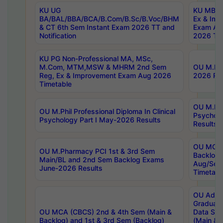
KU UG
KU MBA 
BA/BAL/BBA/BCA/B.Com/B.Sc/B.Voc/BHM
Ex & Imp
& CT 6th Sem Instant Exam 2026 TT and
Exam Au
Notification
2026 Tim
KU PG Non-Professional MA, MSc,
M.Com, MTM,MSW & MHRM 2nd Sem
OU M.Phi
Reg, Ex & Improvement Exam Aug 2026
2026 Res
Timetable
OU M.Phil
OU M.Phil Professional Diploma In Clinical
Psychol
Psychology Part I May-2026 Results
Results
OU MCA 
OU M.Pharmacy PCI 1st & 3rd Sem
Backlog
Main/BL and 2nd Sem Backlog Exams
Aug/Sep
June-2026 Results
Timetabl
OU Adva
Graduate
OU MCA (CBCS) 2nd & 4th Sem (Main &
Data Sci
Backlog) and 1st & 3rd Sem (Backlog)
(Main & 