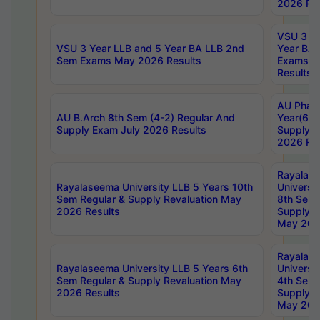
2026 Res
VSU 3 Ye
VSU 3 Year LLB and 5 Year BA LLB 2nd
Year BA 
Sem Exams May 2026 Results
Exams Ap
Results
AU Phar
AU B.Arch 8th Sem (4-2) Regular And
Year(6-0
Supply Exam July 2026 Results
Supply E
2026 Res
Rayalas
Rayalaseema University LLB 5 Years 10th
Universi
Sem Regular & Supply Revaluation May
8th Sem 
2026 Results
Supply R
May 202
Rayalas
Rayalaseema University LLB 5 Years 6th
Universi
Sem Regular & Supply Revaluation May
4th Sem 
2026 Results
Supply R
May 202