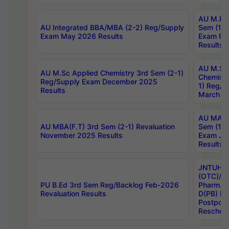
AU M.Ph
AU Integrated BBA/MBA (2-2) Reg/Supply
Sem (1-1
Exam May 2026 Results
Exam Fe
Results
AU M.Sc
AU M.Sc Applied Chemistry 3rd Sem (2-1)
Chemistr
Reg/Supply Exam December 2025
1) Reg/S
Results
March 20
AU MA Ph
AU MBA(F.T) 3rd Sem (2-1) Revaluation
Sem (1-1
November 2025 Results
Exam Ja
Results
JNTUH S
(OTC)/ B
PU B.Ed 3rd Sem Reg/Backlog Feb-2026
Pharm. D
Revaluation Results
D(PB) E
Postpon
Reschedu