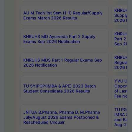
KNRUHS 
AU M.Tech 1st Sem (1-1) Regular/Supply
Supply 
Exams March 2026 Results
2026 Not
KNRUHS
KNRUHS MD Ayurveda Part 2 Supply
Part 2 S
Exams Sep 2026 Notification
Sep 2026
KNRUHS 
KNRUHS MDS Part 1 Regular Exams Sep
Regular
2026 Notification
2026 Not
YVU UG 
TU 5YIPGP(IMBA & APE) 2023 Batch
Opportun
Student Consolidate 2026 Results
of Last 
Fee Notif
TU PG 2
JNTUA B.Pharma, Pharma D, M.Pharma
IMBA 8th
July/August 2026 Exams Postponed &
and Bac
Rescheduled Circualr
Aug-2026