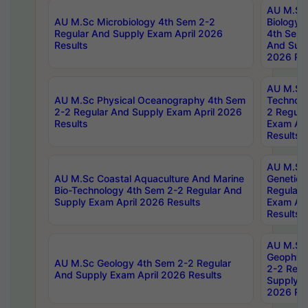
AU M.Sc
AU M.Sc Microbiology 4th Sem 2-2
Biology 
Regular And Supply Exam April 2026
4th Sem 
Results
And Supp
2026 Res
AU M.Sc 
AU M.Sc Physical Oceanography 4th Sem
Technolo
2-2 Regular And Supply Exam April 2026
2 Regula
Results
Exam Apr
Results
AU M.Sc
AU M.Sc Coastal Aquaculture And Marine
Genetics
Bio-Technology 4th Sem 2-2 Regular And
Regular 
Supply Exam April 2026 Results
Exam Apr
Results
AU M.Sc
Geophys
AU M.Sc Geology 4th Sem 2-2 Regular
2-2 Regu
And Supply Exam April 2026 Results
Supply E
2026 Res