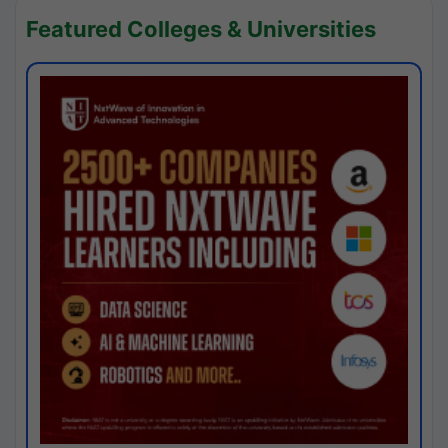
Featured Colleges & Universities