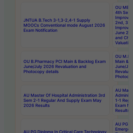
OU MBA
4th Sem 
Improvem
JNTUA B.Tech 3-1,3-2,4-1 Supply
2nd, 3rd
MOOCs Conventional mode August 2026
Improve
Exam Notification
June 20
and Chal
Valuation
OU M.Ph
OU B.Pharmacy PCI Main & Backlog Exam
Main & B
June/July 2026 Revaluation and
June/Jul
Photocopy details
Revaluat
Photocop
AU Maste
AU Master Of Hospital Administration 3rd
Administ
Sem 2-1 Regular And Supply Exam May
1-1 Regu
2026 Results
Exam Ma
Results
AU PG Di
Emergen
AU PG Diploma In Critical Care Technology