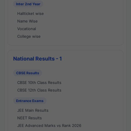
Inter 2nd Year
Hallticket wise
Name Wise
Vocational
College wise
National Results - 1
CBSE Results
CBSE 10th Class Results
CBSE 12th Class Results
Entrance Exams
JEE Main Results
NEET Results
JEE Advanced Marks vs Rank 2026