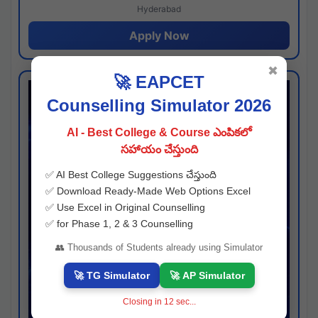
Hyderabad
Apply Now
✖
🚀 EAPCET
Counselling Simulator 2026
AI - Best College & Course ఎంపికలో
సహాయం చేస్తుంది
✅ AI Best College Suggestions చేస్తుంది
✅ Download Ready-Made Web Options Excel
✅ Use Excel in Original Counselling
✅ for Phase 1, 2 & 3 Counselling
👥 Thousands of Students already using Simulator
🚀 TG Simulator
🚀 AP Simulator
Closing in
11
sec...