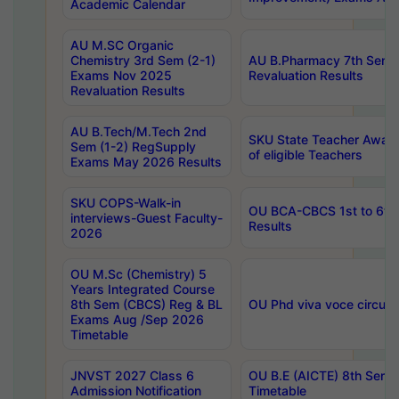
Academic Calendar
AU M.SC Organic
Chemistry 3rd Sem (2-1)
AU B.Pharmacy 7th Sem 
Exams Nov 2025
Revaluation Results
Revaluation Results
AU B.Tech/M.Tech 2nd
SKU State Teacher Awards
Sem (1-2) RegSupply
of eligible Teachers
Exams May 2026 Results
SKU COPS-Walk-in
OU BCA-CBCS 1st to 6th
interviews-Guest Faculty-
Results
2026
OU M.Sc (Chemistry) 5
Years Integrated Course
8th Sem (CBCS) Reg & BL
OU Phd viva voce circula
Exams Aug /Sep 2026
Timetable
JNVST 2027 Class 6
OU B.E (AICTE) 8th Sem
Admission Notification
Timetable