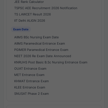
JEE Rank Calculator
TSPSC AEE Recruitment 2026 Notification
TS LAWCET Result 2026
IIT Delhi ALIGN 2026
Exam Date
AIIMS BSc Nursing Exam Date
AIIMS Paramedical Entrance Exam
PGIMER Paramedical Entrance Exam
NEET 2026 Re Exam Date Announced
KNRUHS Post Basic B.Sc Nursing Entrance Exam
OUAT Entrance Exam
MET Entrance Exam
KHMAT Entrance Exam
KLEE Entrance Exam
SNUSAT Phase 2 Exam