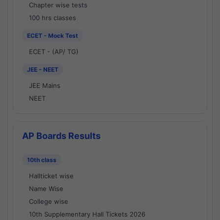
Chapter wise tests
100 hrs classes
ECET - Mock Test
ECET - (AP/ TG)
JEE - NEET
JEE Mains
NEET
AP Boards Results
10th class
Hallticket wise
Name Wise
College wise
10th Supplementary Hall Tickets 2026