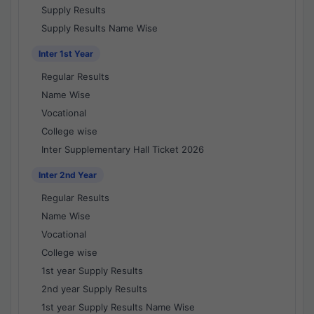
Supply Results
Supply Results Name Wise
Inter 1st Year
Regular Results
Name Wise
Vocational
College wise
Inter Supplementary Hall Ticket 2026
Inter 2nd Year
Regular Results
Name Wise
Vocational
College wise
1st year Supply Results
2nd year Supply Results
1st year Supply Results Name Wise