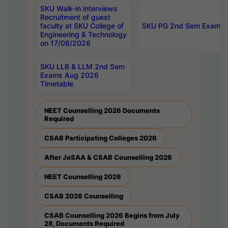
SKU Walk-in interviews
Recruitment of guest
faculty at SKU College of
SKU PG 2nd Sem Exams 
Engineering & Technology
on 17/08/2026
SKU LLB & LLM 2nd Sem
Exams Aug 2026
Timetable
NEET Counselling 2026 Documents
Required
CSAB Participating Colleges 2026
After JoSAA & CSAB Counselling 2026
NEET Counselling 2026
CSAB 2026 Counselling
CSAB Counselling 2026 Begins from July
28, Documents Required