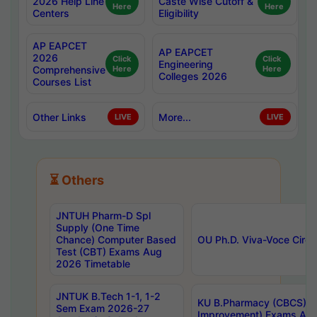
2026 Help Line
Caste Wise Cutoff &
Here
Here
Centers
Eligibility
AP EAPCET
AP EAPCET
2026
Click
Click
Engineering
Comprehensive
Here
Here
Colleges 2026
Courses List
Other Links
More...
LIVE
LIVE
⏳ Others
JNTUH Pharm-D Spl
Supply (One Time
Chance) Computer Based
OU Ph.D. Viva-Voce Circu
Test (CBT) Exams Aug
2026 Timetable
JNTUK B.Tech 1-1, 1-2
KU B.Pharmacy (CBCS) 6t
Sem Exam 2026-27
Improvement) Exams Aug