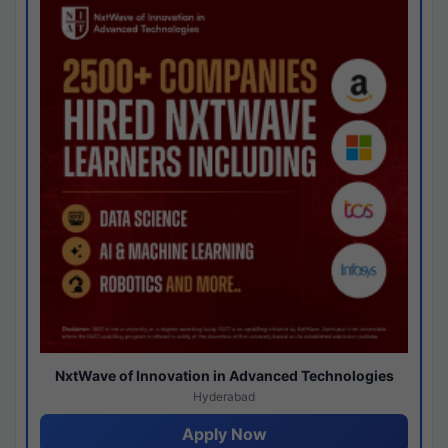
NxtWave of Innovation in Advanced Technologies
Hyderabad
Apply Now