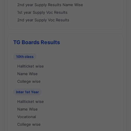
2nd year Supply Results Name Wise
1st year Supply Voc Results
2nd year Supply Voc Results
TG Boards Results
10th class
Hallticket wise
Name Wise
College wise
Inter 1st Year
Hallticket wise
Name Wise
Vocational
College wise