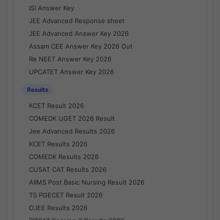
ISI Answer Key
JEE Advanced Response sheet
JEE Advanced Answer Key 2026
Assam CEE Answer Key 2026 Out
Re NEET Answer Key 2026
UPCATET Answer Key 2026
Results
KCET Result 2026
COMEDK UGET 2026 Result
Jee Advanced Results 2026
KCET Results 2026
COMEDK Results 2026
CUSAT CAT Results 2026
AIIMS Post Basic Nursing Result 2026
TS PGECET Result 2026
OJEE Results 2026