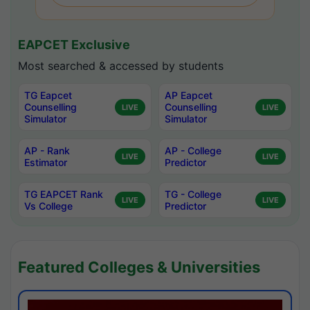
EAPCET Exclusive
Most searched & accessed by students
TG Eapcet
AP Eapcet
Counselling
Counselling
LIVE
LIVE
Simulator
Simulator
AP - Rank
AP - College
LIVE
LIVE
Estimator
Predictor
TG EAPCET Rank
TG - College
LIVE
LIVE
Vs College
Predictor
Featured Colleges & Universities