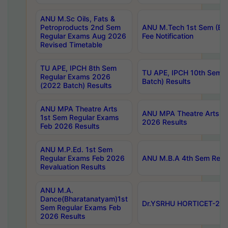
ANU M.Sc Oils, Fats &
Petroproducts 2nd Sem
ANU M.Tech 1st Sem (Ev
Regular Exams Aug 2026
Fee Notification
Revised Timetable
TU APE, IPCH 8th Sem
TU APE, IPCH 10th Sem 
Regular Exams 2026
Batch) Results
(2022 Batch) Results
ANU MPA Theatre Arts
ANU MPA Theatre Arts 4t
1st Sem Regular Exams
2026 Results
Feb 2026 Results
ANU M.P.Ed. 1st Sem
Regular Exams Feb 2026
ANU M.B.A 4th Sem Regul
Revaluation Results
ANU M.A.
Dance(Bharatanatyam)1st
Dr.YSRHU HORTICET-2026
Sem Regular Exams Feb
2026 Results