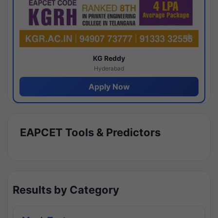
KG Reddy
Hyderabad
Apply Now
EAPCET Tools & Predictors
Results by Category