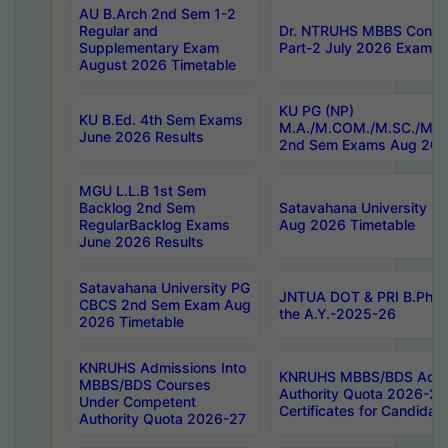
AU B.Arch 2nd Sem 1-2
Regular and
Dr. NTRUHS MBBS Confide
Supplementary Exam
Part-2 July 2026 Exams F
August 2026 Timetable
KU PG (NP)
KU B.Ed. 4th Sem Exams
M.A./M.COM./M.SC./M.T.
June 2026 Results
2nd Sem Exams Aug 202
MGU L.L.B 1st Sem
Backlog 2nd Sem
Satavahana University
RegularBacklog Exams
Aug 2026 Timetable
June 2026 Results
Satavahana University PG
JNTUA DOT & PRI B.Pharm
CBCS 2nd Sem Exam Aug
the A.Y.-2025-26
2026 Timetable
KNRUHS Admissions Into
KNRUHS MBBS/BDS Admis
MBBS/BDS Courses
Authority Quota 2026-27 P
Under Competent
Certificates for Candida
Authority Quota 2026-27