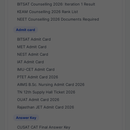
BITSAT Counselling 2026: Iteration 1 Result
KEAM Counselling 2026 Rank List
NEET Counselling 2026 Documents Required
Admit card
BITSAT Admit Card
MET Admit Card
NEST Admit Card
IAT Admit Card
IMU-CET Admit Card
PTET Admit Card 2026
AIIMS B.Sc. Nursing Admit Card 2026
TN 12th Supply Hall Ticket 2026
OUAT Admit Card 2026
Rajasthan JET Admit Card 2026
Answer Key
CUSAT CAT Final Answer Key