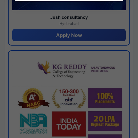
Josh consultancy
Hyderabad
Apply Now