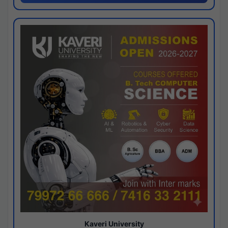
Kaveri University