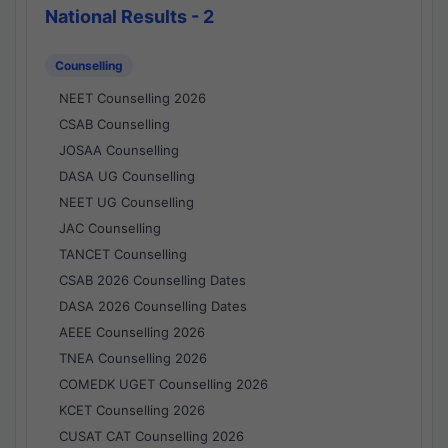
National Results - 2
Counselling
NEET Counselling 2026
CSAB Counselling
JOSAA Counselling
DASA UG Counselling
NEET UG Counselling
JAC Counselling
TANCET Counselling
CSAB 2026 Counselling Dates
DASA 2026 Counselling Dates
AEEE Counselling 2026
TNEA Counselling 2026
COMEDK UGET Counselling 2026
KCET Counselling 2026
CUSAT CAT Counselling 2026