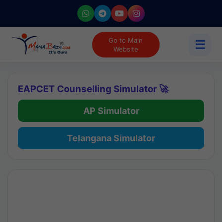
Go to Main
☰
Website
EAPCET Counselling Simulator 🚀
AP Simulator
Telangana Simulator