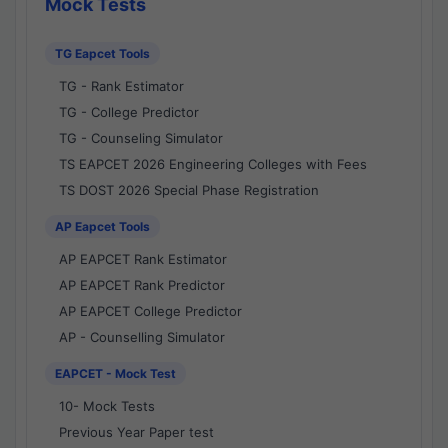
Mock Tests
TG Eapcet Tools
TG - Rank Estimator
TG - College Predictor
TG - Counseling Simulator
TS EAPCET 2026 Engineering Colleges with Fees
TS DOST 2026 Special Phase Registration
AP Eapcet Tools
AP EAPCET Rank Estimator
AP EAPCET Rank Predictor
AP EAPCET College Predictor
AP - Counselling Simulator
EAPCET - Mock Test
10- Mock Tests
Previous Year Paper test