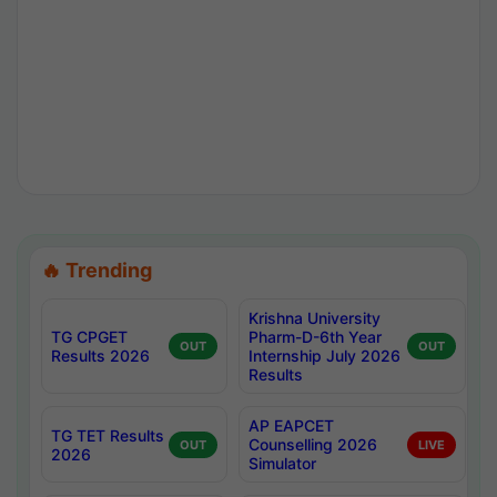
🔥 Trending
Krishna University
TG CPGET
Pharm-D-6th Year
OUT
OUT
Results 2026
Internship July 2026
Results
AP EAPCET
TG TET Results
Counselling 2026
OUT
LIVE
2026
Simulator