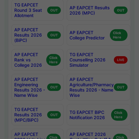
TG EAPCET
AP EAPCET Results
Round 3 Seat
OUT
OUT
2026 (MPC)
Allotment
AP EAPCET
AP EAPCET
Click
Results 2026
OUT
College Predictor
Here
(BiPC)
AP EAPCET
TG EAPCET
Click
Rank vs
Counselling 2026
LIVE
Here
College 2026
Simulator
AP EAPCET
AP EAPCET
Engineering
Agriculture/Pharmacy
OUT
OUT
Results 2026 -
Results 2026 - Name
Name Wise
Wise
TG EAPCET
TG EAPCET BiPC
Click
Results 2026
OUT
Notification 2026
Here
(MPC/BiPC)
AP EAPCET
AP EAPCET 2026
Click
Click