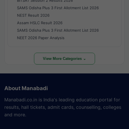
BITSAT Session 2 Results 2026
SAMS Odisha Plus 3 First Allotment List 2026
NEST Result 2026
Assam HSLC Result 2026
SAMS Odisha Plus 3 First Allotment List 2026
NEET 2026 Paper Analysis
View More Categories ⌄
About Manabadi
Manabadi.co.in is India's leading education portal for
results, hall tickets, admit cards, counselling, colleges
and more.