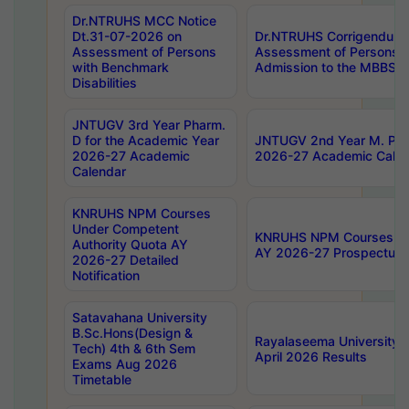
Dr.NTRUHS MCC Notice
Dt.31-07-2026 on
Dr.NTRUHS Corrigendum 
Assessment of Persons
Assessment of Persons wi
with Benchmark
Admission to the MBBS 
Disabilities
JNTUGV 3rd Year Pharm.
D for the Academic Year
JNTUGV 2nd Year M. Pha
2026-27 Academic
2026-27 Academic Calen
Calendar
KNRUHS NPM Courses
Under Competent
KNRUHS NPM Courses Und
Authority Quota AY
AY 2026-27 Prospectus
2026-27 Detailed
Notification
Satavahana University
B.Sc.Hons(Design &
Rayalaseema University 
Tech) 4th & 6th Sem
April 2026 Results
Exams Aug 2026
Timetable