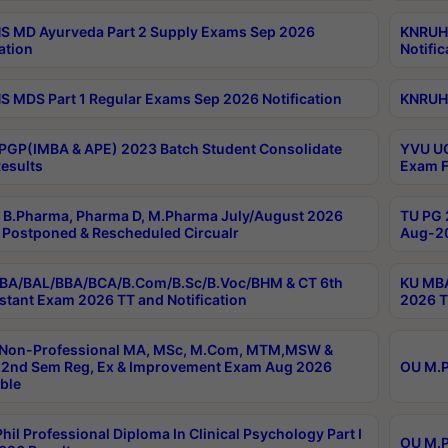
 MD Ayurveda Part 2 Supply Exams Sep 2026
KNRUHS
ation
Notific
 MDS Part 1 Regular Exams Sep 2026 Notification
KNRUHS
PGP(IMBA & APE) 2023 Batch Student Consolidate
YVU UG
esults
Exam F
B.Pharma, Pharma D, M.Pharma July/August 2026
TU PG 
Postponed & Rescheduled Circualr
Aug-20
BA/BAL/BBA/BCA/B.Com/B.Sc/B.Voc/BHM & CT 6th
KU MBA
stant Exam 2026 TT and Notification
2026 T
 Non-Professional MA, MSc, M.Com, MTM,MSW &
2nd Sem Reg, Ex & Improvement Exam Aug 2026
OU M.P
ble
hil Professional Diploma In Clinical Psychology Part I
OU M.P