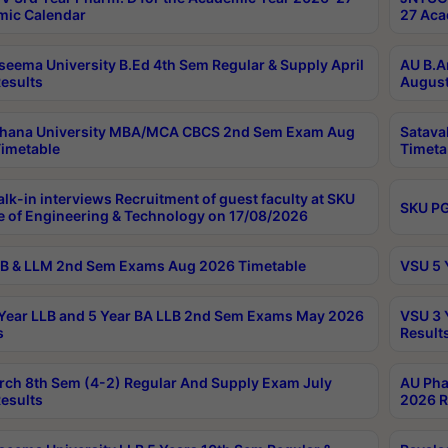
ic Calendar
27 Aca
seema University B.Ed 4th Sem Regular & Supply April
AU B.A
esults
August
ahana University MBA/MCA CBCS 2nd Sem Exam Aug
Satava
imetable
Timeta
lk-in interviews Recruitment of guest faculty at SKU
SKU PG
e of Engineering & Technology on 17/08/2026
B & LLM 2nd Sem Exams Aug 2026 Timetable
VSU 5 
Year LLB and 5 Year BA LLB 2nd Sem Exams May 2026
VSU 3 
s
Result
rch 8th Sem (4-2) Regular And Supply Exam July
AU Pha
esults
2026 R