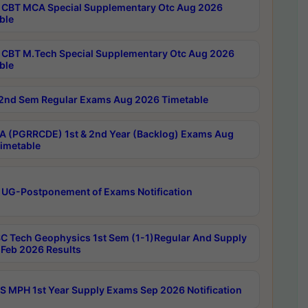
CBT MCA Special Supplementary Otc Aug 2026
ble
CBT M.Tech Special Supplementary Otc Aug 2026
ble
2nd Sem Regular Exams Aug 2026 Timetable
 (PGRRCDE) 1st & 2nd Year (Backlog) Exams Aug
imetable
 UG-Postponement of Exams Notification
C Tech Geophysics 1st Sem (1-1)Regular And Supply
Feb 2026 Results
 MPH 1st Year Supply Exams Sep 2026 Notification