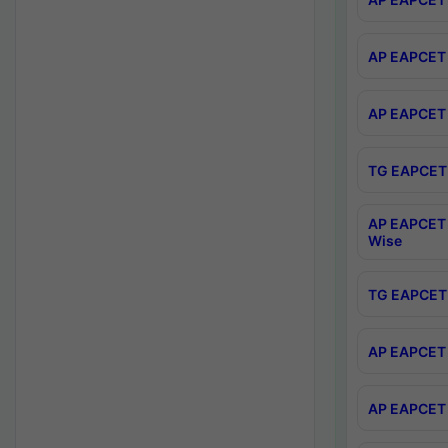
AP EAPCET 
AP EAPCET 
TG EAPCET 
AP EAPCET 
Wise
TG EAPCET 
AP EAPCET 2
AP EAPCET 