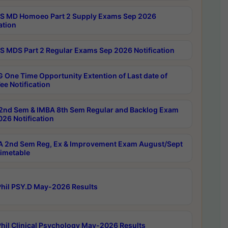
 MD Homoeo Part 2 Supply Exams Sep 2026
ation
 MDS Part 2 Regular Exams Sep 2026 Notification
 One Time Opportunity Extention of Last date of
ee Notification
2nd Sem & IMBA 8th Sem Regular and Backlog Exam
26 Notification
 2nd Sem Reg, Ex & Improvement Exam August/Sept
imetable
hil PSY.D May-2026 Results
hil Clinical Psychology May-2026 Results