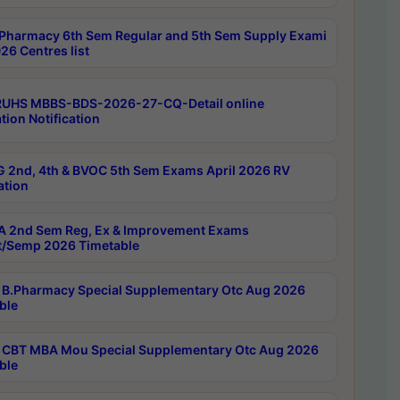
Pharmacy 6th Sem Regular and 5th Sem Supply Exami
26 Centres list
RUHS MBBS-BDS-2026-27-CQ-Detail online
tion Notification
 2nd, 4th & BVOC 5th Sem Exams April 2026 RV
ation
 2nd Sem Reg, Ex & Improvement Exams
/Semp 2026 Timetable
B.Pharmacy Special Supplementary Otc Aug 2026
ble
CBT MBA Mou Special Supplementary Otc Aug 2026
ble