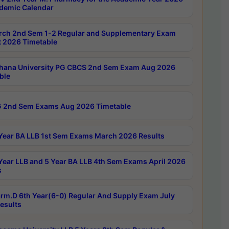
demic Calendar
rch 2nd Sem 1-2 Regular and Supplementary Exam
 2026 Timetable
hana University PG CBCS 2nd Sem Exam Aug 2026
ble
 2nd Sem Exams Aug 2026 Timetable
Year BA LLB 1st Sem Exams March 2026 Results
Year LLB and 5 Year BA LLB 4th Sem Exams April 2026
s
rm.D 6th Year(6-0) Regular And Supply Exam July
esults