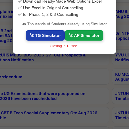
✅ Download Ready-Made Web Options Excel
✅ Use Excel in Original Counselling
plom in Music 2years Course Duration 1st Year
ANU B.
✅ for Phase 1, 2 & 3 Counselling
r Exam Aug 2026 fee Notification
Aug 20
👥 Thousands of Students already using Simulator
B 2nd Sem of 3yrs & 2nd & 6th Sem 5yrs LLB 1st Yr
Dr. NT
🚀 TG Simulator
🚀 AP Simulator
m BA LLB,BALLBHons, 1st Yr 2nd Sem LLM Course
applica
ug 2026 Centres Proceedings
Closing in
12
sec...
TRUHS MBBS-BDS-2026-27- CQ-Prospects &
YVU UG
tions Notification
Notific
KU MCA
orrigendum
August
e UG Examinations that were postponed on
JNTUH 
2026 have been rescheduled
Timeta
CBT B.Tech Special Supplementary Otc Aug 2026
JNTUH 
ble
Timeta