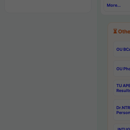
More...
⏳ Othe
OU BCA
OU Phd
TU APE
Result
Dr.NTR
Person
JNTUGV