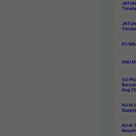
JNTUH 
Timeta
JNTUH
Timeta
PU MBA
ANU M.
OU Pha
Baccal
Aug 20
AU M.S
Supply
AU M.T
Result