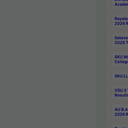
Academ
Rayala
2026 R
Satav
2026 T
SKU Wa
Colleg
SKU LL
VSU 3 
Result
AU B.A
2026 R