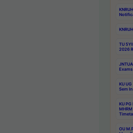
KNRUHS
Notific
KNRUHS
TU 5YI
2026 R
JNTUA 
Exams 
KU UG 
Sem In
KU PG
MHRM 
Timeta
OU M.P