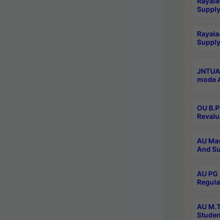
Rayala
Supply
Rayala
Supply
JNTUA 
mode A
OU B.P
Revalu
AU Mas
And Su
AU PG 
Regula
AU M.T
Studen