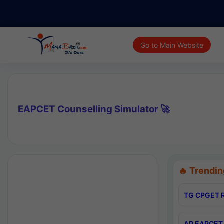
Go to Main Website
EAPCET Counselling Simulator 🚀
🔥 Trendin
TG CPGET R
AP EAPCET 