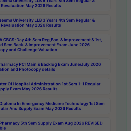
seema University LLB 5 Years 8th Sem Regular &
 Revaluation May 2026 Results
seema University LLB 3 Years 4th Sem Regular &
 Revaluation May 2026 Results
 CBCS-Day 4th Sem Reg,Bac. & Improvement & 1st,
rd Sem Back. & Improvement Exam June 2026
opy and Challenge Valuation
harmacy PCI Main & Backlog Exam June/July 2026
ation and Photocopy details
ter Of Hospital Administration 1st Sem 1-1 Regular
pply Exam May 2026 Results
Diploma In Emergency Medicine Technology 1st Sem
gular And Supply Exam May 2026 Results
Pharmacy 5th Sem Supply Exam Aug 2026 REVISED
ble