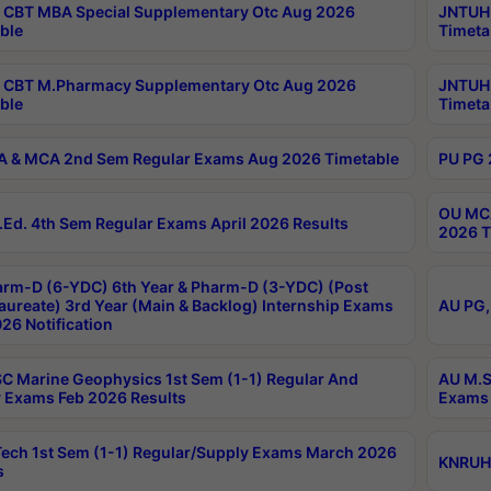
CBT MBA Special Supplementary Otc Aug 2026
JNTUH 
ble
Timeta
 CBT M.Pharmacy Supplementary Otc Aug 2026
JNTUH 
ble
Timeta
 & MCA 2nd Sem Regular Exams Aug 2026 Timetable
PU PG 
OU MCA
Ed. 4th Sem Regular Exams April 2026 Results
2026 T
rm-D (6-YDC) 6th Year & Pharm-D (3-YDC) (Post
aureate) 3rd Year (Main & Backlog) Internship Exams
AU PG,
26 Notification
C Marine Geophysics 1st Sem (1-1) Regular And
AU M.S
 Exams Feb 2026 Results
Exams 
ech 1st Sem (1-1) Regular/Supply Exams March 2026
KNRUHS
s