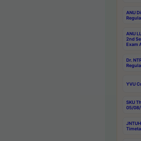
ANU Di
Regula
ANU LL
2nd Se
Exam A
Dr. N
Regula
YVU C
SKU Th
05/08/
JNTUH 
Timeta