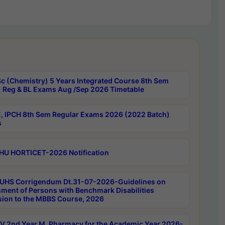
c (Chemistry) 5 Years Integrated Course 8th Sem
 Reg & BL Exams Aug /Sep 2026 Timetable
, IPCH 8th Sem Regular Exams 2026 (2022 Batch)
s
HU HORTICET-2026 Notification
UHS Corrigendum Dt.31-07-2026-Guidelines on
ment of Persons with Benchmark Disabilities
ion to the MBBS Course, 2026
 2nd Year M. Pharmacy for the Academic Year 2026-