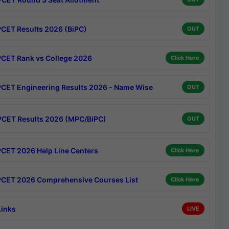
CET Results 2026 (BiPC)
OUT
CET Rank vs College 2026
Click Here
CET Engineering Results 2026 - Name Wise
OUT
CET Results 2026 (MPC/BiPC)
OUT
CET 2026 Help Line Centers
Click Here
CET 2026 Comprehensive Courses List
Click Here
Links
LIVE