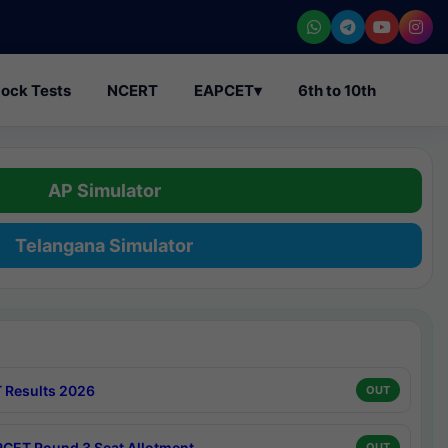
ock Tests
NCERT
EAPCET
▾
6th to 10th
AP Simulator
Telangana Simulator
 Results 2026
OUT
CET Round 3 Seat Allotment
OUT