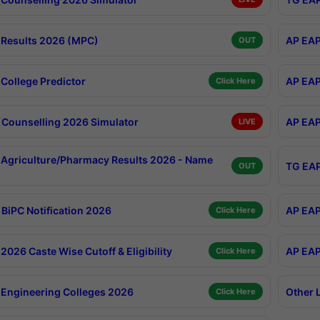
Results 2026 (MPC)
AP EAP
OUT
College Predictor
AP EAP
Click Here
Counselling 2026 Simulator
AP EAP
LIVE
Agriculture/Pharmacy Results 2026 - Name
TG EAP
OUT
BiPC Notification 2026
AP EAP
Click Here
026 Caste Wise Cutoff & Eligibility
AP EAP
Click Here
Engineering Colleges 2026
Other 
Click Here