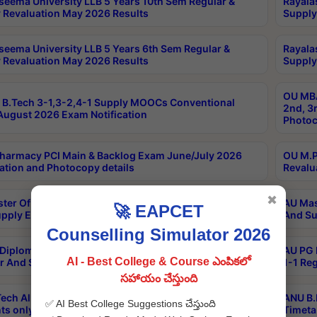
seema University LLB 5 Years 10th Sem Regular &
Rayala
 Revaluation May 2026 Results
Supply
seema University LLB 5 Years 6th Sem Regular &
Rayala
 Revaluation May 2026 Results
Supply
OU MBA
B.Tech 3-1,3-2,4-1 Supply MOOCs Conventional
2nd, 3
ugust 2026 Exam Notification
Photoc
harmacy PCI Main & Backlog Exam June/July 2026
OU M.P
ation and Photocopy details
Revalu
✖
ter Of Hospital Administration 3rd Sem 2-1 Regular
AU Mas
🚀 EAPCET
pply Exam May 2026 Results
And Su
Counselling Simulator 2026
Diploma In Critical Care Technology 1st Sem 1-1
AU PG 
AI - Best College & Course ఎంపికలో
r And Supply Exam May 2026 Results
1-1 Re
సహాయం చేస్తుంది
ech All Semesters Special ExamsInternational
ANU B.
✅ AI Best College Suggestions చేస్తుంది
ts only Aug 2026 Timetable
Timeta