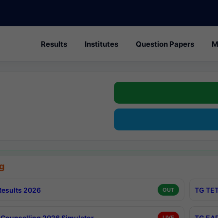
Results
Institutes
Question Papers
M
g
esults 2026
TG TET
OUT
Counselling 2026 Simulator
TG EAP
LIVE