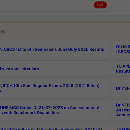
LIVE
rs
OU M.S
-CBCS 1st to 6th SemExams June/July 2026 Results
(CBCS)
TU APE
 viva voce circulars
Result
, IPCH 10th Sem Regular Exams 2026 (2021 Batch)
Dr.YSR
s
Dr.NTR
UHS MCC Notice Dt.31-07-2026 on Assessment of
Assess
s with Benchmark Disabilities
Admiss
 3rd Year Pharm. D for the Academic Year 2026-27
JNTUGV