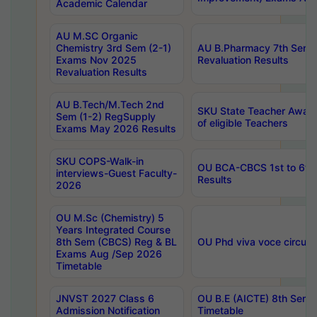
Academic Calendar
AU M.SC Organic
Chemistry 3rd Sem (2-1)
AU B.Pharmacy 7th Sem 
Exams Nov 2025
Revaluation Results
Revaluation Results
AU B.Tech/M.Tech 2nd
SKU State Teacher Awards
Sem (1-2) RegSupply
of eligible Teachers
Exams May 2026 Results
SKU COPS-Walk-in
OU BCA-CBCS 1st to 6th
interviews-Guest Faculty-
Results
2026
OU M.Sc (Chemistry) 5
Years Integrated Course
8th Sem (CBCS) Reg & BL
OU Phd viva voce circula
Exams Aug /Sep 2026
Timetable
JNVST 2027 Class 6
OU B.E (AICTE) 8th Sem
Admission Notification
Timetable