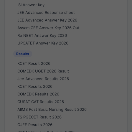
ISI Answer Key
JEE Advanced Response sheet
JEE Advanced Answer Key 2026
Assam CEE Answer Key 2026 Out
Re NEET Answer Key 2026
UPCATET Answer Key 2026
Results
KCET Result 2026
COMEDK UGET 2026 Result
Jee Advanced Results 2026
KCET Results 2026
COMEDK Results 2026
CUSAT CAT Results 2026
AIIMS Post Basic Nursing Result 2026
TS PGECET Result 2026
OJEE Results 2026