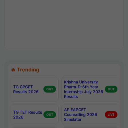
🔥 Trending
Krishna University
TG CPGET
Pharm-D-6th Year
OUT
OUT
Results 2026
Internship July 2026
Results
AP EAPCET
TG TET Results
Counselling 2026
OUT
LIVE
2026
Simulator