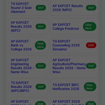
TG EAPCET
AP EAPCET Results
Round 3 Seat
OUT
OUT
2026 (MPC)
Allotment
AP EAPCET
AP EAPCET
Click
Results 2026
OUT
College Predictor
Here
(BiPC)
AP EAPCET
TG EAPCET
Click
Rank vs
Counselling 2026
LIVE
Here
College 2026
Simulator
AP EAPCET
AP EAPCET
Engineering
Agriculture/Pharmacy
OUT
OUT
Results 2026 -
Results 2026 - Name
Name Wise
Wise
TG EAPCET
TG EAPCET BiPC
Click
Results 2026
OUT
Notification 2026
Here
(MPC/BiPC)
AP EAPCET
AP EAPCET 2026
Click
Click