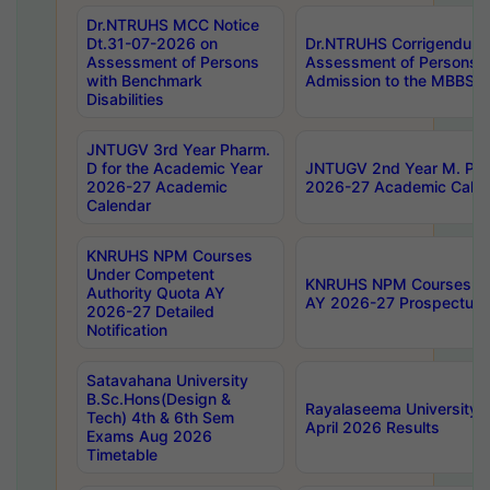
Dr.NTRUHS MCC Notice
Dt.31-07-2026 on
Dr.NTRUHS Corrigendum 
Assessment of Persons
Assessment of Persons wi
with Benchmark
Admission to the MBBS 
Disabilities
JNTUGV 3rd Year Pharm.
D for the Academic Year
JNTUGV 2nd Year M. Pha
2026-27 Academic
2026-27 Academic Calen
Calendar
KNRUHS NPM Courses
Under Competent
KNRUHS NPM Courses Und
Authority Quota AY
AY 2026-27 Prospectus
2026-27 Detailed
Notification
Satavahana University
B.Sc.Hons(Design &
Rayalaseema University 
Tech) 4th & 6th Sem
April 2026 Results
Exams Aug 2026
Timetable