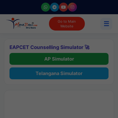
Go to Main
☰
Website
EAPCET Counselling Simulator 🚀
AP Simulator
Telangana Simulator