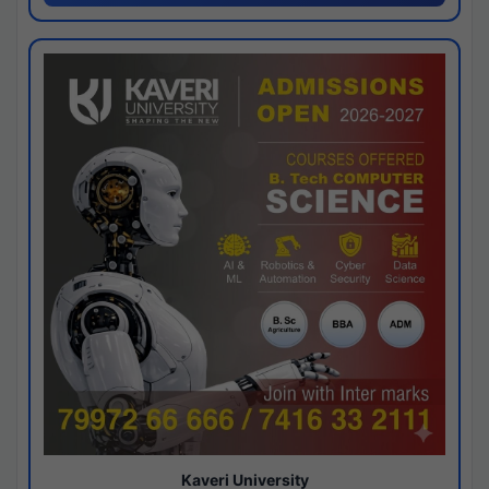
Kaveri University