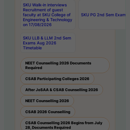
SKU Walk-in interviews
Recruitment of guest
faculty at SKU College of
SKU PG 2nd Sem Exams 
Engineering & Technology
on 17/08/2026
SKU LLB & LLM 2nd Sem
Exams Aug 2026
Timetable
NEET Counselling 2026 Documents
Required
CSAB Participating Colleges 2026
After JoSAA & CSAB Counselling 2026
NEET Counselling 2026
CSAB 2026 Counselling
CSAB Counselling 2026 Begins from July
28, Documents Required