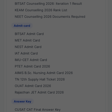
BITSAT Counselling 2026: Iteration 1 Result
KEAM Counselling 2026 Rank List
NEET Counselling 2026 Documents Required
Admit card
BITSAT Admit Card
MET Admit Card
NEST Admit Card
IAT Admit Card
IMU-CET Admit Card
PTET Admit Card 2026
AIIMS B.Sc. Nursing Admit Card 2026
TN 12th Supply Hall Ticket 2026
OUAT Admit Card 2026
Rajasthan JET Admit Card 2026
Answer Key
CUSAT CAT Final Answer Key