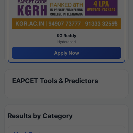
KG Reddy
Hyderabad
Apply Now
EAPCET Tools & Predictors
Results by Category