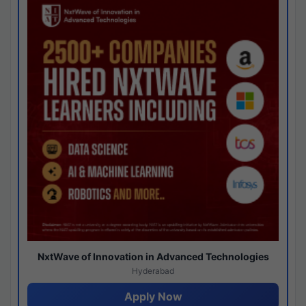
NxtWave of Innovation in Advanced Technologies
Hyderabad
Apply Now