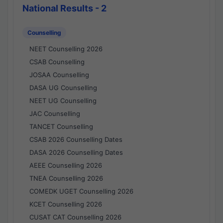
National Results - 2
Counselling
NEET Counselling 2026
CSAB Counselling
JOSAA Counselling
DASA UG Counselling
NEET UG Counselling
JAC Counselling
TANCET Counselling
CSAB 2026 Counselling Dates
DASA 2026 Counselling Dates
AEEE Counselling 2026
TNEA Counselling 2026
COMEDK UGET Counselling 2026
KCET Counselling 2026
CUSAT CAT Counselling 2026