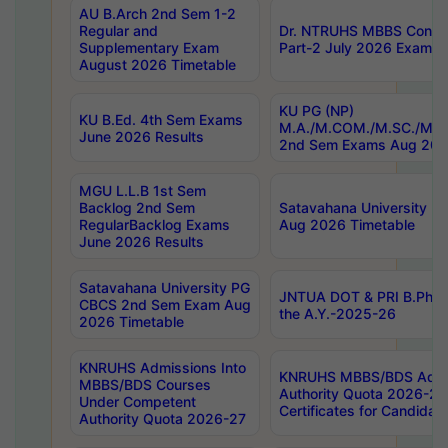
AU B.Arch 2nd Sem 1-2
Regular and
Dr. NTRUHS MBBS Confide
Supplementary Exam
Part-2 July 2026 Exams F
August 2026 Timetable
KU PG (NP)
KU B.Ed. 4th Sem Exams
M.A./M.COM./M.SC./M.T.
June 2026 Results
2nd Sem Exams Aug 202
MGU L.L.B 1st Sem
Backlog 2nd Sem
Satavahana University
RegularBacklog Exams
Aug 2026 Timetable
June 2026 Results
Satavahana University PG
JNTUA DOT & PRI B.Pharm
CBCS 2nd Sem Exam Aug
the A.Y.-2025-26
2026 Timetable
KNRUHS Admissions Into
KNRUHS MBBS/BDS Admis
MBBS/BDS Courses
Authority Quota 2026-27 P
Under Competent
Certificates for Candida
Authority Quota 2026-27