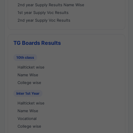
2nd year Supply Results Name Wise
1st year Supply Voc Results
2nd year Supply Voc Results
TG Boards Results
10th class
Hallticket wise
Name Wise
College wise
Inter 1st Year
Hallticket wise
Name Wise
Vocational
College wise