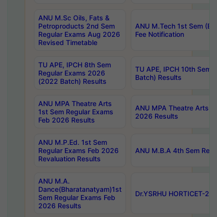
ANU M.Sc Oils, Fats &
Petroproducts 2nd Sem
ANU M.Tech 1st Sem (Ev
Regular Exams Aug 2026
Fee Notification
Revised Timetable
TU APE, IPCH 8th Sem
TU APE, IPCH 10th Sem 
Regular Exams 2026
Batch) Results
(2022 Batch) Results
ANU MPA Theatre Arts
ANU MPA Theatre Arts 4t
1st Sem Regular Exams
2026 Results
Feb 2026 Results
ANU M.P.Ed. 1st Sem
Regular Exams Feb 2026
ANU M.B.A 4th Sem Regul
Revaluation Results
ANU M.A.
Dance(Bharatanatyam)1st
Dr.YSRHU HORTICET-2026
Sem Regular Exams Feb
2026 Results