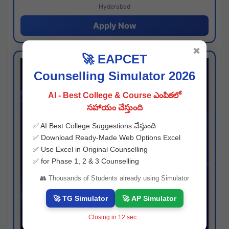
Hyderabad
Apply Now
✖
🚀 EAPCET
Counselling Simulator 2026
AI - Best College & Course ఎంపికలో
సహాయం చేస్తుంది
✅ AI Best College Suggestions చేస్తుంది
✅ Download Ready-Made Web Options Excel
✅ Use Excel in Original Counselling
✅ for Phase 1, 2 & 3 Counselling
👥 Thousands of Students already using Simulator
🚀 TG Simulator
🚀 AP Simulator
Closing in
11
sec...