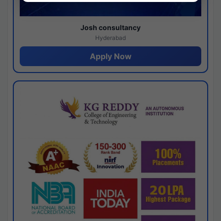
Josh consultancy
Hyderabad
Apply Now