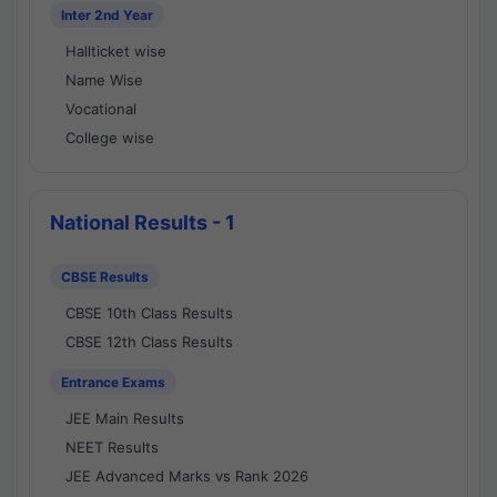
Inter 2nd Year
Hallticket wise
Name Wise
Vocational
College wise
National Results - 1
CBSE Results
CBSE 10th Class Results
CBSE 12th Class Results
Entrance Exams
JEE Main Results
NEET Results
JEE Advanced Marks vs Rank 2026