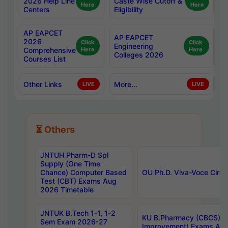
2026 Help Line
Caste Wise Cutoff &
Here
Here
Centers
Eligibility
AP EAPCET
AP EAPCET
2026
Click
Click
Engineering
Comprehensive
Here
Here
Colleges 2026
Courses List
Other Links
More...
LIVE
LIVE
⏳ Others
JNTUH Pharm-D Spl
Supply (One Time
Chance) Computer Based
OU Ph.D. Viva-Voce Circu
Test (CBT) Exams Aug
2026 Timetable
JNTUK B.Tech 1-1, 1-2
KU B.Pharmacy (CBCS) 6t
Sem Exam 2026-27
Improvement) Exams Aug