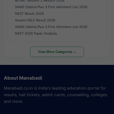
BITSAT Session 2 Results 2026
SAMS Odisha Plus 3 First Allotment List 2026
NEST Result 2026
Assam HSLC Result 2026
SAMS Odisha Plus 3 First Allotment List 2026
NEET 2026 Paper Analysis
View More Categories ⌄
About Manabadi
Manabadi.co.in is India's leading education portal for
results, hall tickets, admit cards, counselling, colleges
and more.