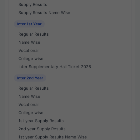
Supply Results
Supply Results Name Wise
Inter 1st Year
Regular Results
Name Wise
Vocational
College wise
Inter Supplementary Hall Ticket 2026
Inter 2nd Year
Regular Results
Name Wise
Vocational
College wise
1st year Supply Results
2nd year Supply Results
1st year Supply Results Name Wise