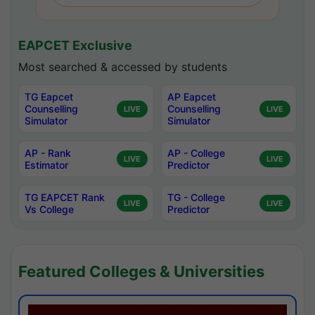
EAPCET Exclusive
Most searched & accessed by students
TG Eapcet
AP Eapcet
Counselling
Counselling
LIVE
LIVE
Simulator
Simulator
AP - Rank
AP - College
LIVE
LIVE
Estimator
Predictor
TG EAPCET Rank
TG - College
LIVE
LIVE
Vs College
Predictor
Featured Colleges & Universities