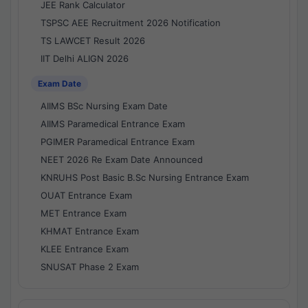
JEE Rank Calculator
TSPSC AEE Recruitment 2026 Notification
TS LAWCET Result 2026
IIT Delhi ALIGN 2026
Exam Date
AIIMS BSc Nursing Exam Date
AIIMS Paramedical Entrance Exam
PGIMER Paramedical Entrance Exam
NEET 2026 Re Exam Date Announced
KNRUHS Post Basic B.Sc Nursing Entrance Exam
OUAT Entrance Exam
MET Entrance Exam
KHMAT Entrance Exam
KLEE Entrance Exam
SNUSAT Phase 2 Exam