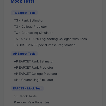
Mock Tests
TG Eapcet Tools
TG - Rank Estimator
TG - College Predictor
TG - Counseling Simulator
TS EAPCET 2026 Engineering Colleges with Fees
TS DOST 2026 Special Phase Registration
AP Eapcet Tools
AP EAPCET Rank Estimator
AP EAPCET Rank Predictor
AP EAPCET College Predictor
AP - Counselling Simulator
EAPCET - Mock Test
10- Mock Tests
Previous Year Paper test