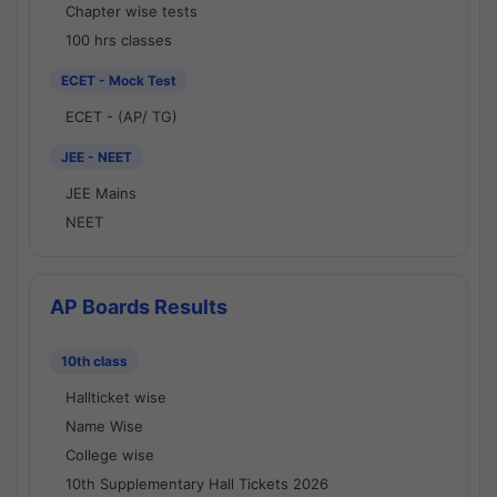
Chapter wise tests
100 hrs classes
ECET - Mock Test
ECET - (AP/ TG)
JEE - NEET
JEE Mains
NEET
AP Boards Results
10th class
Hallticket wise
Name Wise
College wise
10th Supplementary Hall Tickets 2026