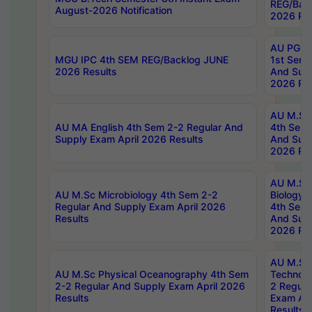
REG/Bac
August-2026 Notification
2026 Res
AU PG Di
MGU IPC 4th SEM REG/Backlog JUNE
1st Sem 
2026 Results
And Supp
2026 Res
AU M.Sc
AU MA English 4th Sem 2-2 Regular And
4th Sem 
Supply Exam April 2026 Results
And Supp
2026 Res
AU M.Sc
AU M.Sc Microbiology 4th Sem 2-2
Biology 
Regular And Supply Exam April 2026
4th Sem 
Results
And Supp
2026 Res
AU M.Sc 
AU M.Sc Physical Oceanography 4th Sem
Technolo
2-2 Regular And Supply Exam April 2026
2 Regula
Results
Exam Apr
Results