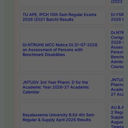
(2022 Ba
TU APE, IPCH 10th Sem Regular Exams
Dr.YSRH
2026 (2021 Batch) Results
2026 Not
Dr.NTRU
Corrigen
2026-Gui
Dr.NTRUHS MCC Notice Dt.31-07-2026
Assessm
on Assessment of Persons with
Persons 
Benchmark Disabilities
Benchmar
Admissio
Course,
JNTUGV 
JNTUGV 3rd Year Pharm. D for the
Pharmacy
Academic Year 2026-27 Academic
Academi
Calendar
27 Acade
AU B.Arc
2 Regula
Rayalaseema University B.Ed 4th Sem
Supplem
Regular & Supply April 2026 Results
August 
Timetabl