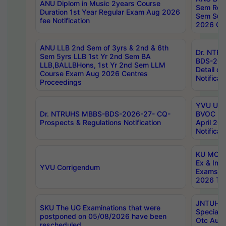
ANU Diplom in Music 2years Course
Sem Regu
Duration 1st Year Regular Exam Aug 2026
Sem Sup
fee Notification
2026 Cen
ANU LLB 2nd Sem of 3yrs & 2nd & 6th
Dr. NTR
Sem 5yrs LLB 1st Yr 2nd Sem BA
BDS-202
LLB,BALLBHons, 1st Yr 2nd Sem LLM
Detail on
Course Exam Aug 2026 Centres
Notificat
Proceedings
YVU UG 2
Dr. NTRUHS MBBS-BDS-2026-27- CQ-
BVOC 5t
Prospects & Regulations Notification
April 20
Notificat
KU MCA 
Ex & Imp
YVU Corrigendum
Exams A
2026 Tim
JNTUH B
SKU The UG Examinations that were
Special 
postponed on 05/08/2026 have been
Otc Aug
rescheduled