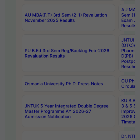
AU MA Ph
AU MBA(F.T) 3rd Sem (2-1) Revaluation
Sem (1-1
November 2025 Results
Exam Ja
Results
JNTUH S
(OTC)/ B
PU B.Ed 3rd Sem Reg/Backlog Feb-2026
Pharm. D
Revaluation Results
D(PB) E
Postpon
Reschedu
OU Ph.D.
Osmania University Ph.D. Press Notes
Circulars
KU B.A B.
JNTUK 5 Year Integrated Double Degree
3 & 5 Se
Master Programme AY 2026-27
Improve
Admission Notification
2026 Cen
Timetabl
Dr. NTR