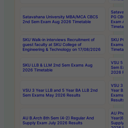
Satavaha
Satavahana University MBA/MCA CBCS
PG CBCS
2nd Sem Exam Aug 2026 Timetable
Exam Au
Timetabl
SKU Walk-in interviews Recruitment of
SKU PG 
guest faculty at SKU College of
Exams A
Engineering & Technology on 17/08/2026
Timetabl
VSU 5 Ye
SKU LLB & LLM 2nd Sem Exams Aug
Sem Exa
2026 Timetable
2026 Res
VSU 3 Ye
VSU 3 Year LLB and 5 Year BA LLB 2nd
Year BA 
Sem Exams May 2026 Results
Exams Ap
Results
AU Phar
AU B.Arch 8th Sem (4-2) Regular And
Year(6-0
Supply Exam July 2026 Results
Supply E
2026 Res