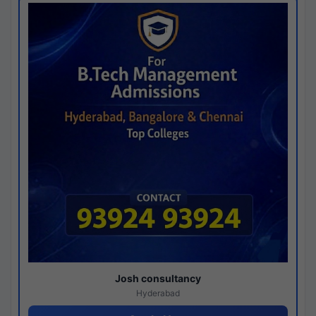
Josh consultancy
Hyderabad