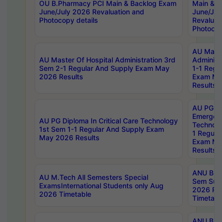
OU B.Pharmacy PCI Main & Backlog Exam
Main & B
June/July 2026 Revaluation and
June/Jul
Photocopy details
Revaluat
Photocop
AU Maste
AU Master Of Hospital Administration 3rd
Administ
Sem 2-1 Regular And Supply Exam May
1-1 Regu
2026 Results
Exam Ma
Results
AU PG Di
Emergen
AU PG Diploma In Critical Care Technology
Technolo
1st Sem 1-1 Regular And Supply Exam
1 Regula
May 2026 Results
Exam Ma
Results
ANU B.P
AU M.Tech All Semesters Special
Sem Sup
ExamsInternational Students only Aug
2026 RE
2026 Timetable
Timetabl
ANU B.P