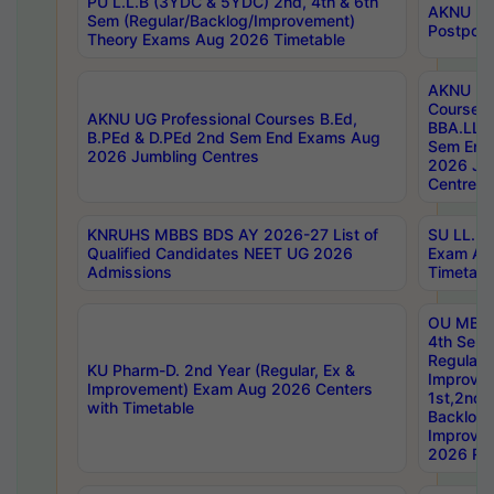
PU L.L.B (3YDC & 5YDC) 2nd, 4th & 6th
AKNU UG
Sem (Regular/Backlog/Improvement)
Postpon
Theory Exams Aug 2026 Timetable
AKNU UG 
Courses 
AKNU UG Professional Courses B.Ed,
BBA.LLB 
B.PEd & D.PEd 2nd Sem End Exams Aug
Sem End
2026 Jumbling Centres
2026 Ju
Centres
KNRUHS MBBS BDS AY 2026-27 List of
SU LL.B.
Qualified Candidates NEET UG 2026
Exam Au
Admissions
Timetabl
OU MBA
4th Sem
Regular,
KU Pharm-D. 2nd Year (Regular, Ex &
Improve
Improvement) Exam Aug 2026 Centers
1st,2nd,
with Timetable
Backlog 
Improve
2026 Res