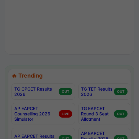
🔥 Trending
TG CPGET Results
TG TET Results
OUT
OUT
2026
2026
AP EAPCET
TG EAPCET
Counselling 2026
Round 3 Seat
LIVE
OUT
Simulator
Allotment
AP EAPCET
AP EAPCET Results
Results 2026
OUT
OUT