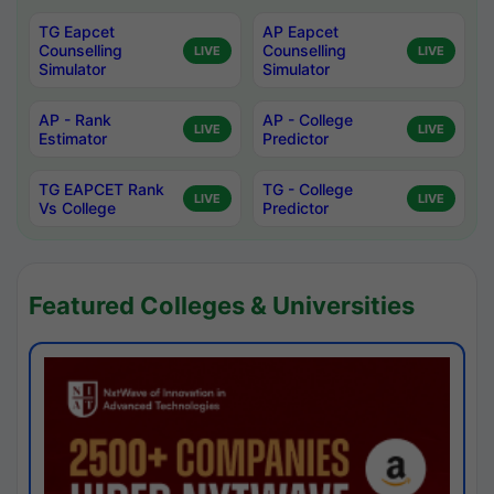
TG Eapcet
AP Eapcet
Counselling
Counselling
LIVE
LIVE
Simulator
Simulator
AP - Rank
AP - College
LIVE
LIVE
Estimator
Predictor
TG EAPCET Rank
TG - College
LIVE
LIVE
Vs College
Predictor
Featured Colleges & Universities