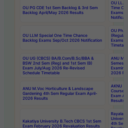
OU LL.B 
OU PG CDE 1st Sem Backlog & 3rd Sem
Time Ch
Backlog April/May 2026 Results
Exams S
Notificat
OU Ph.D
OU LLM Special One Time Chance
(Regular
Backlog Exams Sep/Oct 2026 Notification
Exams A
Timetabl
OU UG (CBCS) BA/B.Com/B.Sc/BBA &
ANU MCA
BSW 2nd Sem (Reg) and 1st Sem (B)
Semester
Exam July/Aug 2026 Re-Revised
Examinat
Schedule Timetable
2026 Res
AKNU PG
ANU M.Voc Horticulture & Landscape
Courses 
Gardening 4th Sem Regular Exam April-
Exam Ap
2026 Results
Results
Rayalas
Universi
Kakatiya University B.Tech CBCS 1st Sem
4th Sem 
Exam February 2026 Revaluation Results