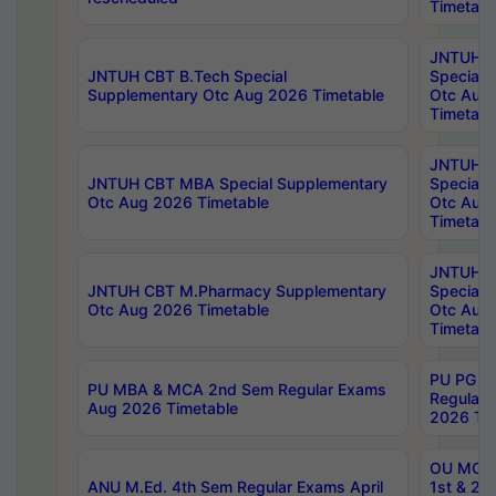
Timetabl
JNTUH 
JNTUH CBT B.Tech Special
Special 
Supplementary Otc Aug 2026 Timetable
Otc Aug
Timetabl
JNTUH 
JNTUH CBT MBA Special Supplementary
Special 
Otc Aug 2026 Timetable
Otc Aug
Timetabl
JNTUH C
JNTUH CBT M.Pharmacy Supplementary
Special 
Otc Aug 2026 Timetable
Otc Aug
Timetabl
PU PG 2
PU MBA & MCA 2nd Sem Regular Exams
Regular
Aug 2026 Timetable
2026 Tim
OU MCA 
ANU M.Ed. 4th Sem Regular Exams April
1st & 2n