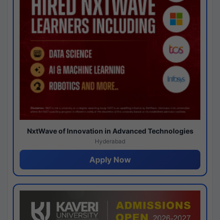
NxtWave of Innovation in Advanced Technologies
Hyderabad
Apply Now