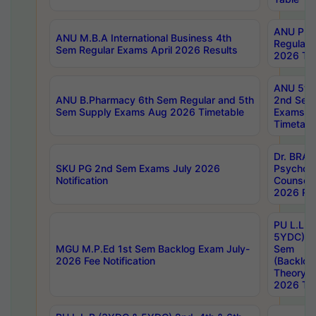
ANU Pha
ANU M.B.A International Business 4th
Regular
Sem Regular Exams April 2026 Results
2026 Tim
ANU 5ye
ANU B.Pharmacy 6th Sem Regular and 5th
2nd Sem
Sem Supply Exams Aug 2026 Timetable
Exams A
Timetabl
Dr. BRAO
SKU PG 2nd Sem Exams July 2026
Psycholo
Notification
Counsell
2026 Res
PU L.L.B
5YDC) 1s
MGU M.P.Ed 1st Sem Backlog Exam July-
Sem
2026 Fee Notification
(Backlog
Theory 
2026 Tim