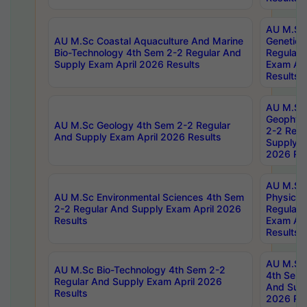
AU M.Sc
AU M.Sc Coastal Aquaculture And Marine
Genetics
Bio-Technology 4th Sem 2-2 Regular And
Regular 
Supply Exam April 2026 Results
Exam Apr
Results
AU M.Sc
Geophys
AU M.Sc Geology 4th Sem 2-2 Regular
2-2 Regu
And Supply Exam April 2026 Results
Supply E
2026 Res
AU M.Sc
AU M.Sc Environmental Sciences 4th Sem
Physics 
2-2 Regular And Supply Exam April 2026
Regular 
Results
Exam Apr
Results
AU M.Sc 
AU M.Sc Bio-Technology 4th Sem 2-2
4th Sem 
Regular And Supply Exam April 2026
And Supp
Results
2026 Res