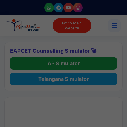
Go to Main
☰
Website
EAPCET Counselling Simulator 🚀
AP Simulator
Telangana Simulator