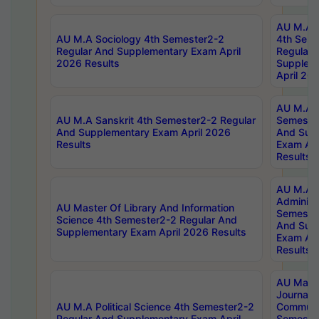
AU M.A S
AU M.A Sociology 4th Semester2-2
4th Sem
Regular And Supplementary Exam April
Regular 
2026 Results
Supplem
April 20
AU M.A P
AU M.A Sanskrit 4th Semester2-2 Regular
Semester
And Supplementary Exam April 2026
And Sup
Results
Exam Apr
Results
AU M.A P
Administ
AU Master Of Library And Information
Semester
Science 4th Semester2-2 Regular And
And Sup
Supplementary Exam April 2026 Results
Exam Apr
Results
AU Mast
Journal
AU M.A Political Science 4th Semester2-2
Communic
Regular And Supplementary Exam April
Semester