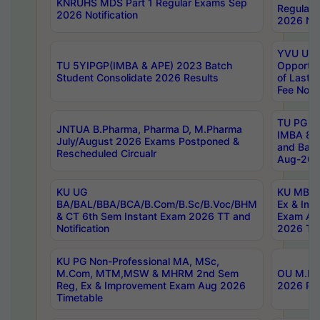
KNRUHS MDS Part 1 Regular Exams Sep
Regular
2026 Notification
2026 Not
YVU UG 
TU 5YIPGP(IMBA & APE) 2023 Batch
Opportun
Student Consolidate 2026 Results
of Last 
Fee Notif
TU PG 2
JNTUA B.Pharma, Pharma D, M.Pharma
IMBA 8th
July/August 2026 Exams Postponed &
and Bac
Rescheduled Circualr
Aug-2026
KU UG
KU MBA 
BA/BAL/BBA/BCA/B.Com/B.Sc/B.Voc/BHM
Ex & Imp
& CT 6th Sem Instant Exam 2026 TT and
Exam Au
Notification
2026 Tim
KU PG Non-Professional MA, MSc,
M.Com, MTM,MSW & MHRM 2nd Sem
OU M.Phi
Reg, Ex & Improvement Exam Aug 2026
2026 Res
Timetable