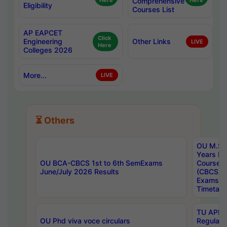
Here
Comprehensive
Here
Eligibility
Courses List
AP EAPCET
Click
Engineering
Other Links
LIVE
Here
Colleges 2026
More...
LIVE
⏳ Others
OU M.Sc 
Years In
OU BCA-CBCS 1st to 6th SemExams
Course 
June/July 2026 Results
(CBCS) R
Exams A
Timetabl
TU APE, 
OU Phd viva voce circulars
Regular