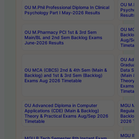
OU M.Phil
OU M.Phil Professional Diploma In Clinical
Psychol
Psychology Part I May-2026 Results
Results
OU MCA 
OU M.Pharmacy PCI 1st & 3rd Sem
Backlog
Main/BL and 2nd Sem Backlog Exams
Aug/Sep
June-2026 Results
Timetabl
OU Adva
Graduate
OU MCA (CBCS) 2nd & 4th Sem (Main &
Data Sci
Backlog) and 1st & 3rd Sem (Backlog)
(Main & 
Exams Aug 2026 Timetable
Theory & 
Exams A
Timetabl
OU Advanced Diploma in Computer
MGU M.P
Applications (CDE) (Main & Backlog)
Regular 
Theory & Practical Exams Aug/Sep 2026
Backlog
Timetable
2026 Tim
MGU IMB
MGU B.Tech Semester 8th Instant Exam