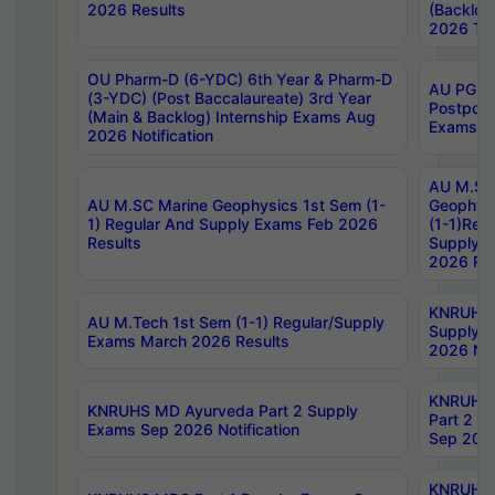
2026 Results
(Backlog
2026 Tim
OU Pharm-D (6-YDC) 6th Year & Pharm-D
AU PG, 
(3-YDC) (Post Baccalaureate) 3rd Year
Postpon
(Main & Backlog) Internship Exams Aug
Exams No
2026 Notification
AU M.SC
AU M.SC Marine Geophysics 1st Sem (1-
Geophysi
1) Regular And Supply Exams Feb 2026
(1-1)Reg
Results
Supply 
2026 Res
KNRUHS 
AU M.Tech 1st Sem (1-1) Regular/Supply
Supply 
Exams March 2026 Results
2026 Not
KNRUHS
KNRUHS MD Ayurveda Part 2 Supply
Part 2 S
Exams Sep 2026 Notification
Sep 2026
KNRUHS 