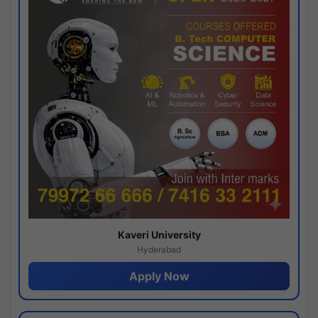
Kaveri University
Hyderabad
Apply Now