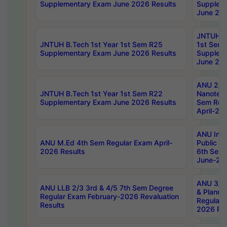
Supplementary Exam June 2026 Results
Supplem
June 202
JNTUH B.
JNTUH B.Tech 1st Year 1st Sem R25
1st Sem
Supplementary Exam June 2026 Results
Supplem
June 202
ANU 2/5
JNTUH B.Tech 1st Year 1st Sem R22
Nanotec
Supplementary Exam June 2026 Results
Sem Reg
April-20
ANU Inte
ANU M.Ed 4th Sem Regular Exam April-
Public Po
2026 Results
6th Sem 
June-202
ANU 3/5 
ANU LLB 2/3 3rd & 4/5 7th Sem Degree
& Planni
Regular Exam February-2026 Revaluation
Regular 
Results
2026 Res