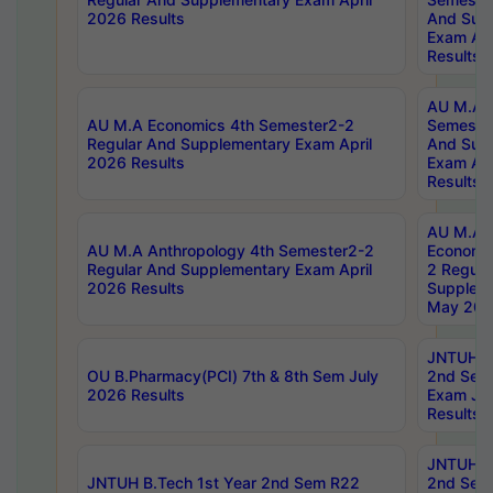
2026 Results
And Sup
Exam Apr
Results
AU M.A H
AU M.A Economics 4th Semester2-2
Semester
Regular And Supplementary Exam April
And Sup
2026 Results
Exam Apr
Results
AU M.A 
AU M.A Anthropology 4th Semester2-2
Economic
Regular And Supplementary Exam April
2 Regula
2026 Results
Supplem
May 202
JNTUH B.
OU B.Pharmacy(PCI) 7th & 8th Sem July
2nd Sem
2026 Results
Exam Ju
Results
JNTUH B.
JNTUH B.Tech 1st Year 2nd Sem R22
2nd Sem