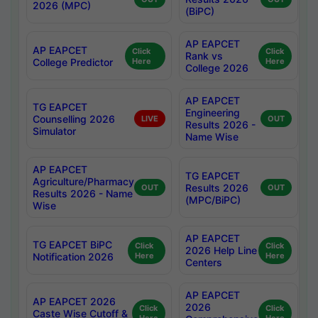
2026 (MPC)
(BiPC)
AP EAPCET
AP EAPCET
Click
Click
Rank vs
College Predictor
Here
Here
College 2026
AP EAPCET
TG EAPCET
Engineering
Counselling 2026
LIVE
OUT
Results 2026 -
Simulator
Name Wise
AP EAPCET
TG EAPCET
Agriculture/Pharmacy
Results 2026
OUT
OUT
Results 2026 - Name
(MPC/BiPC)
Wise
AP EAPCET
TG EAPCET BiPC
Click
Click
2026 Help Line
Notification 2026
Here
Here
Centers
AP EAPCET
AP EAPCET 2026
2026
Click
Click
Caste Wise Cutoff &