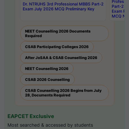
Professi
Dr. NTRUHS 3rd Professional MBBS Part-2
Part-2 J
Exam July 2026 MCQ Preliminary Key
Exam Pre
MCQ Noti
NEET Counselling 2026 Documents
Required
CSAB Participating Colleges 2026
After JoSAA & CSAB Counselling 2026
NEET Counselling 2026
CSAB 2026 Counselling
CSAB Counselling 2026 Begins from July
28, Documents Required
EAPCET Exclusive
Most searched & accessed by students