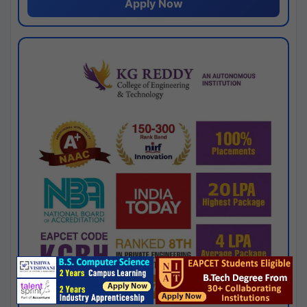
Apply Now