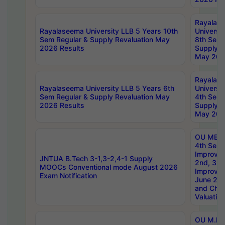
Rayalas
Rayalaseema University LLB 5 Years 10th
Universi
Sem Regular & Supply Revaluation May
8th Sem 
2026 Results
Supply R
May 202
Rayalas
Rayalaseema University LLB 5 Years 6th
Universi
Sem Regular & Supply Revaluation May
4th Sem 
2026 Results
Supply R
May 202
OU MBA
4th Sem 
Improvem
JNTUA B.Tech 3-1,3-2,4-1 Supply
2nd, 3rd
MOOCs Conventional mode August 2026
Improve
Exam Notification
June 20
and Chal
Valuation
OU M.Ph