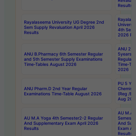
Revaluat
Results
Rayalas
Rayalaseema University UG Degree 2nd
Universi
Sem Supply Revaluation April 2026
4th Sem 
Results
2026 Res
ANU 2nd
ANU B.Pharmacy 6th Semester Regular
5years B
and 5th Semester Supply Examinations
Regular 
Time-Tables August 2026
Time-Tab
2026
PU 5 Yea
ANU Pharm.D 2nd Year Regular
Chemist
Examinations Time-Table August 2026
(Reg /BL
Aug 202
AU M.A T
AU M.A Yoga 4th Semester2-2 Regular
Semester
And Supplementary Exam April 2026
And Sup
Results
Exam Apr
Results