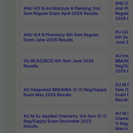
ANU 5/5 
ANU 4/5 B.Architecture & Planning 2nd
And Plan
Sem Regular Exam April-2026 Results
Regular 
2026 Res
PU UG 2n
ANU 4/4 B.Pharmacy 8th Sem Regular
6th Sem 
Exam June-2026 Results
June 202
AU Integ
OU BCA(CBCS) 6th Sem June 2026
BBA/MBA
Results
Reg/Sup
2026 Res
AU M.Ph
AU Integrated BBA/MBA (2-2) Reg/Supply
Sem (1-1
Exam May 2026 Results
Exam Fe
Results
AU M.Sc
AU M.Sc Applied Chemistry 3rd Sem (2-1)
Chemistr
Reg/Supply Exam December 2025
1) Reg/S
Results
March 20